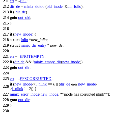
211
err
= -
EIO
;
212
dir_de
=
minix_dotdot
(
old_inode
, &
dir_folio
);
213
if
(!
dir_de
)
214
goto
out_old
;
215
}
216
217
if
(
new_inode
) {
218
struct
folio
*
new_folio
;
219
struct
minix_dir_entry
*
new_de
;
220
221
err
= -
ENOTEMPTY
;
222
if
(
dir_de
&& !
minix_empty_dir
(
new_inode
))
223
goto
out_dir
;
224
225
err
= -
EFSCORRUPTED
;
if
(
new_inode
->
i_nlink
==
0
|| (
dir_de
&&
new_inode
-
226
>
i_nlink
!=
2
)) {
227
minix_error_inode
(
new_inode
,
"inode has corrupted nlink"
);
228
goto
out_dir
;
229
}
230