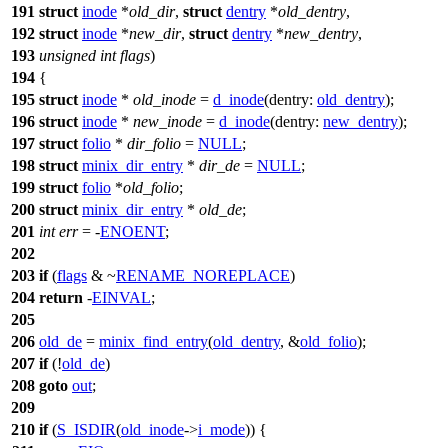
191
struct
inode
*
old_dir
,
struct
dentry
*
old_dentry
,
192
struct
inode
*
new_dir
,
struct
dentry
*
new_dentry
,
193
unsigned
int
flags
)
194
{
195
struct
inode
*
old_inode
=
d_inode
(
dentry:
old_dentry
);
196
struct
inode
*
new_inode
=
d_inode
(
dentry:
new_dentry
);
197
struct
folio
*
dir_folio
=
NULL
;
198
struct
minix_dir_entry
*
dir_de
=
NULL
;
199
struct
folio
*
old_folio
;
200
struct
minix_dir_entry
*
old_de
;
201
int
err
= -
ENOENT
;
202
203
if
(
flags
& ~
RENAME_NOREPLACE
)
204
return
-
EINVAL
;
205
206
old_de
=
minix_find_entry
(
old_dentry
, &
old_folio
);
207
if
(!
old_de
)
208
goto
out
;
209
210
if
(
S_ISDIR
(
old_inode
->
i_mode
)) {