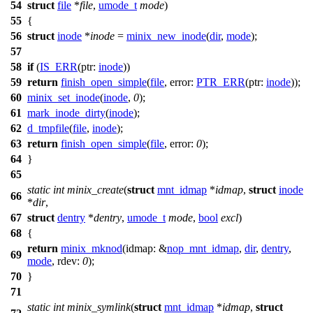
54
struct
file
*
file
,
umode_t
mode
)
55
{
56
struct
inode
*
inode
=
minix_new_inode
(
dir
,
mode
);
57
58
if
(
IS_ERR
(
ptr:
inode
))
59
return
finish_open_simple
(
file
,
error:
PTR_ERR
(
ptr:
inode
));
60
minix_set_inode
(
inode
,
0
);
61
mark_inode_dirty
(
inode
);
62
d_tmpfile
(
file
,
inode
);
63
return
finish_open_simple
(
file
,
error:
0
);
64
}
65
static
int
minix_create
(
struct
mnt_idmap
*
idmap
,
struct
inode
66
*
dir
,
67
struct
dentry
*
dentry
,
umode_t
mode
,
bool
excl
)
68
{
return
minix_mknod
(
idmap:
&
nop_mnt_idmap
,
dir
,
dentry
,
69
mode
,
rdev:
0
);
70
}
71
static
int
minix_symlink
(
struct
mnt_idmap
*
idmap
,
struct