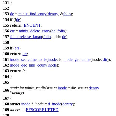
151
}
152
153
de
=
minix_find_entry
(
dentry
, &
folio
);
154
if
(!
de
)
155
return
-
ENOENT
;
156
err
=
minix_delete_entry
(
de
,
folio
);
157
folio_release_kmap
(
folio
,
addr:
de
);
158
159
if
(
err
)
160
return
err
;
161
inode_set_ctime_to_ts
(
inode
,
ts:
inode_get_ctime
(
inode:
dir
));
162
inode_dec_link_count
(
inode
);
163
return
0
;
164
}
165
static
int
minix_rmdir
(
struct
inode
*
dir
,
struct
dentry
166
*
dentry
)
167
{
168
struct
inode
*
inode
=
d_inode
(
dentry
);
169
int
err
= -
EFSCORRUPTED
;
170