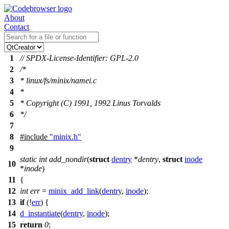
About
Contact
1
// SPDX-License-Identifier: GPL-2.0
2
/*
3
* linux/fs/minix/namei.c
4
*
5
* Copyright (C) 1991, 1992 Linus Torvalds
6
*/
7
8
#include
"minix.h"
9
static
int
add_nondir
(
struct
dentry
*
dentry
,
struct
inode
10
*
inode
)
11
{
12
int
err
=
minix_add_link
(
dentry
,
inode
);
13
if
(!
err
) {
14
d_instantiate
(
dentry
,
inode
);
15
return
0
;