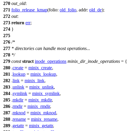
270
out_old
:
271
folio_release_kmap
(
folio:
old_folio
,
addr:
old_de
);
272
out
:
273
return
err
;
274
}
275
276
/*
277
* directories can handle most operations...
278
*/
279
const
struct
inode_operations
minix_dir_inode_operations
= {
280
.
create
=
minix_create
,
281
.
lookup
=
minix_lookup
,
282
.
link
=
minix_link
,
283
.
unlink
=
minix_unlink
,
284
.
symlink
=
minix_symlink
,
285
.
mkdir
=
minix_mkdir
,
286
.
rmdir
=
minix_rmdir
,
287
.
mknod
=
minix_mknod
,
288
.
rename
=
minix_rename
,
289
.
getattr
=
minix_getattr
,