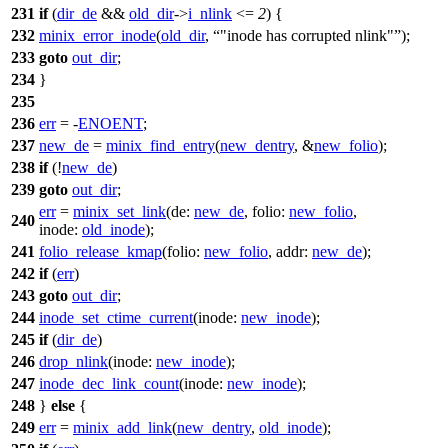
231
if
(
dir_de
&&
old_dir
->
i_nlink
<=
2
) {
232
minix_error_inode
(
old_dir
,
"inode has corrupted nlink"
);
233
goto
out_dir
;
234
}
235
236
err
= -
ENOENT
;
237
new_de
=
minix_find_entry
(
new_dentry
, &
new_folio
);
238
if
(!
new_de
)
239
goto
out_dir
;
err
=
minix_set_link
(
de:
new_de
,
folio:
new_folio
,
240
inode:
old_inode
);
241
folio_release_kmap
(
folio:
new_folio
,
addr:
new_de
);
242
if
(
err
)
243
goto
out_dir
;
244
inode_set_ctime_current
(
inode:
new_inode
);
245
if
(
dir_de
)
246
drop_nlink
(
inode:
new_inode
);
247
inode_dec_link_count
(
inode:
new_inode
);
248
}
else
{
249
err
=
minix_add_link
(
new_dentry
,
old_inode
);