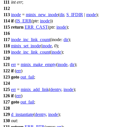
111
int
err
;
112
113
inode
=
minix_new_inode
(
dir
,
S_IFDIR
|
mode
);
114
if
(
IS_ERR
(
ptr:
inode
))
115
return
ERR_CAST
(
ptr:
inode
);
116
117
inode_inc_link_count
(
inode:
dir
);
118
minix_set_inode
(
inode
,
0
);
119
inode_inc_link_count
(
inode
);
120
121
err
=
minix_make_empty
(
inode
,
dir
);
122
if
(
err
)
123
goto
out_fail
;
124
125
err
=
minix_add_link
(
dentry
,
inode
);
126
if
(
err
)
127
goto
out_fail
;
128
129
d_instantiate
(
dentry
,
inode
);
130
out
:
131
return
ERR_PTR
(
error:
err
);