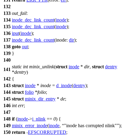
132
133
out_fail
:
134
inode_dec_link_count
(
inode
);
135
inode_dec_link_count
(
inode
);
136
iput
(
inode
);
137
inode_dec_link_count
(
inode:
dir
);
138
goto
out
;
139
}
140
static
int
minix_unlink
(
struct
inode
*
dir
,
struct
dentry
141
*
dentry
)
142
{
143
struct
inode
*
inode
=
d_inode
(
dentry
);
144
struct
folio
*
folio
;
145
struct
minix_dir_entry
*
de
;
146
int
err
;
147
148
if
(
inode
->
i_nlink
==
0
) {
149
minix_error_inode
(
inode
,
"inode has corrupted nlink"
);
150
return
-
EFSCORRUPTED
;