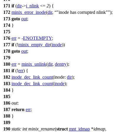
171
if
(
dir
->
i_nlink
<=
2
) {
172
minix_error_inode
(
dir
,
"inode has corrupted nlink"
);
173
goto
out
;
174
}
175
176
err
= -
ENOTEMPTY
;
177
if
(!
minix_empty_dir
(
inode
))
178
goto
out
;
179
180
err
=
minix_unlink
(
dir
,
dentry
);
181
if
(!
err
) {
182
inode_dec_link_count
(
inode:
dir
);
183
inode_dec_link_count
(
inode
);
184
}
185
186
out
:
187
return
err
;
188
}
189
190
static
int
minix_rename
(
struct
mnt_idmap
*
idmap
,