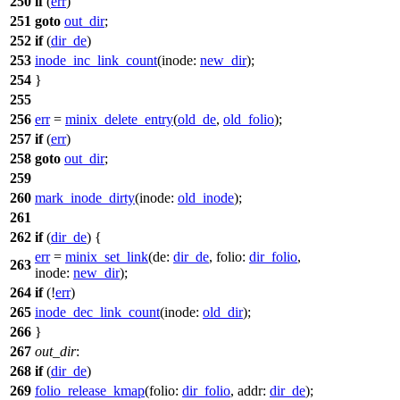
250
if
(
err
)
251
goto
out_dir
;
252
if
(
dir_de
)
253
inode_inc_link_count
(
inode:
new_dir
);
254
}
255
256
err
=
minix_delete_entry
(
old_de
,
old_folio
);
257
if
(
err
)
258
goto
out_dir
;
259
260
mark_inode_dirty
(
inode:
old_inode
);
261
262
if
(
dir_de
) {
err
=
minix_set_link
(
de:
dir_de
,
folio:
dir_folio
,
263
inode:
new_dir
);
264
if
(!
err
)
265
inode_dec_link_count
(
inode:
old_dir
);
266
}
267
out_dir
:
268
if
(
dir_de
)
269
folio_release_kmap
(
folio:
dir_folio
,
addr:
dir_de
);