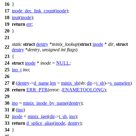
16
}
17
inode_dec_link_count
(
inode
);
18
iput
(
inode
);
19
return
err
;
20
}
21
static
struct
dentry
*
minix_lookup
(
struct
inode
*
dir
,
struct
22
dentry
*
dentry
,
unsigned
int
flags
)
23
{
24
struct
inode
*
inode
=
NULL
;
25
ino_t
ino
;
26
27
if
(
dentry
->
d_name
.
len
>
minix_sb
(
sb:
dir
->
i_sb
)->
s_namelen
)
28
return
ERR_PTR
(
error:
-
ENAMETOOLONG
);
29
30
ino
=
minix_inode_by_name
(
dentry
);
31
if
(
ino
)
32
inode
=
minix_iget
(
dir
->
i_sb
,
ino
);
33
return
d_splice_alias
(
inode
,
dentry
);
34
}