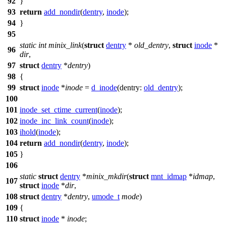
92
}
93
return
add_nondir
(
dentry
,
inode
);
94
}
95
static
int
minix_link
(
struct
dentry
*
old_dentry
,
struct
inode
*
96
dir
,
97
struct
dentry
*
dentry
)
98
{
99
struct
inode
*
inode
=
d_inode
(
dentry:
old_dentry
);
100
101
inode_set_ctime_current
(
inode
);
102
inode_inc_link_count
(
inode
);
103
ihold
(
inode
);
104
return
add_nondir
(
dentry
,
inode
);
105
}
106
static
struct
dentry
*
minix_mkdir
(
struct
mnt_idmap
*
idmap
,
107
struct
inode
*
dir
,
108
struct
dentry
*
dentry
,
umode_t
mode
)
109
{
110
struct
inode
*
inode
;