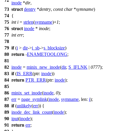
72
inode
*
dir
,
73
struct
dentry
*
dentry
,
const
char
*
symname
)
74
{
75
int
i
=
strlen
(
symname
)+
1
;
76
struct
inode
*
inode
;
77
int
err
;
78
79
if
(
i
>
dir
->
i_sb
->
s_blocksize
)
80
return
-
ENAMETOOLONG
;
81
82
inode
=
minix_new_inode
(
dir
,
S_IFLNK
|
0777
);
83
if
(
IS_ERR
(
ptr:
inode
))
84
return
PTR_ERR
(
ptr:
inode
);
85
86
minix_set_inode
(
inode
,
0
);
87
err
=
page_symlink
(
inode
,
symname
,
len:
i
);
88
if
(
unlikely
(
err
)) {
89
inode_dec_link_count
(
inode
);
90
iput
(
inode
);
91
return
err
;