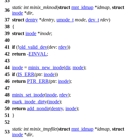
35
static
int
minix_mknod
(
struct
mnt_idmap
*
idmap
,
struct
36
inode
*
dir
,
37
struct
dentry
*
dentry
,
umode_t
mode
,
dev_t
rdev
)
38
{
39
struct
inode
*
inode
;
40
41
if
(!
old_valid_dev
(
dev:
rdev
))
42
return
-
EINVAL
;
43
44
inode
=
minix_new_inode
(
dir
,
mode
);
45
if
(
IS_ERR
(
ptr:
inode
))
46
return
PTR_ERR
(
ptr:
inode
);
47
48
minix_set_inode
(
inode
,
rdev
);
49
mark_inode_dirty
(
inode
);
50
return
add_nondir
(
dentry
,
inode
);
51
}
52
static
int
minix_tmpfile
(
struct
mnt_idmap
*
idmap
,
struct
53
inode
*
dir
,