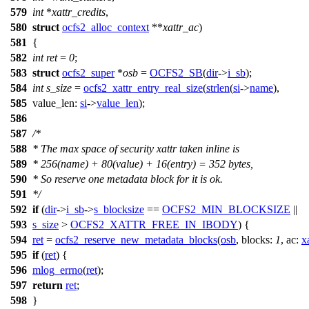
579
int
*
xattr_credits
,
580
struct
ocfs2_alloc_context
**
xattr_ac
)
581
{
582
int
ret
=
0
;
583
struct
ocfs2_super
*
osb
=
OCFS2_SB
(
dir
->
i_sb
);
584
int
s_size
=
ocfs2_xattr_entry_real_size
(
strlen
(
si
->
name
),
585
value_len:
si
->
value_len
);
586
587
/*
588
* The max space of security xattr taken inline is
589
* 256(name) + 80(value) + 16(entry) = 352 bytes,
590
* So reserve one metadata block for it is ok.
591
*/
592
if
(
dir
->
i_sb
->
s_blocksize
==
OCFS2_MIN_BLOCKSIZE
||
593
s_size
>
OCFS2_XATTR_FREE_IN_IBODY
) {
594
ret
=
ocfs2_reserve_new_metadata_blocks
(
osb
,
blocks:
1
,
ac:
x
595
if
(
ret
) {
596
mlog_errno
(
ret
);
597
return
ret
;
598
}