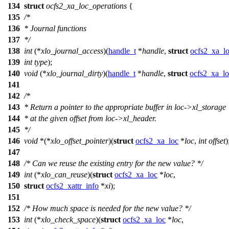
134
struct
ocfs2_xa_loc_operations
{
135
/*
136
* Journal functions
137
*/
138
int
(*
xlo_journal_access
)(
handle_t
*
handle
,
struct
ocfs2_xa_l
139
int
type
);
140
void
(*
xlo_journal_dirty
)(
handle_t
*
handle
,
struct
ocfs2_xa_lo
141
142
/*
143
* Return a pointer to the appropriate buffer in loc->xl_storage
144
* at the given offset from loc->xl_header.
145
*/
146
void
*(*
xlo_offset_pointer
)(
struct
ocfs2_xa_loc
*
loc
,
int
offset
)
147
148
/* Can we reuse the existing entry for the new value? */
149
int
(*
xlo_can_reuse
)(
struct
ocfs2_xa_loc
*
loc
,
150
struct
ocfs2_xattr_info
*
xi
);
151
152
/* How much space is needed for the new value? */
153
int
(*
xlo_check_space
)(
struct
ocfs2_xa_loc
*
loc
,