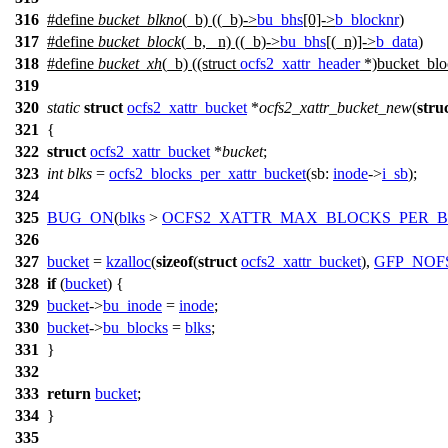
316
#define
bucket_blkno
(_b) ((_b)->
bu_bhs
[0]->
b_blocknr
)
317
#define
bucket_block
(_b, _n) ((_b)->
bu_bhs
[(_n)]->
b_data
)
318
#define
bucket_xh
(_b) ((struct
ocfs2_xattr_header
*)bucket_bloc
319
320
static
struct
ocfs2_xattr_bucket
*
ocfs2_xattr_bucket_new
(
stru
321
{
322
struct
ocfs2_xattr_bucket
*
bucket
;
323
int
blks
=
ocfs2_blocks_per_xattr_bucket
(
sb:
inode
->
i_sb
);
324
325
BUG_ON
(
blks
>
OCFS2_XATTR_MAX_BLOCKS_PER_
326
327
bucket
=
kzalloc
(
sizeof
(
struct
ocfs2_xattr_bucket
),
GFP_NOF
328
if
(
bucket
) {
329
bucket
->
bu_inode
=
inode
;
330
bucket
->
bu_blocks
=
blks
;
331
}
332
333
return
bucket
;
334
}
335