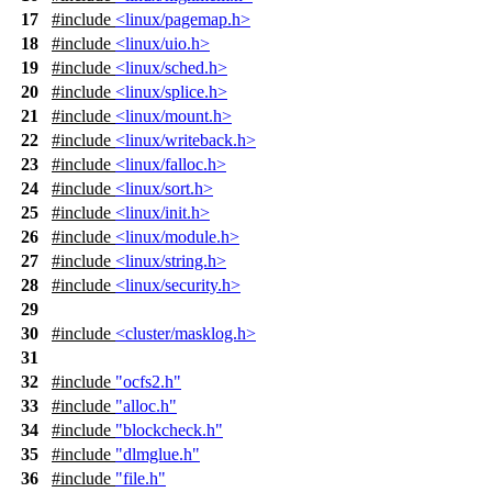
17
#include
<linux/pagemap.h>
18
#include
<linux/uio.h>
19
#include
<linux/sched.h>
20
#include
<linux/splice.h>
21
#include
<linux/mount.h>
22
#include
<linux/writeback.h>
23
#include
<linux/falloc.h>
24
#include
<linux/sort.h>
25
#include
<linux/init.h>
26
#include
<linux/module.h>
27
#include
<linux/string.h>
28
#include
<linux/security.h>
29
30
#include
<cluster/masklog.h>
31
32
#include
"ocfs2.h"
33
#include
"alloc.h"
34
#include
"blockcheck.h"
35
#include
"dlmglue.h"
36
#include
"file.h"