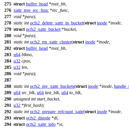
275
struct
buffer_head
*
root_bh
,
276
xattr_tree_rec_func
*
rec_func
,
277
void
*
para
);
278
static
int
ocfs2_delete_xattr_in_bucket
(
struct
inode
*
inode
,
279
struct
ocfs2_xattr_bucket
*
bucket
,
280
void
*
para
);
281
static
int
ocfs2_rm_xattr_cluster
(
struct
inode
*
inode
,
282
struct
buffer_head
*
root_bh
,
283
u64
blkno
,
284
u32
cpos
,
285
u32
len
,
286
void
*
para
);
287
288
static
int
ocfs2_mv_xattr_buckets
(
struct
inode
*
inode
,
handle_
289
u64
src_blk
,
u64
last_blk
,
u64
to_blk
,
290
unsigned
int
start_bucket
,
291
u32
*
first_hash
);
292
static
int
ocfs2_prepare_refcount_xattr
(
struct
inode
*
inode
,
293
struct
ocfs2_dinode
*
di
,
294
struct
ocfs2_xattr_info
*
xi
,