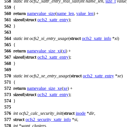
558
static
int
ocfs2_xattr_entry_real_size
(
int
name_len
,
size_t
value
559
{
560
return
namevalue_size
(
name_len
,
value_len
) +
561
sizeof
(
struct
ocfs2_xattr_entry
);
562
}
563
564
static
int
ocfs2_xi_entry_usage
(
struct
ocfs2_xattr_info
*
xi
)
565
{
566
return
namevalue_size_xi
(
xi
) +
567
sizeof
(
struct
ocfs2_xattr_entry
);
568
}
569
570
static
int
ocfs2_xe_entry_usage
(
struct
ocfs2_xattr_entry
*
xe
)
571
{
572
return
namevalue_size_xe
(
xe
) +
573
sizeof
(
struct
ocfs2_xattr_entry
);
574
}
575
576
int
ocfs2_calc_security_init
(
struct
inode
*
dir
,
577
struct
ocfs2_security_xattr_info
*
si
,
578
int
*
want_clusters
,