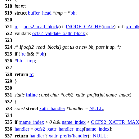
518
int
rc
;
519
struct
buffer_head
*
tmp
= *
bh
;
520
521
rc
=
ocfs2_read_block
(
ci:
INODE_CACHE
(
inode
),
off:
xb_bl
522
validate:
ocfs2_validate_xattr_block
);
523
524
/* If ocfs2_read_block() got us a new bh, pass it up. */
525
if
(!
rc
&& !*
bh
)
526
*
bh
=
tmp
;
527
528
return
rc
;
529
}
530
531
static
inline
const
char
*
ocfs2_xattr_prefix
(
int
name_index
)
532
{
533
const
struct
xattr_handler
*
handler
=
NULL
;
534
535
if
(
name_index
>
0
&&
name_index
<
OCFS2_XATTR_MA
536
handler
=
ocfs2_xattr_handler_map
[
name_index
];
537
return
handler
?
xattr_prefix
(
handler
) :
NULL
;