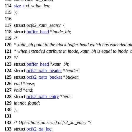
114
size_t
xi_value_len
;
115
};
116
117
struct
ocfs2_xattr_search
{
118
struct
buffer_head
*
inode_bh
;
119
/*
120
* xattr_bh point to the block buffer head which has extended at
121
* when extended attribute in inode, xattr_bh is equal to inode_
122
*/
123
struct
buffer_head
*
xattr_bh
;
124
struct
ocfs2_xattr_header
*
header
;
125
struct
ocfs2_xattr_bucket
*
bucket
;
126
void
*
base
;
127
void
*
end
;
128
struct
ocfs2_xattr_entry
*
here
;
129
int
not_found
;
130
};
131
132
/* Operations on struct ocfs2_xa_entry */
133
struct
ocfs2_xa_loc
;