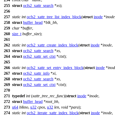
255
struct
ocfs2_xattr_search
*
xs
);
256
257
static
int
ocfs2_xattr_tree_list_index_block
(
struct
inode
*
inode
258
struct
buffer_head
*
blk_bh
,
259
char
*
buffer
,
260
size_t
buffer_size
);
261
262
static
int
ocfs2_xattr_create_index_block
(
struct
inode
*
inode
,
263
struct
ocfs2_xattr_search
*
xs
,
264
struct
ocfs2_xattr_set_ctxt
*
ctxt
);
265
266
static
int
ocfs2_xattr_set_entry_index_block
(
struct
inode
*
inod
267
struct
ocfs2_xattr_info
*
xi
,
268
struct
ocfs2_xattr_search
*
xs
,
269
struct
ocfs2_xattr_set_ctxt
*
ctxt
);
270
271
typedef
int
(
xattr_tree_rec_func
)(
struct
inode
*
inode
,
272
struct
buffer_head
*
root_bh
,
273
u64
blkno
,
u32
cpos
,
u32
len
,
void
*
para
);
274
static
int
ocfs2_iterate_xattr_index_block
(
struct
inode
*
inode
,