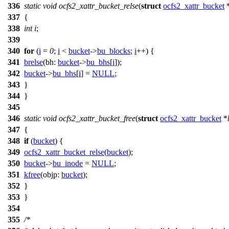
336
static
void
ocfs2_xattr_bucket_relse
(
struct
ocfs2_xattr_bucket
337
{
338
int
i
;
339
340
for
(
i
=
0
;
i
<
bucket
->
bu_blocks
;
i
++) {
341
brelse
(
bh:
bucket
->
bu_bhs
[
i
]);
342
bucket
->
bu_bhs
[
i
] =
NULL
;
343
}
344
}
345
346
static
void
ocfs2_xattr_bucket_free
(
struct
ocfs2_xattr_bucket
*
347
{
348
if
(
bucket
) {
349
ocfs2_xattr_bucket_relse
(
bucket
);
350
bucket
->
bu_inode
=
NULL
;
351
kfree
(
objp:
bucket
);
352
}
353
}
354
355
/*