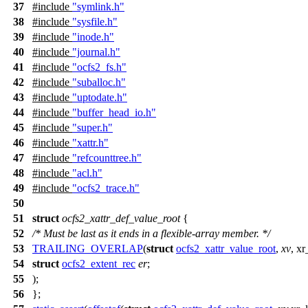
37
#include
"symlink.h"
38
#include
"sysfile.h"
39
#include
"inode.h"
40
#include
"journal.h"
41
#include
"ocfs2_fs.h"
42
#include
"suballoc.h"
43
#include
"uptodate.h"
44
#include
"buffer_head_io.h"
45
#include
"super.h"
46
#include
"xattr.h"
47
#include
"refcounttree.h"
48
#include
"acl.h"
49
#include
"ocfs2_trace.h"
50
51
struct
ocfs2_xattr_def_value_root
{
52
/* Must be last as it ends in a flexible-array member. */
53
TRAILING_OVERLAP
(
struct
ocfs2_xattr_value_root
,
xv
, xr
54
struct
ocfs2_extent_rec
er
;
55
);
56
};