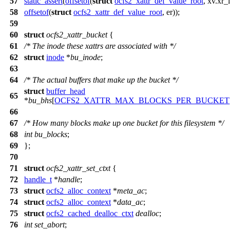
57
static_assert
(
offsetof
(
struct
ocfs2_xattr_def_value_root
, xv.xr_
58
offsetof
(
struct
ocfs2_xattr_def_value_root
, er));
59
60
struct
ocfs2_xattr_bucket
{
61
/* The inode these xattrs are associated with */
62
struct
inode
*
bu_inode
;
63
64
/* The actual buffers that make up the bucket */
struct
buffer_head
65
*
bu_bhs
[
OCFS2_XATTR_MAX_BLOCKS_PER_BUCKET
66
67
/* How many blocks make up one bucket for this filesystem */
68
int
bu_blocks
;
69
};
70
71
struct
ocfs2_xattr_set_ctxt
{
72
handle_t
*
handle
;
73
struct
ocfs2_alloc_context
*
meta_ac
;
74
struct
ocfs2_alloc_context
*
data_ac
;
75
struct
ocfs2_cached_dealloc_ctxt
dealloc
;
76
int
set_abort
;