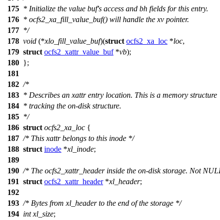
175
* Initialize the value buf's access and bh fields for this entry.
176
* ocfs2_xa_fill_value_buf() will handle the xv pointer.
177
*/
178
void
(*
xlo_fill_value_buf
)(
struct
ocfs2_xa_loc
*
loc
,
179
struct
ocfs2_xattr_value_buf
*
vb
);
180
};
181
182
/*
183
* Describes an xattr entry location. This is a memory structure
184
* tracking the on-disk structure.
185
*/
186
struct
ocfs2_xa_loc
{
187
/* This xattr belongs to this inode */
188
struct
inode
*
xl_inode
;
189
190
/* The ocfs2_xattr_header inside the on-disk storage. Not NUL
191
struct
ocfs2_xattr_header
*
xl_header
;
192
193
/* Bytes from xl_header to the end of the storage */
194
int
xl_size
;