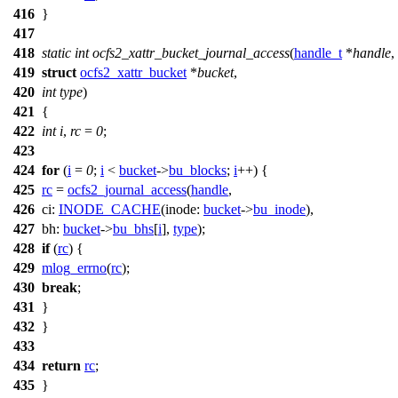
416
}
417
418
static
int
ocfs2_xattr_bucket_journal_access
(
handle_t
*
handle
,
419
struct
ocfs2_xattr_bucket
*
bucket
,
420
int
type
)
421
{
422
int
i
,
rc
=
0
;
423
424
for
(
i
=
0
;
i
<
bucket
->
bu_blocks
;
i
++) {
425
rc
=
ocfs2_journal_access
(
handle
,
426
ci:
INODE_CACHE
(
inode:
bucket
->
bu_inode
),
427
bh:
bucket
->
bu_bhs
[
i
],
type
);
428
if
(
rc
) {
429
mlog_errno
(
rc
);
430
break
;
431
}
432
}
433
434
return
rc
;
435
}