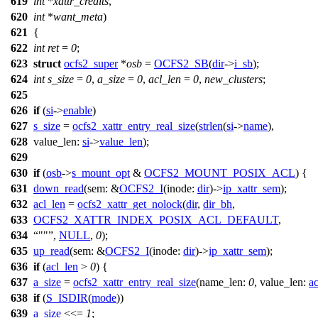
619
int
*
xattr_credits
,
620
int
*
want_meta
)
621
{
622
int
ret
=
0
;
623
struct
ocfs2_super
*
osb
=
OCFS2_SB
(
dir
->
i_sb
);
624
int
s_size
=
0
,
a_size
=
0
,
acl_len
=
0
,
new_clusters
;
625
626
if
(
si
->
enable
)
627
s_size
=
ocfs2_xattr_entry_real_size
(
strlen
(
si
->
name
),
628
value_len:
si
->
value_len
);
629
630
if
(
osb
->
s_mount_opt
&
OCFS2_MOUNT_POSIX_ACL
) {
631
down_read
(
sem:
&
OCFS2_I
(
inode:
dir
)->
ip_xattr_sem
);
632
acl_len
=
ocfs2_xattr_get_nolock
(
dir
,
dir_bh
,
633
OCFS2_XATTR_INDEX_POSIX_ACL_DEFAULT
,
634
""
,
NULL
,
0
);
635
up_read
(
sem:
&
OCFS2_I
(
inode:
dir
)->
ip_xattr_sem
);
636
if
(
acl_len
>
0
) {
637
a_size
=
ocfs2_xattr_entry_real_size
(
name_len:
0
,
value_len:
ac
638
if
(
S_ISDIR
(
mode
))
639
a_size
<<=
1
;