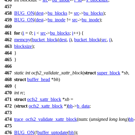
457
458
BUG_ON
(
dest
->
bu_blocks
!=
src
->
bu_blocks
);
459
BUG_ON
(
dest
->
bu_inode
!=
src
->
bu_inode
);
460
461
for
(
i
=
0
;
i
<
src
->
bu_blocks
;
i
++) {
462
memcpy
(
bucket_block
(
dest
,
i
),
bucket_block
(
src
,
i
),
463
blocksize
);
464
}
465
}
466
467
static
int
ocfs2_validate_xattr_block
(
struct
super_block
*
sb
,
468
struct
buffer_head
*
bh
)
469
{
470
int
rc
;
471
struct
ocfs2_xattr_block
*
xb
=
472
(
struct
ocfs2_xattr_block
*)
bh
->
b_data
;
473
474
trace_ocfs2_validate_xattr_block
(
num:
(
unsigned
long
long
)
bh
475
476
BUG_ON
(!
buffer_uptodate
(
bh
));