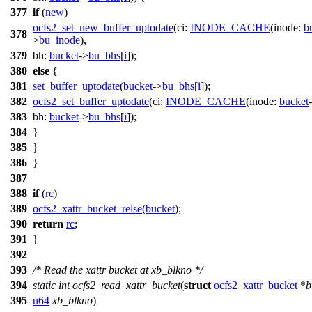
377
if
(
new
)
ocfs2_set_new_buffer_uptodate
(
ci:
INODE_CACHE
(
inode:
b
378
>
bu_inode
),
379
bh:
bucket
->
bu_bhs
[
i
]);
380
else
{
381
set_buffer_uptodate
(
bucket
->
bu_bhs
[
i
]);
382
ocfs2_set_buffer_uptodate
(
ci:
INODE_CACHE
(
inode:
bucket
383
bh:
bucket
->
bu_bhs
[
i
]);
384
}
385
}
386
}
387
388
if
(
rc
)
389
ocfs2_xattr_bucket_relse
(
bucket
);
390
return
rc
;
391
}
392
393
/* Read the xattr bucket at xb_blkno */
394
static
int
ocfs2_read_xattr_bucket
(
struct
ocfs2_xattr_bucket
*
b
395
u64
xb_blkno
)