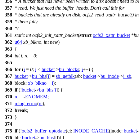
356
* A bucket that has never been written to disk doesn't need to b
357
* read. We just need the buffer_heads. Don't call this for
358
* buckets that are already on disk. ocfs2_read_xattr_bucket() ini
359
* them fully.
360
*/
361
static
int
ocfs2_init_xattr_bucket
(
struct
ocfs2_xattr_bucket
*
bu
362
u64
xb_blkno
,
int
new
)
363
{
364
int
i
,
rc
=
0
;
365
366
for
(
i
=
0
;
i
<
bucket
->
bu_blocks
;
i
++) {
367
bucket
->
bu_bhs
[
i
] =
sb_getblk
(
sb:
bucket
->
bu_inode
->
i_sb
,
368
block:
xb_blkno
+
i
);
369
if
(!
bucket
->
bu_bhs
[
i
]) {
370
rc
= -
ENOMEM
;
371
mlog_errno
(
rc
);
372
break
;
373
}
374
375
if
(!
ocfs2_buffer_uptodate
(
ci:
INODE_CACHE
(
inode:
bucket
-
376
bh:
bucket
->
bu_bhs
[
i
])) {