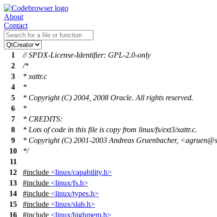
About
Contact
1
// SPDX-License-Identifier: GPL-2.0-only
2
/*
3
* xattr.c
4
*
5
* Copyright (C) 2004, 2008 Oracle. All rights reserved.
6
*
7
* CREDITS:
8
* Lots of code in this file is copy from linux/fs/ext3/xattr.c.
9
* Copyright (C) 2001-2003 Andreas Gruenbacher, <agruen@
10
*/
11
12
#include
<linux/capability.h>
13
#include
<linux/fs.h>
14
#include
<linux/types.h>
15
#include
<linux/slab.h>
16
#include
<linux/highmem.h>