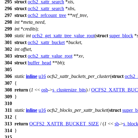
295
struct
ocfs2_xattr_search
*
xis
,
296
struct
ocfs2_xattr_search
*
xbs
,
297
struct
ocfs2_refcount_tree
**
ref_tree
,
298
int
*
meta_need
,
299
int
*
credits
);
300
static
int
ocfs2_get_xattr_tree_value_root
(
struct
super_block
*
301
struct
ocfs2_xattr_bucket
*
bucket
,
302
int
offset
,
303
struct
ocfs2_xattr_value_root
**
xv
,
304
struct
buffer_head
**
bh
);
305
306
static
inline
u16
ocfs2_xattr_buckets_per_cluster
(
struct
ocfs2_
307
{
308
return
(
1
<<
osb
->
s_clustersize_bits
) /
OCFS2_XATTR_BUC
309
}
310
311
static
inline
u16
ocfs2_blocks_per_xattr_bucket
(
struct
super_b
312
{
313
return
OCFS2_XATTR_BUCKET_SIZE
/ (
1
<<
sb
->
s_block
314
}
315