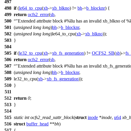
497
498
if
(
le64_to_cpu
(
xb
->
xb_blkno
) !=
bh
->
b_blocknr
) {
499
return
ocfs2_error
(
sb
,
500
"Extended attribute block #%llu has an invalid xb_blkno of %l
501
(
unsigned
long
long
)
bh
->
b_blocknr
,
502
(
unsigned
long
long
)le64_to_cpu(
xb
->
xb_blkno
));
503
}
504
505
if
(
le32_to_cpu
(
xb
->
xb_fs_generation
) !=
OCFS2_SB
(
sb
)->
fs
506
return
ocfs2_error
(
sb
,
507
"Extended attribute block #%llu has an invalid xb_fs_generat
508
(
unsigned
long
long
)
bh
->
b_blocknr
,
509
le32_to_cpu(
xb
->
xb_fs_generation
));
510
}
511
512
return
0
;
513
}
514
515
static
int
ocfs2_read_xattr_block
(
struct
inode
*
inode
,
u64
xb_b
516
struct
buffer_head
**
bh
)
517
{