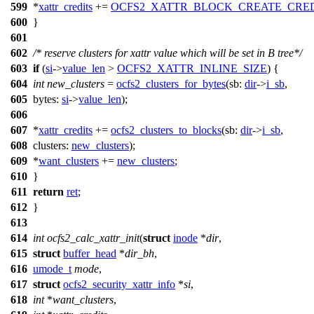
599
*
xattr_credits
+=
OCFS2_XATTR_BLOCK_CREATE_CRED
600
}
601
602
/* reserve clusters for xattr value which will be set in B tree*/
603
if
(
si
->
value_len
>
OCFS2_XATTR_INLINE_SIZE
) {
604
int
new_clusters
=
ocfs2_clusters_for_bytes
(
sb:
dir
->
i_sb
,
605
bytes:
si
->
value_len
);
606
607
*
xattr_credits
+=
ocfs2_clusters_to_blocks
(
sb:
dir
->
i_sb
,
608
clusters:
new_clusters
);
609
*
want_clusters
+=
new_clusters
;
610
}
611
return
ret
;
612
}
613
614
int
ocfs2_calc_xattr_init
(
struct
inode
*
dir
,
615
struct
buffer_head
*
dir_bh
,
616
umode_t
mode
,
617
struct
ocfs2_security_xattr_info
*
si
,
618
int
*
want_clusters
,