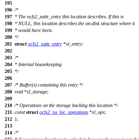
195
196
/*
197
* The ocfs2_xattr_entry this location describes. If this is
198
* NULL, this location describes the on-disk structure where it
199
* would have been.
200
*/
201
struct
ocfs2_xattr_entry
*
xl_entry
;
202
203
/*
204
* Internal housekeeping
205
*/
206
207
/* Buffer(s) containing this entry */
208
void
*
xl_storage
;
209
210
/* Operations on the storage backing this location */
211
const
struct
ocfs2_xa_loc_operations
*
xl_ops
;
212
};
213
214
/*