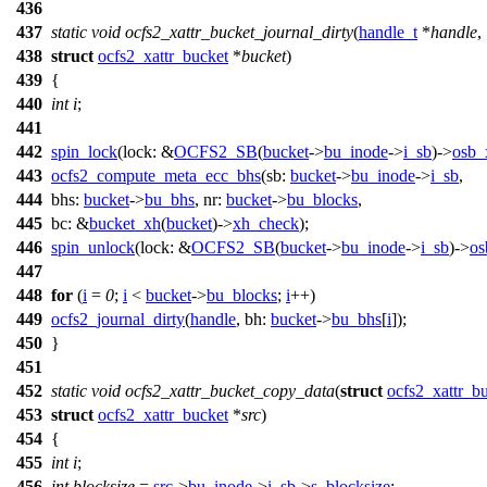
436
437
static
void
ocfs2_xattr_bucket_journal_dirty
(
handle_t
*
handle
,
438
struct
ocfs2_xattr_bucket
*
bucket
)
439
{
440
int
i
;
441
442
spin_lock
(
lock:
&
OCFS2_SB
(
bucket
->
bu_inode
->
i_sb
)->
osb_
443
ocfs2_compute_meta_ecc_bhs
(
sb:
bucket
->
bu_inode
->
i_sb
,
444
bhs:
bucket
->
bu_bhs
,
nr:
bucket
->
bu_blocks
,
445
bc:
&
bucket_xh
(
bucket
)->
xh_check
);
446
spin_unlock
(
lock:
&
OCFS2_SB
(
bucket
->
bu_inode
->
i_sb
)->
os
447
448
for
(
i
=
0
;
i
<
bucket
->
bu_blocks
;
i
++)
449
ocfs2_journal_dirty
(
handle
,
bh:
bucket
->
bu_bhs
[
i
]);
450
}
451
452
static
void
ocfs2_xattr_bucket_copy_data
(
struct
ocfs2_xattr_b
453
struct
ocfs2_xattr_bucket
*
src
)
454
{
455
int
i
;
456
int
blocksize
=
src
->
bu_inode
->
i_sb
->
s_blocksize
;