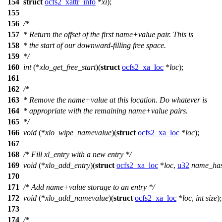
154
struct
ocfs2_xattr_info
*
xi
);
155
156
/*
157
* Return the offset of the first name+value pair. This is
158
* the start of our downward-filling free space.
159
*/
160
int
(*
xlo_get_free_start
)(
struct
ocfs2_xa_loc
*
loc
);
161
162
/*
163
* Remove the name+value at this location. Do whatever is
164
* appropriate with the remaining name+value pairs.
165
*/
166
void
(*
xlo_wipe_namevalue
)(
struct
ocfs2_xa_loc
*
loc
);
167
168
/* Fill xl_entry with a new entry */
169
void
(*
xlo_add_entry
)(
struct
ocfs2_xa_loc
*
loc
,
u32
name_ha
170
171
/* Add name+value storage to an entry */
172
void
(*
xlo_add_namevalue
)(
struct
ocfs2_xa_loc
*
loc
,
int
size
);
173
174
/*