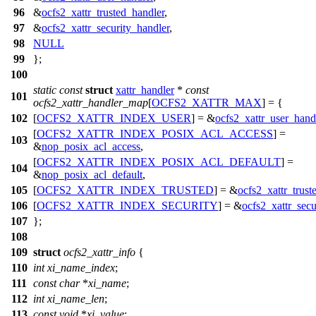
96
&
ocfs2_xattr_trusted_handler
,
97
&
ocfs2_xattr_security_handler
,
98
NULL
99
};
100
static
const
struct
xattr_handler
*
const
101
ocfs2_xattr_handler_map
[
OCFS2_XATTR_MAX
] = {
102
[
OCFS2_XATTR_INDEX_USER
] = &
ocfs2_xattr_user_hand
[
OCFS2_XATTR_INDEX_POSIX_ACL_ACCESS
] =
103
&
nop_posix_acl_access
,
[
OCFS2_XATTR_INDEX_POSIX_ACL_DEFAULT
] =
104
&
nop_posix_acl_default
,
105
[
OCFS2_XATTR_INDEX_TRUSTED
] = &
ocfs2_xattr_trust
106
[
OCFS2_XATTR_INDEX_SECURITY
] = &
ocfs2_xattr_secu
107
};
108
109
struct
ocfs2_xattr_info
{
110
int
xi_name_index
;
111
const
char
*
xi_name
;
112
int
xi_name_len
;
113
const
void
*
xi_value
;