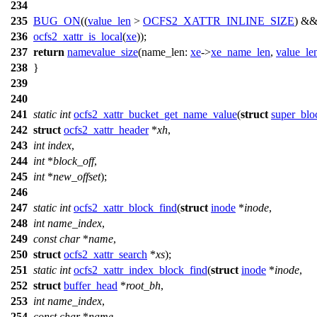
234
235
BUG_ON
((
value_len
>
OCFS2_XATTR_INLINE_SIZE
) &
236
ocfs2_xattr_is_local
(
xe
));
237
return
namevalue_size
(
name_len:
xe
->
xe_name_len
,
value_le
238
}
239
240
241
static
int
ocfs2_xattr_bucket_get_name_value
(
struct
super_blo
242
struct
ocfs2_xattr_header
*
xh
,
243
int
index
,
244
int
*
block_off
,
245
int
*
new_offset
);
246
247
static
int
ocfs2_xattr_block_find
(
struct
inode
*
inode
,
248
int
name_index
,
249
const
char
*
name
,
250
struct
ocfs2_xattr_search
*
xs
);
251
static
int
ocfs2_xattr_index_block_find
(
struct
inode
*
inode
,
252
struct
buffer_head
*
root_bh
,
253
int
name_index
,
254
const
char
*
name
,