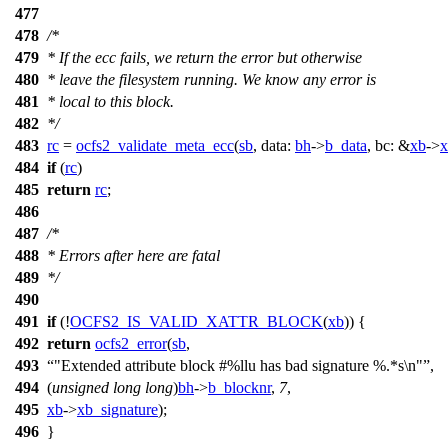
477
478
/*
479
* If the ecc fails, we return the error but otherwise
480
* leave the filesystem running. We know any error is
481
* local to this block.
482
*/
483
rc
=
ocfs2_validate_meta_ecc
(
sb
,
data:
bh
->
b_data
,
bc:
&
xb
->
x
484
if
(
rc
)
485
return
rc
;
486
487
/*
488
* Errors after here are fatal
489
*/
490
491
if
(!
OCFS2_IS_VALID_XATTR_BLOCK
(
xb
)) {
492
return
ocfs2_error
(
sb
,
493
"Extended attribute block #%llu has bad signature %.*s\n"
,
494
(
unsigned
long
long
)
bh
->
b_blocknr
,
7
,
495
xb
->
xb_signature
);
496
}