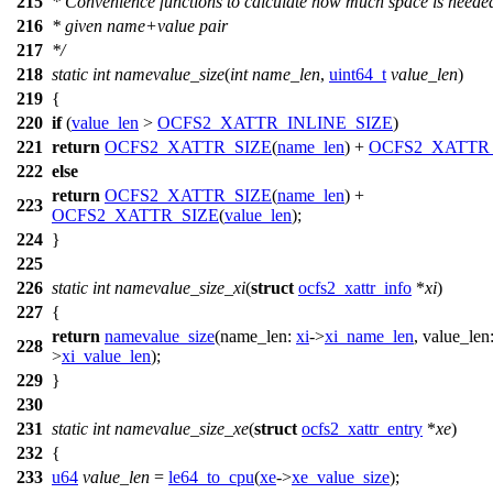
215
* Convenience functions to calculate how much space is needed
216
* given name+value pair
217
*/
218
static
int
namevalue_size
(
int
name_len
,
uint64_t
value_len
)
219
{
220
if
(
value_len
>
OCFS2_XATTR_INLINE_SIZE
)
221
return
OCFS2_XATTR_SIZE
(
name_len
) +
OCFS2_XATTR
222
else
return
OCFS2_XATTR_SIZE
(
name_len
) +
223
OCFS2_XATTR_SIZE
(
value_len
);
224
}
225
226
static
int
namevalue_size_xi
(
struct
ocfs2_xattr_info
*
xi
)
227
{
return
namevalue_size
(
name_len:
xi
->
xi_name_len
,
value_len
228
>
xi_value_len
);
229
}
230
231
static
int
namevalue_size_xe
(
struct
ocfs2_xattr_entry
*
xe
)
232
{
233
u64
value_len
=
le64_to_cpu
(
xe
->
xe_value_size
);