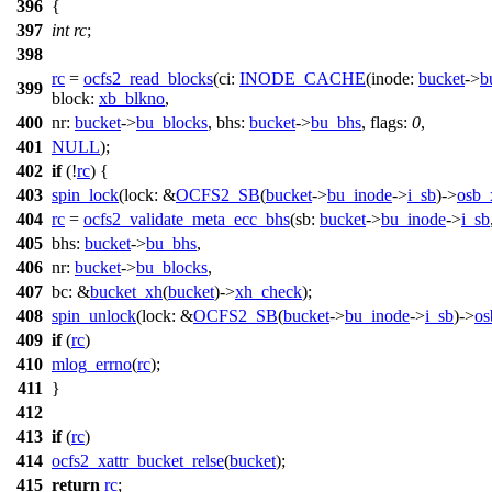
396
{
397
int
rc
;
398
rc
=
ocfs2_read_blocks
(
ci:
INODE_CACHE
(
inode:
bucket
->
b
399
block:
xb_blkno
,
400
nr:
bucket
->
bu_blocks
,
bhs:
bucket
->
bu_bhs
,
flags:
0
,
401
NULL
);
402
if
(!
rc
) {
403
spin_lock
(
lock:
&
OCFS2_SB
(
bucket
->
bu_inode
->
i_sb
)->
osb_
404
rc
=
ocfs2_validate_meta_ecc_bhs
(
sb:
bucket
->
bu_inode
->
i_sb
405
bhs:
bucket
->
bu_bhs
,
406
nr:
bucket
->
bu_blocks
,
407
bc:
&
bucket_xh
(
bucket
)->
xh_check
);
408
spin_unlock
(
lock:
&
OCFS2_SB
(
bucket
->
bu_inode
->
i_sb
)->
os
409
if
(
rc
)
410
mlog_errno
(
rc
);
411
}
412
413
if
(
rc
)
414
ocfs2_xattr_bucket_relse
(
bucket
);
415
return
rc
;