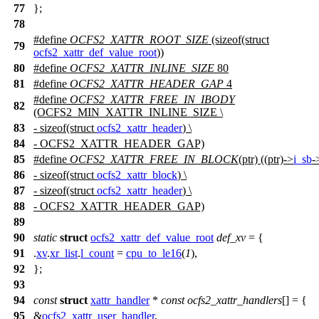
77
};
78
#define
OCFS2_XATTR_ROOT_SIZE
(sizeof(struct
79
ocfs2_xattr_def_value_root
))
80
#define
OCFS2_XATTR_INLINE_SIZE
80
81
#define
OCFS2_XATTR_HEADER_GAP
4
#define
OCFS2_XATTR_FREE_IN_IBODY
82
(OCFS2_MIN_XATTR_INLINE_SIZE \
83
- sizeof(struct
ocfs2_xattr_header
) \
84
- OCFS2_XATTR_HEADER_GAP)
85
#define
OCFS2_XATTR_FREE_IN_BLOCK
(ptr) ((ptr)->
i_sb
-
86
- sizeof(struct
ocfs2_xattr_block
) \
87
- sizeof(struct
ocfs2_xattr_header
) \
88
- OCFS2_XATTR_HEADER_GAP)
89
90
static
struct
ocfs2_xattr_def_value_root
def_xv
= {
91
.
xv
.
xr_list
.
l_count
=
cpu_to_le16
(
1
),
92
};
93
94
const
struct
xattr_handler
*
const
ocfs2_xattr_handlers
[] = {
95
&
ocfs2_xattr_user_handler
,