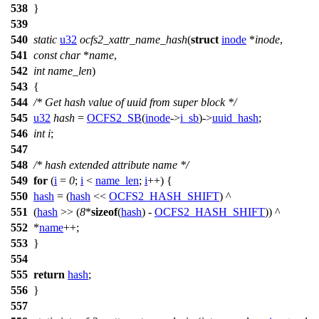
538
}
539
540
static
u32
ocfs2_xattr_name_hash
(
struct
inode
*
inode
,
541
const
char
*
name
,
542
int
name_len
)
543
{
544
/* Get hash value of uuid from super block */
545
u32
hash
=
OCFS2_SB
(
inode
->
i_sb
)->
uuid_hash
;
546
int
i
;
547
548
/* hash extended attribute name */
549
for
(
i
=
0
;
i
<
name_len
;
i
++) {
550
hash
= (
hash
<<
OCFS2_HASH_SHIFT
) ^
551
(
hash
>> (
8
*
sizeof
(
hash
) -
OCFS2_HASH_SHIFT
)) ^
552
*
name
++;
553
}
554
555
return
hash
;
556
}
557