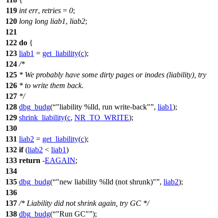
119
int
err
,
retries
=
0
;
120
long
long
liab1
,
liab2
;
121
122
do
{
123
liab1
=
get_liability
(
c
);
124
/*
125
* We probably have some dirty pages or inodes (liability), try
126
* to write them back.
127
*/
128
dbg_budg
(
"liability %lld, run write-back"
,
liab1
);
129
shrink_liability
(
c
,
NR_TO_WRITE
);
130
131
liab2
=
get_liability
(
c
);
132
if
(
liab2
<
liab1
)
133
return
-
EAGAIN
;
134
135
dbg_budg
(
"new liability %lld (not shrunk)"
,
liab2
);
136
137
/* Liability did not shrink again, try GC */
138
dbg_budg
(
"Run GC"
);