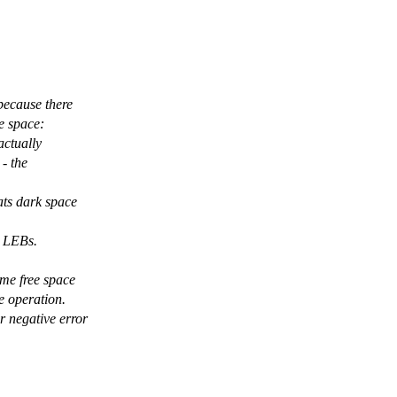
because there
ee space:
actually
 - the
ats dark space
e LEBs.
ome free space
e operation.
r negative error