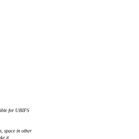
sible for UBIFS
, space in other
ke it