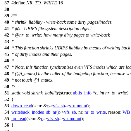
37
#define
NR_TO_WRITE
16
38
39
/**
40
* shrink_liability - write-back some dirty pages/inodes.
41
*
@c
:
UBIFS file-system description object
42
*
@nr
_to_write: how many dirty pages to write-back
43
*
44
* This function shrinks UBIFS liability by means of writing ba
45
* of dirty inodes and their pages.
46
*
47
* Note, this function synchronizes even VFS inodes which are lo
48
*
(@i
_mutex) by the caller of the budgeting function, because w
49
* not touch
@i
_mutex.
50
*/
51
static
void
shrink_liability
(
struct
ubifs_info
*
c
,
int
nr_to_write
)
52
{
53
down_read
(
sem:
&
c
->
vfs_sb
->
s_umount
);
54
writeback_inodes_sb_nr
(
c
->
vfs_sb
,
nr:
nr_to_write
,
reason:
WB
55
up_read
(
sem:
&
c
->
vfs_sb
->
s_umount
);
56
}