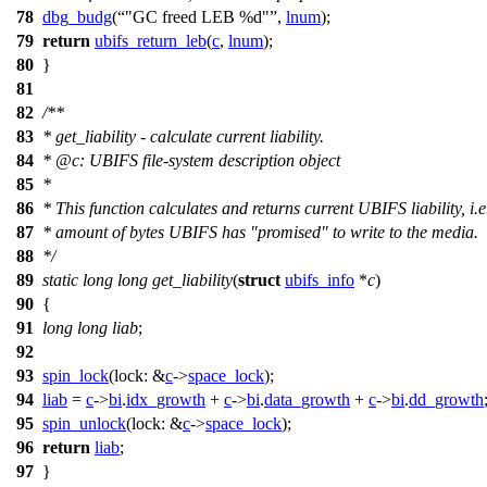
78
dbg_budg
(
"GC freed LEB %d"
,
lnum
);
79
return
ubifs_return_leb
(
c
,
lnum
);
80
}
81
82
/**
83
* get_liability - calculate current liability.
84
*
@c
:
UBIFS file-system description object
85
*
86
* This function calculates and returns current UBIFS liability, i.e
87
* amount of bytes UBIFS has "promised" to write to the media.
88
*/
89
static
long
long
get_liability
(
struct
ubifs_info
*
c
)
90
{
91
long
long
liab
;
92
93
spin_lock
(
lock:
&
c
->
space_lock
);
94
liab
=
c
->
bi
.
idx_growth
+
c
->
bi
.
data_growth
+
c
->
bi
.
dd_growth
95
spin_unlock
(
lock:
&
c
->
space_lock
);
96
return
liab
;
97
}