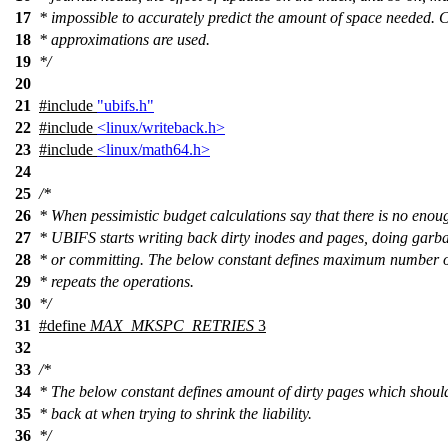
17
* impossible to accurately predict the amount of space needed. 
18
* approximations are used.
19
*/
20
21
#include
"ubifs.h"
22
#include
<linux/writeback.h>
23
#include
<linux/math64.h>
24
25
/*
26
* When pessimistic budget calculations say that there is no enou
27
* UBIFS starts writing back dirty inodes and pages, doing garba
28
* or committing. The below constant defines maximum number 
29
* repeats the operations.
30
*/
31
#define
MAX_MKSPC_RETRIES
3
32
33
/*
34
* The below constant defines amount of dirty pages which should
35
* back at when trying to shrink the liability.
36
*/