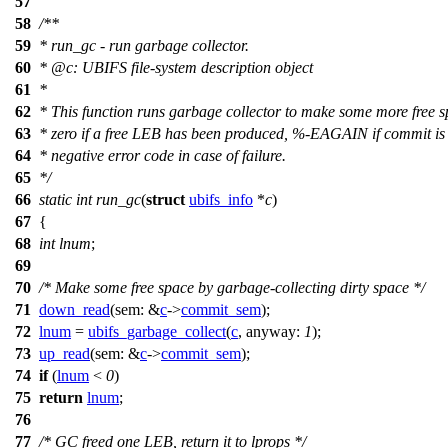
57
58
/**
59
* run_gc - run garbage collector.
60
*
@c
:
UBIFS file-system description object
61
*
62
* This function runs garbage collector to make some more free s
63
* zero if a free LEB has been produced, %-EAGAIN if commit is 
64
* negative error code in case of failure.
65
*/
66
static
int
run_gc
(
struct
ubifs_info
*
c
)
67
{
68
int
lnum
;
69
70
/* Make some free space by garbage-collecting dirty space */
71
down_read
(
sem:
&
c
->
commit_sem
);
72
lnum
=
ubifs_garbage_collect
(
c
,
anyway:
1
);
73
up_read
(
sem:
&
c
->
commit_sem
);
74
if
(
lnum
<
0
)
75
return
lnum
;
76
77
/* GC freed one LEB, return it to lprops */