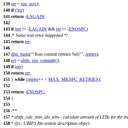
139
err
=
run_gc
(
c
);
140
if
(!
err
)
141
return
-
EAGAIN
;
142
143
if
(
err
!= -
EAGAIN
&&
err
!= -
ENOSPC
)
144
/* Some real error happened */
145
return
err
;
146
147
dbg_budg
(
"Run commit (retries %d)"
,
retries
);
148
err
=
ubifs_run_commit
(
c
);
149
if
(
err
)
150
return
err
;
151
}
while
(
retries
++ <
MAX_MKSPC_RETRIES
);
152
153
return
-
ENOSPC
;
154
}
155
156
/**
157
* ubifs_calc_min_idx_lebs - calculate amount of LEBs for the in
158
*
@c
:
UBIFS file-system description object