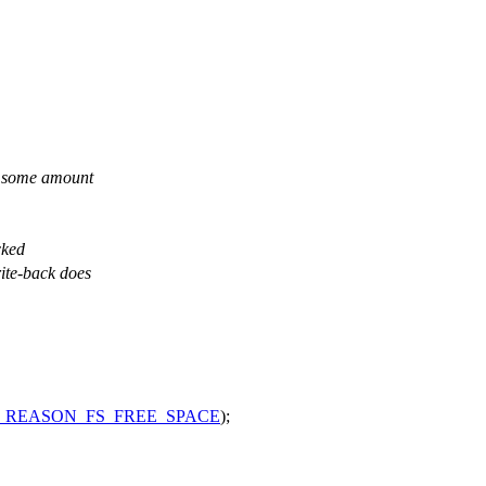
ck some amount
cked
rite-back does
_REASON_FS_FREE_SPACE
);