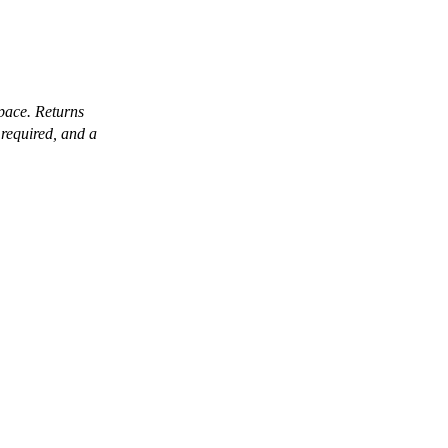
pace. Returns
required, and a