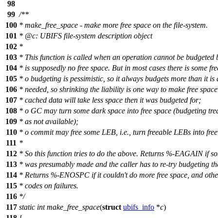
98
99
/**
100
* make_free_space - make more free space on the file-system.
101
*
@c
:
UBIFS file-system description object
102
*
103
* This function is called when an operation cannot be budgeted 
104
* is supposedly no free space. But in most cases there is some fr
105
* o budgeting is pessimistic, so it always budgets more than it is 
106
* needed, so shrinking the liability is one way to make free space
107
* cached data will take less space then it was budgeted for;
108
* o GC may turn some dark space into free space (budgeting tre
109
* as not available);
110
* o commit may free some LEB, i.e., turn freeable LEBs into fre
111
*
112
* So this function tries to do the above. Returns %-EAGAIN if s
113
* was presumably made and the caller has to re-try budgeting th
114
* Returns %-ENOSPC if it couldn't do more free space, and othe
115
* codes on failures.
116
*/
117
static
int
make_free_space
(
struct
ubifs_info
*
c
)
118
{