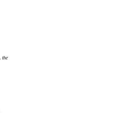
. the
;