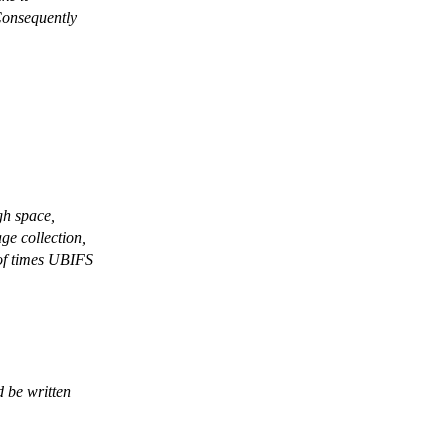
Consequently
gh space,
ge collection,
of times UBIFS
 be written