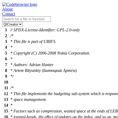
About
Contact
1
// SPDX-License-Identifier: GPL-2.0-only
2
/*
3
* This file is part of UBIFS.
4
*
5
* Copyright (C) 2006-2008 Nokia Corporation.
6
*
7
* Authors: Adrian Hunter
8
* Artem Bityutskiy (Битюцкий Артём)
9
*/
10
11
/*
12
* This file implements the budgeting sub-system which is respon
13
* space management.
14
*
15
* Factors such as compression, wasted space at the ends of LEBs
16
* journal heads, the effect of updates on the index, and so on, ma