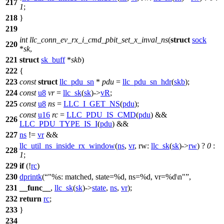
217
1
;
218
}
219
int
llc_conn_ev_rx_i_cmd_pbit_set_x_inval_ns
(
struct
sock
220
*
sk
,
221
struct
sk_buff
*
skb
)
222
{
223
const
struct
llc_pdu_sn
*
pdu
=
llc_pdu_sn_hdr
(
skb
);
224
const
u8
vr
=
llc_sk
(
sk
)->
vR
;
225
const
u8
ns
=
LLC_I_GET_NS
(
pdu
);
const
u16
rc
=
LLC_PDU_IS_CMD
(
pdu
) &&
226
LLC_PDU_TYPE_IS_I
(
pdu
) &&
227
ns
!=
vr
&&
llc_util_ns_inside_rx_window
(
ns
,
vr
,
rw:
llc_sk
(
sk
)->
rw
) ?
0
:
228
1
;
229
if
(!
rc
)
230
dprintk
(
"%s: matched, state=%d, ns=%d, vr=%d\n"
,
231
__func__
,
llc_sk
(
sk
)->
state
,
ns
,
vr
);
232
return
rc
;
233
}
234