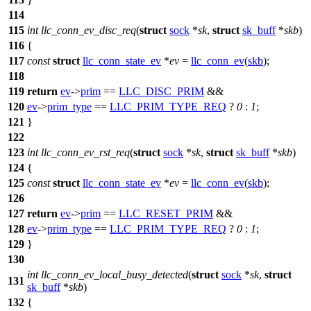
114
115
int
llc_conn_ev_disc_req
(
struct
sock
*
sk
,
struct
sk_buff
*
skb
)
116
{
117
const
struct
llc_conn_state_ev
*
ev
=
llc_conn_ev
(
skb
);
118
119
return
ev
->
prim
==
LLC_DISC_PRIM
&&
120
ev
->
prim_type
==
LLC_PRIM_TYPE_REQ
?
0
:
1
;
121
}
122
123
int
llc_conn_ev_rst_req
(
struct
sock
*
sk
,
struct
sk_buff
*
skb
)
124
{
125
const
struct
llc_conn_state_ev
*
ev
=
llc_conn_ev
(
skb
);
126
127
return
ev
->
prim
==
LLC_RESET_PRIM
&&
128
ev
->
prim_type
==
LLC_PRIM_TYPE_REQ
?
0
:
1
;
129
}
130
int
llc_conn_ev_local_busy_detected
(
struct
sock
*
sk
,
struct
131
sk_buff
*
skb
)
132
{