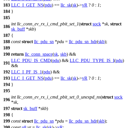
183
LLC_I_GET_NS
(
pdu
) ==
llc_sk
(
sk
)->
vR
?
0
:
1
;
184
}
185
int
llc_conn_ev_rx_i_cmd_pbit_set_1
(
struct
sock
*
sk
,
struct
186
sk_buff
*
skb
)
187
{
188
const
struct
llc_pdu_sn
*
pdu
=
llc_pdu_sn_hdr
(
skb
);
189
190
return
llc_conn_space
(
sk
,
skb
) &&
LLC_PDU_IS_CMD
(
pdu
) &&
LLC_PDU_TYPE_IS_I
(
pdu
)
191
&&
192
LLC_I_PF_IS_1
(
pdu
) &&
193
LLC_I_GET_NS
(
pdu
) ==
llc_sk
(
sk
)->
vR
?
0
:
1
;
194
}
195
int
llc_conn_ev_rx_i_cmd_pbit_set_0_unexpd_ns
(
struct
sock
196
*
sk
,
197
struct
sk_buff
*
skb
)
198
{
199
const
struct
llc_pdu_sn
*
pdu
=
llc_pdu_sn_hdr
(
skb
);
200
const
u8
vr
=
llc_sk
(
sk
)->
vR
;