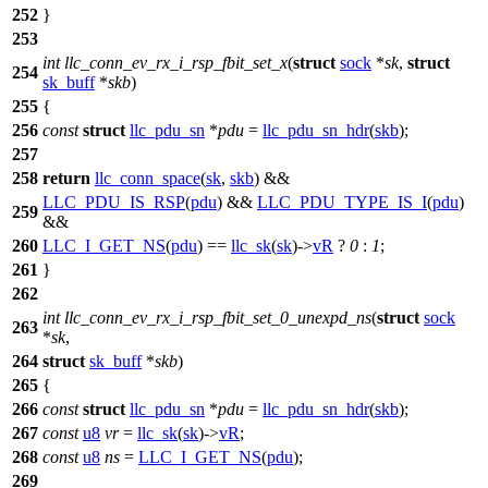
252
}
253
int
llc_conn_ev_rx_i_rsp_fbit_set_x
(
struct
sock
*
sk
,
struct
254
sk_buff
*
skb
)
255
{
256
const
struct
llc_pdu_sn
*
pdu
=
llc_pdu_sn_hdr
(
skb
);
257
258
return
llc_conn_space
(
sk
,
skb
) &&
LLC_PDU_IS_RSP
(
pdu
) &&
LLC_PDU_TYPE_IS_I
(
pdu
)
259
&&
260
LLC_I_GET_NS
(
pdu
) ==
llc_sk
(
sk
)->
vR
?
0
:
1
;
261
}
262
int
llc_conn_ev_rx_i_rsp_fbit_set_0_unexpd_ns
(
struct
sock
263
*
sk
,
264
struct
sk_buff
*
skb
)
265
{
266
const
struct
llc_pdu_sn
*
pdu
=
llc_pdu_sn_hdr
(
skb
);
267
const
u8
vr
=
llc_sk
(
sk
)->
vR
;
268
const
u8
ns
=
LLC_I_GET_NS
(
pdu
);
269