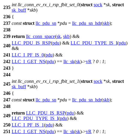
int
llc_conn_ev_rx_i_rsp_fbit_set_0
(
struct
sock
*
sk
,
struct
235
sk_buff
*
skb
)
236
{
237
const
struct
llc_pdu_sn
*
pdu
=
llc_pdu_sn_hdr
(
skb
);
238
239
return
llc_conn_space
(
sk
,
skb
) &&
LLC_PDU_IS_RSP
(
pdu
) &&
LLC_PDU_TYPE_IS_I
(
pdu
)
240
&&
241
LLC_I_PF_IS_0
(
pdu
) &&
242
LLC_I_GET_NS
(
pdu
) ==
llc_sk
(
sk
)->
vR
?
0
:
1
;
243
}
244
int
llc_conn_ev_rx_i_rsp_fbit_set_1
(
struct
sock
*
sk
,
struct
245
sk_buff
*
skb
)
246
{
247
const
struct
llc_pdu_sn
*
pdu
=
llc_pdu_sn_hdr
(
skb
);
248
return
LLC_PDU_IS_RSP
(
pdu
) &&
249
LLC_PDU_TYPE_IS_I
(
pdu
) &&
250
LLC_I_PF_IS_1
(
pdu
) &&
251
LLC_I_GET_NS
(
pdu
) ==
llc_sk
(
sk
)->
vR
?
0
:
1
;