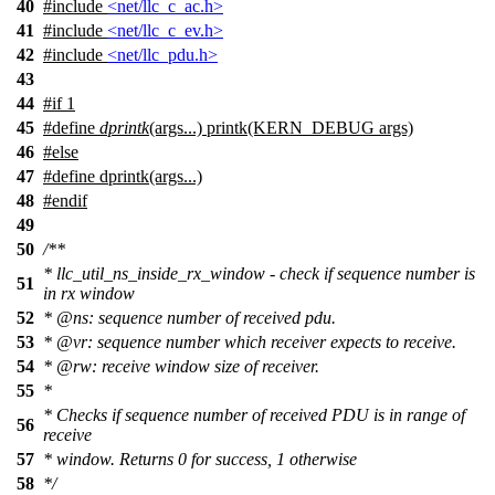
40
#include
<net/llc_c_ac.h>
41
#include
<net/llc_c_ev.h>
42
#include
<net/llc_pdu.h>
43
44
#
if
1
45
#define
dprintk
(args...) printk(KERN_DEBUG args)
46
#
else
47
#define dprintk(args...)
48
#
endif
49
50
/**
* llc_util_ns_inside_rx_window - check if sequence number is
51
in rx window
52
*
@ns
: sequence number of received pdu.
53
*
@vr:
sequence number which receiver expects to receive.
54
*
@rw
: receive window size of receiver.
55
*
* Checks if sequence number of received PDU is in range of
56
receive
57
* window. Returns 0 for success, 1 otherwise
58
*/