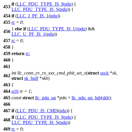
if
(
LLC_PDU_TYPE_IS_I
(
pdu
) ||
453
LLC_PDU_TYPE_IS_S
(
pdu
)) {
454
if
(
LLC_I_PF_IS_1
(
pdu
))
455
rc
=
0
;
}
else
if
(
LLC_PDU_TYPE_IS_U
(
pdu
) &&
456
LLC_U_PF_IS_1
(
pdu
))
457
rc
=
0
;
458
}
459
return
rc
;
460
}
461
int
llc_conn_ev_rx_xxx_cmd_pbit_set_x
(
struct
sock
*
sk
,
462
struct
sk_buff
*
skb
)
463
{
464
u16
rc
=
1
;
465
const
struct
llc_pdu_un
*
pdu
=
llc_pdu_un_hdr
(
skb
);
466
467
if
(
LLC_PDU_IS_CMD
(
pdu
)) {
if
(
LLC_PDU_TYPE_IS_I
(
pdu
) ||
468
LLC_PDU_TYPE_IS_S
(
pdu
))
469
rc
=
0
;