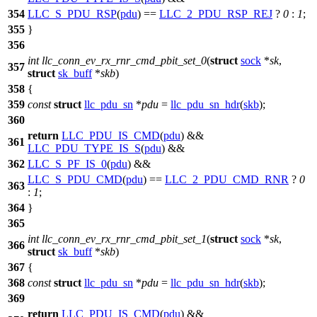
354
LLC_S_PDU_RSP
(
pdu
) ==
LLC_2_PDU_RSP_REJ
?
0
:
1
;
355
}
356
int
llc_conn_ev_rx_rnr_cmd_pbit_set_0
(
struct
sock
*
sk
,
357
struct
sk_buff
*
skb
)
358
{
359
const
struct
llc_pdu_sn
*
pdu
=
llc_pdu_sn_hdr
(
skb
);
360
return
LLC_PDU_IS_CMD
(
pdu
) &&
361
LLC_PDU_TYPE_IS_S
(
pdu
) &&
362
LLC_S_PF_IS_0
(
pdu
) &&
LLC_S_PDU_CMD
(
pdu
) ==
LLC_2_PDU_CMD_RNR
?
0
363
:
1
;
364
}
365
int
llc_conn_ev_rx_rnr_cmd_pbit_set_1
(
struct
sock
*
sk
,
366
struct
sk_buff
*
skb
)
367
{
368
const
struct
llc_pdu_sn
*
pdu
=
llc_pdu_sn_hdr
(
skb
);
369
return
LLC_PDU_IS_CMD
(
pdu
) &&