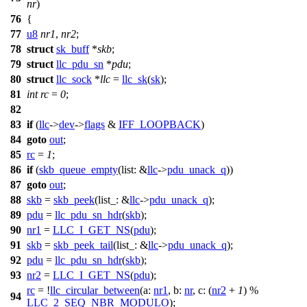
nr
)
76
{
77
u8
nr1
,
nr2
;
78
struct
sk_buff
*
skb
;
79
struct
llc_pdu_sn
*
pdu
;
80
struct
llc_sock
*
llc
=
llc_sk
(
sk
);
81
int
rc
=
0
;
82
83
if
(
llc
->
dev
->
flags
&
IFF_LOOPBACK
)
84
goto
out
;
85
rc
=
1
;
86
if
(
skb_queue_empty
(
list:
&
llc
->
pdu_unack_q
))
87
goto
out
;
88
skb
=
skb_peek
(
list_:
&
llc
->
pdu_unack_q
);
89
pdu
=
llc_pdu_sn_hdr
(
skb
);
90
nr1
=
LLC_I_GET_NS
(
pdu
);
91
skb
=
skb_peek_tail
(
list_:
&
llc
->
pdu_unack_q
);
92
pdu
=
llc_pdu_sn_hdr
(
skb
);
93
nr2
=
LLC_I_GET_NS
(
pdu
);
rc
= !
llc_circular_between
(
a:
nr1
,
b:
nr
,
c:
(
nr2
+
1
) %
94
LLC_2_SEQ_NBR_MODULO
);