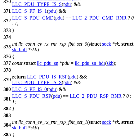
370
LLC_PDU_TYPE_IS_S
(
pdu
) &&
371
LLC_S_PF_IS_1
(
pdu
) &&
LLC_S_PDU_CMD
(
pdu
) ==
LLC_2_PDU_CMD_RNR
?
0
372
:
1
;
373
}
374
int
llc_conn_ev_rx_rnr_rsp_fbit_set_0
(
struct
sock
*
sk
,
struct
375
sk_buff
*
skb
)
376
{
377
const
struct
llc_pdu_sn
*
pdu
=
llc_pdu_sn_hdr
(
skb
);
378
return
LLC_PDU_IS_RSP
(
pdu
) &&
379
LLC_PDU_TYPE_IS_S
(
pdu
) &&
380
LLC_S_PF_IS_0
(
pdu
) &&
LLC_S_PDU_RSP
(
pdu
) ==
LLC_2_PDU_RSP_RNR
?
0
:
381
1
;
382
}
383
int
llc_conn_ev_rx_rnr_rsp_fbit_set_1
(
struct
sock
*
sk
,
struct
384
sk_buff
*
skb
)
385
{