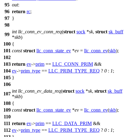
95
out
:
96
return
rc
;
97
}
98
int
llc_conn_ev_conn_req
(
struct
sock
*
sk
,
struct
sk_buff
99
*
skb
)
100
{
101
const
struct
llc_conn_state_ev
*
ev
=
llc_conn_ev
(
skb
);
102
103
return
ev
->
prim
==
LLC_CONN_PRIM
&&
104
ev
->
prim_type
==
LLC_PRIM_TYPE_REQ
?
0
:
1
;
105
}
106
int
llc_conn_ev_data_req
(
struct
sock
*
sk
,
struct
sk_buff
107
*
skb
)
108
{
109
const
struct
llc_conn_state_ev
*
ev
=
llc_conn_ev
(
skb
);
110
111
return
ev
->
prim
==
LLC_DATA_PRIM
&&
112
ev
->
prim_type
==
LLC_PRIM_TYPE_REQ
?
0
:
1
;
113
}