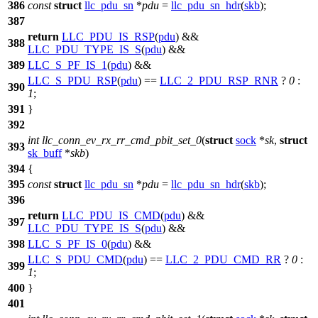
386
const
struct
llc_pdu_sn
*
pdu
=
llc_pdu_sn_hdr
(
skb
);
387
return
LLC_PDU_IS_RSP
(
pdu
) &&
388
LLC_PDU_TYPE_IS_S
(
pdu
) &&
389
LLC_S_PF_IS_1
(
pdu
) &&
LLC_S_PDU_RSP
(
pdu
) ==
LLC_2_PDU_RSP_RNR
?
0
:
390
1
;
391
}
392
int
llc_conn_ev_rx_rr_cmd_pbit_set_0
(
struct
sock
*
sk
,
struct
393
sk_buff
*
skb
)
394
{
395
const
struct
llc_pdu_sn
*
pdu
=
llc_pdu_sn_hdr
(
skb
);
396
return
LLC_PDU_IS_CMD
(
pdu
) &&
397
LLC_PDU_TYPE_IS_S
(
pdu
) &&
398
LLC_S_PF_IS_0
(
pdu
) &&
LLC_S_PDU_CMD
(
pdu
) ==
LLC_2_PDU_CMD_RR
?
0
:
399
1
;
400
}
401