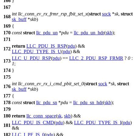
166
}
167
int
llc_conn_ev_rx_frmr_rsp_fbit_set_x
(
struct
sock
*
sk
,
struct
168
sk_buff
*
skb
)
169
{
170
const
struct
llc_pdu_un
*
pdu
=
llc_pdu_un_hdr
(
skb
);
171
return
LLC_PDU_IS_RSP
(
pdu
) &&
172
LLC_PDU_TYPE_IS_U
(
pdu
) &&
LLC_U_PDU_RSP
(
pdu
) ==
LLC_2_PDU_RSP_FRMR
?
0
:
173
1
;
174
}
175
int
llc_conn_ev_rx_i_cmd_pbit_set_0
(
struct
sock
*
sk
,
struct
176
sk_buff
*
skb
)
177
{
178
const
struct
llc_pdu_sn
*
pdu
=
llc_pdu_sn_hdr
(
skb
);
179
180
return
llc_conn_space
(
sk
,
skb
) &&
LLC_PDU_IS_CMD
(
pdu
) &&
LLC_PDU_TYPE_IS_I
(
pdu
)
181
&&
182
LLC_I_PF_IS_0
(
pdu
) &&