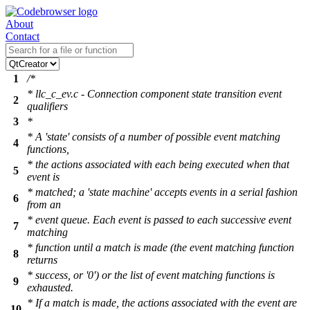
About
Contact
1
/*
* llc_c_ev.c - Connection component state transition event
2
qualifiers
3
*
* A 'state' consists of a number of possible event matching
4
functions,
* the actions associated with each being executed when that
5
event is
* matched; a 'state machine' accepts events in a serial fashion
6
from an
* event queue. Each event is passed to each successive event
7
matching
* function until a match is made (the event matching function
8
returns
* success, or '0') or the list of event matching functions is
9
exhausted.
* If a match is made, the actions associated with the event are
10