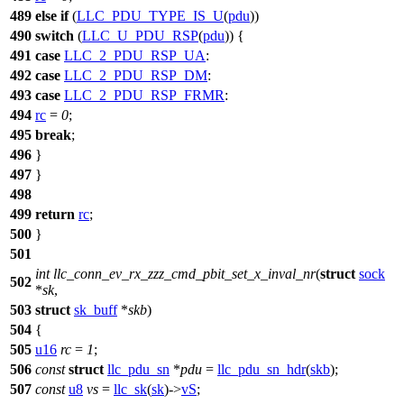
489
else
if
(
LLC_PDU_TYPE_IS_U
(
pdu
))
490
switch
(
LLC_U_PDU_RSP
(
pdu
)) {
491
case
LLC_2_PDU_RSP_UA
:
492
case
LLC_2_PDU_RSP_DM
:
493
case
LLC_2_PDU_RSP_FRMR
:
494
rc
=
0
;
495
break
;
496
}
497
}
498
499
return
rc
;
500
}
501
int
llc_conn_ev_rx_zzz_cmd_pbit_set_x_inval_nr
(
struct
sock
502
*
sk
,
503
struct
sk_buff
*
skb
)
504
{
505
u16
rc
=
1
;
506
const
struct
llc_pdu_sn
*
pdu
=
llc_pdu_sn_hdr
(
skb
);
507
const
u8
vs
=
llc_sk
(
sk
)->
vS
;