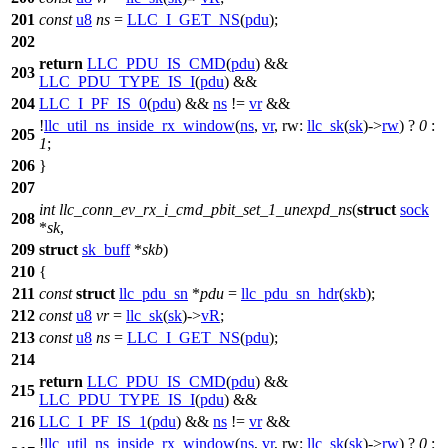
201
const
u8
ns
=
LLC_I_GET_NS
(
pdu
);
202
return
LLC_PDU_IS_CMD
(
pdu
) &&
203
LLC_PDU_TYPE_IS_I
(
pdu
) &&
204
LLC_I_PF_IS_0
(
pdu
) &&
ns
!=
vr
&&
!
llc_util_ns_inside_rx_window
(
ns
,
vr
,
rw:
llc_sk
(
sk
)->
rw
) ?
0
:
205
1
;
206
}
207
int
llc_conn_ev_rx_i_cmd_pbit_set_1_unexpd_ns
(
struct
sock
208
*
sk
,
209
struct
sk_buff
*
skb
)
210
{
211
const
struct
llc_pdu_sn
*
pdu
=
llc_pdu_sn_hdr
(
skb
);
212
const
u8
vr
=
llc_sk
(
sk
)->
vR
;
213
const
u8
ns
=
LLC_I_GET_NS
(
pdu
);
214
return
LLC_PDU_IS_CMD
(
pdu
) &&
215
LLC_PDU_TYPE_IS_I
(
pdu
) &&
216
LLC_I_PF_IS_1
(
pdu
) &&
ns
!=
vr
&&
!
llc_util_ns_inside_rx_window
(
ns
,
vr
,
rw:
llc_sk
(
sk
)->
rw
) ?
0
: