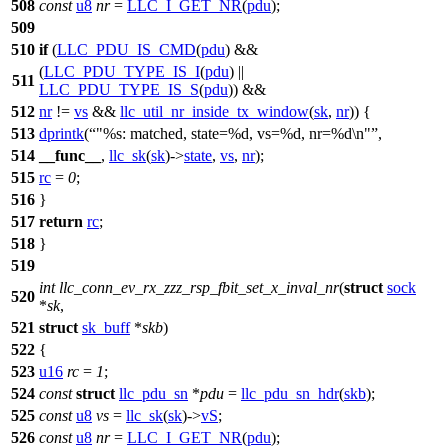
508
const
u8
nr
=
LLC_I_GET_NR
(
pdu
);
509
510
if
(
LLC_PDU_IS_CMD
(
pdu
) &&
(
LLC_PDU_TYPE_IS_I
(
pdu
) ||
511
LLC_PDU_TYPE_IS_S
(
pdu
)) &&
512
nr
!=
vs
&&
llc_util_nr_inside_tx_window
(
sk
,
nr
)) {
513
dprintk
(
"%s: matched, state=%d, vs=%d, nr=%d\n"
,
514
__func__
,
llc_sk
(
sk
)->
state
,
vs
,
nr
);
515
rc
=
0
;
516
}
517
return
rc
;
518
}
519
int
llc_conn_ev_rx_zzz_rsp_fbit_set_x_inval_nr
(
struct
sock
520
*
sk
,
521
struct
sk_buff
*
skb
)
522
{
523
u16
rc
=
1
;
524
const
struct
llc_pdu_sn
*
pdu
=
llc_pdu_sn_hdr
(
skb
);
525
const
u8
vs
=
llc_sk
(
sk
)->
vS
;
526
const
u8
nr
=
LLC_I_GET_NR
(
pdu
);