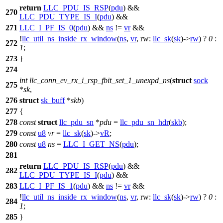
return
LLC_PDU_IS_RSP
(
pdu
) &&
270
LLC_PDU_TYPE_IS_I
(
pdu
) &&
271
LLC_I_PF_IS_0
(
pdu
) &&
ns
!=
vr
&&
!
llc_util_ns_inside_rx_window
(
ns
,
vr
,
rw:
llc_sk
(
sk
)->
rw
) ?
0
:
272
1
;
273
}
274
int
llc_conn_ev_rx_i_rsp_fbit_set_1_unexpd_ns
(
struct
sock
275
*
sk
,
276
struct
sk_buff
*
skb
)
277
{
278
const
struct
llc_pdu_sn
*
pdu
=
llc_pdu_sn_hdr
(
skb
);
279
const
u8
vr
=
llc_sk
(
sk
)->
vR
;
280
const
u8
ns
=
LLC_I_GET_NS
(
pdu
);
281
return
LLC_PDU_IS_RSP
(
pdu
) &&
282
LLC_PDU_TYPE_IS_I
(
pdu
) &&
283
LLC_I_PF_IS_1
(
pdu
) &&
ns
!=
vr
&&
!
llc_util_ns_inside_rx_window
(
ns
,
vr
,
rw:
llc_sk
(
sk
)->
rw
) ?
0
:
284
1
;
285
}