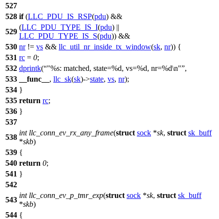
527
528
if
(
LLC_PDU_IS_RSP
(
pdu
) &&
(
LLC_PDU_TYPE_IS_I
(
pdu
) ||
529
LLC_PDU_TYPE_IS_S
(
pdu
)) &&
530
nr
!=
vs
&&
llc_util_nr_inside_tx_window
(
sk
,
nr
)) {
531
rc
=
0
;
532
dprintk
(
"%s: matched, state=%d, vs=%d, nr=%d\n"
,
533
__func__
,
llc_sk
(
sk
)->
state
,
vs
,
nr
);
534
}
535
return
rc
;
536
}
537
int
llc_conn_ev_rx_any_frame
(
struct
sock
*
sk
,
struct
sk_buff
538
*
skb
)
539
{
540
return
0
;
541
}
542
int
llc_conn_ev_p_tmr_exp
(
struct
sock
*
sk
,
struct
sk_buff
543
*
skb
)
544
{