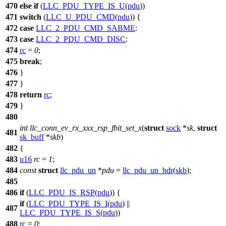
470
else
if
(
LLC_PDU_TYPE_IS_U
(
pdu
))
471
switch
(
LLC_U_PDU_CMD
(
pdu
)) {
472
case
LLC_2_PDU_CMD_SABME
:
473
case
LLC_2_PDU_CMD_DISC
:
474
rc
=
0
;
475
break
;
476
}
477
}
478
return
rc
;
479
}
480
int
llc_conn_ev_rx_xxx_rsp_fbit_set_x
(
struct
sock
*
sk
,
struct
481
sk_buff
*
skb
)
482
{
483
u16
rc
=
1
;
484
const
struct
llc_pdu_un
*
pdu
=
llc_pdu_un_hdr
(
skb
);
485
486
if
(
LLC_PDU_IS_RSP
(
pdu
)) {
if
(
LLC_PDU_TYPE_IS_I
(
pdu
) ||
487
LLC_PDU_TYPE_IS_S
(
pdu
))
488
rc
=
0
;