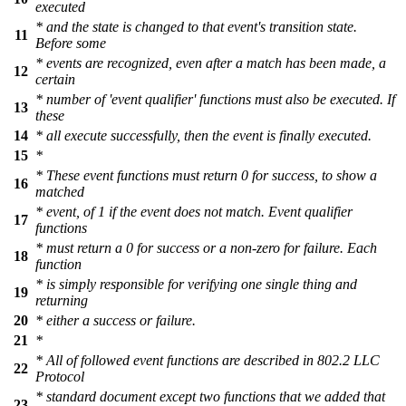
executed
* and the state is changed to that event's transition state.
11
Before some
* events are recognized, even after a match has been made, a
12
certain
* number of 'event qualifier' functions must also be executed. If
13
these
14
* all execute successfully, then the event is finally executed.
15
*
* These event functions must return 0 for success, to show a
16
matched
* event, of 1 if the event does not match. Event qualifier
17
functions
* must return a 0 for success or a non-zero for failure. Each
18
function
* is simply responsible for verifying one single thing and
19
returning
20
* either a success or failure.
21
*
* All of followed event functions are described in 802.2 LLC
22
Protocol
* standard document except two functions that we added that
23