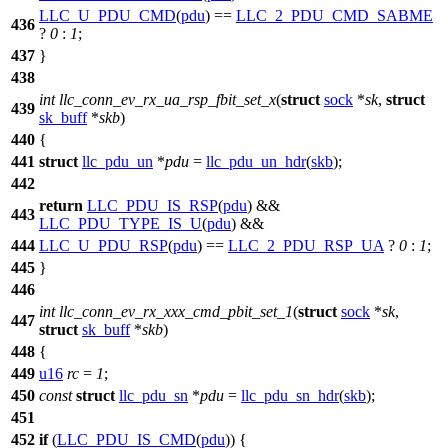
LLC_U_PDU_CMD
(
pdu
) ==
LLC_2_PDU_CMD_SABME
436
?
0
:
1
;
437
}
438
int
llc_conn_ev_rx_ua_rsp_fbit_set_x
(
struct
sock
*
sk
,
struct
439
sk_buff
*
skb
)
440
{
441
struct
llc_pdu_un
*
pdu
=
llc_pdu_un_hdr
(
skb
);
442
return
LLC_PDU_IS_RSP
(
pdu
) &&
443
LLC_PDU_TYPE_IS_U
(
pdu
) &&
444
LLC_U_PDU_RSP
(
pdu
) ==
LLC_2_PDU_RSP_UA
?
0
:
1
;
445
}
446
int
llc_conn_ev_rx_xxx_cmd_pbit_set_1
(
struct
sock
*
sk
,
447
struct
sk_buff
*
skb
)
448
{
449
u16
rc
=
1
;
450
const
struct
llc_pdu_sn
*
pdu
=
llc_pdu_sn_hdr
(
skb
);
451
452
if
(
LLC_PDU_IS_CMD
(
pdu
)) {