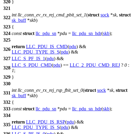
320
}
321
int
llc_conn_ev_rx_rej_cmd_pbit_set_1
(
struct
sock
*
sk
,
struct
322
sk_buff
*
skb
)
323
{
324
const
struct
llc_pdu_sn
*
pdu
=
llc_pdu_sn_hdr
(
skb
);
325
return
LLC_PDU_IS_CMD
(
pdu
) &&
326
LLC_PDU_TYPE_IS_S
(
pdu
) &&
327
LLC_S_PF_IS_1
(
pdu
) &&
LLC_S_PDU_CMD
(
pdu
) ==
LLC_2_PDU_CMD_REJ
?
0
:
328
1
;
329
}
330
int
llc_conn_ev_rx_rej_rsp_fbit_set_0
(
struct
sock
*
sk
,
struct
331
sk_buff
*
skb
)
332
{
333
const
struct
llc_pdu_sn
*
pdu
=
llc_pdu_sn_hdr
(
skb
);
334
return
LLC_PDU_IS_RSP
(
pdu
) &&
335
LLC_PDU_TYPE_IS_S
(
pdu
) &&
336
LLC_S_PF_IS_0
(
pdu
) &&