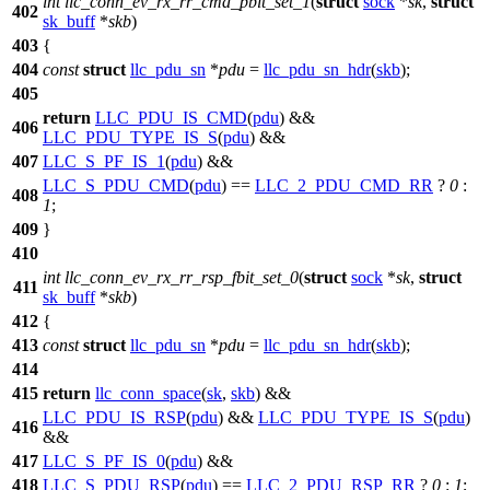
int
llc_conn_ev_rx_rr_cmd_pbit_set_1
(
struct
sock
*
sk
,
struct
402
sk_buff
*
skb
)
403
{
404
const
struct
llc_pdu_sn
*
pdu
=
llc_pdu_sn_hdr
(
skb
);
405
return
LLC_PDU_IS_CMD
(
pdu
) &&
406
LLC_PDU_TYPE_IS_S
(
pdu
) &&
407
LLC_S_PF_IS_1
(
pdu
) &&
LLC_S_PDU_CMD
(
pdu
) ==
LLC_2_PDU_CMD_RR
?
0
:
408
1
;
409
}
410
int
llc_conn_ev_rx_rr_rsp_fbit_set_0
(
struct
sock
*
sk
,
struct
411
sk_buff
*
skb
)
412
{
413
const
struct
llc_pdu_sn
*
pdu
=
llc_pdu_sn_hdr
(
skb
);
414
415
return
llc_conn_space
(
sk
,
skb
) &&
LLC_PDU_IS_RSP
(
pdu
) &&
LLC_PDU_TYPE_IS_S
(
pdu
)
416
&&
417
LLC_S_PF_IS_0
(
pdu
) &&
418
LLC_S_PDU_RSP
(
pdu
) ==
LLC_2_PDU_RSP_RR
?
0
:
1
;