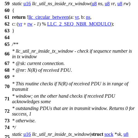
59
static
u16
llc_util_ns_inside_rx_window
(
u8
ns
,
u8
vr
,
u8
rw
)
60
{
61
return
!
llc_circular_between
(
a:
vr
,
b:
ns
,
62
c:
(
vr
+
rw
-
1
) %
LLC_2_SEQ_NBR_MODULO
);
63
}
64
65
/**
* llc_util_nr_inside_tx_window - check if sequence number is
66
in tx window
67
*
@sk
: current connection.
68
*
@nr
: N(R) of received PDU.
69
*
* This routine checks if N(R) of received PDU is in range of
70
transmit
* window; on the other hand checks if received PDU
71
acknowledges some
* outstanding PDUs that are in transmit window. Returns 0 for
72
success, 1
73
* otherwise.
74
*/
static
u16
llc_util_nr_inside_tx_window
(
struct
sock
*
sk
,
u8
75