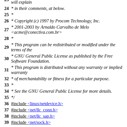
will explain
24
* in their comments, at below.
25
*
26
* Copyright (c) 1997 by Procom Technology, Inc.
* 2001-2003 by Arnaldo Carvalho de Melo
27
<acme@conectiva.com.br>
28
*
* This program can be redistributed or modified under the
29
terms of the
* GNU General Public License as published by the Free
30
Software Foundation.
* This program is distributed without any warranty or implied
31
warranty
32
* of merchantability or fitness for a particular purpose.
33
*
34
* See the GNU General Public License for more details.
35
*/
36
#include
<linux/netdevice.h>
37
#include
<net/llc_conn.h>
38
#include
<net/llc_sap.h>
39
#include
<net/sock.h>