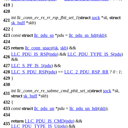
419
}
420
int
llc_conn_ev_rx_rr_rsp_fbit_set_1
(
struct
sock
*
sk
,
struct
421
sk_buff
*
skb
)
422
{
423
const
struct
llc_pdu_sn
*
pdu
=
llc_pdu_sn_hdr
(
skb
);
424
425
return
llc_conn_space
(
sk
,
skb
) &&
LLC_PDU_IS_RSP
(
pdu
) &&
LLC_PDU_TYPE_IS_S
(
pdu
)
426
&&
427
LLC_S_PF_IS_1
(
pdu
) &&
428
LLC_S_PDU_RSP
(
pdu
) ==
LLC_2_PDU_RSP_RR
?
0
:
1
;
429
}
430
int
llc_conn_ev_rx_sabme_cmd_pbit_set_x
(
struct
sock
*
sk
,
431
struct
sk_buff
*
skb
)
432
{
433
const
struct
llc_pdu_un
*
pdu
=
llc_pdu_un_hdr
(
skb
);
434
return
LLC_PDU_IS_CMD
(
pdu
) &&
435
LLC_PDU_TYPE_IS_U
(
pdu
) &&