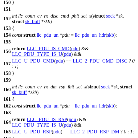
150
}
151
int
llc_conn_ev_rx_disc_cmd_pbit_set_x
(
struct
sock
*
sk
,
152
struct
sk_buff
*
skb
)
153
{
154
const
struct
llc_pdu_un
*
pdu
=
llc_pdu_un_hdr
(
skb
);
155
return
LLC_PDU_IS_CMD
(
pdu
) &&
156
LLC_PDU_TYPE_IS_U
(
pdu
) &&
LLC_U_PDU_CMD
(
pdu
) ==
LLC_2_PDU_CMD_DISC
?
0
157
:
1
;
158
}
159
int
llc_conn_ev_rx_dm_rsp_fbit_set_x
(
struct
sock
*
sk
,
struct
160
sk_buff
*
skb
)
161
{
162
const
struct
llc_pdu_un
*
pdu
=
llc_pdu_un_hdr
(
skb
);
163
return
LLC_PDU_IS_RSP
(
pdu
) &&
164
LLC_PDU_TYPE_IS_U
(
pdu
) &&
165
LLC_U_PDU_RSP
(
pdu
) ==
LLC_2_PDU_RSP_DM
?
0
:
1
;