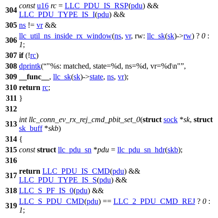
const
u16
rc
=
LLC_PDU_IS_RSP
(
pdu
) &&
304
LLC_PDU_TYPE_IS_I
(
pdu
) &&
305
ns
!=
vr
&&
llc_util_ns_inside_rx_window
(
ns
,
vr
,
rw:
llc_sk
(
sk
)->
rw
) ?
0
:
306
1
;
307
if
(!
rc
)
308
dprintk
(
"%s: matched, state=%d, ns=%d, vr=%d\n"
,
309
__func__
,
llc_sk
(
sk
)->
state
,
ns
,
vr
);
310
return
rc
;
311
}
312
int
llc_conn_ev_rx_rej_cmd_pbit_set_0
(
struct
sock
*
sk
,
struct
313
sk_buff
*
skb
)
314
{
315
const
struct
llc_pdu_sn
*
pdu
=
llc_pdu_sn_hdr
(
skb
);
316
return
LLC_PDU_IS_CMD
(
pdu
) &&
317
LLC_PDU_TYPE_IS_S
(
pdu
) &&
318
LLC_S_PF_IS_0
(
pdu
) &&
LLC_S_PDU_CMD
(
pdu
) ==
LLC_2_PDU_CMD_REJ
?
0
:
319
1
;