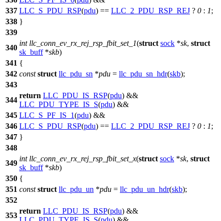
337
LLC_S_PDU_RSP
(
pdu
) ==
LLC_2_PDU_RSP_REJ
?
0
:
1
;
338
}
339
int
llc_conn_ev_rx_rej_rsp_fbit_set_1
(
struct
sock
*
sk
,
struct
340
sk_buff
*
skb
)
341
{
342
const
struct
llc_pdu_sn
*
pdu
=
llc_pdu_sn_hdr
(
skb
);
343
return
LLC_PDU_IS_RSP
(
pdu
) &&
344
LLC_PDU_TYPE_IS_S
(
pdu
) &&
345
LLC_S_PF_IS_1
(
pdu
) &&
346
LLC_S_PDU_RSP
(
pdu
) ==
LLC_2_PDU_RSP_REJ
?
0
:
1
;
347
}
348
int
llc_conn_ev_rx_rej_rsp_fbit_set_x
(
struct
sock
*
sk
,
struct
349
sk_buff
*
skb
)
350
{
351
const
struct
llc_pdu_un
*
pdu
=
llc_pdu_un_hdr
(
skb
);
352
return
LLC_PDU_IS_RSP
(
pdu
) &&
353
LLC_PDU_TYPE_IS_S
(
pdu
) &&