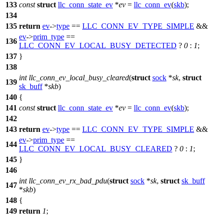
133
const
struct
llc_conn_state_ev
*
ev
=
llc_conn_ev
(
skb
);
134
135
return
ev
->
type
==
LLC_CONN_EV_TYPE_SIMPLE
&&
ev
->
prim_type
==
136
LLC_CONN_EV_LOCAL_BUSY_DETECTED
?
0
:
1
;
137
}
138
int
llc_conn_ev_local_busy_cleared
(
struct
sock
*
sk
,
struct
139
sk_buff
*
skb
)
140
{
141
const
struct
llc_conn_state_ev
*
ev
=
llc_conn_ev
(
skb
);
142
143
return
ev
->
type
==
LLC_CONN_EV_TYPE_SIMPLE
&&
ev
->
prim_type
==
144
LLC_CONN_EV_LOCAL_BUSY_CLEARED
?
0
:
1
;
145
}
146
int
llc_conn_ev_rx_bad_pdu
(
struct
sock
*
sk
,
struct
sk_buff
147
*
skb
)
148
{
149
return
1
;