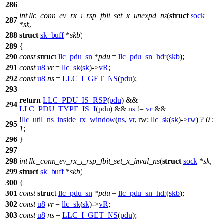
286
int
llc_conn_ev_rx_i_rsp_fbit_set_x_unexpd_ns
(
struct
sock
287
*
sk
,
288
struct
sk_buff
*
skb
)
289
{
290
const
struct
llc_pdu_sn
*
pdu
=
llc_pdu_sn_hdr
(
skb
);
291
const
u8
vr
=
llc_sk
(
sk
)->
vR
;
292
const
u8
ns
=
LLC_I_GET_NS
(
pdu
);
293
return
LLC_PDU_IS_RSP
(
pdu
) &&
294
LLC_PDU_TYPE_IS_I
(
pdu
) &&
ns
!=
vr
&&
!
llc_util_ns_inside_rx_window
(
ns
,
vr
,
rw:
llc_sk
(
sk
)->
rw
) ?
0
:
295
1
;
296
}
297
298
int
llc_conn_ev_rx_i_rsp_fbit_set_x_inval_ns
(
struct
sock
*
sk
,
299
struct
sk_buff
*
skb
)
300
{
301
const
struct
llc_pdu_sn
*
pdu
=
llc_pdu_sn_hdr
(
skb
);
302
const
u8
vr
=
llc_sk
(
sk
)->
vR
;
303
const
u8
ns
=
LLC_I_GET_NS
(
pdu
);