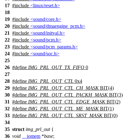
17
#include
<linux/reset.h>
18
19
#include
<sound/core.h>
20
#include
<sound/dmaengine_pcm.h>
21
#include
<sound/initval.h>
22
#include
<sound/pcm.h>
23
#include
<sound/pcm_params.h>
24
#include
<sound/soc.h>
25
26
#define
IMG_PRL_OUT_TX_FIFO
0
27
28
#define
IMG_PRL_OUT_CTL
0x4
29
#define
IMG_PRL_OUT_CTL_CH_MASK
BIT(4)
30
#define
IMG_PRL_OUT_CTL_PACKH_MASK
BIT(3)
31
#define
IMG_PRL_OUT_CTL_EDGE_MASK
BIT(2)
32
#define
IMG_PRL_OUT_CTL_ME_MASK
BIT(1)
33
#define
IMG_PRL_OUT_CTL_SRST_MASK
BIT(0)
34
35
struct
img_prl_out
{
36
void
__iomem
*
base
;