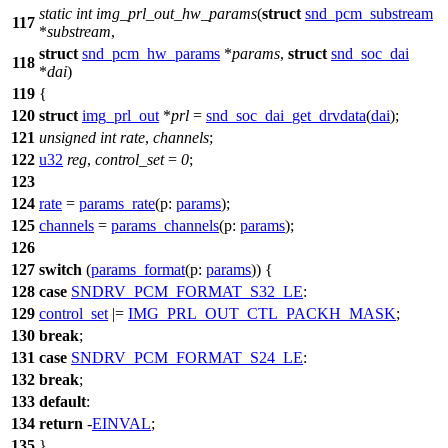
static
int
img_prl_out_hw_params
(
struct
snd_pcm_substream
117
*
substream
,
struct
snd_pcm_hw_params
*
params
,
struct
snd_soc_dai
118
*
dai
)
119
{
120
struct
img_prl_out
*
prl
=
snd_soc_dai_get_drvdata
(
dai
);
121
unsigned
int
rate
,
channels
;
122
u32
reg
,
control_set
=
0
;
123
124
rate
=
params_rate
(
p:
params
);
125
channels
=
params_channels
(
p:
params
);
126
127
switch
(
params_format
(
p:
params
)) {
128
case
SNDRV_PCM_FORMAT_S32_LE
:
129
control_set
|=
IMG_PRL_OUT_CTL_PACKH_MASK
;
130
break
;
131
case
SNDRV_PCM_FORMAT_S24_LE
:
132
break
;
133
default
:
134
return
-
EINVAL
;
135
}