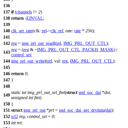
136
137
if
(
channels
!=
2
)
138
return
-
EINVAL
;
139
140
clk_set_rate
(
clk:
prl
->
clk_ref
,
rate:
rate
*
256
);
141
142
reg
=
img_prl_out_readl
(
prl
,
IMG_PRL_OUT_CTL
);
reg
= (
reg
& ~
IMG_PRL_OUT_CTL_PACKH_MASK
) |
143
control_set
;
144
img_prl_out_writel
(
prl
,
val:
reg
,
IMG_PRL_OUT_CTL
);
145
146
return
0
;
147
}
148
static
int
img_prl_out_set_fmt
(
struct
snd_soc_dai
*
dai
,
149
unsigned
int
fmt
)
150
{
151
struct
img_prl_out
*
prl
=
snd_soc_dai_get_drvdata
(
dai
);
152
u32
reg
,
control_set
=
0
;
153
int
ret
;