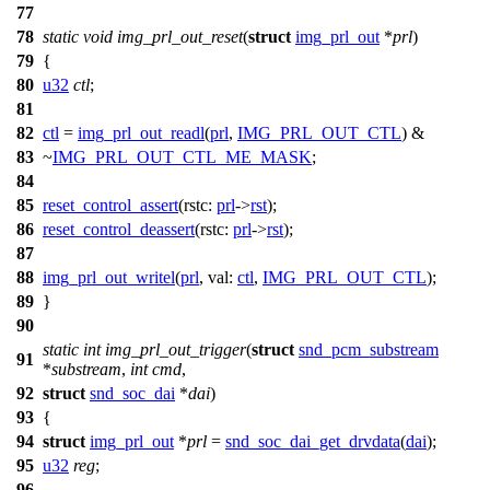
77
78
static
void
img_prl_out_reset
(
struct
img_prl_out
*
prl
)
79
{
80
u32
ctl
;
81
82
ctl
=
img_prl_out_readl
(
prl
,
IMG_PRL_OUT_CTL
) &
83
~
IMG_PRL_OUT_CTL_ME_MASK
;
84
85
reset_control_assert
(
rstc:
prl
->
rst
);
86
reset_control_deassert
(
rstc:
prl
->
rst
);
87
88
img_prl_out_writel
(
prl
,
val:
ctl
,
IMG_PRL_OUT_CTL
);
89
}
90
static
int
img_prl_out_trigger
(
struct
snd_pcm_substream
91
*
substream
,
int
cmd
,
92
struct
snd_soc_dai
*
dai
)
93
{
94
struct
img_prl_out
*
prl
=
snd_soc_dai_get_drvdata
(
dai
);
95
u32
reg
;
96