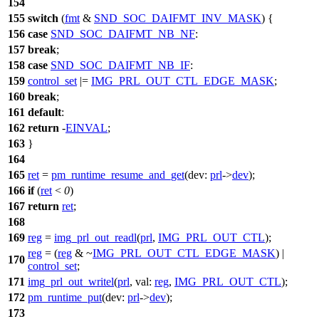
154
155
switch
(
fmt
&
SND_SOC_DAIFMT_INV_MASK
) {
156
case
SND_SOC_DAIFMT_NB_NF
:
157
break
;
158
case
SND_SOC_DAIFMT_NB_IF
:
159
control_set
|=
IMG_PRL_OUT_CTL_EDGE_MASK
;
160
break
;
161
default
:
162
return
-
EINVAL
;
163
}
164
165
ret
=
pm_runtime_resume_and_get
(
dev:
prl
->
dev
);
166
if
(
ret
<
0
)
167
return
ret
;
168
169
reg
=
img_prl_out_readl
(
prl
,
IMG_PRL_OUT_CTL
);
reg
= (
reg
& ~
IMG_PRL_OUT_CTL_EDGE_MASK
) |
170
control_set
;
171
img_prl_out_writel
(
prl
,
val:
reg
,
IMG_PRL_OUT_CTL
);
172
pm_runtime_put
(
dev:
prl
->
dev
);
173