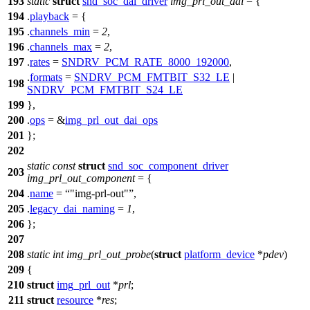
193
static
struct
snd_soc_dai_driver
img_prl_out_dai
= {
194
.
playback
= {
195
.
channels_min
=
2
,
196
.
channels_max
=
2
,
197
.
rates
=
SNDRV_PCM_RATE_8000_192000
,
.
formats
=
SNDRV_PCM_FMTBIT_S32_LE
|
198
SNDRV_PCM_FMTBIT_S24_LE
199
},
200
.
ops
= &
img_prl_out_dai_ops
201
};
202
static
const
struct
snd_soc_component_driver
203
img_prl_out_component
= {
204
.
name
=
"img-prl-out"
,
205
.
legacy_dai_naming
=
1
,
206
};
207
208
static
int
img_prl_out_probe
(
struct
platform_device
*
pdev
)
209
{
210
struct
img_prl_out
*
prl
;
211
struct
resource
*
res
;