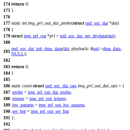
174
return
0
;
175
}
176
177
static
int
img_prl_out_dai_probe
(
struct
snd_soc_dai
*
dai
)
178
{
179
struct
img_prl_out
*
prl
=
snd_soc_dai_get_drvdata
(
dai
);
180
snd_soc_dai_init_dma_data
(
dai
,
playback:
&
prl
->
dma_data
,
181
NULL
);
182
183
return
0
;
184
}
185
186
static
const
struct
snd_soc_dai_ops
img_prl_out_dai_ops
= {
187
.
probe
=
img_prl_out_dai_probe
,
188
.
trigger
=
img_prl_out_trigger
,
189
.
hw_params
=
img_prl_out_hw_params
,
190
.
set_fmt
=
img_prl_out_set_fmt
191
};
192