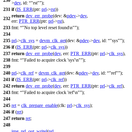
230
>
dev
,
id:
"rst"
);
231
if
(
IS_ERR
(
ptr:
prl
->
rst
))
return
dev_err_probe
(
dev:
&
pdev
->
dev
,
232
err:
PTR_ERR
(
ptr:
prl
->
rst
),
233
fmt:
"No top level reset found\n"
);
234
235
prl
->
clk_sys
=
devm_clk_get
(
dev:
&
pdev
->
dev
,
id:
"sys"
);
236
if
(
IS_ERR
(
ptr:
prl
->
clk_sys
))
237
return
dev_err_probe
(
dev
,
err:
PTR_ERR
(
ptr:
prl
->
clk_sys
),
238
fmt:
"Failed to acquire clock 'sys'\n"
);
239
240
prl
->
clk_ref
=
devm_clk_get
(
dev:
&
pdev
->
dev
,
id:
"ref"
);
241
if
(
IS_ERR
(
ptr:
prl
->
clk_ref
))
242
return
dev_err_probe
(
dev
,
err:
PTR_ERR
(
ptr:
prl
->
clk_ref
),
243
fmt:
"Failed to acquire clock 'ref'\n"
);
244
245
ret
=
clk_prepare_enable
(
clk:
prl
->
clk_sys
);
246
if
(
ret
)
247
return
ret
;
248
img_prl_out_writel
(
prl
,