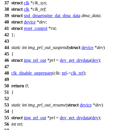
37
struct
clk
*
clk_sys
;
38
struct
clk
*
clk_ref
;
39
struct
snd_dmaengine_dai_dma_data
dma_data
;
40
struct
device
*
dev
;
41
struct
reset_control
*
rst
;
42
};
43
44
static
int
img_prl_out_suspend
(
struct
device
*
dev
)
45
{
46
struct
img_prl_out
*
prl
=
dev_get_drvdata
(
dev
);
47
48
clk_disable_unprepare
(
clk:
prl
->
clk_ref
);
49
50
return
0
;
51
}
52
53
static
int
img_prl_out_resume
(
struct
device
*
dev
)
54
{
55
struct
img_prl_out
*
prl
=
dev_get_drvdata
(
dev
);
56
int
ret
;