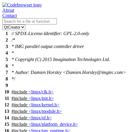
About
Contact
1
// SPDX-License-Identifier: GPL-2.0-only
2
/*
3
* IMG parallel output controller driver
4
*
5
* Copyright (C) 2015 Imagination Technologies Ltd.
6
*
7
* Author: Damien Horsley <Damien.Horsley@imgtec.com>
8
*/
9
10
#include
<linux/clk.h>
11
#include
<linux/init.h>
12
#include
<linux/kernel.h>
13
#include
<linux/module.h>
14
#include
<linux/of.h>
15
#include
<linux/platform_device.h>
16
#include
<linux/pm_runtime.h>