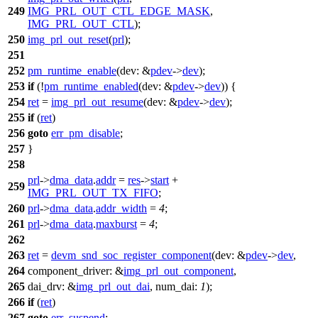
249
IMG_PRL_OUT_CTL_EDGE_MASK
,
IMG_PRL_OUT_CTL
);
250
img_prl_out_reset
(
prl
);
251
252
pm_runtime_enable
(
dev:
&
pdev
->
dev
);
253
if
(!
pm_runtime_enabled
(
dev:
&
pdev
->
dev
)) {
254
ret
=
img_prl_out_resume
(
dev:
&
pdev
->
dev
);
255
if
(
ret
)
256
goto
err_pm_disable
;
257
}
258
prl
->
dma_data
.
addr
=
res
->
start
+
259
IMG_PRL_OUT_TX_FIFO
;
260
prl
->
dma_data
.
addr_width
=
4
;
261
prl
->
dma_data
.
maxburst
=
4
;
262
263
ret
=
devm_snd_soc_register_component
(
dev:
&
pdev
->
dev
,
264
component_driver:
&
img_prl_out_component
,
265
dai_drv:
&
img_prl_out_dai
,
num_dai:
1
);
266
if
(
ret
)
267
goto
err_suspend
;