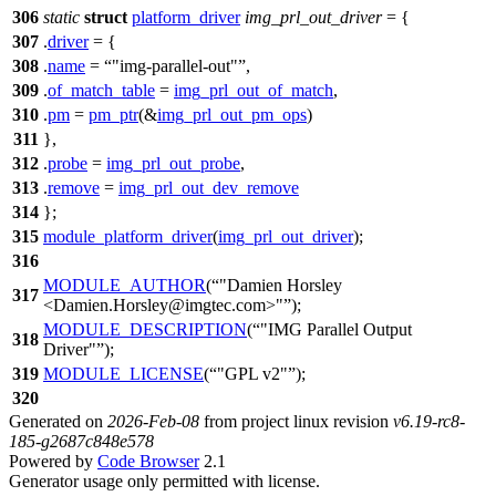
306
static
struct
platform_driver
img_prl_out_driver
= {
307
.
driver
= {
308
.
name
=
"img-parallel-out"
,
309
.
of_match_table
=
img_prl_out_of_match
,
310
.
pm
=
pm_ptr
(&
img_prl_out_pm_ops
)
311
},
312
.
probe
=
img_prl_out_probe
,
313
.
remove
=
img_prl_out_dev_remove
314
};
315
module_platform_driver
(
img_prl_out_driver
);
316
MODULE_AUTHOR
(
"Damien Horsley
317
<Damien.Horsley@imgtec.com>"
);
MODULE_DESCRIPTION
(
"IMG Parallel Output
318
Driver"
);
319
MODULE_LICENSE
(
"GPL v2"
);
320
Generated on
2026-Feb-08
from project linux revision
v6.19-rc8-
185-g2687c848e578
Powered by
Code Browser
2.1
Generator usage only permitted with license.