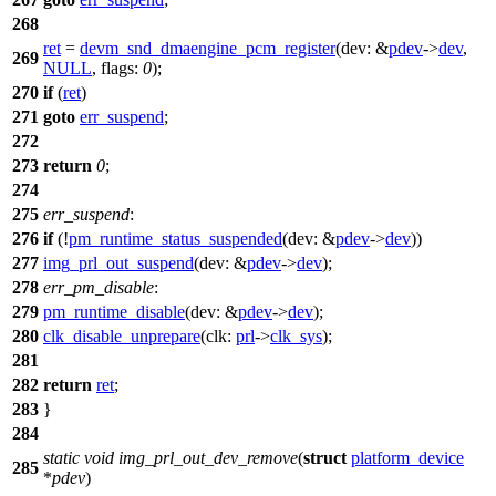
268
ret
=
devm_snd_dmaengine_pcm_register
(
dev:
&
pdev
->
dev
,
269
NULL
,
flags:
0
);
270
if
(
ret
)
271
goto
err_suspend
;
272
273
return
0
;
274
275
err_suspend
:
276
if
(!
pm_runtime_status_suspended
(
dev:
&
pdev
->
dev
))
277
img_prl_out_suspend
(
dev:
&
pdev
->
dev
);
278
err_pm_disable
:
279
pm_runtime_disable
(
dev:
&
pdev
->
dev
);
280
clk_disable_unprepare
(
clk:
prl
->
clk_sys
);
281
282
return
ret
;
283
}
284
static
void
img_prl_out_dev_remove
(
struct
platform_device
285
*
pdev
)