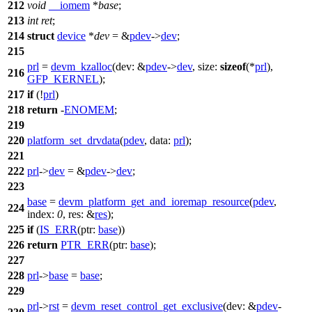
212
void
__iomem
*
base
;
213
int
ret
;
214
struct
device
*
dev
= &
pdev
->
dev
;
215
prl
=
devm_kzalloc
(
dev:
&
pdev
->
dev
,
size:
sizeof
(*
prl
),
216
GFP_KERNEL
);
217
if
(!
prl
)
218
return
-
ENOMEM
;
219
220
platform_set_drvdata
(
pdev
,
data:
prl
);
221
222
prl
->
dev
= &
pdev
->
dev
;
223
base
=
devm_platform_get_and_ioremap_resource
(
pdev
,
224
index:
0
,
res:
&
res
);
225
if
(
IS_ERR
(
ptr:
base
))
226
return
PTR_ERR
(
ptr:
base
);
227
228
prl
->
base
=
base
;
229
prl
->
rst
=
devm_reset_control_get_exclusive
(
dev:
&
pdev
-