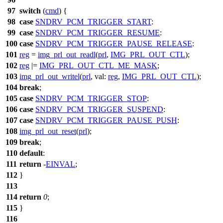
97
switch
(
cmd
) {
98
case
SNDRV_PCM_TRIGGER_START
:
99
case
SNDRV_PCM_TRIGGER_RESUME
:
100
case
SNDRV_PCM_TRIGGER_PAUSE_RELEASE
:
101
reg
=
img_prl_out_readl
(
prl
,
IMG_PRL_OUT_CTL
);
102
reg
|=
IMG_PRL_OUT_CTL_ME_MASK
;
103
img_prl_out_writel
(
prl
,
val:
reg
,
IMG_PRL_OUT_CTL
);
104
break
;
105
case
SNDRV_PCM_TRIGGER_STOP
:
106
case
SNDRV_PCM_TRIGGER_SUSPEND
:
107
case
SNDRV_PCM_TRIGGER_PAUSE_PUSH
:
108
img_prl_out_reset
(
prl
);
109
break
;
110
default
:
111
return
-
EINVAL
;
112
}
113
114
return
0
;
115
}
116