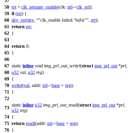
57
58
ret
=
clk_prepare_enable
(
clk:
prl
->
clk_ref
);
59
if
(
ret
) {
60
dev_err
(
dev
,
"clk_enable failed: %d\n"
,
ret
);
61
return
ret
;
62
}
63
64
return
0
;
65
}
66
67
static
inline
void
img_prl_out_writel
(
struct
img_prl_out
*
prl
,
68
u32
val
,
u32
reg
)
69
{
70
writel
(
val
,
addr:
prl
->
base
+
reg
);
71
}
72
static
inline
u32
img_prl_out_readl
(
struct
img_prl_out
*
prl
,
73
u32
reg
)
74
{
75
return
readl
(
addr:
prl
->
base
+
reg
);
76
}