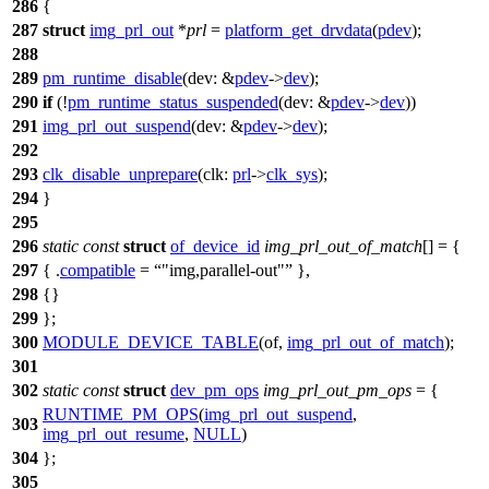
286
{
287
struct
img_prl_out
*
prl
=
platform_get_drvdata
(
pdev
);
288
289
pm_runtime_disable
(
dev:
&
pdev
->
dev
);
290
if
(!
pm_runtime_status_suspended
(
dev:
&
pdev
->
dev
))
291
img_prl_out_suspend
(
dev:
&
pdev
->
dev
);
292
293
clk_disable_unprepare
(
clk:
prl
->
clk_sys
);
294
}
295
296
static
const
struct
of_device_id
img_prl_out_of_match
[] = {
297
{ .
compatible
=
"img,parallel-out"
},
298
{}
299
};
300
MODULE_DEVICE_TABLE
(of,
img_prl_out_of_match
);
301
302
static
const
struct
dev_pm_ops
img_prl_out_pm_ops
= {
RUNTIME_PM_OPS
(
img_prl_out_suspend
,
303
img_prl_out_resume
,
NULL
)
304
};
305