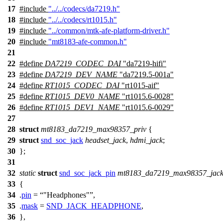
17
#include
"../../codecs/da7219.h"
18
#include
"../../codecs/rt1015.h"
19
#include
"../common/mtk-afe-platform-driver.h"
20
#include
"mt8183-afe-common.h"
21
22
#define
DA7219_CODEC_DAI
"da7219-hifi"
23
#define
DA7219_DEV_NAME
"da7219.5-001a"
24
#define
RT1015_CODEC_DAI
"rt1015-aif"
25
#define
RT1015_DEV0_NAME
"rt1015.6-0028"
26
#define
RT1015_DEV1_NAME
"rt1015.6-0029"
27
28
struct
mt8183_da7219_max98357_priv
{
29
struct
snd_soc_jack
headset_jack
,
hdmi_jack
;
30
};
31
32
static
struct
snd_soc_jack_pin
mt8183_da7219_max98357_jack
33
{
34
.
pin
=
"Headphones"
,
35
.
mask
=
SND_JACK_HEADPHONE
,
36
},