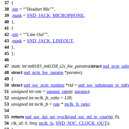
37
{
38
.
pin
=
"Headset Mic"
,
39
.
mask
=
SND_JACK_MICROPHONE
,
40
},
41
{
42
.
pin
=
"Line Out"
,
43
.
mask
=
SND_JACK_LINEOUT
,
44
},
45
};
46
47
static
int
mt8183_mt6358_i2s_hw_params
(
struct
snd_pcm_subs
48
struct
snd_pcm_hw_params
*
params
)
49
{
50
struct
snd_soc_pcm_runtime
*
rtd
=
snd_soc_substream_to_rtd
(
51
unsigned
int
rate
=
params_rate
(
p:
params
);
52
unsigned
int
mclk_fs_ratio
=
128
;
53
unsigned
int
mclk_fs
=
rate
*
mclk_fs_ratio
;
54
55
return
snd_soc_dai_set_sysclk
(
snd_soc_rtd_to_cpu
(
rtd
,
0
),
56
clk_id:
0
,
freq:
mclk_fs
,
SND_SOC_CLOCK_OUT
);