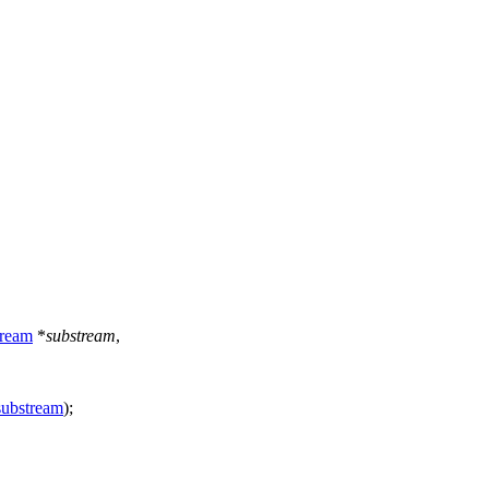
ream
*
substream
,
substream
);