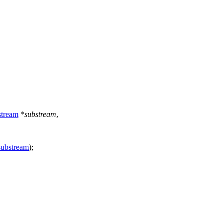
tream
*
substream
,
substream
);