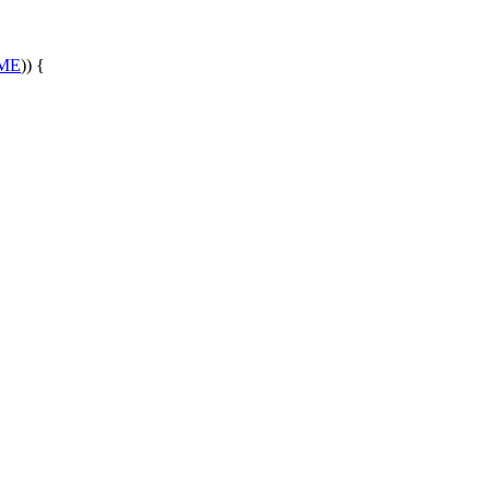
ME
)) {