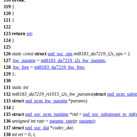
119
}
120
}
121
}
122
123
return
ret
;
124
}
125
126
static
const
struct
snd_soc_ops
mt8183_da7219_i2s_ops
= {
127
.
hw_params
=
mt8183_da7219_i2s_hw_params
,
128
.
hw_free
=
mt8183_da7219_hw_free
,
129
};
130
131
static
int
132
mt8183_da7219_rt1015_i2s_hw_params
(
struct
snd_pcm_subst
133
struct
snd_pcm_hw_params
*
params
)
134
{
135
struct
snd_soc_pcm_runtime
*
rtd
=
snd_soc_substream_to_rtd
(
136
unsigned
int
rate
=
params_rate
(
p:
params
);
137
struct
snd_soc_dai
*
codec_dai
;
138
int
ret
=
0
,
i
;