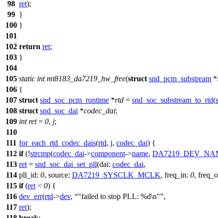
98
ret
);
99
}
100
}
101
102
return
ret
;
103
}
104
105
static
int
mt8183_da7219_hw_free
(
struct
snd_pcm_substream
*
106
{
107
struct
snd_soc_pcm_runtime
*
rtd
=
snd_soc_substream_to_rtd
(
108
struct
snd_soc_dai
*
codec_dai
;
109
int
ret
=
0
,
j
;
110
111
for_each_rtd_codec_dais
(
rtd
,
j
,
codec_dai
) {
112
if
(!
strcmp
(
codec_dai
->
component
->
name
,
DA7219_DEV_NA
113
ret
=
snd_soc_dai_set_pll
(
dai:
codec_dai
,
114
pll_id:
0
,
source:
DA7219_SYSCLK_MCLK
,
freq_in:
0
,
freq_o
115
if
(
ret
<
0
) {
116
dev_err
(
rtd
->
dev
,
"failed to stop PLL: %d\n"
,
117
ret
);
118
break
;