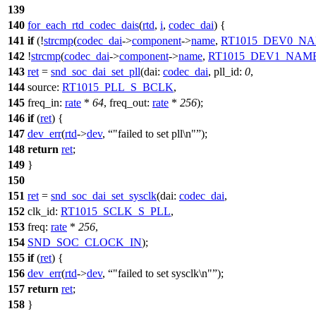
139
140
for_each_rtd_codec_dais
(
rtd
,
i
,
codec_dai
) {
141
if
(!
strcmp
(
codec_dai
->
component
->
name
,
RT1015_DEV0_N
142
!
strcmp
(
codec_dai
->
component
->
name
,
RT1015_DEV1_NAM
143
ret
=
snd_soc_dai_set_pll
(
dai:
codec_dai
,
pll_id:
0
,
144
source:
RT1015_PLL_S_BCLK
,
145
freq_in:
rate
*
64
,
freq_out:
rate
*
256
);
146
if
(
ret
) {
147
dev_err
(
rtd
->
dev
,
"failed to set pll\n"
);
148
return
ret
;
149
}
150
151
ret
=
snd_soc_dai_set_sysclk
(
dai:
codec_dai
,
152
clk_id:
RT1015_SCLK_S_PLL
,
153
freq:
rate
*
256
,
154
SND_SOC_CLOCK_IN
);
155
if
(
ret
) {
156
dev_err
(
rtd
->
dev
,
"failed to set sysclk\n"
);
157
return
ret
;
158
}