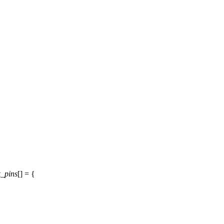
_pins
[] = {