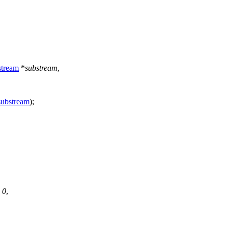
tream
*
substream
,
substream
);
:
0
,