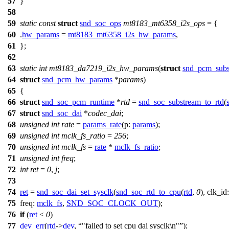
57
}
58
59
static
const
struct
snd_soc_ops
mt8183_mt6358_i2s_ops
= {
60
.
hw_params
=
mt8183_mt6358_i2s_hw_params
,
61
};
62
63
static
int
mt8183_da7219_i2s_hw_params
(
struct
snd_pcm_subs
64
struct
snd_pcm_hw_params
*
params
)
65
{
66
struct
snd_soc_pcm_runtime
*
rtd
=
snd_soc_substream_to_rtd
(
67
struct
snd_soc_dai
*
codec_dai
;
68
unsigned
int
rate
=
params_rate
(
p:
params
);
69
unsigned
int
mclk_fs_ratio
=
256
;
70
unsigned
int
mclk_fs
=
rate
*
mclk_fs_ratio
;
71
unsigned
int
freq
;
72
int
ret
=
0
,
j
;
73
74
ret
=
snd_soc_dai_set_sysclk
(
snd_soc_rtd_to_cpu
(
rtd
,
0
),
clk_id
75
freq:
mclk_fs
,
SND_SOC_CLOCK_OUT
);
76
if
(
ret
<
0
)
77
dev_err
(
rtd
->
dev
,
"failed to set cpu dai sysclk\n"
);