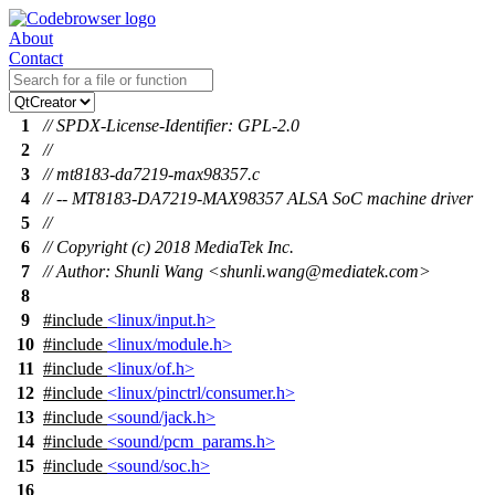
About
Contact
1
// SPDX-License-Identifier: GPL-2.0
2
//
3
// mt8183-da7219-max98357.c
4
// -- MT8183-DA7219-MAX98357 ALSA SoC machine driver
5
//
6
// Copyright (c) 2018 MediaTek Inc.
7
// Author: Shunli Wang <shunli.wang@mediatek.com>
8
9
#include
<linux/input.h>
10
#include
<linux/module.h>
11
#include
<linux/of.h>
12
#include
<linux/pinctrl/consumer.h>
13
#include
<sound/jack.h>
14
#include
<sound/pcm_params.h>
15
#include
<sound/soc.h>
16