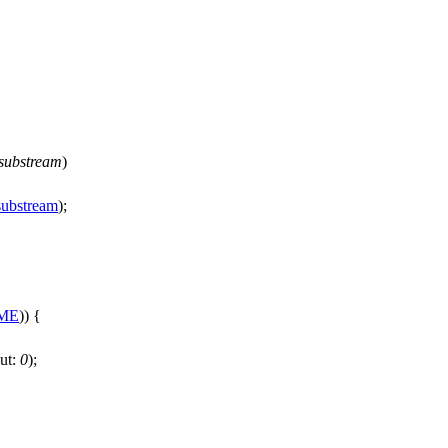
substream
)
substream
);
ME
)) {
ut:
0
);