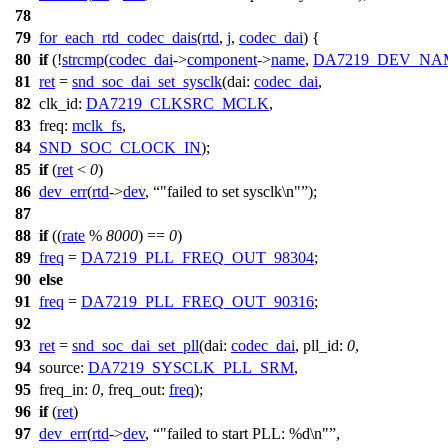
78
79
for_each_rtd_codec_dais
(
rtd
,
j
,
codec_dai
) {
80
if
(!
strcmp
(
codec_dai
->
component
->
name
,
DA7219_DEV_NA
81
ret
=
snd_soc_dai_set_sysclk
(
dai:
codec_dai
,
82
clk_id:
DA7219_CLKSRC_MCLK
,
83
freq:
mclk_fs
,
84
SND_SOC_CLOCK_IN
);
85
if
(
ret
<
0
)
86
dev_err
(
rtd
->
dev
,
"failed to set sysclk\n"
);
87
88
if
((
rate
%
8000
) ==
0
)
89
freq
=
DA7219_PLL_FREQ_OUT_98304
;
90
else
91
freq
=
DA7219_PLL_FREQ_OUT_90316
;
92
93
ret
=
snd_soc_dai_set_pll
(
dai:
codec_dai
,
pll_id:
0
,
94
source:
DA7219_SYSCLK_PLL_SRM
,
95
freq_in:
0
,
freq_out:
freq
);
96
if
(
ret
)
97
dev_err
(
rtd
->
dev
,
"failed to start PLL: %d\n"
,