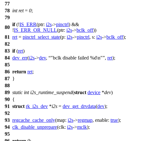
77
78
int
ret
=
0
;
79
if
(!
IS_ERR
(
ptr:
i2s
->
pinctrl
) &&
80
!
IS_ERR_OR_NULL
(
ptr:
i2s
->
bclk_off
))
81
ret
=
pinctrl_select_state
(
p:
i2s
->
pinctrl
,
s:
i2s
->
bclk_off
);
82
83
if
(
ret
)
84
dev_err
(
i2s
->
dev
,
"bclk disable failed %d\n"
,
ret
);
85
86
return
ret
;
87
}
88
89
static
int
i2s_runtime_suspend
(
struct
device
*
dev
)
90
{
91
struct
rk_i2s_dev
*
i2s
=
dev_get_drvdata
(
dev
);
92
93
regcache_cache_only
(
map:
i2s
->
regmap
,
enable:
true
);
94
clk_disable_unprepare
(
clk:
i2s
->
mclk
);
95
96
return
0
;