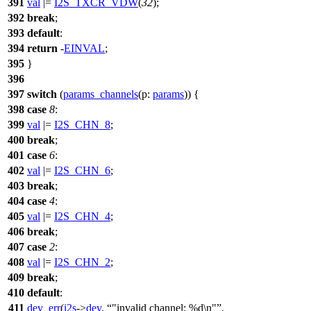
391
val
|=
I2S_TXCR_VDW
(
32
);
392
break
;
393
default
:
394
return
-
EINVAL
;
395
}
396
397
switch
(
params_channels
(
p:
params
)) {
398
case
8
:
399
val
|=
I2S_CHN_8
;
400
break
;
401
case
6
:
402
val
|=
I2S_CHN_6
;
403
break
;
404
case
4
:
405
val
|=
I2S_CHN_4
;
406
break
;
407
case
2
:
408
val
|=
I2S_CHN_2
;
409
break
;
410
default
:
411
dev_err
(
i2s
->
dev
,
"invalid channel: %d\n"
,