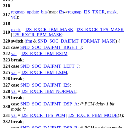
316
regmap_update_bits
(
map:
i2s
->
regmap
,
I2S_TXCR
,
mask
,
317
val
);
318
mask
=
I2S_RXCR_IBM_MASK
|
I2S_RXCR_TFS_MASK
319
|
I2S_RXCR_PBM_MASK
;
320
switch
(
fmt
&
SND_SOC_DAIFMT_FORMAT_MASK
) {
321
case
SND_SOC_DAIFMT_RIGHT_J
:
322
val
=
I2S_RXCR_IBM_RSJM
;
323
break
;
324
case
SND_SOC_DAIFMT_LEFT_J
:
325
val
=
I2S_RXCR_IBM_LSJM
;
326
break
;
327
case
SND_SOC_DAIFMT_I2S
:
328
val
=
I2S_RXCR_IBM_NORMAL
;
329
break
;
case
SND_SOC_DAIFMT_DSP_A
:
/* PCM delay 1 bit
330
mode */
331
val
=
I2S_RXCR_TFS_PCM
|
I2S_RXCR_PBM_MODE
(
1
);
332
break
;
case
SND_SOC_DAIFMT_DSP_B
:
/* PCM no delay mode