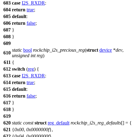
603
case
I2S_RXDR
:
604
return
true
;
605
default
:
606
return
false
;
607
}
608
}
609
static
bool
rockchip_i2s_precious_reg
(
struct
device
*
dev
,
610
unsigned
int
reg
)
611
{
612
switch
(
reg
) {
613
case
I2S_RXDR
:
614
return
true
;
615
default
:
616
return
false
;
617
}
618
}
619
620
static
const
struct
reg_default
rockchip_i2s_reg_defaults
[] = {
621
{
0x00
,
0x0000000f
},
622
{
0x04
,
0x0000000f
},