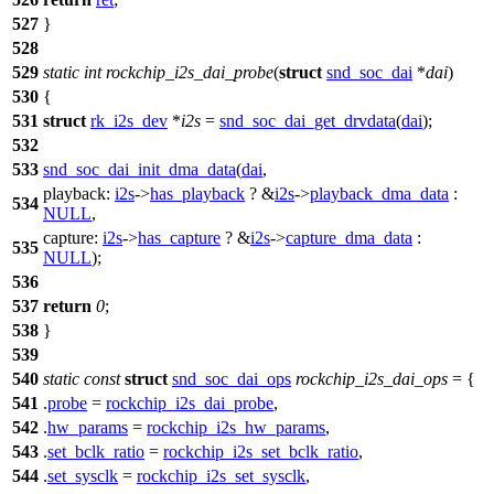
527
}
528
529
static
int
rockchip_i2s_dai_probe
(
struct
snd_soc_dai
*
dai
)
530
{
531
struct
rk_i2s_dev
*
i2s
=
snd_soc_dai_get_drvdata
(
dai
);
532
533
snd_soc_dai_init_dma_data
(
dai
,
playback:
i2s
->
has_playback
? &
i2s
->
playback_dma_data
:
534
NULL
,
capture:
i2s
->
has_capture
? &
i2s
->
capture_dma_data
:
535
NULL
);
536
537
return
0
;
538
}
539
540
static
const
struct
snd_soc_dai_ops
rockchip_i2s_dai_ops
= {
541
.
probe
=
rockchip_i2s_dai_probe
,
542
.
hw_params
=
rockchip_i2s_hw_params
,
543
.
set_bclk_ratio
=
rockchip_i2s_set_bclk_ratio
,
544
.
set_sysclk
=
rockchip_i2s_set_sysclk
,