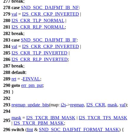
277
break
;
278
case
SND_SOC_DAIFMT_IB_NF
:
279
val
=
I2S_CKR_CKP_INVERTED
|
280
I2S_CKR_TLP_NORMAL
|
281
I2S_CKR_RLP_NORMAL
;
282
break
;
283
case
SND_SOC_DAIFMT_IB_IF
:
284
val
=
I2S_CKR_CKP_INVERTED
|
285
I2S_CKR_TLP_INVERTED
|
286
I2S_CKR_RLP_INVERTED
;
287
break
;
288
default
:
289
ret
= -
EINVAL
;
290
goto
err_pm_put
;
291
}
292
293
regmap_update_bits
(
map:
i2s
->
regmap
,
I2S_CKR
,
mask
,
val
);
294
mask
=
I2S_TXCR_IBM_MASK
|
I2S_TXCR_TFS_MASK
295
|
I2S_TXCR_PBM_MASK
;
296
switch
(
fmt
&
SND_SOC_DAIFMT_FORMAT_MASK
) {