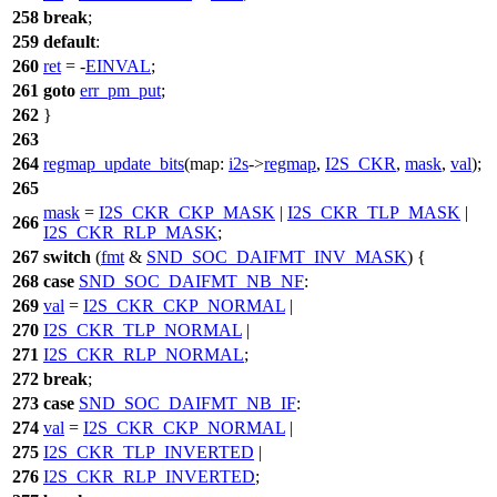
258
break
;
259
default
:
260
ret
= -
EINVAL
;
261
goto
err_pm_put
;
262
}
263
264
regmap_update_bits
(
map:
i2s
->
regmap
,
I2S_CKR
,
mask
,
val
);
265
mask
=
I2S_CKR_CKP_MASK
|
I2S_CKR_TLP_MASK
|
266
I2S_CKR_RLP_MASK
;
267
switch
(
fmt
&
SND_SOC_DAIFMT_INV_MASK
) {
268
case
SND_SOC_DAIFMT_NB_NF
:
269
val
=
I2S_CKR_CKP_NORMAL
|
270
I2S_CKR_TLP_NORMAL
|
271
I2S_CKR_RLP_NORMAL
;
272
break
;
273
case
SND_SOC_DAIFMT_NB_IF
:
274
val
=
I2S_CKR_CKP_NORMAL
|
275
I2S_CKR_TLP_INVERTED
|
276
I2S_CKR_RLP_INVERTED
;