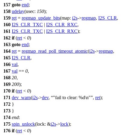
157
goto
end
;
158
udelay
(
usec:
150
);
159
ret
=
regmap_update_bits
(
map:
i2s
->
regmap
,
I2S_CLR
,
160
I2S_CLR_TXC
|
I2S_CLR_RXC
,
161
I2S_CLR_TXC
|
I2S_CLR_RXC
);
162
if
(
ret
<
0
)
163
goto
end
;
164
ret
=
regmap_read_poll_timeout_atomic
(
i2s
->
regmap
,
165
I2S_CLR
,
166
val
,
167
val
==
0
,
168
20
,
169
200
);
170
if
(
ret
<
0
)
171
dev_warn
(
i2s
->
dev
,
"fail to clear: %d\n"
,
ret
);
172
}
173
}
174
end
:
175
spin_unlock
(
lock:
&
i2s
->
lock
);
176
if
(
ret
<
0
)