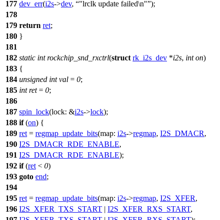
177
dev_err
(
i2s
->
dev
,
"lrclk update failed\n"
);
178
179
return
ret
;
180
}
181
182
static
int
rockchip_snd_rxctrl
(
struct
rk_i2s_dev
*
i2s
,
int
on
)
183
{
184
unsigned
int
val
=
0
;
185
int
ret
=
0
;
186
187
spin_lock
(
lock:
&
i2s
->
lock
);
188
if
(
on
) {
189
ret
=
regmap_update_bits
(
map:
i2s
->
regmap
,
I2S_DMACR
,
190
I2S_DMACR_RDE_ENABLE
,
191
I2S_DMACR_RDE_ENABLE
);
192
if
(
ret
<
0
)
193
goto
end
;
194
195
ret
=
regmap_update_bits
(
map:
i2s
->
regmap
,
I2S_XFER
,
196
I2S_XFER_TXS_START
|
I2S_XFER_RXS_START
,
197
I2S_XFER_TXS_START
|
I2S_XFER_RXS_START
);