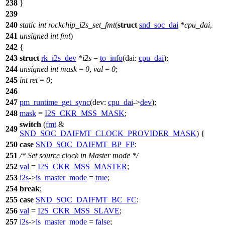
238
}
239
240
static
int
rockchip_i2s_set_fmt
(
struct
snd_soc_dai
*
cpu_dai
,
241
unsigned
int
fmt
)
242
{
243
struct
rk_i2s_dev
*
i2s
=
to_info
(
dai:
cpu_dai
);
244
unsigned
int
mask
=
0
,
val
=
0
;
245
int
ret
=
0
;
246
247
pm_runtime_get_sync
(
dev:
cpu_dai
->
dev
);
248
mask
=
I2S_CKR_MSS_MASK
;
switch
(
fmt
&
249
SND_SOC_DAIFMT_CLOCK_PROVIDER_MASK
) {
250
case
SND_SOC_DAIFMT_BP_FP
:
251
/* Set source clock in Master mode */
252
val
=
I2S_CKR_MSS_MASTER
;
253
i2s
->
is_master_mode
=
true
;
254
break
;
255
case
SND_SOC_DAIFMT_BC_FC
:
256
val
=
I2S_CKR_MSS_SLAVE
;
257
i2s
->
is_master_mode
=
false
;