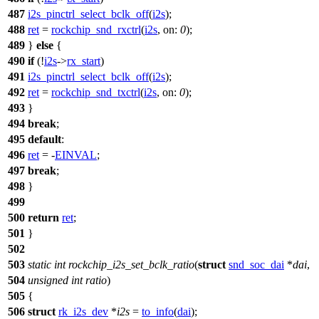
487
i2s_pinctrl_select_bclk_off
(
i2s
);
488
ret
=
rockchip_snd_rxctrl
(
i2s
,
on:
0
);
489
}
else
{
490
if
(!
i2s
->
rx_start
)
491
i2s_pinctrl_select_bclk_off
(
i2s
);
492
ret
=
rockchip_snd_txctrl
(
i2s
,
on:
0
);
493
}
494
break
;
495
default
:
496
ret
= -
EINVAL
;
497
break
;
498
}
499
500
return
ret
;
501
}
502
503
static
int
rockchip_i2s_set_bclk_ratio
(
struct
snd_soc_dai
*
dai
,
504
unsigned
int
ratio
)
505
{
506
struct
rk_i2s_dev
*
i2s
=
to_info
(
dai
);