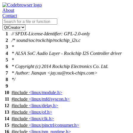
About
Contact
1
// SPDX-License-Identifier: GPL-2.0-only
2
/* sound/soc/rockchip/rockchip_i2s.c
3
*
4
* ALSA SoC Audio Layer - Rockchip I2S Controller driver
5
*
6
* Copyright (c) 2014 Rockchip Electronics Co. Ltd.
7
* Author: Jianqun <jay.xu@rock-chips.com>
8
*/
9
10
#include
<linux/module.h>
11
#include
<linux/mfd/syscon.h>
12
#include
<linux/delay.h>
13
#include
<linux/of.h>
14
#include
<linux/clk.h>
15
#include
<linux/pinctrl/consumer.h>
16
#include
<linux/pm_runtime.h>