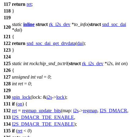
117
return
ret
;
118
}
119
static
inline
struct
rk_i2s_dev
*
to_info
(
struct
snd_soc_dai
120
*
dai
)
121
{
122
return
snd_soc_dai_get_drvdata
(
dai
);
123
}
124
125
static
int
rockchip_snd_txctrl
(
struct
rk_i2s_dev
*
i2s
,
int
on
)
126
{
127
unsigned
int
val
=
0
;
128
int
ret
=
0
;
129
130
spin_lock
(
lock:
&
i2s
->
lock
);
131
if
(
on
) {
132
ret
=
regmap_update_bits
(
map:
i2s
->
regmap
,
I2S_DMACR
,
133
I2S_DMACR_TDE_ENABLE
,
134
I2S_DMACR_TDE_ENABLE
);
135
if
(
ret
<
0
)