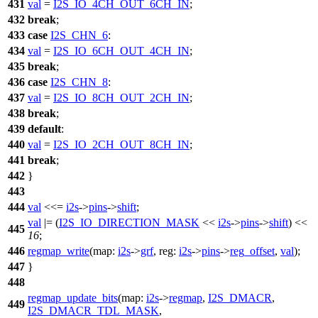
431
val
=
I2S_IO_4CH_OUT_6CH_IN
;
432
break
;
433
case
I2S_CHN_6
:
434
val
=
I2S_IO_6CH_OUT_4CH_IN
;
435
break
;
436
case
I2S_CHN_8
:
437
val
=
I2S_IO_8CH_OUT_2CH_IN
;
438
break
;
439
default
:
440
val
=
I2S_IO_2CH_OUT_8CH_IN
;
441
break
;
442
}
443
444
val
<<=
i2s
->
pins
->
shift
;
val
|= (
I2S_IO_DIRECTION_MASK
<<
i2s
->
pins
->
shift
) <<
445
16
;
446
regmap_write
(
map:
i2s
->
grf
,
reg:
i2s
->
pins
->
reg_offset
,
val
);
447
}
448
regmap_update_bits
(
map:
i2s
->
regmap
,
I2S_DMACR
,
449
I2S_DMACR_TDL_MASK
,