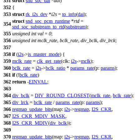
351
struct
snd_soc_dai
*
dai
)
352
{
353
struct
rk_i2s_dev
*
i2s
=
to_info
(
dai
);
struct
snd_soc_pcm_runtime
*
rtd
=
354
snd_soc_substream_to_rtd
(
substream
);
355
unsigned
int
val
=
0
;
356
unsigned
int
mclk_rate
,
bclk_rate
,
div_bclk
,
div_lrck
;
357
358
if
(
i2s
->
is_master_mode
) {
359
mclk_rate
=
clk_get_rate
(
clk:
i2s
->
mclk
);
360
bclk_rate
=
i2s
->
bclk_ratio
*
params_rate
(
p:
params
);
361
if
(!
bclk_rate
)
362
return
-
EINVAL
;
363
364
div_bclk
=
DIV_ROUND_CLOSEST
(
mclk_rate
,
bclk_rate
);
365
div_lrck
=
bclk_rate
/
params_rate
(
p:
params
);
366
regmap_update_bits
(
map:
i2s
->
regmap
,
I2S_CKR
,
367
I2S_CKR_MDIV_MASK
,
368
I2S_CKR_MDIV
(
div_bclk
));
369
370
regmap_update_bits
(
map:
i2s
->
regmap
,
I2S_CKR
,