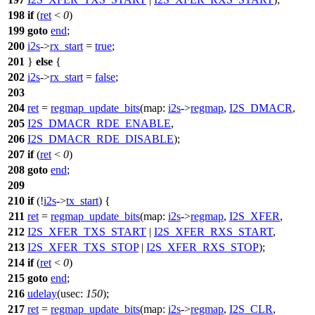
198
if
(
ret
<
0
)
199
goto
end
;
200
i2s
->
rx_start
=
true
;
201
}
else
{
202
i2s
->
rx_start
=
false
;
203
204
ret
=
regmap_update_bits
(
map:
i2s
->
regmap
,
I2S_DMACR
,
205
I2S_DMACR_RDE_ENABLE
,
206
I2S_DMACR_RDE_DISABLE
);
207
if
(
ret
<
0
)
208
goto
end
;
209
210
if
(!
i2s
->
tx_start
) {
211
ret
=
regmap_update_bits
(
map:
i2s
->
regmap
,
I2S_XFER
,
212
I2S_XFER_TXS_START
|
I2S_XFER_RXS_START
,
213
I2S_XFER_TXS_STOP
|
I2S_XFER_RXS_STOP
);
214
if
(
ret
<
0
)
215
goto
end
;
216
udelay
(
usec:
150
);
217
ret
=
regmap_update_bits
(
map:
i2s
->
regmap
,
I2S_CLR
,