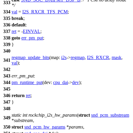
333
*/
334
val
=
I2S_RXCR_TFS_PCM
;
335
break
;
336
default
:
337
ret
= -
EINVAL
;
338
goto
err_pm_put
;
339
}
340
regmap_update_bits
(
map:
i2s
->
regmap
,
I2S_RXCR
,
mask
,
341
val
);
342
343
err_pm_put
:
344
pm_runtime_put
(
dev:
cpu_dai
->
dev
);
345
346
return
ret
;
347
}
348
static
int
rockchip_i2s_hw_params
(
struct
snd_pcm_substream
349
*
substream
,
350
struct
snd_pcm_hw_params
*
params
,