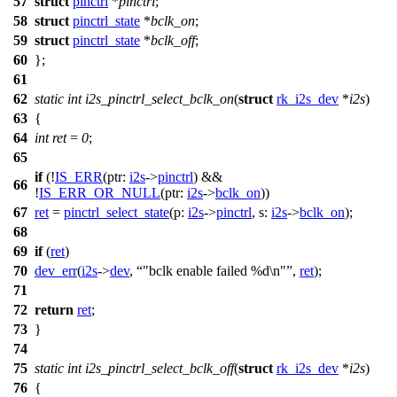
57
struct
pinctrl
*
pinctrl
;
58
struct
pinctrl_state
*
bclk_on
;
59
struct
pinctrl_state
*
bclk_off
;
60
};
61
62
static
int
i2s_pinctrl_select_bclk_on
(
struct
rk_i2s_dev
*
i2s
)
63
{
64
int
ret
=
0
;
65
if
(!
IS_ERR
(
ptr:
i2s
->
pinctrl
) &&
66
!
IS_ERR_OR_NULL
(
ptr:
i2s
->
bclk_on
))
67
ret
=
pinctrl_select_state
(
p:
i2s
->
pinctrl
,
s:
i2s
->
bclk_on
);
68
69
if
(
ret
)
70
dev_err
(
i2s
->
dev
,
"bclk enable failed %d\n"
,
ret
);
71
72
return
ret
;
73
}
74
75
static
int
i2s_pinctrl_select_bclk_off
(
struct
rk_i2s_dev
*
i2s
)
76
{