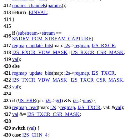
412
params_channels
(
params
));
413
return
-
EINVAL
;
414
}
415
if
(
substream
->
stream
==
416
SNDRV_PCM_STREAM_CAPTURE
)
417
regmap_update_bits
(
map:
i2s
->
regmap
,
I2S_RXCR
,
418
I2S_RXCR_VDW_MASK
|
I2S_RXCR_CSR_MASK
,
419
val
);
420
else
421
regmap_update_bits
(
map:
i2s
->
regmap
,
I2S_TXCR
,
422
I2S_TXCR_VDW_MASK
|
I2S_TXCR_CSR_MASK
,
423
val
);
424
425
if
(!
IS_ERR
(
ptr:
i2s
->
grf
) &&
i2s
->
pins
) {
426
regmap_read
(
map:
i2s
->
regmap
,
I2S_TXCR
,
val:
&
val
);
427
val
&=
I2S_TXCR_CSR_MASK
;
428
429
switch
(
val
) {
430
case
I2S_CHN_4
: