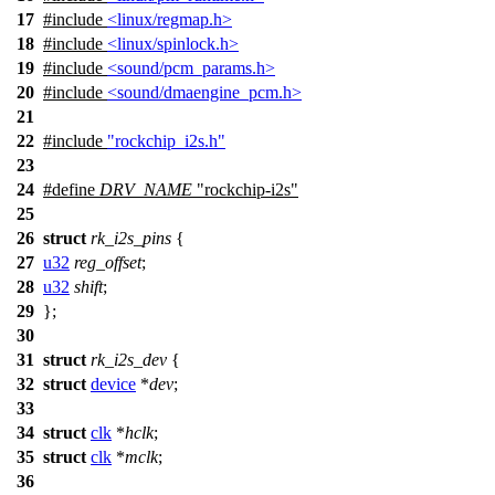
17
#include
<linux/regmap.h>
18
#include
<linux/spinlock.h>
19
#include
<sound/pcm_params.h>
20
#include
<sound/dmaengine_pcm.h>
21
22
#include
"rockchip_i2s.h"
23
24
#define
DRV_NAME
"rockchip-i2s"
25
26
struct
rk_i2s_pins
{
27
u32
reg_offset
;
28
u32
shift
;
29
};
30
31
struct
rk_i2s_dev
{
32
struct
device
*
dev
;
33
34
struct
clk
*
hclk
;
35
struct
clk
*
mclk
;
36