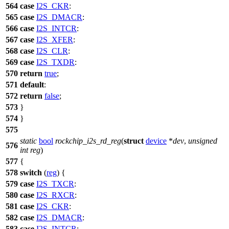
564
case
I2S_CKR
:
565
case
I2S_DMACR
:
566
case
I2S_INTCR
:
567
case
I2S_XFER
:
568
case
I2S_CLR
:
569
case
I2S_TXDR
:
570
return
true
;
571
default
:
572
return
false
;
573
}
574
}
575
static
bool
rockchip_i2s_rd_reg
(
struct
device
*
dev
,
unsigned
576
int
reg
)
577
{
578
switch
(
reg
) {
579
case
I2S_TXCR
:
580
case
I2S_RXCR
:
581
case
I2S_CKR
:
582
case
I2S_DMACR
:
583
case
I2S_INTCR
: