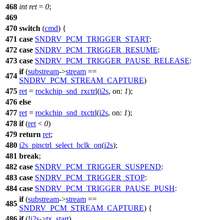
468
int
ret
=
0
;
469
470
switch
(
cmd
) {
471
case
SNDRV_PCM_TRIGGER_START
:
472
case
SNDRV_PCM_TRIGGER_RESUME
:
473
case
SNDRV_PCM_TRIGGER_PAUSE_RELEASE
:
if
(
substream
->
stream
==
474
SNDRV_PCM_STREAM_CAPTURE
)
475
ret
=
rockchip_snd_rxctrl
(
i2s
,
on:
1
);
476
else
477
ret
=
rockchip_snd_txctrl
(
i2s
,
on:
1
);
478
if
(
ret
<
0
)
479
return
ret
;
480
i2s_pinctrl_select_bclk_on
(
i2s
);
481
break
;
482
case
SNDRV_PCM_TRIGGER_SUSPEND
:
483
case
SNDRV_PCM_TRIGGER_STOP
:
484
case
SNDRV_PCM_TRIGGER_PAUSE_PUSH
:
if
(
substream
->
stream
==
485
SNDRV_PCM_STREAM_CAPTURE
) {
486
if
(!
i2s
->
tx_start
)