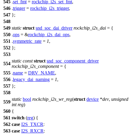
545
.
set_fmt
=
rockchip_i2s_set_fmt
,
546
.
trigger
=
rockchip_i2s_trigger
,
547
};
548
549
static
struct
snd_soc_dai_driver
rockchip_i2s_dai
= {
550
.
ops
= &
rockchip_i2s_dai_ops
,
551
.
symmetric_rate
=
1
,
552
};
553
static
const
struct
snd_soc_component_driver
554
rockchip_i2s_component
= {
555
.
name
=
DRV_NAME
,
556
.
legacy_dai_naming
=
1
,
557
};
558
static
bool
rockchip_i2s_wr_reg
(
struct
device
*
dev
,
unsigned
559
int
reg
)
560
{
561
switch
(
reg
) {
562
case
I2S_TXCR
:
563
case
I2S_RXCR
: