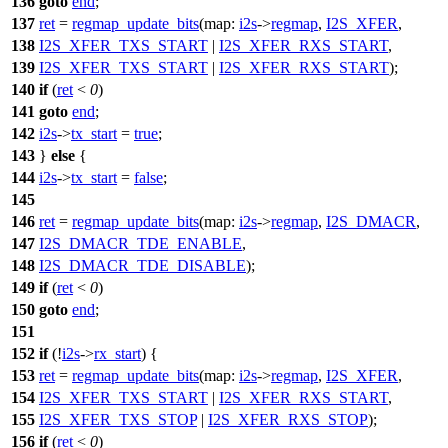
136
goto
end
;
137
ret
=
regmap_update_bits
(
map:
i2s
->
regmap
,
I2S_XFER
,
138
I2S_XFER_TXS_START
|
I2S_XFER_RXS_START
,
139
I2S_XFER_TXS_START
|
I2S_XFER_RXS_START
);
140
if
(
ret
<
0
)
141
goto
end
;
142
i2s
->
tx_start
=
true
;
143
}
else
{
144
i2s
->
tx_start
=
false
;
145
146
ret
=
regmap_update_bits
(
map:
i2s
->
regmap
,
I2S_DMACR
,
147
I2S_DMACR_TDE_ENABLE
,
148
I2S_DMACR_TDE_DISABLE
);
149
if
(
ret
<
0
)
150
goto
end
;
151
152
if
(!
i2s
->
rx_start
) {
153
ret
=
regmap_update_bits
(
map:
i2s
->
regmap
,
I2S_XFER
,
154
I2S_XFER_TXS_START
|
I2S_XFER_RXS_START
,
155
I2S_XFER_TXS_STOP
|
I2S_XFER_RXS_STOP
);
156
if
(
ret
<
0
)