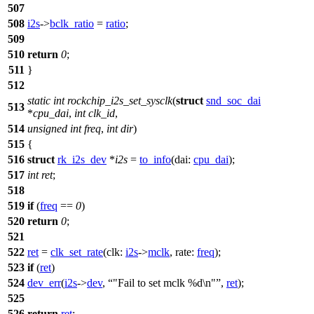
507
508
i2s
->
bclk_ratio
=
ratio
;
509
510
return
0
;
511
}
512
static
int
rockchip_i2s_set_sysclk
(
struct
snd_soc_dai
513
*
cpu_dai
,
int
clk_id
,
514
unsigned
int
freq
,
int
dir
)
515
{
516
struct
rk_i2s_dev
*
i2s
=
to_info
(
dai:
cpu_dai
);
517
int
ret
;
518
519
if
(
freq
==
0
)
520
return
0
;
521
522
ret
=
clk_set_rate
(
clk:
i2s
->
mclk
,
rate:
freq
);
523
if
(
ret
)
524
dev_err
(
i2s
->
dev
,
"Fail to set mclk %d\n"
,
ret
);
525
526
return
ret
;