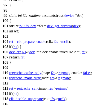
97
}
98
99
static
int
i2s_runtime_resume
(
struct
device
*
dev
)
100
{
101
struct
rk_i2s_dev
*
i2s
=
dev_get_drvdata
(
dev
);
102
int
ret
;
103
104
ret
=
clk_prepare_enable
(
clk:
i2s
->
mclk
);
105
if
(
ret
) {
106
dev_err
(
i2s
->
dev
,
"clock enable failed %d\n"
,
ret
);
107
return
ret
;
108
}
109
110
regcache_cache_only
(
map:
i2s
->
regmap
,
enable:
false
);
111
regcache_mark_dirty
(
map:
i2s
->
regmap
);
112
113
ret
=
regcache_sync
(
map:
i2s
->
regmap
);
114
if
(
ret
)
115
clk_disable_unprepare
(
clk:
i2s
->
mclk
);
116