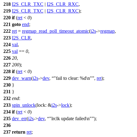
218
I2S_CLR_TXC
|
I2S_CLR_RXC
,
219
I2S_CLR_TXC
|
I2S_CLR_RXC
);
220
if
(
ret
<
0
)
221
goto
end
;
222
ret
=
regmap_read_poll_timeout_atomic
(
i2s
->
regmap
,
223
I2S_CLR
,
224
val
,
225
val
==
0
,
226
20
,
227
200
);
228
if
(
ret
<
0
)
229
dev_warn
(
i2s
->
dev
,
"fail to clear: %d\n"
,
ret
);
230
}
231
}
232
end
:
233
spin_unlock
(
lock:
&
i2s
->
lock
);
234
if
(
ret
<
0
)
235
dev_err
(
i2s
->
dev
,
"lrclk update failed\n"
);
236
237
return
ret
;