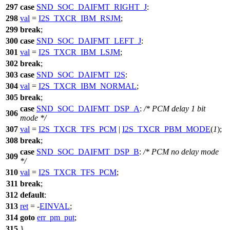
297
case
SND_SOC_DAIFMT_RIGHT_J
:
298
val
=
I2S_TXCR_IBM_RSJM
;
299
break
;
300
case
SND_SOC_DAIFMT_LEFT_J
:
301
val
=
I2S_TXCR_IBM_LSJM
;
302
break
;
303
case
SND_SOC_DAIFMT_I2S
:
304
val
=
I2S_TXCR_IBM_NORMAL
;
305
break
;
case
SND_SOC_DAIFMT_DSP_A
:
/* PCM delay 1 bit
306
mode */
307
val
=
I2S_TXCR_TFS_PCM
|
I2S_TXCR_PBM_MODE
(
1
);
308
break
;
case
SND_SOC_DAIFMT_DSP_B
:
/* PCM no delay mode
309
*/
310
val
=
I2S_TXCR_TFS_PCM
;
311
break
;
312
default
:
313
ret
= -
EINVAL
;
314
goto
err_pm_put
;
315
}