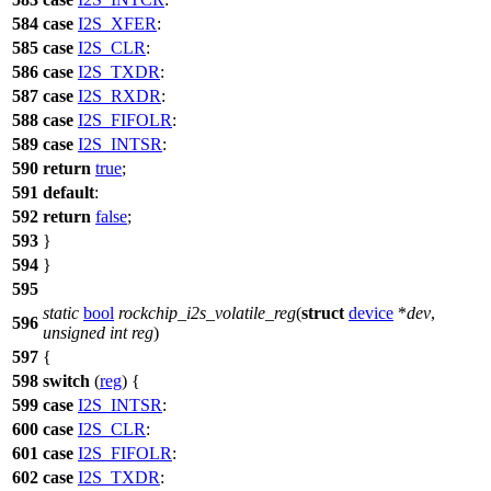
584
case
I2S_XFER
:
585
case
I2S_CLR
:
586
case
I2S_TXDR
:
587
case
I2S_RXDR
:
588
case
I2S_FIFOLR
:
589
case
I2S_INTSR
:
590
return
true
;
591
default
:
592
return
false
;
593
}
594
}
595
static
bool
rockchip_i2s_volatile_reg
(
struct
device
*
dev
,
596
unsigned
int
reg
)
597
{
598
switch
(
reg
) {
599
case
I2S_INTSR
:
600
case
I2S_CLR
:
601
case
I2S_FIFOLR
:
602
case
I2S_TXDR
: