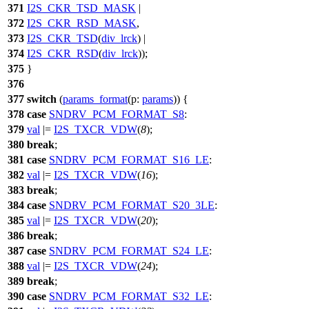
371
I2S_CKR_TSD_MASK
|
372
I2S_CKR_RSD_MASK
,
373
I2S_CKR_TSD
(
div_lrck
) |
374
I2S_CKR_RSD
(
div_lrck
));
375
}
376
377
switch
(
params_format
(
p:
params
)) {
378
case
SNDRV_PCM_FORMAT_S8
:
379
val
|=
I2S_TXCR_VDW
(
8
);
380
break
;
381
case
SNDRV_PCM_FORMAT_S16_LE
:
382
val
|=
I2S_TXCR_VDW
(
16
);
383
break
;
384
case
SNDRV_PCM_FORMAT_S20_3LE
:
385
val
|=
I2S_TXCR_VDW
(
20
);
386
break
;
387
case
SNDRV_PCM_FORMAT_S24_LE
:
388
val
|=
I2S_TXCR_VDW
(
24
);
389
break
;
390
case
SNDRV_PCM_FORMAT_S32_LE
: