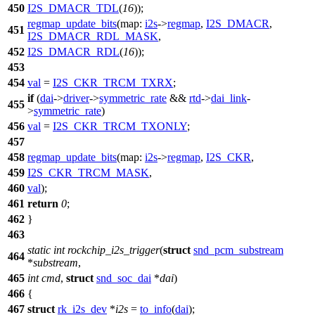
450
I2S_DMACR_TDL
(
16
));
regmap_update_bits
(
map:
i2s
->
regmap
,
I2S_DMACR
,
451
I2S_DMACR_RDL_MASK
,
452
I2S_DMACR_RDL
(
16
));
453
454
val
=
I2S_CKR_TRCM_TXRX
;
if
(
dai
->
driver
->
symmetric_rate
&&
rtd
->
dai_link
-
455
>
symmetric_rate
)
456
val
=
I2S_CKR_TRCM_TXONLY
;
457
458
regmap_update_bits
(
map:
i2s
->
regmap
,
I2S_CKR
,
459
I2S_CKR_TRCM_MASK
,
460
val
);
461
return
0
;
462
}
463
static
int
rockchip_i2s_trigger
(
struct
snd_pcm_substream
464
*
substream
,
465
int
cmd
,
struct
snd_soc_dai
*
dai
)
466
{
467
struct
rk_i2s_dev
*
i2s
=
to_info
(
dai
);