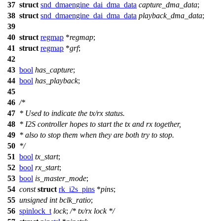
37
struct
snd_dmaengine_dai_dma_data
capture_dma_data
;
38
struct
snd_dmaengine_dai_dma_data
playback_dma_data
;
39
40
struct
regmap
*
regmap
;
41
struct
regmap
*
grf
;
42
43
bool
has_capture
;
44
bool
has_playback
;
45
46
/*
47
* Used to indicate the tx/rx status.
48
* I2S controller hopes to start the tx and rx together,
49
* also to stop them when they are both try to stop.
50
*/
51
bool
tx_start
;
52
bool
rx_start
;
53
bool
is_master_mode
;
54
const
struct
rk_i2s_pins
*
pins
;
55
unsigned
int
bclk_ratio
;
56
spinlock_t
lock
;
/* tx/rx lock */