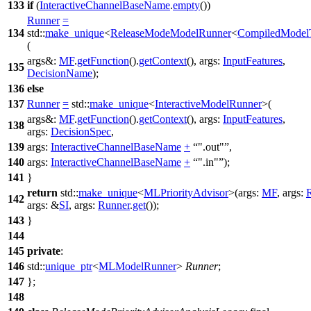
133
if
(
InteractiveChannelBaseName
.
empty
())
Runner
=
134
std::
make_unique
<
ReleaseModeModelRunner
<
CompiledModel
(
args&:
MF
.
getFunction
().
getContext
()
,
args:
InputFeatures
,
135
DecisionName
);
136
else
137
Runner
=
std::
make_unique
<
InteractiveModelRunner
>(
args&:
MF
.
getFunction
().
getContext
()
,
args:
InputFeatures
,
138
args:
DecisionSpec
,
139
args:
InteractiveChannelBaseName
+
".out"
,
140
args:
InteractiveChannelBaseName
+
".in"
);
141
}
return
std::
make_unique
<
MLPriorityAdvisor
>(
args:
MF
,
args:
142
args:
&
SI
,
args:
Runner
.
get
());
143
}
144
145
private
:
146
std::
unique_ptr
<
MLModelRunner
>
Runner
;
147
};
148