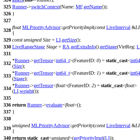
325
Runner
->
switchContext
(
Name:
MF
.
getName
());
326
}
327
float
MLPriorityAdvisor
::
getPriorityImpl
(
const
LiveInterval
&
LI
328
{
329
const
unsigned
Size
=
LI
.
getSize
();
330
LiveRangeStage
Stage
=
RA
.
getExtraInfo
().
getStage
(
VirtReg:
L
331
*
Runner
->
getTensor
<
int64_t
>(
FeatureID:
0
) =
static_cast
<
int6
332
(
Size
);
*
Runner
->
getTensor
<
int64_t
>(
FeatureID:
1
) =
static_cast
<
int6
333
(
Stage
);
*
Runner
->
getTensor
<
float
>(
FeatureID:
2
) =
static_cast
<
float
>
334
(
LI
.
weight
());
335
336
return
Runner
->
evaluate
<
float
>();
337
}
338
unsigned
MLPriorityAdvisor
::
getPriority
(
const
LiveInterval
&
LI
339
{
340
return
static_cast
<
unsigned
>(
getPriorityImpl
(
LI
));