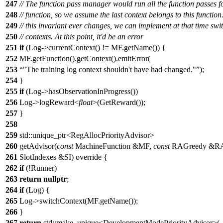
247
// The function pass manager would run all the function passes f
248
// function, so we assume the last context belongs to this function.
249
// this invariant ever changes, we can implement at that time swi
250
// contexts. At this point, it'd be an error
251
if
(Log->currentContext() != MF.getName()) {
252
MF.getFunction().getContext().emitError(
253
"The training log context shouldn't have had changed."
);
254
}
255
if
(Log->hasObservationInProgress())
256
Log->logReward<
float
>(GetReward());
257
}
258
259
std::unique_ptr<RegAllocPriorityAdvisor>
260
getAdvisor(
const
MachineFunction &MF,
const
RAGreedy &R
261
SlotIndexes &SI) override {
262
if
(!Runner)
263
return
nullptr
;
264
if
(Log) {
265
Log->switchContext(MF.getName());
266
}
267
return
std::make_unique<DevelopmentModePriorityAdvisor>(