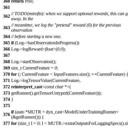
360
return
Prio;
361
// TODO(mtrofin): when we support optional rewards, this can 
362
away. In the
// meantime, we log the "pretend" reward (0) for the previous
363
observation
364
// before starting a new one.
365
if
(Log->hasObservationInProgress())
366
Log->logReward<
float
>(
0.0
);
367
368
Log->startObservation();
369
size_t CurrentFeature =
0
;
370
for
(; CurrentFeature < InputFeatures.size(); ++CurrentFeature) 
371
Log->logTensorValue(CurrentFeature,
372
reinterpret_cast
<
const
char
*>(
373
getRunner().getTensorUntyped(CurrentFeature)));
374
}
375
if
(
auto
*MUTR = dyn_cast<ModelUnderTrainingRunner>
376
(&getRunner())) {
377
for
(size_t I =
0
; I < MUTR->extraOutputsForLoggingSpecs().siz