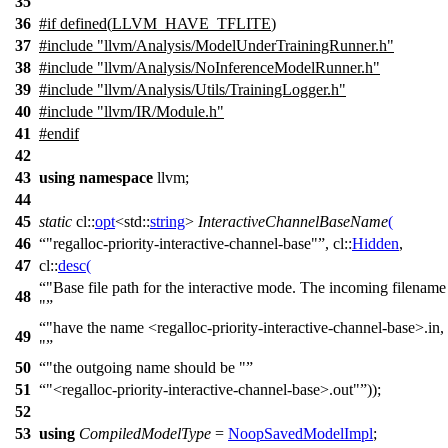
35
36
#
if
defined(
LLVM_HAVE_TFLITE
)
37
#include "llvm/Analysis/ModelUnderTrainingRunner.h"
38
#include "llvm/Analysis/NoInferenceModelRunner.h"
39
#include "llvm/Analysis/Utils/TrainingLogger.h"
40
#include "llvm/IR/Module.h"
41
#
endif
42
43
using
namespace
llvm
;
44
45
static
cl::
opt
<
std::
string
>
InteractiveChannelBaseName
(
46
"regalloc-priority-interactive-channel-base"
,
cl::
Hidden
,
47
cl::
desc
(
"Base file path for the interactive mode. The incoming filename
48
"
"have the name <regalloc-priority-interactive-channel-base>.in,
49
"
50
"the outgoing name should be "
51
"<regalloc-priority-interactive-channel-base>.out"
));
52
53
using
CompiledModelType
=
NoopSavedModelImpl
;