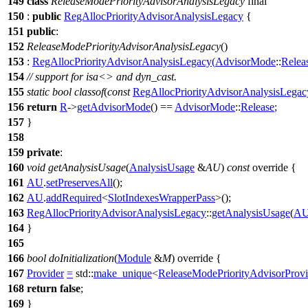
149
class
ReleaseModePriorityAdvisorAnalysisLegacy
final
150
:
public
RegAllocPriorityAdvisorAnalysisLegacy
{
151
public
:
152
ReleaseModePriorityAdvisorAnalysisLegacy
()
153
:
RegAllocPriorityAdvisorAnalysisLegacy
(
AdvisorMode
::
Relea
154
// support for isa<> and dyn_cast.
155
static
bool
classof
(
const
RegAllocPriorityAdvisorAnalysisLegac
156
return
R
->
getAdvisorMode
() ==
AdvisorMode
::
Release
;
157
}
158
159
private
:
160
void
getAnalysisUsage
(
AnalysisUsage
&
AU
)
const
override {
161
AU
.
setPreservesAll
();
162
AU
.
addRequired
<
SlotIndexesWrapperPass
>();
163
RegAllocPriorityAdvisorAnalysisLegacy
::
getAnalysisUsage
(
A
164
}
165
166
bool
doInitialization
(
Module
&
M
) override {
167
Provider
=
std::
make_unique
<
ReleaseModePriorityAdvisorProvi
168
return
false
;
169
}