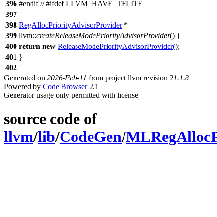
396
#
endif
// #ifdef LLVM_HAVE_TFLITE
397
398
RegAllocPriorityAdvisorProvider
*
399
llvm::
createReleaseModePriorityAdvisorProvider
() {
400
return
new
ReleaseModePriorityAdvisorProvider
(
);
401
}
402
Generated on
2026-Feb-11
from project llvm revision
21.1.8
Powered by
Code Browser
2.1
Generator usage only permitted with license.
source code of
llvm
/
lib
/
CodeGen
/
MLRegAllocPr