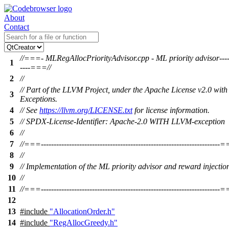
About
Contact
//===- MLRegAllocPriorityAdvisor.cpp - ML priority advisor-----
1
----===//
2
//
// Part of the LLVM Project, under the Apache License v2.0 wi
3
Exceptions.
4
// See
https://llvm.org/LICENSE.txt
for license information.
5
// SPDX-License-Identifier: Apache-2.0 WITH LLVM-exception
6
//
7
//===----------------------------------------------------------------------
8
//
9
// Implementation of the ML priority advisor and reward injectio
10
//
11
//===----------------------------------------------------------------------
12
13
#include
"AllocationOrder.h"
14
#include
"RegAllocGreedy.h"