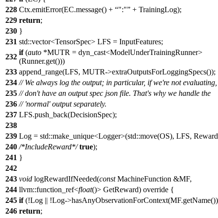
228
Ctx.emitError(EC.message() +
":"
+ TrainingLog);
229
return
;
230
}
231
std::vector<TensorSpec> LFS = InputFeatures;
if
(
auto
*MUTR = dyn_cast<ModelUnderTrainingRunner>
232
(Runner.get()))
233
append_range(LFS, MUTR->extraOutputsForLoggingSpecs());
234
// We always log the output; in particular, if we're not evaluating
235
// don't have an output spec json file. That's why we handle the
236
// 'normal' output separately.
237
LFS.push_back(DecisionSpec);
238
239
Log = std::make_unique<Logger>(std::move(OS), LFS, Reward
240
/*IncludeReward*/
true
);
241
}
242
243
void
logRewardIfNeeded(
const
MachineFunction &MF,
244
llvm::function_ref<
float
()> GetReward) override {
245
if
(!Log || !Log->hasAnyObservationForContext(MF.getName())
246
return
;