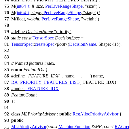
75
M(
int64_t
,
li_size
,
PerLiveRangeShape
, "size") \
76
M(
int64_t
,
stage
,
PerLiveRangeShape
, "stage") \
77
M(float,
weight
,
PerLiveRangeShape
, "weight")
78
79
#define
DecisionName
"priority"
80
static
const
TensorSpec
DecisionSpec
=
81
TensorSpec
::
createSpec
<
float
>(
DecisionName
,
Shape:
{
1
});
82
83
84
// Named features index.
85
enum
FeatureIDs
{
86
#define
_FEATURE_IDX
(_, name, __, ___) name,
87
RA_PRIORITY_FEATURES_LIST
(_FEATURE_IDX)
88
#undef
_FEATURE_IDX
89
FeatureCount
90
};
91
92
class
MLPriorityAdvisor
:
public
RegAllocPriorityAdvisor
{
93
public
:
MLPriorityAdvisor
(
const
MachineFunction
&
MF
,
const
RAGre