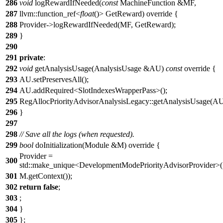
286
void
logRewardIfNeeded(
const
MachineFunction &MF,
287
llvm::function_ref<
float
()> GetReward) override {
288
Provider->logRewardIfNeeded(MF, GetReward);
289
}
290
291
private
:
292
void
getAnalysisUsage(AnalysisUsage &AU)
const
override {
293
AU.setPreservesAll();
294
AU.addRequired<SlotIndexesWrapperPass>();
295
RegAllocPriorityAdvisorAnalysisLegacy::getAnalysisUsage(AU
296
}
297
298
// Save all the logs (when requested).
299
bool
doInitialization(Module &M) override {
Provider =
300
std::make_unique<DevelopmentModePriorityAdvisorProvider>(
301
M.getContext());
302
return
false
;
303
;
304
}
305
};