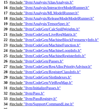
15
#include
"llvm/Analysis/AliasAnalysis.h"
16
#include
"llvm/Analysis/InteractiveModelRunner.h"
17
#include
"llvm/Analysis/MLModelRunner.h"
18
#include
"llvm/Analysis/ReleaseModeModelRunner.h"
19
#include
"llvm/Analysis/TensorSpec.h"
20
#include
"llvm/CodeGen/CalcSpillWeights.h"
21
#include
"llvm/CodeGen/LiveRegMatrix.h"
22
#include
"llvm/CodeGen/MachineBlockFrequencyInfo.h"
23
#include
"llvm/CodeGen/MachineFunction.h"
24
#include
"llvm/CodeGen/MachineLoopInfo.h"
25
#include
"llvm/CodeGen/MachineRegisterInfo.h"
26
#include
"llvm/CodeGen/Passes.h"
27
#include
"llvm/CodeGen/RegAllocPriorityAdvisor.h"
28
#include
"llvm/CodeGen/RegisterClassInfo.h"
29
#include
"llvm/CodeGen/SlotIndexes.h"
30
#include
"llvm/CodeGen/VirtRegMap.h"
31
#include
"llvm/InitializePasses.h"
32
#include
"llvm/Pass.h"
33
#include
"llvm/PassRegistry.h"
34
#include
"llvm/Support/CommandLine.h"