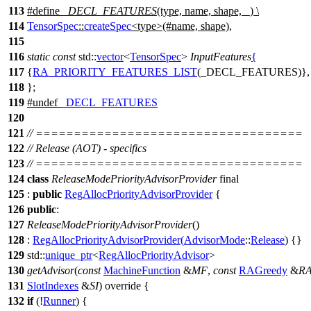
113
#define
_DECL_FEATURES
(type, name, shape, _) \
114
TensorSpec
::
createSpec
<type>(#name, shape),
115
116
static
const
std::
vector
<
TensorSpec
>
InputFeatures
{
117
{
RA_PRIORITY_FEATURES_LIST
(_DECL_FEATURES)},
118
};
119
#undef
_DECL_FEATURES
120
121
// ===================================
122
// Release (AOT) - specifics
123
// ===================================
124
class
ReleaseModePriorityAdvisorProvider
final
125
:
public
RegAllocPriorityAdvisorProvider
{
126
public
:
127
ReleaseModePriorityAdvisorProvider
()
128
:
RegAllocPriorityAdvisorProvider
(
AdvisorMode
::
Release
) {}
129
std::
unique_ptr
<
RegAllocPriorityAdvisor
>
130
getAdvisor
(
const
MachineFunction
&
MF
,
const
RAGreedy
&
R
131
SlotIndexes
&
SI
) override {
132
if
(!
Runner
) {