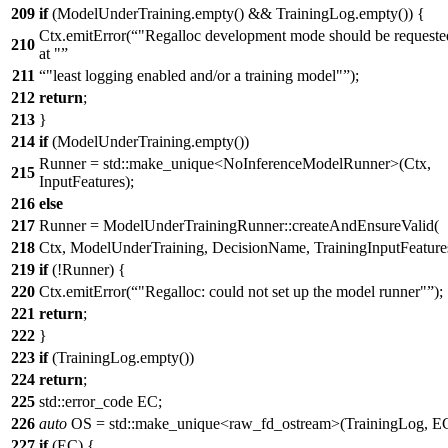
209
if
(ModelUnderTraining.empty() && TrainingLog.empty()) {
Ctx.emitError(
"Regalloc development mode should be requeste
210
at "
211
"least logging enabled and/or a training model"
);
212
return
;
213
}
214
if
(ModelUnderTraining.empty())
Runner = std::make_unique<NoInferenceModelRunner>(Ctx,
215
InputFeatures);
216
else
217
Runner = ModelUnderTrainingRunner::createAndEnsureValid(
218
Ctx, ModelUnderTraining, DecisionName, TrainingInputFeature
219
if
(!Runner) {
220
Ctx.emitError(
"Regalloc: could not set up the model runner"
);
221
return
;
222
}
223
if
(TrainingLog.empty())
224
return
;
225
std::error_code EC;
226
auto
OS = std::make_unique<raw_fd_ostream>(TrainingLog, EC
227
if
(EC) {