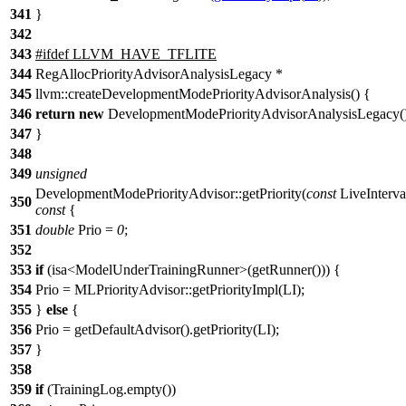
341
}
342
343
#
ifdef
LLVM_HAVE_TFLITE
344
RegAllocPriorityAdvisorAnalysisLegacy *
345
llvm::createDevelopmentModePriorityAdvisorAnalysis() {
346
return
new
DevelopmentModePriorityAdvisorAnalysisLegacy()
347
}
348
349
unsigned
DevelopmentModePriorityAdvisor::getPriority(
const
LiveInterva
350
const
{
351
double
Prio =
0
;
352
353
if
(isa<ModelUnderTrainingRunner>(getRunner())) {
354
Prio = MLPriorityAdvisor::getPriorityImpl(LI);
355
}
else
{
356
Prio = getDefaultAdvisor().getPriority(LI);
357
}
358
359
if
(TrainingLog.empty())