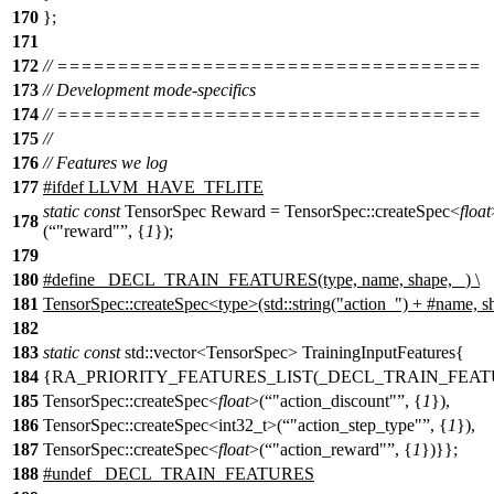
170
};
171
172
// ===================================
173
// Development mode-specifics
174
// ===================================
175
//
176
// Features we log
177
#
ifdef
LLVM_HAVE_TFLITE
static
const
TensorSpec Reward = TensorSpec::createSpec<
float
178
(
"reward"
, {
1
});
179
180
#define _DECL_TRAIN_FEATURES(type, name, shape, _) \
181
TensorSpec::createSpec<type>(std::string("action_") + #name, s
182
183
static
const
std::vector<TensorSpec> TrainingInputFeatures{
184
{RA_PRIORITY_FEATURES_LIST(_DECL_TRAIN_FEAT
185
TensorSpec::createSpec<
float
>(
"action_discount"
, {
1
}),
186
TensorSpec::createSpec<int32_t>(
"action_step_type"
, {
1
}),
187
TensorSpec::createSpec<
float
>(
"action_reward"
, {
1
})}};
188
#undef _DECL_TRAIN_FEATURES