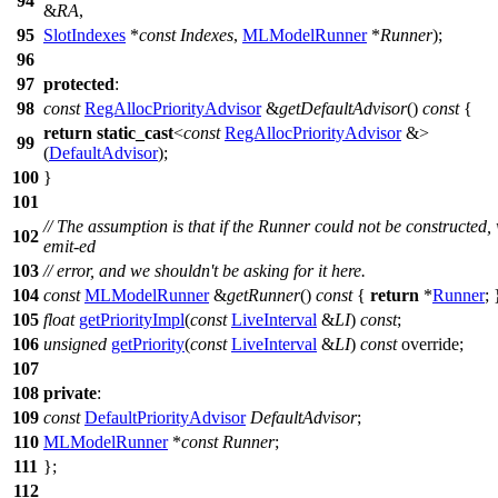
94
&
RA
,
95
SlotIndexes
*
const
Indexes
,
MLModelRunner
*
Runner
);
96
97
protected
:
98
const
RegAllocPriorityAdvisor
&
getDefaultAdvisor
()
const
{
return
static_cast
<
const
RegAllocPriorityAdvisor
&>
99
(
DefaultAdvisor
);
100
}
101
// The assumption is that if the Runner could not be constructed,
102
emit-ed
103
// error, and we shouldn't be asking for it here.
104
const
MLModelRunner
&
getRunner
()
const
{
return
*
Runner
; 
105
float
getPriorityImpl
(
const
LiveInterval
&
LI
)
const
;
106
unsigned
getPriority
(
const
LiveInterval
&
LI
)
const
override;
107
108
private
:
109
const
DefaultPriorityAdvisor
DefaultAdvisor
;
110
MLModelRunner
*
const
Runner
;
111
};
112