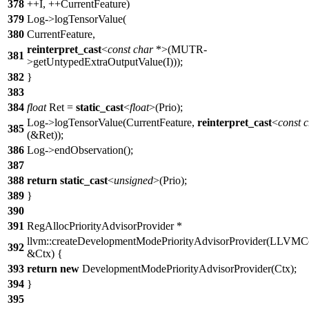
378
++I, ++CurrentFeature)
379
Log->logTensorValue(
380
CurrentFeature,
reinterpret_cast
<
const
char
*>(MUTR-
381
>getUntypedExtraOutputValue(I)));
382
}
383
384
float
Ret =
static_cast
<
float
>(Prio);
Log->logTensorValue(CurrentFeature,
reinterpret_cast
<
const
c
385
(&Ret));
386
Log->endObservation();
387
388
return
static_cast
<
unsigned
>(Prio);
389
}
390
391
RegAllocPriorityAdvisorProvider *
llvm::createDevelopmentModePriorityAdvisorProvider(LLVMC
392
&Ctx) {
393
return
new
DevelopmentModePriorityAdvisorProvider(Ctx);
394
}
395