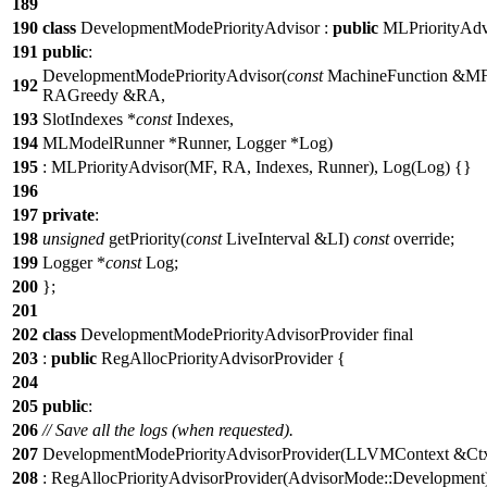
189
190
class
DevelopmentModePriorityAdvisor :
public
MLPriorityAdv
191
public
:
DevelopmentModePriorityAdvisor(
const
MachineFunction &M
192
RAGreedy &RA,
193
SlotIndexes *
const
Indexes,
194
MLModelRunner *Runner, Logger *Log)
195
: MLPriorityAdvisor(MF, RA, Indexes, Runner), Log(Log) {}
196
197
private
:
198
unsigned
getPriority(
const
LiveInterval &LI)
const
override;
199
Logger *
const
Log;
200
};
201
202
class
DevelopmentModePriorityAdvisorProvider final
203
:
public
RegAllocPriorityAdvisorProvider {
204
205
public
:
206
// Save all the logs (when requested).
207
DevelopmentModePriorityAdvisorProvider(LLVMContext &Ct
208
: RegAllocPriorityAdvisorProvider(AdvisorMode::Development