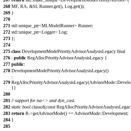
268
MF, RA, &SI, Runner.get(), Log.get());
269
}
270
271
std::unique_ptr<MLModelRunner> Runner;
272
std::unique_ptr<Logger> Log;
273
};
274
275
class
DevelopmentModePriorityAdvisorAnalysisLegacy final
276
:
public
RegAllocPriorityAdvisorAnalysisLegacy {
277
public
:
278
DevelopmentModePriorityAdvisorAnalysisLegacy()
:
279
RegAllocPriorityAdvisorAnalysisLegacy(AdvisorMode::Develo
{}
280
281
// support for isa<> and dyn_cast.
282
static
bool
classof(
const
RegAllocPriorityAdvisorAnalysisLegac
283
return
R->getAdvisorMode() == AdvisorMode::Development;
284
}
285