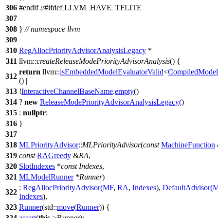
306
#
endif
//#ifdef LLVM_HAVE_TFLITE
307
308
}
// namespace llvm
309
310
RegAllocPriorityAdvisorAnalysisLegacy
*
311
llvm::
createReleaseModePriorityAdvisorAnalysis
() {
return
llvm::
isEmbeddedModelEvaluatorValid
<
CompiledMode
312
() ||
313
!
InteractiveChannelBaseName
.
empty
()
314
?
new
ReleaseModePriorityAdvisorAnalysisLegacy
(
)
315
:
nullptr
;
316
}
317
318
MLPriorityAdvisor
::
MLPriorityAdvisor
(
const
MachineFunction
319
const
RAGreedy
&
RA
,
320
SlotIndexes
*
const
Indexes
,
321
MLModelRunner
*
Runner
)
:
RegAllocPriorityAdvisor
(
MF
,
RA
,
Indexes
),
DefaultAdvisor
(
M
322
Indexes
),
323
Runner
(
std::
move
(
Runner
)) {
324
assert
(
this
->Runner);