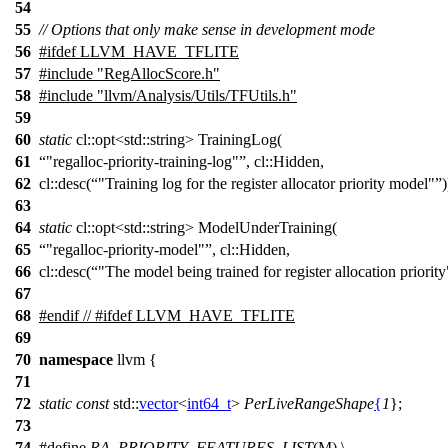
54
55
// Options that only make sense in development mode
56
#
ifdef
LLVM_HAVE_TFLITE
57
#include "RegAllocScore.h"
58
#include "llvm/Analysis/Utils/TFUtils.h"
59
60
static
cl::opt<std::string> TrainingLog(
61
"regalloc-priority-training-log"
, cl::Hidden,
62
cl::desc(
"Training log for the register allocator priority model"
)
63
64
static
cl::opt<std::string> ModelUnderTraining(
65
"regalloc-priority-model"
, cl::Hidden,
66
cl::desc(
"The model being trained for register allocation priority
67
68
#
endif
// #ifdef LLVM_HAVE_TFLITE
69
70
namespace
llvm
{
71
72
static
const
std::
vector
<
int64_t
>
PerLiveRangeShape
{
1
};
73
74
#define
RA_PRIORITY_FEATURES_LIST
(M) \