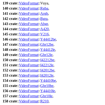
139
crate
::
VideoFormat
::
Vuya
,
140
crate
::
VideoFormat
::
Rgba
,
141
crate
::
VideoFormat
::
Argb
,
142
crate
::
VideoFormat
::
Bgra
,
143
crate
::
VideoFormat
::
Abgr
,
144
crate
::
VideoFormat
::
A420
,
145
crate
::
VideoFormat
::
V216
,
146
crate
::
VideoFormat
::
Y44412be
,
147
crate
::
VideoFormat
::
Gbr12be
,
148
crate
::
VideoFormat
::
Y44412le
,
149
crate
::
VideoFormat
::
Gbr12le
,
150
crate
::
VideoFormat
::
I42212be
,
151
crate
::
VideoFormat
::
I42212le
,
152
crate
::
VideoFormat
::
I42012be
,
153
crate
::
VideoFormat
::
I42012le
,
154
crate
::
VideoFormat
::
Y44410be
,
155
crate
::
VideoFormat
::
Gbr10be
,
156
crate
::
VideoFormat
::
Y44410le
,
157
crate
::
VideoFormat
::
Gbr10le
,
158
crate
::
VideoFormat
::
R210
,