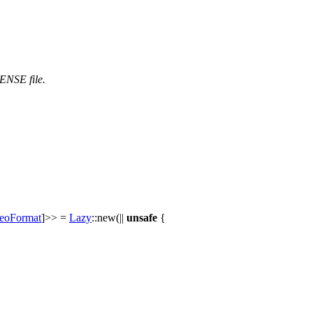
CENSE file.
eoFormat
]>> =
Lazy
::
new
(||
unsafe
{