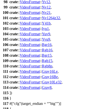
98
crate
::
VideoFormat
::
Yv12
,
99
crate
::
VideoFormat
::
Nv12
,
100
crate
::
VideoFormat
::
Nv21
,
101
crate
::
VideoFormat
::
Nv1264z32
,
102
crate
::
VideoFormat
::
Y41b
,
103
crate
::
VideoFormat
::
Iyu1
,
104
crate
::
VideoFormat
::
Yuv9
,
105
crate
::
VideoFormat
::
Yvu9
,
106
crate
::
VideoFormat
::
Bgr16
,
107
crate
::
VideoFormat
::
Rgb16
,
108
crate
::
VideoFormat
::
Bgr15
,
109
crate
::
VideoFormat
::
Rgb15
,
110
crate
::
VideoFormat
::
Rgb8p
,
111
crate
::
VideoFormat
::
Gray16Le
,
112
crate
::
VideoFormat
::
Gray16Be
,
113
crate
::
VideoFormat
::
Gray10Le32
,
114
crate
::
VideoFormat
::
Gray8
,
115
])
116
}
117
#[
cfg
(target_endian =
"big"
)]
118
{