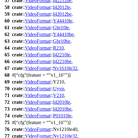
57
crate
::
VideoFormat
::
I42212be
,
58
crate
::
VideoFormat
::
I42012le
,
59
crate
::
VideoFormat
::
I42012be
,
60
crate
::
VideoFormat
::
Y44410le
,
61
crate
::
VideoFormat
::
Gbr10le
,
62
crate
::
VideoFormat
::
Y44410be
,
63
crate
::
VideoFormat
::
Gbr10be
,
64
crate
::
VideoFormat
::
R210
,
65
crate
::
VideoFormat
::
I42210le
,
66
crate
::
VideoFormat
::
I42210be
,
67
crate
::
VideoFormat
::
Nv1610le32
,
68
#[
cfg
(feature =
"v1_16"
)]
69
crate
::
VideoFormat
::
Y210
,
70
crate
::
VideoFormat
::
Uyvp
,
71
crate
::
VideoFormat
::
V210
,
72
crate
::
VideoFormat
::
I42010le
,
73
crate
::
VideoFormat
::
I42010be
,
74
crate
::
VideoFormat
::
P01010le
,
75
#[
cfg
(feature =
"v1_16"
)]
76
crate
::
VideoFormat
::
Nv1210le40
,
77
crate
::
VideoFormat
::
Nv1210le32
,