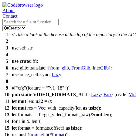
About
Contact
1
// Take a look at the license at the top of the repository in the LI
2
3
use
std
::
str
;
4
5
use
crate
::
ffi
;
6
use
glib
::
translate
::{
from_glib
,
FromGlib
,
IntoGlib
};
7
use
once_cell
::
sync
::
Lazy
;
8
9
#[
cfg
(feature =
"v1_18"
)]
10
pub
static
VIDEO_FORMATS_ALL
:
Lazy
<
Box
<[
crate
::
Vid
11
let
mut
len
:
u32
=
0
;
12
let
mut
res
=
Vec
::
with_capacity
(len
as
usize
);
13
let
formats
=
ffi
::
gst_video_formats_raw
(&
mut
len);
14
for
i
in
0
..len {
15
let
format
= formats.
offset
(i
as
isize
);
16
res.
push
(
from_glib
(*
format
));