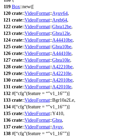
119
Box
::
new
([
120
crate
::
VideoFormat
::
Ayuv64
,
121
crate
::
VideoFormat
::
Argb64
,
122
crate
::
VideoFormat
::
Gbra12be
,
123
crate
::
VideoFormat
::
Gbra12le
,
124
crate
::
VideoFormat
::
A44410be
,
125
crate
::
VideoFormat
::
Gbra10be
,
126
crate
::
VideoFormat
::
A44410le
,
127
crate
::
VideoFormat
::
Gbra10le
,
128
crate
::
VideoFormat
::
A42210be
,
129
crate
::
VideoFormat
::
A42210le
,
130
crate
::
VideoFormat
::
A42010be
,
131
crate
::
VideoFormat
::
A42010le
,
132
#[
cfg
(feature =
"v1_16"
)]
133
crate
::
VideoFormat
::
Bgr10a2Le
,
134
#[
cfg
(feature =
"v1_16"
)]
135
crate
::
VideoFormat
::
Y410
,
136
crate
::
VideoFormat
::
Gbra
,
137
crate
::
VideoFormat
::
Ayuv
,
138
#[
cfg
(feature =
"v1_16"
)]