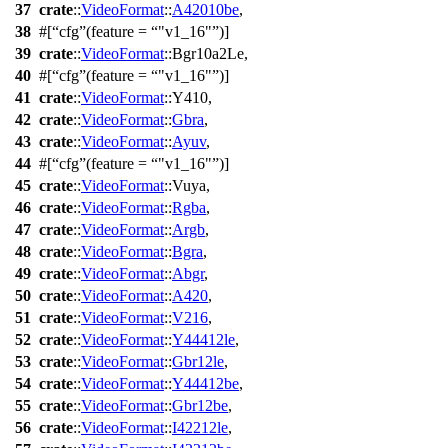
37
crate
::
VideoFormat
::
A42010be
,
38
#[
cfg
(feature =
"v1_16"
)]
39
crate
::
VideoFormat
::
Bgr10a2Le
,
40
#[
cfg
(feature =
"v1_16"
)]
41
crate
::
VideoFormat
::
Y410
,
42
crate
::
VideoFormat
::
Gbra
,
43
crate
::
VideoFormat
::
Ayuv
,
44
#[
cfg
(feature =
"v1_16"
)]
45
crate
::
VideoFormat
::
Vuya
,
46
crate
::
VideoFormat
::
Rgba
,
47
crate
::
VideoFormat
::
Argb
,
48
crate
::
VideoFormat
::
Bgra
,
49
crate
::
VideoFormat
::
Abgr
,
50
crate
::
VideoFormat
::
A420
,
51
crate
::
VideoFormat
::
V216
,
52
crate
::
VideoFormat
::
Y44412le
,
53
crate
::
VideoFormat
::
Gbr12le
,
54
crate
::
VideoFormat
::
Y44412be
,
55
crate
::
VideoFormat
::
Gbr12be
,
56
crate
::
VideoFormat
::
I42212le
,