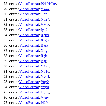
78
crate
::
VideoFormat
::
P01010be
,
79
crate
::
VideoFormat
::
Y444
,
80
crate
::
VideoFormat
::
Gbr
,
81
crate
::
VideoFormat
::
Nv24
,
82
crate
::
VideoFormat
::
V308
,
83
crate
::
VideoFormat
::
Iyu2
,
84
crate
::
VideoFormat
::
Rgbx
,
85
crate
::
VideoFormat
::
Xrgb
,
86
crate
::
VideoFormat
::
Bgrx
,
87
crate
::
VideoFormat
::
Xbgr
,
88
crate
::
VideoFormat
::
Rgb
,
89
crate
::
VideoFormat
::
Bgr
,
90
crate
::
VideoFormat
::
Y42b
,
91
crate
::
VideoFormat
::
Nv16
,
92
crate
::
VideoFormat
::
Nv61
,
93
crate
::
VideoFormat
::
Yuy2
,
94
crate
::
VideoFormat
::
Yvyu
,
95
crate
::
VideoFormat
::
Uyvy
,
96
crate
::
VideoFormat
::
Vyuy
,
97
crate
::
VideoFormat
::
I420
,