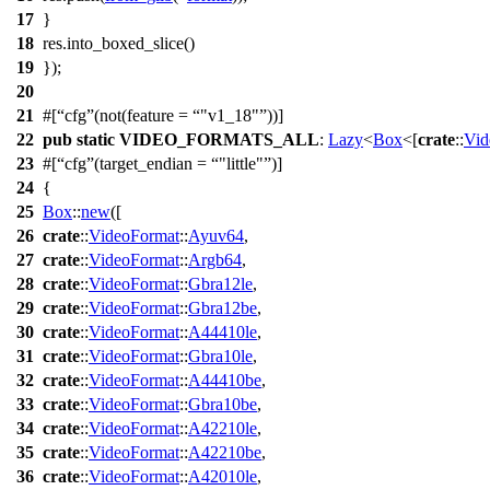
17
}
18
res.
into_boxed_slice
()
19
});
20
21
#[
cfg
(not(feature =
"v1_18"
))]
22
pub
static
VIDEO_FORMATS_ALL
:
Lazy
<
Box
<[
crate
::
Vid
23
#[
cfg
(target_endian =
"little"
)]
24
{
25
Box
::
new
([
26
crate
::
VideoFormat
::
Ayuv64
,
27
crate
::
VideoFormat
::
Argb64
,
28
crate
::
VideoFormat
::
Gbra12le
,
29
crate
::
VideoFormat
::
Gbra12be
,
30
crate
::
VideoFormat
::
A44410le
,
31
crate
::
VideoFormat
::
Gbra10le
,
32
crate
::
VideoFormat
::
A44410be
,
33
crate
::
VideoFormat
::
Gbra10be
,
34
crate
::
VideoFormat
::
A42210le
,
35
crate
::
VideoFormat
::
A42210be
,
36
crate
::
VideoFormat
::
A42010le
,