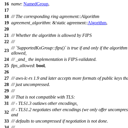
16
name
:
NamedGroup
,
17
18
/// The corresponding ring agreement::Algorithm
19
agreement_algorithm
: &'static
agreement
::
Algorithm
,
20
21
/// Whether the algorithm is allowed by FIPS
22
///
/// `SupportedKxGroup::fips()` is true if and only if the algorithm 
23
allowed,
24
/// _and_ the implementation is FIPS-validated.
25
fips_allowed
:
bool
,
26
27
/// aws-lc-rs 1.9 and later accepts more formats of public keys th
28
/// just uncompressed.
29
///
30
/// That is not compatible with TLS:
31
/// - TLS1.3 outlaws other encodings,
/// - TLS1.2 negotiates other encodings (we only offer uncompres
32
and
33
/// defaults to uncompressed if negotiation is not done.
34
///