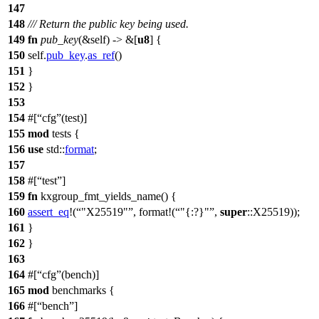
147
148
/// Return the public key being used.
149
fn
pub_key
(&self) -> &[
u8
] {
150
self.
pub_key
.
as_ref
()
151
}
152
}
153
154
#[
cfg
(test)]
155
mod
tests
{
156
use
std
::
format
;
157
158
#[
test
]
159
fn
kxgroup_fmt_yields_name
() {
160
assert_eq
!(
"X25519"
, format!(
"{:?}"
,
super
::X25519));
161
}
162
}
163
164
#[
cfg
(bench)]
165
mod
benchmarks
{
166
#[
bench
]