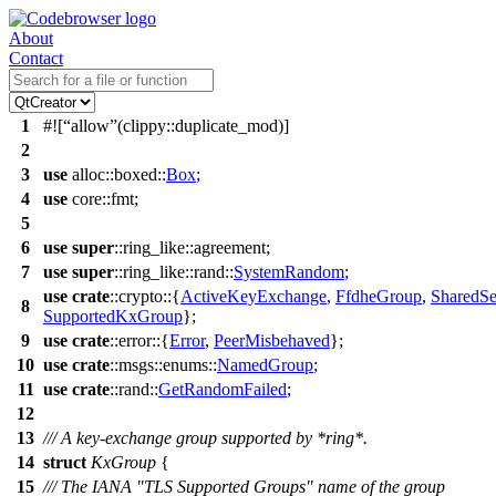
About
Contact
1
#![
allow
(clippy::duplicate_mod)]
2
3
use
alloc
::
boxed
::
Box
;
4
use
core
::
fmt
;
5
6
use
super
::
ring_like
::
agreement
;
7
use
super
::
ring_like
::
rand
::
SystemRandom
;
use
crate
::
crypto
::{
ActiveKeyExchange
,
FfdheGroup
,
SharedSe
8
SupportedKxGroup
};
9
use
crate
::
error
::{
Error
,
PeerMisbehaved
};
10
use
crate
::
msgs
::
enums
::
NamedGroup
;
11
use
crate
::
rand
::
GetRandomFailed
;
12
13
/// A key-exchange group supported by *ring*.
14
struct
KxGroup
{
15
/// The IANA "TLS Supported Groups" name of the group