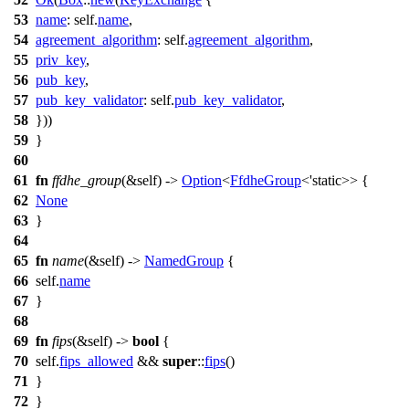
53
name
: self.
name
,
54
agreement_algorithm
: self.
agreement_algorithm
,
55
priv_key
,
56
pub_key
,
57
pub_key_validator
: self.
pub_key_validator
,
58
}))
59
}
60
61
fn
ffdhe_group
(&self) ->
Option
<
FfdheGroup
<'static>> {
62
None
63
}
64
65
fn
name
(&self) ->
NamedGroup
{
66
self.
name
67
}
68
69
fn
fips
(&self) ->
bool
{
70
self.
fips_allowed
&&
super
::
fips
()
71
}
72
}