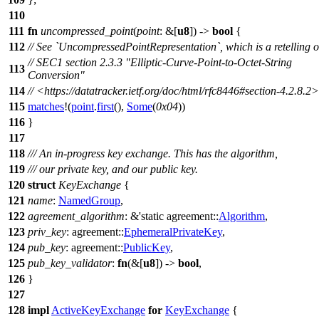
110
111
fn
uncompressed_point
(
point
: &[
u8
]) ->
bool
{
112
// See `UncompressedPointRepresentation`, which is a retelling o
// SEC1 section 2.3.3 "Elliptic-Curve-Point-to-Octet-String
113
Conversion"
114
// <https://datatracker.ietf.org/doc/html/rfc8446#section-4.2.8.2>
115
matches
!(
point
.
first
(),
Some
(
0x04
))
116
}
117
118
/// An in-progress key exchange. This has the algorithm,
119
/// our private key, and our public key.
120
struct
KeyExchange
{
121
name
:
NamedGroup
,
122
agreement_algorithm
: &'static
agreement
::
Algorithm
,
123
priv_key
:
agreement
::
EphemeralPrivateKey
,
124
pub_key
:
agreement
::
PublicKey
,
125
pub_key_validator
:
fn
(&[
u8
]) ->
bool
,
126
}
127
128
impl
ActiveKeyExchange
for
KeyExchange
{