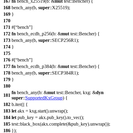
167
fn
bench_x25519
(
b
: &
mut
test
::
Bencher
) {
168
bench_any
(b,
super
::
X25519
);
169
}
170
171
#[
bench
]
172
fn
bench_ecdh_p256
(
b
: &
mut
test
::
Bencher
) {
173
bench_any
(b,
super
::
SECP256R1
);
174
}
175
176
#[
bench
]
177
fn
bench_ecdh_p384
(
b
: &
mut
test
::
Bencher
) {
178
bench_any
(b,
super
::
SECP384R1
);
179
}
180
fn
bench_any
(
b
: &
mut
test
::
Bencher
,
kxg
: &
dyn
181
super
::
SupportedKxGroup
) {
182
b.
iter
(|| {
183
let
akx
= kxg.
start
().
unwrap
();
184
let
pub_key
= akx.
pub_key
().
to_vec
();
185
test
::
black_box
(akx.
complete
(&pub_key).
unwrap
());
186
});