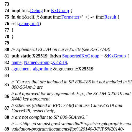
73
74
impl
fmt
::
Debug
for
KxGroup
{
75
fn
fmt
(&self,
f
: &
mut
fmt
::
Formatter
<'_>) ->
fmt
::
Result
{
76
self.
name
.
fmt
(
f
)
77
}
78
}
79
80
/// Ephemeral ECDH on curve25519 (see RFC7748)
81
pub
static
X25519
: &
dyn
SupportedKxGroup
= &
KxGroup
{
82
name
:
NamedGroup
::
X25519
,
83
agreement_algorithm
: &
agreement
::
X25519
,
84
// "Curves that are included in SP 800-186 but not included in S
85
800-56Arev3 are
// not approved for key agreement. E.g., the ECDH X25519 and
86
X448 key agreement
// schemes (defined in RFC 7748) that use Curve25519 and
87
Curve448, respectively,
88
// are not compliant to SP 800-56Arev3."
// -- <https://csrc.nist.gov/csrc/media/Projects/cryptographic-mo
89
validation-program/documents/fips%20140-3/FIPS%20140-