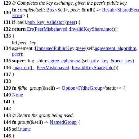
129
/// Completes the key exchange, given the peer's public key.
fn
complete
(self:
Box
<Self>,
peer
: &[
u8
]) ->
Result
<
SharedSecr
130
Error
> {
131
if
!(self.
pub_key_validator
)(
peer
) {
132
return
Err
(
PeerMisbehaved
::
InvalidKeyShare
.
into
());
133
}
let
peer_key
=
134
agreement
::
UnparsedPublicKey
::
new
(self.
agreement_algorithm
,
peer
);
135
super
::
ring_shim
::
agree_ephemeral
(self.
priv_key
, &
peer_key
)
136
.
map_err
(|_|
PeerMisbehaved
::
InvalidKeyShare
.
into
())
137
}
138
139
fn
ffdhe_group
(&self) ->
Option
<
FfdheGroup
<'static>> {
140
None
141
}
142
143
/// Return the group being used.
144
fn
group
(&self) ->
NamedGroup
{
145
self.
name
146
}