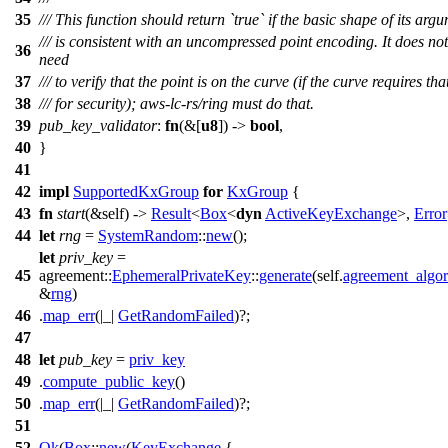
35
/// This function should return `true` if the basic shape of its arg
/// is consistent with an uncompressed point encoding. It does not
36
need
37
/// to verify that the point is on the curve (if the curve requires tha
38
/// for security); aws-lc-rs/ring must do that.
39
pub_key_validator
:
fn
(&[
u8
]) ->
bool
,
40
}
41
42
impl
SupportedKxGroup
for
KxGroup
{
43
fn
start
(&self) ->
Result
<
Box
<
dyn
ActiveKeyExchange
>,
Error
44
let
rng
=
SystemRandom
::
new
();
let
priv_key
=
45
agreement
::
EphemeralPrivateKey
::
generate
(self.
agreement_algor
&
rng
)
46
.
map_err
(|_|
GetRandomFailed
)?;
47
48
let
pub_key
=
priv_key
49
.
compute_public_key
()
50
.
map_err
(|_|
GetRandomFailed
)?;
51
52
Ok
(
Box
::
new
(
KeyExchange
{