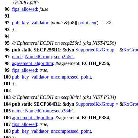
3%20IG.pdf>
90
fips_allowed
:
false
,
91
92
pub_key_validator
: |
point
: &[
u8
]|
point
.
len
() ==
32
,
93
};
94
95
/// Ephemeral ECDH on secp256r1 (aka NIST-P256)
96
pub
static
SECP256R1
: &
dyn
SupportedKxGroup
= &
KxGro
97
name
:
NamedGroup
::
secp256r1
,
98
agreement_algorithm
: &
agreement
::
ECDH_P256
,
99
fips_allowed
:
true
,
100
pub_key_validator
:
uncompressed_point
,
101
};
102
103
/// Ephemeral ECDH on secp384r1 (aka NIST-P384)
104
pub
static
SECP384R1
: &
dyn
SupportedKxGroup
= &
KxGro
105
name
:
NamedGroup
::
secp384r1
,
106
agreement_algorithm
: &
agreement
::
ECDH_P384
,
107
fips_allowed
:
true
,
108
pub_key_validator
:
uncompressed_point
,
109
};