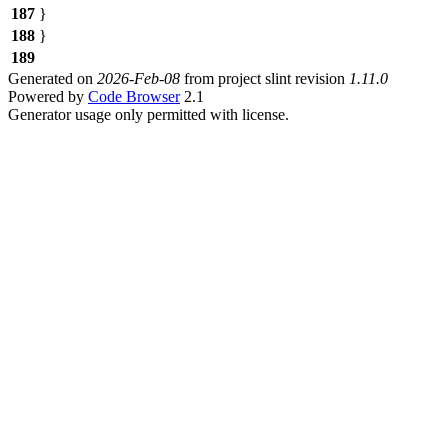
187
}
188
}
189
Generated on
2026-Feb-08
from project slint revision
1.11.0
Powered by
Code Browser
2.1
Generator usage only permitted with license.