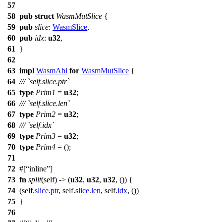
57
58
pub
struct
WasmMutSlice
{
59
pub
slice
:
WasmSlice
,
60
pub
idx
:
u32
,
61
}
62
63
impl
WasmAbi
for
WasmMutSlice
{
64
/// `self.slice.ptr`
65
type
Prim1
=
u32
;
66
/// `self.slice.len`
67
type
Prim2
=
u32
;
68
/// `self.idx`
69
type
Prim3
=
u32
;
70
type
Prim4
= ();
71
72
#[
inline
]
73
fn
split
(self) -> (
u32
,
u32
,
u32
, ()) {
74
(self.
slice
.
ptr
, self.
slice
.
len
, self.
idx
, ())
75
}
76