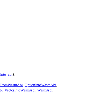
into_abi
};
nFromWasmAbi
,
OptionIntoWasmAbi
,
bi
,
VectorIntoWasmAbi
,
WasmAbi
,