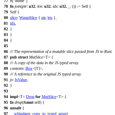
77
#[
inline
]
78
fn
join
(
ptr
:
u32
,
len
:
u32
,
idx
:
u32
, _: ()) -> Self {
79
Self {
80
slice
:
WasmSlice
{
ptr
,
len
},
81
idx
,
82
}
83
}
84
}
85
86
/// The representation of a mutable slice passed from JS to Rust.
87
pub
struct
MutSlice
<T> {
88
/// A copy of the data in the JS typed array.
89
contents
:
Box
<[T]>,
90
/// A reference to the original JS typed array.
91
js
:
JsValue
,
92
}
93
94
impl
<T>
Drop
for
MutSlice
<T> {
95
fn
drop
(&
mut
self) {
96
unsafe
{
97
__wbindgen_copy_to_typed_array
(