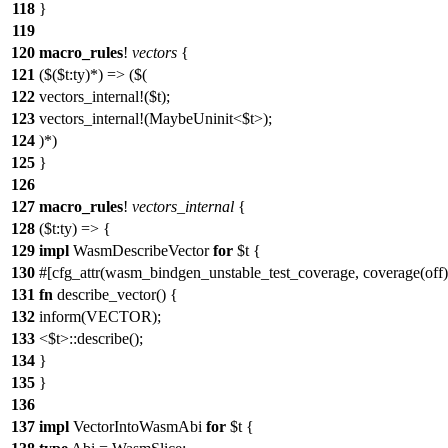
118
}
119
120
macro_rules
!
vectors
{
121
($($t:ty)*) => ($(
122
vectors_internal!($t);
123
vectors_internal!(MaybeUninit<$t>);
124
)*)
125
}
126
127
macro_rules
!
vectors_internal
{
128
($t:ty) => {
129
impl
WasmDescribeVector
for
$t {
130
#[cfg_attr(wasm_bindgen_unstable_test_coverage, coverage(off)
131
fn
describe_vector() {
132
inform(VECTOR);
133
<$t>::describe();
134
}
135
}
136
137
impl
VectorIntoWasmAbi
for
$t {