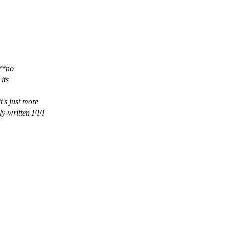
**no
its
t's just more
ly-written FFI