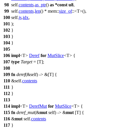
98
self.
contents
.
as_ptr
()
as
*
const
u8
,
99
self.
contents
.
len
() *
mem
::
size_of
::<T>(),
100
self.
js
.
idx
,
101
);
102
}
103
}
104
}
105
106
impl
<T>
Deref
for
MutSlice
<T> {
107
type
Target
= [T];
108
109
fn
deref
(&self) -> &[T] {
110
&self.
contents
111
}
112
}
113
114
impl
<T>
DerefMut
for
MutSlice
<T> {
115
fn
deref_mut
(&
mut
self) -> &
mut
[T] {
116
&
mut
self.
contents
117
}