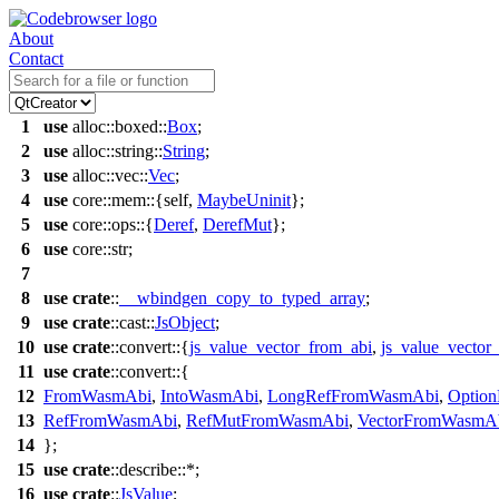
About
Contact
1
use
alloc
::
boxed
::
Box
;
2
use
alloc
::
string
::
String
;
3
use
alloc
::
vec
::
Vec
;
4
use
core
::
mem
::{self,
MaybeUninit
};
5
use
core
::
ops
::{
Deref
,
DerefMut
};
6
use
core
::
str
;
7
8
use
crate
::
__wbindgen_copy_to_typed_array
;
9
use
crate
::
cast
::
JsObject
;
10
use
crate
::
convert
::{
js_value_vector_from_abi
,
js_value_vector_
11
use
crate
::
convert
::{
12
FromWasmAbi
,
IntoWasmAbi
,
LongRefFromWasmAbi
,
Optio
13
RefFromWasmAbi
,
RefMutFromWasmAbi
,
VectorFromWasmA
14
};
15
use
crate
::
describe
::*;
16
use
crate
::
JsValue
;