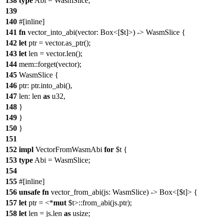
138
type
Abi = WasmSlice;
139
140
#[inline]
141
fn
vector_into_abi(vector: Box<[$t]>) -> WasmSlice {
142
let
ptr = vector.as_ptr();
143
let
len = vector.len();
144
mem::forget(vector);
145
WasmSlice {
146
ptr: ptr.into_abi(),
147
len: len
as
u32,
148
}
149
}
150
}
151
152
impl
VectorFromWasmAbi
for
$t {
153
type
Abi = WasmSlice;
154
155
#[inline]
156
unsafe
fn
vector_from_abi(js: WasmSlice) -> Box<[$t]> {
157
let
ptr = <*
mut
$t>::from_abi(js.ptr);
158
let
len = js.len
as
usize;