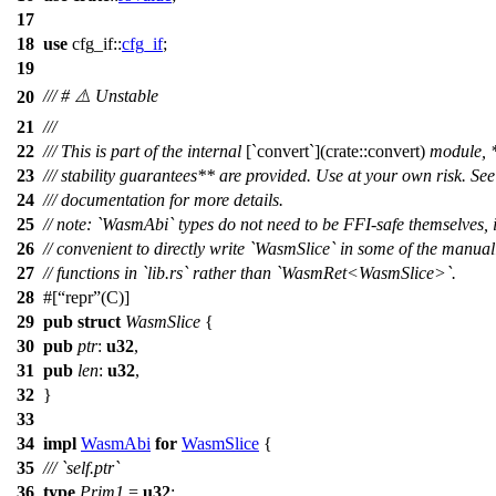
17
18
use
cfg_if
::
cfg_if
;
19
/// # ⚠️ Unstable
20
21
///
22
/// This is part of the internal
[`convert`](crate::convert)
module, 
23
/// stability guarantees** are provided. Use at your own risk. See 
24
/// documentation for more details.
25
// note: `WasmAbi` types do not need to be FFI-safe themselves, i
26
// convenient to directly write `WasmSlice` in some of the manual
27
// functions in `lib.rs` rather than `WasmRet<WasmSlice>`.
28
#[
repr
(C)]
29
pub
struct
WasmSlice
{
30
pub
ptr
:
u32
,
31
pub
len
:
u32
,
32
}
33
34
impl
WasmAbi
for
WasmSlice
{
35
/// `self.ptr`
36
type
Prim1
=
u32
;