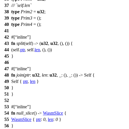
37
/// `self.len`
38
type
Prim2
=
u32
;
39
type
Prim3
= ();
40
type
Prim4
= ();
41
42
#[
inline
]
43
fn
split
(self) -> (
u32
,
u32
, (), ()) {
44
(self.
ptr
, self.
len
, (), ())
45
}
46
47
#[
inline
]
48
fn
join
(
ptr
:
u32
,
len
:
u32
, _: (), _: ()) -> Self {
49
Self {
ptr
,
len
}
50
}
51
}
52
53
#[
inline
]
54
fn
null_slice
() ->
WasmSlice
{
55
WasmSlice
{
ptr
:
0
,
len
:
0
}
56
}