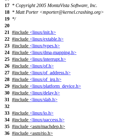
17
* Copyright 2005 MontaVista Software, Inc.
18
* Matt Porter <mporter@kernel.crashing.org>
19
*/
20
21
#include
<linux/init.h>
22
#include
<linux/extable.h>
23
#include
<linux/types.h>
24
#include
<linux/dma-mapping.h>
25
#include
<linux/interrupt.h>
26
#include
<linux/of.h>
27
#include
<linux/of_address.h>
28
#include
<linux/of_irq.h>
29
#include
<linux/platform_device.h>
30
#include
<linux/delay.h>
31
#include
<linux/slab.h>
32
33
#include
<linux/io.h>
34
#include
<linux/uaccess.h>
35
#include
<
asm/machdep.h>
36
#include <asm/rio.h>