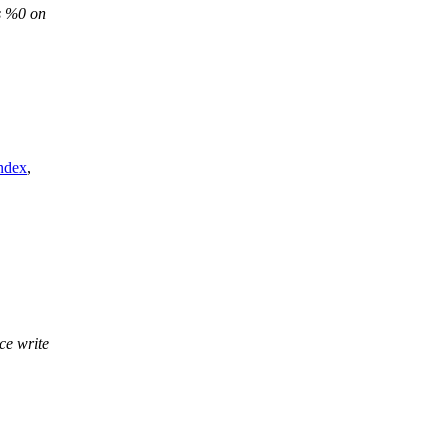
s %0 on
ndex
,
ce write