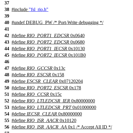
37
38
#include
"fsl_rio.h"
39
40
#undef
DEBUG_PW
/* Port-Write debugging */
41
42
#define
RIO_PORT1_EDCSR
0x0640
43
#define
RIO_PORT2_EDCSR
0x0680
44
#define
RIO_PORT1_IECSR
0x10130
45
#define
RIO_PORT2_IECSR
0x101B0
46
47
#define
RIO_GCCSR
0x13c
48
#define
RIO_ESCSR
0x158
49
#define
ESCSR_CLEAR
0x07120204
50
#define
RIO_PORT2_ESCSR
0x178
51
#define
RIO_CCSR
0x15c
52
#define
RIO_LTLEDCSR_IER
0x80000000
53
#define
RIO_LTLEDCSR_PRT
0x01000000
54
#define
IECSR_CLEAR
0x80000000
55
#define
RIO_ISR_AACR
0x10120
56
#define
RIO_ISR_AACR_AA
0x1 /* Accept All ID */