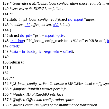
139
* Generates a MPC85xx local configuration space read. Return
140
* success or %-EINVAL on failure.
141
*/
142
static
int
fsl_local_config_read
(
struct
rio_mport
*
mport
,
143
int
index
,
u32
offset
,
int
len
,
u32
*
data
)
144
{
145
struct
rio_priv
*
priv
=
mport
->
priv
;
146
pr_debug
(
"fsl_local_config_read: index %d offset %8.8x\n"
,
i
147
offset
);
148
*
data
=
in_be32
(
priv
->
regs_win
+
offset
);
149
150
return
0
;
151
}
152
153
/**
154
* fsl_local_config_write - Generate a MPC85xx local config spa
155
*
@mport
: RapidIO master port info
156
*
@index
: ID of RapdiIO interface
157
*
@offset
: Offset into configuration space
158
*
@len
: Length (in bytes) of the maintenance transaction