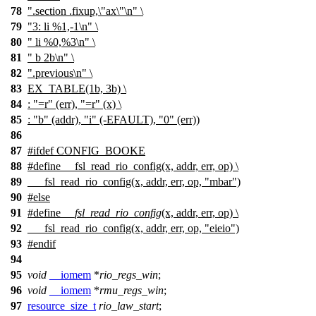
78
".section .fixup,\"ax\"\n" \
79
"3: li %1,-1\n" \
80
" li %0,%3\n" \
81
" b 2b\n" \
82
".previous\n" \
83
EX_TABLE
(1b, 3b) \
84
: "=r" (err), "=r" (x) \
85
: "b" (addr), "i" (-EFAULT), "0" (err))
86
87
#
ifdef
CONFIG_BOOKE
88
#define __fsl_read_rio_config(x, addr, err, op) \
89
___fsl_read_rio_config(x, addr, err, op, "mbar")
90
#
else
91
#define
__fsl_read_rio_config
(x, addr, err, op) \
92
___fsl_read_rio_config(x, addr, err, op, "eieio")
93
#
endif
94
95
void
__iomem
*
rio_regs_win
;
96
void
__iomem
*
rmu_regs_win
;
97
resource_size_t
rio_law_start
;