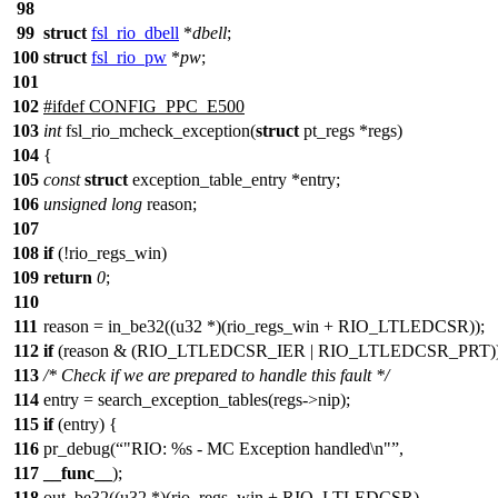
98
99
struct
fsl_rio_dbell
*
dbell
;
100
struct
fsl_rio_pw
*
pw
;
101
102
#
ifdef
CONFIG_PPC_E500
103
int
fsl_rio_mcheck_exception(
struct
pt_regs *regs)
104
{
105
const
struct
exception_table_entry *entry;
106
unsigned
long
reason;
107
108
if
(!rio_regs_win)
109
return
0
;
110
111
reason = in_be32((u32 *)(rio_regs_win + RIO_LTLEDCSR));
112
if
(reason & (RIO_LTLEDCSR_IER | RIO_LTLEDCSR_PRT))
113
/* Check if we are prepared to handle this fault */
114
entry = search_exception_tables(regs->nip);
115
if
(entry) {
116
pr_debug(
"RIO: %s - MC Exception handled\n"
,
117
__func__
);
118
out_be32((u32 *)(rio_regs_win + RIO_LTLEDCSR),