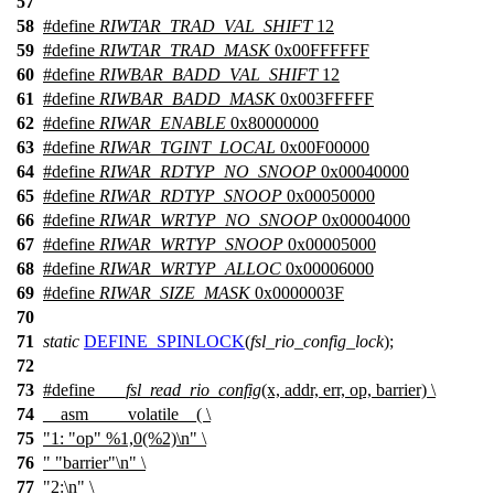
57
58
#define
RIWTAR_TRAD_VAL_SHIFT
12
59
#define
RIWTAR_TRAD_MASK
0x00FFFFFF
60
#define
RIWBAR_BADD_VAL_SHIFT
12
61
#define
RIWBAR_BADD_MASK
0x003FFFFF
62
#define
RIWAR_ENABLE
0x80000000
63
#define
RIWAR_TGINT_LOCAL
0x00F00000
64
#define
RIWAR_RDTYP_NO_SNOOP
0x00040000
65
#define
RIWAR_RDTYP_SNOOP
0x00050000
66
#define
RIWAR_WRTYP_NO_SNOOP
0x00004000
67
#define
RIWAR_WRTYP_SNOOP
0x00005000
68
#define
RIWAR_WRTYP_ALLOC
0x00006000
69
#define
RIWAR_SIZE_MASK
0x0000003F
70
71
static
DEFINE_SPINLOCK
(
fsl_rio_config_lock
);
72
73
#define
___fsl_read_rio_config
(x, addr, err, op, barrier) \
74
__asm__ __volatile__( \
75
"1: "op" %1,0(%2)\n" \
76
" "barrier"\n" \
77
"2:\n" \