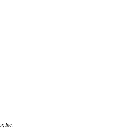
r, Inc.