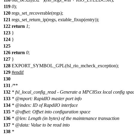
119
0
);
120
regs_set_recoverable(regs);
121
regs_set_return_ip(regs, extable_fixup(entry));
122
return
1
;
123
}
124
}
125
126
return
0
;
127
}
128
EXPORT_SYMBOL_GPL(fsl_rio_mcheck_exception);
129
#
endif
130
131
/**
132
* fsl_local_config_read - Generate a MPC85xx local config spa
133
*
@mport
: RapidIO master port info
134
*
@index
: ID of RapdiIO interface
135
*
@offset
: Offset into configuration space
136
*
@len
: Length (in bytes) of the maintenance transaction
137
*
@data
: Value to be read into
138
*