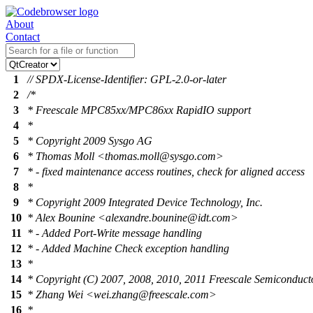
About
Contact
1
// SPDX-License-Identifier: GPL-2.0-or-later
2
/*
3
* Freescale MPC85xx/MPC86xx RapidIO support
4
*
5
* Copyright 2009 Sysgo AG
6
* Thomas Moll <thomas.moll@sysgo.com>
7
* - fixed maintenance access routines, check for aligned access
8
*
9
* Copyright 2009 Integrated Device Technology, Inc.
10
* Alex Bounine <alexandre.bounine@idt.com>
11
* - Added Port-Write message handling
12
* - Added Machine Check exception handling
13
*
14
* Copyright (C) 2007, 2008, 2010, 2011 Freescale Semiconducto
15
* Zhang Wei <wei.zhang@freescale.com>
16
*