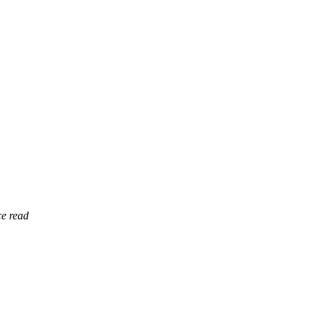
ce read