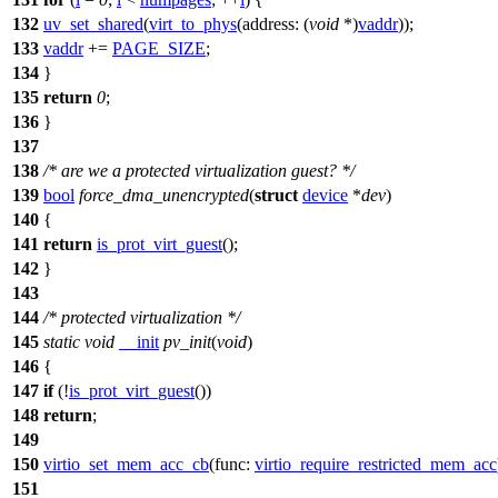
132
uv_set_shared
(
virt_to_phys
(
address:
(
void
*)
vaddr
));
133
vaddr
+=
PAGE_SIZE
;
134
}
135
return
0
;
136
}
137
138
/* are we a protected virtualization guest? */
139
bool
force_dma_unencrypted
(
struct
device
*
dev
)
140
{
141
return
is_prot_virt_guest
();
142
}
143
144
/* protected virtualization */
145
static
void
__init
pv_init
(
void
)
146
{
147
if
(!
is_prot_virt_guest
())
148
return
;
149
150
virtio_set_mem_acc_cb
(
func:
virtio_require_restricted_mem_acc
151