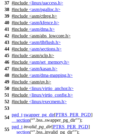
37
#include
<linux/uaccess.h>
38
#include
<asm/pgalloc.h>
39
#include
<
asm/ctlreg.h>
40
#include
<asm/kfence.h>
41
#include
<asm/dma.h>
42
#include
<
asm/abs_lowcore.h>
43
#include
<asm/tlbflush.h>
44
#include
<asm/sections.h>
45
#include <asm/sclp.h>
46
#include
<asm/set_memory.h>
47
#include
<asm/kasan.h>
48
#include
<asm/dma-mapping.h>
49
#include <asm/uv.h>
50
#include
<linux/virtio_anchor.h>
51
#include
<linux/virtio_config.h>
52
#include
<linux/execmem.h>
53
pgd_t
swapper_pg_dir
[
PTRS_PER_PGD
]
54
__section
(
".bss..swapper_pg_dir"
);
pgd_t
invalid_pg_dir
[
PTRS_PER_PGD
]
55
__section
(
".bss..invalid_pg_dir"
);