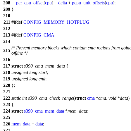
208
__per_cpu_offset
[
cpu
] =
delta
+
pcpu_unit_offsets
[
cpu
];
209
}
210
211
#
ifdef
CONFIG_MEMORY_HOTPLUG
212
213
#
ifdef
CONFIG_CMA
214
/* Prevent memory blocks which contain cma regions from goin
215
offline */
216
217
struct
s390_cma_mem_data
{
218
unsigned
long
start
;
219
unsigned
long
end
;
220
};
221
222
static
int
s390_cma_check_range
(
struct
cma
*
cma
,
void
*
data
)
223
{
224
struct
s390_cma_mem_data
*
mem_data
;
225
226
mem_data
=
data
;
227