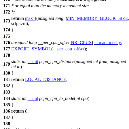
171
* or equal than the memory increment size.
172
*/
return
max_t
(
unsigned
long
,
MIN_MEMORY_BLOCK_SIZE
173
sclp
.rzm);
174
}
175
176
unsigned
long
__per_cpu_offset
[
NR_CPUS
]
__read_mostly
;
177
EXPORT_SYMBOL
(
__per_cpu_offset
);
178
static
int
__init
pcpu_cpu_distance
(
unsigned
int
from
,
unsigned
179
int
to
)
180
{
181
return
LOCAL_DISTANCE
;
182
}
183
184
static
int
__init
pcpu_cpu_to_node
(
int
cpu
)
185
{
186
return
0
;
187
}
188