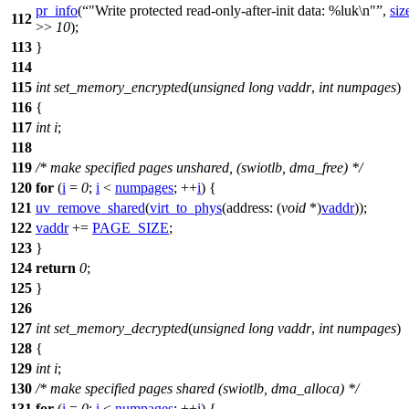
pr_info
(
"Write protected read-only-after-init data: %luk\n"
,
siz
112
>>
10
);
113
}
114
115
int
set_memory_encrypted
(
unsigned
long
vaddr
,
int
numpages
)
116
{
117
int
i
;
118
119
/* make specified pages unshared, (swiotlb, dma_free) */
120
for
(
i
=
0
;
i
<
numpages
; ++
i
) {
121
uv_remove_shared
(
virt_to_phys
(
address:
(
void
*)
vaddr
));
122
vaddr
+=
PAGE_SIZE
;
123
}
124
return
0
;
125
}
126
127
int
set_memory_decrypted
(
unsigned
long
vaddr
,
int
numpages
)
128
{
129
int
i
;
130
/* make specified pages shared (swiotlb, dma_alloca) */
131
for
(
i
=
0
;
i
<
numpages
; ++
i
) {