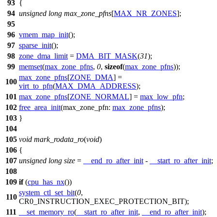
93
{
94
unsigned
long
max_zone_pfns
[
MAX_NR_ZONES
];
95
96
vmem_map_init
();
97
sparse_init
();
98
zone_dma_limit
=
DMA_BIT_MASK
(
31
);
99
memset
(
max_zone_pfns
,
0
,
sizeof
(
max_zone_pfns
));
max_zone_pfns
[
ZONE_DMA
] =
100
virt_to_pfn
(
MAX_DMA_ADDRESS
);
101
max_zone_pfns
[
ZONE_NORMAL
] =
max_low_pfn
;
102
free_area_init
(
max_zone_pfn:
max_zone_pfns
);
103
}
104
105
void
mark_rodata_ro
(
void
)
106
{
107
unsigned
long
size
=
__end_ro_after_init
-
__start_ro_after_init
;
108
109
if
(
cpu_has_nx
())
system_ctl_set_bit
(
0
,
110
CR0_INSTRUCTION_EXEC_PROTECTION_BIT
);
111
__set_memory_ro
(
__start_ro_after_init
,
__end_ro_after_init
);