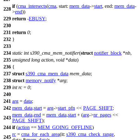
if
(
cma_intersects
(
cma
,
start:
mem_data
->
start
,
end:
mem_data
-
228
>
end
))
229
return
-
EBUSY
;
230
231
return
0
;
232
}
233
234
static
int
s390_cma_mem_notifier
(
struct
notifier_block
*
nb
,
235
unsigned
long
action
,
void
*
data
)
236
{
237
struct
s390_cma_mem_data
mem_data
;
238
struct
memory_notify
*
arg
;
239
int
rc
=
0
;
240
241
arg
=
data
;
242
mem_data
.
start
=
arg
->
start_pfn
<<
PAGE_SHIFT
;
mem_data
.
end
=
mem_data
.
start
+ (
arg
->
nr_pages
<<
243
PAGE_SHIFT
);
244
if
(
action
==
MEM_GOING_OFFLINE
)
rc
=
cma_for_each_area
(
it:
s390_cma_check_range
,
245
data:
&
mem_data
);