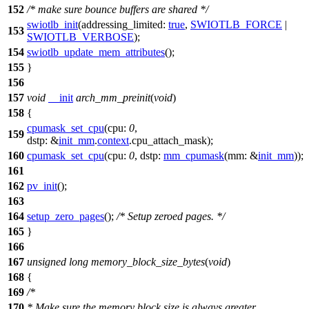
152
/* make sure bounce buffers are shared */
swiotlb_init
(
addressing_limited:
true
,
SWIOTLB_FORCE
|
153
SWIOTLB_VERBOSE
);
154
swiotlb_update_mem_attributes
();
155
}
156
157
void
__init
arch_mm_preinit
(
void
)
158
{
cpumask_set_cpu
(
cpu:
0
,
159
dstp:
&
init_mm
.
context
.
cpu_attach_mask
);
160
cpumask_set_cpu
(
cpu:
0
,
dstp:
mm_cpumask
(
mm:
&
init_mm
));
161
162
pv_init
();
163
164
setup_zero_pages
();
/* Setup zeroed pages. */
165
}
166
167
unsigned
long
memory_block_size_bytes
(
void
)
168
{
169
/*
170
* Make sure the memory block size is always greater