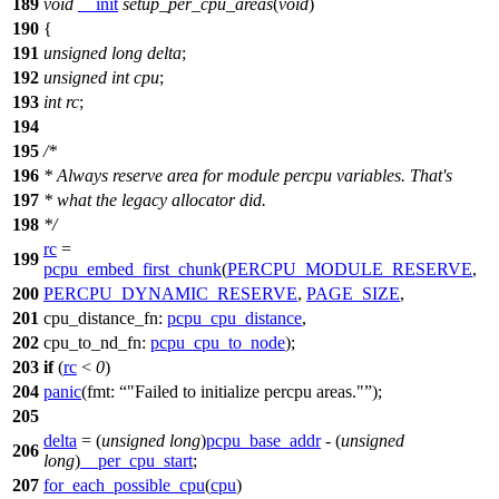
189
void
__init
setup_per_cpu_areas
(
void
)
190
{
191
unsigned
long
delta
;
192
unsigned
int
cpu
;
193
int
rc
;
194
195
/*
196
* Always reserve area for module percpu variables. That's
197
* what the legacy allocator did.
198
*/
rc
=
199
pcpu_embed_first_chunk
(
PERCPU_MODULE_RESERVE
,
200
PERCPU_DYNAMIC_RESERVE
,
PAGE_SIZE
,
201
cpu_distance_fn:
pcpu_cpu_distance
,
202
cpu_to_nd_fn:
pcpu_cpu_to_node
);
203
if
(
rc
<
0
)
204
panic
(
fmt:
"Failed to initialize percpu areas."
);
205
delta
= (
unsigned
long
)
pcpu_base_addr
- (
unsigned
206
long
)
__per_cpu_start
;
207
for_each_possible_cpu
(
cpu
)