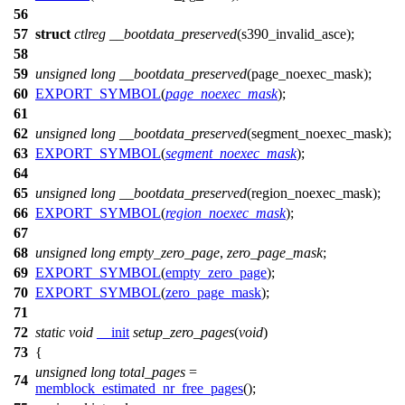
56
57
struct
ctlreg
__bootdata_preserved
(
s390_invalid_asce
);
58
59
unsigned
long
__bootdata_preserved
(
page_noexec_mask
);
60
EXPORT_SYMBOL
(
page_noexec_mask
);
61
62
unsigned
long
__bootdata_preserved
(
segment_noexec_mask
);
63
EXPORT_SYMBOL
(
segment_noexec_mask
);
64
65
unsigned
long
__bootdata_preserved
(
region_noexec_mask
);
66
EXPORT_SYMBOL
(
region_noexec_mask
);
67
68
unsigned
long
empty_zero_page
,
zero_page_mask
;
69
EXPORT_SYMBOL
(
empty_zero_page
);
70
EXPORT_SYMBOL
(
zero_page_mask
);
71
72
static
void
__init
setup_zero_pages
(
void
)
73
{
unsigned
long
total_pages
=
74
memblock_estimated_nr_free_pages
();