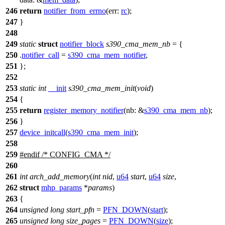
246
return
notifier_from_errno
(
err:
rc
);
247
}
248
249
static
struct
notifier_block
s390_cma_mem_nb
= {
250
.
notifier_call
=
s390_cma_mem_notifier
,
251
};
252
253
static
int
__init
s390_cma_mem_init
(
void
)
254
{
255
return
register_memory_notifier
(
nb:
&
s390_cma_mem_nb
);
256
}
257
device_initcall
(
s390_cma_mem_init
);
258
259
#
endif
/* CONFIG_CMA */
260
261
int
arch_add_memory
(
int
nid
,
u64
start
,
u64
size
,
262
struct
mhp_params
*
params
)
263
{
264
unsigned
long
start_pfn
=
PFN_DOWN
(
start
);
265
unsigned
long
size_pages
=
PFN_DOWN
(
size
);