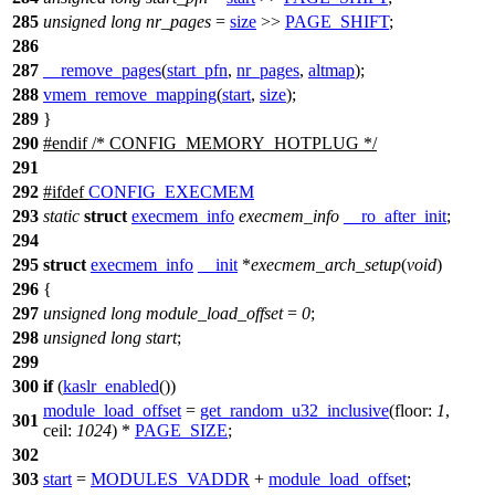
285
unsigned
long
nr_pages
=
size
>>
PAGE_SHIFT
;
286
287
__remove_pages
(
start_pfn
,
nr_pages
,
altmap
);
288
vmem_remove_mapping
(
start
,
size
);
289
}
290
#
endif
/* CONFIG_MEMORY_HOTPLUG */
291
292
#
ifdef
CONFIG_EXECMEM
293
static
struct
execmem_info
execmem_info
__ro_after_init
;
294
295
struct
execmem_info
__init
*
execmem_arch_setup
(
void
)
296
{
297
unsigned
long
module_load_offset
=
0
;
298
unsigned
long
start
;
299
300
if
(
kaslr_enabled
())
module_load_offset
=
get_random_u32_inclusive
(
floor:
1
,
301
ceil:
1024
) *
PAGE_SIZE
;
302
303
start
=
MODULES_VADDR
+
module_load_offset
;