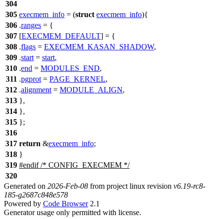
304
305
execmem_info
= (
struct
execmem_info
){
306
.
ranges
= {
307
[
EXECMEM_DEFAULT
] = {
308
.
flags
=
EXECMEM_KASAN_SHADOW
,
309
.
start
=
start
,
310
.
end
=
MODULES_END
,
311
.
pgprot
=
PAGE_KERNEL
,
312
.
alignment
=
MODULE_ALIGN
,
313
},
314
},
315
};
316
317
return
&
execmem_info
;
318
}
319
#
endif
/* CONFIG_EXECMEM */
320
Generated on
2026-Feb-08
from project linux revision
v6.19-rc8-
185-g2687c848e578
Powered by
Code Browser
2.1
Generator usage only permitted with license.