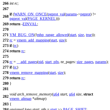
266
int
rc
;
267
if
(
WARN_ON_ONCE
(
pgprot_val
(
params
->
pgprot
) !=
268
pgprot_val
(
PAGE_KERNEL
)))
269
return
-
EINVAL
;
270
271
VM_BUG_ON
(!
mhp_range_allowed
(
start
,
size
,
true
));
272
rc
=
vmem_add_mapping
(
start
,
size
);
273
if
(
rc
)
274
return
rc
;
275
276
rc
=
__add_pages
(
nid
,
start_pfn
,
nr_pages:
size_pages
,
params
);
277
if
(
rc
)
278
vmem_remove_mapping
(
start
,
size
);
279
return
rc
;
280
}
281
void
arch_remove_memory
(
u64
start
,
u64
size
,
struct
282
vmem_altmap
*
altmap
)
283
{
284
unsigned
long
start_pfn
=
start
>>
PAGE_SHIFT
;