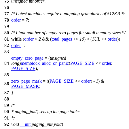
75
unsigned
int
order
;
76
77
/* Latest machines require a mapping granularity of 512KB */
78
order
=
7
;
79
80
/* Limit number of empty zero pages for small memory sizes */
81
while
(
order
>
2
&& (
total_pages
>>
10
) < (
1UL
<<
order
))
82
order
--;
83
empty_zero_page
=
(
unsigned
84
long
)
memblock_alloc_or_panic
(
PAGE_SIZE
<<
order
,
PAGE_SIZE
);
85
zero_page_mask
= ((
PAGE_SIZE
<<
order
) -
1
) &
86
PAGE_MASK
;
87
}
88
89
/*
90
* paging_init() sets up the page tables
91
*/
92
void
__init
paging_init
(
void
)