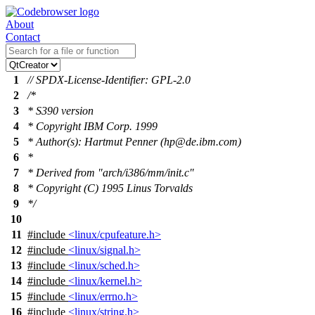
About
Contact
1
// SPDX-License-Identifier: GPL-2.0
2
/*
3
* S390 version
4
* Copyright IBM Corp. 1999
5
* Author(s): Hartmut Penner (hp@de.ibm.com)
6
*
7
* Derived from "arch/i386/mm/init.c"
8
* Copyright (C) 1995 Linus Torvalds
9
*/
10
11
#include
<linux/cpufeature.h>
12
#include
<linux/signal.h>
13
#include
<linux/sched.h>
14
#include
<linux/kernel.h>
15
#include
<linux/errno.h>
16
#include
<linux/string.h>