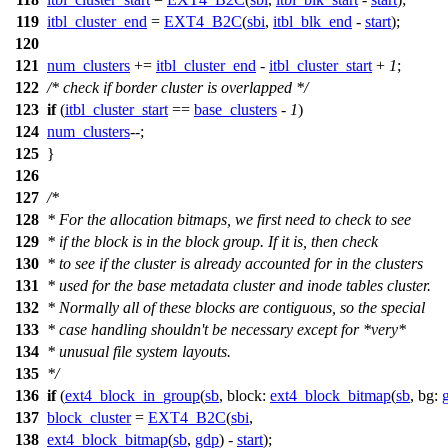
119
itbl_cluster_end
=
EXT4_B2C
(
sbi
,
itbl_blk_end
-
start
);
120
121
num_clusters
+=
itbl_cluster_end
-
itbl_cluster_start
+
1
;
122
/* check if border cluster is overlapped */
123
if
(
itbl_cluster_start
==
base_clusters
-
1
)
124
num_clusters
--;
125
}
126
127
/*
128
* For the allocation bitmaps, we first need to check to see
129
* if the block is in the block group. If it is, then check
130
* to see if the cluster is already accounted for in the clusters
131
* used for the base metadata cluster and inode tables cluster.
132
* Normally all of these blocks are contiguous, so the special
133
* case handling shouldn't be necessary except for *very*
134
* unusual file system layouts.
135
*/
136
if
(
ext4_block_in_group
(
sb
,
block:
ext4_block_bitmap
(
sb
,
bg:
137
block_cluster
=
EXT4_B2C
(
sbi
,
138
ext4_block_bitmap
(
sb
,
gdp
) -
start
);