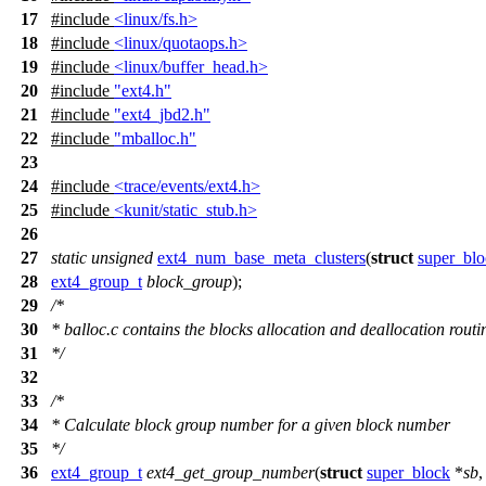
17
#include
<linux/fs.h>
18
#include
<linux/quotaops.h>
19
#include
<linux/buffer_head.h>
20
#include
"ext4.h"
21
#include
"ext4_jbd2.h"
22
#include
"mballoc.h"
23
24
#include
<trace/events/ext4.h>
25
#include
<kunit/static_stub.h>
26
27
static
unsigned
ext4_num_base_meta_clusters
(
struct
super_blo
28
ext4_group_t
block_group
);
29
/*
30
* balloc.c contains the blocks allocation and deallocation routi
31
*/
32
33
/*
34
* Calculate block group number for a given block number
35
*/
36
ext4_group_t
ext4_get_group_number
(
struct
super_block
*
sb
,