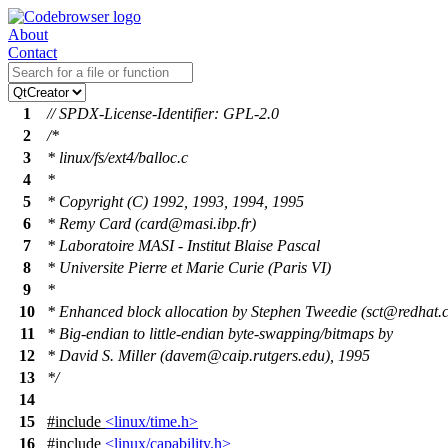
About
Contact
1
// SPDX-License-Identifier: GPL-2.0
2
/*
3
* linux/fs/ext4/balloc.c
4
*
5
* Copyright (C) 1992, 1993, 1994, 1995
6
* Remy Card (card@masi.ibp.fr)
7
* Laboratoire MASI - Institut Blaise Pascal
8
* Universite Pierre et Marie Curie (Paris VI)
9
*
10
* Enhanced block allocation by Stephen Tweedie (sct@redhat.
11
* Big-endian to little-endian byte-swapping/bitmaps by
12
* David S. Miller (davem@caip.rutgers.edu), 1995
13
*/
14
15
#include
<linux/time.h>
16
#include
<linux/capability.h>