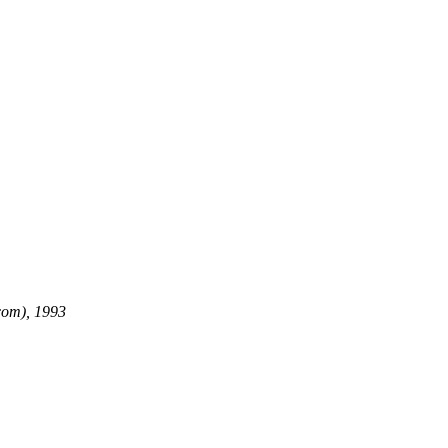
com), 1993