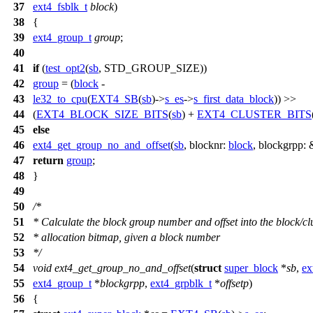
37
ext4_fsblk_t
block
)
38
{
39
ext4_group_t
group
;
40
41
if
(
test_opt2
(
sb
, STD_GROUP_SIZE))
42
group
= (
block
-
43
le32_to_cpu
(
EXT4_SB
(
sb
)->
s_es
->
s_first_data_block
)) >>
44
(
EXT4_BLOCK_SIZE_BITS
(
sb
) +
EXT4_CLUSTER_BITS
45
else
46
ext4_get_group_no_and_offset
(
sb
,
blocknr:
block
,
blockgrpp:
47
return
group
;
48
}
49
50
/*
51
* Calculate the block group number and offset into the block/cl
52
* allocation bitmap, given a block number
53
*/
54
void
ext4_get_group_no_and_offset
(
struct
super_block
*
sb
,
ex
55
ext4_group_t
*
blockgrpp
,
ext4_grpblk_t
*
offsetp
)
56
{