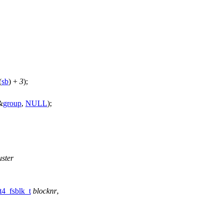
(
sb
) +
3
);
&
group
,
NULL
);
uster
t4_fsblk_t
blocknr
,