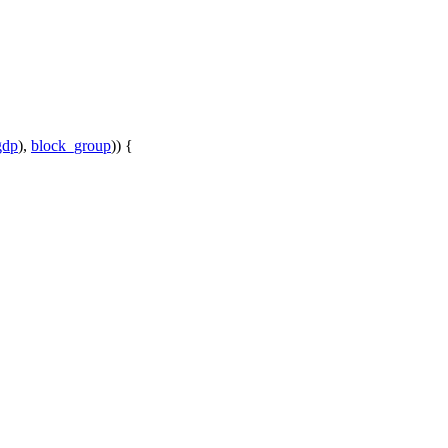
gdp
),
block_group
)) {