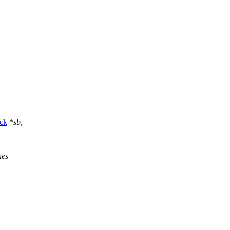
ck
*
sb
,
nes