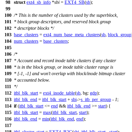
98
struct
ext4_sb_info
*
sbi
=
EXT4_SB
(
sb
);
99
100
/* This is the number of clusters used by the superblock,
101
* block group descriptors, and reserved block group
102
* descriptor blocks */
103
base_clusters
=
ext4_num_base_meta_clusters
(
sb
,
block_group
104
num_clusters
=
base_clusters
;
105
106
/*
107
* Account and record inode table clusters if any cluster
108
* is in the block group, or inode table cluster range is
109
* [-1, -1] and won't overlap with block/inode bitmap cluster
110
* accounted below.
111
*/
112
itbl_blk_start
=
ext4_inode_table
(
sb
,
bg:
gdp
);
113
itbl_blk_end
=
itbl_blk_start
+
sbi
->
s_itb_per_group
-
1
;
114
if
(
itbl_blk_start
<=
end
&&
itbl_blk_end
>=
start
) {
115
itbl_blk_start
=
max
(
itbl_blk_start
,
start
);
116
itbl_blk_end
=
min
(
itbl_blk_end
,
end
);
117
118
itbl_cluster_start
=
EXT4_B2C
(
sbi
,
itbl_blk_start
-
start
);