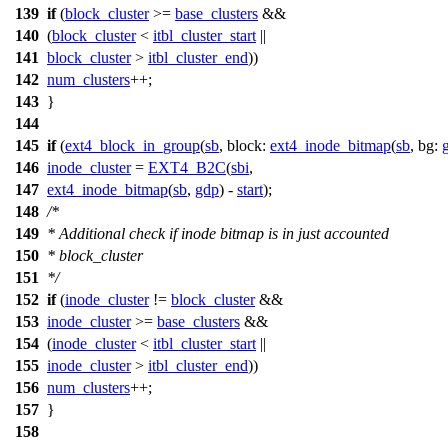
139
if
(
block_cluster
>=
base_clusters
&&
140
(
block_cluster
<
itbl_cluster_start
||
141
block_cluster
>
itbl_cluster_end
))
142
num_clusters
++;
143
}
144
145
if
(
ext4_block_in_group
(
sb
,
block:
ext4_inode_bitmap
(
sb
,
bg:
146
inode_cluster
=
EXT4_B2C
(
sbi
,
147
ext4_inode_bitmap
(
sb
,
gdp
) -
start
);
148
/*
149
* Additional check if inode bitmap is in just accounted
150
* block_cluster
151
*/
152
if
(
inode_cluster
!=
block_cluster
&&
153
inode_cluster
>=
base_clusters
&&
154
(
inode_cluster
<
itbl_cluster_start
||
155
inode_cluster
>
itbl_cluster_end
))
156
num_clusters
++;
157
}
158