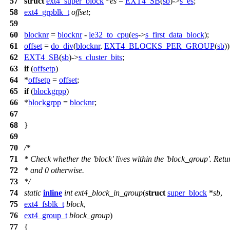
57
struct
ext4_super_block
*
es
=
EXT4_SB
(
sb
)->
s_es
;
58
ext4_grpblk_t
offset
;
59
60
blocknr
=
blocknr
-
le32_to_cpu
(
es
->
s_first_data_block
);
61
offset
=
do_div
(
blocknr
,
EXT4_BLOCKS_PER_GROUP
(
sb
)
62
EXT4_SB
(
sb
)->
s_cluster_bits
;
63
if
(
offsetp
)
64
*
offsetp
=
offset
;
65
if
(
blockgrpp
)
66
*
blockgrpp
=
blocknr
;
67
68
}
69
70
/*
71
* Check whether the 'block' lives within the 'block_group'. Retur
72
* and 0 otherwise.
73
*/
74
static
inline
int
ext4_block_in_group
(
struct
super_block
*
sb
,
75
ext4_fsblk_t
block
,
76
ext4_group_t
block_group
)
77
{