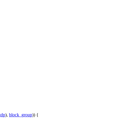
gdp
),
block_group
)) {