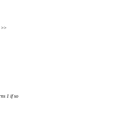
) >>
ns 1 if so