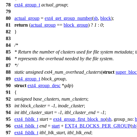
78
ext4_group_t
actual_group
;
79
80
actual_group
=
ext4_get_group_number
(
sb
,
block
);
81
return
(
actual_group
==
block_group
) ?
1
:
0
;
82
}
83
84
/*
85
* Return the number of clusters used for file system metadata; t
86
* represents the overhead needed by the file system.
87
*/
88
static
unsigned
ext4_num_overhead_clusters
(
struct
super_bloc
89
ext4_group_t
block_group
,
90
struct
ext4_group_desc
*
gdp
)
91
{
92
unsigned
base_clusters
,
num_clusters
;
93
int
block_cluster
= -
1
,
inode_cluster
;
94
int
itbl_cluster_start
= -
1
,
itbl_cluster_end
= -
1
;
95
ext4_fsblk_t
start
=
ext4_group_first_block_no
(
sb
,
group_no:
96
ext4_fsblk_t
end
=
start
+
EXT4_BLOCKS_PER_GROUP
(
sb
97
ext4_fsblk_t
itbl_blk_start
,
itbl_blk_end
;