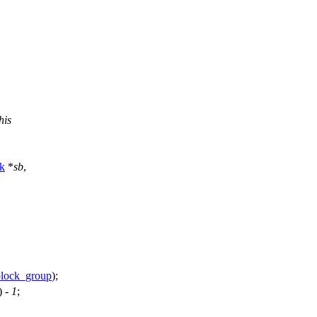
his
k
*
sb
,
block_group
);
) -
1
;