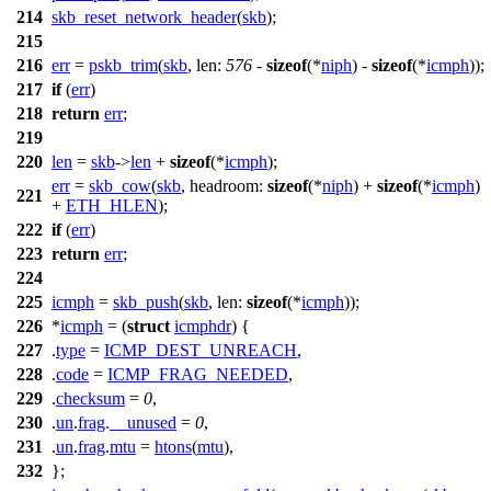
214
skb_reset_network_header
(
skb
);
215
216
err
=
pskb_trim
(
skb
,
len:
576
-
sizeof
(*
niph
) -
sizeof
(*
icmph
));
217
if
(
err
)
218
return
err
;
219
220
len
=
skb
->
len
+
sizeof
(*
icmph
);
err
=
skb_cow
(
skb
,
headroom:
sizeof
(*
niph
) +
sizeof
(*
icmph
)
221
+
ETH_HLEN
);
222
if
(
err
)
223
return
err
;
224
225
icmph
=
skb_push
(
skb
,
len:
sizeof
(*
icmph
));
226
*
icmph
= (
struct
icmphdr
) {
227
.
type
=
ICMP_DEST_UNREACH
,
228
.
code
=
ICMP_FRAG_NEEDED
,
229
.
checksum
=
0
,
230
.
un
.
frag
.
__unused
=
0
,
231
.
un
.
frag
.
mtu
=
htons
(
mtu
),
232
};