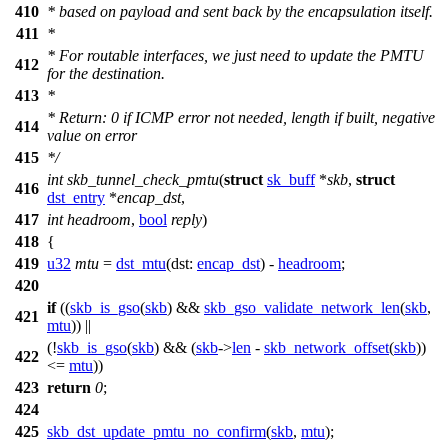
410
* based on payload and sent back by the encapsulation itself.
411
*
* For routable interfaces, we just need to update the PMTU
412
for the destination.
413
*
* Return: 0 if ICMP error not needed, length if built, negative
414
value on error
415
*/
int
skb_tunnel_check_pmtu
(
struct
sk_buff
*
skb
,
struct
416
dst_entry
*
encap_dst
,
417
int
headroom
,
bool
reply
)
418
{
419
u32
mtu
=
dst_mtu
(
dst:
encap_dst
) -
headroom
;
420
if
((
skb_is_gso
(
skb
) &&
skb_gso_validate_network_len
(
skb
,
421
mtu
)) ||
(!
skb_is_gso
(
skb
) && (
skb
->
len
-
skb_network_offset
(
skb
))
422
<=
mtu
))
423
return
0
;
424
425
skb_dst_update_pmtu_no_confirm
(
skb
,
mtu
);