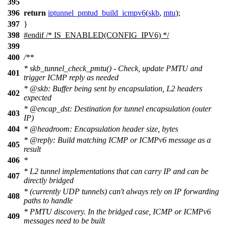
395
396
return
iptunnel_pmtud_build_icmpv6
(
skb
,
mtu
);
397
}
398
#
endif
/* IS_ENABLED(CONFIG_IPV6) */
399
400
/**
* skb_tunnel_check_pmtu() - Check, update PMTU and
401
trigger ICMP reply as needed
*
@skb
: Buffer being sent by encapsulation, L2 headers
402
expected
*
@encap
_dst: Destination for tunnel encapsulation (outer
403
IP)
404
*
@headroom
: Encapsulation header size, bytes
*
@reply
: Build matching ICMP or ICMPv6 message as a
405
result
406
*
* L2 tunnel implementations that can carry IP and can be
407
directly bridged
* (currently UDP tunnels) can't always rely on IP forwarding
408
paths to handle
* PMTU discovery. In the bridged case, ICMP or ICMPv6
409
messages need to be built