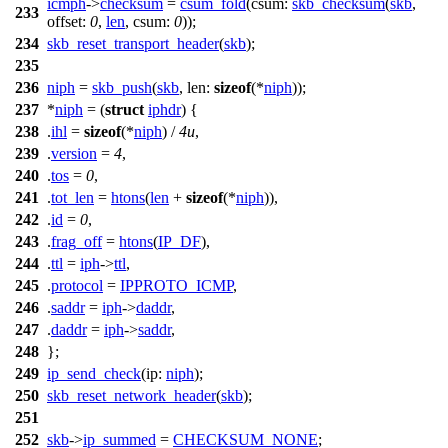
icmph
->
checksum
=
csum_fold
(
csum:
skb_checksum
(
skb
,
233
offset:
0
,
len
,
csum:
0
));
234
skb_reset_transport_header
(
skb
);
235
236
niph
=
skb_push
(
skb
,
len:
sizeof
(*
niph
));
237
*
niph
= (
struct
iphdr
) {
238
.
ihl
=
sizeof
(*
niph
) /
4u
,
239
.
version
=
4
,
240
.
tos
=
0
,
241
.
tot_len
=
htons
(
len
+
sizeof
(*
niph
)),
242
.
id
=
0
,
243
.
frag_off
=
htons
(
IP_DF
),
244
.
ttl
=
iph
->
ttl
,
245
.
protocol
=
IPPROTO_ICMP
,
246
.
saddr
=
iph
->
daddr
,
247
.
daddr
=
iph
->
saddr
,
248
};
249
ip_send_check
(
ip:
niph
);
250
skb_reset_network_header
(
skb
);
251
252
skb
->
ip_summed
=
CHECKSUM_NONE
;