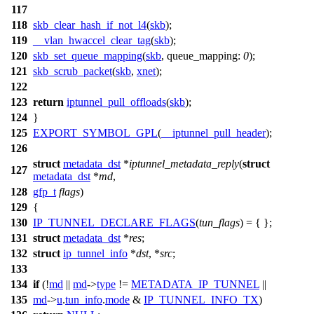
117
118
skb_clear_hash_if_not_l4
(
skb
);
119
__vlan_hwaccel_clear_tag
(
skb
);
120
skb_set_queue_mapping
(
skb
,
queue_mapping:
0
);
121
skb_scrub_packet
(
skb
,
xnet
);
122
123
return
iptunnel_pull_offloads
(
skb
);
124
}
125
EXPORT_SYMBOL_GPL
(
__iptunnel_pull_header
);
126
struct
metadata_dst
*
iptunnel_metadata_reply
(
struct
127
metadata_dst
*
md
,
128
gfp_t
flags
)
129
{
130
IP_TUNNEL_DECLARE_FLAGS
(
tun_flags
) = { };
131
struct
metadata_dst
*
res
;
132
struct
ip_tunnel_info
*
dst
, *
src
;
133
134
if
(!
md
||
md
->
type
!=
METADATA_IP_TUNNEL
||
135
md
->
u
.
tun_info
.
mode
&
IP_TUNNEL_INFO_TX
)