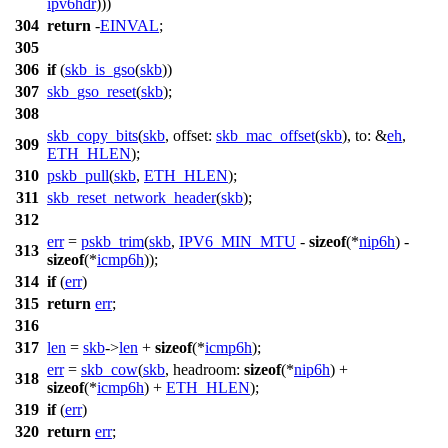
ipv6hdr
)))
304
return
-
EINVAL
;
305
306
if
(
skb_is_gso
(
skb
))
307
skb_gso_reset
(
skb
);
308
skb_copy_bits
(
skb
,
offset:
skb_mac_offset
(
skb
),
to:
&
eh
,
309
ETH_HLEN
);
310
pskb_pull
(
skb
,
ETH_HLEN
);
311
skb_reset_network_header
(
skb
);
312
err
=
pskb_trim
(
skb
,
IPV6_MIN_MTU
-
sizeof
(*
nip6h
) -
313
sizeof
(*
icmp6h
));
314
if
(
err
)
315
return
err
;
316
317
len
=
skb
->
len
+
sizeof
(*
icmp6h
);
err
=
skb_cow
(
skb
,
headroom:
sizeof
(*
nip6h
) +
318
sizeof
(*
icmp6h
) +
ETH_HLEN
);
319
if
(
err
)
320
return
err
;