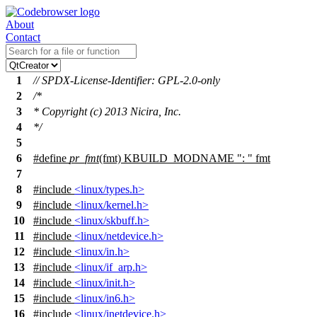
About
Contact
1
// SPDX-License-Identifier: GPL-2.0-only
2
/*
3
* Copyright (c) 2013 Nicira, Inc.
4
*/
5
6
#define
pr_fmt
(fmt) KBUILD_MODNAME ": " fmt
7
8
#include
<linux/types.h>
9
#include
<linux/kernel.h>
10
#include
<linux/skbuff.h>
11
#include
<linux/netdevice.h>
12
#include
<linux/in.h>
13
#include
<linux/if_arp.h>
14
#include
<linux/init.h>
15
#include
<linux/in6.h>
16
#include
<linux/inetdevice.h>