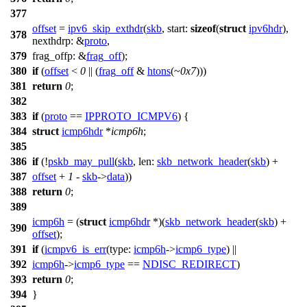
377
offset
=
ipv6_skip_exthdr
(
skb
,
start:
sizeof
(
struct
ipv6hdr
),
378
nexthdrp:
&
proto
,
379
frag_offp:
&
frag_off
);
380
if
(
offset
<
0
|| (
frag_off
&
htons
(~
0x7
)))
381
return
0
;
382
383
if
(
proto
==
IPPROTO_ICMPV6
) {
384
struct
icmp6hdr
*
icmp6h
;
385
386
if
(!
pskb_may_pull
(
skb
,
len:
skb_network_header
(
skb
) +
387
offset
+
1
-
skb
->
data
))
388
return
0
;
389
icmp6h
= (
struct
icmp6hdr
*)(
skb_network_header
(
skb
) +
390
offset
);
391
if
(
icmpv6_is_err
(
type:
icmp6h
->
icmp6_type
) ||
392
icmp6h
->
icmp6_type
==
NDISC_REDIRECT
)
393
return
0
;
394
}