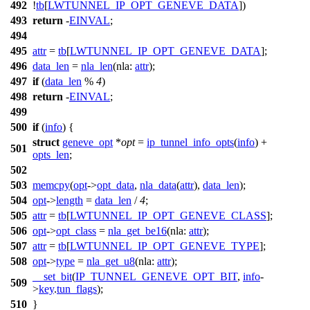
492
!
tb
[
LWTUNNEL_IP_OPT_GENEVE_DATA
])
493
return
-
EINVAL
;
494
495
attr
=
tb
[
LWTUNNEL_IP_OPT_GENEVE_DATA
];
496
data_len
=
nla_len
(
nla:
attr
);
497
if
(
data_len
%
4
)
498
return
-
EINVAL
;
499
500
if
(
info
) {
struct
geneve_opt
*
opt
=
ip_tunnel_info_opts
(
info
) +
501
opts_len
;
502
503
memcpy
(
opt
->
opt_data
,
nla_data
(
attr
),
data_len
);
504
opt
->
length
=
data_len
/
4
;
505
attr
=
tb
[
LWTUNNEL_IP_OPT_GENEVE_CLASS
];
506
opt
->
opt_class
=
nla_get_be16
(
nla:
attr
);
507
attr
=
tb
[
LWTUNNEL_IP_OPT_GENEVE_TYPE
];
508
opt
->
type
=
nla_get_u8
(
nla:
attr
);
__set_bit
(
IP_TUNNEL_GENEVE_OPT_BIT
,
info
-
509
>
key
.
tun_flags
);
510
}