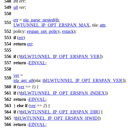
548
int
err
;
549
u8
ver
;
550
err
=
nla_parse_nested
(
tb
,
551
LWTUNNEL_IP_OPT_ERSPAN_MAX
,
nla:
attr
,
552
policy:
erspan_opt_policy
,
extack
);
553
if
(
err
)
554
return
err
;
555
556
if
(!
tb
[
LWTUNNEL_IP_OPT_ERSPAN_VER
])
557
return
-
EINVAL
;
558
ver
=
559
nla_get_u8
(
nla:
tb
[
LWTUNNEL_IP_OPT_ERSPAN_VER
]);
560
if
(
ver
==
1
) {
561
if
(!
tb
[
LWTUNNEL_IP_OPT_ERSPAN_INDEX
])
562
return
-
EINVAL
;
563
}
else
if
(
ver
==
2
) {
564
if
(!
tb
[
LWTUNNEL_IP_OPT_ERSPAN_DIR
] ||
565
!
tb
[
LWTUNNEL_IP_OPT_ERSPAN_HWID
])
566
return
-
EINVAL
;