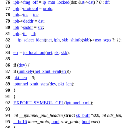
76
iph
->
frag_off
=
ip_mtu_locked
(
dst:
&
rt
->
dst
) ?
0
:
df
;
77
iph
->
protocol
=
proto
;
78
iph
->
tos
=
tos
;
79
iph
->
daddr
=
dst
;
80
iph
->
saddr
=
src
;
81
iph
->
ttl
=
ttl
;
82
__ip_select_ident
(
net
,
iph
,
skb_shinfo
(
skb
)->
gso_segs
?:
1
);
83
84
err
=
ip_local_out
(
net
,
sk
,
skb
);
85
86
if
(
dev
) {
87
if
(
unlikely
(
net_xmit_eval
(
err
)))
88
pkt_len
=
0
;
89
iptunnel_xmit_stats
(
dev
,
pkt_len
);
90
}
91
}
92
EXPORT_SYMBOL_GPL
(
iptunnel_xmit
);
93
94
int
__iptunnel_pull_header
(
struct
sk_buff
*
skb
,
int
hdr_len
,
95
__be16
inner_proto
,
bool
raw_proto
,
bool
xnet
)
96
{