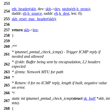
253
eth_header
(
skb
,
dev:
skb
->
dev
,
ntohs
(
eh
.
h_proto
),
254
daddr:
eh
.
h_source
,
saddr:
eh
.
h_dest
,
len:
0
);
255
skb_reset_mac_header
(
skb
);
256
257
return
skb
->
len
;
258
}
259
260
/**
* iptunnel_pmtud_check_icmp() - Trigger ICMP reply if
261
needed and allowed
*
@skb
: Buffer being sent by encapsulation, L2 headers
262
expected
263
*
@mtu
: Network MTU for path
264
*
* Return: 0 for no ICMP reply, length if built, negative value
265
on error.
266
*/
static
int
iptunnel_pmtud_check_icmp
(
struct
sk_buff
*
skb
,
int
267
mtu
)
268
{