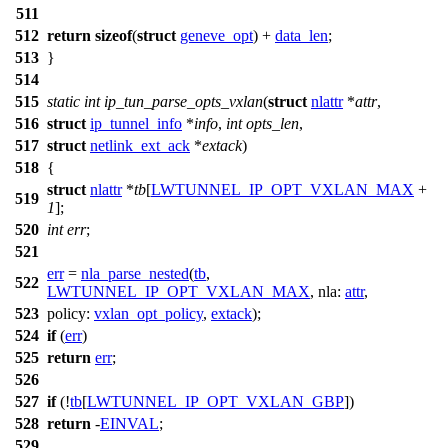
511
512
return
sizeof
(
struct
geneve_opt
) +
data_len
;
513
}
514
515
static
int
ip_tun_parse_opts_vxlan
(
struct
nlattr
*
attr
,
516
struct
ip_tunnel_info
*
info
,
int
opts_len
,
517
struct
netlink_ext_ack
*
extack
)
518
{
struct
nlattr
*
tb
[
LWTUNNEL_IP_OPT_VXLAN_MAX
+
519
1
];
520
int
err
;
521
err
=
nla_parse_nested
(
tb
,
522
LWTUNNEL_IP_OPT_VXLAN_MAX
,
nla:
attr
,
523
policy:
vxlan_opt_policy
,
extack
);
524
if
(
err
)
525
return
err
;
526
527
if
(!
tb
[
LWTUNNEL_IP_OPT_VXLAN_GBP
])
528
return
-
EINVAL
;
529