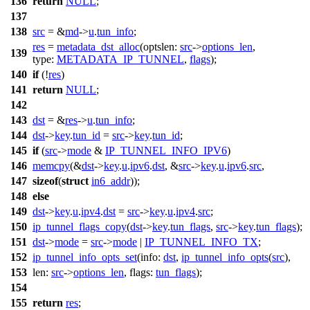
136
return
NULL
;
137
138
src
= &
md
->
u
.
tun_info
;
res
=
metadata_dst_alloc
(
optslen:
src
->
options_len
,
139
type:
METADATA_IP_TUNNEL
,
flags
);
140
if
(!
res
)
141
return
NULL
;
142
143
dst
= &
res
->
u
.
tun_info
;
144
dst
->
key
.
tun_id
=
src
->
key
.
tun_id
;
145
if
(
src
->
mode
&
IP_TUNNEL_INFO_IPV6
)
146
memcpy
(&
dst
->
key
.
u
.
ipv6
.
dst
, &
src
->
key
.
u
.
ipv6
.
src
,
147
sizeof
(
struct
in6_addr
));
148
else
149
dst
->
key
.
u
.
ipv4
.
dst
=
src
->
key
.
u
.
ipv4
.
src
;
150
ip_tunnel_flags_copy
(
dst
->
key
.
tun_flags
,
src
->
key
.
tun_flags
);
151
dst
->
mode
=
src
->
mode
|
IP_TUNNEL_INFO_TX
;
152
ip_tunnel_info_opts_set
(
info:
dst
,
ip_tunnel_info_opts
(
src
),
153
len:
src
->
options_len
,
flags:
tun_flags
);
154
155
return
res
;