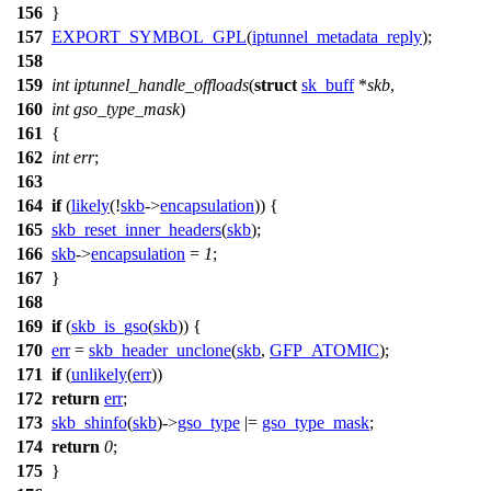
156
}
157
EXPORT_SYMBOL_GPL
(
iptunnel_metadata_reply
);
158
159
int
iptunnel_handle_offloads
(
struct
sk_buff
*
skb
,
160
int
gso_type_mask
)
161
{
162
int
err
;
163
164
if
(
likely
(!
skb
->
encapsulation
)) {
165
skb_reset_inner_headers
(
skb
);
166
skb
->
encapsulation
=
1
;
167
}
168
169
if
(
skb_is_gso
(
skb
)) {
170
err
=
skb_header_unclone
(
skb
,
GFP_ATOMIC
);
171
if
(
unlikely
(
err
))
172
return
err
;
173
skb_shinfo
(
skb
)->
gso_type
|=
gso_type_mask
;
174
return
0
;
175
}