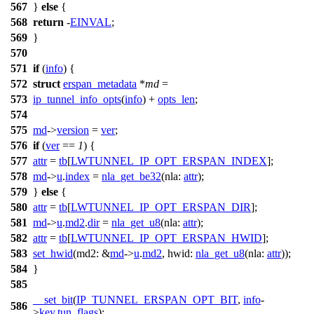
567
}
else
{
568
return
-
EINVAL
;
569
}
570
571
if
(
info
) {
572
struct
erspan_metadata
*
md
=
573
ip_tunnel_info_opts
(
info
) +
opts_len
;
574
575
md
->
version
=
ver
;
576
if
(
ver
==
1
) {
577
attr
=
tb
[
LWTUNNEL_IP_OPT_ERSPAN_INDEX
];
578
md
->
u
.
index
=
nla_get_be32
(
nla:
attr
);
579
}
else
{
580
attr
=
tb
[
LWTUNNEL_IP_OPT_ERSPAN_DIR
];
581
md
->
u
.
md2
.
dir
=
nla_get_u8
(
nla:
attr
);
582
attr
=
tb
[
LWTUNNEL_IP_OPT_ERSPAN_HWID
];
583
set_hwid
(
md2:
&
md
->
u
.
md2
,
hwid:
nla_get_u8
(
nla:
attr
));
584
}
585
__set_bit
(
IP_TUNNEL_ERSPAN_OPT_BIT
,
info
-
586
>
key
.
tun_flags
);