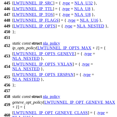
445
[
LWTUNNEL_IP_SRC
] = { .
type
=
NLA_U32
},
446
[
LWTUNNEL_IP_TTL
] = { .
type
=
NLA_U8
},
447
[
LWTUNNEL_IP_TOS
] = { .
type
=
NLA_U8
},
448
[
LWTUNNEL_IP_FLAGS
] = { .
type
=
NLA_U16
},
449
[
LWTUNNEL_IP_OPTS
] = { .
type
=
NLA_NESTED
},
450
};
451
static
const
struct
nla_policy
452
ip_opts_policy
[
LWTUNNEL_IP_OPTS_MAX
+
1
] = {
[
LWTUNNEL_IP_OPTS_GENEVE
] = { .
type
=
453
NLA_NESTED
},
[
LWTUNNEL_IP_OPTS_VXLAN
] = { .
type
=
454
NLA_NESTED
},
[
LWTUNNEL_IP_OPTS_ERSPAN
] = { .
type
=
455
NLA_NESTED
},
456
};
457
458
static
const
struct
nla_policy
geneve_opt_policy
[
LWTUNNEL_IP_OPT_GENEVE_MAX
459
+
1
] = {
[
LWTUNNEL_IP_OPT_GENEVE_CLASS
] = { .
type
=
460