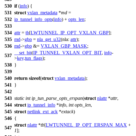
530
if
(
info
) {
531
struct
vxlan_metadata
*
md
=
532
ip_tunnel_info_opts
(
info
) +
opts_len
;
533
534
attr
=
tb
[
LWTUNNEL_IP_OPT_VXLAN_GBP
];
535
md
->
gbp
=
nla_get_u32
(
nla:
attr
);
536
md
->
gbp
&=
VXLAN_GBP_MASK
;
__set_bit
(
IP_TUNNEL_VXLAN_OPT_BIT
,
info
-
537
>
key
.
tun_flags
);
538
}
539
540
return
sizeof
(
struct
vxlan_metadata
);
541
}
542
543
static
int
ip_tun_parse_opts_erspan
(
struct
nlattr
*
attr
,
544
struct
ip_tunnel_info
*
info
,
int
opts_len
,
545
struct
netlink_ext_ack
*
extack
)
546
{
struct
nlattr
*
tb
[
LWTUNNEL_IP_OPT_ERSPAN_MAX
+
547
1
];