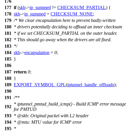
176
177
if
(
skb
->
ip_summed
!=
CHECKSUM_PARTIAL
) {
178
skb
->
ip_summed
=
CHECKSUM_NONE
;
179
/* We clear encapsulation here to prevent badly-written
180
* drivers potentially deciding to offload an inner checksum
181
* if we set CHECKSUM_PARTIAL on the outer header.
182
* This should go away when the drivers are all fixed.
183
*/
184
skb
->
encapsulation
=
0
;
185
}
186
187
return
0
;
188
}
189
EXPORT_SYMBOL_GPL
(
iptunnel_handle_offloads
);
190
191
/**
* iptunnel_pmtud_build_icmp() - Build ICMP error message
192
for PMTUD
193
*
@skb
: Original packet with L2 header
194
*
@mtu
: MTU value for ICMP error
195
*