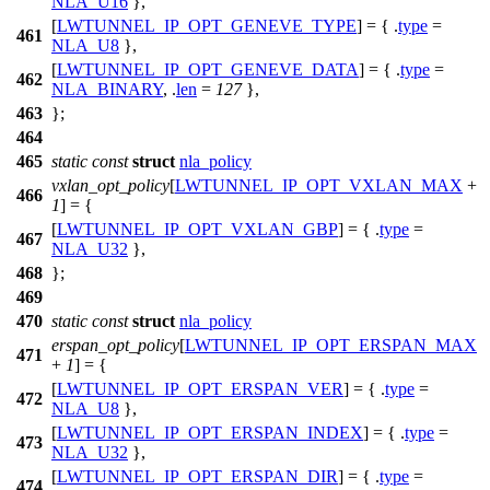
NLA_U16
},
[
LWTUNNEL_IP_OPT_GENEVE_TYPE
] = { .
type
=
461
NLA_U8
},
[
LWTUNNEL_IP_OPT_GENEVE_DATA
] = { .
type
=
462
NLA_BINARY
, .
len
=
127
},
463
};
464
465
static
const
struct
nla_policy
vxlan_opt_policy
[
LWTUNNEL_IP_OPT_VXLAN_MAX
+
466
1
] = {
[
LWTUNNEL_IP_OPT_VXLAN_GBP
] = { .
type
=
467
NLA_U32
},
468
};
469
470
static
const
struct
nla_policy
erspan_opt_policy
[
LWTUNNEL_IP_OPT_ERSPAN_MAX
471
+
1
] = {
[
LWTUNNEL_IP_OPT_ERSPAN_VER
] = { .
type
=
472
NLA_U8
},
[
LWTUNNEL_IP_OPT_ERSPAN_INDEX
] = { .
type
=
473
NLA_U32
},
[
LWTUNNEL_IP_OPT_ERSPAN_DIR
] = { .
type
=
474