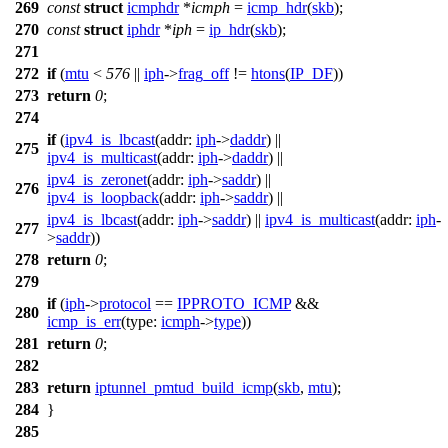
269
const
struct
icmphdr
*
icmph
=
icmp_hdr
(
skb
);
270
const
struct
iphdr
*
iph
=
ip_hdr
(
skb
);
271
272
if
(
mtu
<
576
||
iph
->
frag_off
!=
htons
(
IP_DF
))
273
return
0
;
274
if
(
ipv4_is_lbcast
(
addr:
iph
->
daddr
) ||
275
ipv4_is_multicast
(
addr:
iph
->
daddr
) ||
ipv4_is_zeronet
(
addr:
iph
->
saddr
) ||
276
ipv4_is_loopback
(
addr:
iph
->
saddr
) ||
ipv4_is_lbcast
(
addr:
iph
->
saddr
) ||
ipv4_is_multicast
(
addr:
iph
-
277
>
saddr
))
278
return
0
;
279
if
(
iph
->
protocol
==
IPPROTO_ICMP
&&
280
icmp_is_err
(
type:
icmph
->
type
))
281
return
0
;
282
283
return
iptunnel_pmtud_build_icmp
(
skb
,
mtu
);
284
}
285