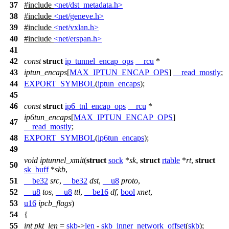
37
#include
<net/dst_metadata.h>
38
#include
<net/geneve.h>
39
#include
<net/vxlan.h>
40
#include
<net/erspan.h>
41
42
const
struct
ip_tunnel_encap_ops
__rcu
*
43
iptun_encaps
[
MAX_IPTUN_ENCAP_OPS
]
__read_mostly
;
44
EXPORT_SYMBOL
(
iptun_encaps
);
45
46
const
struct
ip6_tnl_encap_ops
__rcu
*
ip6tun_encaps
[
MAX_IPTUN_ENCAP_OPS
]
47
__read_mostly
;
48
EXPORT_SYMBOL
(
ip6tun_encaps
);
49
void
iptunnel_xmit
(
struct
sock
*
sk
,
struct
rtable
*
rt
,
struct
50
sk_buff
*
skb
,
51
__be32
src
,
__be32
dst
,
__u8
proto
,
52
__u8
tos
,
__u8
ttl
,
__be16
df
,
bool
xnet
,
53
u16
ipcb_flags
)
54
{
55
int
pkt_len
=
skb
->
len
-
skb_inner_network_offset
(
skb
);