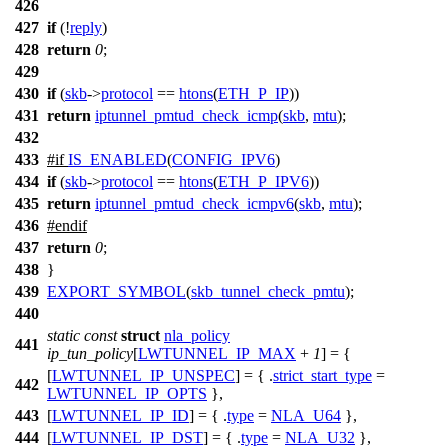
426
427
if
(!
reply
)
428
return
0
;
429
430
if
(
skb
->
protocol
==
htons
(
ETH_P_IP
))
431
return
iptunnel_pmtud_check_icmp
(
skb
,
mtu
);
432
433
#
if
IS_ENABLED
(
CONFIG_IPV6
)
434
if
(
skb
->
protocol
==
htons
(
ETH_P_IPV6
))
435
return
iptunnel_pmtud_check_icmpv6
(
skb
,
mtu
);
436
#
endif
437
return
0
;
438
}
439
EXPORT_SYMBOL
(
skb_tunnel_check_pmtu
);
440
static
const
struct
nla_policy
441
ip_tun_policy
[
LWTUNNEL_IP_MAX
+
1
] = {
[
LWTUNNEL_IP_UNSPEC
] = { .
strict_start_type
=
442
LWTUNNEL_IP_OPTS
},
443
[
LWTUNNEL_IP_ID
] = { .
type
=
NLA_U64
},
444
[
LWTUNNEL_IP_DST
] = { .
type
=
NLA_U32
},