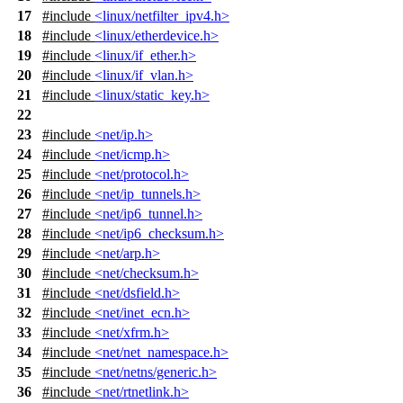
17
#include
<linux/netfilter_ipv4.h>
18
#include
<linux/etherdevice.h>
19
#include
<linux/if_ether.h>
20
#include
<linux/if_vlan.h>
21
#include
<linux/static_key.h>
22
23
#include
<net/ip.h>
24
#include
<net/icmp.h>
25
#include
<net/protocol.h>
26
#include
<net/ip_tunnels.h>
27
#include
<net/ip6_tunnel.h>
28
#include
<net/ip6_checksum.h>
29
#include
<net/arp.h>
30
#include
<net/checksum.h>
31
#include
<net/dsfield.h>
32
#include
<net/inet_ecn.h>
33
#include
<net/xfrm.h>
34
#include
<net/net_namespace.h>
35
#include
<net/netns/generic.h>
36
#include
<net/rtnetlink.h>