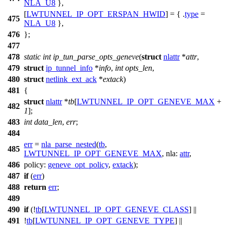
NLA_U8
},
[
LWTUNNEL_IP_OPT_ERSPAN_HWID
] = { .
type
=
475
NLA_U8
},
476
};
477
478
static
int
ip_tun_parse_opts_geneve
(
struct
nlattr
*
attr
,
479
struct
ip_tunnel_info
*
info
,
int
opts_len
,
480
struct
netlink_ext_ack
*
extack
)
481
{
struct
nlattr
*
tb
[
LWTUNNEL_IP_OPT_GENEVE_MAX
+
482
1
];
483
int
data_len
,
err
;
484
err
=
nla_parse_nested
(
tb
,
485
LWTUNNEL_IP_OPT_GENEVE_MAX
,
nla:
attr
,
486
policy:
geneve_opt_policy
,
extack
);
487
if
(
err
)
488
return
err
;
489
490
if
(!
tb
[
LWTUNNEL_IP_OPT_GENEVE_CLASS
] ||
491
!
tb
[
LWTUNNEL_IP_OPT_GENEVE_TYPE
] ||