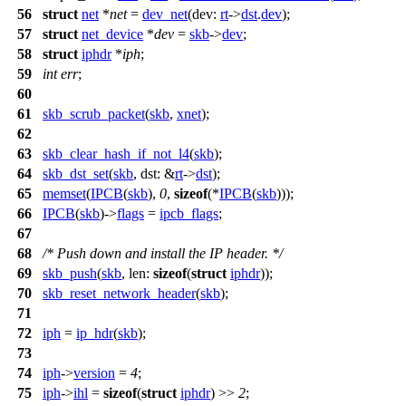
56
struct
net
*
net
=
dev_net
(
dev:
rt
->
dst
.
dev
);
57
struct
net_device
*
dev
=
skb
->
dev
;
58
struct
iphdr
*
iph
;
59
int
err
;
60
61
skb_scrub_packet
(
skb
,
xnet
);
62
63
skb_clear_hash_if_not_l4
(
skb
);
64
skb_dst_set
(
skb
,
dst:
&
rt
->
dst
);
65
memset
(
IPCB
(
skb
),
0
,
sizeof
(*
IPCB
(
skb
)));
66
IPCB
(
skb
)->
flags
=
ipcb_flags
;
67
68
/* Push down and install the IP header. */
69
skb_push
(
skb
,
len:
sizeof
(
struct
iphdr
));
70
skb_reset_network_header
(
skb
);
71
72
iph
=
ip_hdr
(
skb
);
73
74
iph
->
version
=
4
;
75
iph
->
ihl
=
sizeof
(
struct
iphdr
) >>
2
;