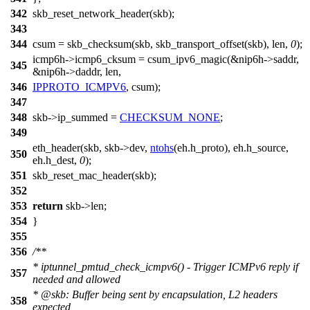
342
skb_reset_network_header(skb);
343
344
csum = skb_checksum(skb, skb_transport_offset(skb), len,
0
);
icmp6h->icmp6_cksum = csum_ipv6_magic(&nip6h->saddr,
345
&nip6h->daddr, len,
346
IPPROTO_ICMPV6
, csum);
347
348
skb->ip_summed =
CHECKSUM_NONE
;
349
eth_header(skb, skb->dev,
ntohs
(eh.h_proto), eh.h_source,
350
eh.h_dest,
0
);
351
skb_reset_mac_header(skb);
352
353
return
skb->len;
354
}
355
356
/**
* iptunnel_pmtud_check_icmpv6() - Trigger ICMPv6 reply if
357
needed and allowed
*
@skb
: Buffer being sent by encapsulation, L2 headers
358
expected