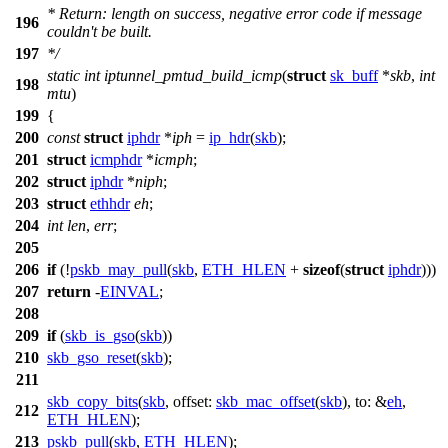
* Return: length on success, negative error code if message
196
couldn't be built.
197
*/
static
int
iptunnel_pmtud_build_icmp
(
struct
sk_buff
*
skb
,
int
198
mtu
)
199
{
200
const
struct
iphdr
*
iph
=
ip_hdr
(
skb
);
201
struct
icmphdr
*
icmph
;
202
struct
iphdr
*
niph
;
203
struct
ethhdr
eh
;
204
int
len
,
err
;
205
206
if
(!
pskb_may_pull
(
skb
,
ETH_HLEN
+
sizeof
(
struct
iphdr
)))
207
return
-
EINVAL
;
208
209
if
(
skb_is_gso
(
skb
))
210
skb_gso_reset
(
skb
);
211
skb_copy_bits
(
skb
,
offset:
skb_mac_offset
(
skb
),
to:
&
eh
,
212
ETH_HLEN
);
213
pskb_pull
(
skb
,
ETH_HLEN
);