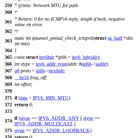
359
*
@mtu
: Network MTU for path
360
*
* Return: 0 for no ICMPv6 reply, length if built, negative
361
value on error.
362
*/
static
int
iptunnel_pmtud_check_icmpv6
(
struct
sk_buff
*
skb
,
363
int
mtu
)
364
{
365
const
struct
ipv6hdr
*
ip6h
=
ipv6_hdr
(
skb
);
366
int
stype
=
ipv6_addr_type
(
addr:
&
ip6h
->
saddr
);
367
u8
proto
=
ip6h
->
nexthdr
;
368
__be16
frag_off
;
369
int
offset
;
370
371
if
(
mtu
<
IPV6_MIN_MTU
)
372
return
0
;
373
if
(
stype
==
IPV6_ADDR_ANY
||
stype
==
374
IPV6_ADDR_MULTICAST
||
375
stype
==
IPV6_ADDR_LOOPBACK
)
376
return
0
;