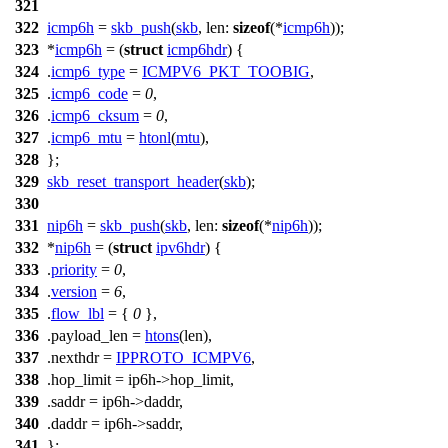
321
322
icmp6h
=
skb_push
(
skb
,
len:
sizeof
(*
icmp6h
));
323
*
icmp6h
= (
struct
icmp6hdr
) {
324
.
icmp6_type
=
ICMPV6_PKT_TOOBIG
,
325
.
icmp6_code
=
0
,
326
.
icmp6_cksum
=
0
,
327
.
icmp6_mtu
=
htonl
(
mtu
),
328
};
329
skb_reset_transport_header
(
skb
);
330
331
nip6h
=
skb_push
(
skb
,
len:
sizeof
(*
nip6h
));
332
*
nip6h
= (
struct
ipv6hdr
) {
333
.
priority
=
0
,
334
.
version
=
6
,
335
.
flow_lbl
= {
0
},
336
.payload_len =
htons
(len),
337
.nexthdr =
IPPROTO_ICMPV6
,
338
.hop_limit = ip6h->hop_limit,
339
.saddr = ip6h->daddr,
340
.daddr = ip6h->saddr,
341
};