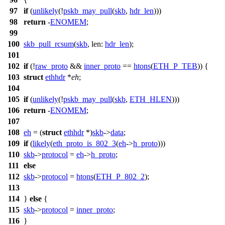
97
if
(
unlikely
(!
pskb_may_pull
(
skb
,
hdr_len
)))
98
return
-
ENOMEM
;
99
100
skb_pull_rcsum
(
skb
,
len:
hdr_len
);
101
102
if
(!
raw_proto
&&
inner_proto
==
htons
(
ETH_P_TEB
)) {
103
struct
ethhdr
*
eh
;
104
105
if
(
unlikely
(!
pskb_may_pull
(
skb
,
ETH_HLEN
)))
106
return
-
ENOMEM
;
107
108
eh
= (
struct
ethhdr
*)
skb
->
data
;
109
if
(
likely
(
eth_proto_is_802_3
(
eh
->
h_proto
)))
110
skb
->
protocol
=
eh
->
h_proto
;
111
else
112
skb
->
protocol
=
htons
(
ETH_P_802_2
);
113
114
}
else
{
115
skb
->
protocol
=
inner_proto
;
116
}