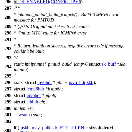
286
#
if
IS_ENABLED
(
CONFIG_IPV6
)
287
/**
* iptunnel_pmtud_build_icmpv6() - Build ICMPv6 error
288
message for PMTUD
289
*
@skb
: Original packet with L2 header
290
*
@mtu
: MTU value for ICMPv6 error
291
*
* Return: length on success, negative error code if message
292
couldn't be built.
293
*/
static
int
iptunnel_pmtud_build_icmpv6
(
struct
sk_buff
*
skb
,
294
int
mtu
)
295
{
296
const
struct
ipv6hdr
*
ip6h
=
ipv6_hdr
(
skb
);
297
struct
icmp6hdr
*
icmp6h
;
298
struct
ipv6hdr
*
nip6h
;
299
struct
ethhdr
eh
;
300
int
len
,
err
;
301
__wsum
csum
;
302
if
(!
pskb_may_pull
(
skb
,
ETH_HLEN
+
sizeof
(
struct
303