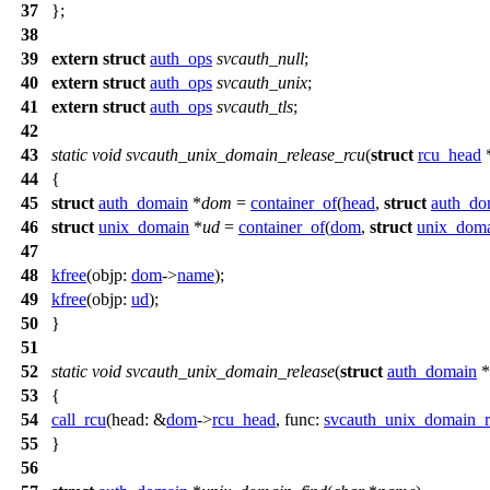
37
};
38
39
extern
struct
auth_ops
svcauth_null
;
40
extern
struct
auth_ops
svcauth_unix
;
41
extern
struct
auth_ops
svcauth_tls
;
42
43
static
void
svcauth_unix_domain_release_rcu
(
struct
rcu_head
44
{
45
struct
auth_domain
*
dom
=
container_of
(
head
,
struct
auth_do
46
struct
unix_domain
*
ud
=
container_of
(
dom
,
struct
unix_dom
47
48
kfree
(
objp:
dom
->
name
);
49
kfree
(
objp:
ud
);
50
}
51
52
static
void
svcauth_unix_domain_release
(
struct
auth_domain
*
53
{
54
call_rcu
(
head:
&
dom
->
rcu_head
,
func:
svcauth_unix_domain_r
55
}
56