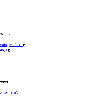
*
head
)
main
,
rcu_head
);
ain
,
h
);
dom
)
elease_rcu
);