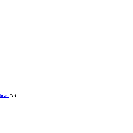
head
*
h
)