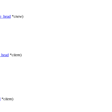
e_head
*
cnew
)
_head
*
citem
)
d
*
citem
)