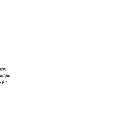
ere.
id/gid
 for