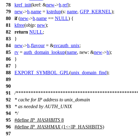
78
kref_init
(
kref:
&
new
->
h
.
ref
);
79
new
->
h
.
name
=
kstrdup
(
s:
name
,
GFP_KERNEL
);
80
if
(
new
->
h
.
name
==
NULL
) {
81
kfree
(
objp:
new
);
82
return
NULL
;
83
}
84
new
->
h
.
flavour
= &
svcauth_unix
;
85
rv
=
auth_domain_lookup
(
name
,
new:
&
new
->
h
);
86
}
87
}
88
EXPORT_SYMBOL_GPL
(
unix_domain_find
);
89
90
91
/*************************************************
92
* cache for IP address to unix_domain
93
* as needed by AUTH_UNIX
94
*/
95
#define
IP_HASHBITS
8
96
#define
IP_HASHMAX
(1<<IP_HASHBITS)
97