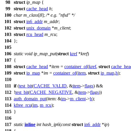
98
struct
ip_map
{
99
struct
cache_head
h
;
100
char
m_class
[
8
];
/* e.g. "nfsd" */
101
struct
in6_addr
m_addr
;
102
struct
unix_domain
*
m_client
;
103
struct
rcu_head
m_rcu
;
104
};
105
106
static
void
ip_map_put
(
struct
kref
*
kref
)
107
{
108
struct
cache_head
*
item
=
container_of
(
kref
,
struct
cache_hea
109
struct
ip_map
*
im
=
container_of
(
item
,
struct
ip_map
,
h
);
110
111
if
(
test_bit
(
CACHE_VALID
, &
item
->
flags
) &&
112
!
test_bit
(
CACHE_NEGATIVE
, &
item
->
flags
))
113
auth_domain_put
(
item:
&
im
->
m_client
->
h
);
114
kfree_rcu
(
im
,
m_rcu
);
115
}
116
117
static
inline
int
hash_ip6
(
const
struct
in6_addr
*
ip
)
118
{