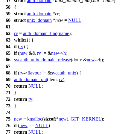
57
struct
auth_domain
*
unix_domain_find
(
char
*
name
)
58
{
59
struct
auth_domain
*
rv
;
60
struct
unix_domain
*
new
=
NULL
;
61
62
rv
=
auth_domain_find
(
name
);
63
while
(
1
) {
64
if
(
rv
) {
65
if
(
new
&&
rv
!= &
new
->
h
)
66
svcauth_unix_domain_release
(
dom:
&
new
->
h
);
67
68
if
(
rv
->
flavour
!= &
svcauth_unix
) {
69
auth_domain_put
(
item:
rv
);
70
return
NULL
;
71
}
72
return
rv
;
73
}
74
75
new
=
kmalloc
(
sizeof
(*
new
),
GFP_KERNEL
);
76
if
(
new
==
NULL
)
77
return
NULL
;