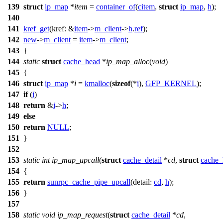
139
struct
ip_map
*
item
=
container_of
(
citem
,
struct
ip_map
,
h
);
140
141
kref_get
(
kref:
&
item
->
m_client
->
h
.
ref
);
142
new
->
m_client
=
item
->
m_client
;
143
}
144
static
struct
cache_head
*
ip_map_alloc
(
void
)
145
{
146
struct
ip_map
*
i
=
kmalloc
(
sizeof
(*
i
),
GFP_KERNEL
);
147
if
(
i
)
148
return
&
i
->
h
;
149
else
150
return
NULL
;
151
}
152
153
static
int
ip_map_upcall
(
struct
cache_detail
*
cd
,
struct
cache_
154
{
155
return
sunrpc_cache_pipe_upcall
(
detail:
cd
,
h
);
156
}
157
158
static
void
ip_map_request
(
struct
cache_detail
*
cd
,