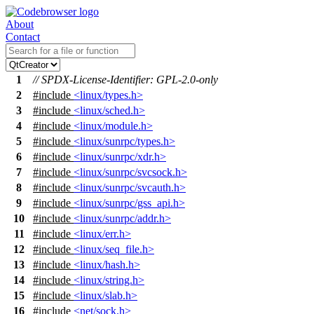
About
Contact
1
// SPDX-License-Identifier: GPL-2.0-only
2
#include
<linux/types.h>
3
#include
<linux/sched.h>
4
#include
<linux/module.h>
5
#include
<linux/sunrpc/types.h>
6
#include
<linux/sunrpc/xdr.h>
7
#include
<linux/sunrpc/svcsock.h>
8
#include
<linux/sunrpc/svcauth.h>
9
#include
<linux/sunrpc/gss_api.h>
10
#include
<linux/sunrpc/addr.h>
11
#include
<linux/err.h>
12
#include
<linux/seq_file.h>
13
#include
<linux/hash.h>
14
#include
<linux/string.h>
15
#include
<linux/slab.h>
16
#include
<net/sock.h>