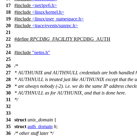
17
#include
<net/ipv6.h>
18
#include
<linux/kernel.h>
19
#include
<linux/user_namespace.h>
20
#include
<trace/events/sunrpc.h>
21
22
#define
RPCDBG_FACILITY
RPCDBG_AUTH
23
24
#include
"netns.h"
25
26
/*
27
* AUTHUNIX and AUTHNULL credentials are both handled h
28
* AUTHNULL is treated just like AUTHUNIX except that the u
29
* are always nobody (-2). i.e. we do the same IP address checks
30
* AUTHNULL as for AUTHUNIX, and that is done here.
31
*/
32
33
34
struct
unix_domain
{
35
struct
auth_domain
h
;
36
/* other stuff later */