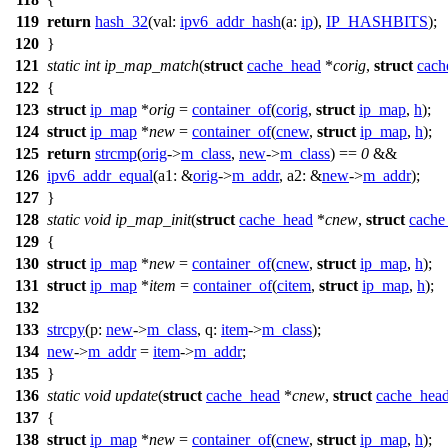
119
return
hash_32
(
val:
ipv6_addr_hash
(
a:
ip
),
IP_HASHBITS
);
120
}
121
static
int
ip_map_match
(
struct
cache_head
*
corig
,
struct
cach
122
{
123
struct
ip_map
*
orig
=
container_of
(
corig
,
struct
ip_map
,
h
);
124
struct
ip_map
*
new
=
container_of
(
cnew
,
struct
ip_map
,
h
);
125
return
strcmp
(
orig
->
m_class
,
new
->
m_class
) ==
0
&&
126
ipv6_addr_equal
(
a1:
&
orig
->
m_addr
,
a2:
&
new
->
m_addr
);
127
}
128
static
void
ip_map_init
(
struct
cache_head
*
cnew
,
struct
cache
129
{
130
struct
ip_map
*
new
=
container_of
(
cnew
,
struct
ip_map
,
h
);
131
struct
ip_map
*
item
=
container_of
(
citem
,
struct
ip_map
,
h
);
132
133
strcpy
(
p:
new
->
m_class
,
q:
item
->
m_class
);
134
new
->
m_addr
=
item
->
m_addr
;
135
}
136
static
void
update
(
struct
cache_head
*
cnew
,
struct
cache_hea
137
{
138
struct
ip_map
*
new
=
container_of
(
cnew
,
struct
ip_map
,
h
);