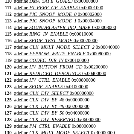
110
#define
DMA_SAFE_GUARD
0x00000800
111
#define
HI_PERF_GP_ENABLE
0x00001000
112
#define
PIC_SNOOP_MODE_0
0x00002000
113
#define
PIC_SNOOP_MODE_1
0x00004000
114
#define
SOUNDBLASTER_IRQ_MASK
0x00008000
115
#define
RING_IN_ENABLE
0x00010000
116
#define
SPDIF_TEST_MODE
0x00020000
117
#define
CLK_MULT_MODE_SELECT_2
0x00040000
118
#define
EEPROM_WRITE_ENABLE
0x00080000
119
#define
CODEC_DIR_IN
0x00100000
120
#define
HV_BUTTON_FROM_GD
0x00200000
121
#define
REDUCED_DEBOUNCE
0x00400000
122
#define
HV_CTRL_ENABLE
0x00800000
123
#define
SPDIF_ENABLE
0x01000000
124
#define
CLK_DIV_SELECT
0x06000000
125
#define
CLK_DIV_BY_48
0x00000000
126
#define
CLK_DIV_BY_49
0x02000000
127
#define
CLK_DIV_BY_50
0x04000000
128
#define
CLK_DIV_RESERVED
0x06000000
129
#define
PM_CTRL_ENABLE
0x08000000
130
#define
CLK_MULT_MODE_SELECT
0x30000000