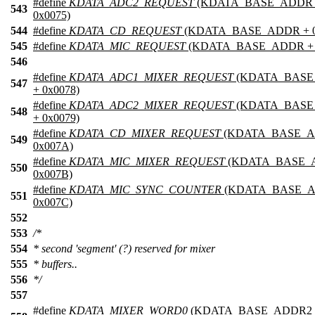
#define
KDATA_ADC2_REQUEST
(KDATA_BASE_ADDR 
543
0x0075)
544
#define
KDATA_CD_REQUEST
(KDATA_BASE_ADDR + 0
545
#define
KDATA_MIC_REQUEST
(KDATA_BASE_ADDR + 0
546
#define
KDATA_ADC1_MIXER_REQUEST
(KDATA_BAS
547
+ 0x0078)
#define
KDATA_ADC2_MIXER_REQUEST
(KDATA_BAS
548
+ 0x0079)
#define
KDATA_CD_MIXER_REQUEST
(KDATA_BASE_A
549
0x007A)
#define
KDATA_MIC_MIXER_REQUEST
(KDATA_BASE_
550
0x007B)
#define
KDATA_MIC_SYNC_COUNTER
(KDATA_BASE_A
551
0x007C)
552
553
/*
554
* second 'segment' (?) reserved for mixer
555
* buffers..
556
*/
557
#define
KDATA_MIXER_WORD0
(KDATA_BASE_ADDR2 