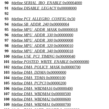
90
#define
SERIAL_IRQ_ENABLE
0x00004000
91
#define
DISABLE_LEGACY
0x00008000
92
93
#define
PCI_ALLEGRO_CONFIG
0x50
94
#define
SB_ADDR_240
0x00000004
95
#define
MPU_ADDR_MASK
0x00000018
96
#define
MPU_ADDR_330
0x00000000
97
#define
MPU_ADDR_300
0x00000008
98
#define
MPU_ADDR_320
0x00000010
99
#define
MPU_ADDR_340
0x00000018
100
#define
USE_PCI_TIMING
0x00000040
101
#define
POSTED_WRITE_ENABLE
0x00000080
102
#define
DMA_POLICY_MASK
0x00000700
103
#define
DMA_DDMA
0x00000000
104
#define
DMA_TDMA
0x00000100
105
#define
DMA_PCPCI
0x00000200
106
#define
DMA_WBDMA16
0x00000400
107
#define
DMA_WBDMA4
0x00000500
108
#define
DMA_WBDMA2
0x00000600
109
#define
DMA_WBDMA1
0x00000700