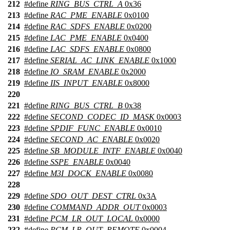
212
#define
RING_BUS_CTRL_A
0x36
213
#define
RAC_PME_ENABLE
0x0100
214
#define
RAC_SDFS_ENABLE
0x0200
215
#define
LAC_PME_ENABLE
0x0400
216
#define
LAC_SDFS_ENABLE
0x0800
217
#define
SERIAL_AC_LINK_ENABLE
0x1000
218
#define
IO_SRAM_ENABLE
0x2000
219
#define
IIS_INPUT_ENABLE
0x8000
220
221
#define
RING_BUS_CTRL_B
0x38
222
#define
SECOND_CODEC_ID_MASK
0x0003
223
#define
SPDIF_FUNC_ENABLE
0x0010
224
#define
SECOND_AC_ENABLE
0x0020
225
#define
SB_MODULE_INTF_ENABLE
0x0040
226
#define
SSPE_ENABLE
0x0040
227
#define
M3I_DOCK_ENABLE
0x0080
228
229
#define
SDO_OUT_DEST_CTRL
0x3A
230
#define
COMMAND_ADDR_OUT
0x0003
231
#define
PCM_LR_OUT_LOCAL
0x0000
232
#define
PCM_LR_OUT_REMOTE
0x0004