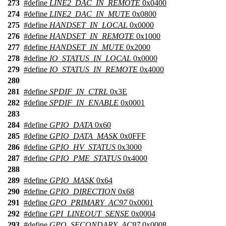
273
#define
LINE2_DAC_IN_REMOTE
0x0400
274
#define
LINE2_DAC_IN_MUTE
0x0800
275
#define
HANDSET_IN_LOCAL
0x0000
276
#define
HANDSET_IN_REMOTE
0x1000
277
#define
HANDSET_IN_MUTE
0x2000
278
#define
IO_STATUS_IN_LOCAL
0x0000
279
#define
IO_STATUS_IN_REMOTE
0x4000
280
281
#define
SPDIF_IN_CTRL
0x3E
282
#define
SPDIF_IN_ENABLE
0x0001
283
284
#define
GPIO_DATA
0x60
285
#define
GPIO_DATA_MASK
0x0FFF
286
#define
GPIO_HV_STATUS
0x3000
287
#define
GPIO_PME_STATUS
0x4000
288
289
#define
GPIO_MASK
0x64
290
#define
GPIO_DIRECTION
0x68
291
#define
GPO_PRIMARY_AC97
0x0001
292
#define
GPI_LINEOUT_SENSE
0x0004
293
#define
GPO_SECONDARY_AC97
0x0008