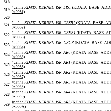
518
#define
KDATA_KERNEL_ISR_LIST
(KDATA_BASE_ADD
519
0x0061)
520
#define
KDATA_KERNEL_ISR_CBSR1
(KDATA_BASE_AD
521
0x0062)
#define
KDATA_KERNEL_ISR_CBER1
(KDATA_BASE_AD
522
0x0063)
#define
KDATA_KERNEL_ISR_CBCR
(KDATA_BASE_AD
523
0x0064)
#define
KDATA_KERNEL_ISR_AR0
(KDATA_BASE_ADDR
524
0x0065)
#define
KDATA_KERNEL_ISR_AR1
(KDATA_BASE_ADDR
525
0x0066)
#define
KDATA_KERNEL_ISR_AR2
(KDATA_BASE_ADDR
526
0x0067)
#define
KDATA_KERNEL_ISR_AR3
(KDATA_BASE_ADDR
527
0x0068)
#define
KDATA_KERNEL_ISR_AR4
(KDATA_BASE_ADDR
528
0x0069)
#define
KDATA_KERNEL_ISR_AR5
(KDATA_BASE_ADDR
529
0x006A)