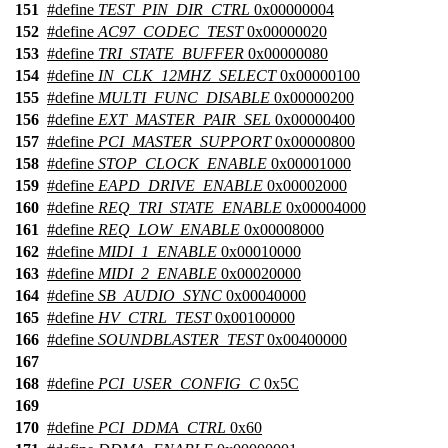
151
#define
TEST_PIN_DIR_CTRL
0x00000004
152
#define
AC97_CODEC_TEST
0x00000020
153
#define
TRI_STATE_BUFFER
0x00000080
154
#define
IN_CLK_12MHZ_SELECT
0x00000100
155
#define
MULTI_FUNC_DISABLE
0x00000200
156
#define
EXT_MASTER_PAIR_SEL
0x00000400
157
#define
PCI_MASTER_SUPPORT
0x00000800
158
#define
STOP_CLOCK_ENABLE
0x00001000
159
#define
EAPD_DRIVE_ENABLE
0x00002000
160
#define
REQ_TRI_STATE_ENABLE
0x00004000
161
#define
REQ_LOW_ENABLE
0x00008000
162
#define
MIDI_1_ENABLE
0x00010000
163
#define
MIDI_2_ENABLE
0x00020000
164
#define
SB_AUDIO_SYNC
0x00040000
165
#define
HV_CTRL_TEST
0x00100000
166
#define
SOUNDBLASTER_TEST
0x00400000
167
168
#define
PCI_USER_CONFIG_C
0x5C
169
170
#define
PCI_DDMA_CTRL
0x60