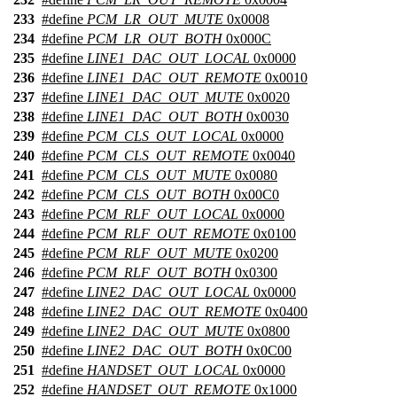
233
#define
PCM_LR_OUT_MUTE
0x0008
234
#define
PCM_LR_OUT_BOTH
0x000C
235
#define
LINE1_DAC_OUT_LOCAL
0x0000
236
#define
LINE1_DAC_OUT_REMOTE
0x0010
237
#define
LINE1_DAC_OUT_MUTE
0x0020
238
#define
LINE1_DAC_OUT_BOTH
0x0030
239
#define
PCM_CLS_OUT_LOCAL
0x0000
240
#define
PCM_CLS_OUT_REMOTE
0x0040
241
#define
PCM_CLS_OUT_MUTE
0x0080
242
#define
PCM_CLS_OUT_BOTH
0x00C0
243
#define
PCM_RLF_OUT_LOCAL
0x0000
244
#define
PCM_RLF_OUT_REMOTE
0x0100
245
#define
PCM_RLF_OUT_MUTE
0x0200
246
#define
PCM_RLF_OUT_BOTH
0x0300
247
#define
LINE2_DAC_OUT_LOCAL
0x0000
248
#define
LINE2_DAC_OUT_REMOTE
0x0400
249
#define
LINE2_DAC_OUT_MUTE
0x0800
250
#define
LINE2_DAC_OUT_BOTH
0x0C00
251
#define
HANDSET_OUT_LOCAL
0x0000
252
#define
HANDSET_OUT_REMOTE
0x1000