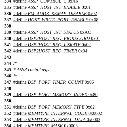
334
#define
ASSP_CONTROL_C
0xA6
335
#define
ASSP_HOST_INT_ENABLE
0x01
336
#define
FM_ADDR_REMAP_DISABLE
0x02
337
#define
HOST_WRITE_PORT_ENABLE
0x08
338
339
#define
ASSP_HOST_INT_STATUS
0xAC
340
#define
DSP2HOST_REQ_PIORECORD
0x01
341
#define
DSP2HOST_REQ_I2SRATE
0x02
342
#define
DSP2HOST_REQ_TIMER
0x04
343
344
/*
345
* ASSP control regs
346
*/
347
#define
DSP_PORT_TIMER_COUNT
0x06
348
349
#define
DSP_PORT_MEMORY_INDEX
0x80
350
351
#define
DSP_PORT_MEMORY_TYPE
0x82
352
#define
MEMTYPE_INTERNAL_CODE
0x0002
353
#define
MEMTYPE_INTERNAL_DATA
0x0003
354
#define
MEMTYPE_MASK
0x0003