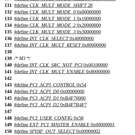
131
#define
CLK_MULT_MODE_SHIFT
28
132
#define
CLK_MULT_MODE_0
0x00000000
133
#define
CLK_MULT_MODE_1
0x10000000
134
#define
CLK_MULT_MODE_2
0x20000000
135
#define
CLK_MULT_MODE_3
0x30000000
136
#define
INT_CLK_SELECT
0x40000000
137
#define
INT_CLK_MULT_RESET
0x80000000
138
139
/* M3 */
140
#define
INT_CLK_SRC_NOT_PCI
0x00100000
141
#define
INT_CLK_MULT_ENABLE
0x80000000
142
143
#define
PCI_ACPI_CONTROL
0x54
144
#define
PCI_ACPI_D0
0x00000000
145
#define
PCI_ACPI_D1
0xB4F70000
146
#define
PCI_ACPI_D2
0xB4F7B4F7
147
148
#define
PCI_USER_CONFIG
0x58
149
#define
EXT_PCI_MASTER_ENABLE
0x00000001
150
#define
SPDIF_OUT_SELECT
0x00000002