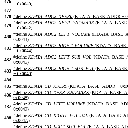
476
+ 0x0040)
477
478
#define
KDATA_ADC2_XFER0
(KDATA_BASE_ADDR + 0x
#define
KDATA_ADC2_XFER_ENDMARK
(KDATA_BASE
479
+ 0x0042)
#define
KDATA_ADC2_LEFT_VOLUME
(KDATA_BASE_
480
0x0043)
#define
KDATA_ADC2_RIGHT_VOLUME
(KDATA_BASE
481
+ 0x0044)
#define
KDATA_ADC2_LEFT_SUR_VOL
(KDATA_BASE_
482
0x0045)
#define
KDATA_ADC2_RIGHT_SUR_VOL
(KDATA_BASE
483
+ 0x0046)
484
485
#define
KDATA_CD_XFER0
(KDATA_BASE_ADDR + 0x00
#define
KDATA_CD_XFER_ENDMARK
(KDATA_BASE_A
486
0x0048)
#define
KDATA_CD_LEFT_VOLUME
(KDATA_BASE_AD
487
0x0049)
#define
KDATA_CD_RIGHT_VOLUME
(KDATA_BASE_A
488
0x004A)
#define
KDATA_CD_LEFT_SUR_VOL
(KDATA_BASE_AD