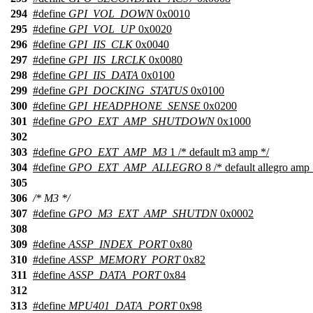
294
#define
GPI_VOL_DOWN
0x0010
295
#define
GPI_VOL_UP
0x0020
296
#define
GPI_IIS_CLK
0x0040
297
#define
GPI_IIS_LRCLK
0x0080
298
#define
GPI_IIS_DATA
0x0100
299
#define
GPI_DOCKING_STATUS
0x0100
300
#define
GPI_HEADPHONE_SENSE
0x0200
301
#define
GPO_EXT_AMP_SHUTDOWN
0x1000
302
303
#define
GPO_EXT_AMP_M3
1 /* default m3 amp */
304
#define
GPO_EXT_AMP_ALLEGRO
8 /* default allegro amp 
305
306
/* M3 */
307
#define
GPO_M3_EXT_AMP_SHUTDN
0x0002
308
309
#define
ASSP_INDEX_PORT
0x80
310
#define
ASSP_MEMORY_PORT
0x82
311
#define
ASSP_DATA_PORT
0x84
312
313
#define
MPU401_DATA_PORT
0x98