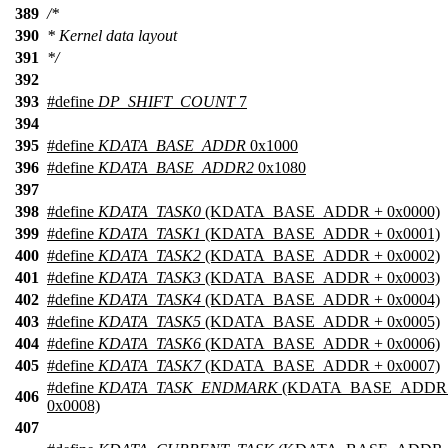
389
/*
390
* Kernel data layout
391
*/
392
393
#define
DP_SHIFT_COUNT
7
394
395
#define
KDATA_BASE_ADDR
0x1000
396
#define
KDATA_BASE_ADDR2
0x1080
397
398
#define
KDATA_TASK0
(KDATA_BASE_ADDR + 0x0000)
399
#define
KDATA_TASK1
(KDATA_BASE_ADDR + 0x0001)
400
#define
KDATA_TASK2
(KDATA_BASE_ADDR + 0x0002)
401
#define
KDATA_TASK3
(KDATA_BASE_ADDR + 0x0003)
402
#define
KDATA_TASK4
(KDATA_BASE_ADDR + 0x0004)
403
#define
KDATA_TASK5
(KDATA_BASE_ADDR + 0x0005)
404
#define
KDATA_TASK6
(KDATA_BASE_ADDR + 0x0006)
405
#define
KDATA_TASK7
(KDATA_BASE_ADDR + 0x0007)
#define
KDATA_TASK_ENDMARK
(KDATA_BASE_ADDR
406
0x0008)
407