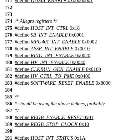
171
#define
DDMA_ENABLE
0x00000001
172
173
174
/* Allegro registers */
175
#define
HOST_INT_CTRL
0x18
176
#define
SB_INT_ENABLE
0x0001
177
#define
MPU401_INT_ENABLE
0x0002
178
#define
ASSP_INT_ENABLE
0x0010
179
#define
RING_INT_ENABLE
0x0020
180
#define
HV_INT_ENABLE
0x0040
181
#define
CLKRUN_GEN_ENABLE
0x0100
182
#define
HV_CTRL_TO_PME
0x0400
183
#define
SOFTWARE_RESET_ENABLE
0x8000
184
185
/*
186
* should be using the above defines, probably.
187
*/
188
#define
REGB_ENABLE_RESET
0x01
189
#define
REGB_STOP_CLOCK
0x10
190
191
#define
HOST_INT_STATUS
0x1A