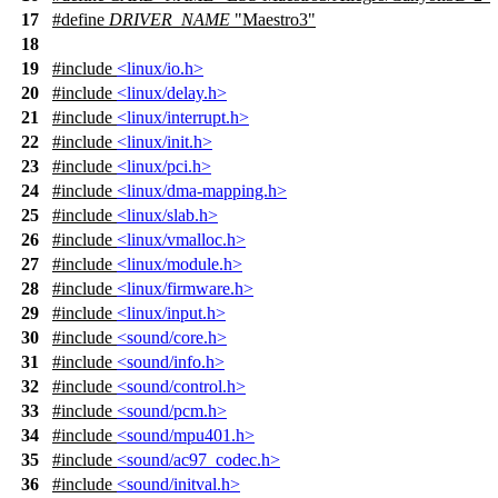
17
#define
DRIVER_NAME
"Maestro3"
18
19
#include
<linux/io.h>
20
#include
<linux/delay.h>
21
#include
<linux/interrupt.h>
22
#include
<linux/init.h>
23
#include
<linux/pci.h>
24
#include
<linux/dma-mapping.h>
25
#include
<linux/slab.h>
26
#include
<linux/vmalloc.h>
27
#include
<linux/module.h>
28
#include
<linux/firmware.h>
29
#include
<linux/input.h>
30
#include
<sound/core.h>
31
#include
<sound/info.h>
32
#include
<sound/control.h>
33
#include
<sound/pcm.h>
34
#include
<sound/mpu401.h>
35
#include
<sound/ac97_codec.h>
36
#include
<sound/initval.h>