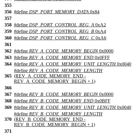
355
356
#define
DSP_PORT_MEMORY_DATA
0x84
357
358
#define
DSP_PORT_CONTROL_REG_A
0xA2
359
#define
DSP_PORT_CONTROL_REG_B
0xA4
360
#define
DSP_PORT_CONTROL_REG_C
0xA6
361
362
#define
REV_A_CODE_MEMORY_BEGIN
0x0000
363
#define
REV_A_CODE_MEMORY_END
0x0FFF
364
#define
REV_A_CODE_MEMORY_UNIT_LENGTH
0x0040
#define
REV_A_CODE_MEMORY_LENGTH
365
(REV_A_CODE_MEMORY_END -
REV_A_CODE_MEMORY_BEGIN + 1)
366
367
#define
REV_B_CODE_MEMORY_BEGIN
0x0000
368
#define
REV_B_CODE_MEMORY_END
0x0BFF
369
#define
REV_B_CODE_MEMORY_UNIT_LENGTH
0x0040
#define
REV_B_CODE_MEMORY_LENGTH
370
(REV_B_CODE_MEMORY_END -
REV_B_CODE_MEMORY_BEGIN + 1)
371