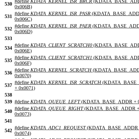
#define
KDATA_KERNEL_ISR_BRCR
(KDATA_BASE_AD
530
0x006B)
#define
KDATA_KERNEL_ISR_PASR
(KDATA_BASE_ADD
531
0x006C)
#define
KDATA_KERNEL_ISR_PAER
(KDATA_BASE_ADD
532
0x006D)
533
#define
KDATA_CLIENT_SCRATCH0
(KDATA_BASE_AD
534
0x006E)
#define
KDATA_CLIENT_SCRATCH1
(KDATA_BASE_AD
535
0x006F)
#define
KDATA_KERNEL_SCRATCH
(KDATA_BASE_ADD
536
0x0070)
#define
KDATA_KERNEL_ISR_SCRATCH
(KDATA_BASE
537
+ 0x0071)
538
539
#define
KDATA_OUEUE_LEFT
(KDATA_BASE_ADDR + 0
#define
KDATA_QUEUE_RIGHT
(KDATA_BASE_ADDR 
540
0x0073)
541
#define
KDATA_ADC1_REQUEST
(KDATA_BASE_ADDR 
542
0x0074)