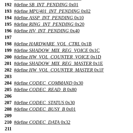
192
#define
SB_INT_PENDING
0x01
193
#define
MPU401_INT_PENDING
0x02
194
#define
ASSP_INT_PENDING
0x10
195
#define
RING_INT_PENDING
0x20
196
#define
HV_INT_PENDING
0x40
197
198
#define
HARDWARE_VOL_CTRL
0x1B
199
#define
SHADOW_MIX_REG_VOICE
0x1C
200
#define
HW_VOL_COUNTER_VOICE
0x1D
201
#define
SHADOW_MIX_REG_MASTER
0x1E
202
#define
HW_VOL_COUNTER_MASTER
0x1F
203
204
#define
CODEC_COMMAND
0x30
205
#define
CODEC_READ_B
0x80
206
207
#define
CODEC_STATUS
0x30
208
#define
CODEC_BUSY_B
0x01
209
210
#define
CODEC_DATA
0x32
211