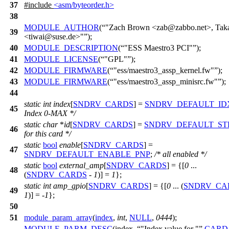
37
#include
<asm/byteorder.h>
38
MODULE_AUTHOR
(
"Zach Brown <zab@zabbo.net>, Taka
39
<tiwai@suse.de>"
);
40
MODULE_DESCRIPTION
(
"ESS Maestro3 PCI"
);
41
MODULE_LICENSE
(
"GPL"
);
42
MODULE_FIRMWARE
(
"ess/maestro3_assp_kernel.fw"
);
43
MODULE_FIRMWARE
(
"ess/maestro3_assp_minisrc.fw"
);
44
static
int
index
[
SNDRV_CARDS
] =
SNDRV_DEFAULT_ID
45
Index 0-MAX */
static
char
*
id
[
SNDRV_CARDS
] =
SNDRV_DEFAULT_ST
46
for this card */
static
bool
enable
[
SNDRV_CARDS
] =
47
SNDRV_DEFAULT_ENABLE_PNP
;
/* all enabled */
static
bool
external_amp
[
SNDRV_CARDS
] = {[
0
...
48
(
SNDRV_CARDS
-
1
)] =
1
};
static
int
amp_gpio
[
SNDRV_CARDS
] = {[
0
... (
SNDRV_CA
49
1
)] = -
1
};
50
51
module_param_array
(
index
,
int
,
NULL
,
0444
);
MODULE_PARM_DESC
(index,
"Index value for "
CARD