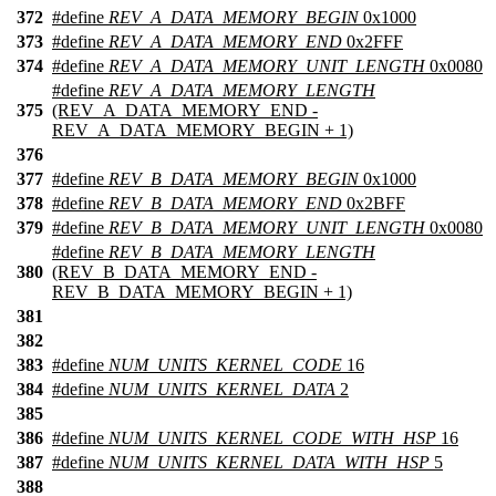
372
#define
REV_A_DATA_MEMORY_BEGIN
0x1000
373
#define
REV_A_DATA_MEMORY_END
0x2FFF
374
#define
REV_A_DATA_MEMORY_UNIT_LENGTH
0x0080
#define
REV_A_DATA_MEMORY_LENGTH
375
(REV_A_DATA_MEMORY_END -
REV_A_DATA_MEMORY_BEGIN + 1)
376
377
#define
REV_B_DATA_MEMORY_BEGIN
0x1000
378
#define
REV_B_DATA_MEMORY_END
0x2BFF
379
#define
REV_B_DATA_MEMORY_UNIT_LENGTH
0x0080
#define
REV_B_DATA_MEMORY_LENGTH
380
(REV_B_DATA_MEMORY_END -
REV_B_DATA_MEMORY_BEGIN + 1)
381
382
383
#define
NUM_UNITS_KERNEL_CODE
16
384
#define
NUM_UNITS_KERNEL_DATA
2
385
386
#define
NUM_UNITS_KERNEL_CODE_WITH_HSP
16
387
#define
NUM_UNITS_KERNEL_DATA_WITH_HSP
5
388