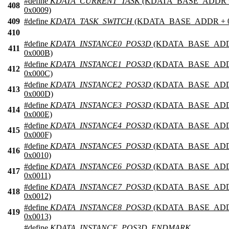
#define
KDATA_CURRENT_TASK
(KDATA_BASE_ADDR 
408
0x0009)
409
#define
KDATA_TASK_SWITCH
(KDATA_BASE_ADDR + 0
410
#define
KDATA_INSTANCE0_POS3D
(KDATA_BASE_ADD
411
0x000B)
#define
KDATA_INSTANCE1_POS3D
(KDATA_BASE_ADD
412
0x000C)
#define
KDATA_INSTANCE2_POS3D
(KDATA_BASE_ADD
413
0x000D)
#define
KDATA_INSTANCE3_POS3D
(KDATA_BASE_ADD
414
0x000E)
#define
KDATA_INSTANCE4_POS3D
(KDATA_BASE_ADD
415
0x000F)
#define
KDATA_INSTANCE5_POS3D
(KDATA_BASE_ADD
416
0x0010)
#define
KDATA_INSTANCE6_POS3D
(KDATA_BASE_ADD
417
0x0011)
#define
KDATA_INSTANCE7_POS3D
(KDATA_BASE_ADD
418
0x0012)
#define
KDATA_INSTANCE8_POS3D
(KDATA_BASE_ADD
419
0x0013)
#define
KDATA_INSTANCE_POS3D_ENDMARK