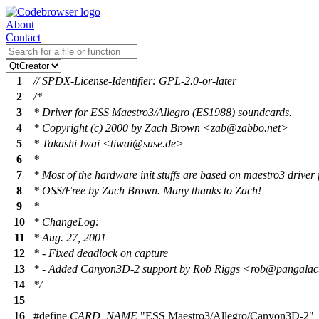
About
Contact
1
// SPDX-License-Identifier: GPL-2.0-or-later
2
/*
3
* Driver for ESS Maestro3/Allegro (ES1988) soundcards.
4
* Copyright (c) 2000 by Zach Brown <zab@zabbo.net>
5
* Takashi Iwai <tiwai@suse.de>
6
*
7
* Most of the hardware init stuffs are based on maestro3 driver 
8
* OSS/Free by Zach Brown. Many thanks to Zach!
9
*
10
* ChangeLog:
11
* Aug. 27, 2001
12
* - Fixed deadlock on capture
13
* - Added Canyon3D-2 support by Rob Riggs <rob@pangalact
14
*/
15
16
#define
CARD_NAME
"ESS Maestro3/Allegro/Canyon3D-2"