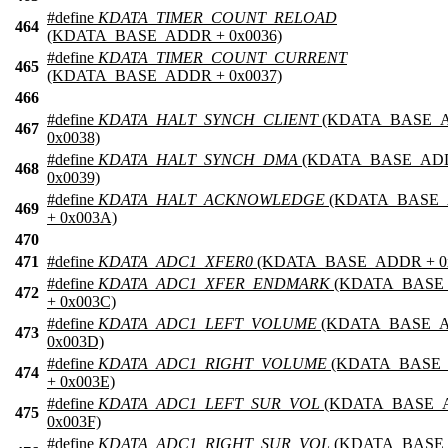
#define
KDATA_TIMER_COUNT_RELOAD
464
(KDATA_BASE_ADDR + 0x0036)
#define
KDATA_TIMER_COUNT_CURRENT
465
(KDATA_BASE_ADDR + 0x0037)
466
#define
KDATA_HALT_SYNCH_CLIENT
(KDATA_BASE_
467
0x0038)
#define
KDATA_HALT_SYNCH_DMA
(KDATA_BASE_AD
468
0x0039)
#define
KDATA_HALT_ACKNOWLEDGE
(KDATA_BASE
469
+ 0x003A)
470
471
#define
KDATA_ADC1_XFER0
(KDATA_BASE_ADDR + 0
#define
KDATA_ADC1_XFER_ENDMARK
(KDATA_BASE
472
+ 0x003C)
#define
KDATA_ADC1_LEFT_VOLUME
(KDATA_BASE_
473
0x003D)
#define
KDATA_ADC1_RIGHT_VOLUME
(KDATA_BASE
474
+ 0x003E)
#define
KDATA_ADC1_LEFT_SUR_VOL
(KDATA_BASE_
475
0x003F)
#define
KDATA_ADC1_RIGHT_SUR_VOL
(KDATA_BASE