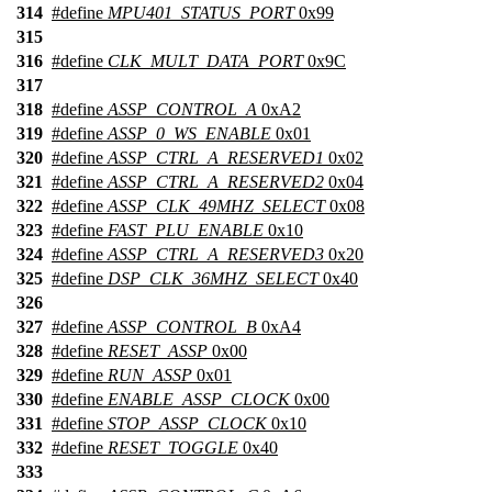
314
#define
MPU401_STATUS_PORT
0x99
315
316
#define
CLK_MULT_DATA_PORT
0x9C
317
318
#define
ASSP_CONTROL_A
0xA2
319
#define
ASSP_0_WS_ENABLE
0x01
320
#define
ASSP_CTRL_A_RESERVED1
0x02
321
#define
ASSP_CTRL_A_RESERVED2
0x04
322
#define
ASSP_CLK_49MHZ_SELECT
0x08
323
#define
FAST_PLU_ENABLE
0x10
324
#define
ASSP_CTRL_A_RESERVED3
0x20
325
#define
DSP_CLK_36MHZ_SELECT
0x40
326
327
#define
ASSP_CONTROL_B
0xA4
328
#define
RESET_ASSP
0x00
329
#define
RUN_ASSP
0x01
330
#define
ENABLE_ASSP_CLOCK
0x00
331
#define
STOP_ASSP_CLOCK
0x10
332
#define
RESET_TOGGLE
0x40
333