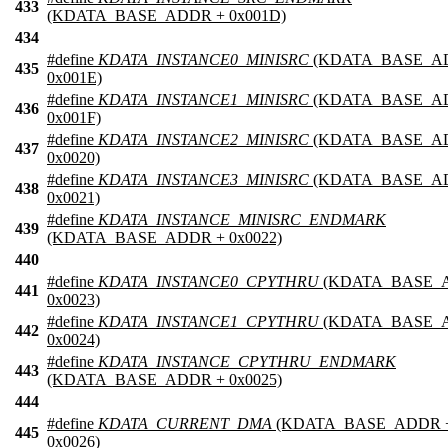
433
(KDATA_BASE_ADDR + 0x001D)
434
#define
KDATA_INSTANCE0_MINISRC
(KDATA_BASE_A
435
0x001E)
#define
KDATA_INSTANCE1_MINISRC
(KDATA_BASE_A
436
0x001F)
#define
KDATA_INSTANCE2_MINISRC
(KDATA_BASE_A
437
0x0020)
#define
KDATA_INSTANCE3_MINISRC
(KDATA_BASE_A
438
0x0021)
#define
KDATA_INSTANCE_MINISRC_ENDMARK
439
(KDATA_BASE_ADDR + 0x0022)
440
#define
KDATA_INSTANCE0_CPYTHRU
(KDATA_BASE_
441
0x0023)
#define
KDATA_INSTANCE1_CPYTHRU
(KDATA_BASE_
442
0x0024)
#define
KDATA_INSTANCE_CPYTHRU_ENDMARK
443
(KDATA_BASE_ADDR + 0x0025)
444
#define
KDATA_CURRENT_DMA
(KDATA_BASE_ADDR 
445
0x0026)