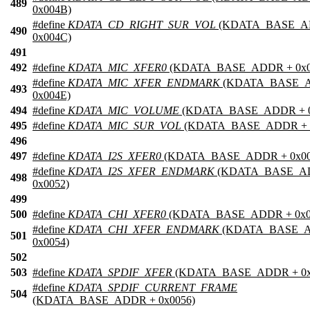
489
0x004B)
#define
KDATA_CD_RIGHT_SUR_VOL
(KDATA_BASE_A
490
0x004C)
491
492
#define
KDATA_MIC_XFER0
(KDATA_BASE_ADDR + 0x0
#define
KDATA_MIC_XFER_ENDMARK
(KDATA_BASE_
493
0x004E)
494
#define
KDATA_MIC_VOLUME
(KDATA_BASE_ADDR + 0
495
#define
KDATA_MIC_SUR_VOL
(KDATA_BASE_ADDR + 0
496
497
#define
KDATA_I2S_XFER0
(KDATA_BASE_ADDR + 0x00
#define
KDATA_I2S_XFER_ENDMARK
(KDATA_BASE_A
498
0x0052)
499
500
#define
KDATA_CHI_XFER0
(KDATA_BASE_ADDR + 0x0
#define
KDATA_CHI_XFER_ENDMARK
(KDATA_BASE_
501
0x0054)
502
503
#define
KDATA_SPDIF_XFER
(KDATA_BASE_ADDR + 0x
#define
KDATA_SPDIF_CURRENT_FRAME
504
(KDATA_BASE_ADDR + 0x0056)