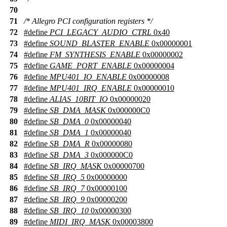
70
71
/* Allegro PCI configuration registers */
72
#define
PCI_LEGACY_AUDIO_CTRL
0x40
73
#define
SOUND_BLASTER_ENABLE
0x00000001
74
#define
FM_SYNTHESIS_ENABLE
0x00000002
75
#define
GAME_PORT_ENABLE
0x00000004
76
#define
MPU401_IO_ENABLE
0x00000008
77
#define
MPU401_IRQ_ENABLE
0x00000010
78
#define
ALIAS_10BIT_IO
0x00000020
79
#define
SB_DMA_MASK
0x000000C0
80
#define
SB_DMA_0
0x00000040
81
#define
SB_DMA_1
0x00000040
82
#define
SB_DMA_R
0x00000080
83
#define
SB_DMA_3
0x000000C0
84
#define
SB_IRQ_MASK
0x00000700
85
#define
SB_IRQ_5
0x00000000
86
#define
SB_IRQ_7
0x00000100
87
#define
SB_IRQ_9
0x00000200
88
#define
SB_IRQ_10
0x00000300
89
#define
MIDI_IRQ_MASK
0x00003800