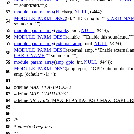
52
" soundcard."
);
53
module_param_array
(
id
, charp,
NULL
,
0444
);
MODULE_PARM_DESC
(id,
"ID string for "
CARD_NA
54
soundcard."
);
55
module_param_array
(
enable
, bool,
NULL
,
0444
);
56
MODULE_PARM_DESC
(enable,
"Enable this soundcard."
57
module_param_array
(
external_amp
, bool,
NULL
,
0444
);
MODULE_PARM_DESC
(external_amp,
"Enable external a
58
CARD_NAME
" soundcard."
);
59
module_param_array
(
amp_gpio
,
int
,
NULL
,
0444
);
MODULE_PARM_DESC
(amp_gpio,
"GPIO pin number for 
60
amp. (default = -1)"
);
61
62
#define
MAX_PLAYBACKS
2
63
#define
MAX_CAPTURES
1
64
#define
NR_DSPS
(MAX_PLAYBACKS + MAX_CAPTUR
65
66
67
/*
68
* maestro3 registers
69
*/