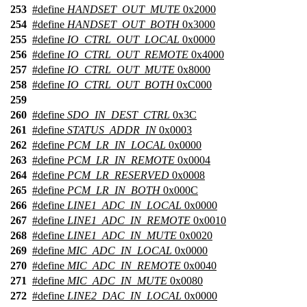
253
#define
HANDSET_OUT_MUTE
0x2000
254
#define
HANDSET_OUT_BOTH
0x3000
255
#define
IO_CTRL_OUT_LOCAL
0x0000
256
#define
IO_CTRL_OUT_REMOTE
0x4000
257
#define
IO_CTRL_OUT_MUTE
0x8000
258
#define
IO_CTRL_OUT_BOTH
0xC000
259
260
#define
SDO_IN_DEST_CTRL
0x3C
261
#define
STATUS_ADDR_IN
0x0003
262
#define
PCM_LR_IN_LOCAL
0x0000
263
#define
PCM_LR_IN_REMOTE
0x0004
264
#define
PCM_LR_RESERVED
0x0008
265
#define
PCM_LR_IN_BOTH
0x000C
266
#define
LINE1_ADC_IN_LOCAL
0x0000
267
#define
LINE1_ADC_IN_REMOTE
0x0010
268
#define
LINE1_ADC_IN_MUTE
0x0020
269
#define
MIC_ADC_IN_LOCAL
0x0000
270
#define
MIC_ADC_IN_REMOTE
0x0040
271
#define
MIC_ADC_IN_MUTE
0x0080
272
#define
LINE2_DAC_IN_LOCAL
0x0000