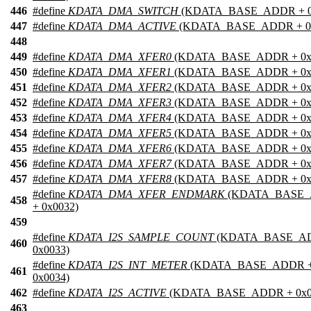
446
#define
KDATA_DMA_SWITCH
(KDATA_BASE_ADDR + 0
447
#define
KDATA_DMA_ACTIVE
(KDATA_BASE_ADDR + 0x
448
449
#define
KDATA_DMA_XFER0
(KDATA_BASE_ADDR + 0x
450
#define
KDATA_DMA_XFER1
(KDATA_BASE_ADDR + 0x
451
#define
KDATA_DMA_XFER2
(KDATA_BASE_ADDR + 0x
452
#define
KDATA_DMA_XFER3
(KDATA_BASE_ADDR + 0x
453
#define
KDATA_DMA_XFER4
(KDATA_BASE_ADDR + 0x
454
#define
KDATA_DMA_XFER5
(KDATA_BASE_ADDR + 0x
455
#define
KDATA_DMA_XFER6
(KDATA_BASE_ADDR + 0x
456
#define
KDATA_DMA_XFER7
(KDATA_BASE_ADDR + 0x
457
#define
KDATA_DMA_XFER8
(KDATA_BASE_ADDR + 0x
#define
KDATA_DMA_XFER_ENDMARK
(KDATA_BASE
458
+ 0x0032)
459
#define
KDATA_I2S_SAMPLE_COUNT
(KDATA_BASE_A
460
0x0033)
#define
KDATA_I2S_INT_METER
(KDATA_BASE_ADDR 
461
0x0034)
462
#define
KDATA_I2S_ACTIVE
(KDATA_BASE_ADDR + 0x0
463