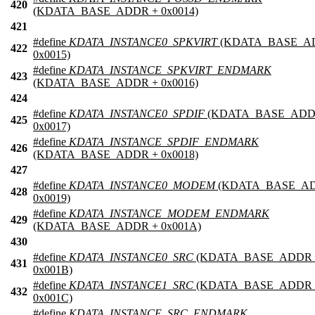
420
(KDATA_BASE_ADDR + 0x0014)
421
#define
KDATA_INSTANCE0_SPKVIRT
(KDATA_BASE_A
422
0x0015)
#define
KDATA_INSTANCE_SPKVIRT_ENDMARK
423
(KDATA_BASE_ADDR + 0x0016)
424
#define
KDATA_INSTANCE0_SPDIF
(KDATA_BASE_ADD
425
0x0017)
#define
KDATA_INSTANCE_SPDIF_ENDMARK
426
(KDATA_BASE_ADDR + 0x0018)
427
#define
KDATA_INSTANCE0_MODEM
(KDATA_BASE_AD
428
0x0019)
#define
KDATA_INSTANCE_MODEM_ENDMARK
429
(KDATA_BASE_ADDR + 0x001A)
430
#define
KDATA_INSTANCE0_SRC
(KDATA_BASE_ADDR 
431
0x001B)
#define
KDATA_INSTANCE1_SRC
(KDATA_BASE_ADDR 
432
0x001C)
#define
KDATA_INSTANCE_SRC_ENDMARK