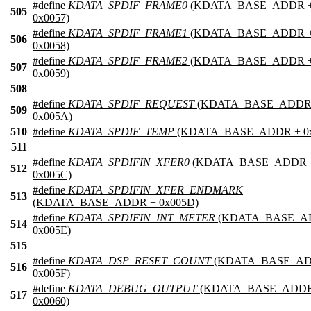
#define
KDATA_SPDIF_FRAME0
(KDATA_BASE_ADDR 
505
0x0057)
#define
KDATA_SPDIF_FRAME1
(KDATA_BASE_ADDR 
506
0x0058)
#define
KDATA_SPDIF_FRAME2
(KDATA_BASE_ADDR 
507
0x0059)
508
#define
KDATA_SPDIF_REQUEST
(KDATA_BASE_ADDR
509
0x005A)
510
#define
KDATA_SPDIF_TEMP
(KDATA_BASE_ADDR + 0x
511
#define
KDATA_SPDIFIN_XFER0
(KDATA_BASE_ADDR 
512
0x005C)
#define
KDATA_SPDIFIN_XFER_ENDMARK
513
(KDATA_BASE_ADDR + 0x005D)
#define
KDATA_SPDIFIN_INT_METER
(KDATA_BASE_A
514
0x005E)
515
#define
KDATA_DSP_RESET_COUNT
(KDATA_BASE_AD
516
0x005F)
#define
KDATA_DEBUG_OUTPUT
(KDATA_BASE_ADDR
517
0x0060)