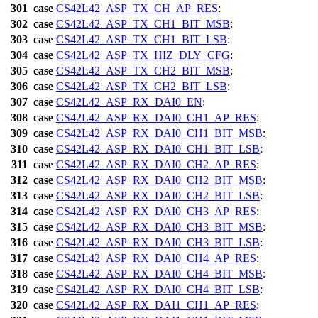
301
case
CS42L42_ASP_TX_CH_AP_RES
:
302
case
CS42L42_ASP_TX_CH1_BIT_MSB
:
303
case
CS42L42_ASP_TX_CH1_BIT_LSB
:
304
case
CS42L42_ASP_TX_HIZ_DLY_CFG
:
305
case
CS42L42_ASP_TX_CH2_BIT_MSB
:
306
case
CS42L42_ASP_TX_CH2_BIT_LSB
:
307
case
CS42L42_ASP_RX_DAI0_EN
:
308
case
CS42L42_ASP_RX_DAI0_CH1_AP_RES
:
309
case
CS42L42_ASP_RX_DAI0_CH1_BIT_MSB
:
310
case
CS42L42_ASP_RX_DAI0_CH1_BIT_LSB
:
311
case
CS42L42_ASP_RX_DAI0_CH2_AP_RES
:
312
case
CS42L42_ASP_RX_DAI0_CH2_BIT_MSB
:
313
case
CS42L42_ASP_RX_DAI0_CH2_BIT_LSB
:
314
case
CS42L42_ASP_RX_DAI0_CH3_AP_RES
:
315
case
CS42L42_ASP_RX_DAI0_CH3_BIT_MSB
:
316
case
CS42L42_ASP_RX_DAI0_CH3_BIT_LSB
:
317
case
CS42L42_ASP_RX_DAI0_CH4_AP_RES
:
318
case
CS42L42_ASP_RX_DAI0_CH4_BIT_MSB
:
319
case
CS42L42_ASP_RX_DAI0_CH4_BIT_LSB
:
320
case
CS42L42_ASP_RX_DAI1_CH1_AP_RES
: