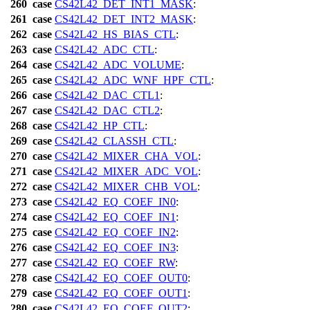
260
case
CS42L42_DET_INT1_MASK
:
261
case
CS42L42_DET_INT2_MASK
:
262
case
CS42L42_HS_BIAS_CTL
:
263
case
CS42L42_ADC_CTL
:
264
case
CS42L42_ADC_VOLUME
:
265
case
CS42L42_ADC_WNF_HPF_CTL
:
266
case
CS42L42_DAC_CTL1
:
267
case
CS42L42_DAC_CTL2
:
268
case
CS42L42_HP_CTL
:
269
case
CS42L42_CLASSH_CTL
:
270
case
CS42L42_MIXER_CHA_VOL
:
271
case
CS42L42_MIXER_ADC_VOL
:
272
case
CS42L42_MIXER_CHB_VOL
:
273
case
CS42L42_EQ_COEF_IN0
:
274
case
CS42L42_EQ_COEF_IN1
:
275
case
CS42L42_EQ_COEF_IN2
:
276
case
CS42L42_EQ_COEF_IN3
:
277
case
CS42L42_EQ_COEF_RW
:
278
case
CS42L42_EQ_COEF_OUT0
:
279
case
CS42L42_EQ_COEF_OUT1
:
280
case
CS42L42_EQ_COEF_OUT2
: