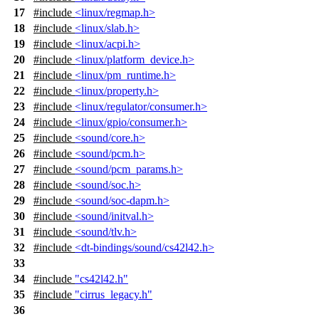
17
#include
<linux/regmap.h>
18
#include
<linux/slab.h>
19
#include
<linux/acpi.h>
20
#include
<linux/platform_device.h>
21
#include
<linux/pm_runtime.h>
22
#include
<linux/property.h>
23
#include
<linux/regulator/consumer.h>
24
#include
<linux/gpio/consumer.h>
25
#include
<sound/core.h>
26
#include
<sound/pcm.h>
27
#include
<sound/pcm_params.h>
28
#include
<sound/soc.h>
29
#include
<sound/soc-dapm.h>
30
#include
<sound/initval.h>
31
#include
<sound/tlv.h>
32
#include
<dt-bindings/sound/cs42l42.h>
33
34
#include
"cs42l42.h"
35
#include
"cirrus_legacy.h"
36