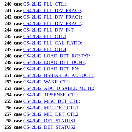
240
case
CS42L42_PLL_CTL1
:
241
case
CS42L42_PLL_DIV_FRAC0
:
242
case
CS42L42_PLL_DIV_FRAC1
:
243
case
CS42L42_PLL_DIV_FRAC2
:
244
case
CS42L42_PLL_DIV_INT
:
245
case
CS42L42_PLL_CTL3
:
246
case
CS42L42_PLL_CAL_RATIO
:
247
case
CS42L42_PLL_CTL4
:
248
case
CS42L42_LOAD_DET_RCSTAT
:
249
case
CS42L42_LOAD_DET_DONE
:
250
case
CS42L42_LOAD_DET_EN
:
251
case
CS42L42_HSBIAS_SC_AUTOCTL
:
252
case
CS42L42_WAKE_CTL
:
253
case
CS42L42_ADC_DISABLE_MUTE
:
254
case
CS42L42_TIPSENSE_CTL
:
255
case
CS42L42_MISC_DET_CTL
:
256
case
CS42L42_MIC_DET_CTL1
:
257
case
CS42L42_MIC_DET_CTL2
:
258
case
CS42L42_DET_STATUS1
:
259
case
CS42L42_DET_STATUS2
: