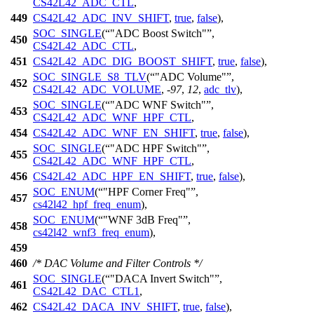
CS42L42_ADC_CTL
,
449
CS42L42_ADC_INV_SHIFT
,
true
,
false
),
SOC_SINGLE
(
"ADC Boost Switch"
,
450
CS42L42_ADC_CTL
,
451
CS42L42_ADC_DIG_BOOST_SHIFT
,
true
,
false
),
SOC_SINGLE_S8_TLV
(
"ADC Volume"
,
452
CS42L42_ADC_VOLUME
, -
97
,
12
,
adc_tlv
),
SOC_SINGLE
(
"ADC WNF Switch"
,
453
CS42L42_ADC_WNF_HPF_CTL
,
454
CS42L42_ADC_WNF_EN_SHIFT
,
true
,
false
),
SOC_SINGLE
(
"ADC HPF Switch"
,
455
CS42L42_ADC_WNF_HPF_CTL
,
456
CS42L42_ADC_HPF_EN_SHIFT
,
true
,
false
),
SOC_ENUM
(
"HPF Corner Freq"
,
457
cs42l42_hpf_freq_enum
),
SOC_ENUM
(
"WNF 3dB Freq"
,
458
cs42l42_wnf3_freq_enum
),
459
460
/* DAC Volume and Filter Controls */
SOC_SINGLE
(
"DACA Invert Switch"
,
461
CS42L42_DAC_CTL1
,
462
CS42L42_DACA_INV_SHIFT
,
true
,
false
),