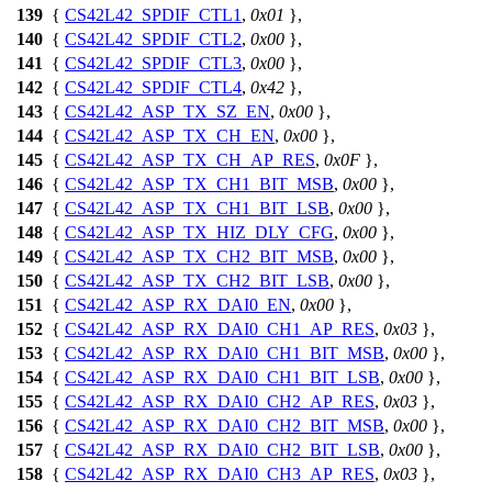
139
{
CS42L42_SPDIF_CTL1
,
0x01
},
140
{
CS42L42_SPDIF_CTL2
,
0x00
},
141
{
CS42L42_SPDIF_CTL3
,
0x00
},
142
{
CS42L42_SPDIF_CTL4
,
0x42
},
143
{
CS42L42_ASP_TX_SZ_EN
,
0x00
},
144
{
CS42L42_ASP_TX_CH_EN
,
0x00
},
145
{
CS42L42_ASP_TX_CH_AP_RES
,
0x0F
},
146
{
CS42L42_ASP_TX_CH1_BIT_MSB
,
0x00
},
147
{
CS42L42_ASP_TX_CH1_BIT_LSB
,
0x00
},
148
{
CS42L42_ASP_TX_HIZ_DLY_CFG
,
0x00
},
149
{
CS42L42_ASP_TX_CH2_BIT_MSB
,
0x00
},
150
{
CS42L42_ASP_TX_CH2_BIT_LSB
,
0x00
},
151
{
CS42L42_ASP_RX_DAI0_EN
,
0x00
},
152
{
CS42L42_ASP_RX_DAI0_CH1_AP_RES
,
0x03
},
153
{
CS42L42_ASP_RX_DAI0_CH1_BIT_MSB
,
0x00
},
154
{
CS42L42_ASP_RX_DAI0_CH1_BIT_LSB
,
0x00
},
155
{
CS42L42_ASP_RX_DAI0_CH2_AP_RES
,
0x03
},
156
{
CS42L42_ASP_RX_DAI0_CH2_BIT_MSB
,
0x00
},
157
{
CS42L42_ASP_RX_DAI0_CH2_BIT_LSB
,
0x00
},
158
{
CS42L42_ASP_RX_DAI0_CH3_AP_RES
,
0x03
},