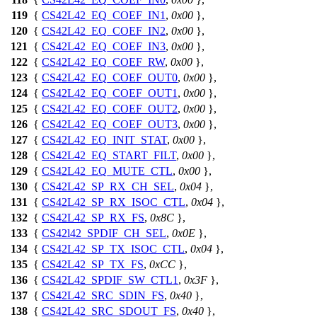
119
{
CS42L42_EQ_COEF_IN1
,
0x00
},
120
{
CS42L42_EQ_COEF_IN2
,
0x00
},
121
{
CS42L42_EQ_COEF_IN3
,
0x00
},
122
{
CS42L42_EQ_COEF_RW
,
0x00
},
123
{
CS42L42_EQ_COEF_OUT0
,
0x00
},
124
{
CS42L42_EQ_COEF_OUT1
,
0x00
},
125
{
CS42L42_EQ_COEF_OUT2
,
0x00
},
126
{
CS42L42_EQ_COEF_OUT3
,
0x00
},
127
{
CS42L42_EQ_INIT_STAT
,
0x00
},
128
{
CS42L42_EQ_START_FILT
,
0x00
},
129
{
CS42L42_EQ_MUTE_CTL
,
0x00
},
130
{
CS42L42_SP_RX_CH_SEL
,
0x04
},
131
{
CS42L42_SP_RX_ISOC_CTL
,
0x04
},
132
{
CS42L42_SP_RX_FS
,
0x8C
},
133
{
CS42l42_SPDIF_CH_SEL
,
0x0E
},
134
{
CS42L42_SP_TX_ISOC_CTL
,
0x04
},
135
{
CS42L42_SP_TX_FS
,
0xCC
},
136
{
CS42L42_SPDIF_SW_CTL1
,
0x3F
},
137
{
CS42L42_SRC_SDIN_FS
,
0x40
},
138
{
CS42L42_SRC_SDOUT_FS
,
0x40
},