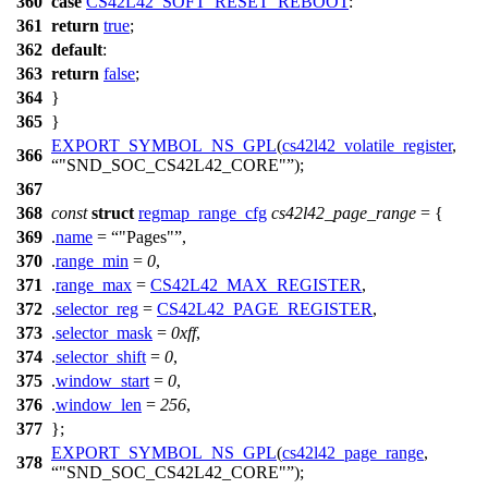
360
case
CS42L42_SOFT_RESET_REBOOT
:
361
return
true
;
362
default
:
363
return
false
;
364
}
365
}
EXPORT_SYMBOL_NS_GPL
(
cs42l42_volatile_register
,
366
"SND_SOC_CS42L42_CORE"
);
367
368
const
struct
regmap_range_cfg
cs42l42_page_range
= {
369
.
name
=
"Pages"
,
370
.
range_min
=
0
,
371
.
range_max
=
CS42L42_MAX_REGISTER
,
372
.
selector_reg
=
CS42L42_PAGE_REGISTER
,
373
.
selector_mask
=
0xff
,
374
.
selector_shift
=
0
,
375
.
window_start
=
0
,
376
.
window_len
=
256
,
377
};
EXPORT_SYMBOL_NS_GPL
(
cs42l42_page_range
,
378
"SND_SOC_CS42L42_CORE"
);