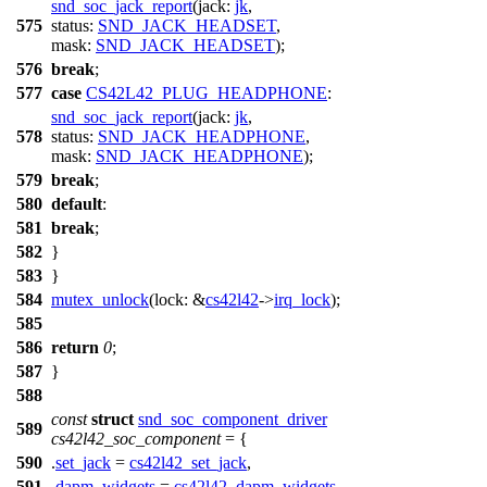
snd_soc_jack_report
(
jack:
jk
,
575
status:
SND_JACK_HEADSET
,
mask:
SND_JACK_HEADSET
);
576
break
;
577
case
CS42L42_PLUG_HEADPHONE
:
snd_soc_jack_report
(
jack:
jk
,
578
status:
SND_JACK_HEADPHONE
,
mask:
SND_JACK_HEADPHONE
);
579
break
;
580
default
:
581
break
;
582
}
583
}
584
mutex_unlock
(
lock:
&
cs42l42
->
irq_lock
);
585
586
return
0
;
587
}
588
const
struct
snd_soc_component_driver
589
cs42l42_soc_component
= {
590
.
set_jack
=
cs42l42_set_jack
,
591
.
dapm_widgets
=
cs42l42_dapm_widgets
,