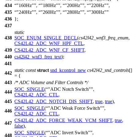
434
"160Hz"
,
"180Hz"
,
"200Hz"
,
"220Hz"
,
435
"240Hz"
,
"260Hz"
,
"280Hz"
,
"300Hz"
436
};
437
static
438
SOC_ENUM_SINGLE_DECL
(
cs42l42_wnf3_freq_enum
,
CS42L42_ADC_WNF_HPF_CTL
,
439
CS42L42_ADC_WNF_CF_SHIFT
,
440
cs42l42_wnf3_freq_text
);
441
static
const
struct
snd_kcontrol_new
cs42l42_snd_controls
[]
442
= {
443
/* ADC Volume and Filter Controls */
SOC_SINGLE
(
"ADC Notch Switch"
,
444
CS42L42_ADC_CTL
,
445
CS42L42_ADC_NOTCH_DIS_SHIFT
,
true
,
true
),
SOC_SINGLE
(
"ADC Weak Force Switch"
,
446
CS42L42_ADC_CTL
,
CS42L42_ADC_FORCE_WEAK_VCM_SHIFT
,
true
,
447
false
),
SOC_SINGLE
(
"ADC Invert Switch"
,
448