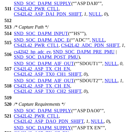
SND_SOC_DAPM_SUPPLY
(
"ASP DAI0"
,
511
CS42L42_PWR_CTL1
,
CS42L42_ASP_DAI_PDN_SHIFT
,
1
,
NULL
,
0
),
512
513
/* Capture Path */
514
SND_SOC_DAPM_INPUT
(
"HS"
),
SND_SOC_DAPM_ADC_E
(
"ADC"
,
NULL
,
515
CS42L42_PWR_CTL1
,
CS42L42_ADC_PDN_SHIFT
,
1
,
cs42l42_hp_adc_ev
,
SND_SOC_DAPM_PRE_PMU
|
516
SND_SOC_DAPM_POST_PMU
),
SND_SOC_DAPM_AIF_OUT
(
"SDOUT1"
,
NULL
,
0
,
517
CS42L42_ASP_TX_CH_EN
,
CS42L42_ASP_TX0_CH1_SHIFT
,
0
),
SND_SOC_DAPM_AIF_OUT
(
"SDOUT2"
,
NULL
,
1
,
518
CS42L42_ASP_TX_CH_EN
,
CS42L42_ASP_TX0_CH2_SHIFT
,
0
),
519
520
/* Capture Requirements */
SND_SOC_DAPM_SUPPLY
(
"ASP DAO0"
,
521
CS42L42_PWR_CTL1
,
CS42L42_ASP_DAO_PDN_SHIFT
,
1
,
NULL
,
0
),
SND_SOC_DAPM_SUPPLY
(
"ASP TX EN"
,