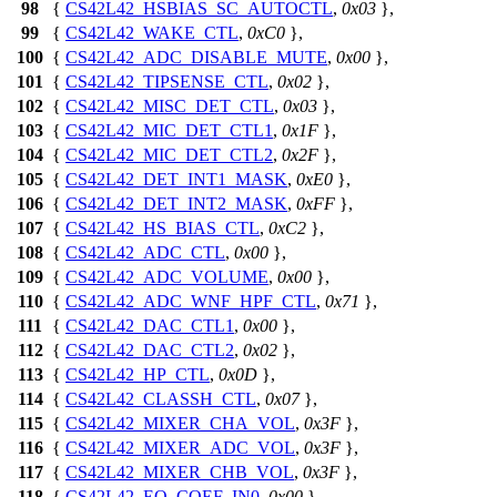
98
{
CS42L42_HSBIAS_SC_AUTOCTL
,
0x03
},
99
{
CS42L42_WAKE_CTL
,
0xC0
},
100
{
CS42L42_ADC_DISABLE_MUTE
,
0x00
},
101
{
CS42L42_TIPSENSE_CTL
,
0x02
},
102
{
CS42L42_MISC_DET_CTL
,
0x03
},
103
{
CS42L42_MIC_DET_CTL1
,
0x1F
},
104
{
CS42L42_MIC_DET_CTL2
,
0x2F
},
105
{
CS42L42_DET_INT1_MASK
,
0xE0
},
106
{
CS42L42_DET_INT2_MASK
,
0xFF
},
107
{
CS42L42_HS_BIAS_CTL
,
0xC2
},
108
{
CS42L42_ADC_CTL
,
0x00
},
109
{
CS42L42_ADC_VOLUME
,
0x00
},
110
{
CS42L42_ADC_WNF_HPF_CTL
,
0x71
},
111
{
CS42L42_DAC_CTL1
,
0x00
},
112
{
CS42L42_DAC_CTL2
,
0x02
},
113
{
CS42L42_HP_CTL
,
0x0D
},
114
{
CS42L42_CLASSH_CTL
,
0x07
},
115
{
CS42L42_MIXER_CHA_VOL
,
0x3F
},
116
{
CS42L42_MIXER_ADC_VOL
,
0x3F
},
117
{
CS42L42_MIXER_CHB_VOL
,
0x3F
},
118
{
CS42L42_EQ_COEF_IN0
,
0x00
},