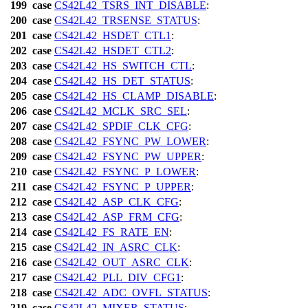
199
case
CS42L42_TSRS_INT_DISABLE
:
200
case
CS42L42_TRSENSE_STATUS
:
201
case
CS42L42_HSDET_CTL1
:
202
case
CS42L42_HSDET_CTL2
:
203
case
CS42L42_HS_SWITCH_CTL
:
204
case
CS42L42_HS_DET_STATUS
:
205
case
CS42L42_HS_CLAMP_DISABLE
:
206
case
CS42L42_MCLK_SRC_SEL
:
207
case
CS42L42_SPDIF_CLK_CFG
:
208
case
CS42L42_FSYNC_PW_LOWER
:
209
case
CS42L42_FSYNC_PW_UPPER
:
210
case
CS42L42_FSYNC_P_LOWER
:
211
case
CS42L42_FSYNC_P_UPPER
:
212
case
CS42L42_ASP_CLK_CFG
:
213
case
CS42L42_ASP_FRM_CFG
:
214
case
CS42L42_FS_RATE_EN
:
215
case
CS42L42_IN_ASRC_CLK
:
216
case
CS42L42_OUT_ASRC_CLK
:
217
case
CS42L42_PLL_DIV_CFG1
:
218
case
CS42L42_ADC_OVFL_STATUS
:
219
case
CS42L42_MIXER_STATUS
: