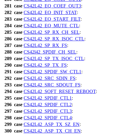
281
case
CS42L42_EQ_COEF_OUT3
:
282
case
CS42L42_EQ_INIT_STAT
:
283
case
CS42L42_EQ_START_FILT
:
284
case
CS42L42_EQ_MUTE_CTL
:
285
case
CS42L42_SP_RX_CH_SEL
:
286
case
CS42L42_SP_RX_ISOC_CTL
:
287
case
CS42L42_SP_RX_FS
:
288
case
CS42l42_SPDIF_CH_SEL
:
289
case
CS42L42_SP_TX_ISOC_CTL
:
290
case
CS42L42_SP_TX_FS
:
291
case
CS42L42_SPDIF_SW_CTL1
:
292
case
CS42L42_SRC_SDIN_FS
:
293
case
CS42L42_SRC_SDOUT_FS
:
294
case
CS42L42_SOFT_RESET_REBOOT
:
295
case
CS42L42_SPDIF_CTL1
:
296
case
CS42L42_SPDIF_CTL2
:
297
case
CS42L42_SPDIF_CTL3
:
298
case
CS42L42_SPDIF_CTL4
:
299
case
CS42L42_ASP_TX_SZ_EN
:
300
case
CS42L42_ASP_TX_CH_EN
: