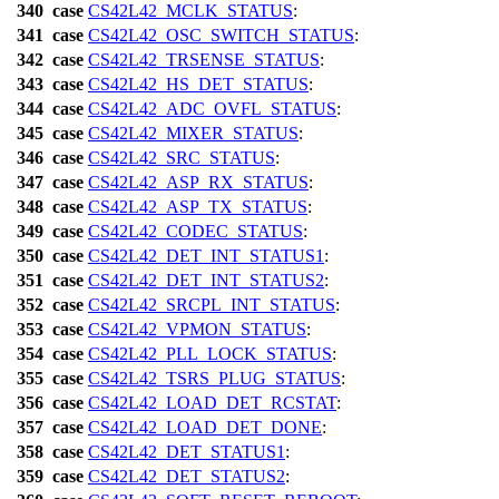
340
case
CS42L42_MCLK_STATUS
:
341
case
CS42L42_OSC_SWITCH_STATUS
:
342
case
CS42L42_TRSENSE_STATUS
:
343
case
CS42L42_HS_DET_STATUS
:
344
case
CS42L42_ADC_OVFL_STATUS
:
345
case
CS42L42_MIXER_STATUS
:
346
case
CS42L42_SRC_STATUS
:
347
case
CS42L42_ASP_RX_STATUS
:
348
case
CS42L42_ASP_TX_STATUS
:
349
case
CS42L42_CODEC_STATUS
:
350
case
CS42L42_DET_INT_STATUS1
:
351
case
CS42L42_DET_INT_STATUS2
:
352
case
CS42L42_SRCPL_INT_STATUS
:
353
case
CS42L42_VPMON_STATUS
:
354
case
CS42L42_PLL_LOCK_STATUS
:
355
case
CS42L42_TSRS_PLUG_STATUS
:
356
case
CS42L42_LOAD_DET_RCSTAT
:
357
case
CS42L42_LOAD_DET_DONE
:
358
case
CS42L42_DET_STATUS1
:
359
case
CS42L42_DET_STATUS2
: