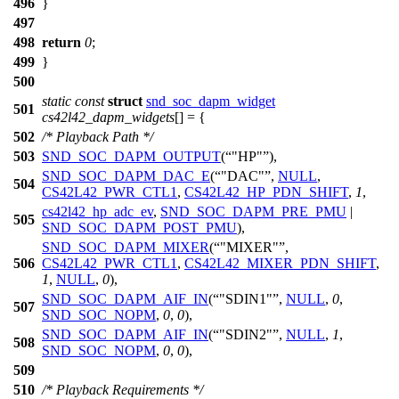
496
}
497
498
return
0
;
499
}
500
static
const
struct
snd_soc_dapm_widget
501
cs42l42_dapm_widgets
[] = {
502
/* Playback Path */
503
SND_SOC_DAPM_OUTPUT
(
"HP"
),
SND_SOC_DAPM_DAC_E
(
"DAC"
,
NULL
,
504
CS42L42_PWR_CTL1
,
CS42L42_HP_PDN_SHIFT
,
1
,
cs42l42_hp_adc_ev
,
SND_SOC_DAPM_PRE_PMU
|
505
SND_SOC_DAPM_POST_PMU
),
SND_SOC_DAPM_MIXER
(
"MIXER"
,
506
CS42L42_PWR_CTL1
,
CS42L42_MIXER_PDN_SHIFT
,
1
,
NULL
,
0
),
SND_SOC_DAPM_AIF_IN
(
"SDIN1"
,
NULL
,
0
,
507
SND_SOC_NOPM
,
0
,
0
),
SND_SOC_DAPM_AIF_IN
(
"SDIN2"
,
NULL
,
1
,
508
SND_SOC_NOPM
,
0
,
0
),
509
510
/* Playback Requirements */