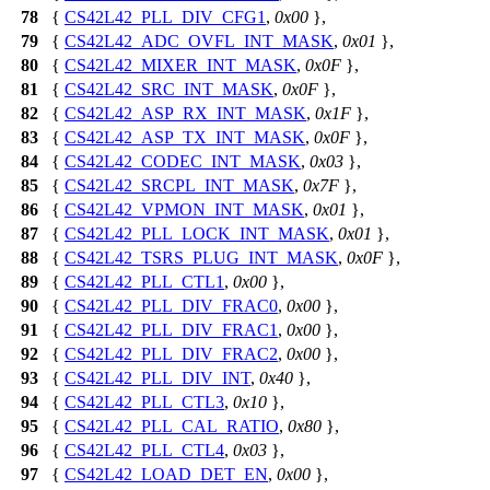
78
{
CS42L42_PLL_DIV_CFG1
,
0x00
},
79
{
CS42L42_ADC_OVFL_INT_MASK
,
0x01
},
80
{
CS42L42_MIXER_INT_MASK
,
0x0F
},
81
{
CS42L42_SRC_INT_MASK
,
0x0F
},
82
{
CS42L42_ASP_RX_INT_MASK
,
0x1F
},
83
{
CS42L42_ASP_TX_INT_MASK
,
0x0F
},
84
{
CS42L42_CODEC_INT_MASK
,
0x03
},
85
{
CS42L42_SRCPL_INT_MASK
,
0x7F
},
86
{
CS42L42_VPMON_INT_MASK
,
0x01
},
87
{
CS42L42_PLL_LOCK_INT_MASK
,
0x01
},
88
{
CS42L42_TSRS_PLUG_INT_MASK
,
0x0F
},
89
{
CS42L42_PLL_CTL1
,
0x00
},
90
{
CS42L42_PLL_DIV_FRAC0
,
0x00
},
91
{
CS42L42_PLL_DIV_FRAC1
,
0x00
},
92
{
CS42L42_PLL_DIV_FRAC2
,
0x00
},
93
{
CS42L42_PLL_DIV_INT
,
0x40
},
94
{
CS42L42_PLL_CTL3
,
0x10
},
95
{
CS42L42_PLL_CAL_RATIO
,
0x80
},
96
{
CS42L42_PLL_CTL4
,
0x03
},
97
{
CS42L42_LOAD_DET_EN
,
0x00
},