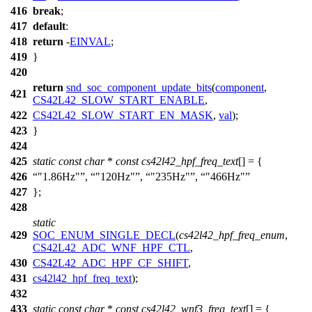
416
break
;
417
default
:
418
return
-
EINVAL
;
419
}
420
return
snd_soc_component_update_bits
(
component
,
421
CS42L42_SLOW_START_ENABLE
,
422
CS42L42_SLOW_START_EN_MASK
,
val
);
423
}
424
425
static
const
char
*
const
cs42l42_hpf_freq_text
[] = {
426
"1.86Hz"
,
"120Hz"
,
"235Hz"
,
"466Hz"
427
};
428
static
429
SOC_ENUM_SINGLE_DECL
(
cs42l42_hpf_freq_enum
,
CS42L42_ADC_WNF_HPF_CTL
,
430
CS42L42_ADC_HPF_CF_SHIFT
,
431
cs42l42_hpf_freq_text
);
432
433
static
const
char
*
const
cs42l42_wnf3_freq_text
[] = {