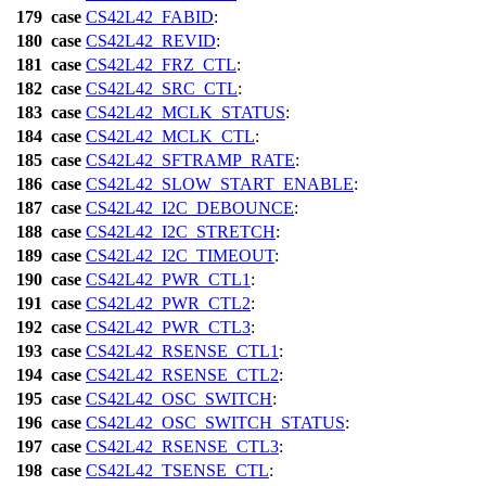
179
case
CS42L42_FABID
:
180
case
CS42L42_REVID
:
181
case
CS42L42_FRZ_CTL
:
182
case
CS42L42_SRC_CTL
:
183
case
CS42L42_MCLK_STATUS
:
184
case
CS42L42_MCLK_CTL
:
185
case
CS42L42_SFTRAMP_RATE
:
186
case
CS42L42_SLOW_START_ENABLE
:
187
case
CS42L42_I2C_DEBOUNCE
:
188
case
CS42L42_I2C_STRETCH
:
189
case
CS42L42_I2C_TIMEOUT
:
190
case
CS42L42_PWR_CTL1
:
191
case
CS42L42_PWR_CTL2
:
192
case
CS42L42_PWR_CTL3
:
193
case
CS42L42_RSENSE_CTL1
:
194
case
CS42L42_RSENSE_CTL2
:
195
case
CS42L42_OSC_SWITCH
:
196
case
CS42L42_OSC_SWITCH_STATUS
:
197
case
CS42L42_RSENSE_CTL3
:
198
case
CS42L42_TSENSE_CTL
: