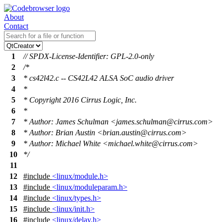
About
Contact
1
// SPDX-License-Identifier: GPL-2.0-only
2
/*
3
* cs42l42.c -- CS42L42 ALSA SoC audio driver
4
*
5
* Copyright 2016 Cirrus Logic, Inc.
6
*
7
* Author: James Schulman <james.schulman@cirrus.com>
8
* Author: Brian Austin <brian.austin@cirrus.com>
9
* Author: Michael White <michael.white@cirrus.com>
10
*/
11
12
#include
<linux/module.h>
13
#include
<linux/moduleparam.h>
14
#include
<linux/types.h>
15
#include
<linux/init.h>
16
#include
<linux/delay.h>