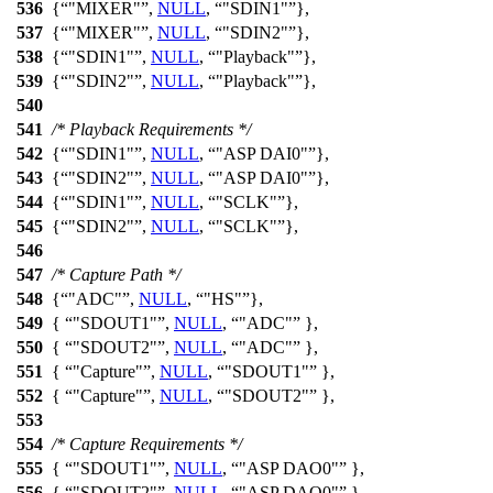
536
{
"MIXER"
,
NULL
,
"SDIN1"
},
537
{
"MIXER"
,
NULL
,
"SDIN2"
},
538
{
"SDIN1"
,
NULL
,
"Playback"
},
539
{
"SDIN2"
,
NULL
,
"Playback"
},
540
541
/* Playback Requirements */
542
{
"SDIN1"
,
NULL
,
"ASP DAI0"
},
543
{
"SDIN2"
,
NULL
,
"ASP DAI0"
},
544
{
"SDIN1"
,
NULL
,
"SCLK"
},
545
{
"SDIN2"
,
NULL
,
"SCLK"
},
546
547
/* Capture Path */
548
{
"ADC"
,
NULL
,
"HS"
},
549
{
"SDOUT1"
,
NULL
,
"ADC"
},
550
{
"SDOUT2"
,
NULL
,
"ADC"
},
551
{
"Capture"
,
NULL
,
"SDOUT1"
},
552
{
"Capture"
,
NULL
,
"SDOUT2"
},
553
554
/* Capture Requirements */
555
{
"SDOUT1"
,
NULL
,
"ASP DAO0"
},
556
{
"SDOUT2"
,
NULL
,
"ASP DAO0"
},