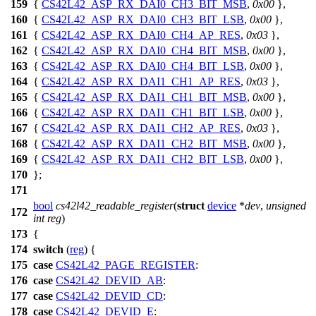
159
{
CS42L42_ASP_RX_DAI0_CH3_BIT_MSB
,
0x00
},
160
{
CS42L42_ASP_RX_DAI0_CH3_BIT_LSB
,
0x00
},
161
{
CS42L42_ASP_RX_DAI0_CH4_AP_RES
,
0x03
},
162
{
CS42L42_ASP_RX_DAI0_CH4_BIT_MSB
,
0x00
},
163
{
CS42L42_ASP_RX_DAI0_CH4_BIT_LSB
,
0x00
},
164
{
CS42L42_ASP_RX_DAI1_CH1_AP_RES
,
0x03
},
165
{
CS42L42_ASP_RX_DAI1_CH1_BIT_MSB
,
0x00
},
166
{
CS42L42_ASP_RX_DAI1_CH1_BIT_LSB
,
0x00
},
167
{
CS42L42_ASP_RX_DAI1_CH2_AP_RES
,
0x03
},
168
{
CS42L42_ASP_RX_DAI1_CH2_BIT_MSB
,
0x00
},
169
{
CS42L42_ASP_RX_DAI1_CH2_BIT_LSB
,
0x00
},
170
};
171
bool
cs42l42_readable_register
(
struct
device
*
dev
,
unsigned
172
int
reg
)
173
{
174
switch
(
reg
) {
175
case
CS42L42_PAGE_REGISTER
:
176
case
CS42L42_DEVID_AB
:
177
case
CS42L42_DEVID_CD
:
178
case
CS42L42_DEVID_E
: