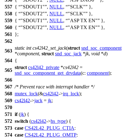
557
{
"SDOUT1"
,
NULL
,
"SCLK"
},
558
{
"SDOUT2"
,
NULL
,
"SCLK"
},
559
{
"SDOUT1"
,
NULL
,
"ASP TX EN"
},
560
{
"SDOUT2"
,
NULL
,
"ASP TX EN"
},
561
};
562
static
int
cs42l42_set_jack
(
struct
snd_soc_component
563
*
component
,
struct
snd_soc_jack
*
jk
,
void
*
d
)
564
{
struct
cs42l42_private
*
cs42l42
=
565
snd_soc_component_get_drvdata
(
c:
component
);
566
567
/* Prevent race with interrupt handler */
568
mutex_lock
(&
cs42l42
->
irq_lock
);
569
cs42l42
->
jack
=
jk
;
570
571
if
(
jk
) {
572
switch
(
cs42l42
->
hs_type
) {
573
case
CS42L42_PLUG_CTIA
:
574
case
CS42L42_PLUG_OMTP
: