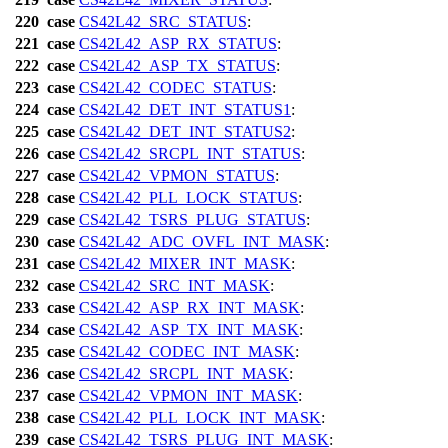
220
case
CS42L42_SRC_STATUS
:
221
case
CS42L42_ASP_RX_STATUS
:
222
case
CS42L42_ASP_TX_STATUS
:
223
case
CS42L42_CODEC_STATUS
:
224
case
CS42L42_DET_INT_STATUS1
:
225
case
CS42L42_DET_INT_STATUS2
:
226
case
CS42L42_SRCPL_INT_STATUS
:
227
case
CS42L42_VPMON_STATUS
:
228
case
CS42L42_PLL_LOCK_STATUS
:
229
case
CS42L42_TSRS_PLUG_STATUS
:
230
case
CS42L42_ADC_OVFL_INT_MASK
:
231
case
CS42L42_MIXER_INT_MASK
:
232
case
CS42L42_SRC_INT_MASK
:
233
case
CS42L42_ASP_RX_INT_MASK
:
234
case
CS42L42_ASP_TX_INT_MASK
:
235
case
CS42L42_CODEC_INT_MASK
:
236
case
CS42L42_SRCPL_INT_MASK
:
237
case
CS42L42_VPMON_INT_MASK
:
238
case
CS42L42_PLL_LOCK_INT_MASK
:
239
case
CS42L42_TSRS_PLUG_INT_MASK
: