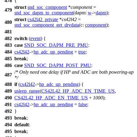
478
{
struct
snd_soc_component
*
component
=
479
snd_soc_dapm_to_component
(
dapm:
w
->
dapm
);
struct
cs42l42_private
*
cs42l42
=
480
snd_soc_component_get_drvdata
(
c:
component
);
481
482
switch
(
event
) {
483
case
SND_SOC_DAPM_PRE_PMU
:
484
cs42l42
->
hp_adc_up_pending
=
true
;
485
break
;
486
case
SND_SOC_DAPM_POST_PMU
:
/* Only need one delay if HP and ADC are both powering-up
487
*/
488
if
(
cs42l42
->
hp_adc_up_pending
) {
489
usleep_range
(
CS42L42_HP_ADC_EN_TIME_US
,
490
CS42L42_HP_ADC_EN_TIME_US
+
1000
);
491
cs42l42
->
hp_adc_up_pending
=
false
;
492
}
493
break
;
494
default
:
495
break
;