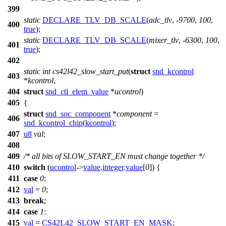
399
static
DECLARE_TLV_DB_SCALE
(
adc_tlv
, -
9700
,
100
,
400
true
);
static
DECLARE_TLV_DB_SCALE
(
mixer_tlv
, -
6300
,
100
,
401
true
);
402
static
int
cs42l42_slow_start_put
(
struct
snd_kcontrol
403
*
kcontrol
,
404
struct
snd_ctl_elem_value
*
ucontrol
)
405
{
struct
snd_soc_component
*
component
=
406
snd_kcontrol_chip
(
kcontrol
);
407
u8
val
;
408
409
/* all bits of SLOW_START_EN must change together */
410
switch
(
ucontrol
->
value
.
integer
.
value
[
0
]) {
411
case
0
:
412
val
=
0
;
413
break
;
414
case
1
:
415
val
=
CS42L42_SLOW_START_EN_MASK
;