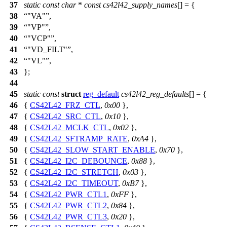
37
static
const
char
*
const
cs42l42_supply_names
[] = {
38
"VA"
,
39
"VP"
,
40
"VCP"
,
41
"VD_FILT"
,
42
"VL"
,
43
};
44
45
static
const
struct
reg_default
cs42l42_reg_defaults
[] = {
46
{
CS42L42_FRZ_CTL
,
0x00
},
47
{
CS42L42_SRC_CTL
,
0x10
},
48
{
CS42L42_MCLK_CTL
,
0x02
},
49
{
CS42L42_SFTRAMP_RATE
,
0xA4
},
50
{
CS42L42_SLOW_START_ENABLE
,
0x70
},
51
{
CS42L42_I2C_DEBOUNCE
,
0x88
},
52
{
CS42L42_I2C_STRETCH
,
0x03
},
53
{
CS42L42_I2C_TIMEOUT
,
0xB7
},
54
{
CS42L42_PWR_CTL1
,
0xFF
},
55
{
CS42L42_PWR_CTL2
,
0x84
},
56
{
CS42L42_PWR_CTL3
,
0x20
},