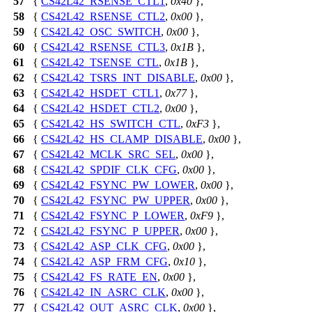
57
{
CS42L42_RSENSE_CTL1
,
0x40
},
58
{
CS42L42_RSENSE_CTL2
,
0x00
},
59
{
CS42L42_OSC_SWITCH
,
0x00
},
60
{
CS42L42_RSENSE_CTL3
,
0x1B
},
61
{
CS42L42_TSENSE_CTL
,
0x1B
},
62
{
CS42L42_TSRS_INT_DISABLE
,
0x00
},
63
{
CS42L42_HSDET_CTL1
,
0x77
},
64
{
CS42L42_HSDET_CTL2
,
0x00
},
65
{
CS42L42_HS_SWITCH_CTL
,
0xF3
},
66
{
CS42L42_HS_CLAMP_DISABLE
,
0x00
},
67
{
CS42L42_MCLK_SRC_SEL
,
0x00
},
68
{
CS42L42_SPDIF_CLK_CFG
,
0x00
},
69
{
CS42L42_FSYNC_PW_LOWER
,
0x00
},
70
{
CS42L42_FSYNC_PW_UPPER
,
0x00
},
71
{
CS42L42_FSYNC_P_LOWER
,
0xF9
},
72
{
CS42L42_FSYNC_P_UPPER
,
0x00
},
73
{
CS42L42_ASP_CLK_CFG
,
0x00
},
74
{
CS42L42_ASP_FRM_CFG
,
0x10
},
75
{
CS42L42_FS_RATE_EN
,
0x00
},
76
{
CS42L42_IN_ASRC_CLK
,
0x00
},
77
{
CS42L42_OUT_ASRC_CLK
,
0x00
},