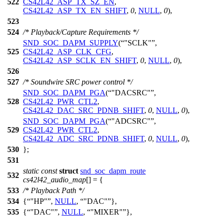
522
CS42L42_ASP_TX_SZ_EN
,
CS42L42_ASP_TX_EN_SHIFT
,
0
,
NULL
,
0
),
523
524
/* Playback/Capture Requirements */
SND_SOC_DAPM_SUPPLY
(
"SCLK"
,
525
CS42L42_ASP_CLK_CFG
,
CS42L42_ASP_SCLK_EN_SHIFT
,
0
,
NULL
,
0
),
526
527
/* Soundwire SRC power control */
SND_SOC_DAPM_PGA
(
"DACSRC"
,
528
CS42L42_PWR_CTL2
,
CS42L42_DAC_SRC_PDNB_SHIFT
,
0
,
NULL
,
0
),
SND_SOC_DAPM_PGA
(
"ADCSRC"
,
529
CS42L42_PWR_CTL2
,
CS42L42_ADC_SRC_PDNB_SHIFT
,
0
,
NULL
,
0
),
530
};
531
static
const
struct
snd_soc_dapm_route
532
cs42l42_audio_map
[] = {
533
/* Playback Path */
534
{
"HP"
,
NULL
,
"DAC"
},
535
{
"DAC"
,
NULL
,
"MIXER"
},