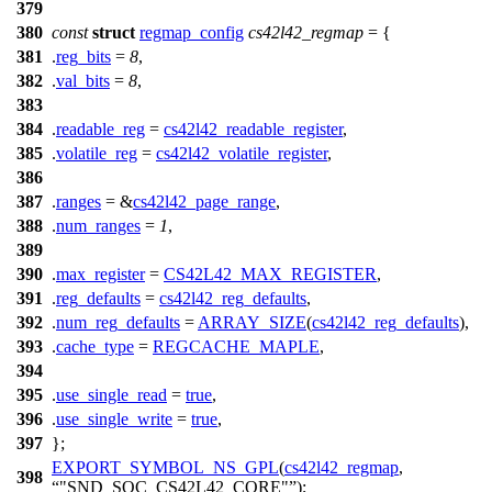
379
380
const
struct
regmap_config
cs42l42_regmap
= {
381
.
reg_bits
=
8
,
382
.
val_bits
=
8
,
383
384
.
readable_reg
=
cs42l42_readable_register
,
385
.
volatile_reg
=
cs42l42_volatile_register
,
386
387
.
ranges
= &
cs42l42_page_range
,
388
.
num_ranges
=
1
,
389
390
.
max_register
=
CS42L42_MAX_REGISTER
,
391
.
reg_defaults
=
cs42l42_reg_defaults
,
392
.
num_reg_defaults
=
ARRAY_SIZE
(
cs42l42_reg_defaults
),
393
.
cache_type
=
REGCACHE_MAPLE
,
394
395
.
use_single_read
=
true
,
396
.
use_single_write
=
true
,
397
};
EXPORT_SYMBOL_NS_GPL
(
cs42l42_regmap
,
398
"SND_SOC_CS42L42_CORE"
);