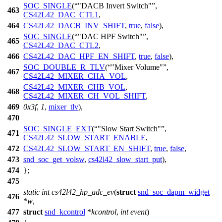
SOC_SINGLE
(
"DACB Invert Switch"
,
463
CS42L42_DAC_CTL1
,
464
CS42L42_DACB_INV_SHIFT
,
true
,
false
),
SOC_SINGLE
(
"DAC HPF Switch"
,
465
CS42L42_DAC_CTL2
,
466
CS42L42_DAC_HPF_EN_SHIFT
,
true
,
false
),
SOC_DOUBLE_R_TLV
(
"Mixer Volume"
,
467
CS42L42_MIXER_CHA_VOL
,
CS42L42_MIXER_CHB_VOL
,
468
CS42L42_MIXER_CH_VOL_SHIFT
,
469
0x3f
,
1
,
mixer_tlv
),
470
SOC_SINGLE_EXT
(
"Slow Start Switch"
,
471
CS42L42_SLOW_START_ENABLE
,
472
CS42L42_SLOW_START_EN_SHIFT
,
true
,
false
,
473
snd_soc_get_volsw
,
cs42l42_slow_start_put
),
474
};
475
static
int
cs42l42_hp_adc_ev
(
struct
snd_soc_dapm_widget
476
*
w
,
477
struct
snd_kcontrol
*
kcontrol
,
int
event
)