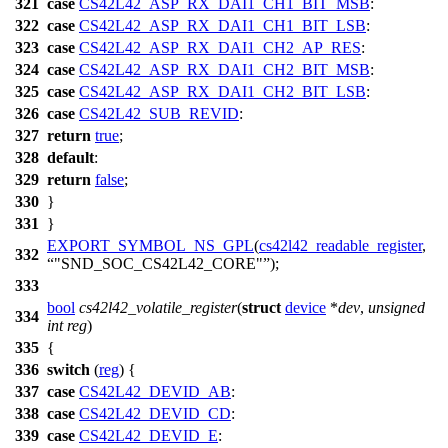
321
case
CS42L42_ASP_RX_DAI1_CH1_BIT_MSB
:
322
case
CS42L42_ASP_RX_DAI1_CH1_BIT_LSB
:
323
case
CS42L42_ASP_RX_DAI1_CH2_AP_RES
:
324
case
CS42L42_ASP_RX_DAI1_CH2_BIT_MSB
:
325
case
CS42L42_ASP_RX_DAI1_CH2_BIT_LSB
:
326
case
CS42L42_SUB_REVID
:
327
return
true
;
328
default
:
329
return
false
;
330
}
331
}
EXPORT_SYMBOL_NS_GPL
(
cs42l42_readable_register
,
332
"SND_SOC_CS42L42_CORE"
);
333
bool
cs42l42_volatile_register
(
struct
device
*
dev
,
unsigned
334
int
reg
)
335
{
336
switch
(
reg
) {
337
case
CS42L42_DEVID_AB
:
338
case
CS42L42_DEVID_CD
:
339
case
CS42L42_DEVID_E
: