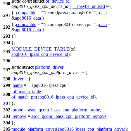
static
const
struct
of_device_id
290
apq8016_lpass_cpu_device_id
[]
__maybe_unused
= {
{ .
compatible
=
"qcom,lpass-cpu-apq8016"
, .
data
=
291
&
apq8016_data
},
{ .
compatible
=
"qcom,apq8016-lpass-cpu"
, .
data
=
292
&
apq8016_data
},
293
{}
294
};
MODULE_DEVICE_TABLE
(of,
295
apq8016_lpass_cpu_device_id
);
296
static
struct
platform_driver
297
apq8016_lpass_cpu_platform_driver
= {
298
.
driver
= {
299
.
name
=
"apq8016-lpass-cpu"
,
.
of_match_table
=
300
of_match_ptr
(
apq8016_lpass_cpu_device_id
),
301
},
302
.
probe
=
asoc_qcom_lpass_cpu_platform_probe
,
303
.
remove
=
asoc_qcom_lpass_cpu_platform_remove
,
304
};
305
module_platform_driver
(
apq8016_lpass_cpu_platform_driver
);