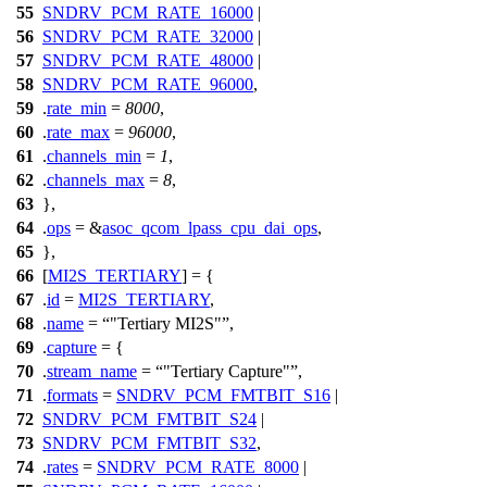
55
SNDRV_PCM_RATE_16000
|
56
SNDRV_PCM_RATE_32000
|
57
SNDRV_PCM_RATE_48000
|
58
SNDRV_PCM_RATE_96000
,
59
.
rate_min
=
8000
,
60
.
rate_max
=
96000
,
61
.
channels_min
=
1
,
62
.
channels_max
=
8
,
63
},
64
.
ops
= &
asoc_qcom_lpass_cpu_dai_ops
,
65
},
66
[
MI2S_TERTIARY
] = {
67
.
id
=
MI2S_TERTIARY
,
68
.
name
=
"Tertiary MI2S"
,
69
.
capture
= {
70
.
stream_name
=
"Tertiary Capture"
,
71
.
formats
=
SNDRV_PCM_FMTBIT_S16
|
72
SNDRV_PCM_FMTBIT_S24
|
73
SNDRV_PCM_FMTBIT_S32
,
74
.
rates
=
SNDRV_PCM_RATE_8000
|