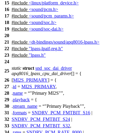
15
#include
<linux/platform_device.h>
16
#include
<sound/pcm.h>
17
#include
<sound/pcm_params.h>
18
#include
<sound/soc.h>
19
#include
<sound/soc-dai.h>
20
21
#include
<dt-bindings/sound/apq8016-lpass.h>
22
#include
"lpass-lpaif-reg.h"
23
#include
"lpass.h"
24
static
struct
snd_soc_dai_driver
25
apq8016_lpass_cpu_dai_driver
[] = {
26
[
MI2S_PRIMARY
] = {
27
.
id
=
MI2S_PRIMARY
,
28
.
name
=
"Primary MI2S"
,
29
.
playback
= {
30
.
stream_name
=
"Primary Playback"
,
31
.
formats
=
SNDRV_PCM_FMTBIT_S16
|
32
SNDRV_PCM_FMTBIT_S24
|
33
SNDRV_PCM_FMTBIT_S32
,
34
.
rates
=
SNDRV_PCM_RATE_8000
|