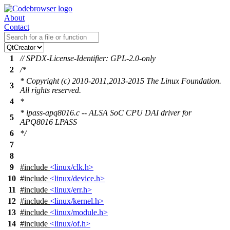
About
Contact
1
// SPDX-License-Identifier: GPL-2.0-only
2
/*
* Copyright (c) 2010-2011,2013-2015 The Linux Foundation.
3
All rights reserved.
4
*
* lpass-apq8016.c -- ALSA SoC CPU DAI driver for
5
APQ8016 LPASS
6
*/
7
8
9
#include
<linux/clk.h>
10
#include
<linux/device.h>
11
#include
<linux/err.h>
12
#include
<linux/kernel.h>
13
#include
<linux/module.h>
14
#include
<linux/of.h>