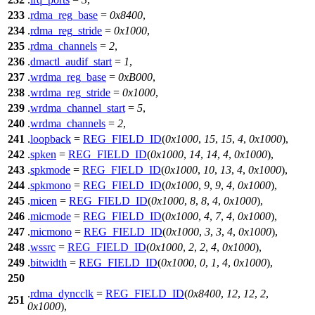
233
.
rdma_reg_base
=
0x8400
,
234
.
rdma_reg_stride
=
0x1000
,
235
.
rdma_channels
=
2
,
236
.
dmactl_audif_start
=
1
,
237
.
wrdma_reg_base
=
0xB000
,
238
.
wrdma_reg_stride
=
0x1000
,
239
.
wrdma_channel_start
=
5
,
240
.
wrdma_channels
=
2
,
241
.
loopback
=
REG_FIELD_ID
(
0x1000
,
15
,
15
,
4
,
0x1000
),
242
.
spken
=
REG_FIELD_ID
(
0x1000
,
14
,
14
,
4
,
0x1000
),
243
.
spkmode
=
REG_FIELD_ID
(
0x1000
,
10
,
13
,
4
,
0x1000
),
244
.
spkmono
=
REG_FIELD_ID
(
0x1000
,
9
,
9
,
4
,
0x1000
),
245
.
micen
=
REG_FIELD_ID
(
0x1000
,
8
,
8
,
4
,
0x1000
),
246
.
micmode
=
REG_FIELD_ID
(
0x1000
,
4
,
7
,
4
,
0x1000
),
247
.
micmono
=
REG_FIELD_ID
(
0x1000
,
3
,
3
,
4
,
0x1000
),
248
.
wssrc
=
REG_FIELD_ID
(
0x1000
,
2
,
2
,
4
,
0x1000
),
249
.
bitwidth
=
REG_FIELD_ID
(
0x1000
,
0
,
1
,
4
,
0x1000
),
250
.
rdma_dyncclk
=
REG_FIELD_ID
(
0x8400
,
12
,
12
,
2
,
251
0x1000
),