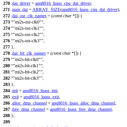
270
.
dai_driver
=
apq8016_lpass_cpu_dai_driver
,
271
.
num_dai
=
ARRAY_SIZE
(
apq8016_lpass_cpu_dai_driver
),
272
.
dai_osr_clk_names
= (
const
char
*[]) {
273
"mi2s-osr-clk0"
,
274
"mi2s-osr-clk1"
,
275
"mi2s-osr-clk2"
,
276
"mi2s-osr-clk3"
,
277
},
278
.
dai_bit_clk_names
= (
const
char
*[]) {
279
"mi2s-bit-clk0"
,
280
"mi2s-bit-clk1"
,
281
"mi2s-bit-clk2"
,
282
"mi2s-bit-clk3"
,
283
},
284
.
init
=
apq8016_lpass_init
,
285
.
exit
=
apq8016_lpass_exit
,
286
.
alloc_dma_channel
=
apq8016_lpass_alloc_dma_channel
,
287
.
free_dma_channel
=
apq8016_lpass_free_dma_channel
,
288
};
289