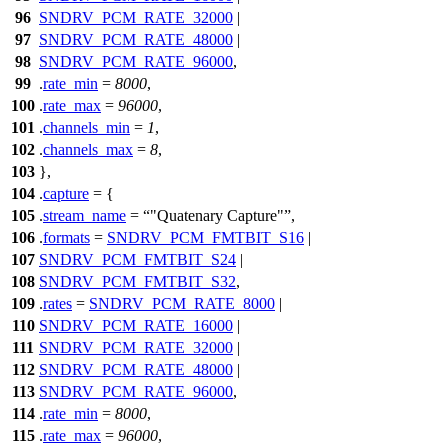
96
SNDRV_PCM_RATE_32000
|
97
SNDRV_PCM_RATE_48000
|
98
SNDRV_PCM_RATE_96000
,
99
.
rate_min
=
8000
,
100
.
rate_max
=
96000
,
101
.
channels_min
=
1
,
102
.
channels_max
=
8
,
103
},
104
.
capture
= {
105
.
stream_name
=
"Quatenary Capture"
,
106
.
formats
=
SNDRV_PCM_FMTBIT_S16
|
107
SNDRV_PCM_FMTBIT_S24
|
108
SNDRV_PCM_FMTBIT_S32
,
109
.
rates
=
SNDRV_PCM_RATE_8000
|
110
SNDRV_PCM_RATE_16000
|
111
SNDRV_PCM_RATE_32000
|
112
SNDRV_PCM_RATE_48000
|
113
SNDRV_PCM_RATE_96000
,
114
.
rate_min
=
8000
,
115
.
rate_max
=
96000
,