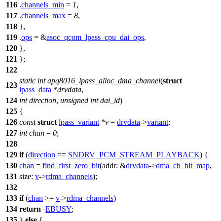
116
.
channels_min
=
1
,
117
.
channels_max
=
8
,
118
},
119
.
ops
= &
asoc_qcom_lpass_cpu_dai_ops
,
120
},
121
};
122
static
int
apq8016_lpass_alloc_dma_channel
(
struct
123
lpass_data
*
drvdata
,
124
int
direction
,
unsigned
int
dai_id
)
125
{
126
const
struct
lpass_variant
*
v
=
drvdata
->
variant
;
127
int
chan
=
0
;
128
129
if
(
direction
==
SNDRV_PCM_STREAM_PLAYBACK
) {
130
chan
=
find_first_zero_bit
(
addr:
&
drvdata
->
dma_ch_bit_map
,
131
size:
v
->
rdma_channels
);
132
133
if
(
chan
>=
v
->
rdma_channels
)
134
return
-
EBUSY
;
135
}
else
{