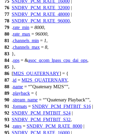
75
SNDRV_PCM_RATE_16000
|
76
SNDRV_PCM_RATE_32000
|
77
SNDRV_PCM_RATE_48000
|
78
SNDRV_PCM_RATE_96000
,
79
.
rate_min
=
8000
,
80
.
rate_max
=
96000
,
81
.
channels_min
=
1
,
82
.
channels_max
=
8
,
83
},
84
.
ops
= &
asoc_qcom_lpass_cpu_dai_ops
,
85
},
86
[
MI2S_QUATERNARY
] = {
87
.
id
=
MI2S_QUATERNARY
,
88
.
name
=
"Quatenary MI2S"
,
89
.
playback
= {
90
.
stream_name
=
"Quatenary Playback"
,
91
.
formats
=
SNDRV_PCM_FMTBIT_S16
|
92
SNDRV_PCM_FMTBIT_S24
|
93
SNDRV_PCM_FMTBIT_S32
,
94
.
rates
=
SNDRV_PCM_RATE_8000
|
95
SNDRV_PCM_RATE_16000
|