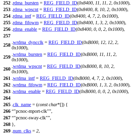
252
.
rdma_bursten
=
REG_FIELD_ID
(
0x8400
,
11
,
11
,
2
,
0x1000
),
253
.
rdma_wpscnt
=
REG_FIELD_ID
(
0x8400
,
8
,
10
,
2
,
0x1000
),
254
.
rdma_intf
=
REG_FIELD_ID
(
0x8400
,
4
,
7
,
2
,
0x1000
),
255
.
rdma_fifowm
=
REG_FIELD_ID
(
0x8400
,
1
,
3
,
2
,
0x1000
),
256
.
rdma_enable
=
REG_FIELD_ID
(
0x8400
,
0
,
0
,
2
,
0x1000
),
257
.
wrdma_dyncclk
=
REG_FIELD_ID
(
0xB000
,
12
,
12
,
2
,
258
0x1000
),
.
wrdma_bursten
=
REG_FIELD_ID
(
0xB000
,
11
,
11
,
2
,
259
0x1000
),
.
wrdma_wpscnt
=
REG_FIELD_ID
(
0xB000
,
8
,
10
,
2
,
260
0x1000
),
261
.
wrdma_intf
=
REG_FIELD_ID
(
0xB000
,
4
,
7
,
2
,
0x1000
),
262
.
wrdma_fifowm
=
REG_FIELD_ID
(
0xB000
,
1
,
3
,
2
,
0x1000
),
263
.
wrdma_enable
=
REG_FIELD_ID
(
0xB000
,
0
,
0
,
2
,
0x1000
),
264
265
.
clk_name
= (
const
char
*[]) {
266
"pcnoc-mport-clk"
,
267
"pcnoc-sway-clk"
,
268
},
269
.
num_clks
=
2
,