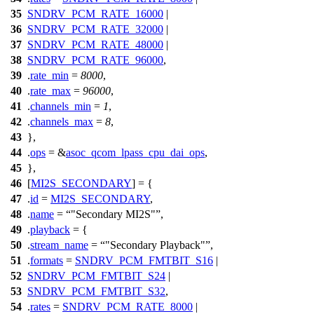
35
SNDRV_PCM_RATE_16000
|
36
SNDRV_PCM_RATE_32000
|
37
SNDRV_PCM_RATE_48000
|
38
SNDRV_PCM_RATE_96000
,
39
.
rate_min
=
8000
,
40
.
rate_max
=
96000
,
41
.
channels_min
=
1
,
42
.
channels_max
=
8
,
43
},
44
.
ops
= &
asoc_qcom_lpass_cpu_dai_ops
,
45
},
46
[
MI2S_SECONDARY
] = {
47
.
id
=
MI2S_SECONDARY
,
48
.
name
=
"Secondary MI2S"
,
49
.
playback
= {
50
.
stream_name
=
"Secondary Playback"
,
51
.
formats
=
SNDRV_PCM_FMTBIT_S16
|
52
SNDRV_PCM_FMTBIT_S24
|
53
SNDRV_PCM_FMTBIT_S32
,
54
.
rates
=
SNDRV_PCM_RATE_8000
|