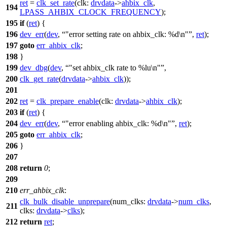
ret
=
clk_set_rate
(
clk:
drvdata
->
ahbix_clk
,
194
LPASS_AHBIX_CLOCK_FREQUENCY
);
195
if
(
ret
) {
196
dev_err
(
dev
,
"error setting rate on ahbix_clk: %d\n"
,
ret
);
197
goto
err_ahbix_clk
;
198
}
199
dev_dbg
(
dev
,
"set ahbix_clk rate to %lu\n"
,
200
clk_get_rate
(
drvdata
->
ahbix_clk
));
201
202
ret
=
clk_prepare_enable
(
clk:
drvdata
->
ahbix_clk
);
203
if
(
ret
) {
204
dev_err
(
dev
,
"error enabling ahbix_clk: %d\n"
,
ret
);
205
goto
err_ahbix_clk
;
206
}
207
208
return
0
;
209
210
err_ahbix_clk
:
clk_bulk_disable_unprepare
(
num_clks:
drvdata
->
num_clks
,
211
clks:
drvdata
->
clks
);
212
return
ret
;