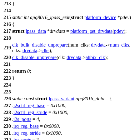
213
}
214
215
static
int
apq8016_lpass_exit
(
struct
platform_device
*
pdev
)
216
{
217
struct
lpass_data
*
drvdata
=
platform_get_drvdata
(
pdev
);
218
clk_bulk_disable_unprepare
(
num_clks:
drvdata
->
num_clks
,
219
clks:
drvdata
->
clks
);
220
clk_disable_unprepare
(
clk:
drvdata
->
ahbix_clk
);
221
222
return
0
;
223
}
224
225
226
static
const
struct
lpass_variant
apq8016_data
= {
227
.
i2sctrl_reg_base
=
0x1000
,
228
.
i2sctrl_reg_stride
=
0x1000
,
229
.
i2s_ports
=
4
,
230
.
irq_reg_base
=
0x6000
,
231
.
irq_reg_stride
=
0x1000
,
232
.
irq_ports
=
3
,