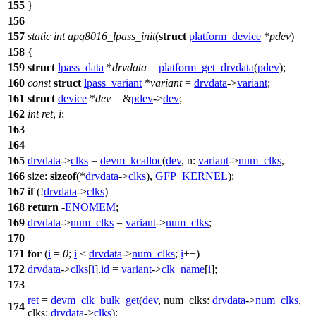
155
}
156
157
static
int
apq8016_lpass_init
(
struct
platform_device
*
pdev
)
158
{
159
struct
lpass_data
*
drvdata
=
platform_get_drvdata
(
pdev
);
160
const
struct
lpass_variant
*
variant
=
drvdata
->
variant
;
161
struct
device
*
dev
= &
pdev
->
dev
;
162
int
ret
,
i
;
163
164
165
drvdata
->
clks
=
devm_kcalloc
(
dev
,
n:
variant
->
num_clks
,
166
size:
sizeof
(*
drvdata
->
clks
),
GFP_KERNEL
);
167
if
(!
drvdata
->
clks
)
168
return
-
ENOMEM
;
169
drvdata
->
num_clks
=
variant
->
num_clks
;
170
171
for
(
i
=
0
;
i
<
drvdata
->
num_clks
;
i
++)
172
drvdata
->
clks
[
i
].
id
=
variant
->
clk_name
[
i
];
173
ret
=
devm_clk_bulk_get
(
dev
,
num_clks:
drvdata
->
num_clks
,
174
clks:
drvdata
->
clks
);