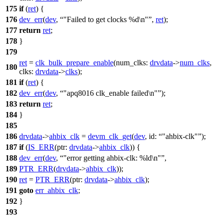
175
if
(
ret
) {
176
dev_err
(
dev
,
"Failed to get clocks %d\n"
,
ret
);
177
return
ret
;
178
}
179
ret
=
clk_bulk_prepare_enable
(
num_clks:
drvdata
->
num_clks
,
180
clks:
drvdata
->
clks
);
181
if
(
ret
) {
182
dev_err
(
dev
,
"apq8016 clk_enable failed\n"
);
183
return
ret
;
184
}
185
186
drvdata
->
ahbix_clk
=
devm_clk_get
(
dev
,
id:
"ahbix-clk"
);
187
if
(
IS_ERR
(
ptr:
drvdata
->
ahbix_clk
)) {
188
dev_err
(
dev
,
"error getting ahbix-clk: %ld\n"
,
189
PTR_ERR
(
drvdata
->
ahbix_clk
));
190
ret
=
PTR_ERR
(
ptr:
drvdata
->
ahbix_clk
);
191
goto
err_ahbix_clk
;
192
}
193