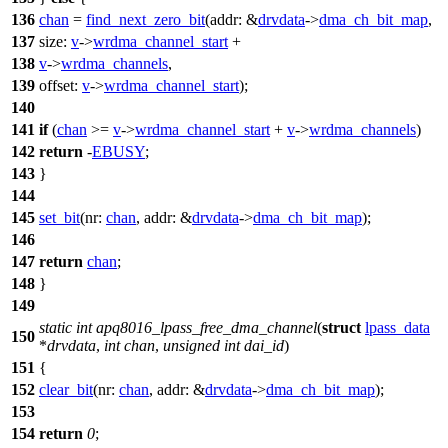
136
chan
=
find_next_zero_bit
(
addr:
&
drvdata
->
dma_ch_bit_map
,
137
size:
v
->
wrdma_channel_start
+
138
v
->
wrdma_channels
,
139
offset:
v
->
wrdma_channel_start
);
140
141
if
(
chan
>=
v
->
wrdma_channel_start
+
v
->
wrdma_channels
)
142
return
-
EBUSY
;
143
}
144
145
set_bit
(
nr:
chan
,
addr:
&
drvdata
->
dma_ch_bit_map
);
146
147
return
chan
;
148
}
149
static
int
apq8016_lpass_free_dma_channel
(
struct
lpass_data
150
*
drvdata
,
int
chan
,
unsigned
int
dai_id
)
151
{
152
clear_bit
(
nr:
chan
,
addr:
&
drvdata
->
dma_ch_bit_map
);
153
154
return
0
;