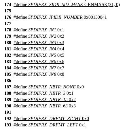
174
#define
SPDIFRX_SIDR_SID_MASK
GENMASK(31, 0)
175
176
#define
SPDIFRX_IPIDR_NUMBER
0x00130041
177
178
#define
SPDIFRX_IN1
0x1
179
#define
SPDIFRX_IN2
0x2
180
#define
SPDIFRX_IN3
0x3
181
#define
SPDIFRX_IN4
0x4
182
#define
SPDIFRX_IN5
0x5
183
#define
SPDIFRX_IN6
0x6
184
#define
SPDIFRX_IN7
0x7
185
#define
SPDIFRX_IN8
0x8
186
187
#define
SPDIFRX_NBTR_NONE
0x0
188
#define
SPDIFRX_NBTR_3
0x1
189
#define
SPDIFRX_NBTR_15
0x2
190
#define
SPDIFRX_NBTR_63
0x3
191
192
#define
SPDIFRX_DRFMT_RIGHT
0x0
193
#define
SPDIFRX_DRFMT_LEFT
0x1