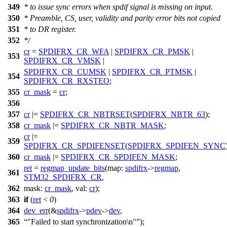
349
* to issue sync errors when spdif signal is missing on input.
350
* Preamble, CS, user, validity and parity error bits not copied
351
* to DR register.
352
*/
cr
=
SPDIFRX_CR_WFA
|
SPDIFRX_CR_PMSK
|
353
SPDIFRX_CR_VMSK
|
SPDIFRX_CR_CUMSK
|
SPDIFRX_CR_PTMSK
|
354
SPDIFRX_CR_RXSTEO
;
355
cr_mask
=
cr
;
356
357
cr
|=
SPDIFRX_CR_NBTRSET
(
SPDIFRX_NBTR_63
);
358
cr_mask
|=
SPDIFRX_CR_NBTR_MASK
;
cr
|=
359
SPDIFRX_CR_SPDIFENSET
(
SPDIFRX_SPDIFEN_SYNC
360
cr_mask
|=
SPDIFRX_CR_SPDIFEN_MASK
;
ret
=
regmap_update_bits
(
map:
spdifrx
->
regmap
,
361
STM32_SPDIFRX_CR
,
362
mask:
cr_mask
,
val:
cr
);
363
if
(
ret
<
0
)
364
dev_err
(&
spdifrx
->
pdev
->
dev
,
365
"Failed to start synchronization\n"
);