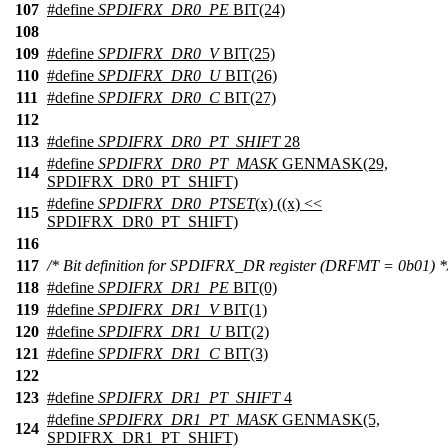
107
#define
SPDIFRX_DR0_PE
BIT(24)
108
109
#define
SPDIFRX_DR0_V
BIT(25)
110
#define
SPDIFRX_DR0_U
BIT(26)
111
#define
SPDIFRX_DR0_C
BIT(27)
112
113
#define
SPDIFRX_DR0_PT_SHIFT
28
#define
SPDIFRX_DR0_PT_MASK
GENMASK(29,
114
SPDIFRX_DR0_PT_SHIFT)
#define
SPDIFRX_DR0_PTSET
(x) ((x) <<
115
SPDIFRX_DR0_PT_SHIFT)
116
117
/* Bit definition for SPDIFRX_DR register (DRFMT = 0b01) *
118
#define
SPDIFRX_DR1_PE
BIT(0)
119
#define
SPDIFRX_DR1_V
BIT(1)
120
#define
SPDIFRX_DR1_U
BIT(2)
121
#define
SPDIFRX_DR1_C
BIT(3)
122
123
#define
SPDIFRX_DR1_PT_SHIFT
4
#define
SPDIFRX_DR1_PT_MASK
GENMASK(5,
124
SPDIFRX_DR1_PT_SHIFT)