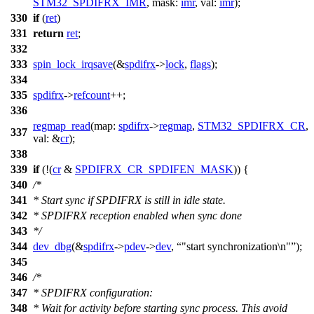
STM32_SPDIFRX_IMR
,
mask:
imr
,
val:
imr
);
330
if
(
ret
)
331
return
ret
;
332
333
spin_lock_irqsave
(&
spdifrx
->
lock
,
flags
);
334
335
spdifrx
->
refcount
++;
336
regmap_read
(
map:
spdifrx
->
regmap
,
STM32_SPDIFRX_CR
,
337
val:
&
cr
);
338
339
if
(!(
cr
&
SPDIFRX_CR_SPDIFEN_MASK
)) {
340
/*
341
* Start sync if SPDIFRX is still in idle state.
342
* SPDIFRX reception enabled when sync done
343
*/
344
dev_dbg
(&
spdifrx
->
pdev
->
dev
,
"start synchronization\n"
);
345
346
/*
347
* SPDIFRX configuration:
348
* Wait for activity before starting sync process. This avoid