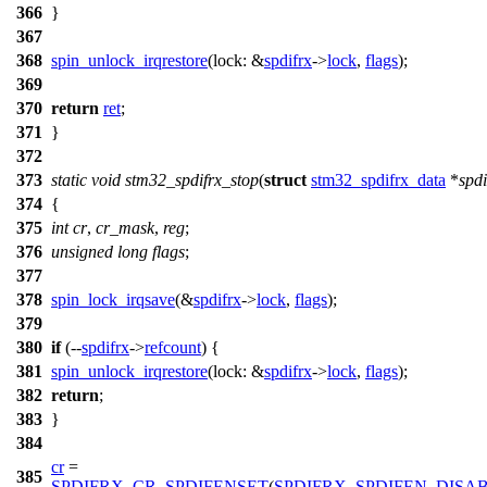
366
}
367
368
spin_unlock_irqrestore
(
lock:
&
spdifrx
->
lock
,
flags
);
369
370
return
ret
;
371
}
372
373
static
void
stm32_spdifrx_stop
(
struct
stm32_spdifrx_data
*
spdi
374
{
375
int
cr
,
cr_mask
,
reg
;
376
unsigned
long
flags
;
377
378
spin_lock_irqsave
(&
spdifrx
->
lock
,
flags
);
379
380
if
(--
spdifrx
->
refcount
) {
381
spin_unlock_irqrestore
(
lock:
&
spdifrx
->
lock
,
flags
);
382
return
;
383
}
384
cr
=
385
SPDIFRX_CR_SPDIFENSET
(
SPDIFRX_SPDIFEN_DISA