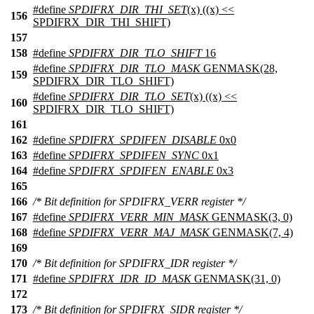
#define
SPDIFRX_DIR_THI_SET
(x) ((x) <<
156
SPDIFRX_DIR_THI_SHIFT)
157
158
#define
SPDIFRX_DIR_TLO_SHIFT
16
#define
SPDIFRX_DIR_TLO_MASK
GENMASK(28,
159
SPDIFRX_DIR_TLO_SHIFT)
#define
SPDIFRX_DIR_TLO_SET
(x) ((x) <<
160
SPDIFRX_DIR_TLO_SHIFT)
161
162
#define
SPDIFRX_SPDIFEN_DISABLE
0x0
163
#define
SPDIFRX_SPDIFEN_SYNC
0x1
164
#define
SPDIFRX_SPDIFEN_ENABLE
0x3
165
166
/* Bit definition for SPDIFRX_VERR register */
167
#define
SPDIFRX_VERR_MIN_MASK
GENMASK(3, 0)
168
#define
SPDIFRX_VERR_MAJ_MASK
GENMASK(7, 4)
169
170
/* Bit definition for SPDIFRX_IDR register */
171
#define
SPDIFRX_IDR_ID_MASK
GENMASK(31, 0)
172
173
/* Bit definition for SPDIFRX_SIDR register */