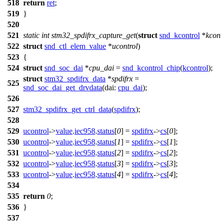
518
return
ret
;
519
}
520
521
static
int
stm32_spdifrx_capture_get
(
struct
snd_kcontrol
*
kcon
522
struct
snd_ctl_elem_value
*
ucontrol
)
523
{
524
struct
snd_soc_dai
*
cpu_dai
=
snd_kcontrol_chip
(
kcontrol
);
struct
stm32_spdifrx_data
*
spdifrx
=
525
snd_soc_dai_get_drvdata
(
dai:
cpu_dai
);
526
527
stm32_spdifrx_get_ctrl_data
(
spdifrx
);
528
529
ucontrol
->
value
.
iec958
.
status
[
0
] =
spdifrx
->
cs
[
0
];
530
ucontrol
->
value
.
iec958
.
status
[
1
] =
spdifrx
->
cs
[
1
];
531
ucontrol
->
value
.
iec958
.
status
[
2
] =
spdifrx
->
cs
[
2
];
532
ucontrol
->
value
.
iec958
.
status
[
3
] =
spdifrx
->
cs
[
3
];
533
ucontrol
->
value
.
iec958
.
status
[
4
] =
spdifrx
->
cs
[
4
];
534
535
return
0
;
536
}
537