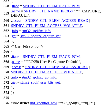
557
{
558
.
iface
=
SNDRV_CTL_ELEM_IFACE_PCM
,
.
name
=
SNDRV_CTL_NAME_IEC958
(
""
, CAPTURE,
559
DEFAULT),
560
.
access
=
SNDRV_CTL_ELEM_ACCESS_READ
|
561
SNDRV_CTL_ELEM_ACCESS_VOLATILE
,
562
.
info
=
stm32_spdifrx_info
,
563
.
get
=
stm32_spdifrx_capture_get
,
564
},
565
/* User bits control */
566
{
567
.
iface
=
SNDRV_CTL_ELEM_IFACE_PCM
,
568
.
name
=
"IEC958 User Bit Capture Default"
,
569
.
access
=
SNDRV_CTL_ELEM_ACCESS_READ
|
570
SNDRV_CTL_ELEM_ACCESS_VOLATILE
,
571
.
info
=
stm32_spdifrx_ub_info
,
572
.
get
=
stm32_spdif_user_bits_get
,
573
},
574
};
575
576
static
struct
snd_kcontrol_new
stm32_spdifrx_ctrls
[] = {