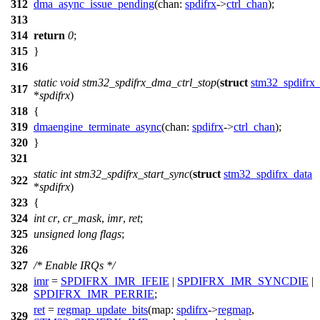
312
dma_async_issue_pending
(
chan:
spdifrx
->
ctrl_chan
);
313
314
return
0
;
315
}
316
static
void
stm32_spdifrx_dma_ctrl_stop
(
struct
stm32_spdifrx_
317
*
spdifrx
)
318
{
319
dmaengine_terminate_async
(
chan:
spdifrx
->
ctrl_chan
);
320
}
321
static
int
stm32_spdifrx_start_sync
(
struct
stm32_spdifrx_data
322
*
spdifrx
)
323
{
324
int
cr
,
cr_mask
,
imr
,
ret
;
325
unsigned
long
flags
;
326
327
/* Enable IRQs */
imr
=
SPDIFRX_IMR_IFEIE
|
SPDIFRX_IMR_SYNCDIE
|
328
SPDIFRX_IMR_PERRIE
;
ret
=
regmap_update_bits
(
map:
spdifrx
->
regmap
,
329