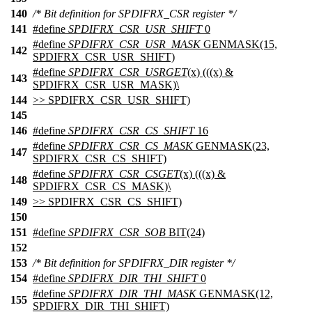
140
/* Bit definition for SPDIFRX_CSR register */
141
#define
SPDIFRX_CSR_USR_SHIFT
0
#define
SPDIFRX_CSR_USR_MASK
GENMASK(15,
142
SPDIFRX_CSR_USR_SHIFT)
#define
SPDIFRX_CSR_USRGET
(x) (((x) &
143
SPDIFRX_CSR_USR_MASK)\
144
>> SPDIFRX_CSR_USR_SHIFT)
145
146
#define
SPDIFRX_CSR_CS_SHIFT
16
#define
SPDIFRX_CSR_CS_MASK
GENMASK(23,
147
SPDIFRX_CSR_CS_SHIFT)
#define
SPDIFRX_CSR_CSGET
(x) (((x) &
148
SPDIFRX_CSR_CS_MASK)\
149
>> SPDIFRX_CSR_CS_SHIFT)
150
151
#define
SPDIFRX_CSR_SOB
BIT(24)
152
153
/* Bit definition for SPDIFRX_DIR register */
154
#define
SPDIFRX_DIR_THI_SHIFT
0
#define
SPDIFRX_DIR_THI_MASK
GENMASK(12,
155
SPDIFRX_DIR_THI_SHIFT)