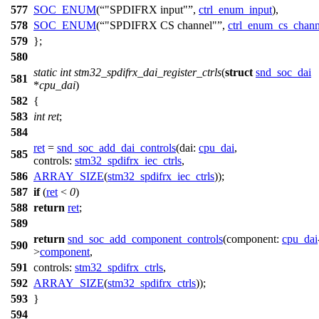
577
SOC_ENUM
(
"SPDIFRX input"
,
ctrl_enum_input
),
578
SOC_ENUM
(
"SPDIFRX CS channel"
,
ctrl_enum_cs_chann
579
};
580
static
int
stm32_spdifrx_dai_register_ctrls
(
struct
snd_soc_dai
581
*
cpu_dai
)
582
{
583
int
ret
;
584
ret
=
snd_soc_add_dai_controls
(
dai:
cpu_dai
,
585
controls:
stm32_spdifrx_iec_ctrls
,
586
ARRAY_SIZE
(
stm32_spdifrx_iec_ctrls
));
587
if
(
ret
<
0
)
588
return
ret
;
589
return
snd_soc_add_component_controls
(
component:
cpu_dai
590
>
component
,
591
controls:
stm32_spdifrx_ctrls
,
592
ARRAY_SIZE
(
stm32_spdifrx_ctrls
));
593
}
594