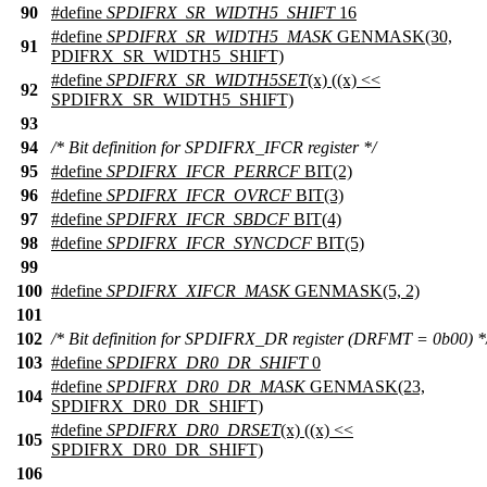
90
#define
SPDIFRX_SR_WIDTH5_SHIFT
16
#define
SPDIFRX_SR_WIDTH5_MASK
GENMASK(30,
91
PDIFRX_SR_WIDTH5_SHIFT)
#define
SPDIFRX_SR_WIDTH5SET
(x) ((x) <<
92
SPDIFRX_SR_WIDTH5_SHIFT)
93
94
/* Bit definition for SPDIFRX_IFCR register */
95
#define
SPDIFRX_IFCR_PERRCF
BIT(2)
96
#define
SPDIFRX_IFCR_OVRCF
BIT(3)
97
#define
SPDIFRX_IFCR_SBDCF
BIT(4)
98
#define
SPDIFRX_IFCR_SYNCDCF
BIT(5)
99
100
#define
SPDIFRX_XIFCR_MASK
GENMASK(5, 2)
101
102
/* Bit definition for SPDIFRX_DR register (DRFMT = 0b00) *
103
#define
SPDIFRX_DR0_DR_SHIFT
0
#define
SPDIFRX_DR0_DR_MASK
GENMASK(23,
104
SPDIFRX_DR0_DR_SHIFT)
#define
SPDIFRX_DR0_DRSET
(x) ((x) <<
105
SPDIFRX_DR0_DR_SHIFT)
106