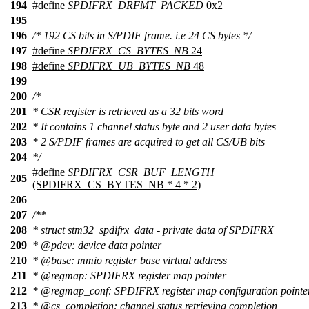
194
#define
SPDIFRX_DRFMT_PACKED
0x2
195
196
/* 192 CS bits in S/PDIF frame. i.e 24 CS bytes */
197
#define
SPDIFRX_CS_BYTES_NB
24
198
#define
SPDIFRX_UB_BYTES_NB
48
199
200
/*
201
* CSR register is retrieved as a 32 bits word
202
* It contains 1 channel status byte and 2 user data bytes
203
* 2 S/PDIF frames are acquired to get all CS/UB bits
204
*/
#define
SPDIFRX_CSR_BUF_LENGTH
205
(SPDIFRX_CS_BYTES_NB * 4 * 2)
206
207
/**
208
* struct stm32_spdifrx_data - private data of SPDIFRX
209
*
@pdev
: device data pointer
210
*
@base
: mmio register base virtual address
211
*
@regmap
: SPDIFRX register map pointer
212
*
@regmap
_conf: SPDIFRX register map configuration pointe
213
*
@cs
_completion:
channel status retrieving completion