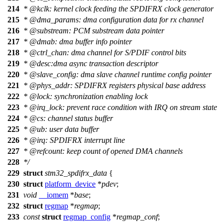
214
*
@kclk
: kernel clock feeding the SPDIFRX clock generator
215
*
@dma
_params: dma configuration data for rx channel
216
*
@substream
: PCM substream data pointer
217
*
@dmab
: dma buffer info pointer
218
*
@ctrl
_chan: dma channel for S/PDIF control bits
219
*
@desc
:dma async transaction descriptor
220
*
@slave
_config: dma slave channel runtime config pointer
221
*
@phys
_addr: SPDIFRX registers physical base address
222
*
@lock
: synchronization enabling lock
223
*
@irq
_lock: prevent race condition with IRQ on stream state
224
*
@cs
:
channel status buffer
225
*
@ub
:
user data buffer
226
*
@irq
: SPDIFRX interrupt line
227
*
@refcount
: keep count of opened DMA channels
228
*/
229
struct
stm32_spdifrx_data
{
230
struct
platform_device
*
pdev
;
231
void
__iomem
*
base
;
232
struct
regmap
*
regmap
;
233
const
struct
regmap_config
*
regmap_conf
;