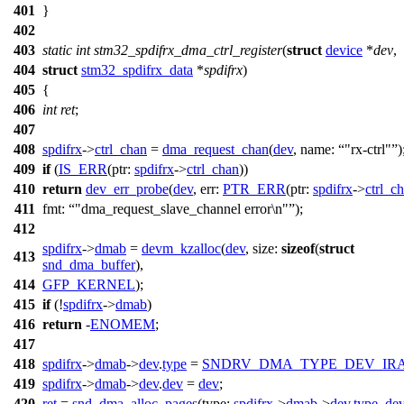
401
}
402
403
static
int
stm32_spdifrx_dma_ctrl_register
(
struct
device
*
dev
,
404
struct
stm32_spdifrx_data
*
spdifrx
)
405
{
406
int
ret
;
407
408
spdifrx
->
ctrl_chan
=
dma_request_chan
(
dev
,
name:
"rx-ctrl"
)
409
if
(
IS_ERR
(
ptr:
spdifrx
->
ctrl_chan
))
410
return
dev_err_probe
(
dev
,
err:
PTR_ERR
(
ptr:
spdifrx
->
ctrl_c
411
fmt:
"dma_request_slave_channel error\n"
);
412
spdifrx
->
dmab
=
devm_kzalloc
(
dev
,
size:
sizeof
(
struct
413
snd_dma_buffer
),
414
GFP_KERNEL
);
415
if
(!
spdifrx
->
dmab
)
416
return
-
ENOMEM
;
417
418
spdifrx
->
dmab
->
dev
.
type
=
SNDRV_DMA_TYPE_DEV_IR
419
spdifrx
->
dmab
->
dev
.
dev
=
dev
;
420
ret
=
snd_dma_alloc_pages
(
type:
spdifrx
->
dmab
->
dev
.
type
,
de