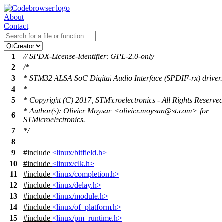
About
Contact
1
// SPDX-License-Identifier: GPL-2.0-only
2
/*
3
* STM32 ALSA SoC Digital Audio Interface (SPDIF-rx) driver.
4
*
5
* Copyright (C) 2017, STMicroelectronics - All Rights Reserve
* Author(s): Olivier Moysan <olivier.moysan@st.com> for
6
STMicroelectronics.
7
*/
8
9
#include
<linux/bitfield.h>
10
#include
<linux/clk.h>
11
#include
<linux/completion.h>
12
#include
<linux/delay.h>
13
#include
<linux/module.h>
14
#include
<linux/of_platform.h>
15
#include
<linux/pm_runtime.h>