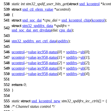
538
static
int
stm32_spdif_user_bits_get
(
struct
snd_kcontrol
*
kcont
539
struct
snd_ctl_elem_value
*
ucontrol
)
540
{
541
struct
snd_soc_dai
*
cpu_dai
=
snd_kcontrol_chip
(
kcontrol
);
struct
stm32_spdifrx_data
*
spdifrx
=
542
snd_soc_dai_get_drvdata
(
dai:
cpu_dai
);
543
544
stm32_spdifrx_get_ctrl_data
(
spdifrx
);
545
546
ucontrol
->
value
.
iec958
.
status
[
0
] =
spdifrx
->
ub
[
0
];
547
ucontrol
->
value
.
iec958
.
status
[
1
] =
spdifrx
->
ub
[
1
];
548
ucontrol
->
value
.
iec958
.
status
[
2
] =
spdifrx
->
ub
[
2
];
549
ucontrol
->
value
.
iec958
.
status
[
3
] =
spdifrx
->
ub
[
3
];
550
ucontrol
->
value
.
iec958
.
status
[
4
] =
spdifrx
->
ub
[
4
];
551
552
return
0
;
553
}
554
555
static
struct
snd_kcontrol_new
stm32_spdifrx_iec_ctrls
[] = {
556
/* Channel status control */