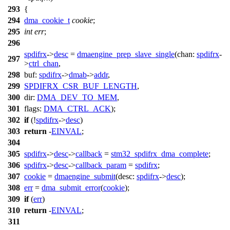
293
{
294
dma_cookie_t
cookie
;
295
int
err
;
296
spdifrx
->
desc
=
dmaengine_prep_slave_single
(
chan:
spdifrx
-
297
>
ctrl_chan
,
298
buf:
spdifrx
->
dmab
->
addr
,
299
SPDIFRX_CSR_BUF_LENGTH
,
300
dir:
DMA_DEV_TO_MEM
,
301
flags:
DMA_CTRL_ACK
);
302
if
(!
spdifrx
->
desc
)
303
return
-
EINVAL
;
304
305
spdifrx
->
desc
->
callback
=
stm32_spdifrx_dma_complete
;
306
spdifrx
->
desc
->
callback_param
=
spdifrx
;
307
cookie
=
dmaengine_submit
(
desc:
spdifrx
->
desc
);
308
err
=
dma_submit_error
(
cookie
);
309
if
(
err
)
310
return
-
EINVAL
;
311