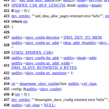
421
SPDIFRX_CSR_BUF_LENGTH
,
dmab:
spdifrx
->
dmab
);
422
if
(
ret
<
0
) {
423
dev_err
(
dev
,
"snd_dma_alloc_pages returned error %d\n"
,
ret
424
return
ret
;
425
}
426
427
spdifrx
->
slave_config
.
direction
=
DMA_DEV_TO_MEM
;
spdifrx
->
slave_config
.
src_addr
= (
dma_addr_t
)(
spdifrx
->
phys_
428
+
429
STM32_SPDIFRX_CSR
);
430
spdifrx
->
slave_config
.
dst_addr
=
spdifrx
->
dmab
->
addr
;
spdifrx
->
slave_config
.
src_addr_width
=
431
DMA_SLAVE_BUSWIDTH_4_BYTES
;
432
spdifrx
->
slave_config
.
src_maxburst
=
1
;
433
434
ret
=
dmaengine_slave_config
(
chan:
spdifrx
->
ctrl_chan
,
435
config:
&
spdifrx
->
slave_config
);
436
if
(
ret
<
0
) {
437
dev_err
(
dev
,
"dmaengine_slave_config returned error %d\n"
438
spdifrx
->
ctrl_chan
=
NULL
;