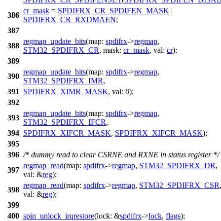
cr_mask
=
SPDIFRX_CR_SPDIFEN_MASK
|
386
SPDIFRX_CR_RXDMAEN
;
387
regmap_update_bits
(
map:
spdifrx
->
regmap
,
388
STM32_SPDIFRX_CR
,
mask:
cr_mask
,
val:
cr
);
389
regmap_update_bits
(
map:
spdifrx
->
regmap
,
390
STM32_SPDIFRX_IMR
,
391
SPDIFRX_XIMR_MASK
,
val:
0
);
392
regmap_update_bits
(
map:
spdifrx
->
regmap
,
393
STM32_SPDIFRX_IFCR
,
394
SPDIFRX_XIFCR_MASK
,
SPDIFRX_XIFCR_MASK
);
395
396
/* dummy read to clear CSRNE and RXNE in status register */
regmap_read
(
map:
spdifrx
->
regmap
,
STM32_SPDIFRX_DR
,
397
val:
&
reg
);
regmap_read
(
map:
spdifrx
->
regmap
,
STM32_SPDIFRX_CSR
398
val:
&
reg
);
399
400
spin_unlock_irqrestore
(
lock:
&
spdifrx
->
lock
,
flags
);