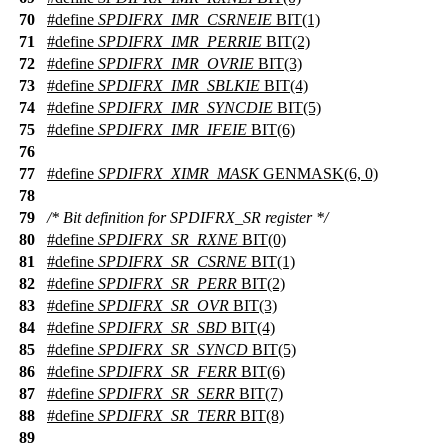
70
#define
SPDIFRX_IMR_CSRNEIE
BIT(1)
71
#define
SPDIFRX_IMR_PERRIE
BIT(2)
72
#define
SPDIFRX_IMR_OVRIE
BIT(3)
73
#define
SPDIFRX_IMR_SBLKIE
BIT(4)
74
#define
SPDIFRX_IMR_SYNCDIE
BIT(5)
75
#define
SPDIFRX_IMR_IFEIE
BIT(6)
76
77
#define
SPDIFRX_XIMR_MASK
GENMASK(6, 0)
78
79
/* Bit definition for SPDIFRX_SR register */
80
#define
SPDIFRX_SR_RXNE
BIT(0)
81
#define
SPDIFRX_SR_CSRNE
BIT(1)
82
#define
SPDIFRX_SR_PERR
BIT(2)
83
#define
SPDIFRX_SR_OVR
BIT(3)
84
#define
SPDIFRX_SR_SBD
BIT(4)
85
#define
SPDIFRX_SR_SYNCD
BIT(5)
86
#define
SPDIFRX_SR_FERR
BIT(6)
87
#define
SPDIFRX_SR_SERR
BIT(7)
88
#define
SPDIFRX_SR_TERR
BIT(8)
89