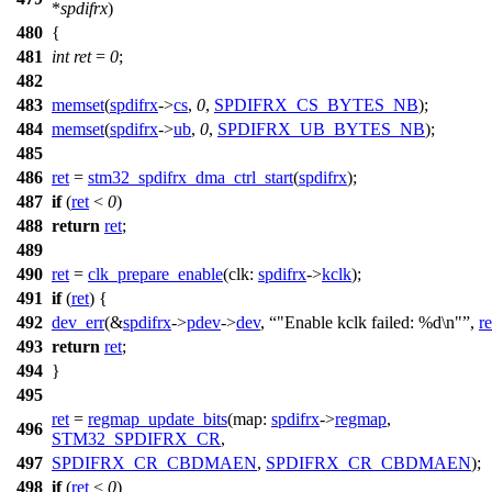
*
spdifrx
)
480
{
481
int
ret
=
0
;
482
483
memset
(
spdifrx
->
cs
,
0
,
SPDIFRX_CS_BYTES_NB
);
484
memset
(
spdifrx
->
ub
,
0
,
SPDIFRX_UB_BYTES_NB
);
485
486
ret
=
stm32_spdifrx_dma_ctrl_start
(
spdifrx
);
487
if
(
ret
<
0
)
488
return
ret
;
489
490
ret
=
clk_prepare_enable
(
clk:
spdifrx
->
kclk
);
491
if
(
ret
) {
492
dev_err
(&
spdifrx
->
pdev
->
dev
,
"Enable kclk failed: %d\n"
,
re
493
return
ret
;
494
}
495
ret
=
regmap_update_bits
(
map:
spdifrx
->
regmap
,
496
STM32_SPDIFRX_CR
,
497
SPDIFRX_CR_CBDMAEN
,
SPDIFRX_CR_CBDMAEN
);
498
if
(
ret
<
0
)