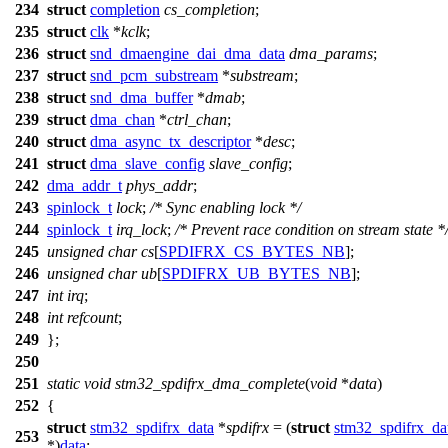
234
struct
completion
cs_completion
;
235
struct
clk
*
kclk
;
236
struct
snd_dmaengine_dai_dma_data
dma_params
;
237
struct
snd_pcm_substream
*
substream
;
238
struct
snd_dma_buffer
*
dmab
;
239
struct
dma_chan
*
ctrl_chan
;
240
struct
dma_async_tx_descriptor
*
desc
;
241
struct
dma_slave_config
slave_config
;
242
dma_addr_t
phys_addr
;
243
spinlock_t
lock
;
/* Sync enabling lock */
244
spinlock_t
irq_lock
;
/* Prevent race condition on stream state *
245
unsigned
char
cs
[
SPDIFRX_CS_BYTES_NB
];
246
unsigned
char
ub
[
SPDIFRX_UB_BYTES_NB
];
247
int
irq
;
248
int
refcount
;
249
};
250
251
static
void
stm32_spdifrx_dma_complete
(
void
*
data
)
252
{
struct
stm32_spdifrx_data
*
spdifrx
= (
struct
stm32_spdifrx_da
253
*)
data
;