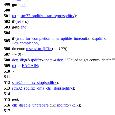
499
goto
end
;
500
501
ret
=
stm32_spdifrx_start_sync
(
spdifrx
);
502
if
(
ret
<
0
)
503
goto
end
;
504
if
(
wait_for_completion_interruptible_timeout
(
x:
&
spdifrx
-
505
>
cs_completion
,
506
timeout:
msecs_to_jiffies
(
m:
100
))
507
<=
0
) {
508
dev_dbg
(&
spdifrx
->
pdev
->
dev
,
"Failed to get control data\n"
509
ret
= -
EAGAIN
;
510
}
511
512
stm32_spdifrx_stop
(
spdifrx
);
513
stm32_spdifrx_dma_ctrl_stop
(
spdifrx
);
514
515
end
:
516
clk_disable_unprepare
(
clk:
spdifrx
->
kclk
);
517