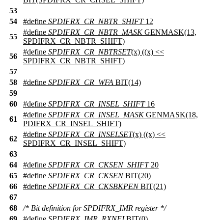
53
54
#define
SPDIFRX_CR_NBTR_SHIFT
12
#define
SPDIFRX_CR_NBTR_MASK
GENMASK(13,
55
SPDIFRX_CR_NBTR_SHIFT)
#define
SPDIFRX_CR_NBTRSET
(x) ((x) <<
56
SPDIFRX_CR_NBTR_SHIFT)
57
58
#define
SPDIFRX_CR_WFA
BIT(14)
59
60
#define
SPDIFRX_CR_INSEL_SHIFT
16
#define
SPDIFRX_CR_INSEL_MASK
GENMASK(18,
61
PDIFRX_CR_INSEL_SHIFT)
#define
SPDIFRX_CR_INSELSET
(x) ((x) <<
62
SPDIFRX_CR_INSEL_SHIFT)
63
64
#define
SPDIFRX_CR_CKSEN_SHIFT
20
65
#define
SPDIFRX_CR_CKSEN
BIT(20)
66
#define
SPDIFRX_CR_CKSBKPEN
BIT(21)
67
68
/* Bit definition for SPDIFRX_IMR register */
69
#define
SPDIFRX_IMR_RXNEI
BIT(0)