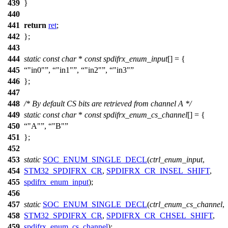
439
}
440
441
return
ret
;
442
};
443
444
static
const
char
*
const
spdifrx_enum_input
[] = {
445
"in0"
,
"in1"
,
"in2"
,
"in3"
446
};
447
448
/* By default CS bits are retrieved from channel A */
449
static
const
char
*
const
spdifrx_enum_cs_channel
[] = {
450
"A"
,
"B"
451
};
452
453
static
SOC_ENUM_SINGLE_DECL
(
ctrl_enum_input
,
454
STM32_SPDIFRX_CR
,
SPDIFRX_CR_INSEL_SHIFT
,
455
spdifrx_enum_input
);
456
457
static
SOC_ENUM_SINGLE_DECL
(
ctrl_enum_cs_channel
,
458
STM32_SPDIFRX_CR
,
SPDIFRX_CR_CHSEL_SHIFT
,
459
spdifrx_enum_cs_channel
);