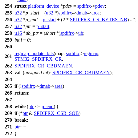
254
struct
platform_device
*
pdev
=
spdifrx
->
pdev
;
255
u32
*
p_start
= (
u32
*)
spdifrx
->
dmab
->
area
;
256
u32
*
p_end
=
p_start
+ (
2
*
SPDIFRX_CS_BYTES_NB
) -
1
;
257
u32
*
ptr
=
p_start
;
258
u16
*
ub_ptr
= (
short
*)
spdifrx
->
ub
;
259
int
i
=
0
;
260
regmap_update_bits
(
map:
spdifrx
->
regmap
,
261
STM32_SPDIFRX_CR
,
262
SPDIFRX_CR_CBDMAEN
,
263
val:
(
unsigned
int
)~
SPDIFRX_CR_CBDMAEN
);
264
265
if
(!
spdifrx
->
dmab
->
area
)
266
return
;
267
268
while
(
ptr
<=
p_end
) {
269
if
(*
ptr
&
SPDIFRX_CSR_SOB
)
270
break
;
271
ptr
++;
272
}