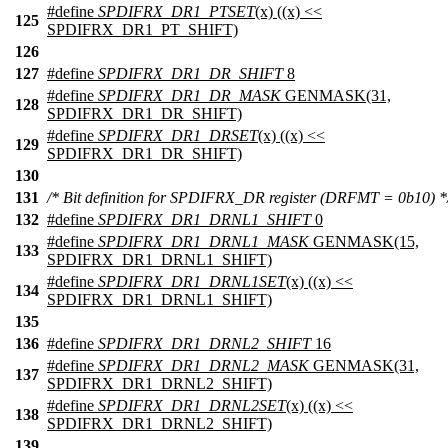
#define
SPDIFRX_DR1_PTSET
(x) ((x) <<
125
SPDIFRX_DR1_PT_SHIFT)
126
127
#define
SPDIFRX_DR1_DR_SHIFT
8
#define
SPDIFRX_DR1_DR_MASK
GENMASK(31,
128
SPDIFRX_DR1_DR_SHIFT)
#define
SPDIFRX_DR1_DRSET
(x) ((x) <<
129
SPDIFRX_DR1_DR_SHIFT)
130
131
/* Bit definition for SPDIFRX_DR register (DRFMT = 0b10) *
132
#define
SPDIFRX_DR1_DRNL1_SHIFT
0
#define
SPDIFRX_DR1_DRNL1_MASK
GENMASK(15,
133
SPDIFRX_DR1_DRNL1_SHIFT)
#define
SPDIFRX_DR1_DRNL1SET
(x) ((x) <<
134
SPDIFRX_DR1_DRNL1_SHIFT)
135
136
#define
SPDIFRX_DR1_DRNL2_SHIFT
16
#define
SPDIFRX_DR1_DRNL2_MASK
GENMASK(31,
137
SPDIFRX_DR1_DRNL2_SHIFT)
#define
SPDIFRX_DR1_DRNL2SET
(x) ((x) <<
138
SPDIFRX_DR1_DRNL2_SHIFT)
139