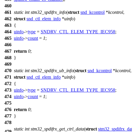
460
461
static
int
stm32_spdifrx_info
(
struct
snd_kcontrol
*
kcontrol
,
462
struct
snd_ctl_elem_info
*
uinfo
)
463
{
464
uinfo
->
type
=
SNDRV_CTL_ELEM_TYPE_IEC958
;
465
uinfo
->
count
=
1
;
466
467
return
0
;
468
}
469
470
static
int
stm32_spdifrx_ub_info
(
struct
snd_kcontrol
*
kcontrol
,
471
struct
snd_ctl_elem_info
*
uinfo
)
472
{
473
uinfo
->
type
=
SNDRV_CTL_ELEM_TYPE_IEC958
;
474
uinfo
->
count
=
1
;
475
476
return
0
;
477
}
478
static
int
stm32_spdifrx_get_ctrl_data
(
struct
stm32_spdifrx_da
479