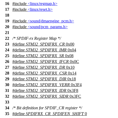
16
#include
<linux/regmap.h>
17
#include
<linux/reset.h>
18
19
#include
<sound/dmaengine_pcm.h>
20
#include
<sound/pcm_params.h>
21
22
/* SPDIF-rx Register Map */
23
#define
STM32_SPDIFRX_CR
0x00
24
#define
STM32_SPDIFRX_IMR
0x04
25
#define
STM32_SPDIFRX_SR
0x08
26
#define
STM32_SPDIFRX_IFCR
0x0C
27
#define
STM32_SPDIFRX_DR
0x10
28
#define
STM32_SPDIFRX_CSR
0x14
29
#define
STM32_SPDIFRX_DIR
0x18
30
#define
STM32_SPDIFRX_VERR
0x3F4
31
#define
STM32_SPDIFRX_IDR
0x3F8
32
#define
STM32_SPDIFRX_SIDR
0x3FC
33
34
/* Bit definition for SPDIF_CR register */
35
#define
SPDIFRX_CR_SPDIFEN_SHIFT
0