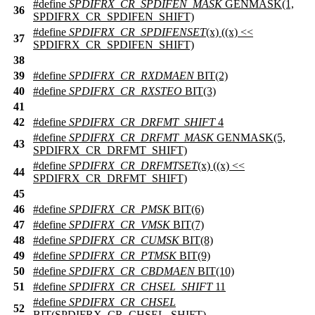
#define
SPDIFRX_CR_SPDIFEN_MASK
GENMASK(1,
36
SPDIFRX_CR_SPDIFEN_SHIFT)
#define
SPDIFRX_CR_SPDIFENSET
(x) ((x) <<
37
SPDIFRX_CR_SPDIFEN_SHIFT)
38
39
#define
SPDIFRX_CR_RXDMAEN
BIT(2)
40
#define
SPDIFRX_CR_RXSTEO
BIT(3)
41
42
#define
SPDIFRX_CR_DRFMT_SHIFT
4
#define
SPDIFRX_CR_DRFMT_MASK
GENMASK(5,
43
SPDIFRX_CR_DRFMT_SHIFT)
#define
SPDIFRX_CR_DRFMTSET
(x) ((x) <<
44
SPDIFRX_CR_DRFMT_SHIFT)
45
46
#define
SPDIFRX_CR_PMSK
BIT(6)
47
#define
SPDIFRX_CR_VMSK
BIT(7)
48
#define
SPDIFRX_CR_CUMSK
BIT(8)
49
#define
SPDIFRX_CR_PTMSK
BIT(9)
50
#define
SPDIFRX_CR_CBDMAEN
BIT(10)
51
#define
SPDIFRX_CR_CHSEL_SHIFT
11
#define
SPDIFRX_CR_CHSEL
52
BIT(SPDIFRX_CR_CHSEL_SHIFT)