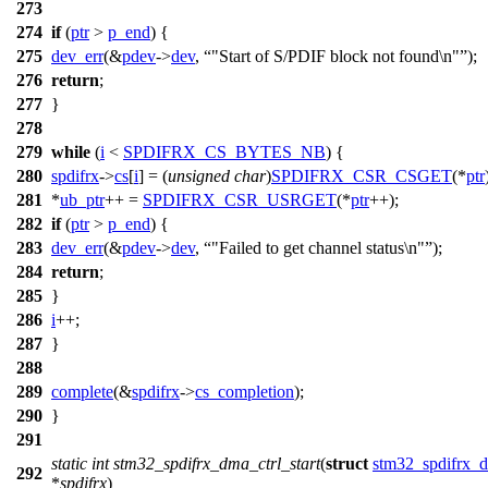
273
274
if
(
ptr
>
p_end
) {
275
dev_err
(&
pdev
->
dev
,
"Start of S/PDIF block not found\n"
);
276
return
;
277
}
278
279
while
(
i
<
SPDIFRX_CS_BYTES_NB
) {
280
spdifrx
->
cs
[
i
] = (
unsigned
char
)
SPDIFRX_CSR_CSGET
(*
ptr
281
*
ub_ptr
++ =
SPDIFRX_CSR_USRGET
(*
ptr
++);
282
if
(
ptr
>
p_end
) {
283
dev_err
(&
pdev
->
dev
,
"Failed to get channel status\n"
);
284
return
;
285
}
286
i
++;
287
}
288
289
complete
(&
spdifrx
->
cs_completion
);
290
}
291
static
int
stm32_spdifrx_dma_ctrl_start
(
struct
stm32_spdifrx_d
292
*
spdifrx
)