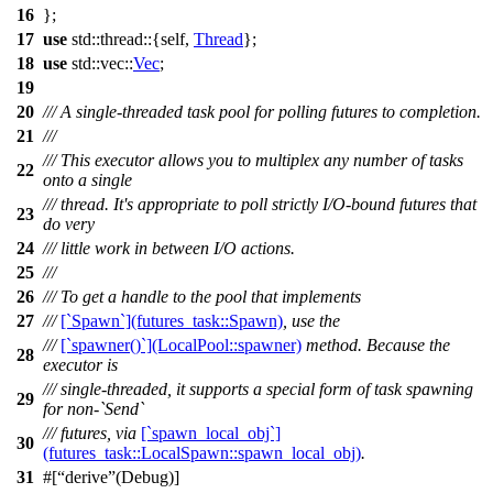
16
};
17
use
std
::
thread
::{self,
Thread
};
18
use
std
::
vec
::
Vec
;
19
20
/// A single-threaded task pool for polling futures to completion.
21
///
/// This executor allows you to multiplex any number of tasks
22
onto a single
/// thread. It's appropriate to poll strictly I/O-bound futures that
23
do very
24
/// little work in between I/O actions.
25
///
26
/// To get a handle to the pool that implements
27
///
[`Spawn`](futures_task::Spawn)
, use the
///
[`spawner()`](LocalPool::spawner)
method. Because the
28
executor is
/// single-threaded, it supports a special form of task spawning
29
for non-`Send`
/// futures, via
[`spawn_local_obj`]
30
(futures_task::LocalSpawn::spawn_local_obj)
.
31
#[
derive
(Debug)]