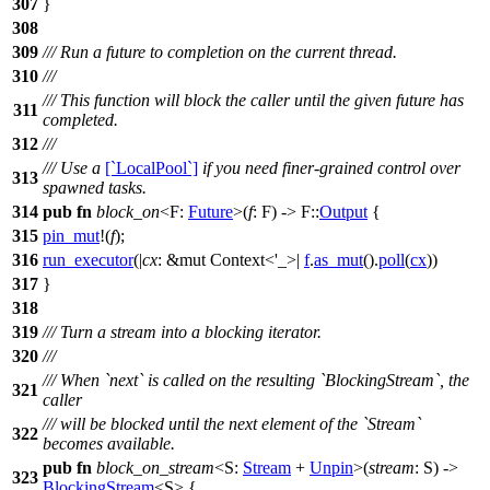
307
}
308
309
/// Run a future to completion on the current thread.
310
///
/// This function will block the caller until the given future has
311
completed.
312
///
/// Use a
[`LocalPool`]
if you need finer-grained control over
313
spawned tasks.
314
pub
fn
block_on
<F:
Future
>(
f
: F) -> F::
Output
{
315
pin_mut
!(
f
);
316
run_executor
(|
cx
: &mut Context<'_>
|
f
.
as_mut
().
poll
(
cx
))
317
}
318
319
/// Turn a stream into a blocking iterator.
320
///
/// When `next` is called on the resulting `BlockingStream`, the
321
caller
/// will be blocked until the next element of the `Stream`
322
becomes available.
pub
fn
block_on_stream
<S:
Stream
+
Unpin
>(
stream
: S) ->
323
BlockingStream
<S> {