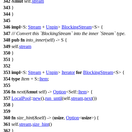
342
&
mut
self.
stream
343
}
344
}
345
346
impl
<S:
Stream
+
Unpin
>
BlockingStream
<S> {
347
/// Convert this `BlockingStream` into the inner `Stream` type.
348
pub
fn
into_inner
(self) -> S {
349
self.
stream
350
}
351
}
352
353
impl
<S:
Stream
+
Unpin
>
Iterator
for
BlockingStream
<S> {
354
type
Item
= S::
Item
;
355
356
fn
next
(&
mut
self) ->
Option
<Self::
Item
> {
357
LocalPool
::
new
().
run_until
(self.
stream
.
next
())
358
}
359
360
fn
size_hint
(&self) -> (
usize
,
Option
<
usize
>) {
361
self.
stream
.
size_hint
()
362
}