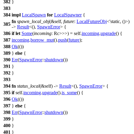
382
}
383
384
impl
LocalSpawn
for
LocalSpawner
{
fn
spawn_local_obj
(&self,
future
:
LocalFutureObj
<'static, ()>)
385
->
Result
<(),
SpawnError
> {
386
if
let
Some
(
incoming
: Rc
>>>
) = self.
incoming
.
upgrade
() {
387
incoming
.
borrow_mut
().
push
(
future
);
388
Ok
(())
389
}
else
{
390
Err
(
SpawnError
::
shutdown
())
391
}
392
}
393
394
fn
status_local
(&self) ->
Result
<(),
SpawnError
> {
395
if
self.
incoming
.
upgrade
().
is_some
() {
396
Ok
(())
397
}
else
{
398
Err
(
SpawnError
::
shutdown
())
399
}
400
}
401
}