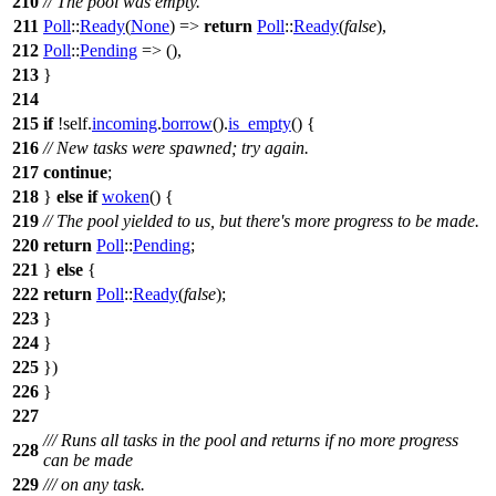
210
// The pool was empty.
211
Poll
::
Ready
(
None
) =>
return
Poll
::
Ready
(
false
),
212
Poll
::
Pending
=> (),
213
}
214
215
if
!self.
incoming
.
borrow
().
is_empty
() {
216
// New tasks were spawned; try again.
217
continue
;
218
}
else
if
woken
() {
219
// The pool yielded to us, but there's more progress to be made.
220
return
Poll
::
Pending
;
221
}
else
{
222
return
Poll
::
Ready
(
false
);
223
}
224
}
225
})
226
}
227
/// Runs all tasks in the pool and returns if no more progress
228
can be made
229
/// on any task.