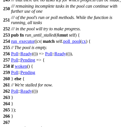
/// remaining incomplete tasks in the pool can continue with
250
further use of one
/// of the pool's run or poll methods. While the function is
251
running, all tasks
252
/// in the pool will try to make progress.
253
pub
fn
run_until_stalled
(&
mut
self) {
254
run_executor
(|
cx
|
match
self.
poll_pool
(
cx
) {
255
// The pool is empty.
256
Poll
::
Ready
(()) =>
Poll
::
Ready
(()),
257
Poll
::
Pending
=> {
258
if
woken
() {
259
Poll
::
Pending
260
}
else
{
261
// We're stalled for now.
262
Poll
::
Ready
(())
263
}
264
}
265
});
266
}
267