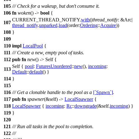
105
/// Check for a wakeup, but don't consume it.
106
fn
woken
() ->
bool
{
CURRENT_THREAD_NOTIFY.
with
(|
thread_notify
: &Arc
|
107
thread_notify
.
unparked
.
load
(
order:
Ordering
::
Acquire
))
108
}
109
110
impl
LocalPool
{
111
/// Create a new, empty pool of tasks.
112
pub
fn
new
() -> Self {
Self {
pool
:
FuturesUnordered
::
new
(),
incoming
:
113
Default
::
default
() }
114
}
115
116
/// Get a clonable handle to the pool as a
[`Spawn`]
.
117
pub
fn
spawner
(&self) ->
LocalSpawner
{
118
LocalSpawner
{
incoming
:
Rc
::
downgrade
(&self.
incoming
) }
119
}
120
121
/// Run all tasks in the pool to completion.
122
///