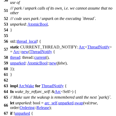
50
use of
/// park / unpark calls of its own, i.e. we cannot assume that no
51
other
52
/// code uses park / unpark on the executing `thread`.
53
unparked
:
AtomicBool
,
54
}
55
56
std
::
thread_local
! {
static
CURRENT_THREAD_NOTIFY:
Arc
<
ThreadNotify
>
57
=
Arc
::
new
(
ThreadNotify
{
58
thread
:
thread
::
current
(),
59
unparked
:
AtomicBool
::
new
(
false
),
60
});
61
}
62
63
impl
ArcWake
for
ThreadNotify
{
64
fn
wake_by_ref
(
arc_self
: &
Arc
<Self>) {
65
// Make sure the wakeup is remembered until the next `park()`.
let
unparked
: bool
=
arc_self
.
unparked
.
swap
(
val:
true
,
66
order:
Ordering
::
Release
);
67
if
!
unparked
{