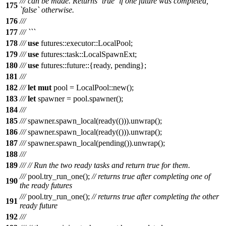
/// can be made. Returns `true` if one future was completed,
175
`false` otherwise.
176
///
177
/// ```
178
///
use
futures
::
executor
::
LocalPool
;
179
///
use
futures
::
task
::
LocalSpawnExt
;
180
///
use
futures
::
future
::{
ready
,
pending
};
181
///
182
///
let
mut
pool
=
LocalPool
::
new
();
183
///
let
spawner
=
pool
.
spawner
();
184
///
185
///
spawner
.
spawn_local
(
ready
(())).
unwrap
();
186
///
spawner
.
spawn_local
(
ready
(())).
unwrap
();
187
///
spawner
.
spawn_local
(
pending
()).
unwrap
();
188
///
189
///
// Run the two ready tasks and return true for them.
///
pool
.
try_run_one
();
// returns true after completing one of
190
the ready futures
///
pool
.
try_run_one
();
// returns true after completing the other
191
ready future
192
///