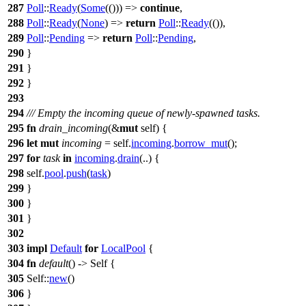
287
Poll
::
Ready
(
Some
(())) =>
continue
,
288
Poll
::
Ready
(
None
) =>
return
Poll
::
Ready
(()),
289
Poll
::
Pending
=>
return
Poll
::
Pending
,
290
}
291
}
292
}
293
294
/// Empty the incoming queue of newly-spawned tasks.
295
fn
drain_incoming
(&
mut
self) {
296
let
mut
incoming
= self.
incoming
.
borrow_mut
();
297
for
task
in
incoming
.
drain
(..) {
298
self.
pool
.
push
(
task
)
299
}
300
}
301
}
302
303
impl
Default
for
LocalPool
{
304
fn
default
() -> Self {
305
Self::
new
()
306
}