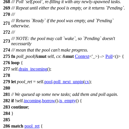
268
/// Poll `self.pool`, re-filling it with any newly-spawned tasks.
269
/// Repeat until either the pool is empty, or it returns `Pending`.
270
///
/// Returns `Ready` if the pool was empty, and `Pending`
271
otherwise.
272
///
/// NOTE: the pool may call `wake`, so `Pending` doesn't
273
necessarily
274
/// mean that the pool can't make progress.
275
fn
poll_pool
(&
mut
self,
cx
: &
mut
Context
<'_>) ->
Poll
<()> {
276
loop
{
277
self.
drain_incoming
();
278
279
let
pool_ret
= self.
pool
.
poll_next_unpin
(
cx
);
280
281
// We queued up some new tasks; add them and poll again.
282
if
!self.
incoming
.
borrow
().
is_empty
() {
283
continue
;
284
}
285
286
match
pool_ret
{