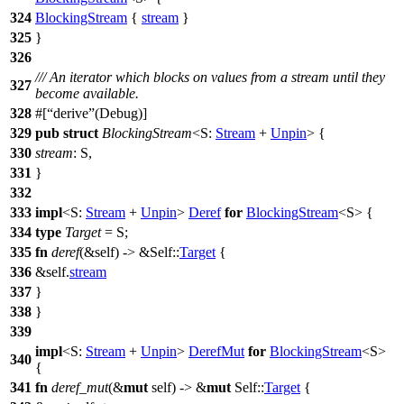
324
BlockingStream
{
stream
}
325
}
326
/// An iterator which blocks on values from a stream until they
327
become available.
328
#[
derive
(Debug)]
329
pub
struct
BlockingStream
<S:
Stream
+
Unpin
> {
330
stream
: S,
331
}
332
333
impl
<S:
Stream
+
Unpin
>
Deref
for
BlockingStream
<S> {
334
type
Target
= S;
335
fn
deref
(&self) -> &Self::
Target
{
336
&self.
stream
337
}
338
}
339
impl
<S:
Stream
+
Unpin
>
DerefMut
for
BlockingStream
<S>
340
{
341
fn
deref_mut
(&
mut
self) -> &
mut
Self::
Target
{