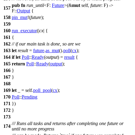
pub
fn
run_until
<F:
Future
>(&
mut
self,
future
: F) ->
157
F::
Output
{
158
pin_mut
!(
future
);
159
160
run_executor
(|
cx
| {
161
{
162
// if our main task is done, so are we
163
let
result
=
future
.
as_mut
().
poll
(
cx
);
164
if
let
Poll
::
Ready
(
output
) =
result
{
165
return
Poll
::
Ready
(
output
);
166
}
167
}
168
169
let
_ = self.
poll_pool
(
cx
);
170
Poll
::
Pending
171
})
172
}
173
/// Runs all tasks and returns after completing one future or
174
until no more progress