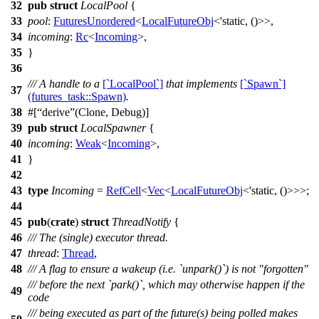
32
pub
struct
LocalPool
{
33
pool
:
FuturesUnordered
<
LocalFutureObj
<'static, ()>>,
34
incoming
:
Rc
<
Incoming
>,
35
}
36
/// A handle to a
[`LocalPool`]
that implements
[`Spawn`]
37
(futures_task::Spawn)
.
38
#[
derive
(Clone, Debug)]
39
pub
struct
LocalSpawner
{
40
incoming
:
Weak
<
Incoming
>,
41
}
42
43
type
Incoming
=
RefCell
<
Vec
<
LocalFutureObj
<'static, ()>>>;
44
45
pub
(
crate
)
struct
ThreadNotify
{
46
/// The (single) executor thread.
47
thread
:
Thread
,
48
/// A flag to ensure a wakeup (i.e. `unpark()`) is not "forgotten"
/// before the next `park()`, which may otherwise happen if the
49
code
/// being executed as part of the future(s) being polled makes