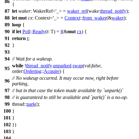
86
{
87
let
waker
: WakerRef<'_>
=
waker_ref
(
wake:
thread_notify
);
88
let
mut
cx
: Context<'_>
=
Context
::
from_waker
(&
waker
);
89
loop
{
90
if
let
Poll
::
Ready
(
t
: T
) =
f
(&
mut
cx
) {
91
return
t
;
92
}
93
94
// Wait for a wakeup.
while
!
thread_notify
.
unparked
.
swap
(
val:
false
,
95
order:
Ordering
::
Acquire
) {
// No wakeup occurred. It may occur now, right before
96
parking,
97
// but in that case the token made available by `unpark()`
98
// is guaranteed to still be available and `park()` is a no-op.
99
thread
::
park
();
100
}
101
}
102
})
103
}
104