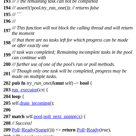
193
///
// the remaining task can not be completed
194
///
assert
!(!pool.try_run_one());
// returns false
195
/// ```
196
///
/// This function will not block the calling thread and will return
197
the moment
/// that there are no tasks left for which progress can be made
198
or after exactly one
/// task was completed; Remaining incomplete tasks in the pool
199
can continue with
200
/// further use of one of the pool's run or poll methods.
/// Though only one task will be completed, progress may be
201
made on multiple tasks.
202
pub
fn
try_run_one
(&
mut
self) ->
bool
{
203
run_executor
(|
cx
| {
204
loop
{
205
self.
drain_incoming
();
206
207
match
self.
pool
.
poll_next_unpin
(
cx
) {
208
// Success!
209
Poll
::
Ready
(
Some
(())) =>
return
Poll
::
Ready
(
true
),