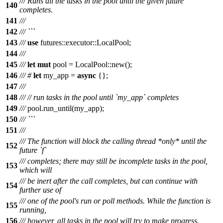
/// Runs all the tasks in the pool until the given future
140
completes.
141
///
142
/// ```
143
///
use
futures
::
executor
::
LocalPool
;
144
///
145
///
let
mut
pool
=
LocalPool
::
new
();
146
///
#
let
my_app
=
async
{};
147
///
148
///
// run tasks in the pool until `my_app` completes
149
///
pool
.
run_until
(
my_app
);
150
/// ```
151
///
/// The function will block the calling thread *only* until the
152
future `f`
/// completes; there may still be incomplete tasks in the pool,
153
which will
/// be inert after the call completes, but can continue with
154
further use of
/// one of the pool's run or poll methods. While the function is
155
running,
156
/// however, all tasks in the pool will try to make progress.