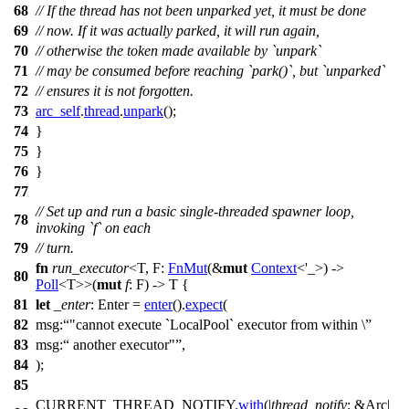
68
// If the thread has not been unparked yet, it must be done
69
// now. If it was actually parked, it will run again,
70
// otherwise the token made available by `unpark`
71
// may be consumed before reaching `park()`, but `unparked`
72
// ensures it is not forgotten.
73
arc_self
.
thread
.
unpark
();
74
}
75
}
76
}
77
// Set up and run a basic single-threaded spawner loop,
78
invoking `f` on each
79
// turn.
fn
run_executor
<T, F:
FnMut
(&
mut
Context
<'_>) ->
80
Poll
<T>>(
mut
f
: F) -> T {
81
let
_enter
: Enter
=
enter
().
expect
(
82
msg:
"cannot execute `LocalPool` executor from within \
83
msg:
another executor"
,
84
);
85
CURRENT_THREAD_NOTIFY.
with
(|
thread_notify
: &Arc
|