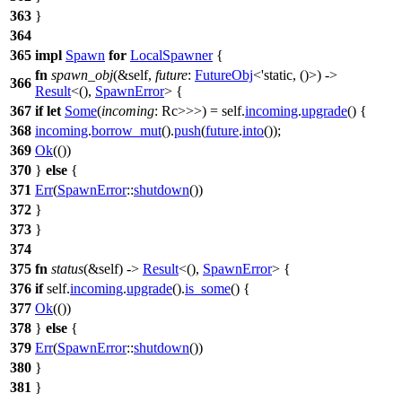
363
}
364
365
impl
Spawn
for
LocalSpawner
{
fn
spawn_obj
(&self,
future
:
FutureObj
<'static, ()>) ->
366
Result
<(),
SpawnError
> {
367
if
let
Some
(
incoming
: Rc
>>>
) = self.
incoming
.
upgrade
() {
368
incoming
.
borrow_mut
().
push
(
future
.
into
());
369
Ok
(())
370
}
else
{
371
Err
(
SpawnError
::
shutdown
())
372
}
373
}
374
375
fn
status
(&self) ->
Result
<(),
SpawnError
> {
376
if
self.
incoming
.
upgrade
().
is_some
() {
377
Ok
(())
378
}
else
{
379
Err
(
SpawnError
::
shutdown
())
380
}
381
}