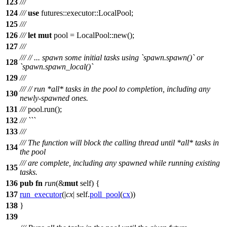
123
/// ```
124
///
use
futures
::
executor
::
LocalPool
;
125
///
126
///
let
mut
pool
=
LocalPool
::
new
();
127
///
///
// ... spawn some initial tasks using `spawn.spawn()` or
128
`spawn.spawn_local()`
129
///
///
// run *all* tasks in the pool to completion, including any
130
newly-spawned ones.
131
///
pool
.
run
();
132
/// ```
133
///
/// The function will block the calling thread until *all* tasks in
134
the pool
/// are complete, including any spawned while running existing
135
tasks.
136
pub
fn
run
(&
mut
self) {
137
run_executor
(|
cx
| self.
poll_pool
(
cx
))
138
}
139