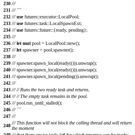
230
///
231
/// ```
232
///
use
futures
::
executor
::
LocalPool
;
233
///
use
futures
::
task
::
LocalSpawnExt
;
234
///
use
futures
::
future
::{
ready
,
pending
};
235
///
236
///
let
mut
pool
=
LocalPool
::
new
();
237
///
let
spawner
=
pool
.
spawner
();
238
///
239
///
spawner
.
spawn_local
(
ready
(())).
unwrap
();
240
///
spawner
.
spawn_local
(
ready
(())).
unwrap
();
241
///
spawner
.
spawn_local
(
pending
()).
unwrap
();
242
///
243
///
// Runs the two ready task and returns.
244
///
// The empty task remains in the pool.
245
///
pool
.
run_until_stalled
();
246
/// ```
247
///
/// This function will not block the calling thread and will return
248
the moment
249
/// that there are no tasks left for which progress can be made;