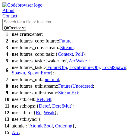
About
Contact
1
use
crate
::
enter
;
2
use
futures_core
::
future
::
Future
;
3
use
futures_core
::
stream
::
Stream
;
4
use
futures_core
::
task
::{
Context
,
Poll
};
5
use
futures_task
::{
waker_ref
,
ArcWake
};
use
futures_task
::{
FutureObj
,
LocalFutureObj
,
LocalSpawn
,
6
Spawn
,
SpawnError
};
7
use
futures_util
::
pin_mut
;
8
use
futures_util
::
stream
::
FuturesUnordered
;
9
use
futures_util
::
stream
::
StreamExt
;
10
use
std
::
cell
::
RefCell
;
11
use
std
::
ops
::{
Deref
,
DerefMut
};
12
use
std
::
rc
::{
Rc
,
Weak
};
13
use
std
::
sync
::{
14
atomic
::{
AtomicBool
,
Ordering
},
15
Arc
,