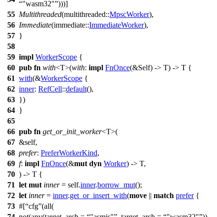
"wasm32"
)))]
55
Multithreaded
(
multithreaded
::
MpscWorker
),
56
Immediate
(
immediate
::
ImmediateWorker
),
57
}
58
59
impl
WorkerScope
{
60
pub
fn
with
<T>(
with
:
impl
FnOnce
(&Self) -> T) -> T {
61
with
(&
WorkerScope
{
62
inner
:
RefCell
::
default
(),
63
})
64
}
65
66
pub
fn
get_or_init_worker
<T>(
67
&self,
68
prefer
:
PreferWorkerKind
,
69
f
:
impl
FnOnce
(&
mut
dyn
Worker
) -> T,
70
) -> T {
71
let
mut
inner
= self.
inner
.
borrow_mut
();
72
let
inner
=
inner
.
get_or_insert_with
(
move
||
match
prefer
{
73
#[
cfg
(all(
74
not(any(target_arch =
"asmjs"
, target_arch =
"wasm32"
)),