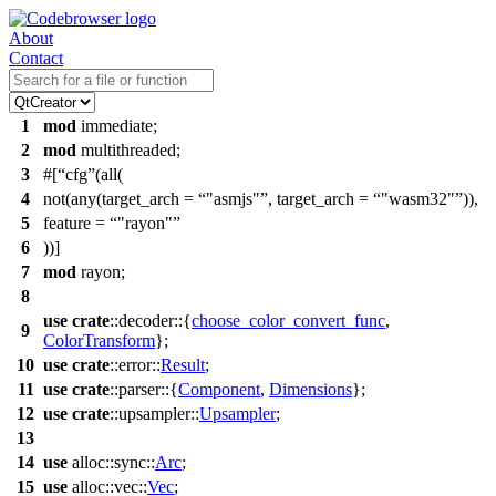
About
Contact
1
mod
immediate
;
2
mod
multithreaded
;
3
#[
cfg
(all(
4
not(any(target_arch =
"asmjs"
, target_arch =
"wasm32"
)),
5
feature =
"rayon"
6
))]
7
mod
rayon
;
8
use
crate
::
decoder
::{
choose_color_convert_func
,
9
ColorTransform
};
10
use
crate
::
error
::
Result
;
11
use
crate
::
parser
::{
Component
,
Dimensions
};
12
use
crate
::
upsampler
::
Upsampler
;
13
14
use
alloc
::
sync
::
Arc
;
15
use
alloc
::
vec
::
Vec
;