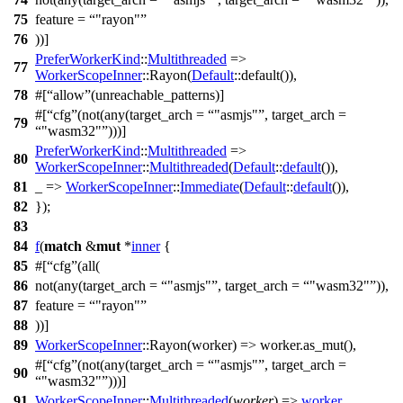
75
feature =
"rayon"
76
))]
PreferWorkerKind
::
Multithreaded
=>
77
WorkerScopeInner
::
Rayon
(
Default
::
default
()),
78
#[
allow
(unreachable_patterns)]
#[
cfg
(not(any(target_arch =
"asmjs"
, target_arch =
79
"wasm32"
)))]
PreferWorkerKind
::
Multithreaded
=>
80
WorkerScopeInner
::
Multithreaded
(
Default
::
default
()),
81
_ =>
WorkerScopeInner
::
Immediate
(
Default
::
default
()),
82
});
83
84
f
(
match
&
mut
*
inner
{
85
#[
cfg
(all(
86
not(any(target_arch =
"asmjs"
, target_arch =
"wasm32"
)),
87
feature =
"rayon"
88
))]
89
WorkerScopeInner
::
Rayon
(
worker
) => worker.
as_mut
(),
#[
cfg
(not(any(target_arch =
"asmjs"
, target_arch =
90
"wasm32"
)))]
91
WorkerScopeInner
::
Multithreaded
(
worker
) =>
worker
,