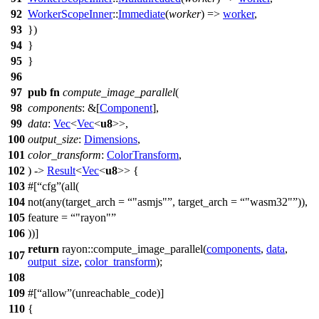
92
WorkerScopeInner
::
Immediate
(
worker
) =>
worker
,
93
})
94
}
95
}
96
97
pub
fn
compute_image_parallel
(
98
components
: &[
Component
],
99
data
:
Vec
<
Vec
<
u8
>>,
100
output_size
:
Dimensions
,
101
color_transform
:
ColorTransform
,
102
) ->
Result
<
Vec
<
u8
>> {
103
#[
cfg
(all(
104
not(any(target_arch =
"asmjs"
, target_arch =
"wasm32"
)),
105
feature =
"rayon"
106
))]
return
rayon
::
compute_image_parallel
(
components
,
data
,
107
output_size
,
color_transform
);
108
109
#[
allow
(unreachable_code)]
110
{