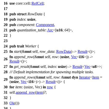
16
use
core
::
cell
::
RefCell
;
17
18
pub
struct
RowData
{
19
pub
index
:
usize
,
20
pub
component
:
Component
,
21
pub
quantization_table
:
Arc
<[
u16
;
64
]>,
22
}
23
24
pub
trait
Worker
{
25
fn
start
(&
mut
self,
row_data
:
RowData
) ->
Result
<()>;
fn
append_row
(&
mut
self,
row
: (
usize
,
Vec
<
i16
>)) ->
26
Result
<()>;
27
fn
get_result
(&
mut
self,
index
:
usize
) ->
Result
<
Vec
<
u8
>>;
28
/// Default implementation for spawning multiple tasks.
fn
append_rows
(&
mut
self,
row
: &
mut
dyn
Iterator
<
Item
=
29
(
usize
,
Vec
<
i16
>)>) ->
Result
<()> {
30
for
item
: (usize, Vec
)
in
row
{
31
self.
append_row
(
item
)?;
32
}
33
Ok
(())
34
}