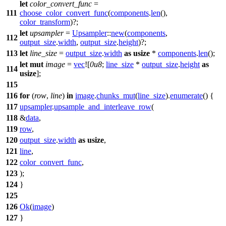
let
color_convert_func
=
111
choose_color_convert_func
(
components
.
len
(),
color_transform
)?;
let
upsampler
=
Upsampler
::
new
(
components
,
112
output_size
.
width
,
output_size
.
height
)?;
113
let
line_size
=
output_size
.
width
as
usize
*
components
.
len
();
let
mut
image
=
vec
![
0u8
;
line_size
*
output_size
.
height
as
114
usize
];
115
116
for
(
row
,
line
)
in
image
.
chunks_mut
(
line_size
).
enumerate
() {
117
upsampler
.
upsample_and_interleave_row
(
118
&
data
,
119
row
,
120
output_size
.
width
as
usize
,
121
line
,
122
color_convert_func
,
123
);
124
}
125
126
Ok
(
image
)
127
}