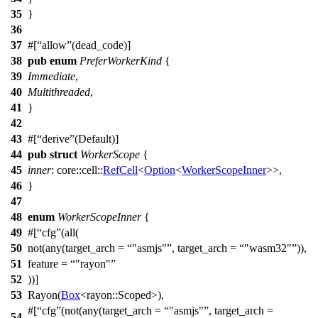
35
}
36
37
#[
allow
(dead_code)]
38
pub
enum
PreferWorkerKind
{
39
Immediate
,
40
Multithreaded
,
41
}
42
43
#[
derive
(Default)]
44
pub
struct
WorkerScope
{
45
inner
:
core
::
cell
::
RefCell
<
Option
<
WorkerScopeInner
>>,
46
}
47
48
enum
WorkerScopeInner
{
49
#[
cfg
(all(
50
not(any(target_arch =
"asmjs"
, target_arch =
"wasm32"
)),
51
feature =
"rayon"
52
))]
53
Rayon
(
Box
<
rayon
::
Scoped
>),
#[
cfg
(not(any(target_arch =
"asmjs"
, target_arch =
54