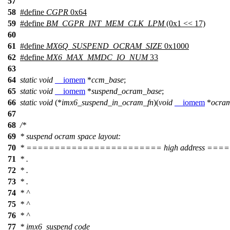
57
58
#define
CGPR
0x64
59
#define
BM_CGPR_INT_MEM_CLK_LPM
(0x1 << 17)
60
61
#define
MX6Q_SUSPEND_OCRAM_SIZE
0x1000
62
#define
MX6_MAX_MMDC_IO_NUM
33
63
64
static
void
__iomem
*
ccm_base
;
65
static
void
__iomem
*
suspend_ocram_base
;
66
static
void
(*
imx6_suspend_in_ocram_fn
)(
void
__iomem
*
ocra
67
68
/*
69
* suspend ocram space layout:
70
* ======================== high address =
71
* .
72
* .
73
* .
74
* ^
75
* ^
76
* ^
77
* imx6_suspend code