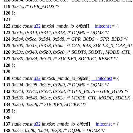
119
0x74c
,
/* GPR_ADDS */
120
};
121
122
static
const
u32
imx6sl_mmdc_io_offset
[]
__initconst
= {
123
0x30c
,
0x310
,
0x314
,
0x318
,
/* DQM0 ~ DQM3 */
124
0x5c4
,
0x5cc
,
0x5d4
,
0x5d8
,
/* GPR_B0DS ~ GPR_B3DS */
125
0x300
,
0x31c
,
0x338
,
0x5ac
,
/* CAS, RAS, SDCLK_0, GPR_AD
126
0x33c
,
0x340
,
0x5b0
,
0x5c0
,
/* SODT0, SODT1, MODE_CTL,
127
0x330
,
0x334
,
0x320
,
/* SDCKE0, SDCKE1, RESET */
128
};
129
130
static
const
u32
imx6sll_mmdc_io_offset
[]
__initconst
= {
131
0x294
,
0x298
,
0x29c
,
0x2a0
,
/* DQM0 ~ DQM3 */
132
0x544
,
0x54c
,
0x554
,
0x558
,
/* GPR_B0DS ~ GPR_B3DS */
133
0x530
,
0x540
,
0x2ac
,
0x52c
,
/* MODE_CTL, MODE, SDCLK_
134
0x2a4
,
0x2a8
,
/* SDCKE0, SDCKE1*/
135
};
136
137
static
const
u32
imx6sx_mmdc_io_offset
[]
__initconst
= {
138
0x2ec
,
0x2f0
,
0x2f4
,
0x2f8
,
/* DQM0 ~ DQM3 */