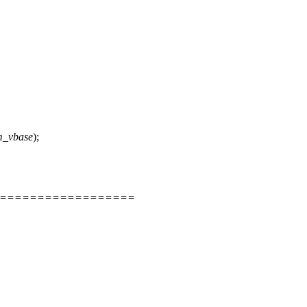
m_vbase
);
=====================