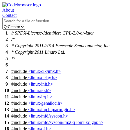
About
Contact
1
// SPDX-License-Identifier: GPL-2.0-or-later
2
/*
3
* Copyright 2011-2014 Freescale Semiconductor, Inc.
4
* Copyright 2011 Linaro Ltd.
5
*/
6
7
#include
<linux/clk/imx.h>
8
#include
<linux/delay.h>
9
#include
<linux/init.h>
10
#include
<linux/io.h>
11
#include
<linux/irq.h>
12
#include
<linux/genalloc.h>
13
#include
<linux/irqchip/arm-gic.h>
14
#include
<linux/mfd/syscon.h>
15
#include
<linux/mfd/syscon/imx6q-iomuxc-gpr.h>
16
#include
<linux/of.h>