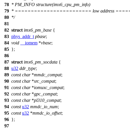
78
* PM_INFO structure(imx6_cpu_pm_info)
79
* ======================== low address ==
80
*/
81
82
struct
imx6_pm_base
{
83
phys_addr_t
pbase
;
84
void
__iomem
*
vbase
;
85
};
86
87
struct
imx6_pm_socdata
{
88
u32
ddr_type
;
89
const
char
*
mmdc_compat
;
90
const
char
*
src_compat
;
91
const
char
*
iomuxc_compat
;
92
const
char
*
gpc_compat
;
93
const
char
*
pl310_compat
;
94
const
u32
mmdc_io_num
;
95
const
u32
*
mmdc_io_offset
;
96
};
97