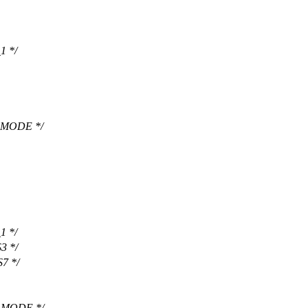
1 */
 MODE */
1 */
3 */
7 */
 MODE */