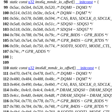
98
static
const
u32
imx6q_mmdc_io_offset
[]
__initconst
= {
99
0x5ac
,
0x5b4
,
0x528
,
0x520
,
/* DQM0 ~ DQM3 */
100
0x514
,
0x510
,
0x5bc
,
0x5c4
,
/* DQM4 ~ DQM7 */
101
0x56c
,
0x578
,
0x588
,
0x594
,
/* CAS, RAS, SDCLK_0, SDCLK_
102
0x5a8
,
0x5b0
,
0x524
,
0x51c
,
/* SDQS0 ~ SDQS3 */
103
0x518
,
0x50c
,
0x5b8
,
0x5c0
,
/* SDQS4 ~ SDQS7 */
104
0x784
,
0x788
,
0x794
,
0x79c
,
/* GPR_B0DS ~ GPR_B3DS */
105
0x7a0
,
0x7a4
,
0x7a8
,
0x748
,
/* GPR_B4DS ~ GPR_B7DS */
106
0x59c
,
0x5a0
,
0x750
,
0x774
,
/* SODT0, SODT1, MODE_CTL,
107
0x74c
,
/* GPR_ADDS */
108
};
109
110
static
const
u32
imx6dl_mmdc_io_offset
[]
__initconst
= {
111
0x470
,
0x474
,
0x478
,
0x47c
,
/* DQM0 ~ DQM3 */
112
0x480
,
0x484
,
0x488
,
0x48c
,
/* DQM4 ~ DQM7 */
113
0x464
,
0x490
,
0x4ac
,
0x4b0
,
/* CAS, RAS, SDCLK_0, SDCLK_
114
0x4bc
,
0x4c0
,
0x4c4
,
0x4c8
,
/* DRAM_SDQS0 ~ DRAM_SDQS
115
0x4cc
,
0x4d0
,
0x4d4
,
0x4d8
,
/* DRAM_SDQS4 ~ DRAM_SDQS
116
0x764
,
0x770
,
0x778
,
0x77c
,
/* GPR_B0DS ~ GPR_B3DS */
117
0x780
,
0x784
,
0x78c
,
0x748
,
/* GPR_B4DS ~ GPR_B7DS */
118
0x4b4
,
0x4b8
,
0x750
,
0x760
,
/* SODT0, SODT1, MODE_CTL,