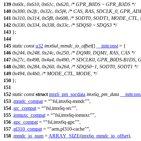
139
0x60c
,
0x610
,
0x61c
,
0x620
,
/* GPR_B0DS ~ GPR_B3DS */
140
0x300
,
0x2fc
,
0x32c
,
0x5f4
,
/* CAS, RAS, SDCLK_0, GPR_ADD
141
0x310
,
0x314
,
0x5f8
,
0x608
,
/* SODT0, SODT1, MODE_CTL,
142
0x330
,
0x334
,
0x338
,
0x33c
,
/* SDQS0 ~ SDQS3 */
143
};
144
145
static
const
u32
imx6ul_mmdc_io_offset
[]
__initconst
= {
146
0x244
,
0x248
,
0x24c
,
0x250
,
/* DQM0, DQM1, RAS, CAS */
147
0x27c
,
0x498
,
0x4a4
,
0x490
,
/* SDCLK0, GPR_B0DS-B1DS, 
148
0x280
,
0x284
,
0x260
,
0x264
,
/* SDQS0~1, SODT0, SODT1 */
149
0x494
,
0x4b0
,
/* MODE_CTL, MODE, */
150
};
151
152
static
const
struct
imx6_pm_socdata
imx6q_pm_data
__initcons
153
.
mmdc_compat
=
"fsl,imx6q-mmdc"
,
154
.
src_compat
=
"fsl,imx6q-src"
,
155
.
iomuxc_compat
=
"fsl,imx6q-iomuxc"
,
156
.
gpc_compat
=
"fsl,imx6q-gpc"
,
157
.
pl310_compat
=
"arm,pl310-cache"
,
158
.
mmdc_io_num
=
ARRAY_SIZE
(
imx6q_mmdc_io_offset
),