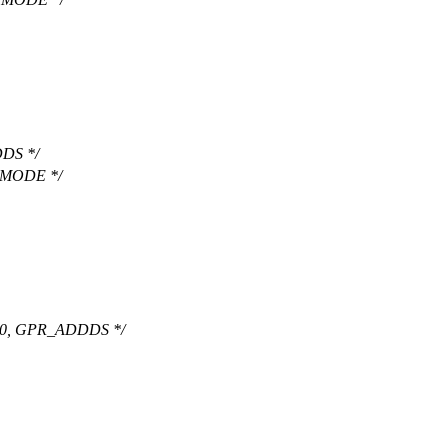
DS */
 MODE */
0, GPR_ADDDS */