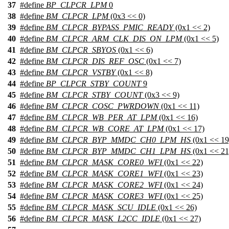
37
#define
BP_CLPCR_LPM
0
38
#define
BM_CLPCR_LPM
(0x3 << 0)
39
#define
BM_CLPCR_BYPASS_PMIC_READY
(0x1 << 2)
40
#define
BM_CLPCR_ARM_CLK_DIS_ON_LPM
(0x1 << 5)
41
#define
BM_CLPCR_SBYOS
(0x1 << 6)
42
#define
BM_CLPCR_DIS_REF_OSC
(0x1 << 7)
43
#define
BM_CLPCR_VSTBY
(0x1 << 8)
44
#define
BP_CLPCR_STBY_COUNT
9
45
#define
BM_CLPCR_STBY_COUNT
(0x3 << 9)
46
#define
BM_CLPCR_COSC_PWRDOWN
(0x1 << 11)
47
#define
BM_CLPCR_WB_PER_AT_LPM
(0x1 << 16)
48
#define
BM_CLPCR_WB_CORE_AT_LPM
(0x1 << 17)
49
#define
BM_CLPCR_BYP_MMDC_CH0_LPM_HS
(0x1 << 19
50
#define
BM_CLPCR_BYP_MMDC_CH1_LPM_HS
(0x1 << 21
51
#define
BM_CLPCR_MASK_CORE0_WFI
(0x1 << 22)
52
#define
BM_CLPCR_MASK_CORE1_WFI
(0x1 << 23)
53
#define
BM_CLPCR_MASK_CORE2_WFI
(0x1 << 24)
54
#define
BM_CLPCR_MASK_CORE3_WFI
(0x1 << 25)
55
#define
BM_CLPCR_MASK_SCU_IDLE
(0x1 << 26)
56
#define
BM_CLPCR_MASK_L2CC_IDLE
(0x1 << 27)