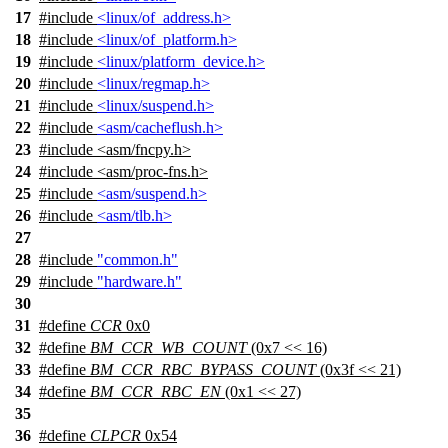
17
#include
<linux/of_address.h>
18
#include
<linux/of_platform.h>
19
#include
<linux/platform_device.h>
20
#include
<linux/regmap.h>
21
#include
<linux/suspend.h>
22
#include
<asm/cacheflush.h>
23
#include
<
asm/fncpy.h>
24
#include <asm/proc-fns.h>
25
#include
<asm/suspend.h>
26
#include
<asm/tlb.h>
27
28
#include
"common.h"
29
#include
"hardware.h"
30
31
#define
CCR
0x0
32
#define
BM_CCR_WB_COUNT
(0x7 << 16)
33
#define
BM_CCR_RBC_BYPASS_COUNT
(0x3f << 21)
34
#define
BM_CCR_RBC_EN
(0x1 << 27)
35
36
#define
CLPCR
0x54