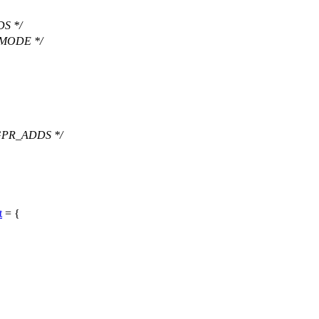
S */
 MODE */
GPR_ADDS */
t
= {