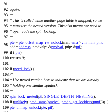
91
92
again
:
93
/*
94
* This is called while another page table is mapped, so we
95
* must use the nested version. This also means we need to
96
* open-code the spin-locking.
97
*/
pte
=
pte_offset_map_rw_nolock
(
mm:
vma
->
vm_mm
,
pmd
,
98
addr:
address
,
pmdvalp:
&
pmdval
,
ptlp:
&
ptl
);
99
if
(!
pte
)
100
return
0
;
101
102
if
(
need_lock
) {
103
/*
104
* Use nested version here to indicate that we are already
105
* holding one similar spinlock.
106
*/
107
spin_lock_nested
(
ptl
,
SINGLE_DEPTH_NESTING
);
108
if
(
unlikely
(!
pmd_same
(
pmdval
,
pmdp_get_lockless
(
pmd
)))) {
109
pte_unmap_unlock
(
pte
,
ptl
);