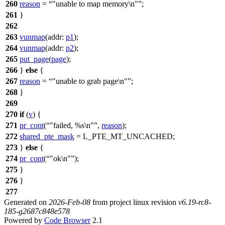
260
reason
=
"unable to map memory\n"
;
261
}
262
263
vunmap
(
addr:
p1
);
264
vunmap
(
addr:
p2
);
265
put_page
(
page
);
266
}
else
{
267
reason
=
"unable to grab page\n"
;
268
}
269
270
if
(
v
) {
271
pr_cont
(
"failed, %s\n"
,
reason
);
272
shared_pte_mask
=
L_PTE_MT_UNCACHED
;
273
}
else
{
274
pr_cont
(
"ok\n"
);
275
}
276
}
277
Generated on
2026-Feb-08
from project linux revision
v6.19-rc8-
185-g2687c848e578
Powered by
Code Browser
2.1