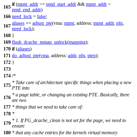
if
(
mpnt_addr
>=
pmd_start_addr
&&
mpnt_addr
<
165
pmd_end_addr
)
166
need_lock
=
false
;
aliases
+=
adjust_pte
(
vma:
mpnt
,
address:
mpnt_addr
,
pfn
,
167
need_lock
);
168
}
169
flush_dcache_mmap_unlock
(
mapping
);
170
if
(
aliases
)
171
do_adjust_pte
(
vma
,
address:
addr
,
pfn
,
ptep
);
172
}
173
174
/*
* Take care of architecture specific things when placing a new
175
PTE into
* a page table, or changing an existing PTE. Basically, there
176
are two
177
* things that we need to take care of:
178
*
* 1. If PG_dcache_clean is not set for the page, we need to
179
ensure
180
* that any cache entries for the kernels virtual memory