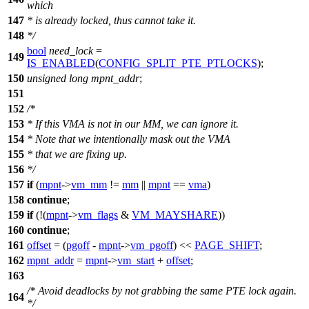
which
147
* is already locked, thus cannot take it.
148
*/
bool
need_lock
=
149
IS_ENABLED
(
CONFIG_SPLIT_PTE_PTLOCKS
);
150
unsigned
long
mpnt_addr
;
151
152
/*
153
* If this VMA is not in our MM, we can ignore it.
154
* Note that we intentionally mask out the VMA
155
* that we are fixing up.
156
*/
157
if
(
mpnt
->
vm_mm
!=
mm
||
mpnt
==
vma
)
158
continue
;
159
if
(!(
mpnt
->
vm_flags
&
VM_MAYSHARE
))
160
continue
;
161
offset
= (
pgoff
-
mpnt
->
vm_pgoff
) <<
PAGE_SHIFT
;
162
mpnt_addr
=
mpnt
->
vm_start
+
offset
;
163
/* Avoid deadlocks by not grabbing the same PTE lock again.
164
*/