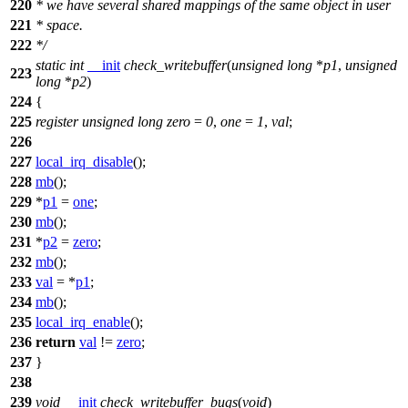
220
* we have several shared mappings of the same object in user
221
* space.
222
*/
static
int
__init
check_writebuffer
(
unsigned
long
*
p1
,
unsigned
223
long
*
p2
)
224
{
225
register
unsigned
long
zero
=
0
,
one
=
1
,
val
;
226
227
local_irq_disable
();
228
mb
();
229
*
p1
=
one
;
230
mb
();
231
*
p2
=
zero
;
232
mb
();
233
val
= *
p1
;
234
mb
();
235
local_irq_enable
();
236
return
val
!=
zero
;
237
}
238
239
void
__init
check_writebuffer_bugs
(
void
)