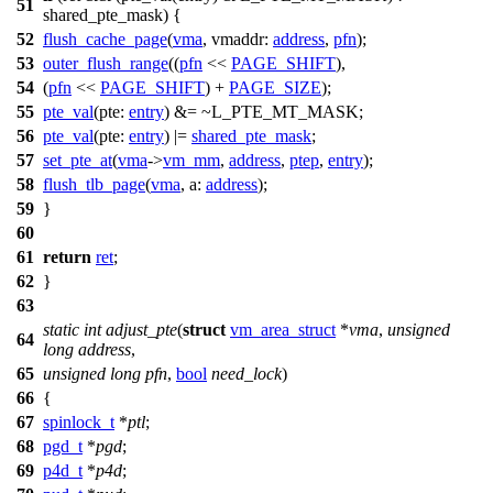
51
shared_pte_mask) {
52
flush_cache_page
(
vma
,
vmaddr:
address
,
pfn
);
53
outer_flush_range
((
pfn
<<
PAGE_SHIFT
),
54
(
pfn
<<
PAGE_SHIFT
) +
PAGE_SIZE
);
55
pte_val
(
pte:
entry
) &= ~
L_PTE_MT_MASK
;
56
pte_val
(
pte:
entry
)
|=
shared_pte_mask
;
57
set_pte_at
(
vma
->
vm_mm
,
address
,
ptep
,
entry
);
58
flush_tlb_page
(
vma
,
a:
address
);
59
}
60
61
return
ret
;
62
}
63
static
int
adjust_pte
(
struct
vm_area_struct
*
vma
,
unsigned
64
long
address
,
65
unsigned
long
pfn
,
bool
need_lock
)
66
{
67
spinlock_t
*
ptl
;
68
pgd_t
*
pgd
;
69
p4d_t
*
p4d
;