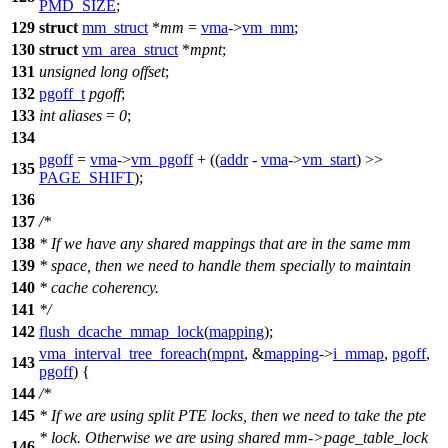
PMD_SIZE
;
129
struct
mm_struct
*
mm
=
vma
->
vm_mm
;
130
struct
vm_area_struct
*
mpnt
;
131
unsigned
long
offset
;
132
pgoff_t
pgoff
;
133
int
aliases
=
0
;
134
pgoff
=
vma
->
vm_pgoff
+ ((
addr
-
vma
->
vm_start
) >>
135
PAGE_SHIFT
);
136
137
/*
138
* If we have any shared mappings that are in the same mm
139
* space, then we need to handle them specially to maintain
140
* cache coherency.
141
*/
142
flush_dcache_mmap_lock
(
mapping
);
vma_interval_tree_foreach
(
mpnt
, &
mapping
->
i_mmap
,
pgoff
,
143
pgoff
) {
144
/*
145
* If we are using split PTE locks, then we need to take the pte
* lock. Otherwise we are using shared mm->page_table_lock
146