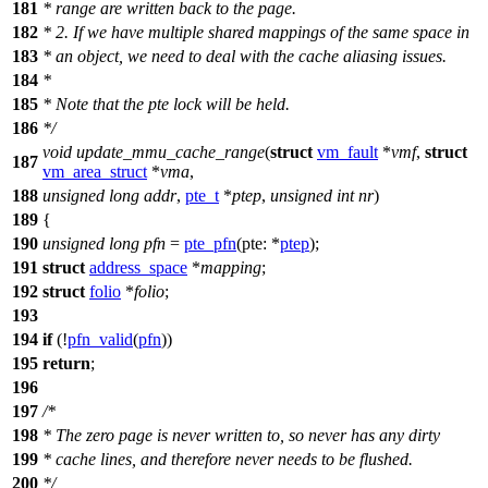
181
* range are written back to the page.
182
* 2. If we have multiple shared mappings of the same space in
183
* an object, we need to deal with the cache aliasing issues.
184
*
185
* Note that the pte lock will be held.
186
*/
void
update_mmu_cache_range
(
struct
vm_fault
*
vmf
,
struct
187
vm_area_struct
*
vma
,
188
unsigned
long
addr
,
pte_t
*
ptep
,
unsigned
int
nr
)
189
{
190
unsigned
long
pfn
=
pte_pfn
(
pte:
*
ptep
);
191
struct
address_space
*
mapping
;
192
struct
folio
*
folio
;
193
194
if
(!
pfn_valid
(
pfn
))
195
return
;
196
197
/*
198
* The zero page is never written to, so never has any dirty
199
* cache lines, and therefore never needs to be flushed.
200
*/