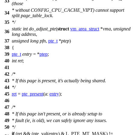
33
(those
* without CONFIG_CPU_CACHE_VIPT) cannot support
34
split page_table_lock.
35
*/
static
int
do_adjust_pte
(
struct
vm_area_struct
*
vma
,
unsigned
36
long
address
,
37
unsigned
long
pfn
,
pte_t
*
ptep
)
38
{
39
pte_t
entry
= *
ptep
;
40
int
ret
;
41
42
/*
43
* If this page is present, it's actually being shared.
44
*/
45
ret
=
pte_present
(
a:
entry
);
46
47
/*
48
* If this page isn't present, or is already setup to
49
* fault (ie, is old), we can safely ignore any issues.
50
*/
if
(ret && (pte_val(entry) &
L_PTE_MT_MASK
) !=