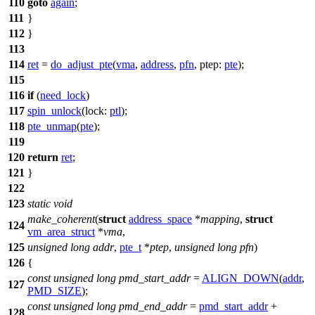
110
goto
again
;
111
}
112
}
113
114
ret
=
do_adjust_pte
(
vma
,
address
,
pfn
,
ptep:
pte
);
115
116
if
(
need_lock
)
117
spin_unlock
(
lock:
ptl
);
118
pte_unmap
(
pte
);
119
120
return
ret
;
121
}
122
123
static
void
make_coherent
(
struct
address_space
*
mapping
,
struct
124
vm_area_struct
*
vma
,
125
unsigned
long
addr
,
pte_t
*
ptep
,
unsigned
long
pfn
)
126
{
const
unsigned
long
pmd_start_addr
=
ALIGN_DOWN
(
addr
,
127
PMD_SIZE
);
const
unsigned
long
pmd_end_addr
=
pmd_start_addr
+
128