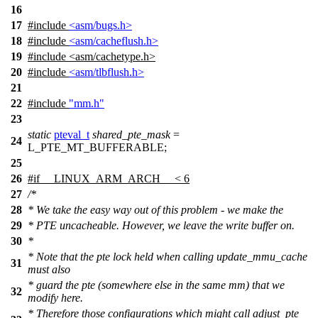
16
17
#include
<asm/bugs.h>
18
#include
<asm/cacheflush.h>
19
#include
<
asm/cachetype.h>
20
#include
<asm/tlbflush.h>
21
22
#include
"mm.h"
23
static
pteval_t
shared_pte_mask
=
24
L_PTE_MT_BUFFERABLE
;
25
26
#
if
__LINUX_ARM_ARCH__ < 6
27
/*
28
* We take the easy way out of this problem - we make the
29
* PTE uncacheable. However, we leave the write buffer on.
30
*
* Note that the pte lock held when calling update_mmu_cache
31
must also
* guard the pte (somewhere else in the same mm) that we
32
modify here.
* Therefore those configurations which might call adjust_pte