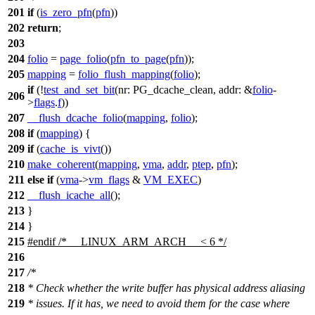
201
if
(
is_zero_pfn
(
pfn
))
202
return
;
203
204
folio
=
page_folio
(
pfn_to_page
(
pfn
));
205
mapping
=
folio_flush_mapping
(
folio
);
if
(!
test_and_set_bit
(
nr:
PG_dcache_clean
,
addr:
&
folio
-
206
>
flags
.
f
))
207
__flush_dcache_folio
(
mapping
,
folio
);
208
if
(
mapping
) {
209
if
(
cache_is_vivt
())
210
make_coherent
(
mapping
,
vma
,
addr
,
ptep
,
pfn
);
211
else
if
(
vma
->
vm_flags
&
VM_EXEC
)
212
__flush_icache_all
();
213
}
214
}
215
#
endif
/* __LINUX_ARM_ARCH__ < 6 */
216
217
/*
218
* Check whether the write buffer has physical address aliasing
219
* issues. If it has, we need to avoid them for the case where