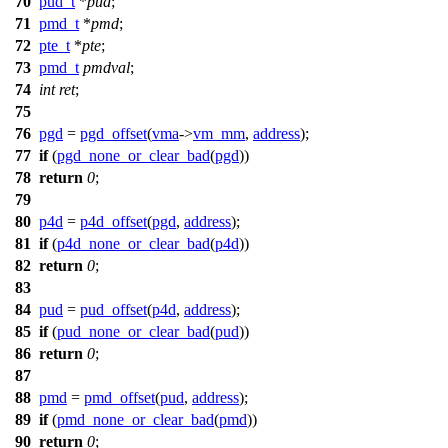
70
pud_t
*
pud
;
71
pmd_t
*
pmd
;
72
pte_t
*
pte
;
73
pmd_t
pmdval
;
74
int
ret
;
75
76
pgd
=
pgd_offset
(
vma
->
vm_mm
,
address
);
77
if
(
pgd_none_or_clear_bad
(
pgd
))
78
return
0
;
79
80
p4d
=
p4d_offset
(
pgd
,
address
);
81
if
(
p4d_none_or_clear_bad
(
p4d
))
82
return
0
;
83
84
pud
=
pud_offset
(
p4d
,
address
);
85
if
(
pud_none_or_clear_bad
(
pud
))
86
return
0
;
87
88
pmd
=
pmd_offset
(
pud
,
address
);
89
if
(
pmd_none_or_clear_bad
(
pmd
))
90
return
0
;