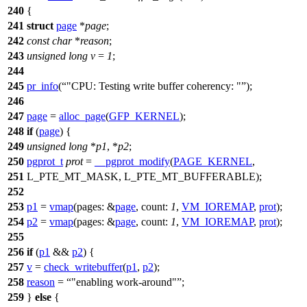
240
{
241
struct
page
*
page
;
242
const
char
*
reason
;
243
unsigned
long
v
=
1
;
244
245
pr_info
(
"CPU: Testing write buffer coherency: "
);
246
247
page
=
alloc_page
(
GFP_KERNEL
);
248
if
(
page
) {
249
unsigned
long
*
p1
, *
p2
;
250
pgprot_t
prot
=
__pgprot_modify
(
PAGE_KERNEL
,
251
L_PTE_MT_MASK
,
L_PTE_MT_BUFFERABLE
);
252
253
p1
=
vmap
(
pages:
&
page
,
count:
1
,
VM_IOREMAP
,
prot
);
254
p2
=
vmap
(
pages:
&
page
,
count:
1
,
VM_IOREMAP
,
prot
);
255
256
if
(
p1
&&
p2
) {
257
v
=
check_writebuffer
(
p1
,
p2
);
258
reason
=
"enabling work-around"
;
259
}
else
{