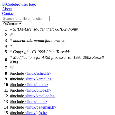
About
Contact
1
// SPDX-License-Identifier: GPL-2.0-only
2
/*
3
* linux/arch/arm/mm/fault-armv.c
4
*
5
* Copyright (C) 1995 Linus Torvalds
* Modifications for ARM processor (c) 1995-2002 Russell
6
King
7
*/
8
#include
<linux/sched.h>
9
#include
<linux/kernel.h>
10
#include
<linux/mm.h>
11
#include
<linux/bitops.h>
12
#include
<linux/vmalloc.h>
13
#include
<linux/init.h>
14
#include
<linux/pagemap.h>
15
#include
<linux/gfp.h>