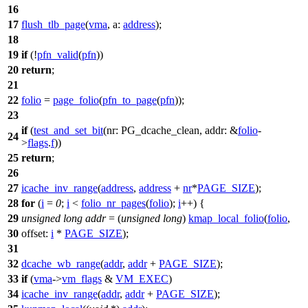
16
17
flush_tlb_page
(
vma
,
a:
address
);
18
19
if
(!
pfn_valid
(
pfn
))
20
return
;
21
22
folio
=
page_folio
(
pfn_to_page
(
pfn
));
23
if
(
test_and_set_bit
(
nr:
PG_dcache_clean
,
addr:
&
folio
-
24
>
flags
.
f
))
25
return
;
26
27
icache_inv_range
(
address
,
address
+
nr
*
PAGE_SIZE
);
28
for
(
i
=
0
;
i
<
folio_nr_pages
(
folio
);
i
++) {
29
unsigned
long
addr
= (
unsigned
long
)
kmap_local_folio
(
folio
,
30
offset:
i
*
PAGE_SIZE
);
31
32
dcache_wb_range
(
addr
,
addr
+
PAGE_SIZE
);
33
if
(
vma
->
vm_flags
&
VM_EXEC
)
34
icache_inv_range
(
addr
,
addr
+
PAGE_SIZE
);