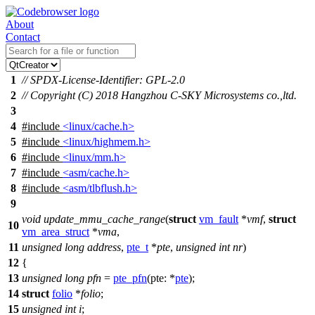
About
Contact
1
// SPDX-License-Identifier: GPL-2.0
2
// Copyright (C) 2018 Hangzhou C-SKY Microsystems co.,ltd.
3
4
#include
<linux/cache.h>
5
#include
<linux/highmem.h>
6
#include
<linux/mm.h>
7
#include
<asm/cache.h>
8
#include
<asm/tlbflush.h>
9
void
update_mmu_cache_range
(
struct
vm_fault
*
vmf
,
struct
10
vm_area_struct
*
vma
,
11
unsigned
long
address
,
pte_t
*
pte
,
unsigned
int
nr
)
12
{
13
unsigned
long
pfn
=
pte_pfn
(
pte:
*
pte
);
14
struct
folio
*
folio
;
15
unsigned
int
i
;