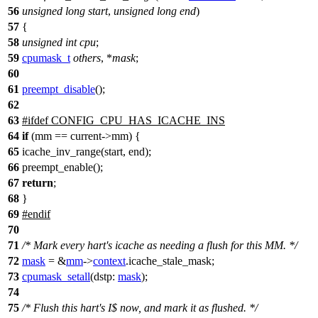
56
unsigned
long
start
,
unsigned
long
end
)
57
{
58
unsigned
int
cpu
;
59
cpumask_t
others
, *
mask
;
60
61
preempt_disable
();
62
63
#
ifdef
CONFIG_CPU_HAS_ICACHE_INS
64
if
(mm == current->mm) {
65
icache_inv_range(start, end);
66
preempt_enable();
67
return
;
68
}
69
#
endif
70
71
/* Mark every hart's icache as needing a flush for this MM. */
72
mask
= &
mm
->
context
.
icache_stale_mask
;
73
cpumask_setall
(
dstp:
mask
);
74
75
/* Flush this hart's I$ now, and mark it as flushed. */