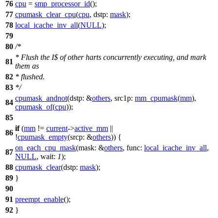
76
cpu
=
smp_processor_id
();
77
cpumask_clear_cpu
(
cpu
,
dstp:
mask
);
78
local_icache_inv_all
(
NULL
);
79
80
/*
* Flush the I$ of other harts concurrently executing, and mark
81
them as
82
* flushed.
83
*/
cpumask_andnot
(
dstp:
&
others
,
src1p:
mm_cpumask
(
mm
),
84
cpumask_of
(
cpu
));
85
if
(
mm
!=
current
->
active_mm
||
86
!
cpumask_empty
(
srcp:
&
others
)) {
on_each_cpu_mask
(
mask:
&
others
,
func:
local_icache_inv_all
,
87
NULL
,
wait:
1
);
88
cpumask_clear
(
dstp:
mask
);
89
}
90
91
preempt_enable
();
92
}