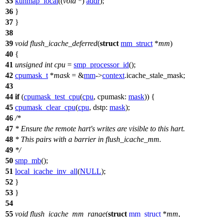
35
kunmap_local
((
void
*)
addr
);
36
}
37
}
38
39
void
flush_icache_deferred
(
struct
mm_struct
*
mm
)
40
{
41
unsigned
int
cpu
=
smp_processor_id
();
42
cpumask_t
*
mask
= &
mm
->
context
.
icache_stale_mask
;
43
44
if
(
cpumask_test_cpu
(
cpu
,
cpumask:
mask
)) {
45
cpumask_clear_cpu
(
cpu
,
dstp:
mask
);
46
/*
47
* Ensure the remote hart's writes are visible to this hart.
48
* This pairs with a barrier in flush_icache_mm.
49
*/
50
smp_mb
();
51
local_icache_inv_all
(
NULL
);
52
}
53
}
54
55
void
flush_icache_mm_range
(
struct
mm_struct
*
mm
,