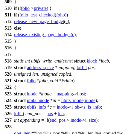
509
}
510
if
(!
folio
->
private
) {
511
if
(
folio_test_checked
(
folio
))
512
release_new_page_budget
(
c
);
513
else
514
release_existing_page_budget
(
c
);
515
}
516
}
517
518
static
int
ubifs_write_end
(
const
struct
kiocb
*
iocb
,
519
struct
address_space
*
mapping
,
loff_t
pos
,
520
unsigned
len
,
unsigned
copied
,
521
struct
folio
*
folio
,
void
*
fsdata
)
522
{
523
struct
inode
*
inode
=
mapping
->
host
;
524
struct
ubifs_inode
*
ui
=
ubifs_inode
(
inode
);
525
struct
ubifs_info
*
c
=
inode
->
i_sb
->
s_fs_info
;
526
loff_t
end_pos
=
pos
+
len
;
527
int
appending
= !!(
end_pos
>
inode
->
i_size
);
528
dbg_gen
(
"ino %lu, pos %llu, pg %lu, len %u, copied %d,