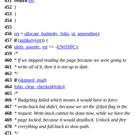
451
return
err
;
452
}
453
}
454
}
455
456
err
=
allocate_budget
(
c
,
folio
,
ui
,
appending
);
457
if
(
unlikely
(
err
)) {
458
ubifs_assert
(
c
,
err
== -
ENOSPC
);
459
/*
460
* If we skipped reading the page because we were going to
461
* write all of it, then it is not up to date.
462
*/
463
if
(
skipped_read
)
464
folio_clear_checked
(
folio
);
465
/*
466
* Budgeting failed which means it would have to force
467
* write-back but didn't, because we set the @fast flag in the
468
* request. Write-back cannot be done now, while we have the
469
* page locked, because it would deadlock. Unlock and free
470
* everything and fall-back to slow-path.
471
*/