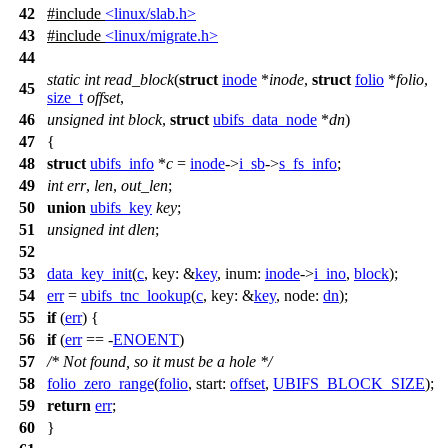
42
#include
<linux/slab.h>
43
#include
<linux/migrate.h>
44
static
int
read_block
(
struct
inode
*
inode
,
struct
folio
*
folio
,
45
size_t
offset
,
46
unsigned
int
block
,
struct
ubifs_data_node
*
dn
)
47
{
48
struct
ubifs_info
*
c
=
inode
->
i_sb
->
s_fs_info
;
49
int
err
,
len
,
out_len
;
50
union
ubifs_key
key
;
51
unsigned
int
dlen
;
52
53
data_key_init
(
c
,
key:
&
key
,
inum:
inode
->
i_ino
,
block
);
54
err
=
ubifs_tnc_lookup
(
c
,
key:
&
key
,
node:
dn
);
55
if
(
err
) {
56
if
(
err
== -
ENOENT
)
57
/* Not found, so it must be a hole */
58
folio_zero_range
(
folio
,
start:
offset
,
UBIFS_BLOCK_SIZE
);
59
return
err
;
60
}