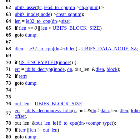
61
62
ubifs_assert
(
c
,
le64_to_cpu
(
dn
->
ch
.
sqnum
) >
63
ubifs_inode
(
inode
)->
creat_sqnum
);
64
len
=
le32_to_cpu
(
dn
->
size
);
65
if
(
len
<=
0
||
len
>
UBIFS_BLOCK_SIZE
)
66
goto
dump
;
67
68
dlen
=
le32_to_cpu
(
dn
->
ch
.
len
) -
UBIFS_DATA_NODE_SZ
;
69
70
if
(
IS_ENCRYPTED
(
inode
)) {
71
err
=
ubifs_decrypt
(
inode
,
dn
,
out_len:
&
dlen
,
block
);
72
if
(
err
)
73
goto
dump
;
74
}
75
76
out_len
=
UBIFS_BLOCK_SIZE
;
err
=
ubifs_decompress_folio
(
c
,
buf:
&
dn
->
data
,
len:
dlen
,
folio
77
offset
,
78
out_len:
&
out_len
,
le16_to_cpu
(
dn
->
compr_type
));
79
if
(
err
||
len
!=
out_len
)
80
goto
dump
;