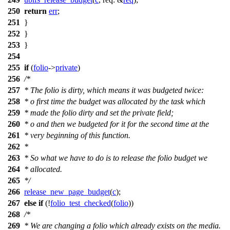
250
return
err
;
251
}
252
}
253
}
254
255
if
(
folio
->
private
)
256
/*
257
* The folio is dirty, which means it was budgeted twice:
258
* o first time the budget was allocated by the task which
259
* made the folio dirty and set the private field;
260
* o and then we budgeted for it for the second time at the
261
* very beginning of this function.
262
*
263
* So what we have to do is to release the folio budget we
264
* allocated.
265
*/
266
release_new_page_budget
(
c
);
267
else
if
(!
folio_test_checked
(
folio
))
268
/*
269
* We are changing a folio which already exists on the media.