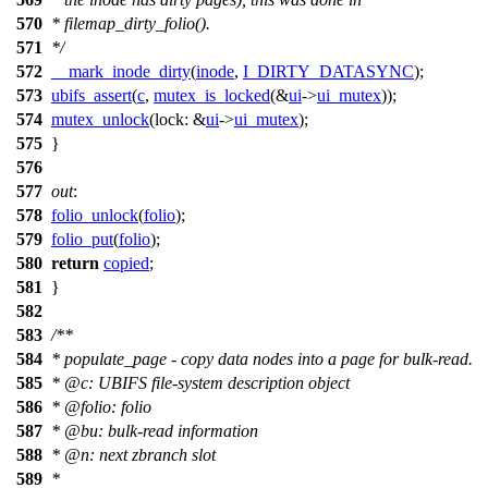
570
* filemap_dirty_folio().
571
*/
572
__mark_inode_dirty
(
inode
,
I_DIRTY_DATASYNC
);
573
ubifs_assert
(
c
,
mutex_is_locked
(&
ui
->
ui_mutex
));
574
mutex_unlock
(
lock:
&
ui
->
ui_mutex
);
575
}
576
577
out
:
578
folio_unlock
(
folio
);
579
folio_put
(
folio
);
580
return
copied
;
581
}
582
583
/**
584
* populate_page - copy data nodes into a page for bulk-read.
585
*
@c
:
UBIFS file-system description object
586
*
@folio
: folio
587
*
@bu
: bulk-read information
588
*
@n
: next zbranch slot
589
*