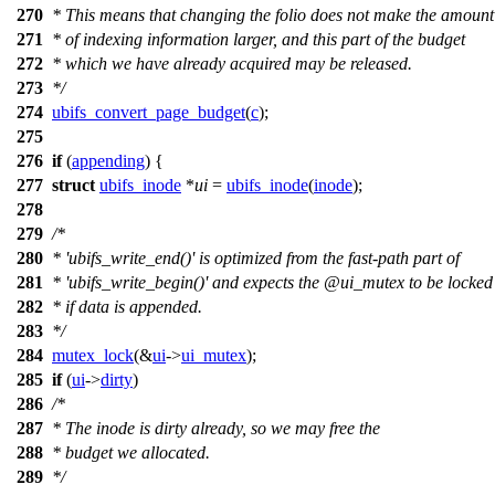
270
* This means that changing the folio does not make the amount
271
* of indexing information larger, and this part of the budget
272
* which we have already acquired may be released.
273
*/
274
ubifs_convert_page_budget
(
c
);
275
276
if
(
appending
) {
277
struct
ubifs_inode
*
ui
=
ubifs_inode
(
inode
);
278
279
/*
280
* 'ubifs_write_end()' is optimized from the fast-path part of
281
* 'ubifs_write_begin()' and expects the @ui_mutex to be locked
282
* if data is appended.
283
*/
284
mutex_lock
(&
ui
->
ui_mutex
);
285
if
(
ui
->
dirty
)
286
/*
287
* The inode is dirty already, so we may free the
288
* budget we allocated.
289
*/