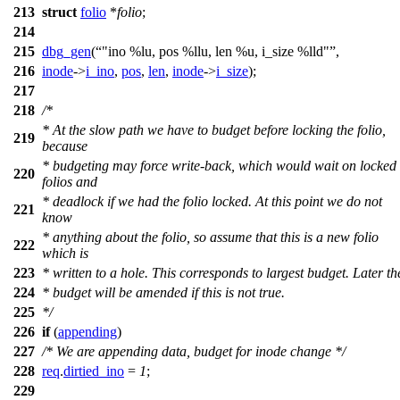
213
struct
folio
*
folio
;
214
215
dbg_gen
(
"ino %lu, pos %llu, len %u, i_size %lld"
,
216
inode
->
i_ino
,
pos
,
len
,
inode
->
i_size
);
217
218
/*
* At the slow path we have to budget before locking the folio,
219
because
* budgeting may force write-back, which would wait on locked
220
folios and
* deadlock if we had the folio locked. At this point we do not
221
know
* anything about the folio, so assume that this is a new folio
222
which is
223
* written to a hole. This corresponds to largest budget. Later th
224
* budget will be amended if this is not true.
225
*/
226
if
(
appending
)
227
/* We are appending data, budget for inode change */
228
req
.
dirtied_ino
=
1
;
229