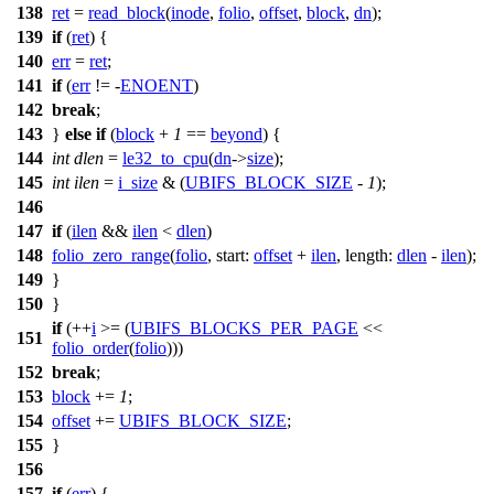
138
ret
=
read_block
(
inode
,
folio
,
offset
,
block
,
dn
);
139
if
(
ret
) {
140
err
=
ret
;
141
if
(
err
!= -
ENOENT
)
142
break
;
143
}
else
if
(
block
+
1
==
beyond
) {
144
int
dlen
=
le32_to_cpu
(
dn
->
size
);
145
int
ilen
=
i_size
& (
UBIFS_BLOCK_SIZE
-
1
);
146
147
if
(
ilen
&&
ilen
<
dlen
)
148
folio_zero_range
(
folio
,
start:
offset
+
ilen
,
length:
dlen
-
ilen
);
149
}
150
}
if
(++
i
>= (
UBIFS_BLOCKS_PER_PAGE
<<
151
folio_order
(
folio
)))
152
break
;
153
block
+=
1
;
154
offset
+=
UBIFS_BLOCK_SIZE
;
155
}
156
157
if
(
err
) {