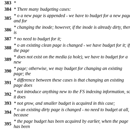
383
*
384
* There many budgeting cases:
* o a new page is appended - we have to budget for a new pag
385
and for
* changing the inode; however, if the inode is already dirty, the
386
is
387
* no need to budget for it;
* o an existing clean page is changed - we have budget for it; if
388
the page
* does not exist on the media (a hole), we have to budget for a
389
new
* page; otherwise, we may budget for changing an existing
390
page; the
* difference between these cases is that changing an existing
391
page does
* not introduce anything new to the FS indexing information, s
392
it does
393
* not grow, and smaller budget is acquired in this case;
* o an existing dirty page is changed - no need to budget at all,
394
because
* the page budget has been acquired by earlier, when the page
395
has been