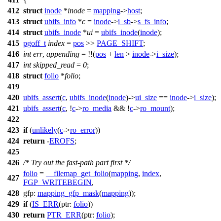
412
struct
inode
*
inode
=
mapping
->
host
;
413
struct
ubifs_info
*
c
=
inode
->
i_sb
->
s_fs_info
;
414
struct
ubifs_inode
*
ui
=
ubifs_inode
(
inode
);
415
pgoff_t
index
=
pos
>>
PAGE_SHIFT
;
416
int
err
,
appending
= !!(
pos
+
len
>
inode
->
i_size
);
417
int
skipped_read
=
0
;
418
struct
folio
*
folio
;
419
420
ubifs_assert
(
c
,
ubifs_inode
(
inode
)->
ui_size
==
inode
->
i_size
);
421
ubifs_assert
(
c
, !
c
->
ro_media
&& !
c
->
ro_mount
);
422
423
if
(
unlikely
(
c
->
ro_error
))
424
return
-
EROFS
;
425
426
/* Try out the fast-path part first */
folio
=
__filemap_get_folio
(
mapping
,
index
,
427
FGP_WRITEBEGIN
,
428
gfp:
mapping_gfp_mask
(
mapping
));
429
if
(
IS_ERR
(
ptr:
folio
))
430
return
PTR_ERR
(
ptr:
folio
);