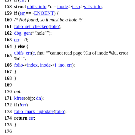
158
struct
ubifs_info
*
c
=
inode
->
i_sb
->
s_fs_info
;
159
if
(
err
== -
ENOENT
) {
160
/* Not found, so it must be a hole */
161
folio_set_checked
(
folio
);
162
dbg_gen
(
"hole"
);
163
err
=
0
;
164
}
else
{
ubifs_err
(
c
,
fmt:
"cannot read page %lu of inode %lu, error
165
%d"
,
166
folio
->
index
,
inode
->
i_ino
,
err
);
167
}
168
}
169
170
out
:
171
kfree
(
objp:
dn
);
172
if
(!
err
)
173
folio_mark_uptodate
(
folio
);
174
return
err
;
175
}
176