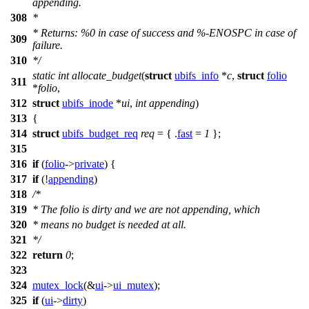
appending.
308
*
* Returns: %0 in case of success and %-ENOSPC in case of
309
failure.
310
*/
static
int
allocate_budget
(
struct
ubifs_info
*
c
,
struct
folio
311
*
folio
,
312
struct
ubifs_inode
*
ui
,
int
appending
)
313
{
314
struct
ubifs_budget_req
req
= { .
fast
=
1
};
315
316
if
(
folio
->
private
) {
317
if
(!
appending
)
318
/*
319
* The folio is dirty and we are not appending, which
320
* means no budget is needed at all.
321
*/
322
return
0
;
323
324
mutex_lock
(&
ui
->
ui_mutex
);
325
if
(
ui
->
dirty
)