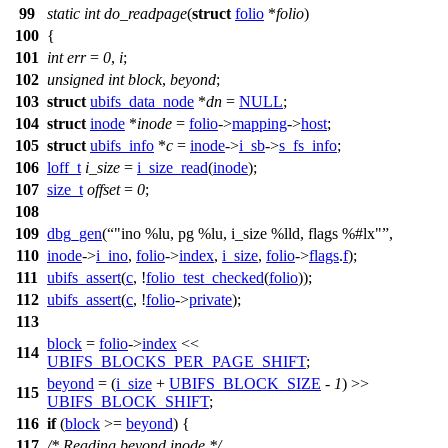
99
static
int
do_readpage
(
struct
folio
*
folio
)
100
{
101
int
err
=
0
,
i
;
102
unsigned
int
block
,
beyond
;
103
struct
ubifs_data_node
*
dn
=
NULL
;
104
struct
inode
*
inode
=
folio
->
mapping
->
host
;
105
struct
ubifs_info
*
c
=
inode
->
i_sb
->
s_fs_info
;
106
loff_t
i_size
=
i_size_read
(
inode
);
107
size_t
offset
=
0
;
108
109
dbg_gen
(
"ino %lu, pg %lu, i_size %lld, flags %#lx"
,
110
inode
->
i_ino
,
folio
->
index
,
i_size
,
folio
->
flags
.
f
);
111
ubifs_assert
(
c
, !
folio_test_checked
(
folio
));
112
ubifs_assert
(
c
, !
folio
->
private
);
113
block
=
folio
->
index
<<
114
UBIFS_BLOCKS_PER_PAGE_SHIFT
;
beyond
= (
i_size
+
UBIFS_BLOCK_SIZE
-
1
) >>
115
UBIFS_BLOCK_SHIFT
;
116
if
(
block
>=
beyond
) {
117
/* Reading beyond inode */