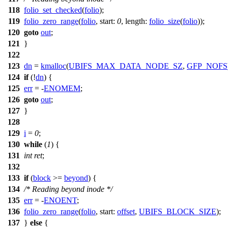
118
folio_set_checked
(
folio
);
119
folio_zero_range
(
folio
,
start:
0
,
length:
folio_size
(
folio
));
120
goto
out
;
121
}
122
123
dn
=
kmalloc
(
UBIFS_MAX_DATA_NODE_SZ
,
GFP_NOFS
124
if
(!
dn
) {
125
err
= -
ENOMEM
;
126
goto
out
;
127
}
128
129
i
=
0
;
130
while
(
1
) {
131
int
ret
;
132
133
if
(
block
>=
beyond
) {
134
/* Reading beyond inode */
135
err
= -
ENOENT
;
136
folio_zero_range
(
folio
,
start:
offset
,
UBIFS_BLOCK_SIZE
);
137
}
else
{