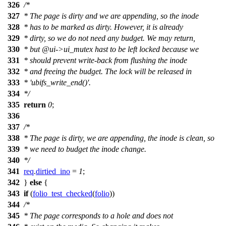
326
/*
327
* The page is dirty and we are appending, so the inode
328
* has to be marked as dirty. However, it is already
329
* dirty, so we do not need any budget. We may return,
330
* but @ui->ui_mutex hast to be left locked because we
331
* should prevent write-back from flushing the inode
332
* and freeing the budget. The lock will be released in
333
* 'ubifs_write_end()'.
334
*/
335
return
0
;
336
337
/*
338
* The page is dirty, we are appending, the inode is clean, so
339
* we need to budget the inode change.
340
*/
341
req
.
dirtied_ino
=
1
;
342
}
else
{
343
if
(
folio_test_checked
(
folio
))
344
/*
345
* The page corresponds to a hole and does not