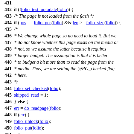
431
432
if
(!
folio_test_uptodate
(
folio
)) {
433
/* The page is not loaded from the flash */
434
if
(
pos
==
folio_pos
(
folio
) &&
len
>=
folio_size
(
folio
)) {
435
/*
436
* We change whole page so no need to load it. But we
437
* do not know whether this page exists on the media or
438
* not, so we assume the latter because it requires
439
* larger budget. The assumption is that it is better
440
* to budget a bit more than to read the page from the
441
* media. Thus, we are setting the @PG_checked flag
442
* here.
443
*/
444
folio_set_checked
(
folio
);
445
skipped_read
=
1
;
446
}
else
{
447
err
=
do_readpage
(
folio
);
448
if
(
err
) {
449
folio_unlock
(
folio
);
450
folio_put
(
folio
);