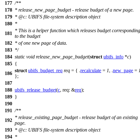
177
/**
178
* release_new_page_budget - release budget of a new page.
179
*
@c
:
UBIFS file-system description object
180
*
* This is a helper function which releases budget correspondin
181
to the budget
182
* of one new page of data.
183
*/
184
static
void
release_new_page_budget
(
struct
ubifs_info
*
c
)
185
{
struct
ubifs_budget_req
req
= { .
recalculate
=
1
, .
new_page
=
186
};
187
188
ubifs_release_budget
(
c
,
req:
&
req
);
189
}
190
191
/**
* release_existing_page_budget - release budget of an existing
192
page.
193
*
@c
:
UBIFS file-system description object
194
*