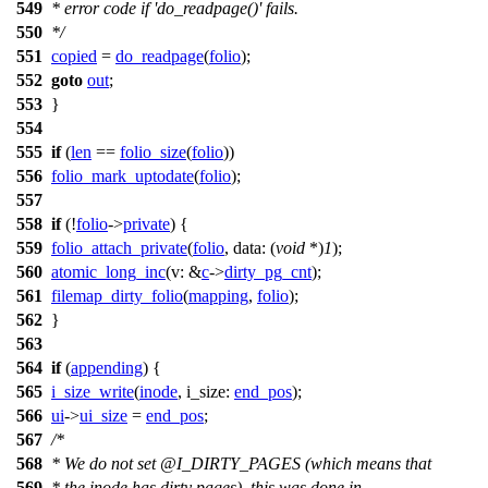
549
* error code if 'do_readpage()' fails.
550
*/
551
copied
=
do_readpage
(
folio
);
552
goto
out
;
553
}
554
555
if
(
len
==
folio_size
(
folio
))
556
folio_mark_uptodate
(
folio
);
557
558
if
(!
folio
->
private
) {
559
folio_attach_private
(
folio
,
data:
(
void
*)
1
);
560
atomic_long_inc
(
v:
&
c
->
dirty_pg_cnt
);
561
filemap_dirty_folio
(
mapping
,
folio
);
562
}
563
564
if
(
appending
) {
565
i_size_write
(
inode
,
i_size:
end_pos
);
566
ui
->
ui_size
=
end_pos
;
567
/*
568
* We do not set @I_DIRTY_PAGES (which means that
569
* the inode has dirty pages), this was done in