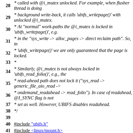
* called with @i_mutex unlocked. For example, when flusher
28
thread is doing
* background write-back, it calls 'ubifs_writepage()' with
29
unlocked @i_mutex.
* At "normal" work-paths the @i_mutex is locked in
30
'ubifs_writepage()', e.g.
* in the "sys_write -> alloc_pages -> direct reclaim path". So,
31
in
* 'ubifs_writepage()' we are only guaranteed that the page is
32
locked.
33
*
* Similarly, @i_mutex is not always locked in
34
'ubifs_read_folio()', e.g., the
* read-ahead path does not lock it ("sys_read ->
35
generic_file_aio_read ->
* ondemand_readahead -> read_folio"). In case of readahead,
36
@I_SYNC flag is not
37
* set as well. However, UBIFS disables readahead.
38
*/
39
40
#include
"ubifs.h"
41
#include
<linux/mount.h>