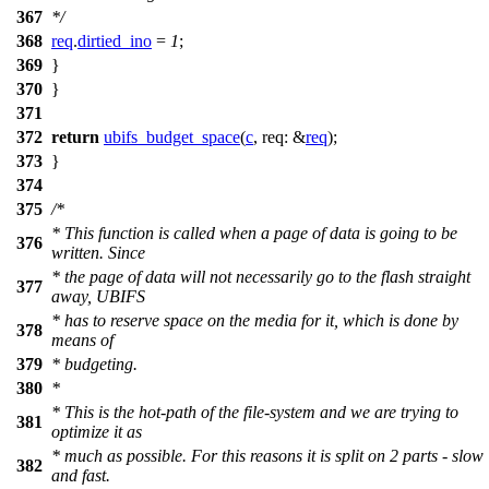
367
*/
368
req
.
dirtied_ino
=
1
;
369
}
370
}
371
372
return
ubifs_budget_space
(
c
,
req:
&
req
);
373
}
374
375
/*
* This function is called when a page of data is going to be
376
written. Since
* the page of data will not necessarily go to the flash straight
377
away, UBIFS
* has to reserve space on the media for it, which is done by
378
means of
379
* budgeting.
380
*
* This is the hot-path of the file-system and we are trying to
381
optimize it as
* much as possible. For this reasons it is split on 2 parts - slow
382
and fast.