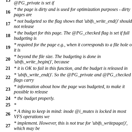
15
@PG_private is set if
* the page is dirty and is used for optimization purposes - dirty
16
pages are
* not budgeted so the flag shows that 'ubifs_write_end()' should
17
not release
* the budget for this page. The @PG_checked flag is set if full
18
budgeting is
* required for the page e.g., when it corresponds to a file hole o
19
it is
* beyond the file size. The budgeting is done in
20
'ubifs_write_begin()', because
21
* it is OK to fail in this function, and the budget is released in
* 'ubifs_write_end()'. So the @PG_private and @PG_checked
22
flags carry
* information about how the page was budgeted, to make it
23
possible to release
24
* the budget properly.
25
*
* A thing to keep in mind: inode @i_mutex is locked in most
26
VFS operations we
* implement. However, this is not true for 'ubifs_writepage()',
27
which may be