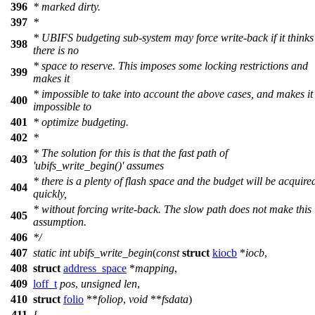
396
* marked dirty.
397
*
* UBIFS budgeting sub-system may force write-back if it thinks
398
there is no
* space to reserve. This imposes some locking restrictions and
399
makes it
* impossible to take into account the above cases, and makes it
400
impossible to
401
* optimize budgeting.
402
*
* The solution for this is that the fast path of
403
'ubifs_write_begin()' assumes
* there is a plenty of flash space and the budget will be acquire
404
quickly,
* without forcing write-back. The slow path does not make this
405
assumption.
406
*/
407
static
int
ubifs_write_begin
(
const
struct
kiocb
*
iocb
,
408
struct
address_space
*
mapping
,
409
loff_t
pos
,
unsigned
len
,
410
struct
folio
**
foliop
,
void
**
fsdata
)
411
{