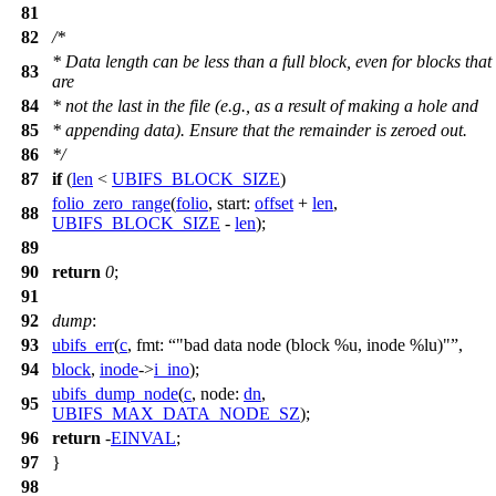
81
82
/*
* Data length can be less than a full block, even for blocks that
83
are
84
* not the last in the file (e.g., as a result of making a hole and
85
* appending data). Ensure that the remainder is zeroed out.
86
*/
87
if
(
len
<
UBIFS_BLOCK_SIZE
)
folio_zero_range
(
folio
,
start:
offset
+
len
,
88
UBIFS_BLOCK_SIZE
-
len
);
89
90
return
0
;
91
92
dump
:
93
ubifs_err
(
c
,
fmt:
"bad data node (block %u, inode %lu)"
,
94
block
,
inode
->
i_ino
);
ubifs_dump_node
(
c
,
node:
dn
,
95
UBIFS_MAX_DATA_NODE_SZ
);
96
return
-
EINVAL
;
97
}
98