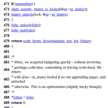
472
if
(
appending
) {
473
ubifs_assert
(
c
,
mutex_is_locked
(&
ui
->
ui_mutex
));
474
mutex_unlock
(
lock:
&
ui
->
ui_mutex
);
475
}
476
folio_unlock
(
folio
);
477
folio_put
(
folio
);
478
479
return
write_begin_slow
(
mapping
,
pos
,
len
,
foliop
);
480
}
481
482
/*
483
* Whee, we acquired budgeting quickly - without involving
* garbage-collection, committing or forcing write-back. We
484
return
* with @ui->ui_mutex locked if we are appending pages, and
485
unlocked
486
* otherwise. This is an optimization (slightly hacky though).
487
*/
488
*
foliop
=
folio
;
489
return
0
;
490
}