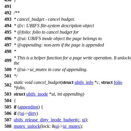
491
492
/**
493
* cancel_budget - cancel budget.
494
*
@c
:
UBIFS file-system description object
495
*
@folio
: folio to cancel budget for
496
*
@ui
: UBIFS inode object the page belongs to
497
*
@appending
: non-zero if the page is appended
498
*
* This is a helper function for a page write operation. It unlock
499
the
500
*
@ui
->ui_mutex in case of appending.
501
*/
static
void
cancel_budget
(
struct
ubifs_info
*
c
,
struct
folio
502
*
folio
,
503
struct
ubifs_inode
*
ui
,
int
appending
)
504
{
505
if
(
appending
) {
506
if
(!
ui
->
dirty
)
507
ubifs_release_dirty_inode_budget
(
c
,
ui
);
508
mutex_unlock
(
lock:
&
ui
->
ui_mutex
);