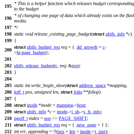
* This is a helper function which releases budget correspondin
195
to the budget
* of changing one page of data which already exists on the flas
196
media.
197
*/
198
static
void
release_existing_page_budget
(
struct
ubifs_info
*
c
)
199
{
struct
ubifs_budget_req
req
= { .
dd_growth
=
c
-
200
>
bi
.
page_budget
};
201
202
ubifs_release_budget
(
c
,
req:
&
req
);
203
}
204
205
static
int
write_begin_slow
(
struct
address_space
*
mapping
,
206
loff_t
pos
,
unsigned
len
,
struct
folio
**
foliop
)
207
{
208
struct
inode
*
inode
=
mapping
->
host
;
209
struct
ubifs_info
*
c
=
inode
->
i_sb
->
s_fs_info
;
210
pgoff_t
index
=
pos
>>
PAGE_SHIFT
;
211
struct
ubifs_budget_req
req
= { .
new_page
=
1
};
212
int
err
,
appending
= !!(
pos
+
len
>
inode
->
i_size
);