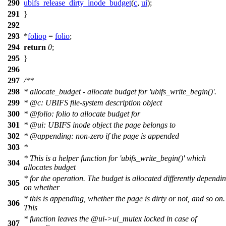
290
ubifs_release_dirty_inode_budget
(
c
,
ui
);
291
}
292
293
*
foliop
=
folio
;
294
return
0
;
295
}
296
297
/**
298
* allocate_budget - allocate budget for 'ubifs_write_begin()'.
299
*
@c
:
UBIFS file-system description object
300
*
@folio
: folio to allocate budget for
301
*
@ui
: UBIFS inode object the page belongs to
302
*
@appending
: non-zero if the page is appended
303
*
* This is a helper function for 'ubifs_write_begin()' which
304
allocates budget
* for the operation. The budget is allocated differently dependi
305
on whether
* this is appending, whether the page is dirty or not, and so on.
306
This
* function leaves the
@ui
->ui_mutex locked in case of
307