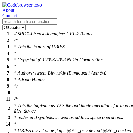
About
Contact
1
// SPDX-License-Identifier: GPL-2.0-only
2
/*
3
* This file is part of UBIFS.
4
*
5
* Copyright (C) 2006-2008 Nokia Corporation.
6
*
7
* Authors: Artem Bityutskiy (Битюцкий Артём)
8
* Adrian Hunter
9
*/
10
11
/*
* This file implements VFS file and inode operations for regula
12
files, device
13
* nodes and symlinks as well as address space operations.
14
*
* UBIFS uses 2 page flags: @PG_private and @PG_checked.