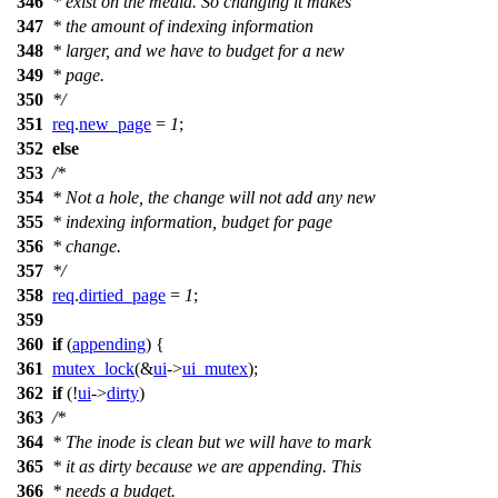
346
* exist on the media. So changing it makes
347
* the amount of indexing information
348
* larger, and we have to budget for a new
349
* page.
350
*/
351
req
.
new_page
=
1
;
352
else
353
/*
354
* Not a hole, the change will not add any new
355
* indexing information, budget for page
356
* change.
357
*/
358
req
.
dirtied_page
=
1
;
359
360
if
(
appending
) {
361
mutex_lock
(&
ui
->
ui_mutex
);
362
if
(!
ui
->
dirty
)
363
/*
364
* The inode is clean but we will have to mark
365
* it as dirty because we are appending. This
366
* needs a budget.