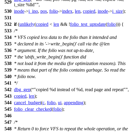
529
i_size %lld"
,
530
inode
->
i_ino
,
pos
,
folio
->
index
,
len
,
copied
,
inode
->
i_size
);
531
532
if
(
unlikely
(
copied
<
len
&& !
folio_test_uptodate
(
folio
))) {
533
/*
534
* VFS copied less data to the folio than it intended and
535
* declared in its '->write_begin()' call via the @len
536
* argument. If the folio was not up-to-date,
537
* the 'ubifs_write_begin()' function did
538
* not load it from the media (for optimization reasons). This
539
* means that part of the folio contains garbage. So read the
540
* folio now.
541
*/
542
dbg_gen
(
"copied %d instead of %d, read page and repeat"
,
543
copied
,
len
);
544
cancel_budget
(
c
,
folio
,
ui
,
appending
);
545
folio_clear_checked
(
folio
);
546
547
/*
548
* Return 0 to force VFS to repeat the whole operation, or the