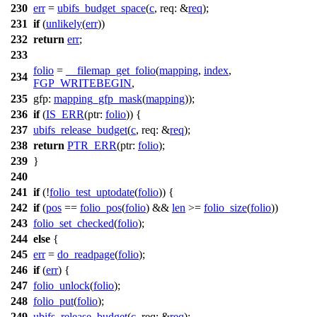
230
err
=
ubifs_budget_space
(
c
,
req:
&
req
);
231
if
(
unlikely
(
err
))
232
return
err
;
233
folio
=
__filemap_get_folio
(
mapping
,
index
,
234
FGP_WRITEBEGIN
,
235
gfp:
mapping_gfp_mask
(
mapping
));
236
if
(
IS_ERR
(
ptr:
folio
)) {
237
ubifs_release_budget
(
c
,
req:
&
req
);
238
return
PTR_ERR
(
ptr:
folio
);
239
}
240
241
if
(!
folio_test_uptodate
(
folio
)) {
242
if
(
pos
==
folio_pos
(
folio
) &&
len
>=
folio_size
(
folio
))
243
folio_set_checked
(
folio
);
244
else
{
245
err
=
do_readpage
(
folio
);
246
if
(
err
) {
247
folio_unlock
(
folio
);
248
folio_put
(
folio
);
249
ubifs_release_budget
(
c
,
req:
&
req
);