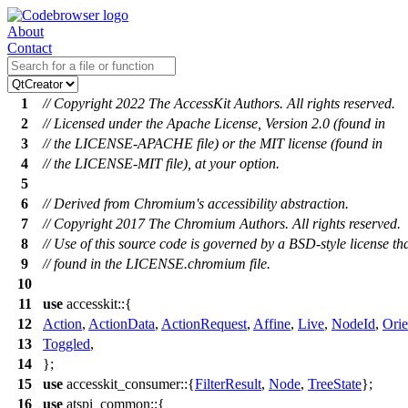
About
Contact
1
// Copyright 2022 The AccessKit Authors. All rights reserved.
2
// Licensed under the Apache License, Version 2.0 (found in
3
// the LICENSE-APACHE file) or the MIT license (found in
4
// the LICENSE-MIT file), at your option.
5
6
// Derived from Chromium's accessibility abstraction.
7
// Copyright 2017 The Chromium Authors. All rights reserved.
8
// Use of this source code is governed by a BSD-style license th
9
// found in the LICENSE.chromium file.
10
11
use
accesskit
::{
12
Action
,
ActionData
,
ActionRequest
,
Affine
,
Live
,
NodeId
,
Orie
13
Toggled
,
14
};
15
use
accesskit_consumer
::{
FilterResult
,
Node
,
TreeState
};
16
use
atspi_common
::{