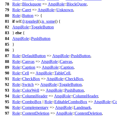
78
Role
::
Blockquote
=>
AtspiRole
::
BlockQuote
,
79
Role
::
Caret
=>
AtspiRole
::
Unknown
,
80
Role
::
Button
=> {
81
if
self.
0
.
toggled
().
is_some
() {
82
AtspiRole
::
ToggleButton
83
}
else
{
84
AtspiRole
::
PushButton
85
}
86
}
87
Role
::
DefaultButton
=>
AtspiRole
::
PushButton
,
88
Role
::
Canvas
=>
AtspiRole
::
Canvas
,
89
Role
::
Caption
=>
AtspiRole
::
Caption
,
90
Role
::
Cell
=>
AtspiRole
::
TableCell
,
91
Role
::
CheckBox
=>
AtspiRole
::
CheckBox
,
92
Role
::
Switch
=>
AtspiRole
::
ToggleButton
,
93
Role
::
ColorWell
=>
AtspiRole
::
PushButton
,
94
Role
::
ColumnHeader
=>
AtspiRole
::
ColumnHeader
,
95
Role
::
ComboBox
|
Role
::
EditableComboBox
=>
AtspiRole
::
C
96
Role
::
Complementary
=>
AtspiRole
::
Landmark
,
97
Role
::
ContentDeletion
=>
AtspiRole
::
ContentDeletion
,