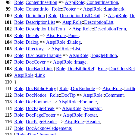
98
Role
::
ContentInsertion
=>
AtspiRole
::
ContentInsertion
,
99
Role
::
ContentInfo
|
Role
::
Footer
=>
AtspiRole
::
Landmark
,
100
Role
::
Definition
|
Role
::
DescriptionListDetail
=>
AtspiRole
::
De
101
Role
::
DescriptionList
=>
AtspiRole
::
DescriptionList
,
102
Role
::
DescriptionListTerm
=>
AtspiRole
::
DescriptionTerm
,
103
Role
::
Details
=>
AtspiRole
::
Panel
,
104
Role
::
Dialog
=>
AtspiRole
::
Dialog
,
105
Role
::
Directory
=>
AtspiRole
::
List
,
106
Role
::
DisclosureTriangle
=>
AtspiRole
::
ToggleButton
,
107
Role
::
DocCover
=>
AtspiRole
::
Image
,
108
Role
::
DocBackLink
|
Role
::
DocBiblioRef
|
Role
::
DocGlossRef
109
AtspiRole
::
Link
110
}
111
Role
::
DocBiblioEntry
|
Role
::
DocEndnote
=>
AtspiRole
::
ListI
112
Role
::
DocNotice
|
Role
::
DocTip
=>
AtspiRole
::
Comment
,
113
Role
::
DocFootnote
=>
AtspiRole
::
Footnote
,
114
Role
::
DocPageBreak
=>
AtspiRole
::
Separator
,
115
Role
::
DocPageFooter
=>
AtspiRole
::
Footer
,
116
Role
::
DocPageHeader
=>
AtspiRole
::
Header
,
117
Role
::
DocAcknowledgements
118
|
Role
::
DocAfterword