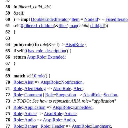
57
58
fn
filtered_child_ids
(
59
&self,
60
) ->
impl
DoubleEndedIterator
<
Item
=
NodeId
> +
FusedIterato
61
self.
0
.
filtered_children
(&
filter
).
map
(|
child
|
child
.
id
())
62
}
63
64
pub
(
crate
)
fn
role
(&self) ->
AtspiRole
{
65
if
self.
0
.
has_role_description
() {
66
return
AtspiRole
::
Extended
;
67
}
68
69
match
self.
0
.
role
() {
70
Role
::
Alert
=>
AtspiRole
::
Notification
,
71
Role
::
AlertDialog
=>
AtspiRole
::
Alert
,
72
Role
::
Comment
|
Role
::
Suggestion
=>
AtspiRole
::
Section
,
73
// TODO: See how to represent ARIA role="application"
74
Role
::
Application
=>
AtspiRole
::
Embedded
,
75
Role
::
Article
=>
AtspiRole
::
Article
,
76
Role
::
Audio
=>
AtspiRole
::
Audio
,
77
Role
::
Banner
|
Role
::
Header
=>
AtspiRole
::
Landmark
,