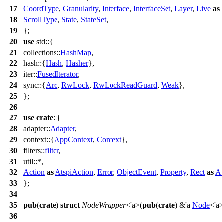
17
CoordType
,
Granularity
,
Interface
,
InterfaceSet
,
Layer
,
Live
as
18
ScrollType
,
State
,
StateSet
,
19
};
20
use
std
::{
21
collections
::
HashMap
,
22
hash
::{
Hash
,
Hasher
},
23
iter
::
FusedIterator
,
24
sync
::{
Arc
,
RwLock
,
RwLockReadGuard
,
Weak
},
25
};
26
27
use
crate
::{
28
adapter
::
Adapter
,
29
context
::{
AppContext
,
Context
},
30
filters
::
filter
,
31
util
::*,
32
Action
as
AtspiAction
,
Error
,
ObjectEvent
,
Property
,
Rect
as
At
33
};
34
35
pub
(
crate
)
struct
NodeWrapper
<'a>(
pub
(
crate
) &'a
Node
<'a>
36