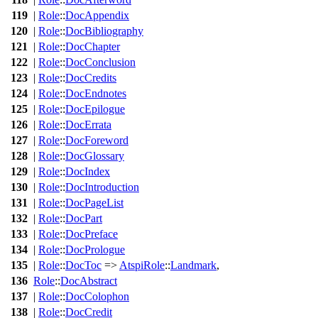
119
|
Role
::
DocAppendix
120
|
Role
::
DocBibliography
121
|
Role
::
DocChapter
122
|
Role
::
DocConclusion
123
|
Role
::
DocCredits
124
|
Role
::
DocEndnotes
125
|
Role
::
DocEpilogue
126
|
Role
::
DocErrata
127
|
Role
::
DocForeword
128
|
Role
::
DocGlossary
129
|
Role
::
DocIndex
130
|
Role
::
DocIntroduction
131
|
Role
::
DocPageList
132
|
Role
::
DocPart
133
|
Role
::
DocPreface
134
|
Role
::
DocPrologue
135
|
Role
::
DocToc
=>
AtspiRole
::
Landmark
,
136
Role
::
DocAbstract
137
|
Role
::
DocColophon
138
|
Role
::
DocCredit