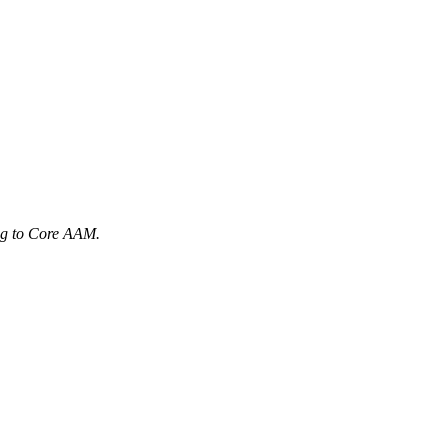
ng to Core AAM.