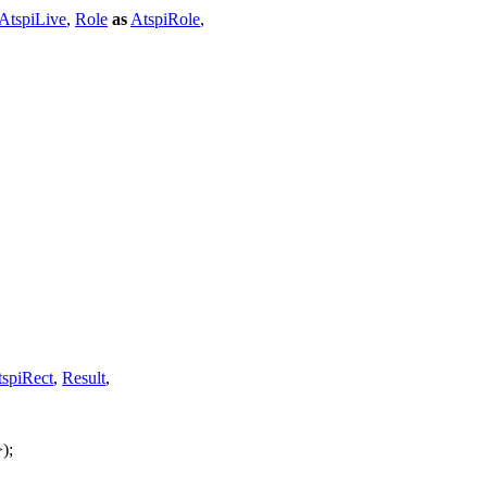
AtspiLive
,
Role
as
AtspiRole
,
spiRect
,
Result
,
);