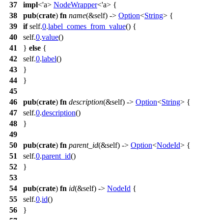
37
impl
<'a>
NodeWrapper
<'a> {
38
pub
(
crate
)
fn
name
(&self) ->
Option
<
String
> {
39
if
self.
0
.
label_comes_from_value
() {
40
self.
0
.
value
()
41
}
else
{
42
self.
0
.
label
()
43
}
44
}
45
46
pub
(
crate
)
fn
description
(&self) ->
Option
<
String
> {
47
self.
0
.
description
()
48
}
49
50
pub
(
crate
)
fn
parent_id
(&self) ->
Option
<
NodeId
> {
51
self.
0
.
parent_id
()
52
}
53
54
pub
(
crate
)
fn
id
(&self) ->
NodeId
{
55
self.
0
.
id
()
56
}