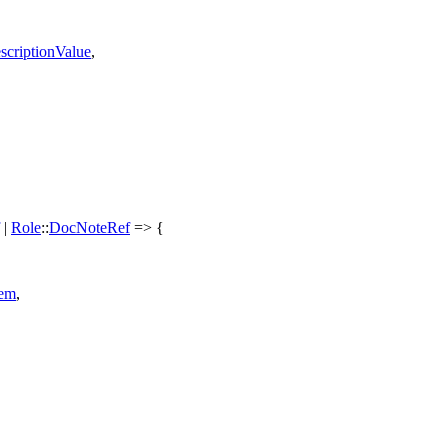
scriptionValue
,
|
Role
::
DocNoteRef
=> {
tem
,