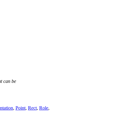
at can be
ntation
,
Point
,
Rect
,
Role
,