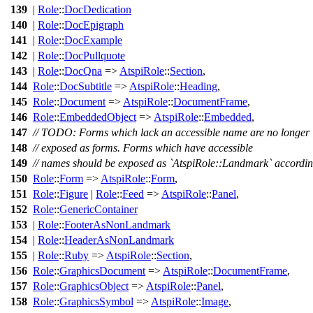
139
|
Role
::
DocDedication
140
|
Role
::
DocEpigraph
141
|
Role
::
DocExample
142
|
Role
::
DocPullquote
143
|
Role
::
DocQna
=>
AtspiRole
::
Section
,
144
Role
::
DocSubtitle
=>
AtspiRole
::
Heading
,
145
Role
::
Document
=>
AtspiRole
::
DocumentFrame
,
146
Role
::
EmbeddedObject
=>
AtspiRole
::
Embedded
,
147
// TODO: Forms which lack an accessible name are no longer
148
// exposed as forms. Forms which have accessible
149
// names should be exposed as `AtspiRole::Landmark` accordi
150
Role
::
Form
=>
AtspiRole
::
Form
,
151
Role
::
Figure
|
Role
::
Feed
=>
AtspiRole
::
Panel
,
152
Role
::
GenericContainer
153
|
Role
::
FooterAsNonLandmark
154
|
Role
::
HeaderAsNonLandmark
155
|
Role
::
Ruby
=>
AtspiRole
::
Section
,
156
Role
::
GraphicsDocument
=>
AtspiRole
::
DocumentFrame
,
157
Role
::
GraphicsObject
=>
AtspiRole
::
Panel
,
158
Role
::
GraphicsSymbol
=>
AtspiRole
::
Image
,