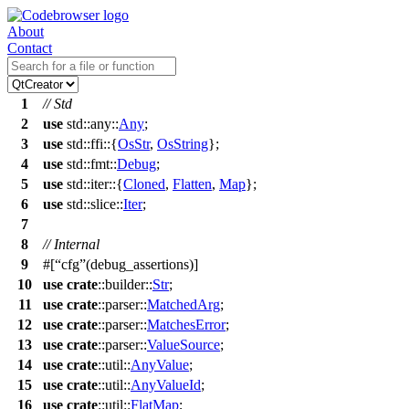
About
Contact
1
// Std
2
use
std
::
any
::
Any
;
3
use
std
::
ffi
::{
OsStr
,
OsString
};
4
use
std
::
fmt
::
Debug
;
5
use
std
::
iter
::{
Cloned
,
Flatten
,
Map
};
6
use
std
::
slice
::
Iter
;
7
8
// Internal
9
#[
cfg
(debug_assertions)]
10
use
crate
::
builder
::
Str
;
11
use
crate
::
parser
::
MatchedArg
;
12
use
crate
::
parser
::
MatchesError
;
13
use
crate
::
parser
::
ValueSource
;
14
use
crate
::
util
::
AnyValue
;
15
use
crate
::
util
::
AnyValueId
;
16
use
crate
::
util
::
FlatMap
;