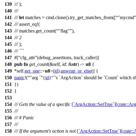
139
///
);
140
///
141
///
let
matches
=
cmd
.
clone
().
try_get_matches_from
([
"mycmd
142
///
assert_eq
!(
143
///
matches.get_count(
"flag"
),
144
///
2
145
///
);
146
/// ```
147
#[
cfg_attr
(debug_assertions, track_caller)]
148
pub
fn
get_count
(&self,
id
: &
str
) ->
u8
{
149
*self.
get_one
::<
u8
>(
id
).
unwrap_or_else
(|| {
150
panic
!(
"arg `
{
id
}
`'s `ArgAction` should be `Count` which sh
151
})
152
}
153
154
/// Gets the value of a specific
[`ArgAction::SetTrue`][crate::Ar
155
///
156
/// # Panic
157
///
158
/// If the argument's action is not
[`ArgAction::SetTrue`][crate::