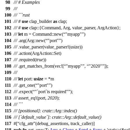
98
/// # Examples
99
///
100
/// ```rust
101
///
#
use
clap_builder
as
clap
;
102
///
#
use
clap
::{
Command
,
Arg
,
value_parser
,
ArgAction
};
103
///
let
m
=
Command
::
new
(
"myapp"
)
104
///
.
arg
(
Arg
::
new
(
"port"
)
105
///
.
value_parser
(
value_parser
!(usize))
106
///
.
action
(
ArgAction
::
Set
)
107
///
.
required
(
true
))
108
///
.
get_matches_from
(
vec
![
"myapp"
,
"2020"
]);
109
///
110
///
let
port
:
usize
= *
m
111
///
.
get_one
(
"port"
)
112
///
.
expect
(
"`port`is required"
);
113
///
assert_eq
!(port,
2020
);
114
/// ```
115
/// [positional]: crate::Arg::index()
116
/// [`default_value`]: crate::Arg::default_value()
117
#[
cfg_attr
(debug_assertions, track_caller)]
118
pub
fn
get_one
<T:
Any
+
Clone
+
Send
+
Sync
+ 'static>(&sel