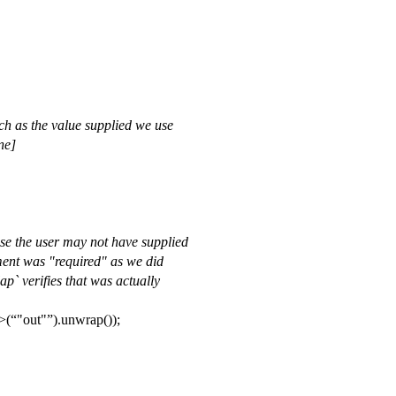
uch as the value supplied we use
ne]
se the user may not have supplied
ument was "required" as we did
p` verifies that was actually
>(
"out"
).unwrap());