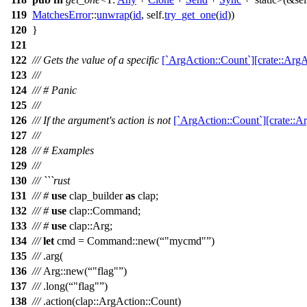
119
MatchesError
::
unwrap
(
id
, self.
try_get_one
(
id
))
120
}
121
122
/// Gets the value of a specific
[`ArgAction::Count`][crate::ArgA
123
///
124
/// # Panic
125
///
126
/// If the argument's action is not
[`ArgAction::Count`][crate::A
127
///
128
/// # Examples
129
///
130
/// ```rust
131
///
#
use
clap_builder
as
clap
;
132
///
#
use
clap
::
Command
;
133
///
#
use
clap
::
Arg
;
134
///
let
cmd
=
Command
::
new
(
"mycmd"
)
135
///
.
arg
(
136
///
Arg
::
new
(
"flag"
)
137
///
.
long
(
"flag"
)
138
///
.
action
(
clap
::
ArgAction
::
Count
)