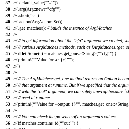
37
///
.
default_value
(
"-"
))
38
///
.
arg
(
Arg
::
new
(
"cfg"
)
39
///
.
short
(
'c'
)
40
///
.
action
(
ArgAction
::
Set
))
41
///
.
get_matches
();
// builds the instance of ArgMatches
42
///
43
///
// to get information about the "cfg" argument we created, s
44
///
// various ArgMatches methods, such as [ArgMatches::get_o
45
///
if
let
Some
(
c
) =
matches
.
get_one
::<
String
>(
"cfg"
) {
46
///
println
!(
"Value for -c: {c}"
);
47
///
}
48
///
49
///
// The ArgMatches::get_one method returns an Option becau
50
///
// that argument at runtime. But if we specified that the arg
51
///
// with the "out" argument, we can safely unwrap because `cla
52
///
// used at runtime.
53
///
println
!(
"Value for --output: {}"
, matches.get_one::<String
54
///
55
///
// You can check the presence of an argument's values
56
///
if
matches
.
contains_id
(
"out"
) {