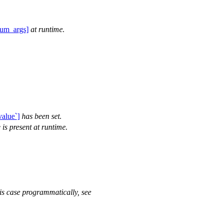
:num_args]
at runtime.
value`]
has been set.
 is present at runtime.
his case programmatically, see