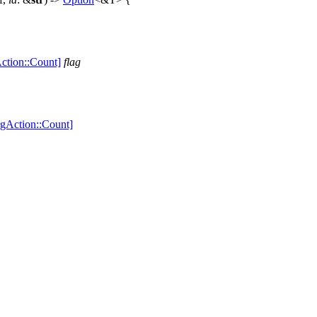
ction::Count]
flag
rgAction::Count]