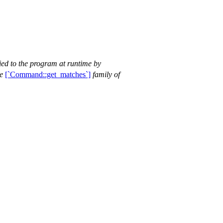
ied to the program at runtime by
he
[`Command::get_matches`]
family of