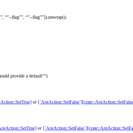
"
,
"--flag"
,
"--flag"
]).
unwrap
();
ould provide a default"
)
gAction::SetTrue]
or
[`ArgAction::SetFalse`][crate::ArgAction::SetFalse
ArgAction::SetTrue]
or
[`ArgAction::SetFalse`][crate::ArgAction::SetFa