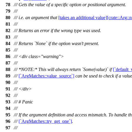
78
/// Gets the value of a specific option or positional argument.
79
///
80
/// i.e. an argument that
[takes an additional value][crate::Arg:
81
///
82
/// Returns an error if the wrong type was used.
83
///
84
/// Returns `None` if the option wasn't present.
85
///
86
/// <div class="warning">
87
///
88
/// *NOTE:* This will always return `Some(value)` if
[`default_
89
///
[`ArgMatches::value_source`]
can be used to check if a value
90
///
91
/// </div>
92
///
93
/// # Panic
94
///
95
/// If the argument definition and access mismatch. To handle t
96
///
[`ArgMatches::try_get_one`]
.
97
///