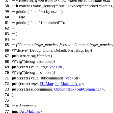
57
///
// However, if you want to know where the value came from
58
///
if
matches
.
value_source
(
"out"
).
expect
(
"checked contains
59
///
println
!(
"`out` set by user"
);
60
///
}
else
{
61
///
println
!(
"`out` is defaulted"
);
62
///
}
63
///
}
64
/// ```
65
/// [`Command::get_matches`]: crate::Command::get_matches
66
#[
derive
(Debug, Clone, Default, PartialEq, Eq)]
67
pub
struct
ArgMatches
{
68
#[
cfg
(debug_assertions)]
69
pub
(
crate
)
valid_args
:
Vec
<
Id
>,
70
#[
cfg
(debug_assertions)]
71
pub
(
crate
)
valid_subcommands
:
Vec
<
Str
>,
72
pub
(
crate
)
args
:
FlatMap
<
Id
,
MatchedArg
>,
73
pub
(
crate
)
subcommand
:
Option
<
Box
<
SubCommand
>>,
74
}
75
76
/// # Arguments
77
impl
ArgMatches
{