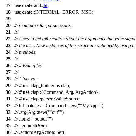
17
use
crate
::
util
::
Id
;
18
use
crate
::INTERNAL_ERROR_MSG;
19
20
/// Container for parse results.
21
///
22
/// Used to get information about the arguments that were suppl
23
/// the user. New instances of this struct are obtained by using t
24
/// methods.
25
///
26
/// # Examples
27
///
28
/// ```no_run
29
///
#
use
clap_builder
as
clap
;
30
///
#
use
clap
::{
Command
,
Arg
,
ArgAction
};
31
///
#
use
clap
::
parser
::
ValueSource
;
32
///
let
matches
=
Command
::
new
(
"MyApp"
)
33
///
.
arg
(
Arg
::
new
(
"out"
)
34
///
.
long
(
"output"
)
35
///
.
required
(
true
)
36
///
.
action
(
ArgAction
::
Set
)