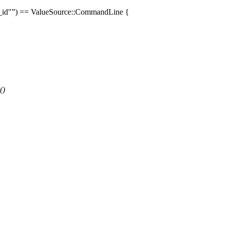
_id"
) ==
ValueSource
::
CommandLine
{
()