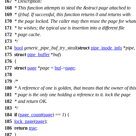
167
* Description:
168
* This function attempts to steal the &struct page attached to
169
*
@buf
. If successful, this function returns 0 and returns with
170
* the page locked. The caller may then reuse the page for what
171
* he wishes; the typical use is insertion into a different file
172
* page cache.
173
*/
174
bool
generic_pipe_buf_try_steal
(
struct
pipe_inode_info
*
pipe
,
175
struct
pipe_buffer
*
buf
)
176
{
177
struct
page
*
page
=
buf
->
page
;
178
179
/*
180
* A reference of one is golden, that means that the owner of this
181
* page is the only one holding a reference to it. lock the page
182
* and return OK.
183
*/
184
if
(
page_count
(
page
) ==
1
) {
185
lock_page
(
page
);
186
return
true
;
187
}