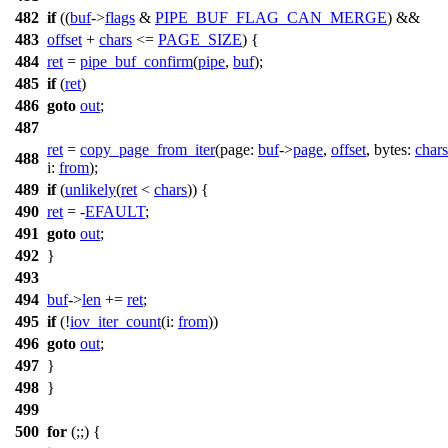
482
if
((
buf
->
flags
&
PIPE_BUF_FLAG_CAN_MERGE
) &&
483
offset
+
chars
<=
PAGE_SIZE
) {
484
ret
=
pipe_buf_confirm
(
pipe
,
buf
);
485
if
(
ret
)
486
goto
out
;
487
ret
=
copy_page_from_iter
(
page:
buf
->
page
,
offset
,
bytes:
chars
488
i:
from
);
489
if
(
unlikely
(
ret
<
chars
)) {
490
ret
= -
EFAULT
;
491
goto
out
;
492
}
493
494
buf
->
len
+=
ret
;
495
if
(!
iov_iter_count
(
i:
from
))
496
goto
out
;
497
}
498
}
499
500
for
(;;) {