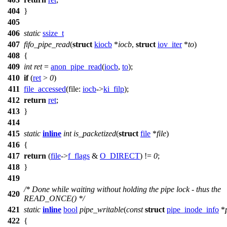
404
}
405
406
static
ssize_t
407
fifo_pipe_read
(
struct
kiocb
*
iocb
,
struct
iov_iter
*
to
)
408
{
409
int
ret
=
anon_pipe_read
(
iocb
,
to
);
410
if
(
ret
>
0
)
411
file_accessed
(
file:
iocb
->
ki_filp
);
412
return
ret
;
413
}
414
415
static
inline
int
is_packetized
(
struct
file
*
file
)
416
{
417
return
(
file
->
f_flags
&
O_DIRECT
) !=
0
;
418
}
419
/* Done while waiting without holding the pipe lock - thus the
420
READ_ONCE() */
421
static
inline
bool
pipe_writable
(
const
struct
pipe_inode_info
*
422
{