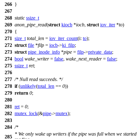
266
}
267
268
static
ssize_t
269
anon_pipe_read
(
struct
kiocb
*
iocb
,
struct
iov_iter
*
to
)
270
{
271
size_t
total_len
=
iov_iter_count
(
i:
to
);
272
struct
file
*
filp
=
iocb
->
ki_filp
;
273
struct
pipe_inode_info
*
pipe
=
filp
->
private_data
;
274
bool
wake_writer
=
false
,
wake_next_reader
=
false
;
275
ssize_t
ret
;
276
277
/* Null read succeeds. */
278
if
(
unlikely
(
total_len
==
0
))
279
return
0
;
280
281
ret
=
0
;
282
mutex_lock
(&
pipe
->
mutex
);
283
284
/*
* We only wake up writers if the pipe was full when we started
285