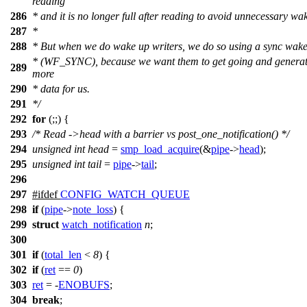
reading
286
* and it is no longer full after reading to avoid unnecessary wa
287
*
288
* But when we do wake up writers, we do so using a sync wak
* (WF_SYNC), because we want them to get going and genera
289
more
290
* data for us.
291
*/
292
for
(;;) {
293
/* Read ->head with a barrier vs post_one_notification() */
294
unsigned
int
head
=
smp_load_acquire
(&
pipe
->
head
);
295
unsigned
int
tail
=
pipe
->
tail
;
296
297
#
ifdef
CONFIG_WATCH_QUEUE
298
if
(
pipe
->
note_loss
) {
299
struct
watch_notification
n
;
300
301
if
(
total_len
<
8
) {
302
if
(
ret
==
0
)
303
ret
= -
ENOBUFS
;
304
break
;