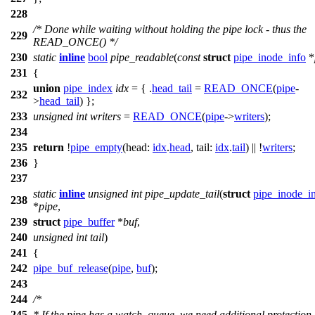
228
/* Done while waiting without holding the pipe lock - thus the
229
READ_ONCE() */
230
static
inline
bool
pipe_readable
(
const
struct
pipe_inode_info
*
231
{
union
pipe_index
idx
= { .
head_tail
=
READ_ONCE
(
pipe
-
232
>
head_tail
) };
233
unsigned
int
writers
=
READ_ONCE
(
pipe
->
writers
);
234
235
return
!
pipe_empty
(
head:
idx
.
head
,
tail:
idx
.
tail
) || !
writers
;
236
}
237
static
inline
unsigned
int
pipe_update_tail
(
struct
pipe_inode_i
238
*
pipe
,
239
struct
pipe_buffer
*
buf
,
240
unsigned
int
tail
)
241
{
242
pipe_buf_release
(
pipe
,
buf
);
243
244
/*
245
* If the pipe has a watch_queue, we need additional protection