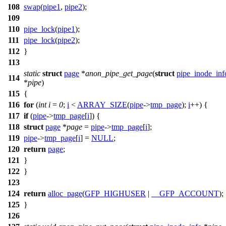
108
swap
(
pipe1
,
pipe2
);
109
110
pipe_lock
(
pipe1
);
111
pipe_lock
(
pipe2
);
112
}
113
static
struct
page
*
anon_pipe_get_page
(
struct
pipe_inode_inf
114
*
pipe
)
115
{
116
for
(
int
i
=
0
;
i
<
ARRAY_SIZE
(
pipe
->
tmp_page
);
i
++) {
117
if
(
pipe
->
tmp_page
[
i
]) {
118
struct
page
*
page
=
pipe
->
tmp_page
[
i
];
119
pipe
->
tmp_page
[
i
] =
NULL
;
120
return
page
;
121
}
122
}
123
124
return
alloc_page
(
GFP_HIGHUSER
|
__GFP_ACCOUNT
);
125
}
126