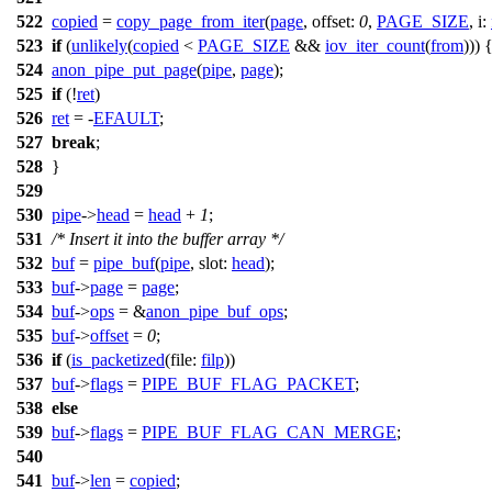
522
copied
=
copy_page_from_iter
(
page
,
offset:
0
,
PAGE_SIZE
,
i:
523
if
(
unlikely
(
copied
<
PAGE_SIZE
&&
iov_iter_count
(
from
))) 
524
anon_pipe_put_page
(
pipe
,
page
);
525
if
(!
ret
)
526
ret
= -
EFAULT
;
527
break
;
528
}
529
530
pipe
->
head
=
head
+
1
;
531
/* Insert it into the buffer array */
532
buf
=
pipe_buf
(
pipe
,
slot:
head
);
533
buf
->
page
=
page
;
534
buf
->
ops
= &
anon_pipe_buf_ops
;
535
buf
->
offset
=
0
;
536
if
(
is_packetized
(
file:
filp
))
537
buf
->
flags
=
PIPE_BUF_FLAG_PACKET
;
538
else
539
buf
->
flags
=
PIPE_BUF_FLAG_CAN_MERGE
;
540
541
buf
->
len
=
copied
;