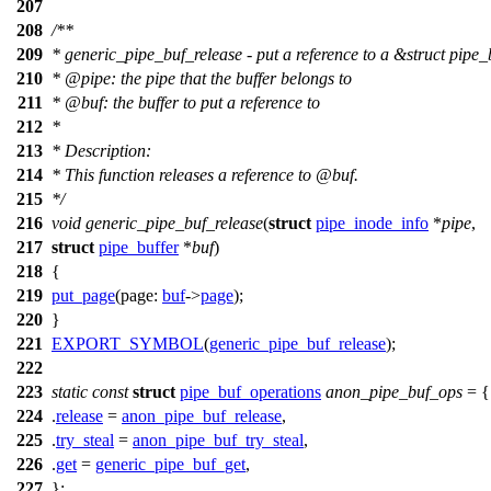
207
208
/**
209
* generic_pipe_buf_release - put a reference to a &struct pipe_
210
*
@pipe
: the pipe that the buffer belongs to
211
*
@buf
: the buffer to put a reference to
212
*
213
* Description:
214
* This function releases a reference to
@buf
.
215
*/
216
void
generic_pipe_buf_release
(
struct
pipe_inode_info
*
pipe
,
217
struct
pipe_buffer
*
buf
)
218
{
219
put_page
(
page:
buf
->
page
);
220
}
221
EXPORT_SYMBOL
(
generic_pipe_buf_release
);
222
223
static
const
struct
pipe_buf_operations
anon_pipe_buf_ops
= {
224
.
release
=
anon_pipe_buf_release
,
225
.
try_steal
=
anon_pipe_buf_try_steal
,
226
.
get
=
generic_pipe_buf_get
,
227
};