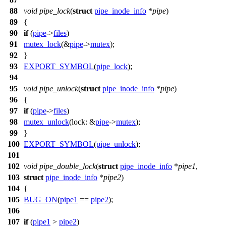
88
void
pipe_lock
(
struct
pipe_inode_info
*
pipe
)
89
{
90
if
(
pipe
->
files
)
91
mutex_lock
(&
pipe
->
mutex
);
92
}
93
EXPORT_SYMBOL
(
pipe_lock
);
94
95
void
pipe_unlock
(
struct
pipe_inode_info
*
pipe
)
96
{
97
if
(
pipe
->
files
)
98
mutex_unlock
(
lock:
&
pipe
->
mutex
);
99
}
100
EXPORT_SYMBOL
(
pipe_unlock
);
101
102
void
pipe_double_lock
(
struct
pipe_inode_info
*
pipe1
,
103
struct
pipe_inode_info
*
pipe2
)
104
{
105
BUG_ON
(
pipe1
==
pipe2
);
106
107
if
(
pipe1
>
pipe2
)