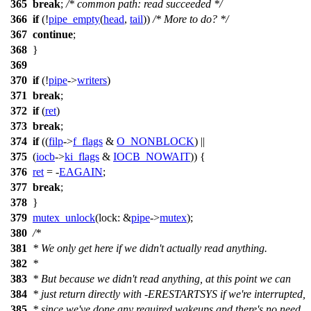
365
break
;
/* common path: read succeeded */
366
if
(!
pipe_empty
(
head
,
tail
))
/* More to do? */
367
continue
;
368
}
369
370
if
(!
pipe
->
writers
)
371
break
;
372
if
(
ret
)
373
break
;
374
if
((
filp
->
f_flags
&
O_NONBLOCK
) ||
375
(
iocb
->
ki_flags
&
IOCB_NOWAIT
)) {
376
ret
= -
EAGAIN
;
377
break
;
378
}
379
mutex_unlock
(
lock:
&
pipe
->
mutex
);
380
/*
381
* We only get here if we didn't actually read anything.
382
*
383
* But because we didn't read anything, at this point we can
384
* just return directly with -ERESTARTSYS if we're interrupted,
385
* since we've done any required wakeups and there's no need