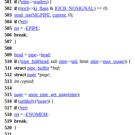
501
if
(!
pipe
->
readers
) {
502
if
((
iocb
->
ki_flags
&
IOCB_NOSIGNAL
) ==
0
)
503
send_sig
(
SIGPIPE
,
current
,
0
);
504
if
(!
ret
)
505
ret
= -
EPIPE
;
506
break
;
507
}
508
509
head
=
pipe
->
head
;
510
if
(!
pipe_full
(
head
,
tail:
pipe
->
tail
,
limit:
pipe
->
max_usage
)) {
511
struct
pipe_buffer
*
buf
;
512
struct
page
*
page
;
513
int
copied
;
514
515
page
=
anon_pipe_get_page
(
pipe
);
516
if
(
unlikely
(!
page
)) {
517
if
(!
ret
)
518
ret
= -
ENOMEM
;
519
break
;
520
}
521