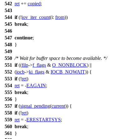
542
ret
+=
copied
;
543
544
if
(!
iov_iter_count
(
i:
from
))
545
break
;
546
547
continue
;
548
}
549
550
/* Wait for buffer space to become available. */
551
if
((
filp
->
f_flags
&
O_NONBLOCK
) ||
552
(
iocb
->
ki_flags
&
IOCB_NOWAIT
)) {
553
if
(!
ret
)
554
ret
= -
EAGAIN
;
555
break
;
556
}
557
if
(
signal_pending
(
current
)) {
558
if
(!
ret
)
559
ret
= -
ERESTARTSYS
;
560
break
;
561
}