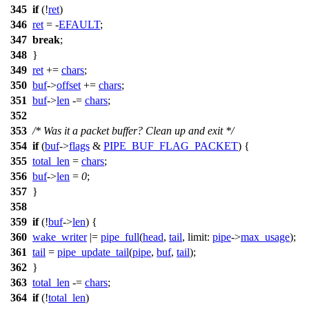
345
if
(!
ret
)
346
ret
= -
EFAULT
;
347
break
;
348
}
349
ret
+=
chars
;
350
buf
->
offset
+=
chars
;
351
buf
->
len
-=
chars
;
352
353
/* Was it a packet buffer? Clean up and exit */
354
if
(
buf
->
flags
&
PIPE_BUF_FLAG_PACKET
) {
355
total_len
=
chars
;
356
buf
->
len
=
0
;
357
}
358
359
if
(!
buf
->
len
) {
360
wake_writer
|=
pipe_full
(
head
,
tail
,
limit:
pipe
->
max_usage
);
361
tail
=
pipe_update_tail
(
pipe
,
buf
,
tail
);
362
}
363
total_len
-=
chars
;
364
if
(!
total_len
)