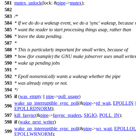
581
mutex_unlock
(
lock:
&
pipe
->
mutex
);
582
583
/*
584
* If we do do a wakeup event, we do a 'sync' wakeup, because
585
* want the reader to start processing things asap, rather than
586
* leave the data pending.
587
*
588
* This is particularly important for small writes, because of
589
* how (for example) the GNU make jobserver uses small writes
590
* wake up pending jobs
591
*
592
* Epoll nonsensically wants a wakeup whether the pipe
593
* was already empty or not.
594
*/
595
if
(
was_empty
||
pipe
->
poll_usage
)
wake_up_interruptible_sync_poll
(&
pipe
->
rd_wait
,
EPOLLIN
|
596
EPOLLRDNORM
);
597
kill_fasync
(&
pipe
->
fasync_readers
,
SIGIO
,
POLL_IN
);
598
if
(
wake_next_writer
)
wake_up_interruptible_sync_poll
(&
pipe
->
wr_wait
,
EPOLLO
599
EPOLLWRNORM
);