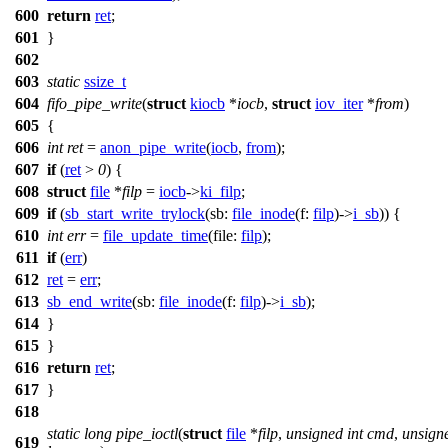
600
return
ret
;
601
}
602
603
static
ssize_t
604
fifo_pipe_write
(
struct
kiocb
*
iocb
,
struct
iov_iter
*
from
)
605
{
606
int
ret
=
anon_pipe_write
(
iocb
,
from
);
607
if
(
ret
>
0
) {
608
struct
file
*
filp
=
iocb
->
ki_filp
;
609
if
(
sb_start_write_trylock
(
sb:
file_inode
(
f:
filp
)->
i_sb
)) {
610
int
err
=
file_update_time
(
file:
filp
);
611
if
(
err
)
612
ret
=
err
;
613
sb_end_write
(
sb:
file_inode
(
f:
filp
)->
i_sb
);
614
}
615
}
616
return
ret
;
617
}
618
static
long
pipe_ioctl
(
struct
file
*
filp
,
unsigned
int
cmd
,
unsign
619