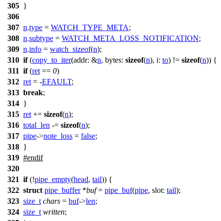
305
}
306
307
n
.
type
=
WATCH_TYPE_META
;
308
n
.
subtype
=
WATCH_META_LOSS_NOTIFICATION
;
309
n
.
info
=
watch_sizeof
(
n
);
310
if
(
copy_to_iter
(
addr:
&
n
,
bytes:
sizeof
(
n
),
i:
to
) !=
sizeof
(
n
)) {
311
if
(
ret
==
0
)
312
ret
= -
EFAULT
;
313
break
;
314
}
315
ret
+=
sizeof
(
n
);
316
total_len
-=
sizeof
(
n
);
317
pipe
->
note_loss
=
false
;
318
}
319
#
endif
320
321
if
(!
pipe_empty
(
head
,
tail
)) {
322
struct
pipe_buffer
*
buf
=
pipe_buf
(
pipe
,
slot:
tail
);
323
size_t
chars
=
buf
->
len
;
324
size_t
written
;