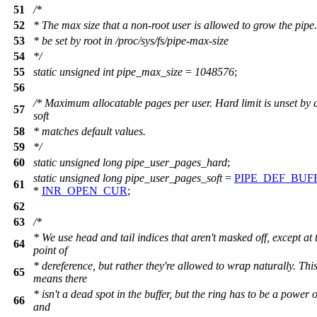
51
/*
52
* The max size that a non-root user is allowed to grow the pipe
53
* be set by root in /proc/sys/fs/pipe-max-size
54
*/
55
static
unsigned
int
pipe_max_size
=
1048576
;
56
/* Maximum allocatable pages per user. Hard limit is unset by d
57
soft
58
* matches default values.
59
*/
60
static
unsigned
long
pipe_user_pages_hard
;
static
unsigned
long
pipe_user_pages_soft
=
PIPE_DEF_BUF
61
*
INR_OPEN_CUR
;
62
63
/*
* We use head and tail indices that aren't masked off, except at 
64
point of
* dereference, but rather they're allowed to wrap naturally. Thi
65
means there
* isn't a dead spot in the buffer, but the ring has to be a power 
66
and