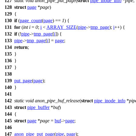
127
static
void
anon_pipe_put_page
(
struct
pipe_inode_info
*
pipe
,
128
struct
page
*
page
)
129
{
130
if
(
page_count
(
page
) ==
1
) {
131
for
(
int
i
=
0
;
i
<
ARRAY_SIZE
(
pipe
->
tmp_page
);
i
++) {
132
if
(!
pipe
->
tmp_page
[
i
]) {
133
pipe
->
tmp_page
[
i
] =
page
;
134
return
;
135
}
136
}
137
}
138
139
put_page
(
page
);
140
}
141
142
static
void
anon_pipe_buf_release
(
struct
pipe_inode_info
*
pip
143
struct
pipe_buffer
*
buf
)
144
{
145
struct
page
*
page
=
buf
->
page
;
146
147
anon_pipe_put_page
(
pipe
,
page
);