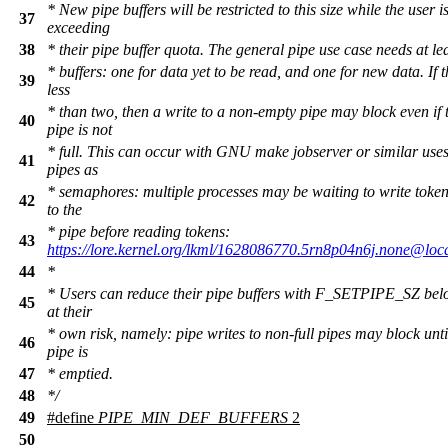
* New pipe buffers will be restricted to this size while the user i
37
exceeding
38
* their pipe buffer quota. The general pipe use case needs at le
* buffers: one for data yet to be read, and one for new data. If th
39
less
* than two, then a write to a non-empty pipe may block even if 
40
pipe is not
* full. This can occur with GNU make jobserver or similar uses
41
pipes as
* semaphores: multiple processes may be waiting to write toke
42
to the
* pipe before reading tokens:
43
https://lore.kernel.org/lkml/1628086770.5rn8p04n6j.none@loca
44
*
* Users can reduce their pipe buffers with F_SETPIPE_SZ belo
45
at their
* own risk, namely: pipe writes to non-full pipes may block unti
46
pipe is
47
* emptied.
48
*/
49
#define
PIPE_MIN_DEF_BUFFERS
2
50