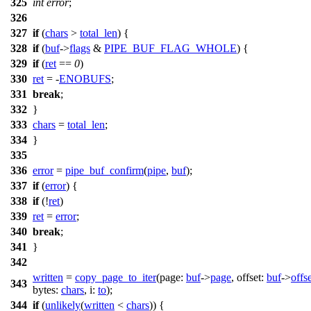
325
int
error
;
326
327
if
(
chars
>
total_len
) {
328
if
(
buf
->
flags
&
PIPE_BUF_FLAG_WHOLE
) {
329
if
(
ret
==
0
)
330
ret
= -
ENOBUFS
;
331
break
;
332
}
333
chars
=
total_len
;
334
}
335
336
error
=
pipe_buf_confirm
(
pipe
,
buf
);
337
if
(
error
) {
338
if
(!
ret
)
339
ret
=
error
;
340
break
;
341
}
342
written
=
copy_page_to_iter
(
page:
buf
->
page
,
offset:
buf
->
offs
343
bytes:
chars
,
i:
to
);
344
if
(
unlikely
(
written
<
chars
)) {