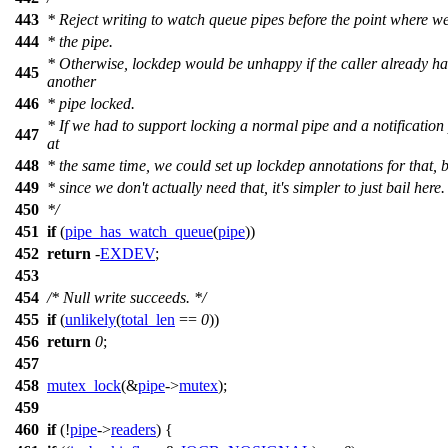
443
* Reject writing to watch queue pipes before the point where w
444
* the pipe.
* Otherwise, lockdep would be unhappy if the caller already ha
445
another
446
* pipe locked.
* If we had to support locking a normal pipe and a notification
447
at
448
* the same time, we could set up lockdep annotations for that, 
449
* since we don't actually need that, it's simpler to just bail here.
450
*/
451
if
(
pipe_has_watch_queue
(
pipe
))
452
return
-
EXDEV
;
453
454
/* Null write succeeds. */
455
if
(
unlikely
(
total_len
==
0
))
456
return
0
;
457
458
mutex_lock
(&
pipe
->
mutex
);
459
460
if
(!
pipe
->
readers
) {