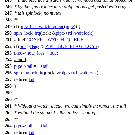
246
* by the spinlock because notifications get posted with only
247
* this spinlock, no mutex
248
*/
249
if
(
pipe_has_watch_queue
(
pipe
)) {
250
spin_lock_irq
(
lock:
&
pipe
->
rd_wait
.
lock
);
251
#
ifdef
CONFIG_WATCH_QUEUE
252
if
(
buf
->
flags
&
PIPE_BUF_FLAG_LOSS
)
253
pipe
->
note_loss
=
true
;
254
#
endif
255
pipe
->
tail
= ++
tail
;
256
spin_unlock_irq
(
lock:
&
pipe
->
rd_wait
.
lock
);
257
return
tail
;
258
}
259
260
/*
261
* Without a watch_queue, we can simply increment the tail
262
* without the spinlock - the mutex is enough.
263
*/
264
pipe
->
tail
= ++
tail
;
265
return
tail
;