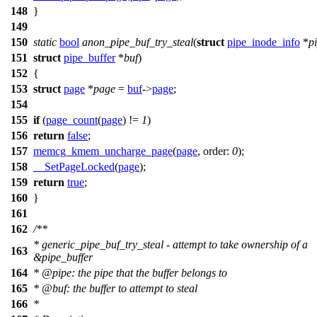
148
}
149
150
static
bool
anon_pipe_buf_try_steal
(
struct
pipe_inode_info
*
p
151
struct
pipe_buffer
*
buf
)
152
{
153
struct
page
*
page
=
buf
->
page
;
154
155
if
(
page_count
(
page
) !=
1
)
156
return
false
;
157
memcg_kmem_uncharge_page
(
page
,
order:
0
);
158
__SetPageLocked
(
page
);
159
return
true
;
160
}
161
162
/**
* generic_pipe_buf_try_steal - attempt to take ownership of a
163
&pipe_buffer
164
*
@pipe
: the pipe that the buffer belongs to
165
*
@buf
: the buffer to attempt to steal
166
*