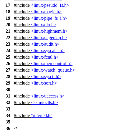
17
#include
<linux/pseudo_fs.h>
18
#include
<linux/magic.h>
19
#include
<linux/pipe_fs_i.h>
20
#include
<linux/uio.h>
21
#include
<linux/highmem.h>
22
#include
<linux/pagemap.h>
23
#include
<linux/audit.h>
24
#include
<linux/syscalls.h>
25
#include
<linux/fcntl.h>
26
#include
<linux/memcontrol.h>
27
#include
<linux/watch_queue.h>
28
#include
<linux/sysctl.h>
29
#include
<linux/sort.h>
30
31
#include
<linux/uaccess.h>
32
#include
<asm/ioctls.h>
33
34
#include
"internal.h"
35
36
/*