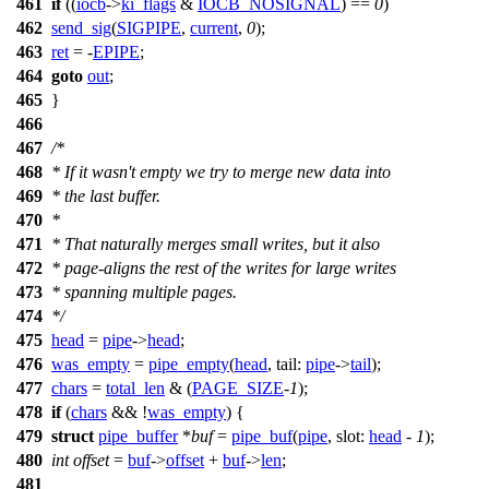
461
if
((
iocb
->
ki_flags
&
IOCB_NOSIGNAL
) ==
0
)
462
send_sig
(
SIGPIPE
,
current
,
0
);
463
ret
= -
EPIPE
;
464
goto
out
;
465
}
466
467
/*
468
* If it wasn't empty we try to merge new data into
469
* the last buffer.
470
*
471
* That naturally merges small writes, but it also
472
* page-aligns the rest of the writes for large writes
473
* spanning multiple pages.
474
*/
475
head
=
pipe
->
head
;
476
was_empty
=
pipe_empty
(
head
,
tail:
pipe
->
tail
);
477
chars
=
total_len
& (
PAGE_SIZE
-
1
);
478
if
(
chars
&& !
was_empty
) {
479
struct
pipe_buffer
*
buf
=
pipe_buf
(
pipe
,
slot:
head
-
1
);
480
int
offset
=
buf
->
offset
+
buf
->
len
;
481