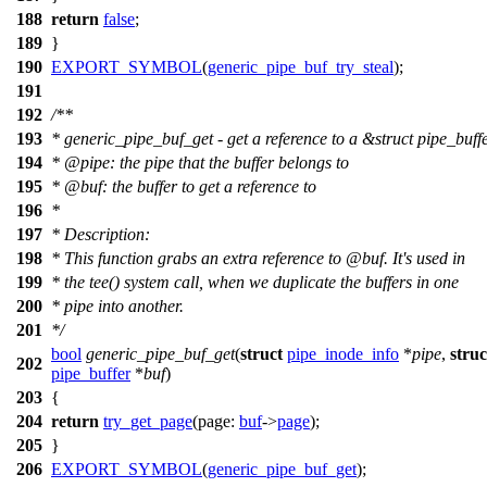
188
return
false
;
189
}
190
EXPORT_SYMBOL
(
generic_pipe_buf_try_steal
);
191
192
/**
193
* generic_pipe_buf_get - get a reference to a &struct pipe_buff
194
*
@pipe
: the pipe that the buffer belongs to
195
*
@buf
: the buffer to get a reference to
196
*
197
* Description:
198
* This function grabs an extra reference to
@buf
. It's used in
199
* the tee() system call, when we duplicate the buffers in one
200
* pipe into another.
201
*/
bool
generic_pipe_buf_get
(
struct
pipe_inode_info
*
pipe
,
struc
202
pipe_buffer
*
buf
)
203
{
204
return
try_get_page
(
page:
buf
->
page
);
205
}
206
EXPORT_SYMBOL
(
generic_pipe_buf_get
);