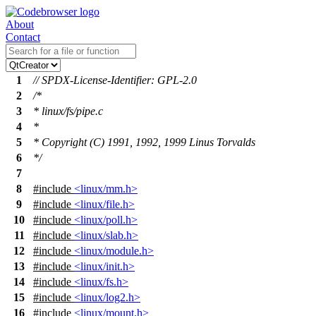
About
Contact
1
// SPDX-License-Identifier: GPL-2.0
2
/*
3
* linux/fs/pipe.c
4
*
5
* Copyright (C) 1991, 1992, 1999 Linus Torvalds
6
*/
7
8
#include
<linux/mm.h>
9
#include
<linux/file.h>
10
#include
<linux/poll.h>
11
#include
<linux/slab.h>
12
#include
<linux/module.h>
13
#include
<linux/init.h>
14
#include
<linux/fs.h>
15
#include
<linux/log2.h>
16
#include
<linux/mount.h>