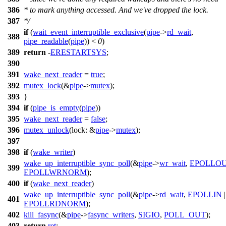
386
* to mark anything accessed. And we've dropped the lock.
387
*/
if
(
wait_event_interruptible_exclusive
(
pipe
->
rd_wait
,
388
pipe_readable
(
pipe
)) <
0
)
389
return
-
ERESTARTSYS
;
390
391
wake_next_reader
=
true
;
392
mutex_lock
(&
pipe
->
mutex
);
393
}
394
if
(
pipe_is_empty
(
pipe
))
395
wake_next_reader
=
false
;
396
mutex_unlock
(
lock:
&
pipe
->
mutex
);
397
398
if
(
wake_writer
)
wake_up_interruptible_sync_poll
(&
pipe
->
wr_wait
,
EPOLLO
399
EPOLLWRNORM
);
400
if
(
wake_next_reader
)
wake_up_interruptible_sync_poll
(&
pipe
->
rd_wait
,
EPOLLIN
|
401
EPOLLRDNORM
);
402
kill_fasync
(&
pipe
->
fasync_writers
,
SIGIO
,
POLL_OUT
);
403
return
ret
;