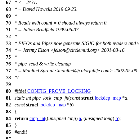
67
* <= 2^31.
68
* -- David Howells 2019-09-23.
69
*
70
* Reads with count = 0 should always return 0.
71
* -- Julian Bradfield 1999-06-07.
72
*
73
* FIFOs and Pipes now generate SIGIO for both readers and w
74
* -- Jeremy Elson <jelson@circlemud.org> 2001-08-16
75
*
76
* pipe_read & write cleanup
77
* -- Manfred Spraul <manfred@colorfullife.com> 2002-05-09
78
*/
79
80
#
ifdef
CONFIG_PROVE_LOCKING
81
static
int
pipe_lock_cmp_fn
(
const
struct
lockdep_map
*
a
,
82
const
struct
lockdep_map
*
b
)
83
{
84
return
cmp_int
((
unsigned
long
)
a
, (
unsigned
long
)
b
);
85
}
86
#
endif
87