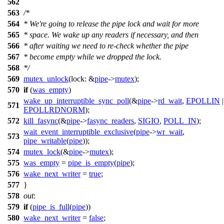
562
563
/*
564
* We're going to release the pipe lock and wait for more
565
* space. We wake up any readers if necessary, and then
566
* after waiting we need to re-check whether the pipe
567
* become empty while we dropped the lock.
568
*/
569
mutex_unlock
(
lock:
&
pipe
->
mutex
);
570
if
(
was_empty
)
wake_up_interruptible_sync_poll
(&
pipe
->
rd_wait
,
EPOLLIN
|
571
EPOLLRDNORM
);
572
kill_fasync
(&
pipe
->
fasync_readers
,
SIGIO
,
POLL_IN
);
wait_event_interruptible_exclusive
(
pipe
->
wr_wait
,
573
pipe_writable
(
pipe
));
574
mutex_lock
(&
pipe
->
mutex
);
575
was_empty
=
pipe_is_empty
(
pipe
);
576
wake_next_writer
=
true
;
577
}
578
out
:
579
if
(
pipe_is_full
(
pipe
))
580
wake_next_writer
=
false
;