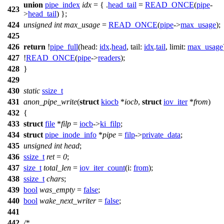
union
pipe_index
idx
= { .
head_tail
=
READ_ONCE
(
pipe
-
423
>
head_tail
) };
424
unsigned
int
max_usage
=
READ_ONCE
(
pipe
->
max_usage
);
425
426
return
!
pipe_full
(
head:
idx
.
head
,
tail:
idx
.
tail
,
limit:
max_usage
427
!
READ_ONCE
(
pipe
->
readers
);
428
}
429
430
static
ssize_t
431
anon_pipe_write
(
struct
kiocb
*
iocb
,
struct
iov_iter
*
from
)
432
{
433
struct
file
*
filp
=
iocb
->
ki_filp
;
434
struct
pipe_inode_info
*
pipe
=
filp
->
private_data
;
435
unsigned
int
head
;
436
ssize_t
ret
=
0
;
437
size_t
total_len
=
iov_iter_count
(
i:
from
);
438
ssize_t
chars
;
439
bool
was_empty
=
false
;
440
bool
wake_next_writer
=
false
;
441
442
/*