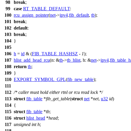
98
break
;
99
case
RT_TABLE_DEFAULT
:
100
rcu_assign_pointer
(
net
->
ipv4
.
fib_default
,
tb
);
101
break
;
102
default
:
103
break
;
104
}
105
106
h
=
id
& (
FIB_TABLE_HASHSZ
-
1
);
107
hlist_add_head_rcu
(
n:
&
tb
->
tb_hlist
,
h:
&
net
->
ipv4
.
fib_table_
108
return
tb
;
109
}
110
EXPORT_SYMBOL_GPL
(
fib_new_table
);
111
112
/* caller must hold either rtnl or rcu read lock */
113
struct
fib_table
*
fib_get_table
(
struct
net
*
net
,
u32
id
)
114
{
115
struct
fib_table
*
tb
;
116
struct
hlist_head
*
head
;
117
unsigned
int
h
;
118