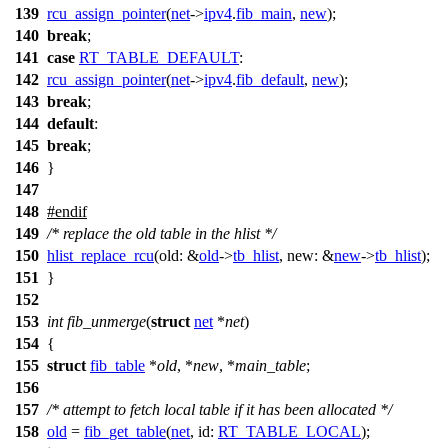
139
rcu_assign_pointer
(
net
->
ipv4
.
fib_main
,
new
);
140
break
;
141
case
RT_TABLE_DEFAULT
:
142
rcu_assign_pointer
(
net
->
ipv4
.
fib_default
,
new
);
143
break
;
144
default
:
145
break
;
146
}
147
148
#
endif
149
/* replace the old table in the hlist */
150
hlist_replace_rcu
(
old:
&
old
->
tb_hlist
,
new:
&
new
->
tb_hlist
);
151
}
152
153
int
fib_unmerge
(
struct
net
*
net
)
154
{
155
struct
fib_table
*
old
, *
new
, *
main_table
;
156
157
/* attempt to fetch local table if it has been allocated */
158
old
=
fib_get_table
(
net
,
id:
RT_TABLE_LOCAL
);