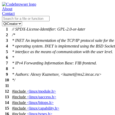
About
Contact
1
// SPDX-License-Identifier: GPL-2.0-or-later
2
/*
3
* INET An implementation of the TCP/IP protocol suite for t
4
* operating system. INET is implemented using the BSD Socket
5
* interface as the means of communication with the user level.
6
*
7
* IPv4 Forwarding Information Base: FIB frontend.
8
*
9
* Authors: Alexey Kuznetsov, <kuznet@ms2.inr.ac.ru>
10
*/
11
12
#include
<linux/module.h>
13
#include
<linux/uaccess.h>
14
#include
<linux/bitops.h>
15
#include
<linux/capability.h>
16
#include
<linux/types.h>