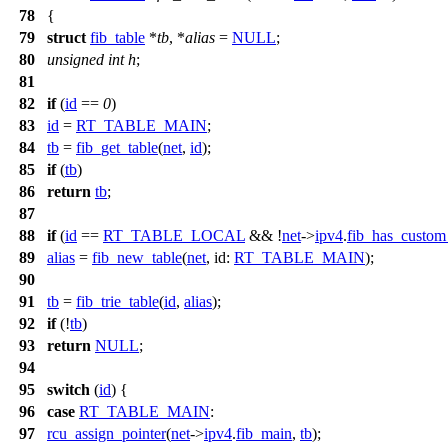
78
{
79
struct
fib_table
*
tb
, *
alias
=
NULL
;
80
unsigned
int
h
;
81
82
if
(
id
==
0
)
83
id
=
RT_TABLE_MAIN
;
84
tb
=
fib_get_table
(
net
,
id
);
85
if
(
tb
)
86
return
tb
;
87
88
if
(
id
==
RT_TABLE_LOCAL
&& !
net
->
ipv4
.
fib_has_custom
89
alias
=
fib_new_table
(
net
,
id:
RT_TABLE_MAIN
);
90
91
tb
=
fib_trie_table
(
id
,
alias
);
92
if
(!
tb
)
93
return
NULL
;
94
95
switch
(
id
) {
96
case
RT_TABLE_MAIN
:
97
rcu_assign_pointer
(
net
->
ipv4
.
fib_main
,
tb
);