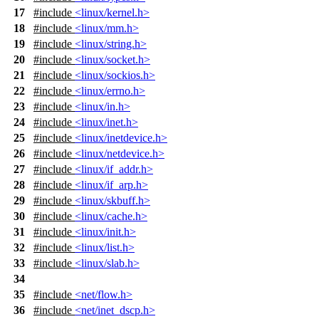
17
#include
<linux/kernel.h>
18
#include
<linux/mm.h>
19
#include
<linux/string.h>
20
#include
<linux/socket.h>
21
#include
<linux/sockios.h>
22
#include
<linux/errno.h>
23
#include
<linux/in.h>
24
#include
<linux/inet.h>
25
#include
<linux/inetdevice.h>
26
#include
<linux/netdevice.h>
27
#include
<linux/if_addr.h>
28
#include
<linux/if_arp.h>
29
#include
<linux/skbuff.h>
30
#include
<linux/cache.h>
31
#include
<linux/init.h>
32
#include
<linux/list.h>
33
#include
<linux/slab.h>
34
35
#include
<net/flow.h>
36
#include
<net/inet_dscp.h>