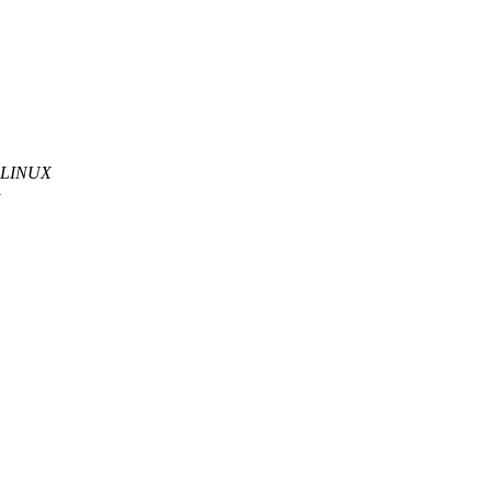
he LINUX