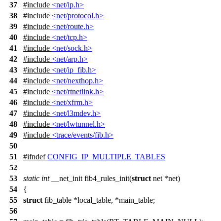
37
#include
<net/ip.h>
38
#include
<net/protocol.h>
39
#include
<net/route.h>
40
#include
<net/tcp.h>
41
#include
<net/sock.h>
42
#include
<net/arp.h>
43
#include
<net/ip_fib.h>
44
#include
<net/nexthop.h>
45
#include
<net/rtnetlink.h>
46
#include
<net/xfrm.h>
47
#include
<net/l3mdev.h>
48
#include
<net/lwtunnel.h>
49
#include
<trace/events/fib.h>
50
51
#
ifndef
CONFIG_IP_MULTIPLE_TABLES
52
53
static
int
__net_init fib4_rules_init(
struct
net *net)
54
{
55
struct
fib_table *local_table, *main_table;
56