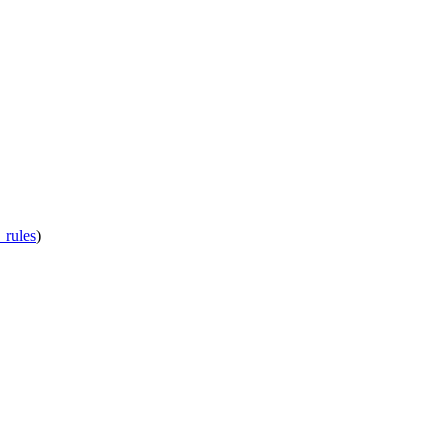
_rules
)