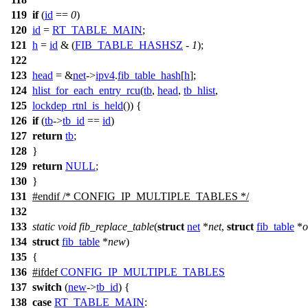
119
if
(
id
==
0
)
120
id
=
RT_TABLE_MAIN
;
121
h
=
id
& (
FIB_TABLE_HASHSZ
-
1
);
122
123
head
= &
net
->
ipv4
.
fib_table_hash
[
h
];
124
hlist_for_each_entry_rcu
(
tb
,
head
,
tb_hlist
,
125
lockdep_rtnl_is_held
()) {
126
if
(
tb
->
tb_id
==
id
)
127
return
tb
;
128
}
129
return
NULL
;
130
}
131
#
endif
/* CONFIG_IP_MULTIPLE_TABLES */
132
133
static
void
fib_replace_table
(
struct
net
*
net
,
struct
fib_table
*
o
134
struct
fib_table
*
new
)
135
{
136
#
ifdef
CONFIG_IP_MULTIPLE_TABLES
137
switch
(
new
->
tb_id
) {
138
case
RT_TABLE_MAIN
: