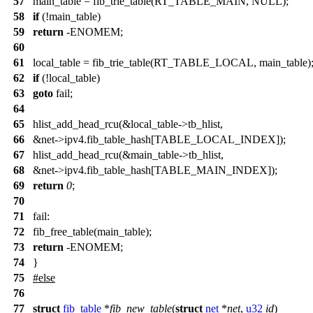
57
main_table = fib_trie_table(RT_TABLE_MAIN, NULL);
58
if
(!main_table)
59
return
-ENOMEM;
60
61
local_table = fib_trie_table(RT_TABLE_LOCAL, main_table)
62
if
(!local_table)
63
goto
fail;
64
65
hlist_add_head_rcu(&local_table->tb_hlist,
66
&net->ipv4.fib_table_hash[TABLE_LOCAL_INDEX]);
67
hlist_add_head_rcu(&main_table->tb_hlist,
68
&net->ipv4.fib_table_hash[TABLE_MAIN_INDEX]);
69
return
0
;
70
71
fail:
72
fib_free_table(main_table);
73
return
-ENOMEM;
74
}
75
#
else
76
77
struct
fib_table
*
fib_new_table
(
struct
net
*
net
,
u32
id
)