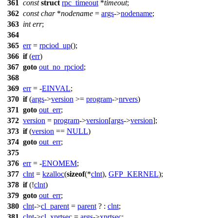
361
const
struct
rpc_timeout
*
timeout
;
362
const
char
*
nodename
=
args
->
nodename
;
363
int
err
;
364
365
err
=
rpciod_up
();
366
if
(
err
)
367
goto
out_no_rpciod
;
368
369
err
= -
EINVAL
;
370
if
(
args
->
version
>=
program
->
nrvers
)
371
goto
out_err
;
372
version
=
program
->
version
[
args
->
version
];
373
if
(
version
==
NULL
)
374
goto
out_err
;
375
376
err
= -
ENOMEM
;
377
clnt
=
kzalloc
(
sizeof
(*
clnt
),
GFP_KERNEL
);
378
if
(!
clnt
)
379
goto
out_err
;
380
clnt
->
cl_parent
=
parent
? :
clnt
;
381
clnt
->
cl_xprtsec
=
args
->
xprtsec
;