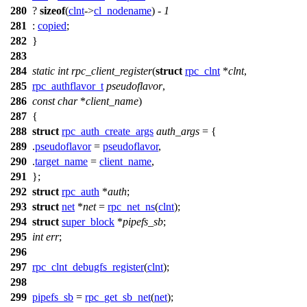
280
?
sizeof
(
clnt
->
cl_nodename
) -
1
281
:
copied
;
282
}
283
284
static
int
rpc_client_register
(
struct
rpc_clnt
*
clnt
,
285
rpc_authflavor_t
pseudoflavor
,
286
const
char
*
client_name
)
287
{
288
struct
rpc_auth_create_args
auth_args
= {
289
.
pseudoflavor
=
pseudoflavor
,
290
.
target_name
=
client_name
,
291
};
292
struct
rpc_auth
*
auth
;
293
struct
net
*
net
=
rpc_net_ns
(
clnt
);
294
struct
super_block
*
pipefs_sb
;
295
int
err
;
296
297
rpc_clnt_debugfs_register
(
clnt
);
298
299
pipefs_sb
=
rpc_get_sb_net
(
net
);