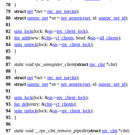
78
{
79
struct
net
*
net
=
rpc_net_ns
(
clnt
);
80
struct
sunrpc_net
*
sn
=
net_generic
(
net
,
id:
sunrpc_net_id
);
81
82
spin_lock
(
lock:
&
sn
->
rpc_client_lock
);
83
list_add
(
new:
&
clnt
->
cl_clients
,
head:
&
sn
->
all_clients
);
84
spin_unlock
(
lock:
&
sn
->
rpc_client_lock
);
85
}
86
87
static
void
rpc_unregister_client
(
struct
rpc_clnt
*
clnt
)
88
{
89
struct
net
*
net
=
rpc_net_ns
(
clnt
);
90
struct
sunrpc_net
*
sn
=
net_generic
(
net
,
id:
sunrpc_net_id
);
91
92
spin_lock
(
lock:
&
sn
->
rpc_client_lock
);
93
list_del
(
entry:
&
clnt
->
cl_clients
);
94
spin_unlock
(
lock:
&
sn
->
rpc_client_lock
);
95
}
96
97
static
void
__rpc_clnt_remove_pipedir
(
struct
rpc_clnt
*
clnt
)