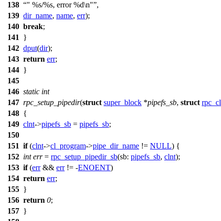
138
" %s/%s, error %d\n"
,
139
dir_name
,
name
,
err
);
140
break
;
141
}
142
dput
(
dir
);
143
return
err
;
144
}
145
146
static
int
147
rpc_setup_pipedir
(
struct
super_block
*
pipefs_sb
,
struct
rpc_cl
148
{
149
clnt
->
pipefs_sb
=
pipefs_sb
;
150
151
if
(
clnt
->
cl_program
->
pipe_dir_name
!=
NULL
) {
152
int
err
=
rpc_setup_pipedir_sb
(
sb:
pipefs_sb
,
clnt
);
153
if
(
err
&&
err
!= -
ENOENT
)
154
return
err
;
155
}
156
return
0
;
157
}