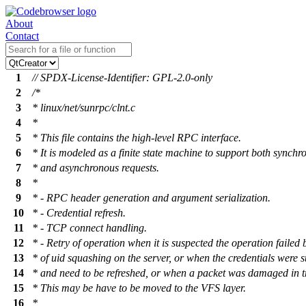
About
Contact
1
// SPDX-License-Identifier: GPL-2.0-only
2
/*
3
* linux/net/sunrpc/clnt.c
4
*
5
* This file contains the high-level RPC interface.
6
* It is modeled as a finite state machine to support both synchr
7
* and asynchronous requests.
8
*
9
* - RPC header generation and argument serialization.
10
* - Credential refresh.
11
* - TCP connect handling.
12
* - Retry of operation when it is suspected the operation failed
13
* of uid squashing on the server, or when the credentials were s
14
* and need to be refreshed, or when a packet was damaged in tr
15
* This may be have to be moved to the VFS layer.
16
*