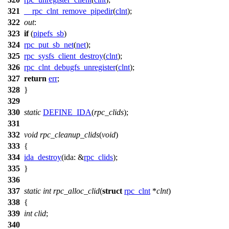
321
__rpc_clnt_remove_pipedir
(
clnt
);
322
out
:
323
if
(
pipefs_sb
)
324
rpc_put_sb_net
(
net
);
325
rpc_sysfs_client_destroy
(
clnt
);
326
rpc_clnt_debugfs_unregister
(
clnt
);
327
return
err
;
328
}
329
330
static
DEFINE_IDA
(
rpc_clids
);
331
332
void
rpc_cleanup_clids
(
void
)
333
{
334
ida_destroy
(
ida:
&
rpc_clids
);
335
}
336
337
static
int
rpc_alloc_clid
(
struct
rpc_clnt
*
clnt
)
338
{
339
int
clid
;
340