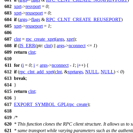
602
xprt
->
resvport
=
0
;
603
xprt
->
reuseport
=
0
;
604
if
(
args
->
flags
&
RPC_CLNT_CREATE_REUSEPORT
)
605
xprt
->
reuseport
=
1
;
606
607
clnt
=
rpc_create_xprt
(
args
,
xprt
);
608
if
(
IS_ERR
(
ptr:
clnt
) ||
args
->
nconnect
<=
1
)
609
return
clnt
;
610
611
for
(
i
=
0
;
i
<
args
->
nconnect
-
1
;
i
++) {
612
if
(
rpc_clnt_add_xprt
(
clnt
, &
xprtargs
,
NULL
,
NULL
) <
0
)
613
break
;
614
}
615
return
clnt
;
616
}
617
EXPORT_SYMBOL_GPL
(
rpc_create
);
618
619
/*
620
* This function clones the RPC client structure. It allows us to 
621
* same transport while varying parameters such as the authent