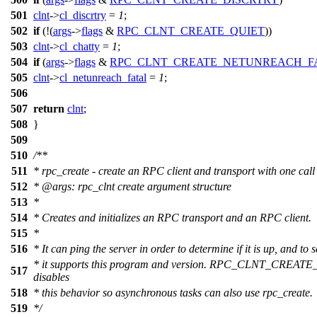
501
clnt
->
cl_discrtry
=
1
;
502
if
(!(
args
->
flags
&
RPC_CLNT_CREATE_QUIET
))
503
clnt
->
cl_chatty
=
1
;
504
if
(
args
->
flags
&
RPC_CLNT_CREATE_NETUNREACH_F
505
clnt
->
cl_netunreach_fatal
=
1
;
506
507
return
clnt
;
508
}
509
510
/**
511
* rpc_create - create an RPC client and transport with one call
512
*
@arg
s: rpc_clnt create argument structure
513
*
514
* Creates and initializes an RPC transport and an RPC client.
515
*
516
* It can ping the server in order to determine if it is up, and to s
* it supports this program and version. RPC_CLNT_CREA
517
disables
518
* this behavior so asynchronous tasks can also use rpc_create.
519
*/