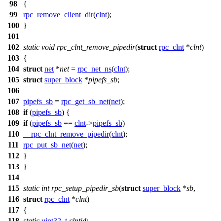
98
{
99
rpc_remove_client_dir
(
clnt
);
100
}
101
102
static
void
rpc_clnt_remove_pipedir
(
struct
rpc_clnt
*
clnt
)
103
{
104
struct
net
*
net
=
rpc_net_ns
(
clnt
);
105
struct
super_block
*
pipefs_sb
;
106
107
pipefs_sb
=
rpc_get_sb_net
(
net
);
108
if
(
pipefs_sb
) {
109
if
(
pipefs_sb
==
clnt
->
pipefs_sb
)
110
__rpc_clnt_remove_pipedir
(
clnt
);
111
rpc_put_sb_net
(
net
);
112
}
113
}
114
115
static
int
rpc_setup_pipedir_sb
(
struct
super_block
*
sb
,
116
struct
rpc_clnt
*
clnt
)
117
{
118
static
uint32_t
clntid
;