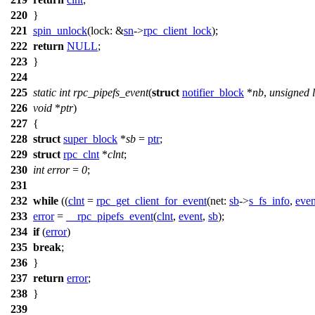
220
}
221
spin_unlock
(
lock:
&
sn
->
rpc_client_lock
);
222
return
NULL
;
223
}
224
225
static
int
rpc_pipefs_event
(
struct
notifier_block
*
nb
,
unsigned
226
void
*
ptr
)
227
{
228
struct
super_block
*
sb
=
ptr
;
229
struct
rpc_clnt
*
clnt
;
230
int
error
=
0
;
231
232
while
((
clnt
=
rpc_get_client_for_event
(
net:
sb
->
s_fs_info
,
even
233
error
=
__rpc_pipefs_event
(
clnt
,
event
,
sb
);
234
if
(
error
)
235
break
;
236
}
237
return
error
;
238
}
239