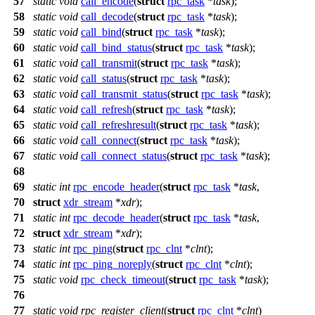
57
static
void
call_encode
(
struct
rpc_task
*
task
);
58
static
void
call_decode
(
struct
rpc_task
*
task
);
59
static
void
call_bind
(
struct
rpc_task
*
task
);
60
static
void
call_bind_status
(
struct
rpc_task
*
task
);
61
static
void
call_transmit
(
struct
rpc_task
*
task
);
62
static
void
call_status
(
struct
rpc_task
*
task
);
63
static
void
call_transmit_status
(
struct
rpc_task
*
task
);
64
static
void
call_refresh
(
struct
rpc_task
*
task
);
65
static
void
call_refreshresult
(
struct
rpc_task
*
task
);
66
static
void
call_connect
(
struct
rpc_task
*
task
);
67
static
void
call_connect_status
(
struct
rpc_task
*
task
);
68
69
static
int
rpc_encode_header
(
struct
rpc_task
*
task
,
70
struct
xdr_stream
*
xdr
);
71
static
int
rpc_decode_header
(
struct
rpc_task
*
task
,
72
struct
xdr_stream
*
xdr
);
73
static
int
rpc_ping
(
struct
rpc_clnt
*
clnt
);
74
static
int
rpc_ping_noreply
(
struct
rpc_clnt
*
clnt
);
75
static
void
rpc_check_timeout
(
struct
rpc_task
*
task
);
76
77
static
void
rpc_register_client
(
struct
rpc_clnt
*
clnt
)