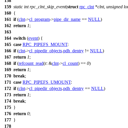
158
159
static
int
rpc_clnt_skip_event
(
struct
rpc_clnt
*
clnt
,
unsigned
lo
160
{
161
if
(
clnt
->
cl_program
->
pipe_dir_name
==
NULL
)
162
return
1
;
163
164
switch
(
event
) {
165
case
RPC_PIPEFS_MOUNT
:
166
if
(
clnt
->
cl_pipedir_objects
.
pdh_dentry
!=
NULL
)
167
return
1
;
168
if
(
refcount_read
(
r:
&
clnt
->
cl_count
) ==
0
)
169
return
1
;
170
break
;
171
case
RPC_PIPEFS_UMOUNT
:
172
if
(
clnt
->
cl_pipedir_objects
.
pdh_dentry
==
NULL
)
173
return
1
;
174
break
;
175
}
176
return
0
;
177
}
178