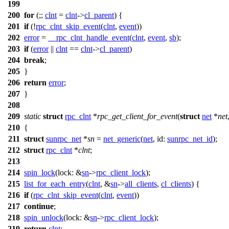
199
200
for
(;;
clnt
=
clnt
->
cl_parent
) {
201
if
(!
rpc_clnt_skip_event
(
clnt
,
event
))
202
error
=
__rpc_clnt_handle_event
(
clnt
,
event
,
sb
);
203
if
(
error
||
clnt
==
clnt
->
cl_parent
)
204
break
;
205
}
206
return
error
;
207
}
208
209
static
struct
rpc_clnt
*
rpc_get_client_for_event
(
struct
net
*
net
210
{
211
struct
sunrpc_net
*
sn
=
net_generic
(
net
,
id:
sunrpc_net_id
);
212
struct
rpc_clnt
*
clnt
;
213
214
spin_lock
(
lock:
&
sn
->
rpc_client_lock
);
215
list_for_each_entry
(
clnt
, &
sn
->
all_clients
,
cl_clients
) {
216
if
(
rpc_clnt_skip_event
(
clnt
,
event
))
217
continue
;
218
spin_unlock
(
lock:
&
sn
->
rpc_client_lock
);
219
return
clnt
;