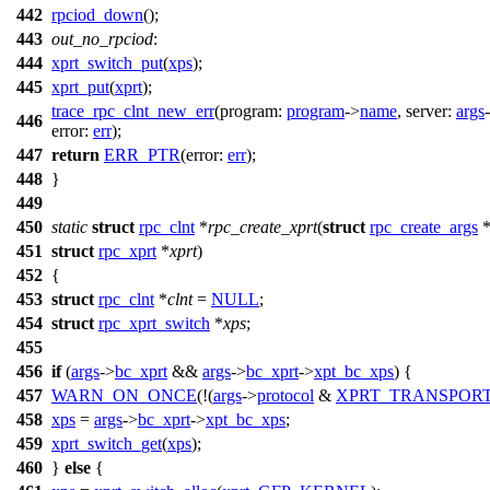
442
rpciod_down
();
443
out_no_rpciod
:
444
xprt_switch_put
(
xps
);
445
xprt_put
(
xprt
);
trace_rpc_clnt_new_err
(
program:
program
->
name
,
server:
args
446
error:
err
);
447
return
ERR_PTR
(
error:
err
);
448
}
449
450
static
struct
rpc_clnt
*
rpc_create_xprt
(
struct
rpc_create_args
451
struct
rpc_xprt
*
xprt
)
452
{
453
struct
rpc_clnt
*
clnt
=
NULL
;
454
struct
rpc_xprt_switch
*
xps
;
455
456
if
(
args
->
bc_xprt
&&
args
->
bc_xprt
->
xpt_bc_xps
) {
457
WARN_ON_ONCE
(!(
args
->
protocol
&
XPRT_TRANSPOR
458
xps
=
args
->
bc_xprt
->
xpt_bc_xps
;
459
xprt_switch_get
(
xps
);
460
}
else
{