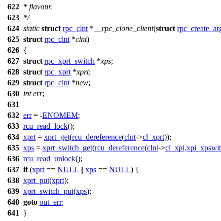
622
* flavour.
623
*/
624
static
struct
rpc_clnt
*
__rpc_clone_client
(
struct
rpc_create_ar
625
struct
rpc_clnt
*
clnt
)
626
{
627
struct
rpc_xprt_switch
*
xps
;
628
struct
rpc_xprt
*
xprt
;
629
struct
rpc_clnt
*
new
;
630
int
err
;
631
632
err
= -
ENOMEM
;
633
rcu_read_lock
();
634
xprt
=
xprt_get
(
rcu_dereference
(
clnt
->
cl_xprt
));
635
xps
=
xprt_switch_get
(
rcu_dereference
(
clnt
->
cl_xpi
.
xpi_xpswi
636
rcu_read_unlock
();
637
if
(
xprt
==
NULL
||
xps
==
NULL
) {
638
xprt_put
(
xprt
);
639
xprt_switch_put
(
xps
);
640
goto
out_err
;
641
}