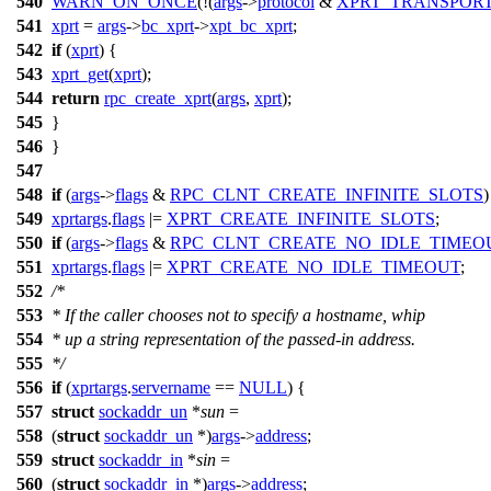
540
WARN_ON_ONCE
(!(
args
->
protocol
&
XPRT_TRANSPOR
541
xprt
=
args
->
bc_xprt
->
xpt_bc_xprt
;
542
if
(
xprt
) {
543
xprt_get
(
xprt
);
544
return
rpc_create_xprt
(
args
,
xprt
);
545
}
546
}
547
548
if
(
args
->
flags
&
RPC_CLNT_CREATE_INFINITE_SLOTS
)
549
xprtargs
.
flags
|=
XPRT_CREATE_INFINITE_SLOTS
;
550
if
(
args
->
flags
&
RPC_CLNT_CREATE_NO_IDLE_TIMEO
551
xprtargs
.
flags
|=
XPRT_CREATE_NO_IDLE_TIMEOUT
;
552
/*
553
* If the caller chooses not to specify a hostname, whip
554
* up a string representation of the passed-in address.
555
*/
556
if
(
xprtargs
.
servername
==
NULL
) {
557
struct
sockaddr_un
*
sun
=
558
(
struct
sockaddr_un
*)
args
->
address
;
559
struct
sockaddr_in
*
sin
=
560
(
struct
sockaddr_in
*)
args
->
address
;