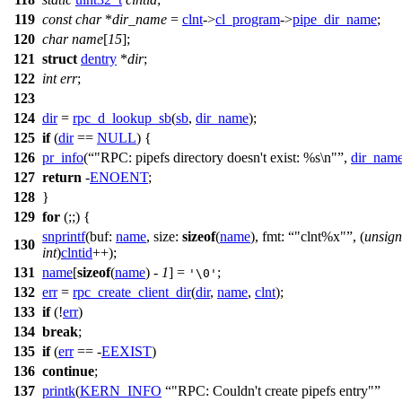
119
const
char
*
dir_name
=
clnt
->
cl_program
->
pipe_dir_name
;
120
char
name
[
15
];
121
struct
dentry
*
dir
;
122
int
err
;
123
124
dir
=
rpc_d_lookup_sb
(
sb
,
dir_name
);
125
if
(
dir
==
NULL
) {
126
pr_info
(
"RPC: pipefs directory doesn't exist: %s\n"
,
dir_nam
127
return
-
ENOENT
;
128
}
129
for
(;;) {
snprintf
(
buf:
name
,
size:
sizeof
(
name
),
fmt:
"clnt%x"
, (
unsig
130
int
)
clntid
++);
131
name
[
sizeof
(
name
) -
1
] =
;
'\0'
132
err
=
rpc_create_client_dir
(
dir
,
name
,
clnt
);
133
if
(!
err
)
134
break
;
135
if
(
err
== -
EEXIST
)
136
continue
;
137
printk
(
KERN_INFO
"RPC: Couldn't create pipefs entry"