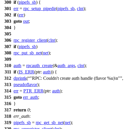
300
if
(
pipefs_sb
) {
301
err
=
rpc_setup_pipedir
(
pipefs_sb
,
clnt
);
302
if
(
err
)
303
goto
out
;
304
}
305
306
rpc_register_client
(
clnt
);
307
if
(
pipefs_sb
)
308
rpc_put_sb_net
(
net
);
309
310
auth
=
rpcauth_create
(&
auth_args
,
clnt
);
311
if
(
IS_ERR
(
ptr:
auth
)) {
312
dprintk
(
"RPC: Couldn't create auth handle (flavor %u)\n"
,
313
pseudoflavor
);
314
err
=
PTR_ERR
(
ptr:
auth
);
315
goto
err_auth
;
316
}
317
return
0
;
318
err_auth
:
319
pipefs_sb
=
rpc_get_sb_net
(
net
);
320
rpc_unregister_client
(
clnt
);