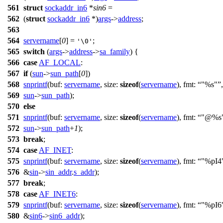
561
struct
sockaddr_in6
*
sin6
=
562
(
struct
sockaddr_in6
*)
args
->
address
;
563
564
servername
[
0
] =
;
'\0'
565
switch
(
args
->
address
->
sa_family
) {
566
case
AF_LOCAL
:
567
if
(
sun
->
sun_path
[
0
])
568
snprintf
(
buf:
servername
,
size:
sizeof
(
servername
),
fmt:
"%s"
,
569
sun
->
sun_path
);
570
else
571
snprintf
(
buf:
servername
,
size:
sizeof
(
servername
),
fmt:
"@%s
572
sun
->
sun_path
+
1
);
573
break
;
574
case
AF_INET
:
575
snprintf
(
buf:
servername
,
size:
sizeof
(
servername
),
fmt:
"%pI4
576
&
sin
->
sin_addr
.
s_addr
);
577
break
;
578
case
AF_INET6
:
579
snprintf
(
buf:
servername
,
size:
sizeof
(
servername
),
fmt:
"%pI6
580
&
sin6
->
sin6_addr
);