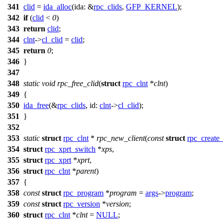
341
clid
=
ida_alloc
(
ida:
&
rpc_clids
,
GFP_KERNEL
);
342
if
(
clid
<
0
)
343
return
clid
;
344
clnt
->
cl_clid
=
clid
;
345
return
0
;
346
}
347
348
static
void
rpc_free_clid
(
struct
rpc_clnt
*
clnt
)
349
{
350
ida_free
(&
rpc_clids
,
id:
clnt
->
cl_clid
);
351
}
352
353
static
struct
rpc_clnt
*
rpc_new_client
(
const
struct
rpc_create
354
struct
rpc_xprt_switch
*
xps
,
355
struct
rpc_xprt
*
xprt
,
356
struct
rpc_clnt
*
parent
)
357
{
358
const
struct
rpc_program
*
program
=
args
->
program
;
359
const
struct
rpc_version
*
version
;
360
struct
rpc_clnt
*
clnt
=
NULL
;