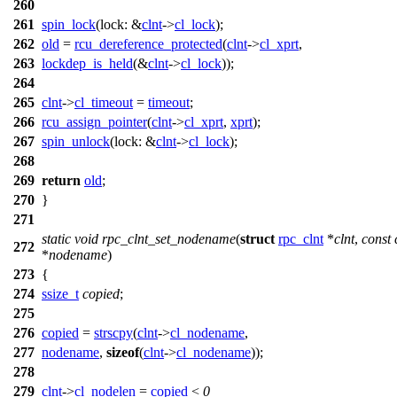
260
261
spin_lock
(
lock:
&
clnt
->
cl_lock
);
262
old
=
rcu_dereference_protected
(
clnt
->
cl_xprt
,
263
lockdep_is_held
(&
clnt
->
cl_lock
));
264
265
clnt
->
cl_timeout
=
timeout
;
266
rcu_assign_pointer
(
clnt
->
cl_xprt
,
xprt
);
267
spin_unlock
(
lock:
&
clnt
->
cl_lock
);
268
269
return
old
;
270
}
271
static
void
rpc_clnt_set_nodename
(
struct
rpc_clnt
*
clnt
,
const
272
*
nodename
)
273
{
274
ssize_t
copied
;
275
276
copied
=
strscpy
(
clnt
->
cl_nodename
,
277
nodename
,
sizeof
(
clnt
->
cl_nodename
));
278
279
clnt
->
cl_nodelen
=
copied
<
0