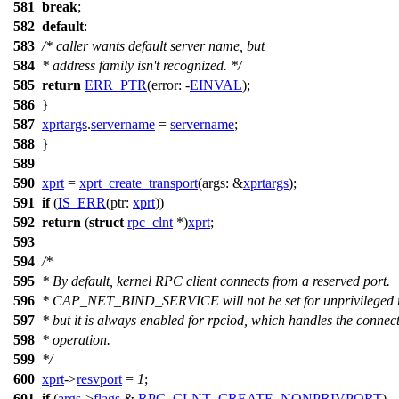
581
break
;
582
default
:
583
/* caller wants default server name, but
584
* address family isn't recognized. */
585
return
ERR_PTR
(
error:
-
EINVAL
);
586
}
587
xprtargs
.
servername
=
servername
;
588
}
589
590
xprt
=
xprt_create_transport
(
args:
&
xprtargs
);
591
if
(
IS_ERR
(
ptr:
xprt
))
592
return
(
struct
rpc_clnt
*)
xprt
;
593
594
/*
595
* By default, kernel RPC client connects from a reserved port.
596
* CAP_NET_BIND_SERVICE will not be set for unprivileged r
597
* but it is always enabled for rpciod, which handles the connec
598
* operation.
599
*/
600
xprt
->
resvport
=
1
;
601
if
(
args
->
flags
&
RPC_CLNT_CREATE_NONPRIVPORT
)