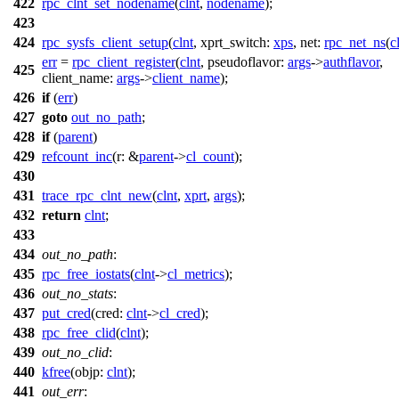
422
rpc_clnt_set_nodename
(
clnt
,
nodename
);
423
424
rpc_sysfs_client_setup
(
clnt
,
xprt_switch:
xps
,
net:
rpc_net_ns
(
c
err
=
rpc_client_register
(
clnt
,
pseudoflavor:
args
->
authflavor
,
425
client_name:
args
->
client_name
);
426
if
(
err
)
427
goto
out_no_path
;
428
if
(
parent
)
429
refcount_inc
(
r:
&
parent
->
cl_count
);
430
431
trace_rpc_clnt_new
(
clnt
,
xprt
,
args
);
432
return
clnt
;
433
434
out_no_path
:
435
rpc_free_iostats
(
clnt
->
cl_metrics
);
436
out_no_stats
:
437
put_cred
(
cred:
clnt
->
cl_cred
);
438
rpc_free_clid
(
clnt
);
439
out_no_clid
:
440
kfree
(
objp:
clnt
);
441
out_err
: