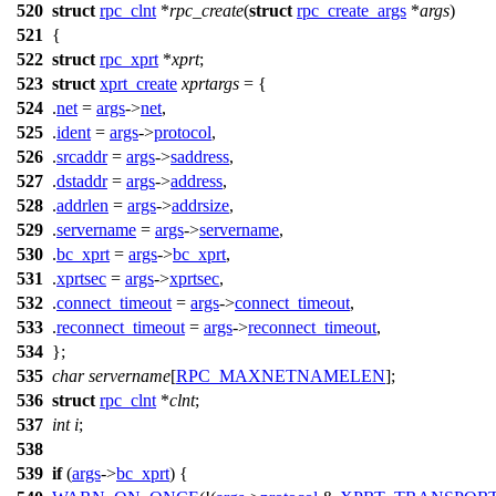
520
struct
rpc_clnt
*
rpc_create
(
struct
rpc_create_args
*
args
)
521
{
522
struct
rpc_xprt
*
xprt
;
523
struct
xprt_create
xprtargs
= {
524
.
net
=
args
->
net
,
525
.
ident
=
args
->
protocol
,
526
.
srcaddr
=
args
->
saddress
,
527
.
dstaddr
=
args
->
address
,
528
.
addrlen
=
args
->
addrsize
,
529
.
servername
=
args
->
servername
,
530
.
bc_xprt
=
args
->
bc_xprt
,
531
.
xprtsec
=
args
->
xprtsec
,
532
.
connect_timeout
=
args
->
connect_timeout
,
533
.
reconnect_timeout
=
args
->
reconnect_timeout
,
534
};
535
char
servername
[
RPC_MAXNETNAMELEN
];
536
struct
rpc_clnt
*
clnt
;
537
int
i
;
538
539
if
(
args
->
bc_xprt
) {