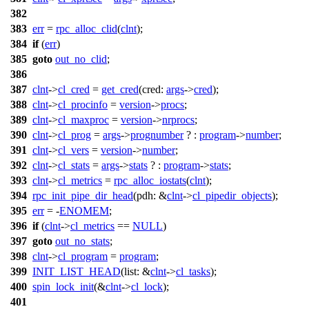
382
383
err
=
rpc_alloc_clid
(
clnt
);
384
if
(
err
)
385
goto
out_no_clid
;
386
387
clnt
->
cl_cred
=
get_cred
(
cred:
args
->
cred
);
388
clnt
->
cl_procinfo
=
version
->
procs
;
389
clnt
->
cl_maxproc
=
version
->
nrprocs
;
390
clnt
->
cl_prog
=
args
->
prognumber
? :
program
->
number
;
391
clnt
->
cl_vers
=
version
->
number
;
392
clnt
->
cl_stats
=
args
->
stats
? :
program
->
stats
;
393
clnt
->
cl_metrics
=
rpc_alloc_iostats
(
clnt
);
394
rpc_init_pipe_dir_head
(
pdh:
&
clnt
->
cl_pipedir_objects
);
395
err
= -
ENOMEM
;
396
if
(
clnt
->
cl_metrics
==
NULL
)
397
goto
out_no_stats
;
398
clnt
->
cl_program
=
program
;
399
INIT_LIST_HEAD
(
list:
&
clnt
->
cl_tasks
);
400
spin_lock_init
(&
clnt
->
cl_lock
);
401