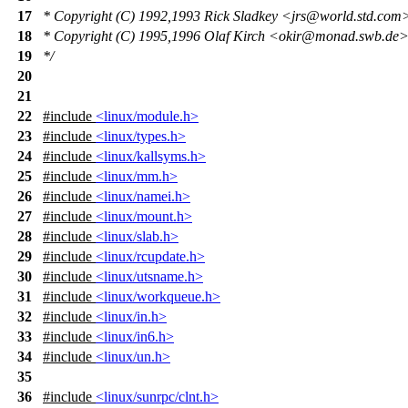
17
* Copyright (C) 1992,1993 Rick Sladkey <jrs@world.std.com
18
* Copyright (C) 1995,1996 Olaf Kirch <okir@monad.swb.de
19
*/
20
21
22
#include
<linux/module.h>
23
#include
<linux/types.h>
24
#include
<linux/kallsyms.h>
25
#include
<linux/mm.h>
26
#include
<linux/namei.h>
27
#include
<linux/mount.h>
28
#include
<linux/slab.h>
29
#include
<linux/rcupdate.h>
30
#include
<linux/utsname.h>
31
#include
<linux/workqueue.h>
32
#include
<linux/in.h>
33
#include
<linux/in6.h>
34
#include
<linux/un.h>
35
36
#include
<linux/sunrpc/clnt.h>