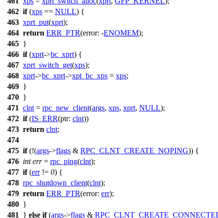
461
xps
=
xprt_switch_alloc
(
xprt
,
GFP_KERNEL
);
462
if
(
xps
==
NULL
) {
463
xprt_put
(
xprt
);
464
return
ERR_PTR
(
error:
-
ENOMEM
);
465
}
466
if
(
xprt
->
bc_xprt
) {
467
xprt_switch_get
(
xps
);
468
xprt
->
bc_xprt
->
xpt_bc_xps
=
xps
;
469
}
470
}
471
clnt
=
rpc_new_client
(
args
,
xps
,
xprt
,
NULL
);
472
if
(
IS_ERR
(
ptr:
clnt
))
473
return
clnt
;
474
475
if
(!(
args
->
flags
&
RPC_CLNT_CREATE_NOPING
)) {
476
int
err
=
rpc_ping
(
clnt
);
477
if
(
err
!=
0
) {
478
rpc_shutdown_client
(
clnt
);
479
return
ERR_PTR
(
error:
err
);
480
}
481
}
else
if
(
args
->
flags
&
RPC_CLNT_CREATE_CONNECTE