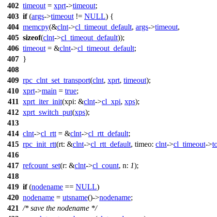
402
timeout
=
xprt
->
timeout
;
403
if
(
args
->
timeout
!=
NULL
) {
404
memcpy
(&
clnt
->
cl_timeout_default
,
args
->
timeout
,
405
sizeof
(
clnt
->
cl_timeout_default
));
406
timeout
= &
clnt
->
cl_timeout_default
;
407
}
408
409
rpc_clnt_set_transport
(
clnt
,
xprt
,
timeout
);
410
xprt
->
main
=
true
;
411
xprt_iter_init
(
xpi:
&
clnt
->
cl_xpi
,
xps
);
412
xprt_switch_put
(
xps
);
413
414
clnt
->
cl_rtt
= &
clnt
->
cl_rtt_default
;
415
rpc_init_rtt
(
rt:
&
clnt
->
cl_rtt_default
,
timeo:
clnt
->
cl_timeout
->
t
416
417
refcount_set
(
r:
&
clnt
->
cl_count
,
n:
1
);
418
419
if
(
nodename
==
NULL
)
420
nodename
=
utsname
()->
nodename
;
421
/* save the nodename */