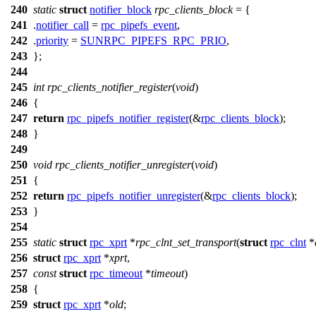
240
static
struct
notifier_block
rpc_clients_block
= {
241
.
notifier_call
=
rpc_pipefs_event
,
242
.
priority
=
SUNRPC_PIPEFS_RPC_PRIO
,
243
};
244
245
int
rpc_clients_notifier_register
(
void
)
246
{
247
return
rpc_pipefs_notifier_register
(&
rpc_clients_block
);
248
}
249
250
void
rpc_clients_notifier_unregister
(
void
)
251
{
252
return
rpc_pipefs_notifier_unregister
(&
rpc_clients_block
);
253
}
254
255
static
struct
rpc_xprt
*
rpc_clnt_set_transport
(
struct
rpc_clnt
*
256
struct
rpc_xprt
*
xprt
,
257
const
struct
rpc_timeout
*
timeout
)
258
{
259
struct
rpc_xprt
*
old
;