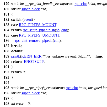
179
static
int
__rpc_clnt_handle_event
(
struct
rpc_clnt
*
clnt
,
unsig
180
struct
super_block
*
sb
)
181
{
182
switch
(
event
) {
183
case
RPC_PIPEFS_MOUNT
:
184
return
rpc_setup_pipedir_sb
(
sb
,
clnt
);
185
case
RPC_PIPEFS_UMOUNT
:
186
__rpc_clnt_remove_pipedir
(
clnt
);
187
break
;
188
default
:
189
printk
(
KERN_ERR
"%s: unknown event: %ld\n"
,
__func__
190
return
-
ENOTSUPP
;
191
}
192
return
0
;
193
}
194
195
static
int
__rpc_pipefs_event
(
struct
rpc_clnt
*
clnt
,
unsigned
lo
196
struct
super_block
*
sb
)
197
{
198
int
error
=
0
;