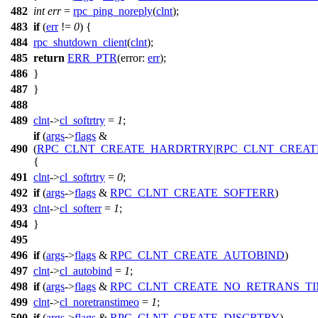
482
int
err
=
rpc_ping_noreply
(
clnt
);
483
if
(
err
!=
0
) {
484
rpc_shutdown_client
(
clnt
);
485
return
ERR_PTR
(
error:
err
);
486
}
487
}
488
489
clnt
->
cl_softrtry
=
1
;
if
(
args
->
flags
&
490
(
RPC_CLNT_CREATE_HARDRTRY
|
RPC_CLNT_CREAT
{
491
clnt
->
cl_softrtry
=
0
;
492
if
(
args
->
flags
&
RPC_CLNT_CREATE_SOFTERR
)
493
clnt
->
cl_softerr
=
1
;
494
}
495
496
if
(
args
->
flags
&
RPC_CLNT_CREATE_AUTOBIND
)
497
clnt
->
cl_autobind
=
1
;
498
if
(
args
->
flags
&
RPC_CLNT_CREATE_NO_RETRANS_T
499
clnt
->
cl_noretranstimeo
=
1
;
500
if
(
args
->
flags
&
RPC_CLNT_CREATE_DISCRTRY
)