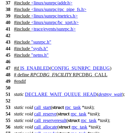
37
#include
<linux/sunrpc/addr.h>
38
#include
<linux/sunrpc/rpc_pipe_fs.h>
39
#include
<linux/sunrpc/metrics.h>
40
#include
<linux/sunrpc/bc_xprt.h>
41
#include
<trace/events/sunrpc.h>
42
43
#include
"sunrpc.h"
44
#include
"sysfs.h"
45
#include
"netns.h"
46
47
#
if
IS_ENABLED
(
CONFIG_SUNRPC_DEBUG
)
48
# define
RPCDBG_FACILITY
RPCDBG_CALL
49
#
endif
50
51
static
DECLARE_WAIT_QUEUE_HEAD
(
destroy_wait
);
52
53
static
void
call_start
(
struct
rpc_task
*
task
);
54
static
void
call_reserve
(
struct
rpc_task
*
task
);
55
static
void
call_reserveresult
(
struct
rpc_task
*
task
);
56
static
void
call_allocate
(
struct
rpc_task
*
task
);