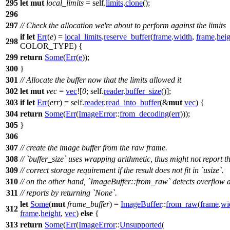
295
let
mut
local_limits
= self.
limits
.
clone
();
296
297
// Check the allocation we're about to perform against the limits
if
let
Err
(
e
) =
local_limits
.
reserve_buffer
(
frame
.
width
,
frame
.
heig
298
COLOR_TYPE) {
299
return
Some
(
Err
(
e
));
300
}
301
// Allocate the buffer now that the limits allowed it
302
let
mut
vec
=
vec
![
0
; self.
reader
.
buffer_size
()];
303
if
let
Err
(
err
) = self.
reader
.
read_into_buffer
(&
mut
vec
) {
304
return
Some
(
Err
(
ImageError
::
from_decoding
(
err
)));
305
}
306
307
// create the image buffer from the raw frame.
308
// `buffer_size` uses wrapping arithmetic, thus might not report t
309
// correct storage requirement if the result does not fit in `usize`.
310
// on the other hand, `ImageBuffer::from_raw` detects overflow 
311
// reports by returning `None`.
let
Some
(
mut
frame_buffer
) =
ImageBuffer
::
from_raw
(
frame
.
wi
312
frame
.
height
,
vec
)
else
{
313
return
Some
(
Err
(
ImageError
::
Unsupported
(