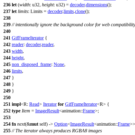
236
let
(
width
: u32
,
height
: u32
) =
decoder
.
dimensions
();
237
let
limits
: Limits
=
decoder
.
limits
.
clone
();
238
239
// intentionally ignore the background color for web compatibilit
240
241
GifFrameIterator
{
242
reader
:
decoder
.
reader
,
243
width
,
244
height
,
245
non_disposed_frame
:
None
,
246
limits
,
247
}
248
}
249
}
250
251
impl
<R:
Read
>
Iterator
for
GifFrameIterator
<R> {
252
type
Item
=
ImageResult
<
animation
::
Frame
>;
253
254
fn
next
(&
mut
self) ->
Option
<
ImageResult
<
animation
::
Frame
>>
255
// The iterator always produces RGBA8 images