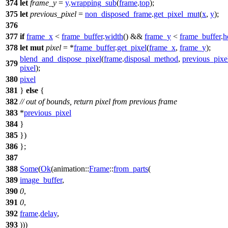
374
let
frame_y
=
y
.
wrapping_sub
(
frame
.
top
);
375
let
previous_pixel
=
non_disposed_frame
.
get_pixel_mut
(
x
,
y
);
376
377
if
frame_x
<
frame_buffer
.
width
() &&
frame_y
<
frame_buffer
.
h
378
let
mut
pixel
= *
frame_buffer
.
get_pixel
(
frame_x
,
frame_y
);
blend_and_dispose_pixel
(
frame
.
disposal_method
,
previous_pixe
379
pixel
);
380
pixel
381
}
else
{
382
// out of bounds, return pixel from previous frame
383
*
previous_pixel
384
}
385
})
386
};
387
388
Some
(
Ok
(
animation
::
Frame
::
from_parts
(
389
image_buffer
,
390
0
,
391
0
,
392
frame
.
delay
,
393
)))