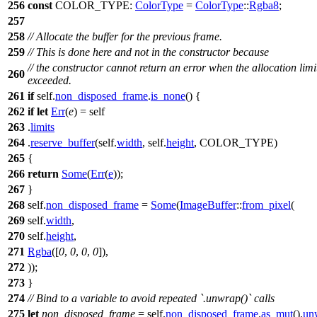
256
const
COLOR_TYPE:
ColorType
=
ColorType
::
Rgba8
;
257
258
// Allocate the buffer for the previous frame.
259
// This is done here and not in the constructor because
// the constructor cannot return an error when the allocation limit
260
exceeded.
261
if
self.
non_disposed_frame
.
is_none
() {
262
if
let
Err
(
e
) = self
263
.
limits
264
.
reserve_buffer
(self.
width
, self.
height
, COLOR_TYPE)
265
{
266
return
Some
(
Err
(
e
));
267
}
268
self.
non_disposed_frame
=
Some
(
ImageBuffer
::
from_pixel
(
269
self.
width
,
270
self.
height
,
271
Rgba
([
0
,
0
,
0
,
0
]),
272
));
273
}
274
// Bind to a variable to avoid repeated `.unwrap()` calls
275
let
non_disposed_frame
= self.
non_disposed_frame
.
as_mut
().
un