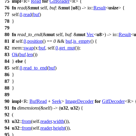
75
impl
<R>
Read
for
GifReader
<R> {
76
fn
read
(&
mut
self,
buf
: &
mut
[
u8
]) ->
io
::
Result
<
usize
> {
77
self.
0
.
read
(
buf
)
78
}
79
80
fn
read_to_end
(&
mut
self,
buf
: &
mut
Vec
<
u8
>) ->
io
::
Result
<
u
81
if
self.
0
.
position
() ==
0
&&
buf
.
is_empty
() {
82
mem
::
swap
(
x:
buf
, self.
0
.
get_mut
());
83
Ok
(
buf
.
len
())
84
}
else
{
85
self.
0
.
read_to_end
(
buf
)
86
}
87
}
88
}
89
90
impl
<R:
BufRead
+
Seek
>
ImageDecoder
for
GifDecoder
<R> 
91
fn
dimensions
(&self) -> (
u32
,
u32
) {
92
(
93
u32
::
from
(self.
reader
.
width
()),
94
u32
::
from
(self.
reader
.
height
()),
95
)