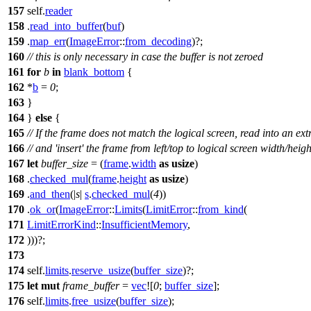
157
self.
reader
158
.
read_into_buffer
(
buf
)
159
.
map_err
(
ImageError
::
from_decoding
)?;
160
// this is only necessary in case the buffer is not zeroed
161
for
b
in
blank_bottom
{
162
*
b
=
0
;
163
}
164
}
else
{
165
// If the frame does not match the logical screen, read into an ext
166
// and 'insert' the frame from left/top to logical screen width/heigh
167
let
buffer_size
= (
frame
.
width
as
usize
)
168
.
checked_mul
(
frame
.
height
as
usize
)
169
.
and_then
(|
s
|
s
.
checked_mul
(
4
))
170
.
ok_or
(
ImageError
::
Limits
(
LimitError
::
from_kind
(
171
LimitErrorKind
::
InsufficientMemory
,
172
)))?;
173
174
self.
limits
.
reserve_usize
(
buffer_size
)?;
175
let
mut
frame_buffer
=
vec
![
0
;
buffer_size
];
176
self.
limits
.
free_usize
(
buffer_size
);