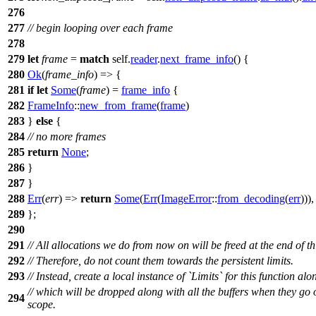
276
277
// begin looping over each frame
278
279
let
frame
=
match
self.
reader
.
next_frame_info
() {
280
Ok
(
frame_info
) => {
281
if
let
Some
(
frame
) =
frame_info
{
282
FrameInfo
::
new_from_frame
(
frame
)
283
}
else
{
284
// no more frames
285
return
None
;
286
}
287
}
288
Err
(
err
) =>
return
Some
(
Err
(
ImageError
::
from_decoding
(
err
))),
289
};
290
291
// All allocations we do from now on will be freed at the end of th
292
// Therefore, do not count them towards the persistent limits.
293
// Instead, create a local instance of `Limits` for this function alo
// which will be dropped along with all the buffers when they go 
294
scope.