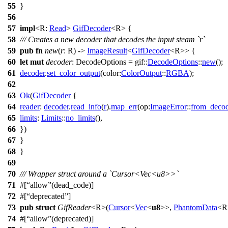
55
}
56
57
impl
<R:
Read
>
GifDecoder
<R> {
58
/// Creates a new decoder that decodes the input steam `r`
59
pub
fn
new
(
r
: R) ->
ImageResult
<
GifDecoder
<R>> {
60
let
mut
decoder
: DecodeOptions
=
gif
::
DecodeOptions
::
new
();
61
decoder
.
set_color_output
(
color:
ColorOutput
::
RGBA
);
62
63
Ok
(
GifDecoder
{
64
reader
:
decoder
.
read_info
(
r
).
map_err
(
op:
ImageError
::
from_deco
65
limits
:
Limits
::
no_limits
(),
66
})
67
}
68
}
69
70
/// Wrapper struct around a `Cursor<Vec<u8>>`
71
#[
allow
(dead_code)]
72
#[
deprecated
]
73
pub
struct
GifReader
<R>(
Cursor
<
Vec
<
u8
>>,
PhantomData
<R
74
#[
allow
(deprecated)]