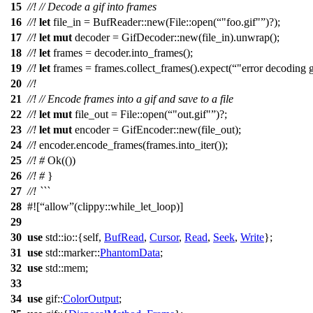
15
//!
// Decode a gif into frames
16
//!
let
file_in
=
BufReader
::
new
(
File
::
open
(
"foo.gif"
)?);
17
//!
let
mut
decoder
=
GifDecoder
::
new
(
file_in
).
unwrap
();
18
//!
let
frames
=
decoder
.
into_frames
();
19
//!
let
frames
=
frames
.
collect_frames
().
expect
(
"error decoding g
20
//!
21
//!
// Encode frames into a gif and save to a file
22
//!
let
mut
file_out
=
File
::
open
(
"out.gif"
)?;
23
//!
let
mut
encoder
=
GifEncoder
::
new
(
file_out
);
24
//!
encoder
.
encode_frames
(
frames
.
into_iter
());
25
//!
#
Ok
(())
26
//!
#
}
27
//! ```
28
#![
allow
(clippy::while_let_loop)]
29
30
use
std
::
io
::{self,
BufRead
,
Cursor
,
Read
,
Seek
,
Write
};
31
use
std
::
marker
::
PhantomData
;
32
use
std
::
mem
;
33
34
use
gif
::
ColorOutput
;