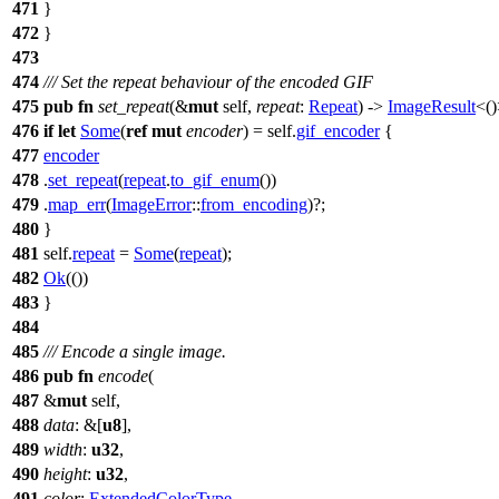
471
}
472
}
473
474
/// Set the repeat behaviour of the encoded GIF
475
pub
fn
set_repeat
(&
mut
self,
repeat
:
Repeat
) ->
ImageResult
<()
476
if
let
Some
(
ref
mut
encoder
) = self.
gif_encoder
{
477
encoder
478
.
set_repeat
(
repeat
.
to_gif_enum
())
479
.
map_err
(
ImageError
::
from_encoding
)?;
480
}
481
self.
repeat
=
Some
(
repeat
);
482
Ok
(())
483
}
484
485
/// Encode a single image.
486
pub
fn
encode
(
487
&
mut
self,
488
data
: &[
u8
],
489
width
:
u32
,
490
height
:
u32
,
491
color
:
ExtendedColorType
,