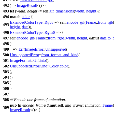
492
) ->
ImageResult
<()> {
493
let
(
width
,
height
) = self.
gif_dimensions
(
width
,
height
)?;
494
match
color
{
ExtendedColorType
::
Rgb8
=> self.
encode_gif
(
Frame
::
from_rgb
495
height
,
data
)),
496
ExtendedColorType
::
Rgba8
=> {
497
self.
encode_gif
(
Frame
::
from_rgba
(
width
,
height
, &
mut
data
.
to_
498
}
499
_ =>
Err
(
ImageError
::
Unsupported
(
500
UnsupportedError
::
from_format_and_kind
(
501
ImageFormat
::
Gif
.
into
(),
502
UnsupportedErrorKind
::
Color
(
color
),
503
),
504
)),
505
}
506
}
507
508
/// Encode one frame of animation.
pub
fn
encode_frame
(&
mut
self,
img_frame
:
animation
::
Frame
509
ImageResult
<()> {