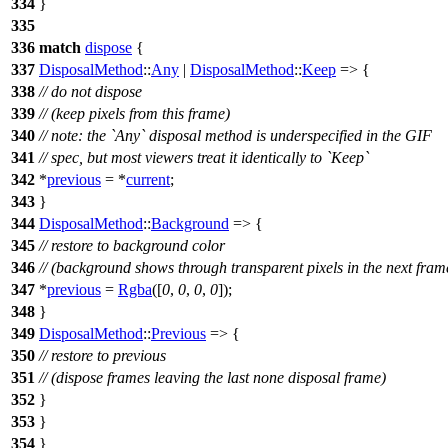
334
}
335
336
match
dispose
{
337
DisposalMethod
::
Any
|
DisposalMethod
::
Keep
=> {
338
// do not dispose
339
// (keep pixels from this frame)
340
// note: the `Any` disposal method is underspecified in the GIF
341
// spec, but most viewers treat it identically to `Keep`
342
*
previous
= *
current
;
343
}
344
DisposalMethod
::
Background
=> {
345
// restore to background color
346
// (background shows through transparent pixels in the next fram
347
*
previous
=
Rgba
([
0
,
0
,
0
,
0
]);
348
}
349
DisposalMethod
::
Previous
=> {
350
// restore to previous
351
// (dispose frames leaving the last none disposal frame)
352
}
353
}
354
}