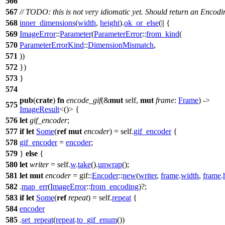
566
567
// TODO: this is not very idiomatic yet. Should return an Encodi
568
inner_dimensions
(
width
,
height
).
ok_or_else
(|| {
569
ImageError
::
Parameter
(
ParameterError
::
from_kind
(
570
ParameterErrorKind
::
DimensionMismatch
,
571
))
572
})
573
}
574
pub
(
crate
)
fn
encode_gif
(&
mut
self,
mut
frame
:
Frame
) ->
575
ImageResult
<()> {
576
let
gif_encoder
;
577
if
let
Some
(
ref
mut
encoder
) = self.
gif_encoder
{
578
gif_encoder
=
encoder
;
579
}
else
{
580
let
writer
= self.
w
.
take
().
unwrap
();
581
let
mut
encoder
=
gif
::
Encoder
::
new
(
writer
,
frame
.
width
,
frame
.
582
.
map_err
(
ImageError
::
from_encoding
)?;
583
if
let
Some
(
ref
repeat
) = self.
repeat
{
584
encoder
585
.
set_repeat
(
repeat
.
to_gif_enum
())