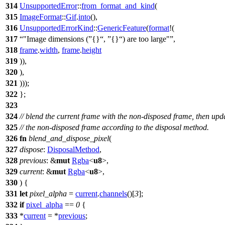
314
UnsupportedError
::
from_format_and_kind
(
315
ImageFormat
::
Gif
.
into
(),
316
UnsupportedErrorKind
::
GenericFeature
(
format
!(
317
"Image dimensions (
{}
,
{}
) are too large"
,
318
frame
.
width
,
frame
.
height
319
)),
320
),
321
)));
322
};
323
324
// blend the current frame with the non-disposed frame, then upd
325
// the non-disposed frame according to the disposal method.
326
fn
blend_and_dispose_pixel
(
327
dispose
:
DisposalMethod
,
328
previous
: &
mut
Rgba
<
u8
>,
329
current
: &
mut
Rgba
<
u8
>,
330
) {
331
let
pixel_alpha
=
current
.
channels
()[
3
];
332
if
pixel_alpha
==
0
{
333
*
current
= *
previous
;