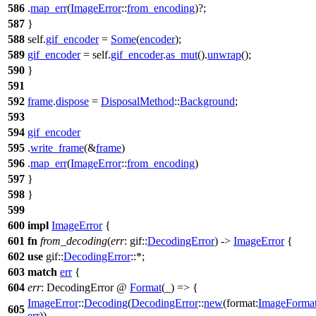
586
.
map_err
(
ImageError
::
from_encoding
)?;
587
}
588
self.
gif_encoder
=
Some
(
encoder
);
589
gif_encoder
= self.
gif_encoder
.
as_mut
().
unwrap
();
590
}
591
592
frame
.
dispose
=
DisposalMethod
::
Background
;
593
594
gif_encoder
595
.
write_frame
(&
frame
)
596
.
map_err
(
ImageError
::
from_encoding
)
597
}
598
}
599
600
impl
ImageError
{
601
fn
from_decoding
(
err
:
gif
::
DecodingError
) ->
ImageError
{
602
use
gif
::
DecodingError
::*;
603
match
err
{
604
err
: DecodingError
@
Format
(_) => {
ImageError
::
Decoding
(
DecodingError
::
new
(
format:
ImageForma
605
err
))