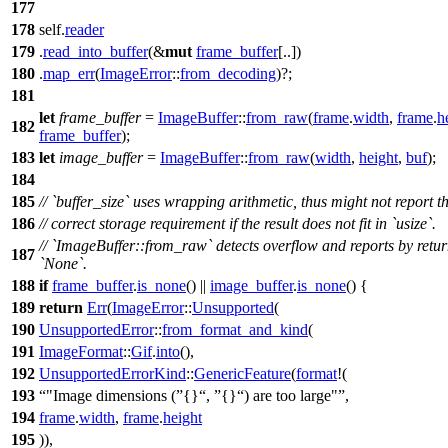
177
178
self.
reader
179
.
read_into_buffer
(&
mut
frame_buffer
[..])
180
.
map_err
(
ImageError
::
from_decoding
)?;
181
let
frame_buffer
=
ImageBuffer
::
from_raw
(
frame
.
width
,
frame
.
h
182
frame_buffer
);
183
let
image_buffer
=
ImageBuffer
::
from_raw
(
width
,
height
,
buf
);
184
185
// `buffer_size` uses wrapping arithmetic, thus might not report t
186
// correct storage requirement if the result does not fit in `usize`.
// `ImageBuffer::from_raw` detects overflow and reports by retu
187
`None`.
188
if
frame_buffer
.
is_none
() ||
image_buffer
.
is_none
() {
189
return
Err
(
ImageError
::
Unsupported
(
190
UnsupportedError
::
from_format_and_kind
(
191
ImageFormat
::
Gif
.
into
(),
192
UnsupportedErrorKind
::
GenericFeature
(
format
!(
193
"Image dimensions (
{}
,
{}
) are too large"
,
194
frame
.
width
,
frame
.
height
195
)),