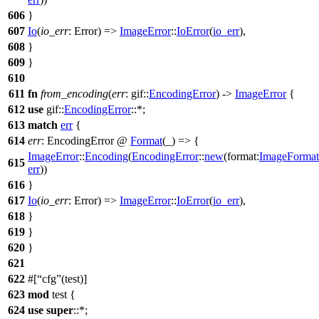
606
}
607
Io
(
io_err
: Error
) =>
ImageError
::
IoError
(
io_err
),
608
}
609
}
610
611
fn
from_encoding
(
err
:
gif
::
EncodingError
) ->
ImageError
{
612
use
gif
::
EncodingError
::*;
613
match
err
{
614
err
: EncodingError
@
Format
(_) => {
ImageError
::
Encoding
(
EncodingError
::
new
(
format:
ImageFormat
615
err
))
616
}
617
Io
(
io_err
: Error
) =>
ImageError
::
IoError
(
io_err
),
618
}
619
}
620
}
621
622
#[
cfg
(test)]
623
mod
test
{
624
use
super
::*;