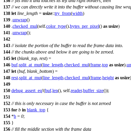
136
// fits into it and touches its left and right borders, then
137
// we can directly write it into the buffer without causing line w
138
let
line_length
=
usize
::
try_from
(
width
)
139
.
unwrap
()
140
.
checked_mul
(self.
color_type
().
bytes_per_pixel
()
as
usize
)
141
.
unwrap
();
142
143
// isolate the portion of the buffer to read the frame data into.
144
// the chunks above and below it are going to be zeroed.
145
let
(
blank_top
,
rest
) =
146
buf
.
split_at_mut
(
line_length
.
checked_mul
(
frame
.
top
as
usize
).
u
147
let
(
buf
,
blank_bottom
) =
148
rest
.
split_at_mut
(
line_length
.
checked_mul
(
frame
.
height
as
usize
149
150
debug_assert_eq
!(
buf
.
len
(), self.
reader
.
buffer_size
());
151
152
// this is only necessary in case the buffer is not zeroed
153
for
b
in
blank_top
{
154
*
b
=
0
;
155
}
156
// fill the middle section with the frame data