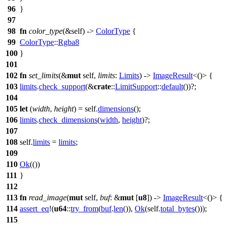
96
}
97
98
fn
color_type
(&self) ->
ColorType
{
99
ColorType
::
Rgba8
100
}
101
102
fn
set_limits
(&
mut
self,
limits
:
Limits
) ->
ImageResult
<()> {
103
limits
.
check_support
(&
crate
::
LimitSupport
::
default
())?;
104
105
let
(
width
,
height
) = self.
dimensions
();
106
limits
.
check_dimensions
(
width
,
height
)?;
107
108
self.
limits
=
limits
;
109
110
Ok
(())
111
}
112
113
fn
read_image
(
mut
self,
buf
: &
mut
[
u8
]) ->
ImageResult
<()> {
114
assert_eq
!(
u64
::
try_from
(
buf
.
len
()),
Ok
(self.
total_bytes
()));
115