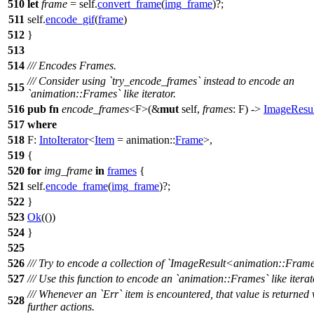
510
let
frame
= self.
convert_frame
(
img_frame
)?;
511
self.
encode_gif
(
frame
)
512
}
513
514
/// Encodes Frames.
/// Consider using `try_encode_frames` instead to encode an
515
`animation::Frames` like iterator.
516
pub
fn
encode_frames
<F>(&
mut
self,
frames
: F) ->
ImageResul
517
where
518
F:
IntoIterator
<
Item
=
animation
::
Frame
>,
519
{
520
for
img_frame
in
frames
{
521
self.
encode_frame
(
img_frame
)?;
522
}
523
Ok
(())
524
}
525
526
/// Try to encode a collection of `ImageResult<animation::Frame
527
/// Use this function to encode an `animation::Frames` like iterat
/// Whenever an `Err` item is encountered, that value is returned
528
further actions.