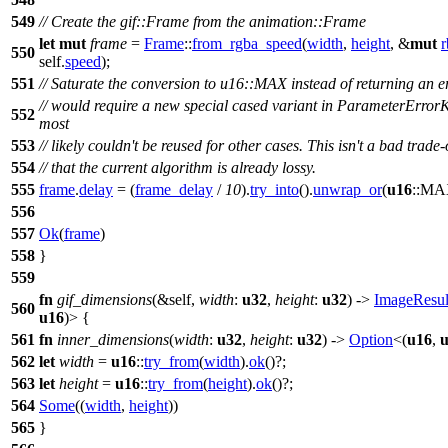
549
// Create the gif::Frame from the animation::Frame
let
mut
frame
=
Frame
::
from_rgba_speed
(
width
,
height
, &
mut
550
self.
speed
);
551
// Saturate the conversion to u16::MAX instead of returning an er
// would require a new special cased variant in ParameterError
552
most
553
// likely couldn't be reused for other cases. This isn't a bad trade-
554
// that the current algorithm is already lossy.
555
frame
.
delay
= (
frame_delay
/
10
).
try_into
().
unwrap_or
(
u16
::MA
556
557
Ok
(
frame
)
558
}
559
fn
gif_dimensions
(&self,
width
:
u32
,
height
:
u32
) ->
ImageResul
560
u16
)> {
561
fn
inner_dimensions
(
width
:
u32
,
height
:
u32
) ->
Option
<(
u16
,
562
let
width
=
u16
::
try_from
(
width
).
ok
()?;
563
let
height
=
u16
::
try_from
(
height
).
ok
()?;
564
Some
((
width
,
height
))
565
}