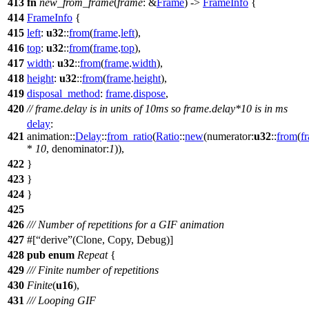
413
fn
new_from_frame
(
frame
: &
Frame
) ->
FrameInfo
{
414
FrameInfo
{
415
left
:
u32
::
from
(
frame
.
left
),
416
top
:
u32
::
from
(
frame
.
top
),
417
width
:
u32
::
from
(
frame
.
width
),
418
height
:
u32
::
from
(
frame
.
height
),
419
disposal_method
:
frame
.
dispose
,
420
// frame.delay is in units of 10ms so frame.delay*10 is in ms
delay
:
421
animation
::
Delay
::
from_ratio
(
Ratio
::
new
(
numerator:
u32
::
from
(
f
*
10
,
denominator:
1
)),
422
}
423
}
424
}
425
426
/// Number of repetitions for a GIF animation
427
#[
derive
(Clone, Copy, Debug)]
428
pub
enum
Repeat
{
429
/// Finite number of repetitions
430
Finite
(
u16
),
431
/// Looping GIF