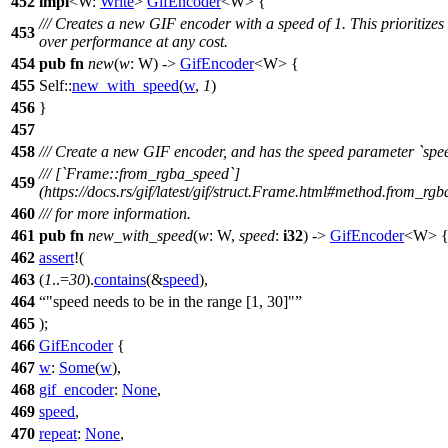
452
impl
<W:
Write
>
GifEncoder
<W> {
/// Creates a new GIF encoder with a speed of 1. This prioritizes 
453
over performance at any cost.
454
pub
fn
new
(
w
: W) ->
GifEncoder
<W> {
455
Self::
new_with_speed
(
w
,
1
)
456
}
457
458
/// Create a new GIF encoder, and has the speed parameter `spe
/// [`Frame::from_rgba_speed`]
459
(https://docs.rs/gif/latest/gif/struct.Frame.html#method.from_rg
460
/// for more information.
461
pub
fn
new_with_speed
(
w
: W,
speed
:
i32
) ->
GifEncoder
<W> 
462
assert
!(
463
(
1
..=
30
).
contains
(&
speed
),
464
"speed needs to be in the range [1, 30]"
465
);
466
GifEncoder
{
467
w
:
Some
(
w
),
468
gif_encoder
:
None
,
469
speed
,
470
repeat
:
None
,