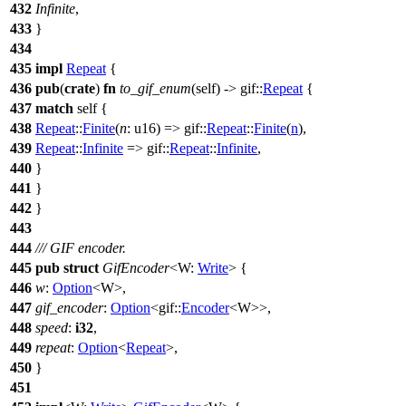
432
Infinite
,
433
}
434
435
impl
Repeat
{
436
pub
(
crate
)
fn
to_gif_enum
(self) ->
gif
::
Repeat
{
437
match
self {
438
Repeat
::
Finite
(
n
: u16
) =>
gif
::
Repeat
::
Finite
(
n
),
439
Repeat
::
Infinite
=>
gif
::
Repeat
::
Infinite
,
440
}
441
}
442
}
443
444
/// GIF encoder.
445
pub
struct
GifEncoder
<W:
Write
> {
446
w
:
Option
<W>,
447
gif_encoder
:
Option
<
gif
::
Encoder
<W>>,
448
speed
:
i32
,
449
repeat
:
Option
<
Repeat
>,
450
}
451