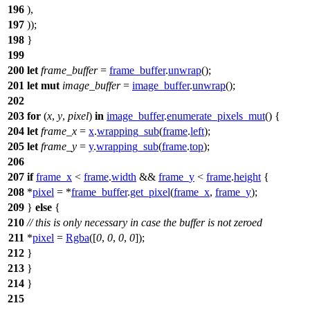
196
),
197
));
198
}
199
200
let
frame_buffer
=
frame_buffer
.
unwrap
();
201
let
mut
image_buffer
=
image_buffer
.
unwrap
();
202
203
for
(
x
,
y
,
pixel
)
in
image_buffer
.
enumerate_pixels_mut
() {
204
let
frame_x
=
x
.
wrapping_sub
(
frame
.
left
);
205
let
frame_y
=
y
.
wrapping_sub
(
frame
.
top
);
206
207
if
frame_x
<
frame
.
width
&&
frame_y
<
frame
.
height
{
208
*
pixel
= *
frame_buffer
.
get_pixel
(
frame_x
,
frame_y
);
209
}
else
{
210
// this is only necessary in case the buffer is not zeroed
211
*
pixel
=
Rgba
([
0
,
0
,
0
,
0
]);
212
}
213
}
214
}
215