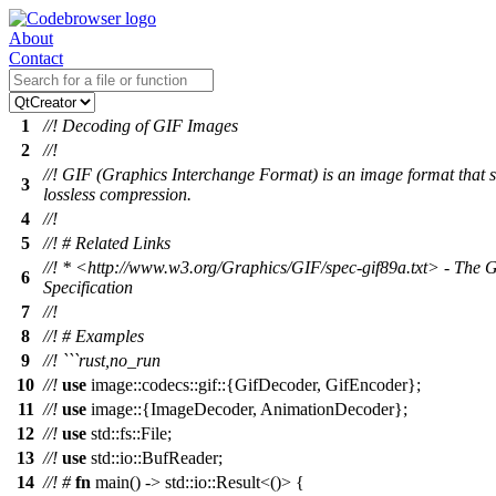
About
Contact
1
//! Decoding of GIF Images
2
//!
//! GIF (Graphics Interchange Format) is an image format that 
3
lossless compression.
4
//!
5
//! # Related Links
//! * <http://www.w3.org/Graphics/GIF/spec-gif89a.txt> - The 
6
Specification
7
//!
8
//! # Examples
9
//! ```rust,no_run
10
//!
use
image
::
codecs
::
gif
::{
GifDecoder
,
GifEncoder
};
11
//!
use
image
::{
ImageDecoder
,
AnimationDecoder
};
12
//!
use
std
::
fs
::
File
;
13
//!
use
std
::
io
::
BufReader
;
14
//!
#
fn
main
() ->
std
::
io
::
Result
<()> {