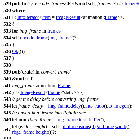
529
pub
fn
try_encode_frames
<F>(&
mut
self,
frames
: F) ->
ImageR
530
where
531
F:
IntoIterator
<
Item
=
ImageResult
<
animation
::
Frame
>>,
532
{
533
for
img_frame
in
frames
{
534
self.
encode_frame
(
img_frame
?)?;
535
}
536
Ok
(())
537
}
538
539
pub
(
crate
)
fn
convert_frame
(
540
&
mut
self,
541
img_frame
:
animation
::
Frame
,
542
) ->
ImageResult
<
Frame
<'static>> {
543
// get the delay before converting img_frame
544
let
frame_delay
=
img_frame
.
delay
().
into_ratio
().
to_integer
();
545
// convert img_frame into RgbaImage
546
let
mut
rbga_frame
=
img_frame
.
into_buffer
();
let
(
width
,
height
) = self.
gif_dimensions
(
rbga_frame
.
width
(),
547
rbga_frame
.
height
())?;
548