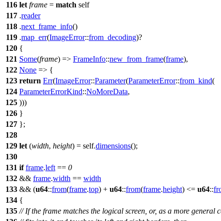
116
let
frame
=
match
self
117
.
reader
118
.
next_frame_info
()
119
.
map_err
(
ImageError
::
from_decoding
)?
120
{
121
Some
(
frame
) =>
FrameInfo
::
new_from_frame
(
frame
),
122
None
=> {
123
return
Err
(
ImageError
::
Parameter
(
ParameterError
::
from_kind
(
124
ParameterErrorKind
::
NoMoreData
,
125
)))
126
}
127
};
128
129
let
(
width
,
height
) = self.
dimensions
();
130
131
if
frame
.
left
==
0
132
&&
frame
.
width
==
width
133
&& (
u64
::
from
(
frame
.
top
) +
u64
::
from
(
frame
.
height
) <=
u64
::
fr
134
{
135
// If the frame matches the logical screen, or, as a more general c