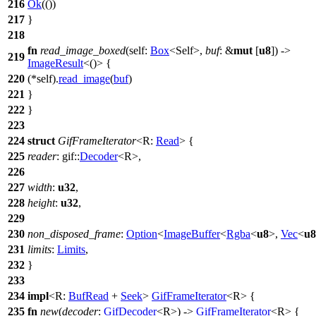
216
Ok
(())
217
}
218
fn
read_image_boxed
(self:
Box
<Self>,
buf
: &
mut
[
u8
]) ->
219
ImageResult
<()> {
220
(*self).
read_image
(
buf
)
221
}
222
}
223
224
struct
GifFrameIterator
<R:
Read
> {
225
reader
:
gif
::
Decoder
<R>,
226
227
width
:
u32
,
228
height
:
u32
,
229
230
non_disposed_frame
:
Option
<
ImageBuffer
<
Rgba
<
u8
>,
Vec
<
u8
231
limits
:
Limits
,
232
}
233
234
impl
<R:
BufRead
+
Seek
>
GifFrameIterator
<R> {
235
fn
new
(
decoder
:
GifDecoder
<R>) ->
GifFrameIterator
<R> {