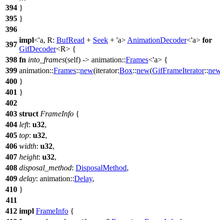
394
}
395
}
396
impl
<'a, R:
BufRead
+
Seek
+ 'a>
AnimationDecoder
<'a>
for
397
GifDecoder
<R> {
398
fn
into_frames
(self) ->
animation
::
Frames
<'a> {
399
animation
::
Frames
::
new
(
iterator:
Box
::
new
(
GifFrameIterator
::
ne
400
}
401
}
402
403
struct
FrameInfo
{
404
left
:
u32
,
405
top
:
u32
,
406
width
:
u32
,
407
height
:
u32
,
408
disposal_method
:
DisposalMethod
,
409
delay
:
animation
::
Delay
,
410
}
411
412
impl
FrameInfo
{