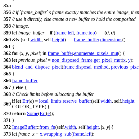
355
356
// if `frame_buffer`'s frame exactly matches the entire image, the
357
// use it directly, else create a new buffer to hold the composited
358
// image.
359
let
image_buffer
=
if
(
frame
.
left
,
frame
.
top
) == (
0
,
0
)
360
&& (self.
width
, self.
height
) ==
frame_buffer
.
dimensions
()
361
{
362
for
(
x
,
y
,
pixel
)
in
frame_buffer
.
enumerate_pixels_mut
() {
363
let
previous_pixel
=
non_disposed_frame
.
get_pixel_mut
(
x
,
y
);
364
blend_and_dispose_pixel
(
frame
.
disposal_method
,
previous_pixe
365
}
366
frame_buffer
367
}
else
{
368
// Check limits before allocating the buffer
if
let
Err
(
e
) =
local_limits
.
reserve_buffer
(self.
width
, self.
height
,
369
COLOR_TYPE) {
370
return
Some
(
Err
(
e
));
371
}
372
ImageBuffer
::
from_fn
(self.
width
, self.
height
, |
x
,
y
| {
373
let
frame_x
=
x
.
wrapping_sub
(
frame
.
left
);