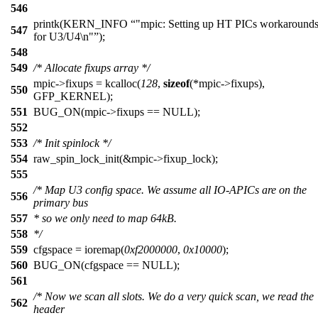
546
printk(KERN_INFO
"mpic: Setting up HT PICs workaround
547
for U3/U4\n"
);
548
549
/* Allocate fixups array */
mpic->fixups = kcalloc(
128
,
sizeof
(*mpic->fixups),
550
GFP_KERNEL);
551
BUG_ON(mpic->fixups == NULL);
552
553
/* Init spinlock */
554
raw_spin_lock_init(&mpic->fixup_lock);
555
/* Map U3 config space. We assume all IO-APICs are on the
556
primary bus
557
* so we only need to map 64kB.
558
*/
559
cfgspace = ioremap(
0xf2000000
,
0x10000
);
560
BUG_ON(cfgspace == NULL);
561
/* Now we scan all slots. We do a very quick scan, we read the
562
header