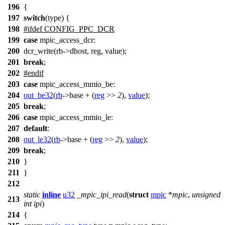
196
{
197
switch
(type) {
198
#
ifdef
CONFIG_PPC_DCR
199
case
mpic_access_dcr:
200
dcr_write(rb->dhost, reg, value);
201
break
;
202
#
endif
203
case
mpic_access_mmio_be
:
204
out_be32
(
rb
->
base + (
reg
>>
2
),
value
);
205
break
;
206
case
mpic_access_mmio_le
:
207
default
:
208
out_le32
(
rb
->
base + (
reg
>>
2
),
value
);
209
break
;
210
}
211
}
212
static
inline
u32
_mpic_ipi_read
(
struct
mpic
*
mpic
,
unsigned
213
int
ipi
)
214
{