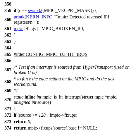
358
359
if
(r ==
swab32
(
MPIC_VECPRI_MASK
)) {
printk
(
KERN_INFO
"mpic: Detected reversed IPI
360
registers\n"
);
361
mpic
->
flags |=
MPIC_BROKEN_IPI
;
362
}
363
}
364
365
#
ifdef
CONFIG_MPIC_U3_HT_IRQS
366
/* Test if an interrupt is sourced from HyperTransport (used on
367
broken U3s)
* to force the edge setting on the MPIC and do the ack
368
workaround.
369
*/
static
inline
int
mpic_is_ht_interrupt(
struct
mpic *mpic,
370
unsigned
int
source)
371
{
372
if
(source >=
128
|| !mpic->fixups)
373
return
0
;
374
return
mpic->fixups[source].base != NULL;