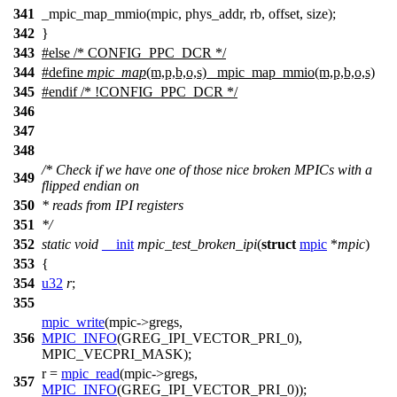
341
_mpic_map_mmio(mpic, phys_addr, rb, offset, size);
342
}
343
#
else
/* CONFIG_PPC_DCR */
344
#define
mpic_map
(m,p,b,o,s) _mpic_map_mmio(m,p,b,o,s)
345
#
endif
/* !CONFIG_PPC_DCR */
346
347
348
/* Check if we have one of those nice broken MPICs with a
349
flipped endian on
350
* reads from IPI registers
351
*/
352
static
void
__init
mpic_test_broken_ipi
(
struct
mpic
*
mpic
)
353
{
354
u32
r
;
355
mpic_write
(mpic
->
gregs,
356
MPIC_INFO
(GREG_IPI_VECTOR_PRI_0),
MPIC_VECPRI_MASK
);
r =
mpic_read
(mpic
->
gregs,
357
MPIC_INFO
(GREG_IPI_VECTOR_PRI_0));