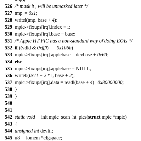
526
/* mask it , will be unmasked later */
527
tmp |=
0x1
;
528
writel(tmp, base +
4
);
529
mpic->fixups[irq].index = i;
530
mpic->fixups[irq].base = base;
531
/* Apple HT PIC has a non-standard way of doing EOIs */
532
if
((vdid &
0xffff
) ==
0x106b
)
533
mpic->fixups[irq].applebase = devbase +
0x60
;
534
else
535
mpic->fixups[irq].applebase = NULL;
536
writeb(
0x11
+
2
* i, base +
2
);
537
mpic->fixups[irq].data = readl(base +
4
) |
0x80000000
;
538
}
539
}
540
541
542
static
void
__init mpic_scan_ht_pics(
struct
mpic *mpic)
543
{
544
unsigned
int
devfn;
545
u8 __iomem *cfgspace;