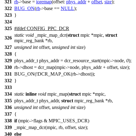
321
rb
->
base =
ioremap
(
offset:
phys_addr
+
offset
,
size
);
322
BUG_ON
(
rb
->
base ==
NULL
);
323
}
324
325
#
ifdef
CONFIG_PPC_DCR
static
void
_mpic_map_dcr(
struct
mpic *mpic,
struct
326
mpic_reg_bank *rb,
327
unsigned
int
offset,
unsigned
int
size)
328
{
329
phys_addr_t phys_addr = dcr_resource_start(mpic->node,
0
);
330
rb->dhost = dcr_map(mpic->node, phys_addr + offset, size);
331
BUG_ON(!DCR_MAP_OK(rb->dhost));
332
}
333
334
static
inline
void
mpic_map(
struct
mpic *mpic,
335
phys_addr_t phys_addr,
struct
mpic_reg_bank *rb,
336
unsigned
int
offset,
unsigned
int
size)
337
{
338
if
(mpic->flags & MPIC_USES_DCR)
339
_mpic_map_dcr(mpic, rb, offset, size);
340
else