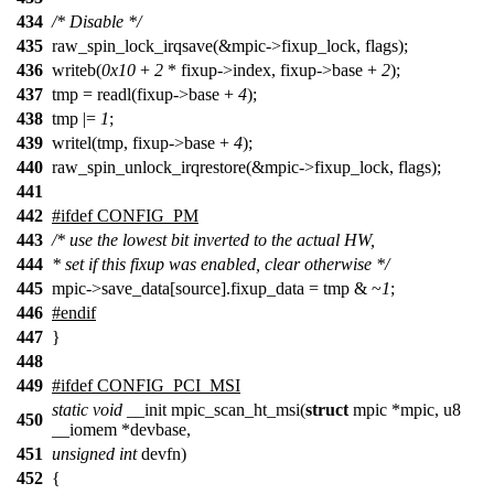
434
/* Disable */
435
raw_spin_lock_irqsave(&mpic->fixup_lock, flags);
436
writeb(
0x10
+
2
* fixup->index, fixup->base +
2
);
437
tmp = readl(fixup->base +
4
);
438
tmp |=
1
;
439
writel(tmp, fixup->base +
4
);
440
raw_spin_unlock_irqrestore(&mpic->fixup_lock, flags);
441
442
#ifdef CONFIG_PM
443
/* use the lowest bit inverted to the actual HW,
444
* set if this fixup was enabled, clear otherwise */
445
mpic->save_data[source].fixup_data = tmp & ~
1
;
446
#endif
447
}
448
449
#ifdef CONFIG_PCI_MSI
static
void
__init mpic_scan_ht_msi(
struct
mpic *mpic, u8
450
__iomem *devbase,
451
unsigned
int
devfn)
452
{