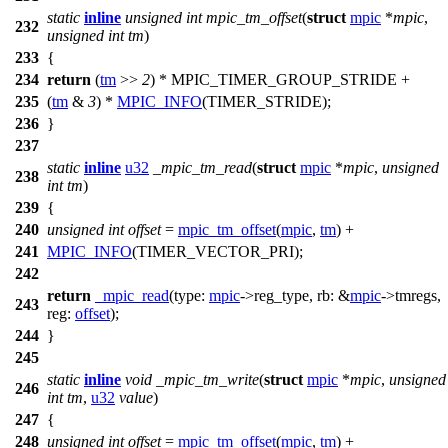
static
inline
unsigned
int
mpic_tm_offset
(
struct
mpic
*
mpic
,
232
unsigned
int
tm
)
233
{
234
return
(
tm
>>
2
) *
MPIC_TIMER_GROUP_STRIDE
+
235
(
tm
&
3
) *
MPIC_INFO
(TIMER_STRIDE);
236
}
237
static
inline
u32
_mpic_tm_read
(
struct
mpic
*
mpic
,
unsigned
238
int
tm
)
239
{
240
unsigned
int
offset
=
mpic_tm_offset
(
mpic
,
tm
) +
241
MPIC_INFO
(TIMER_VECTOR_PRI);
242
return
_mpic_read
(
type:
mpic
->
reg_type,
rb:
&
mpic
->
tmregs,
243
reg:
offset
);
244
}
245
static
inline
void
_mpic_tm_write
(
struct
mpic
*
mpic
,
unsigned
246
int
tm
,
u32
value
)
247
{
248
unsigned
int
offset
=
mpic_tm_offset
(
mpic
,
tm
) +