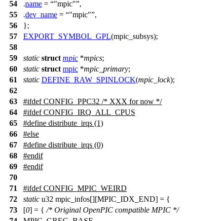
54
.
name
=
"mpic"
,
55
.
dev_name
=
"mpic"
,
56
};
57
EXPORT_SYMBOL_GPL
(mpic_subsys);
58
59
static
struct
mpic
*
mpics
;
60
static
struct
mpic
*
mpic_primary
;
61
static
DEFINE_RAW_SPINLOCK
(
mpic_lock
);
62
63
#
ifdef
CONFIG_PPC32
/* XXX for now */
64
#ifdef CONFIG_IRQ_ALL_CPUS
65
#define distribute_irqs (1)
66
#else
67
#define distribute_irqs (0)
68
#endif
69
#
endif
70
71
#
ifdef
CONFIG_MPIC_WEIRD
72
static
u32 mpic_infos[][MPIC_IDX_END] = {
73
[
0
] = {
/* Original OpenPIC compatible MPIC */
74
MPIC_GREG_BASE,