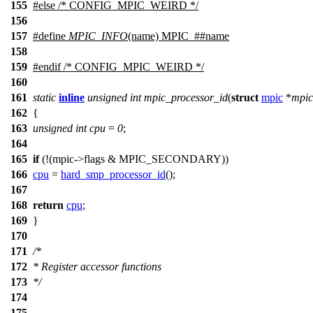
155
#
else
/* CONFIG_MPIC_WEIRD */
156
157
#define
MPIC_INFO
(name) MPIC_##name
158
159
#
endif
/* CONFIG_MPIC_WEIRD */
160
161
static
inline
unsigned
int
mpic_processor_id
(
struct
mpic
*
mpic
162
{
163
unsigned
int
cpu
=
0
;
164
165
if
(!(mpic
->
flags &
MPIC_SECONDARY
))
166
cpu
=
hard_smp_processor_id
();
167
168
return
cpu
;
169
}
170
171
/*
172
* Register accessor functions
173
*/
174
175