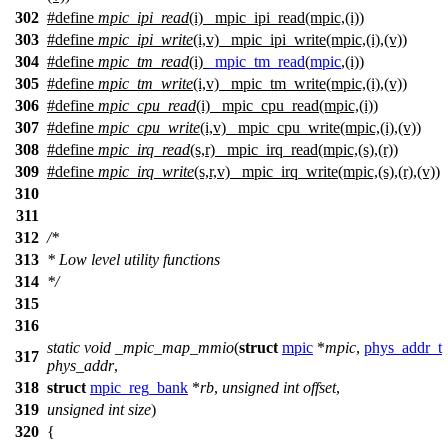
302
#define
mpic_ipi_read
(i) _mpic_ipi_read(mpic,(i))
303
#define
mpic_ipi_write
(i,v) _mpic_ipi_write(mpic,(i),(v))
304
#define
mpic_tm_read
(i)
_mpic_tm_read
(
mpic
,(i))
305
#define
mpic_tm_write
(i,v) _mpic_tm_write(mpic,(i),(v))
306
#define
mpic_cpu_read
(i) _mpic_cpu_read(mpic,(i))
307
#define
mpic_cpu_write
(i,v) _mpic_cpu_write(mpic,(i),(v))
308
#define
mpic_irq_read
(s,r) _mpic_irq_read(mpic,(s),(r))
309
#define
mpic_irq_write
(s,r,v) _mpic_irq_write(mpic,(s),(r),(v))
310
311
312
/*
313
* Low level utility functions
314
*/
315
316
static
void
_mpic_map_mmio
(
struct
mpic
*
mpic
,
phys_addr_t
317
phys_addr
,
318
struct
mpic_reg_bank
*
rb
,
unsigned
int
offset
,
319
unsigned
int
size
)
320
{