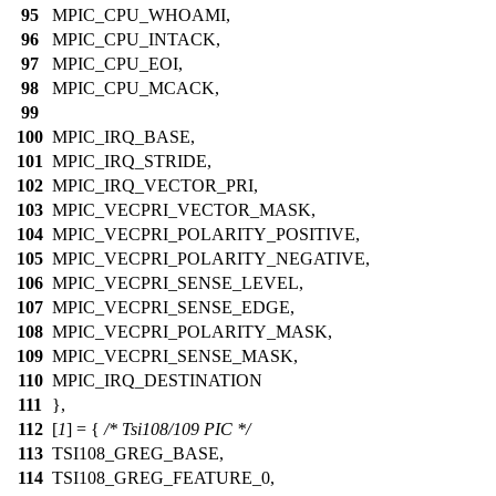
95
MPIC_CPU_WHOAMI,
96
MPIC_CPU_INTACK,
97
MPIC_CPU_EOI,
98
MPIC_CPU_MCACK,
99
100
MPIC_IRQ_BASE,
101
MPIC_IRQ_STRIDE,
102
MPIC_IRQ_VECTOR_PRI,
103
MPIC_VECPRI_VECTOR_MASK,
104
MPIC_VECPRI_POLARITY_POSITIVE,
105
MPIC_VECPRI_POLARITY_NEGATIVE,
106
MPIC_VECPRI_SENSE_LEVEL,
107
MPIC_VECPRI_SENSE_EDGE,
108
MPIC_VECPRI_POLARITY_MASK,
109
MPIC_VECPRI_SENSE_MASK,
110
MPIC_IRQ_DESTINATION
111
},
112
[
1
] = {
/* Tsi108/109 PIC */
113
TSI108_GREG_BASE,
114
TSI108_GREG_FEATURE_0,