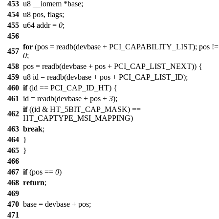
453
u8 __iomem *base;
454
u8 pos, flags;
455
u64 addr =
0
;
456
for
(pos = readb(devbase + PCI_CAPABILITY_LIST); pos !=
457
0
;
458
pos = readb(devbase + pos + PCI_CAP_LIST_NEXT)) {
459
u8 id = readb(devbase + pos + PCI_CAP_LIST_ID);
460
if
(id == PCI_CAP_ID_HT) {
461
id = readb(devbase + pos +
3
);
if
((id & HT_5BIT_CAP_MASK) ==
462
HT_CAPTYPE_MSI_MAPPING)
463
break
;
464
}
465
}
466
467
if
(pos ==
0
)
468
return
;
469
470
base = devbase + pos;
471