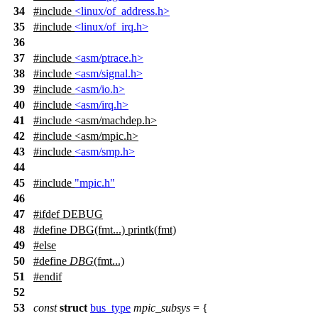
34
#include
<linux/of_address.h>
35
#include
<linux/of_irq.h>
36
37
#include
<asm/ptrace.h>
38
#include
<asm/signal.h>
39
#include
<asm/io.h>
40
#include
<asm/irq.h>
41
#include
<
asm/machdep.h>
42
#include <asm/mpic.h>
43
#include
<asm/smp.h>
44
45
#include
"mpic.h"
46
47
#
ifdef
DEBUG
48
#define DBG(fmt...) printk(fmt)
49
#
else
50
#define
DBG
(fmt...)
51
#
endif
52
53
const
struct
bus_type
mpic_subsys
= {