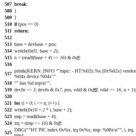
507
break
;
508
}
509
}
510
if
(pos ==
0
)
511
return
;
512
513
base = devbase + pos;
514
writeb(
0x01
, base +
2
);
515
n = (readl(base +
4
) >>
16
) &
0xff
;
516
printk(KERN_INFO
"mpic: - HT:%02x.%x [0x%02x] vendor
517
%04x device %04x"
518
" has %d irqs\n"
,
519
devfn >>
3
, devfn &
0x7
, pos, vdid &
0xffff
, vdid >>
16
, n +
1
)
520
521
for
(i =
0
; i <= n; i++) {
522
writeb(
0x10
+
2
* i, base +
2
);
523
tmp = readl(base +
4
);
524
irq = (tmp >>
16
) &
0xff
;
DBG(
"HT PIC index 0x%x, irq 0x%x, tmp: %08x\n"
, i, irq,
525
tmp);