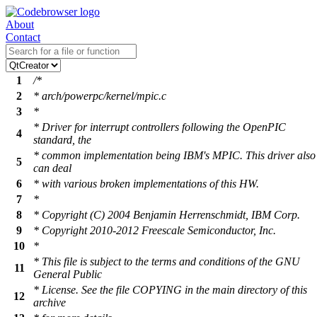
About
Contact
1
/*
2
* arch/powerpc/kernel/mpic.c
3
*
* Driver for interrupt controllers following the OpenPIC
4
standard, the
* common implementation being IBM's MPIC. This driver also
5
can deal
6
* with various broken implementations of this HW.
7
*
8
* Copyright (C) 2004 Benjamin Herrenschmidt, IBM Corp.
9
* Copyright 2010-2012 Freescale Semiconductor, Inc.
10
*
* This file is subject to the terms and conditions of the GNU
11
General Public
* License. See the file COPYING in the main directory of this
12
archive