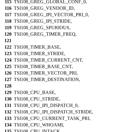
115
TSI108_GREG_GLOBAL_CONF_0,
116
TSI108_GREG_VENDOR_ID,
117
TSI108_GREG_IPI_VECTOR_PRI_0,
118
TSI108_GREG_IPI_STRIDE,
119
TSI108_GREG_SPURIOUS,
120
TSI108_GREG_TIMER_FREQ,
121
122
TSI108_TIMER_BASE,
123
TSI108_TIMER_STRIDE,
124
TSI108_TIMER_CURRENT_CNT,
125
TSI108_TIMER_BASE_CNT,
126
TSI108_TIMER_VECTOR_PRI,
127
TSI108_TIMER_DESTINATION,
128
129
TSI108_CPU_BASE,
130
TSI108_CPU_STRIDE,
131
TSI108_CPU_IPI_DISPATCH_0,
132
TSI108_CPU_IPI_DISPATCH_STRIDE,
133
TSI108_CPU_CURRENT_TASK_PRI,
134
TSI108_CPU_WHOAMI,
135
TSI108_CPU_INTACK,