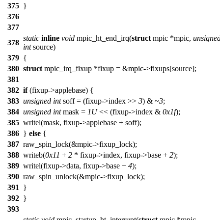
375
}
376
377
static
inline
void
mpic_ht_end_irq(
struct
mpic *mpic,
unsigne
378
int
source)
379
{
380
struct
mpic_irq_fixup *fixup = &mpic->fixups[source];
381
382
if
(fixup->applebase) {
383
unsigned
int
soff = (fixup->index >>
3
) & ~
3
;
384
unsigned
int
mask =
1U
<< (fixup->index &
0x1f
);
385
writel(mask, fixup->applebase + soff);
386
}
else
{
387
raw_spin_lock(&mpic->fixup_lock);
388
writeb(
0x11
+
2
* fixup->index, fixup->base +
2
);
389
writel(fixup->data, fixup->base +
4
);
390
raw_spin_unlock(&mpic->fixup_lock);
391
}
392
}
393
static
void
mpic_startup_ht_interrupt(
struct
mpic *mpic,