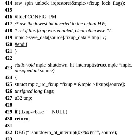
414
raw_spin_unlock_irqrestore(&mpic->fixup_lock, flags);
415
416
#ifdef CONFIG_PM
417
/* use the lowest bit inverted to the actual HW,
418
* set if this fixup was enabled, clear otherwise */
419
mpic->save_data[source].fixup_data = tmp |
1
;
420
#endif
421
}
422
static
void
mpic_shutdown_ht_interrupt(
struct
mpic *mpic,
423
unsigned
int
source)
424
{
425
struct
mpic_irq_fixup *fixup = &mpic->fixups[source];
426
unsigned
long
flags;
427
u32 tmp;
428
429
if
(fixup->base == NULL)
430
return
;
431
432
DBG(
"shutdown_ht_interrupt(0x%x)\n"
, source);
433