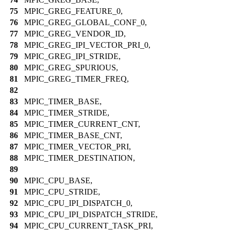
75
MPIC_GREG_FEATURE_0,
76
MPIC_GREG_GLOBAL_CONF_0,
77
MPIC_GREG_VENDOR_ID,
78
MPIC_GREG_IPI_VECTOR_PRI_0,
79
MPIC_GREG_IPI_STRIDE,
80
MPIC_GREG_SPURIOUS,
81
MPIC_GREG_TIMER_FREQ,
82
83
MPIC_TIMER_BASE,
84
MPIC_TIMER_STRIDE,
85
MPIC_TIMER_CURRENT_CNT,
86
MPIC_TIMER_BASE_CNT,
87
MPIC_TIMER_VECTOR_PRI,
88
MPIC_TIMER_DESTINATION,
89
90
MPIC_CPU_BASE,
91
MPIC_CPU_STRIDE,
92
MPIC_CPU_IPI_DISPATCH_0,
93
MPIC_CPU_IPI_DISPATCH_STRIDE,
94
MPIC_CPU_CURRENT_TASK_PRI,