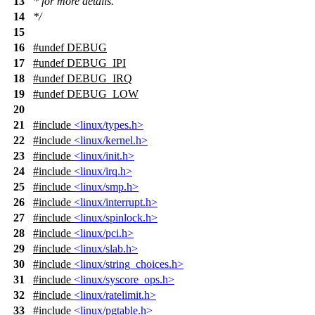
13
* for more details.
14
*/
15
16
#undef
DEBUG
17
#undef
DEBUG_IPI
18
#undef
DEBUG_IRQ
19
#undef
DEBUG_LOW
20
21
#include
<linux/types.h>
22
#include
<linux/kernel.h>
23
#include
<linux/init.h>
24
#include
<linux/irq.h>
25
#include
<linux/smp.h>
26
#include
<linux/interrupt.h>
27
#include
<linux/spinlock.h>
28
#include
<linux/pci.h>
29
#include
<linux/slab.h>
30
#include
<linux/string_choices.h>
31
#include
<linux/syscore_ops.h>
32
#include
<linux/ratelimit.h>
33
#include
<linux/pgtable.h>