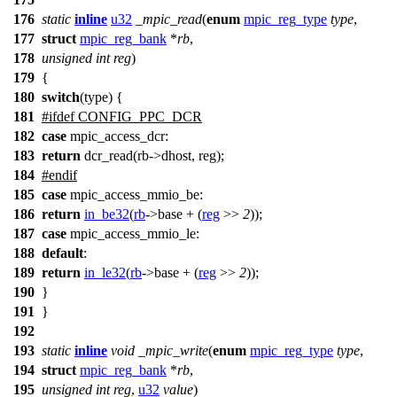
176
static
inline
u32
_mpic_read
(
enum
mpic_reg_type
type
,
177
struct
mpic_reg_bank
*
rb
,
178
unsigned
int
reg
)
179
{
180
switch
(type) {
181
#
ifdef
CONFIG_PPC_DCR
182
case
mpic_access_dcr:
183
return
dcr_read(rb->dhost, reg);
184
#
endif
185
case
mpic_access_mmio_be
:
186
return
in_be32
(
rb
->
base + (
reg
>>
2
));
187
case
mpic_access_mmio_le
:
188
default
:
189
return
in_le32
(
rb
->
base + (
reg
>>
2
));
190
}
191
}
192
193
static
inline
void
_mpic_write
(
enum
mpic_reg_type
type
,
194
struct
mpic_reg_bank
*
rb
,
195
unsigned
int
reg
,
u32
value
)