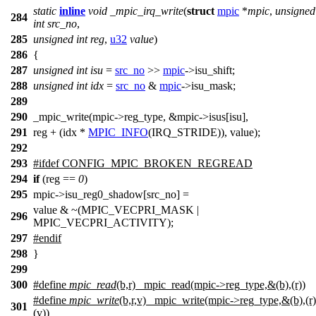
static
inline
void
_mpic_irq_write
(
struct
mpic
*
mpic
,
unsigned
284
int
src_no
,
285
unsigned
int
reg
,
u32
value
)
286
{
287
unsigned
int
isu
=
src_no
>>
mpic
->
isu_shift;
288
unsigned
int
idx
=
src_no
&
mpic
->
isu_mask;
289
290
_mpic_write(mpic
->
reg_type, &mpic
->
isus[isu],
291
reg + (idx *
MPIC_INFO
(IRQ_STRIDE)), value);
292
293
#
ifdef
CONFIG_MPIC_BROKEN_REGREAD
294
if
(reg ==
0
)
295
mpic->isu_reg0_shadow[src_no] =
value & ~(MPIC_VECPRI_MASK |
296
MPIC_VECPRI_ACTIVITY);
297
#
endif
298
}
299
300
#define
mpic_read
(b,r) _mpic_read(mpic
->
reg_type,&(b),(r))
#define
mpic_write
(b,r,v) _mpic_write(mpic
->
reg_type,&(b),(r)
301
(v))