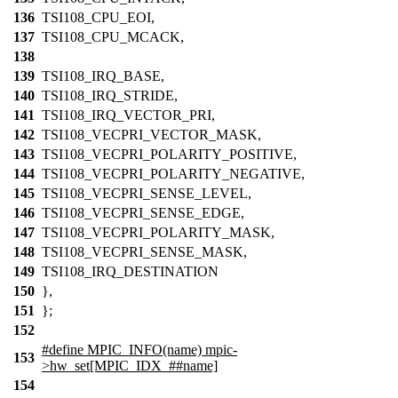
136
TSI108_CPU_EOI,
137
TSI108_CPU_MCACK,
138
139
TSI108_IRQ_BASE,
140
TSI108_IRQ_STRIDE,
141
TSI108_IRQ_VECTOR_PRI,
142
TSI108_VECPRI_VECTOR_MASK,
143
TSI108_VECPRI_POLARITY_POSITIVE,
144
TSI108_VECPRI_POLARITY_NEGATIVE,
145
TSI108_VECPRI_SENSE_LEVEL,
146
TSI108_VECPRI_SENSE_EDGE,
147
TSI108_VECPRI_POLARITY_MASK,
148
TSI108_VECPRI_SENSE_MASK,
149
TSI108_IRQ_DESTINATION
150
},
151
};
152
#define MPIC_INFO(name) mpic-
153
>hw_set[MPIC_IDX_##name]
154