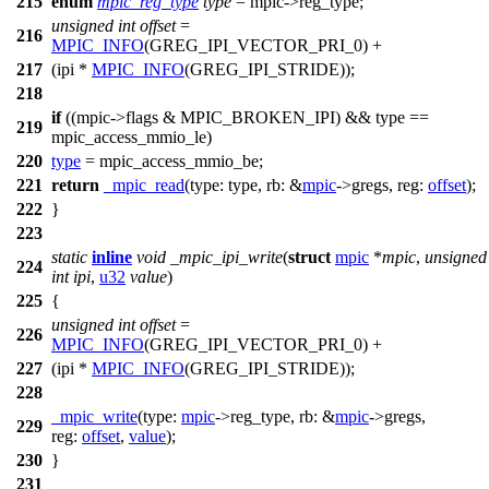
215
enum
mpic_reg_type
type
= mpic
->
reg_type;
unsigned
int
offset
=
216
MPIC_INFO
(GREG_IPI_VECTOR_PRI_0) +
217
(ipi *
MPIC_INFO
(GREG_IPI_STRIDE));
218
if
((mpic
->
flags &
MPIC_BROKEN_IPI
) && type ==
219
mpic_access_mmio_le
)
220
type
=
mpic_access_mmio_be
;
221
return
_mpic_read
(
type:
type,
rb:
&
mpic
->
gregs,
reg:
offset
);
222
}
223
static
inline
void
_mpic_ipi_write
(
struct
mpic
*
mpic
,
unsigned
224
int
ipi
,
u32
value
)
225
{
unsigned
int
offset
=
226
MPIC_INFO
(GREG_IPI_VECTOR_PRI_0) +
227
(ipi *
MPIC_INFO
(GREG_IPI_STRIDE));
228
_mpic_write
(
type:
mpic
->
reg_type,
rb:
&
mpic
->
gregs,
229
reg:
offset
,
value
);
230
}
231