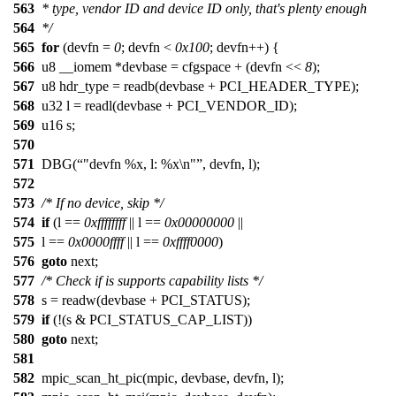
563
* type, vendor ID and device ID only, that's plenty enough
564
*/
565
for
(devfn =
0
; devfn <
0x100
; devfn++) {
566
u8 __iomem *devbase = cfgspace + (devfn <<
8
);
567
u8 hdr_type = readb(devbase + PCI_HEADER_TYPE);
568
u32 l = readl(devbase + PCI_VENDOR_ID);
569
u16 s;
570
571
DBG(
"devfn %x, l: %x\n"
, devfn, l);
572
573
/* If no device, skip */
574
if
(l ==
0xffffffff
|| l ==
0x00000000
||
575
l ==
0x0000ffff
|| l ==
0xffff0000
)
576
goto
next;
577
/* Check if is supports capability lists */
578
s = readw(devbase + PCI_STATUS);
579
if
(!(s & PCI_STATUS_CAP_LIST))
580
goto
next;
581
582
mpic_scan_ht_pic(mpic, devbase, devfn, l);