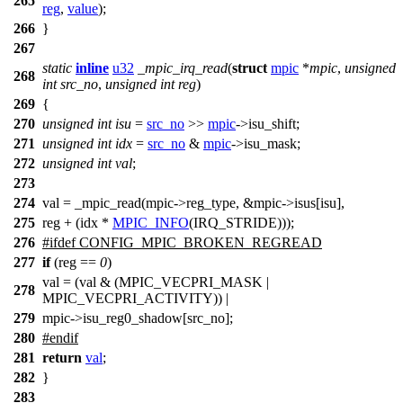
265
reg
,
value
);
266
}
267
static
inline
u32
_mpic_irq_read
(
struct
mpic
*
mpic
,
unsigned
268
int
src_no
,
unsigned
int
reg
)
269
{
270
unsigned
int
isu
=
src_no
>>
mpic
->
isu_shift;
271
unsigned
int
idx
=
src_no
&
mpic
->
isu_mask;
272
unsigned
int
val
;
273
274
val = _mpic_read(mpic
->
reg_type, &mpic
->
isus[isu],
275
reg + (idx *
MPIC_INFO
(IRQ_STRIDE)));
276
#
ifdef
CONFIG_MPIC_BROKEN_REGREAD
277
if
(reg ==
0
)
val = (val & (MPIC_VECPRI_MASK |
278
MPIC_VECPRI_ACTIVITY)) |
279
mpic->isu_reg0_shadow[src_no];
280
#
endif
281
return
val
;
282
}
283