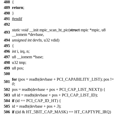
488
{
489
return
;
490
}
491
#endif
492
static
void
__init mpic_scan_ht_pic(
struct
mpic *mpic, u8
493
__iomem *devbase,
494
unsigned
int
devfn, u32 vdid)
495
{
496
int
i, irq, n;
497
u8 __iomem *base;
498
u32 tmp;
499
u8 pos;
500
for
(pos = readb(devbase + PCI_CAPABILITY_LIST); pos !=
501
0
;
502
pos = readb(devbase + pos + PCI_CAP_LIST_NEXT)) {
503
u8 id = readb(devbase + pos + PCI_CAP_LIST_ID);
504
if
(id == PCI_CAP_ID_HT) {
505
id = readb(devbase + pos +
3
);
506
if
((id & HT_5BIT_CAP_MASK) == HT_CAPTYPE_IRQ)