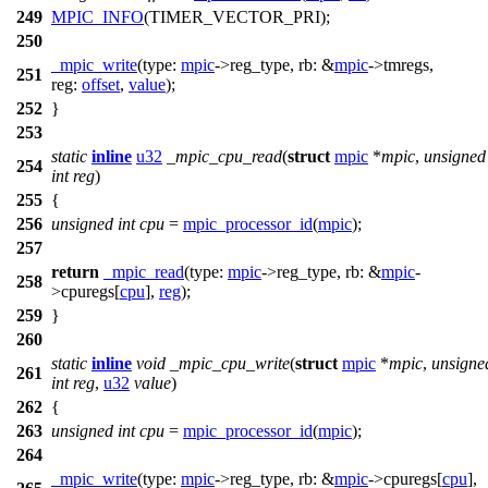
249
MPIC_INFO
(TIMER_VECTOR_PRI);
250
_mpic_write
(
type:
mpic
->
reg_type,
rb:
&
mpic
->
tmregs,
251
reg:
offset
,
value
);
252
}
253
static
inline
u32
_mpic_cpu_read
(
struct
mpic
*
mpic
,
unsigned
254
int
reg
)
255
{
256
unsigned
int
cpu
=
mpic_processor_id
(
mpic
);
257
return
_mpic_read
(
type:
mpic
->
reg_type,
rb:
&
mpic
-
258
>
cpuregs[
cpu
],
reg
);
259
}
260
static
inline
void
_mpic_cpu_write
(
struct
mpic
*
mpic
,
unsigne
261
int
reg
,
u32
value
)
262
{
263
unsigned
int
cpu
=
mpic_processor_id
(
mpic
);
264
_mpic_write
(
type:
mpic
->
reg_type,
rb:
&
mpic
->
cpuregs[
cpu
],