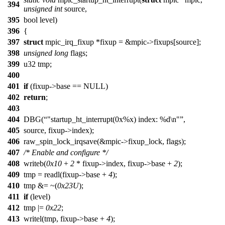
394
unsigned
int
source,
395
bool level)
396
{
397
struct
mpic_irq_fixup *fixup = &mpic->fixups[source];
398
unsigned
long
flags;
399
u32 tmp;
400
401
if
(fixup->base == NULL)
402
return
;
403
404
DBG(
"startup_ht_interrupt(0x%x) index: %d\n"
,
405
source, fixup->index);
406
raw_spin_lock_irqsave(&mpic->fixup_lock, flags);
407
/* Enable and configure */
408
writeb(
0x10
+
2
* fixup->index, fixup->base +
2
);
409
tmp = readl(fixup->base +
4
);
410
tmp &= ~(
0x23U
);
411
if
(level)
412
tmp |=
0x22
;
413
writel(tmp, fixup->base +
4
);