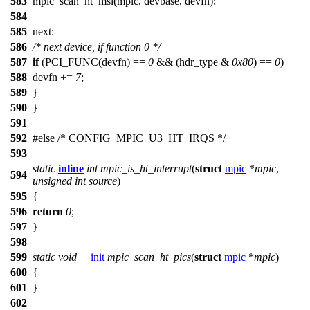
583
mpic_scan_ht_msi(mpic, devbase, devfn);
584
585
next:
586
/* next device, if function 0 */
587
if
(PCI_FUNC(devfn) ==
0
&& (hdr_type &
0x80
) ==
0
)
588
devfn +=
7
;
589
}
590
}
591
592
#
else
/* CONFIG_MPIC_U3_HT_IRQS */
593
static
inline
int
mpic_is_ht_interrupt
(
struct
mpic
*
mpic
,
594
unsigned
int
source
)
595
{
596
return
0
;
597
}
598
599
static
void
__init
mpic_scan_ht_pics
(
struct
mpic
*
mpic
)
600
{
601
}
602