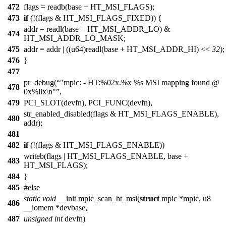
472
flags = readb(base + HT_MSI_FLAGS);
473
if
(!(flags & HT_MSI_FLAGS_FIXED)) {
addr = readl(base + HT_MSI_ADDR_LO) &
474
HT_MSI_ADDR_LO_MASK;
475
addr = addr | ((u64)readl(base + HT_MSI_ADDR_HI) <<
32
);
476
}
477
pr_debug(
"mpic: - HT:%02x.%x %s MSI mapping found @
478
0x%llx\n"
,
479
PCI_SLOT(devfn), PCI_FUNC(devfn),
str_enabled_disabled(flags & HT_MSI_FLAGS_ENABLE),
480
addr);
481
482
if
(!(flags & HT_MSI_FLAGS_ENABLE))
writeb(flags | HT_MSI_FLAGS_ENABLE, base +
483
HT_MSI_FLAGS);
484
}
485
#else
static
void
__init mpic_scan_ht_msi(
struct
mpic *mpic, u8
486
__iomem *devbase,
487
unsigned
int
devfn)