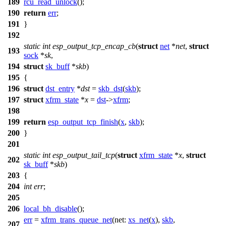
189
rcu_read_unlock
();
190
return
err
;
191
}
192
static
int
esp_output_tcp_encap_cb
(
struct
net
*
net
,
struct
193
sock
*
sk
,
194
struct
sk_buff
*
skb
)
195
{
196
struct
dst_entry
*
dst
=
skb_dst
(
skb
);
197
struct
xfrm_state
*
x
=
dst
->
xfrm
;
198
199
return
esp_output_tcp_finish
(
x
,
skb
);
200
}
201
static
int
esp_output_tail_tcp
(
struct
xfrm_state
*
x
,
struct
202
sk_buff
*
skb
)
203
{
204
int
err
;
205
206
local_bh_disable
();
err
=
xfrm_trans_queue_net
(
net:
xs_net
(
x
),
skb
,
207