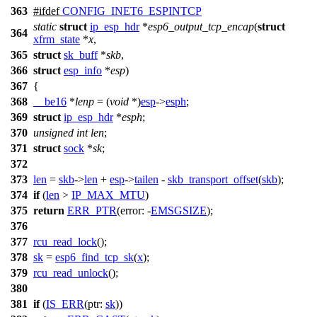
363
#
ifdef
CONFIG_INET6_ESPINTCP
static
struct
ip_esp_hdr
*
esp6_output_tcp_encap
(
struct
364
xfrm_state
*
x
,
365
struct
sk_buff
*
skb
,
366
struct
esp_info
*
esp
)
367
{
368
__be16
*
lenp
= (
void
*)
esp
->
esph
;
369
struct
ip_esp_hdr
*
esph
;
370
unsigned
int
len
;
371
struct
sock
*
sk
;
372
373
len
=
skb
->
len
+
esp
->
tailen
-
skb_transport_offset
(
skb
);
374
if
(
len
>
IP_MAX_MTU
)
375
return
ERR_PTR
(
error:
-
EMSGSIZE
);
376
377
rcu_read_lock
();
378
sk
=
esp6_find_tcp_sk
(
x
);
379
rcu_read_unlock
();
380
381
if
(
IS_ERR
(
ptr:
sk
))