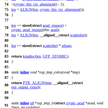
74
~(
crypto_tfm_ctx_alignment
() -
1
);
75
len
=
ALIGN
(
len
,
crypto_tfm_ctx_alignment
());
76
}
77
len
+=
sizeof
(
struct
aead_request
) +
78
crypto_aead_reqsize
(
tfm:
aead
);
79
len
=
ALIGN
(
len
,
__alignof__
(
struct
scatterlist
));
80
81
len
+=
sizeof
(
struct
scatterlist
) *
nfrags
;
82
83
return
kmalloc
(
len
,
GFP_ATOMIC
);
84
}
85
86
static
inline
void
*
esp_tmp_extra
(
void
*
tmp
)
87
{
return
PTR_ALIGN
(
tmp
,
__alignof__
(
struct
88
esp_output_extra
));
89
}
90
static
inline
u8
*
esp_tmp_iv
(
struct
crypto_aead
*
aead
,
void
91
*
tmp
,
int
seqhilen
)