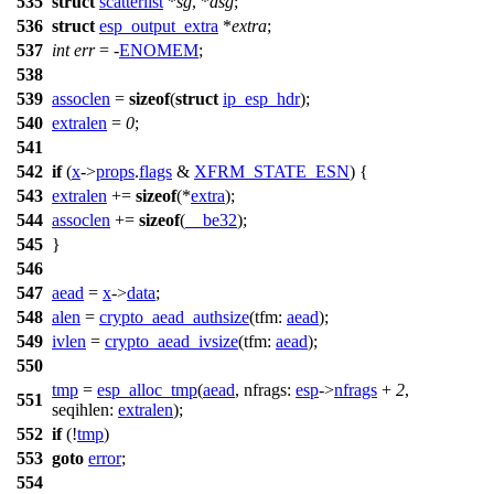
535
struct
scatterlist
*
sg
, *
dsg
;
536
struct
esp_output_extra
*
extra
;
537
int
err
= -
ENOMEM
;
538
539
assoclen
=
sizeof
(
struct
ip_esp_hdr
);
540
extralen
=
0
;
541
542
if
(
x
->
props
.
flags
&
XFRM_STATE_ESN
) {
543
extralen
+=
sizeof
(*
extra
);
544
assoclen
+=
sizeof
(
__be32
);
545
}
546
547
aead
=
x
->
data
;
548
alen
=
crypto_aead_authsize
(
tfm:
aead
);
549
ivlen
=
crypto_aead_ivsize
(
tfm:
aead
);
550
tmp
=
esp_alloc_tmp
(
aead
,
nfrags:
esp
->
nfrags
+
2
,
551
seqihlen:
extralen
);
552
if
(!
tmp
)
553
goto
error
;
554