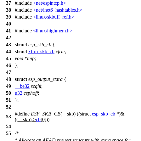
37
#include
<net/espintcp.h>
38
#include
<net/inet6_hashtables.h>
39
#include
<linux/skbuff_ref.h>
40
41
#include
<linux/highmem.h>
42
43
struct
esp_skb_cb
{
44
struct
xfrm_skb_cb
xfrm
;
45
void
*
tmp
;
46
};
47
48
struct
esp_output_extra
{
49
__be32
seqhi
;
50
u32
esphoff
;
51
};
52
#define
ESP_SKB_CB
(__skb) ((struct
esp_skb_cb
*)&
53
((__skb)->
cb
[0]))
54
55
/*
* Allocate an AEAD request structure with extra space for