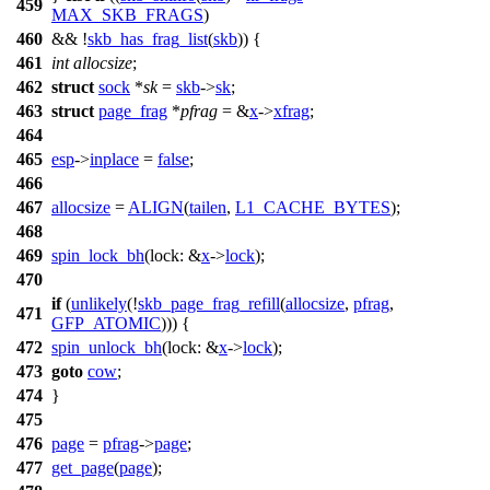
459
MAX_SKB_FRAGS
)
460
&& !
skb_has_frag_list
(
skb
)) {
461
int
allocsize
;
462
struct
sock
*
sk
=
skb
->
sk
;
463
struct
page_frag
*
pfrag
= &
x
->
xfrag
;
464
465
esp
->
inplace
=
false
;
466
467
allocsize
=
ALIGN
(
tailen
,
L1_CACHE_BYTES
);
468
469
spin_lock_bh
(
lock:
&
x
->
lock
);
470
if
(
unlikely
(!
skb_page_frag_refill
(
allocsize
,
pfrag
,
471
GFP_ATOMIC
))) {
472
spin_unlock_bh
(
lock:
&
x
->
lock
);
473
goto
cow
;
474
}
475
476
page
=
pfrag
->
page
;
477
get_page
(
page
);