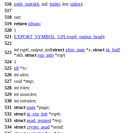
516
pskb_put
(
skb
,
tail:
trailer
,
len:
tailen
);
517
518
out
:
519
return
nfrags
;
520
}
521
EXPORT_SYMBOL_GPL
(
esp6_output_head
);
522
int
esp6_output_tail
(
struct
xfrm_state
*
x
,
struct
sk_buff
523
*
skb
,
struct
esp_info
*
esp
)
524
{
525
u8
*
iv
;
526
int
alen
;
527
void
*
tmp
;
528
int
ivlen
;
529
int
assoclen
;
530
int
extralen
;
531
struct
page
*
page
;
532
struct
ip_esp_hdr
*
esph
;
533
struct
aead_request
*
req
;
534
struct
crypto_aead
*
aead
;