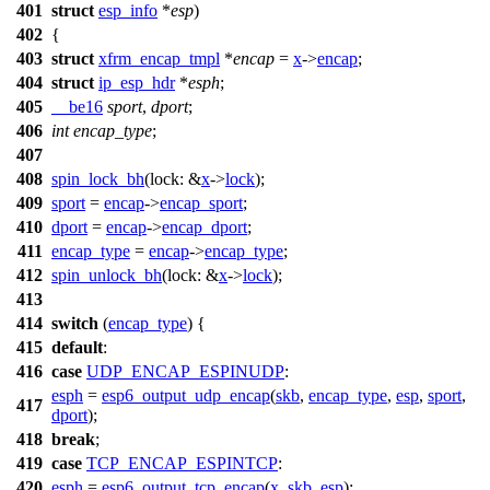
401
struct
esp_info
*
esp
)
402
{
403
struct
xfrm_encap_tmpl
*
encap
=
x
->
encap
;
404
struct
ip_esp_hdr
*
esph
;
405
__be16
sport
,
dport
;
406
int
encap_type
;
407
408
spin_lock_bh
(
lock:
&
x
->
lock
);
409
sport
=
encap
->
encap_sport
;
410
dport
=
encap
->
encap_dport
;
411
encap_type
=
encap
->
encap_type
;
412
spin_unlock_bh
(
lock:
&
x
->
lock
);
413
414
switch
(
encap_type
) {
415
default
:
416
case
UDP_ENCAP_ESPINUDP
:
esph
=
esp6_output_udp_encap
(
skb
,
encap_type
,
esp
,
sport
,
417
dport
);
418
break
;
419
case
TCP_ENCAP_ESPINTCP
:
420
esph
=
esp6_output_tcp_encap
(
x
,
skb
,
esp
);