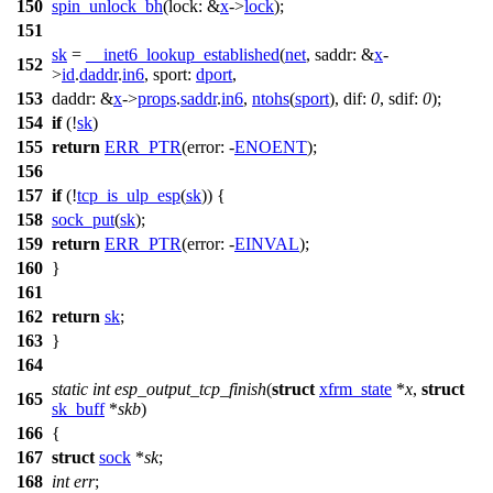
150
spin_unlock_bh
(
lock:
&
x
->
lock
);
151
sk
=
__inet6_lookup_established
(
net
,
saddr:
&
x
-
152
>
id
.
daddr
.
in6
,
sport:
dport
,
153
daddr:
&
x
->
props
.
saddr
.
in6
,
ntohs
(
sport
),
dif:
0
,
sdif:
0
);
154
if
(!
sk
)
155
return
ERR_PTR
(
error:
-
ENOENT
);
156
157
if
(!
tcp_is_ulp_esp
(
sk
)) {
158
sock_put
(
sk
);
159
return
ERR_PTR
(
error:
-
EINVAL
);
160
}
161
162
return
sk
;
163
}
164
static
int
esp_output_tcp_finish
(
struct
xfrm_state
*
x
,
struct
165
sk_buff
*
skb
)
166
{
167
struct
sock
*
sk
;
168
int
err
;