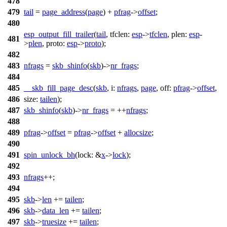
478
479
tail
=
page_address
(
page
) +
pfrag
->
offset
;
480
esp_output_fill_trailer
(
tail
,
tfclen:
esp
->
tfclen
,
plen:
esp
-
481
>
plen
,
proto:
esp
->
proto
);
482
483
nfrags
=
skb_shinfo
(
skb
)->
nr_frags
;
484
485
__skb_fill_page_desc
(
skb
,
i:
nfrags
,
page
,
off:
pfrag
->
offset
,
486
size:
tailen
);
487
skb_shinfo
(
skb
)->
nr_frags
= ++
nfrags
;
488
489
pfrag
->
offset
=
pfrag
->
offset
+
allocsize
;
490
491
spin_unlock_bh
(
lock:
&
x
->
lock
);
492
493
nfrags
++;
494
495
skb
->
len
+=
tailen
;
496
skb
->
data_len
+=
tailen
;
497
skb
->
truesize
+=
tailen
;