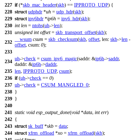
227
if
(*
skb_mac_header
(
skb
) ==
IPPROTO_UDP
) {
228
struct
udphdr
*
uh
=
udp_hdr
(
skb
);
229
struct
ipv6hdr
*
ip6h
=
ipv6_hdr
(
skb
);
230
int
len
=
ntohs
(
uh
->
len
);
231
unsigned
int
offset
=
skb_transport_offset
(
skb
);
__wsum
csum
=
skb_checksum
(
skb
,
offset
,
len:
skb
->
len
-
232
offset
,
csum:
0
);
233
uh
->
check
=
csum_ipv6_magic
(
saddr:
&
ip6h
->
saddr
,
234
daddr:
&
ip6h
->
daddr
,
235
len
,
IPPROTO_UDP
,
csum
);
236
if
(
uh
->
check
==
0
)
237
uh
->
check
=
CSUM_MANGLED_0
;
238
}
239
}
240
241
static
void
esp_output_done
(
void
*
data
,
int
err
)
242
{
243
struct
sk_buff
*
skb
=
data
;
244
struct
xfrm_offload
*
xo
=
xfrm_offload
(
skb
);
245
void
*
tmp
;