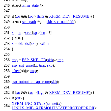
246
struct
xfrm_state
*
x
;
247
248
if
(
xo
&& (
xo
->
flags
&
XFRM_DEV_RESUME
)) {
249
struct
sec_path
*
sp
=
skb_sec_path
(
skb
);
250
251
x
=
sp
->
xvec
[
sp
->
len
-
1
];
252
}
else
{
253
x
=
skb_dst
(
skb
)->
xfrm
;
254
}
255
256
tmp
=
ESP_SKB_CB
(
skb
)->
tmp
;
257
esp_ssg_unref
(
x
,
tmp
,
skb
);
258
kfree
(
objp:
tmp
);
259
260
esp_output_encap_csum
(
skb
);
261
262
if
(
xo
&& (
xo
->
flags
&
XFRM_DEV_RESUME
)) {
263
if
(
err
) {
XFRM_INC_STATS
(
xs_net
(
x
),
264
LINUX_MIB_XFRMOUTSTATEPROTOERROR
);