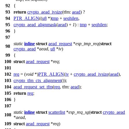
92
{
93
return
crypto_aead_ivsize
(
tfm:
aead
) ?
94
PTR_ALIGN
((
u8
*)
tmp
+
seqhilen
,
95
crypto_aead_alignmask
(
aead
) +
1
) :
tmp
+
seqhilen
;
96
}
97
static
inline
struct
aead_request
*
esp_tmp_req
(
struct
98
crypto_aead
*
aead
,
u8
*
iv
)
99
{
100
struct
aead_request
*
req
;
101
102
req
= (
void
*)
PTR_ALIGN
(
iv
+
crypto_aead_ivsize
(
aead
),
103
crypto_tfm_ctx_alignment
());
104
aead_request_set_tfm
(
req
,
tfm:
aead
);
105
return
req
;
106
}
107
static
inline
struct
scatterlist
*
esp_req_sg
(
struct
crypto_aead
108
*
aead
,
109
struct
aead_request
*
req
)