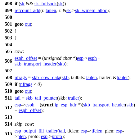
498
if
(
sk
&&
sk_fullsock
(
sk
))
499
refcount_add
(
i:
tailen
,
r:
&
sk
->
sk_wmem_alloc
);
500
501
goto
out
;
502
}
503
}
504
505
cow
:
esph_offset
= (
unsigned
char
*)
esp
->
esph
-
506
skb_transport_header
(
skb
);
507
508
nfrags
=
skb_cow_data
(
skb
,
tailbits:
tailen
,
trailer:
&
trailer
);
509
if
(
nfrags
<
0
)
510
goto
out
;
511
tail
=
skb_tail_pointer
(
skb:
trailer
);
esp
->
esph
= (
struct
ip_esp_hdr
*)(
skb_transport_header
(
skb
)
512
+
esph_offset
);
513
514
skip_cow
:
esp_output_fill_trailer
(
tail
,
tfclen:
esp
->
tfclen
,
plen:
esp
-
515
>
plen
,
proto:
esp
->
proto
);