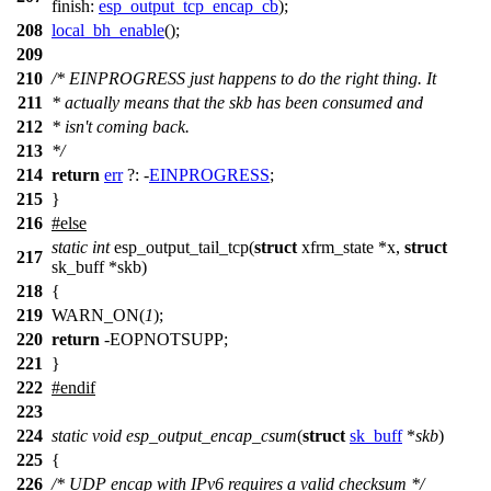
finish:
esp_output_tcp_encap_cb
);
208
local_bh_enable
();
209
210
/* EINPROGRESS just happens to do the right thing. It
211
* actually means that the skb has been consumed and
212
* isn't coming back.
213
*/
214
return
err
?: -
EINPROGRESS
;
215
}
216
#
else
static
int
esp_output_tail_tcp(
struct
xfrm_state *x,
struct
217
sk_buff *skb)
218
{
219
WARN_ON(
1
);
220
return
-EOPNOTSUPP;
221
}
222
#
endif
223
224
static
void
esp_output_encap_csum
(
struct
sk_buff
*
skb
)
225
{
226
/* UDP encap with IPv6 requires a valid checksum */