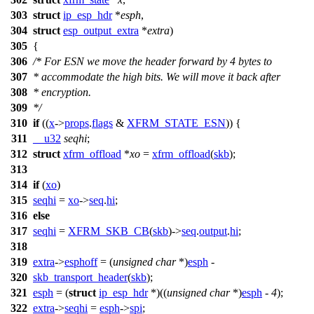
303
struct
ip_esp_hdr
*
esph
,
304
struct
esp_output_extra
*
extra
)
305
{
306
/* For ESN we move the header forward by 4 bytes to
307
* accommodate the high bits. We will move it back after
308
* encryption.
309
*/
310
if
((
x
->
props
.
flags
&
XFRM_STATE_ESN
)) {
311
__u32
seqhi
;
312
struct
xfrm_offload
*
xo
=
xfrm_offload
(
skb
);
313
314
if
(
xo
)
315
seqhi
=
xo
->
seq
.
hi
;
316
else
317
seqhi
=
XFRM_SKB_CB
(
skb
)->
seq
.
output
.
hi
;
318
319
extra
->
esphoff
= (
unsigned
char
*)
esph
-
320
skb_transport_header
(
skb
);
321
esph
= (
struct
ip_esp_hdr
*)((
unsigned
char
*)
esph
-
4
);
322
extra
->
seqhi
=
esph
->
spi
;