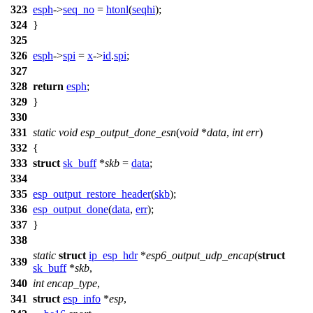
323
esph
->
seq_no
=
htonl
(
seqhi
);
324
}
325
326
esph
->
spi
=
x
->
id
.
spi
;
327
328
return
esph
;
329
}
330
331
static
void
esp_output_done_esn
(
void
*
data
,
int
err
)
332
{
333
struct
sk_buff
*
skb
=
data
;
334
335
esp_output_restore_header
(
skb
);
336
esp_output_done
(
data
,
err
);
337
}
338
static
struct
ip_esp_hdr
*
esp6_output_udp_encap
(
struct
339
sk_buff
*
skb
,
340
int
encap_type
,
341
struct
esp_info
*
esp
,