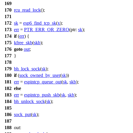
169
170
rcu_read_lock
();
171
172
sk
=
esp6_find_tcp_sk
(
x
);
173
err
=
PTR_ERR_OR_ZERO
(
ptr:
sk
);
174
if
(
err
) {
175
kfree_skb
(
skb
);
176
goto
out
;
177
}
178
179
bh_lock_sock
(
sk
);
180
if
(
sock_owned_by_user
(
sk
))
181
err
=
espintcp_queue_out
(
sk
,
skb
);
182
else
183
err
=
espintcp_push_skb
(
sk
,
skb
);
184
bh_unlock_sock
(
sk
);
185
186
sock_put
(
sk
);
187
188
out
: