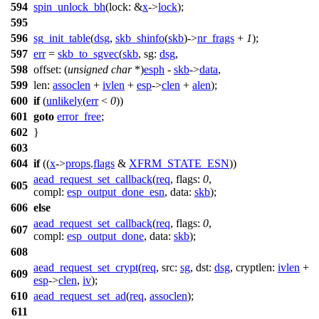
594
spin_unlock_bh
(
lock:
&
x
->
lock
);
595
596
sg_init_table
(
dsg
,
skb_shinfo
(
skb
)->
nr_frags
+
1
);
597
err
=
skb_to_sgvec
(
skb
,
sg:
dsg
,
598
offset:
(
unsigned
char
*)
esph
-
skb
->
data
,
599
len:
assoclen
+
ivlen
+
esp
->
clen
+
alen
);
600
if
(
unlikely
(
err
<
0
))
601
goto
error_free
;
602
}
603
604
if
((
x
->
props
.
flags
&
XFRM_STATE_ESN
))
aead_request_set_callback
(
req
,
flags:
0
,
605
compl:
esp_output_done_esn
,
data:
skb
);
606
else
aead_request_set_callback
(
req
,
flags:
0
,
607
compl:
esp_output_done
,
data:
skb
);
608
aead_request_set_crypt
(
req
,
src:
sg
,
dst:
dsg
,
cryptlen:
ivlen
+
609
esp
->
clen
,
iv
);
610
aead_request_set_ad
(
req
,
assoclen
);
611