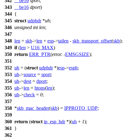
342
__be16
sport
,
343
__be16
dport
)
344
{
345
struct
udphdr
*
uh
;
346
unsigned
int
len
;
347
348
len
=
skb
->
len
+
esp
->
tailen
-
skb_transport_offset
(
skb
);
349
if
(
len
>
U16_MAX
)
350
return
ERR_PTR
(
error:
-
EMSGSIZE
);
351
352
uh
= (
struct
udphdr
*)
esp
->
esph
;
353
uh
->
source
=
sport
;
354
uh
->
dest
=
dport
;
355
uh
->
len
=
htons
(
len
);
356
uh
->
check
=
0
;
357
358
*
skb_mac_header
(
skb
) =
IPPROTO_UDP
;
359
360
return
(
struct
ip_esp_hdr
*)(
uh
+
1
);
361
}
362