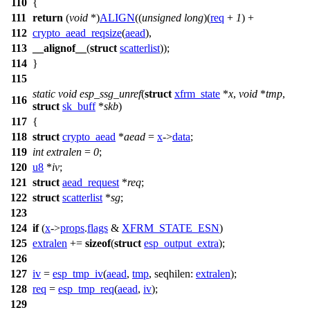
110
{
111
return
(
void
*)
ALIGN
((
unsigned
long
)(
req
+
1
) +
112
crypto_aead_reqsize
(
aead
),
113
__alignof__
(
struct
scatterlist
));
114
}
115
static
void
esp_ssg_unref
(
struct
xfrm_state
*
x
,
void
*
tmp
,
116
struct
sk_buff
*
skb
)
117
{
118
struct
crypto_aead
*
aead
=
x
->
data
;
119
int
extralen
=
0
;
120
u8
*
iv
;
121
struct
aead_request
*
req
;
122
struct
scatterlist
*
sg
;
123
124
if
(
x
->
props
.
flags
&
XFRM_STATE_ESN
)
125
extralen
+=
sizeof
(
struct
esp_output_extra
);
126
127
iv
=
esp_tmp_iv
(
aead
,
tmp
,
seqhilen:
extralen
);
128
req
=
esp_tmp_req
(
aead
,
iv
);
129