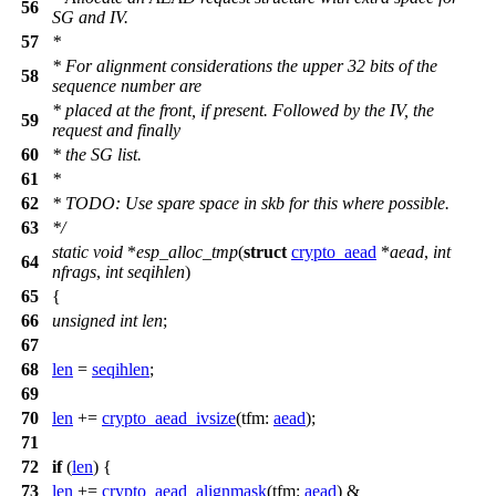
56
SG and IV.
57
*
* For alignment considerations the upper 32 bits of the
58
sequence number are
* placed at the front, if present. Followed by the IV, the
59
request and finally
60
* the SG list.
61
*
62
* TODO: Use spare space in skb for this where possible.
63
*/
static
void
*
esp_alloc_tmp
(
struct
crypto_aead
*
aead
,
int
64
nfrags
,
int
seqihlen
)
65
{
66
unsigned
int
len
;
67
68
len
=
seqihlen
;
69
70
len
+=
crypto_aead_ivsize
(
tfm:
aead
);
71
72
if
(
len
) {
73
len
+=
crypto_aead_alignmask
(
tfm:
aead
) &