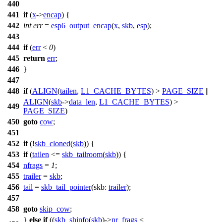
440
441
if
(
x
->
encap
) {
442
int
err
=
esp6_output_encap
(
x
,
skb
,
esp
);
443
444
if
(
err
<
0
)
445
return
err
;
446
}
447
448
if
(
ALIGN
(
tailen
,
L1_CACHE_BYTES
) >
PAGE_SIZE
||
ALIGN
(
skb
->
data_len
,
L1_CACHE_BYTES
) >
449
PAGE_SIZE
)
450
goto
cow
;
451
452
if
(!
skb_cloned
(
skb
)) {
453
if
(
tailen
<=
skb_tailroom
(
skb
)) {
454
nfrags
=
1
;
455
trailer
=
skb
;
456
tail
=
skb_tail_pointer
(
skb:
trailer
);
457
458
goto
skip_cow
;
}
else
if
((
skb_shinfo
(
skb
)->
nr_frags
<