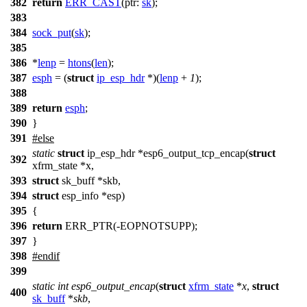
382
return
ERR_CAST
(
ptr:
sk
);
383
384
sock_put
(
sk
);
385
386
*
lenp
=
htons
(
len
);
387
esph
= (
struct
ip_esp_hdr
*)(
lenp
+
1
);
388
389
return
esph
;
390
}
391
#
else
static
struct
ip_esp_hdr *esp6_output_tcp_encap(
struct
392
xfrm_state *x,
393
struct
sk_buff *skb,
394
struct
esp_info *esp)
395
{
396
return
ERR_PTR(-EOPNOTSUPP);
397
}
398
#
endif
399
static
int
esp6_output_encap
(
struct
xfrm_state
*
x
,
struct
400
sk_buff
*
skb
,