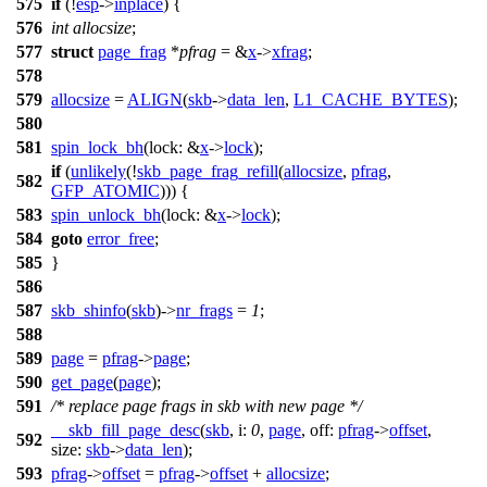
575
if
(!
esp
->
inplace
) {
576
int
allocsize
;
577
struct
page_frag
*
pfrag
= &
x
->
xfrag
;
578
579
allocsize
=
ALIGN
(
skb
->
data_len
,
L1_CACHE_BYTES
);
580
581
spin_lock_bh
(
lock:
&
x
->
lock
);
if
(
unlikely
(!
skb_page_frag_refill
(
allocsize
,
pfrag
,
582
GFP_ATOMIC
))) {
583
spin_unlock_bh
(
lock:
&
x
->
lock
);
584
goto
error_free
;
585
}
586
587
skb_shinfo
(
skb
)->
nr_frags
=
1
;
588
589
page
=
pfrag
->
page
;
590
get_page
(
page
);
591
/* replace page frags in skb with new page */
__skb_fill_page_desc
(
skb
,
i:
0
,
page
,
off:
pfrag
->
offset
,
592
size:
skb
->
data_len
);
593
pfrag
->
offset
=
pfrag
->
offset
+
allocsize
;