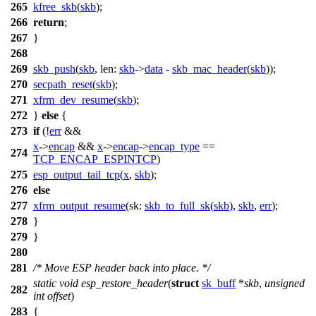
265
kfree_skb
(
skb
);
266
return
;
267
}
268
269
skb_push
(
skb
,
len:
skb
->
data
-
skb_mac_header
(
skb
));
270
secpath_reset
(
skb
);
271
xfrm_dev_resume
(
skb
);
272
}
else
{
273
if
(!
err
&&
x
->
encap
&&
x
->
encap
->
encap_type
==
274
TCP_ENCAP_ESPINTCP
)
275
esp_output_tail_tcp
(
x
,
skb
);
276
else
277
xfrm_output_resume
(
sk:
skb_to_full_sk
(
skb
),
skb
,
err
);
278
}
279
}
280
281
/* Move ESP header back into place. */
static
void
esp_restore_header
(
struct
sk_buff
*
skb
,
unsigned
282
int
offset
)
283
{