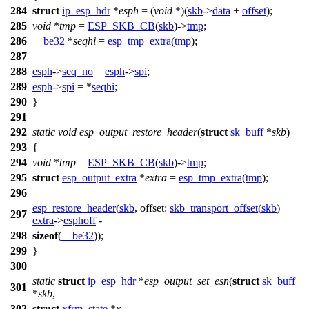
284
struct
ip_esp_hdr
*
esph
= (
void
*)(
skb
->
data
+
offset
);
285
void
*
tmp
=
ESP_SKB_CB
(
skb
)->
tmp
;
286
__be32
*
seqhi
=
esp_tmp_extra
(
tmp
);
287
288
esph
->
seq_no
=
esph
->
spi
;
289
esph
->
spi
= *
seqhi
;
290
}
291
292
static
void
esp_output_restore_header
(
struct
sk_buff
*
skb
)
293
{
294
void
*
tmp
=
ESP_SKB_CB
(
skb
)->
tmp
;
295
struct
esp_output_extra
*
extra
=
esp_tmp_extra
(
tmp
);
296
esp_restore_header
(
skb
,
offset:
skb_transport_offset
(
skb
) +
297
extra
->
esphoff
-
298
sizeof
(
__be32
));
299
}
300
static
struct
ip_esp_hdr
*
esp_output_set_esn
(
struct
sk_buff
301
*
skb
,
302
struct
xfrm_state
*
x
,