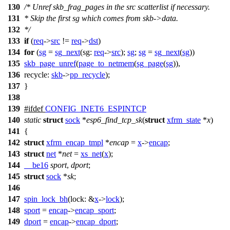
130
/* Unref skb_frag_pages in the src scatterlist if necessary.
131
* Skip the first sg which comes from skb->data.
132
*/
133
if
(
req
->
src
!=
req
->
dst
)
134
for
(
sg
=
sg_next
(
sg:
req
->
src
);
sg
;
sg
=
sg_next
(
sg
))
135
skb_page_unref
(
page_to_netmem
(
sg_page
(
sg
)),
136
recycle:
skb
->
pp_recycle
);
137
}
138
139
#
ifdef
CONFIG_INET6_ESPINTCP
140
static
struct
sock
*
esp6_find_tcp_sk
(
struct
xfrm_state
*
x
)
141
{
142
struct
xfrm_encap_tmpl
*
encap
=
x
->
encap
;
143
struct
net
*
net
=
xs_net
(
x
);
144
__be16
sport
,
dport
;
145
struct
sock
*
sk
;
146
147
spin_lock_bh
(
lock:
&
x
->
lock
);
148
sport
=
encap
->
encap_sport
;
149
dport
=
encap
->
encap_dport
;