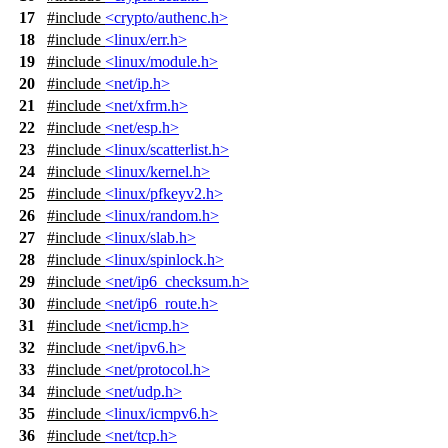
17
#include
<crypto/authenc.h>
18
#include
<linux/err.h>
19
#include
<linux/module.h>
20
#include
<net/ip.h>
21
#include
<net/xfrm.h>
22
#include
<net/esp.h>
23
#include
<linux/scatterlist.h>
24
#include
<linux/kernel.h>
25
#include
<linux/pfkeyv2.h>
26
#include
<linux/random.h>
27
#include
<linux/slab.h>
28
#include
<linux/spinlock.h>
29
#include
<net/ip6_checksum.h>
30
#include
<net/ip6_route.h>
31
#include
<net/icmp.h>
32
#include
<net/ipv6.h>
33
#include
<net/protocol.h>
34
#include
<net/udp.h>
35
#include
<linux/icmpv6.h>
36
#include
<net/tcp.h>