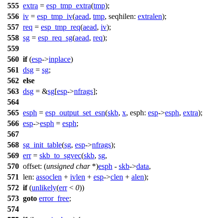
555
extra
=
esp_tmp_extra
(
tmp
);
556
iv
=
esp_tmp_iv
(
aead
,
tmp
,
seqhilen:
extralen
);
557
req
=
esp_tmp_req
(
aead
,
iv
);
558
sg
=
esp_req_sg
(
aead
,
req
);
559
560
if
(
esp
->
inplace
)
561
dsg
=
sg
;
562
else
563
dsg
= &
sg
[
esp
->
nfrags
];
564
565
esph
=
esp_output_set_esn
(
skb
,
x
,
esph:
esp
->
esph
,
extra
);
566
esp
->
esph
=
esph
;
567
568
sg_init_table
(
sg
,
esp
->
nfrags
);
569
err
=
skb_to_sgvec
(
skb
,
sg
,
570
offset:
(
unsigned
char
*)
esph
-
skb
->
data
,
571
len:
assoclen
+
ivlen
+
esp
->
clen
+
alen
);
572
if
(
unlikely
(
err
<
0
))
573
goto
error_free
;
574