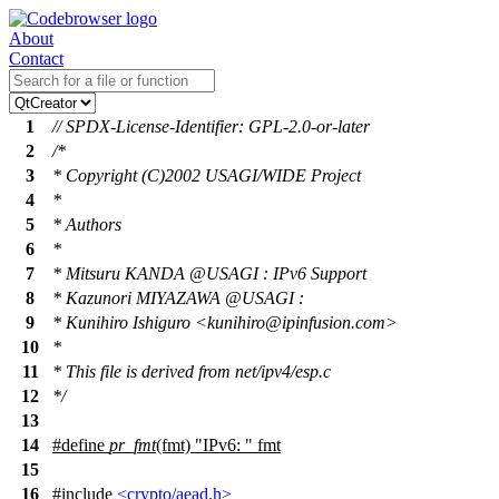
About
Contact
1
// SPDX-License-Identifier: GPL-2.0-or-later
2
/*
3
* Copyright (C)2002 USAGI/WIDE Project
4
*
5
* Authors
6
*
7
* Mitsuru KANDA @USAGI : IPv6 Support
8
* Kazunori MIYAZAWA @USAGI :
9
* Kunihiro Ishiguro <kunihiro@ipinfusion.com>
10
*
11
* This file is derived from net/ipv4/esp.c
12
*/
13
14
#define
pr_fmt
(fmt) "IPv6: " fmt
15
16
#include
<crypto/aead.h>