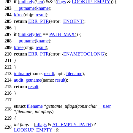
202
if
(
unlikely
(!
len
) && !(
flags
&
LOOKUP_EMPTY
)) {
203
__putname
(
kname
);
204
kfree
(
objp:
result
);
205
return
ERR_PTR
(
error:
-
ENOENT
);
206
}
207
if
(
unlikely
(
len
==
PATH_MAX
)) {
208
__putname
(
kname
);
209
kfree
(
objp:
result
);
210
return
ERR_PTR
(
error:
-
ENAMETOOLONG
);
211
}
212
}
213
initname
(
name:
result
,
uptr:
filename
);
214
audit_getname
(
name:
result
);
215
return
result
;
216
}
217
struct
filename
*
getname_uflags
(
const
char
__user
218
*
filename
,
int
uflags
)
219
{
int
flags
= (
uflags
&
AT_EMPTY_PATH
) ?
220
LOOKUP_EMPTY
:
0
;