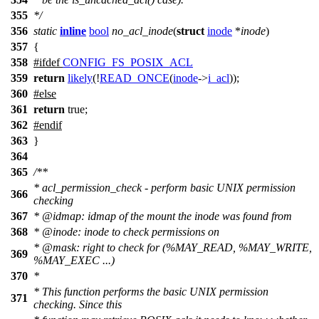
355
*/
356
static
inline
bool
no_acl_inode
(
struct
inode
*
inode
)
357
{
358
#
ifdef
CONFIG_FS_POSIX_ACL
359
return
likely
(!
READ_ONCE
(
inode
->
i_acl
));
360
#
else
361
return
true;
362
#
endif
363
}
364
365
/**
* acl_permission_check - perform basic UNIX permission
366
checking
367
*
@idmap
: idmap of the mount the inode was found from
368
*
@inode
: inode to check permissions on
*
@mask
: right to check for (%MAY_READ, %MAY_WRITE,
369
%MAY_EXEC ...)
370
*
* This function performs the basic UNIX permission
371
checking. Since this