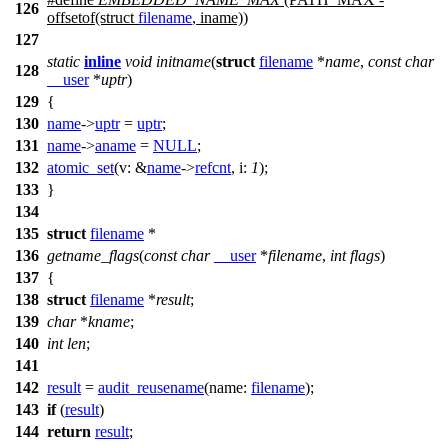
126
offsetof(struct
filename
, iname))
127
static
inline
void
initname
(
struct
filename
*
name
,
const
char
128
__user
*
uptr
)
129
{
130
name
->
uptr
=
uptr
;
131
name
->
aname
=
NULL
;
132
atomic_set
(
v:
&
name
->
refcnt
,
i:
1
);
133
}
134
135
struct
filename
*
136
getname_flags
(
const
char
__user
*
filename
,
int
flags
)
137
{
138
struct
filename
*
result
;
139
char
*
kname
;
140
int
len
;
141
142
result
=
audit_reusename
(
name:
filename
);
143
if
(
result
)
144
return
result
;