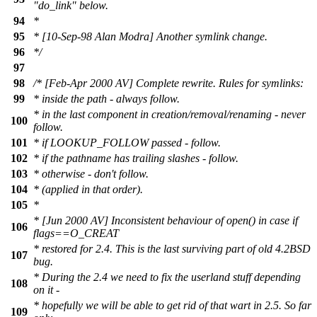
"do_link" below.
94
*
95
* [10-Sep-98 Alan Modra] Another symlink change.
96
*/
97
98
/* [Feb-Apr 2000 AV] Complete rewrite. Rules for symlinks:
99
* inside the path - always follow.
* in the last component in creation/removal/renaming - never
100
follow.
101
* if LOOKUP_FOLLOW passed - follow.
102
* if the pathname has trailing slashes - follow.
103
* otherwise - don't follow.
104
* (applied in that order).
105
*
* [Jun 2000 AV] Inconsistent behaviour of open() in case if
106
flags==O_CREAT
* restored for 2.4. This is the last surviving part of old 4.2BSD
107
bug.
* During the 2.4 we need to fix the userland stuff depending
108
on it -
* hopefully we will be able to get rid of that wart in 2.5. So far
109