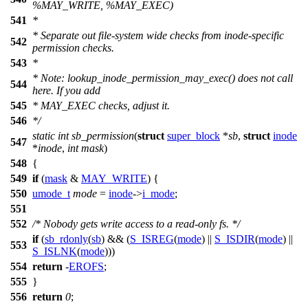
%MAY_WRITE, %MAY_EXEC)
541
*
* Separate out file-system wide checks from inode-specific
542
permission checks.
543
*
* Note: lookup_inode_permission_may_exec() does not call
544
here. If you add
545
* MAY_EXEC checks, adjust it.
546
*/
static
int
sb_permission
(
struct
super_block
*
sb
,
struct
inode
547
*
inode
,
int
mask
)
548
{
549
if
(
mask
&
MAY_WRITE
) {
550
umode_t
mode
=
inode
->
i_mode
;
551
552
/* Nobody gets write access to a read-only fs. */
if
(
sb_rdonly
(
sb
) && (
S_ISREG
(
mode
) ||
S_ISDIR
(
mode
) ||
553
S_ISLNK
(
mode
)))
554
return
-
EROFS
;
555
}
556
return
0
;