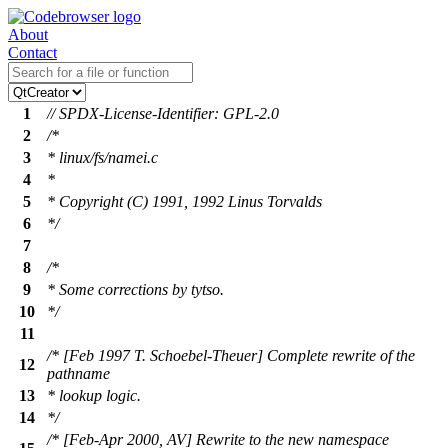
About
Contact
1
// SPDX-License-Identifier: GPL-2.0
2
/*
3
* linux/fs/namei.c
4
*
5
* Copyright (C) 1991, 1992 Linus Torvalds
6
*/
7
8
/*
9
* Some corrections by tytso.
10
*/
11
/* [Feb 1997 T. Schoebel-Theuer] Complete rewrite of the
12
pathname
13
* lookup logic.
14
*/
/* [Feb-Apr 2000, AV] Rewrite to the new namespace