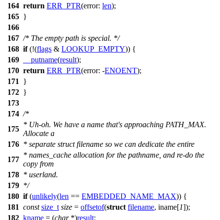
164
return
ERR_PTR
(
error:
len
);
165
}
166
167
/* The empty path is special. */
168
if
(!(
flags
&
LOOKUP_EMPTY
)) {
169
__putname
(
result
);
170
return
ERR_PTR
(
error:
-
ENOENT
);
171
}
172
}
173
174
/*
* Uh-oh. We have a name that's approaching PATH_MAX.
175
Allocate a
176
* separate struct filename so we can dedicate the entire
* names_cache allocation for the pathname, and re-do the
177
copy from
178
* userland.
179
*/
180
if
(
unlikely
(
len
==
EMBEDDED_NAME_MAX
)) {
181
const
size_t
size
=
offsetof
(
struct
filename
, iname[
1
]);
182
kname
= (
char
*)
result
;