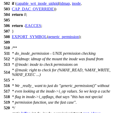
502
if
(
capable_wrt_inode_uidgid
(
idmap
,
inode
,
503
CAP_DAC_OVERRIDE
))
504
return
0
;
505
506
return
-
EACCES
;
507
}
508
EXPORT_SYMBOL
(
generic_permission
);
509
510
/**
511
* do_inode_permission - UNIX permission checking
512
*
@idmap
: idmap of the mount the inode was found from
513
*
@inode
: inode to check permissions on
*
@mask
: right to check for (%MAY_READ, %MAY_WRITE,
514
%MAY_EXEC ...)
515
*
516
* We _really_ want to just do "generic_permission()" without
517
* even looking at the inode->i_op values. So we keep a cache
518
* flag in inode->i_opflags, that says "this has not special
519
* permission function, use the fast case".
520
*/