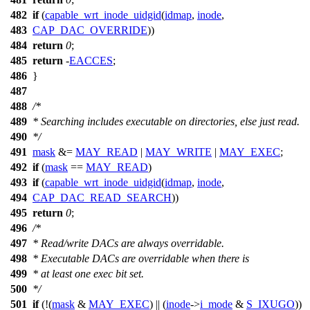
482
if
(
capable_wrt_inode_uidgid
(
idmap
,
inode
,
483
CAP_DAC_OVERRIDE
))
484
return
0
;
485
return
-
EACCES
;
486
}
487
488
/*
489
* Searching includes executable on directories, else just read.
490
*/
491
mask
&=
MAY_READ
|
MAY_WRITE
|
MAY_EXEC
;
492
if
(
mask
==
MAY_READ
)
493
if
(
capable_wrt_inode_uidgid
(
idmap
,
inode
,
494
CAP_DAC_READ_SEARCH
))
495
return
0
;
496
/*
497
* Read/write DACs are always overridable.
498
* Executable DACs are overridable when there is
499
* at least one exec bit set.
500
*/
501
if
(!(
mask
&
MAY_EXEC
) || (
inode
->
i_mode
&
S_IXUGO
))