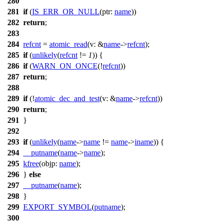
280
281
if
(
IS_ERR_OR_NULL
(
ptr:
name
))
282
return
;
283
284
refcnt
=
atomic_read
(
v:
&
name
->
refcnt
);
285
if
(
unlikely
(
refcnt
!=
1
)) {
286
if
(
WARN_ON_ONCE
(!
refcnt
))
287
return
;
288
289
if
(!
atomic_dec_and_test
(
v:
&
name
->
refcnt
))
290
return
;
291
}
292
293
if
(
unlikely
(
name
->
name
!=
name
->
iname
)) {
294
__putname
(
name
->
name
);
295
kfree
(
objp:
name
);
296
}
else
297
__putname
(
name
);
298
}
299
EXPORT_SYMBOL
(
putname
);
300