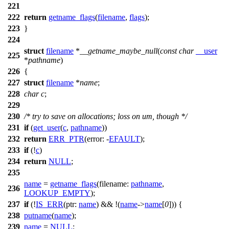
221
222
return
getname_flags
(
filename
,
flags
);
223
}
224
struct
filename
*
__getname_maybe_null
(
const
char
__user
225
*
pathname
)
226
{
227
struct
filename
*
name
;
228
char
c
;
229
230
/* try to save on allocations; loss on um, though */
231
if
(
get_user
(
c
,
pathname
))
232
return
ERR_PTR
(
error:
-
EFAULT
);
233
if
(!
c
)
234
return
NULL
;
235
name
=
getname_flags
(
filename:
pathname
,
236
LOOKUP_EMPTY
);
237
if
(!
IS_ERR
(
ptr:
name
) && !(
name
->
name
[
0
])) {
238
putname
(
name
);
239
name
=
NULL
;