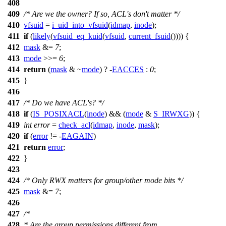
408
409
/* Are we the owner? If so, ACL's don't matter */
410
vfsuid
=
i_uid_into_vfsuid
(
idmap
,
inode
);
411
if
(
likely
(
vfsuid_eq_kuid
(
vfsuid
,
current_fsuid
()))) {
412
mask
&=
7
;
413
mode
>>=
6
;
414
return
(
mask
& ~
mode
) ? -
EACCES
:
0
;
415
}
416
417
/* Do we have ACL's? */
418
if
(
IS_POSIXACL
(
inode
) && (
mode
&
S_IRWXG
)) {
419
int
error
=
check_acl
(
idmap
,
inode
,
mask
);
420
if
(
error
!= -
EAGAIN
)
421
return
error
;
422
}
423
424
/* Only RWX matters for group/other mode bits */
425
mask
&=
7
;
426
427
/*
428
* Are the group permissions different from