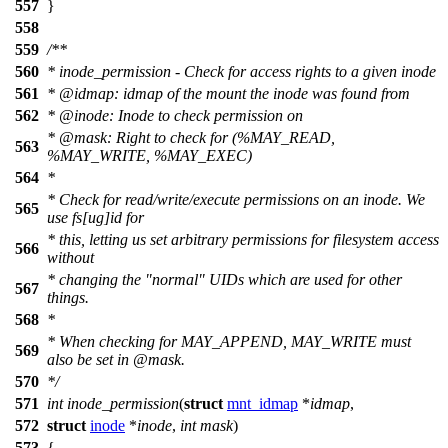
557
}
558
559
/**
560
* inode_permission - Check for access rights to a given inode
561
*
@idmap
: idmap of the mount the inode was found from
562
*
@inode
: Inode to check permission on
*
@mask
: Right to check for (%MAY_READ,
563
%MAY_WRITE, %MAY_EXEC)
564
*
* Check for read/write/execute permissions on an inode. We
565
use fs[ug]id for
* this, letting us set arbitrary permissions for filesystem access
566
without
* changing the "normal" UIDs which are used for other
567
things.
568
*
* When checking for MAY_APPEND, MAY_WRITE must
569
also be set in
@mask
.
570
*/
571
int
inode_permission
(
struct
mnt_idmap
*
idmap
,
572
struct
inode
*
inode
,
int
mask
)
573
{