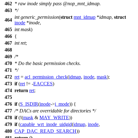
462
* raw inode simply pass
@nop_
mnt_idmap.
463
*/
int
generic_permission
(
struct
mnt_idmap
*
idmap
,
struct
464
inode
*
inode
,
465
int
mask
)
466
{
467
int
ret
;
468
469
/*
470
* Do the basic permission checks.
471
*/
472
ret
=
acl_permission_check
(
idmap
,
inode
,
mask
);
473
if
(
ret
!= -
EACCES
)
474
return
ret
;
475
476
if
(
S_ISDIR
(
inode
->
i_mode
)) {
477
/* DACs are overridable for directories */
478
if
(!(
mask
&
MAY_WRITE
))
479
if
(
capable_wrt_inode_uidgid
(
idmap
,
inode
,
480
CAP_DAC_READ_SEARCH
))
481
return
0
;