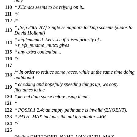
only
110
* XEmacs seems to be relying on it...
111
*/
112
/*
* [Sep 2001 AV] Single-semaphore locking scheme (kudos to
113
David Holland)
* implemented. Let's see if raised priority of -
114
>s_vfs_rename_mutex gives
115
* any extra contention...
116
*/
117
/* In order to reduce some races, while at the same time doing
118
additional
* checking and hopefully speeding things up, we copy
119
filenames to the
120
* kernel data space before using them..
121
*
122
* POSIX.1 2.4: an empty pathname is invalid (ENOENT).
123
* PATH_MAX includes the nul terminator --RR.
124
*/
125
#define
EMBEDDED_NAME_MAX
(PATH_MAX -