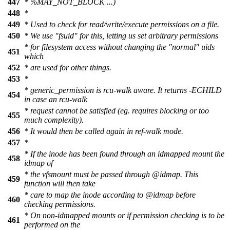
447
* %MAY_NOT_BLOCK ...)
448
*
449
* Used to check for read/write/execute permissions on a file.
450
* We use "fsuid" for this, letting us set arbitrary permissions
* for filesystem access without changing the "normal" uids
451
which
452
* are used for other things.
453
*
* generic_permission is rcu-walk aware. It returns -ECHILD
454
in case an rcu-walk
* request cannot be satisfied (eg. requires blocking or too
455
much complexity).
456
* It would then be called again in ref-walk mode.
457
*
* If the inode has been found through an idmapped mount the
458
idmap of
* the vfsmount must be passed through
@idmap
. This
459
function will then take
* care to map the inode according to
@idmap
before
460
checking permissions.
* On non-idmapped mounts or if permission checking is to be
461
performed on the