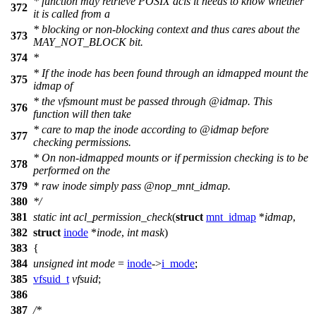
* function may retrieve POSIX acls it needs to know whether
372
it is called from a
* blocking or non-blocking context and thus cares about the
373
MAY_NOT_BLOCK bit.
374
*
* If the inode has been found through an idmapped mount the
375
idmap of
* the vfsmount must be passed through
@idmap
. This
376
function will then take
* care to map the inode according to
@idmap
before
377
checking permissions.
* On non-idmapped mounts or if permission checking is to be
378
performed on the
379
* raw inode simply pass
@nop_
mnt_idmap.
380
*/
381
static
int
acl_permission_check
(
struct
mnt_idmap
*
idmap
,
382
struct
inode
*
inode
,
int
mask
)
383
{
384
unsigned
int
mode
=
inode
->
i_mode
;
385
vfsuid_t
vfsuid
;
386
387
/*