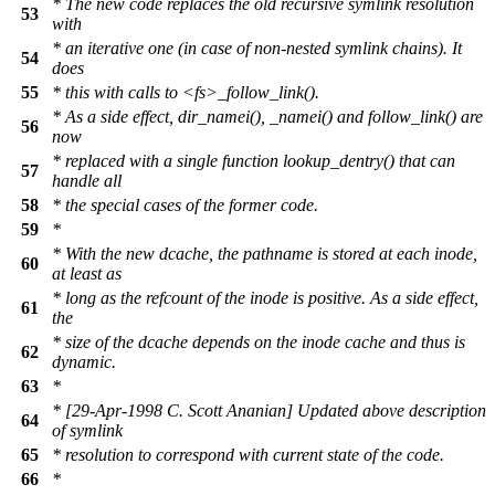
* The new code replaces the old recursive symlink resolution
53
with
* an iterative one (in case of non-nested symlink chains). It
54
does
55
* this with calls to <fs>_follow_link().
* As a side effect, dir_namei(), _namei() and follow_link() are
56
now
* replaced with a single function lookup_dentry() that can
57
handle all
58
* the special cases of the former code.
59
*
* With the new dcache, the pathname is stored at each inode,
60
at least as
* long as the refcount of the inode is positive. As a side effect,
61
the
* size of the dcache depends on the inode cache and thus is
62
dynamic.
63
*
* [29-Apr-1998 C. Scott Ananian] Updated above description
64
of symlink
65
* resolution to correspond with current state of the code.
66
*