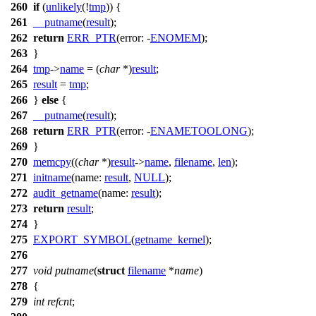
260
if
(
unlikely
(!
tmp
)) {
261
__putname
(
result
);
262
return
ERR_PTR
(
error:
-
ENOMEM
);
263
}
264
tmp
->
name
= (
char
*)
result
;
265
result
=
tmp
;
266
}
else
{
267
__putname
(
result
);
268
return
ERR_PTR
(
error:
-
ENAMETOOLONG
);
269
}
270
memcpy
((
char
*)
result
->
name
,
filename
,
len
);
271
initname
(
name:
result
,
NULL
);
272
audit_getname
(
name:
result
);
273
return
result
;
274
}
275
EXPORT_SYMBOL
(
getname_kernel
);
276
277
void
putname
(
struct
filename
*
name
)
278
{
279
int
refcnt
;