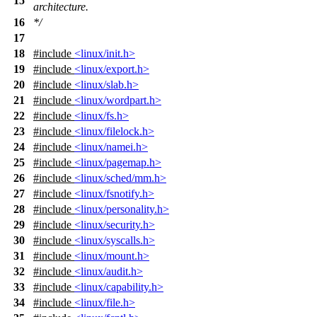
15
architecture.
16
*/
17
18
#include
<linux/init.h>
19
#include
<linux/export.h>
20
#include
<linux/slab.h>
21
#include
<linux/wordpart.h>
22
#include
<linux/fs.h>
23
#include
<linux/filelock.h>
24
#include
<linux/namei.h>
25
#include
<linux/pagemap.h>
26
#include
<linux/sched/mm.h>
27
#include
<linux/fsnotify.h>
28
#include
<linux/personality.h>
29
#include
<linux/security.h>
30
#include
<linux/syscalls.h>
31
#include
<linux/mount.h>
32
#include
<linux/audit.h>
33
#include
<linux/capability.h>
34
#include
<linux/file.h>