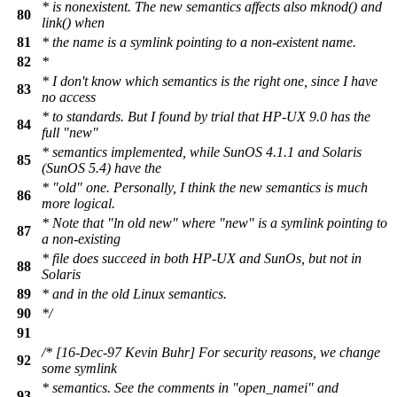
* is nonexistent. The new semantics affects also mknod() and
80
link() when
81
* the name is a symlink pointing to a non-existent name.
82
*
* I don't know which semantics is the right one, since I have
83
no access
* to standards. But I found by trial that HP-UX 9.0 has the
84
full "new"
* semantics implemented, while SunOS 4.1.1 and Solaris
85
(SunOS 5.4) have the
* "old" one. Personally, I think the new semantics is much
86
more logical.
* Note that "ln old new" where "new" is a symlink pointing to
87
a non-existing
* file does succeed in both HP-UX and SunOs, but not in
88
Solaris
89
* and in the old Linux semantics.
90
*/
91
/* [16-Dec-97 Kevin Buhr] For security reasons, we change
92
some symlink
* semantics. See the comments in "open_namei" and
93