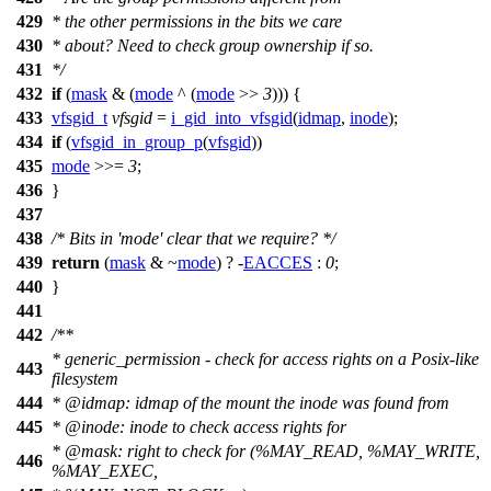
429
* the other permissions in the bits we care
430
* about? Need to check group ownership if so.
431
*/
432
if
(
mask
& (
mode
^ (
mode
>>
3
))) {
433
vfsgid_t
vfsgid
=
i_gid_into_vfsgid
(
idmap
,
inode
);
434
if
(
vfsgid_in_group_p
(
vfsgid
))
435
mode
>>=
3
;
436
}
437
438
/* Bits in 'mode' clear that we require? */
439
return
(
mask
& ~
mode
) ? -
EACCES
:
0
;
440
}
441
442
/**
* generic_permission - check for access rights on a Posix-like
443
filesystem
444
*
@idmap
: idmap of the mount the inode was found from
445
*
@inode
: inode to check access rights for
*
@mask
: right to check for (%MAY_READ, %MAY_WRITE,
446
%MAY_EXEC,