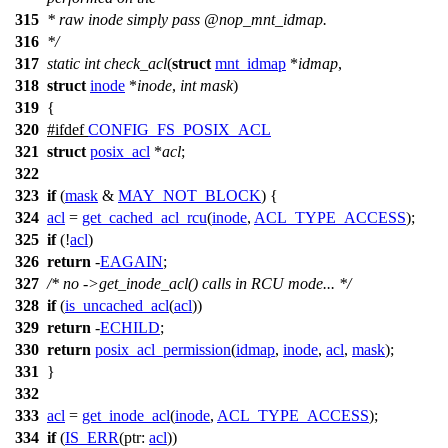
315
* raw inode simply pass
@nop_
mnt_idmap.
316
*/
317
static
int
check_acl
(
struct
mnt_idmap
*
idmap
,
318
struct
inode
*
inode
,
int
mask
)
319
{
320
#
ifdef
CONFIG_FS_POSIX_ACL
321
struct
posix_acl
*
acl
;
322
323
if
(
mask
&
MAY_NOT_BLOCK
) {
324
acl
=
get_cached_acl_rcu
(
inode
,
ACL_TYPE_ACCESS
);
325
if
(!
acl
)
326
return
-
EAGAIN
;
327
/* no ->get_inode_acl() calls in RCU mode... */
328
if
(
is_uncached_acl
(
acl
))
329
return
-
ECHILD
;
330
return
posix_acl_permission
(
idmap
,
inode
,
acl
,
mask
);
331
}
332
333
acl
=
get_inode_acl
(
inode
,
ACL_TYPE_ACCESS
);
334
if
(
IS_ERR
(
ptr:
acl
))