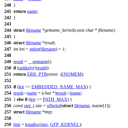
240
}
241
return
name
;
242
}
243
244
struct
filename
*
getname_kernel
(
const
char
*
filename
)
245
{
246
struct
filename
*
result
;
247
int
len
=
strlen
(
filename
) +
1
;
248
249
result
=
__getname
();
250
if
(
unlikely
(!
result
))
251
return
ERR_PTR
(
error:
-
ENOMEM
);
252
253
if
(
len
<=
EMBEDDED_NAME_MAX
) {
254
result
->
name
= (
char
*)
result
->
iname
;
255
}
else
if
(
len
<=
PATH_MAX
) {
256
const
size_t
size
=
offsetof
(
struct
filename
, iname[
1
]);
257
struct
filename
*
tmp
;
258
259
tmp
=
kmalloc
(
size
,
GFP_KERNEL
);