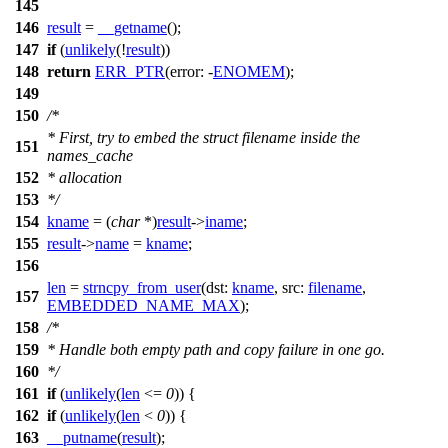
145
146
result
=
__getname
();
147
if
(
unlikely
(!
result
))
148
return
ERR_PTR
(
error:
-
ENOMEM
);
149
150
/*
* First, try to embed the struct filename inside the
151
names_cache
152
* allocation
153
*/
154
kname
= (
char
*)
result
->
iname
;
155
result
->
name
=
kname
;
156
len
=
strncpy_from_user
(
dst:
kname
,
src:
filename
,
157
EMBEDDED_NAME_MAX
);
158
/*
159
* Handle both empty path and copy failure in one go.
160
*/
161
if
(
unlikely
(
len
<=
0
)) {
162
if
(
unlikely
(
len
<
0
)) {
163
__putname
(
result
);