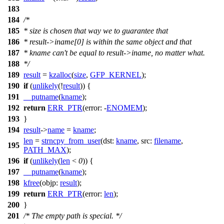
183
184
/*
185
* size is chosen that way we to guarantee that
186
* result->iname[0] is within the same object and that
187
* kname can't be equal to result->iname, no matter what.
188
*/
189
result
=
kzalloc
(
size
,
GFP_KERNEL
);
190
if
(
unlikely
(!
result
)) {
191
__putname
(
kname
);
192
return
ERR_PTR
(
error:
-
ENOMEM
);
193
}
194
result
->
name
=
kname
;
len
=
strncpy_from_user
(
dst:
kname
,
src:
filename
,
195
PATH_MAX
);
196
if
(
unlikely
(
len
<
0
)) {
197
__putname
(
kname
);
198
kfree
(
objp:
result
);
199
return
ERR_PTR
(
error:
len
);
200
}
201
/* The empty path is special. */