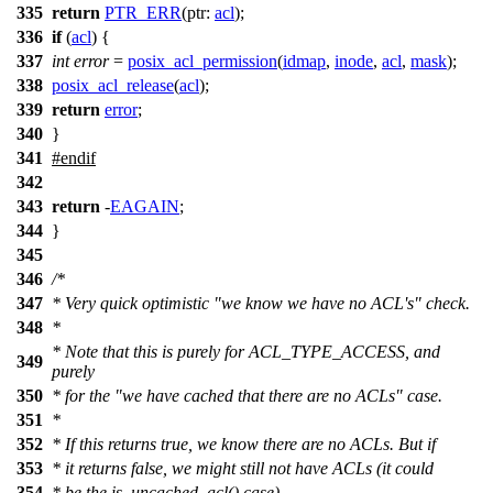
335
return
PTR_ERR
(
ptr:
acl
);
336
if
(
acl
) {
337
int
error
=
posix_acl_permission
(
idmap
,
inode
,
acl
,
mask
);
338
posix_acl_release
(
acl
);
339
return
error
;
340
}
341
#
endif
342
343
return
-
EAGAIN
;
344
}
345
346
/*
347
* Very quick optimistic "we know we have no ACL's" check.
348
*
* Note that this is purely for ACL_TYPE_ACCESS, and
349
purely
350
* for the "we have cached that there are no ACLs" case.
351
*
352
* If this returns true, we know there are no ACLs. But if
353
* it returns false, we might still not have ACLs (it could
354
* be the is_uncached_acl() case).