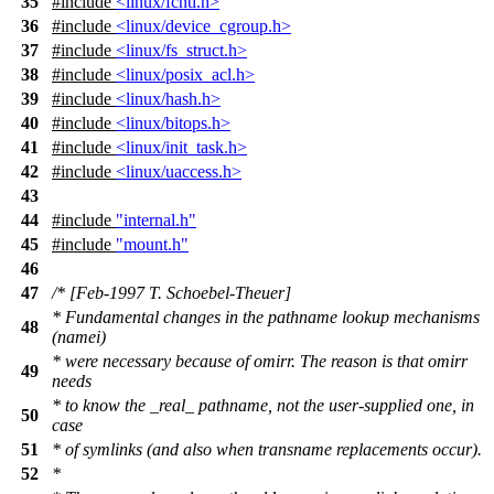
35
#include
<linux/fcntl.h>
36
#include
<linux/device_cgroup.h>
37
#include
<linux/fs_struct.h>
38
#include
<linux/posix_acl.h>
39
#include
<linux/hash.h>
40
#include
<linux/bitops.h>
41
#include
<linux/init_task.h>
42
#include
<linux/uaccess.h>
43
44
#include
"internal.h"
45
#include
"mount.h"
46
47
/* [Feb-1997 T. Schoebel-Theuer]
* Fundamental changes in the pathname lookup mechanisms
48
(namei)
* were necessary because of omirr. The reason is that omirr
49
needs
* to know the _real_ pathname, not the user-supplied one, in
50
case
51
* of symlinks (and also when transname replacements occur).
52
*