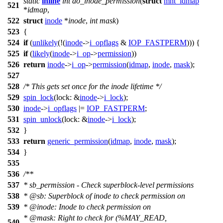
static
inline
int
do_inode_permission
(
struct
mnt_idmap
521
*
idmap
,
522
struct
inode
*
inode
,
int
mask
)
523
{
524
if
(
unlikely
(!(
inode
->
i_opflags
&
IOP_FASTPERM
))) {
525
if
(
likely
(
inode
->
i_op
->
permission
))
526
return
inode
->
i_op
->
permission
(
idmap
,
inode
,
mask
);
527
528
/* This gets set once for the inode lifetime */
529
spin_lock
(
lock:
&
inode
->
i_lock
);
530
inode
->
i_opflags
|=
IOP_FASTPERM
;
531
spin_unlock
(
lock:
&
inode
->
i_lock
);
532
}
533
return
generic_permission
(
idmap
,
inode
,
mask
);
534
}
535
536
/**
537
* sb_permission - Check superblock-level permissions
538
*
@sb
: Superblock of inode to check permission on
539
*
@inode
: Inode to check permission on
*
@mask
: Right to check for (%MAY_READ,
540