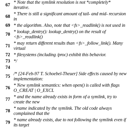
* Note that the symlink resolution is not *completely*
67
iterative.
* There is still a significant amount of tail- and mid- recursion
68
in
69
* the algorithm. Also, note that <fs>_readlink() is not used in
* lookup_dentry(): lookup_dentry() on the result of
70
<fs>_readlink()
* may return different results than <fs>_follow_link(). Many
71
virtual
72
* filesystems (including /proc) exhibit this behavior.
73
*/
74
/* [24-Feb-97 T. Schoebel-Theuer] Side effects caused by new
75
implementation:
* New symlink semantics: when open() is called with flags
76
O_CREAT | O_EXCL
* and the name already exists in form of a symlink, try to
77
create the new
* name indicated by the symlink. The old code always
78
complained that the
* name already exists, due to not following the symlink even if
79
its target