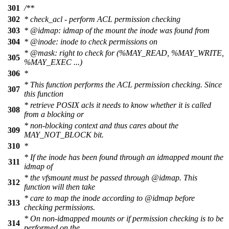
301
/**
302
* check_acl - perform ACL permission checking
303
*
@idmap
: idmap of the mount the inode was found from
304
*
@inode
: inode to check permissions on
*
@mask
: right to check for (%MAY_READ, %MAY_WRITE,
305
%MAY_EXEC ...)
306
*
* This function performs the ACL permission checking. Since
307
this function
* retrieve POSIX acls it needs to know whether it is called
308
from a blocking or
* non-blocking context and thus cares about the
309
MAY_NOT_BLOCK bit.
310
*
* If the inode has been found through an idmapped mount the
311
idmap of
* the vfsmount must be passed through
@idmap
. This
312
function will then take
* care to map the inode according to
@idmap
before
313
checking permissions.
* On non-idmapped mounts or if permission checking is to be
314
performed on the