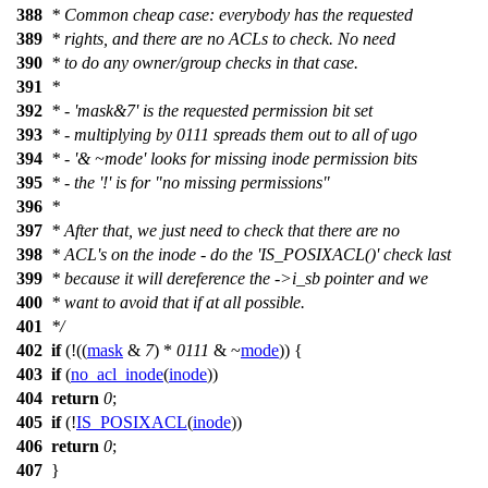
388
* Common cheap case: everybody has the requested
389
* rights, and there are no ACLs to check. No need
390
* to do any owner/group checks in that case.
391
*
392
* - 'mask&7' is the requested permission bit set
393
* - multiplying by 0111 spreads them out to all of ugo
394
* - '& ~mode' looks for missing inode permission bits
395
* - the '!' is for "no missing permissions"
396
*
397
* After that, we just need to check that there are no
398
* ACL's on the inode - do the 'IS_POSIXACL()' check last
399
* because it will dereference the ->i_sb pointer and we
400
* want to avoid that if at all possible.
401
*/
402
if
(!((
mask
&
7
) *
0111
& ~
mode
)) {
403
if
(
no_acl_inode
(
inode
))
404
return
0
;
405
if
(!
IS_POSIXACL
(
inode
))
406
return
0
;
407
}